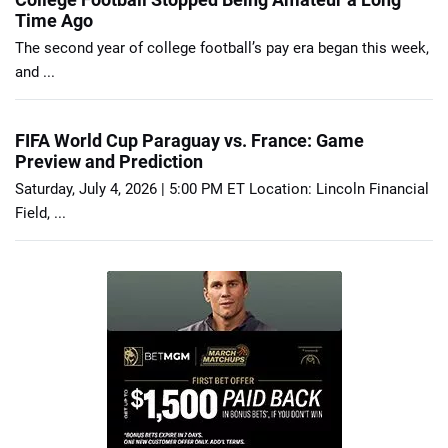
Time Ago
The second year of college football’s pay era began this week,
and ...
FIFA World Cup Paraguay vs. France: Game
Preview and Prediction
Saturday, July 4, 2026 | 5:00 PM ET Location: Lincoln Financial
Field, ...