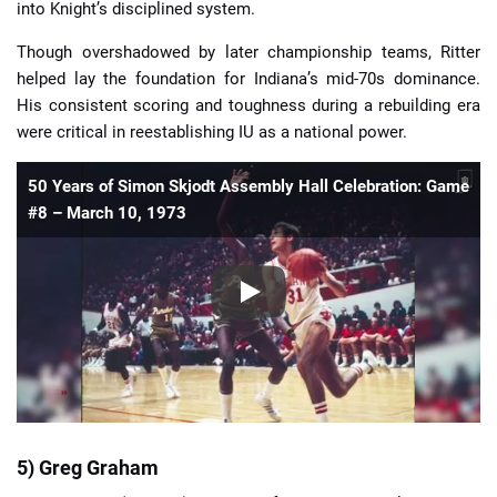
into Knight’s disciplined system.
Though overshadowed by later championship teams, Ritter
helped lay the foundation for Indiana’s mid-70s dominance.
His consistent scoring and toughness during a rebuilding era
were critical in reestablishing IU as a national power.
50 Years of Simon Skjodt Assembly Hall Celebration: Game
#8 – March 10, 1973
5) Greg Graham