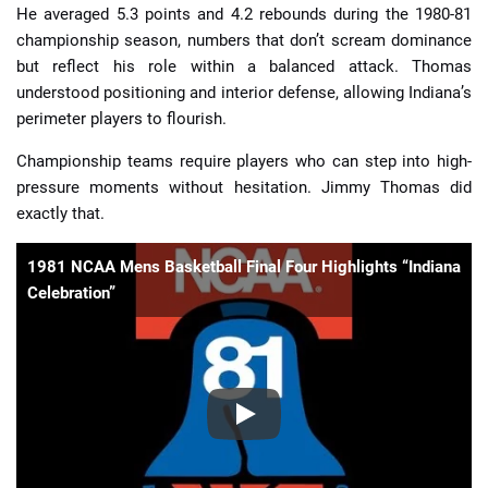
He averaged 5.3 points and 4.2 rebounds during the 1980-81
championship season, numbers that don’t scream dominance
but reflect his role within a balanced attack. Thomas
understood positioning and interior defense, allowing Indiana’s
perimeter players to flourish.
Championship teams require players who can step into high-
pressure moments without hesitation. Jimmy Thomas did
exactly that.
1981 NCAA Mens Basketball Final Four Highlights “Indiana
Celebration”