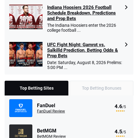
Indiana Hoosiers 2026 Football
Schedule Breakdown, Predictions
and Prop Bets
The Indiana Hoosiers enter the 2026
college football ...
UFC Fight Night: Gamrot vs.
Salkilld Prediction, Betting Odds &
Prop Bets
Date: Saturday, August 8, 2026 Prelims:
5:00 PM ...
Top Betting Sites
Top Betting Bonuses
FanDuel
4.6
/5
FanDuel Review
BetMGM
4.5
/5
BetMGM Review