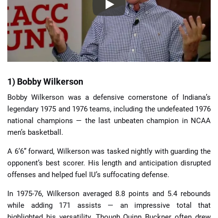
1) Bobby Wilkerson
Bobby Wilkerson was a defensive cornerstone of Indiana’s
legendary 1975 and 1976 teams, including the undefeated 1976
national champions — the last unbeaten champion in NCAA
men’s basketball.
A 6’6” forward, Wilkerson was tasked nightly with guarding the
opponent’s best scorer. His length and anticipation disrupted
offenses and helped fuel IU’s suffocating defense.
In 1975-76, Wilkerson averaged 8.8 points and 5.4 rebounds
while adding 171 assists — an impressive total that
highlighted his versatility. Though Quinn Buckner often drew