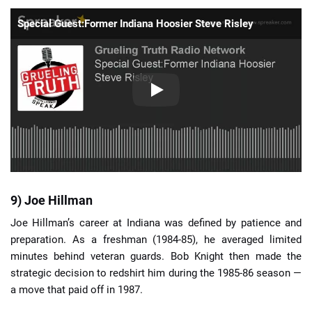
Special Guest:Former Indiana Hoosier Steve Risley
9) Joe Hillman
Joe Hillman’s career at Indiana was defined by patience and
preparation. As a freshman (1984-85), he averaged limited
minutes behind veteran guards. Bob Knight then made the
strategic decision to redshirt him during the 1985-86 season —
a move that paid off in 1987.