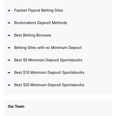
Fastest Payout Betting Sites
Bookmakers Deposit Methods
BetMGM Promo
Best Betting Bonuses
Up To $1500 in Bonus Bets Paid Back if
4.5
/5
your First Bet Does Not Win
T&Cs apply
Betting Sites with no Minimum Deposit
Best $5 Minimum Deposit Sportsbooks
Best $10 Minimum Deposit Sportsbooks
DraftKings Promo
New DraftKings Customers: Spend $5+
4.5
Best $20 Minimum Deposit Sportsbooks
/5
Get $150 in Bonus Bets *Paid Within 14
Days
T&Cs apply
Our Team