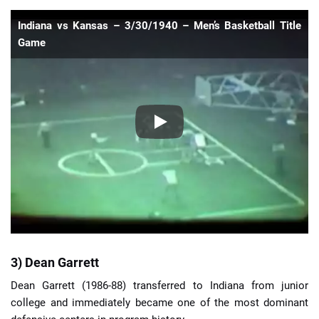
Indiana vs Kansas – 3/30/1940 – Men’s Basketball Title
Game
3) Dean Garrett
Dean Garrett (1986-88) transferred to Indiana from junior
college and immediately became one of the most dominant