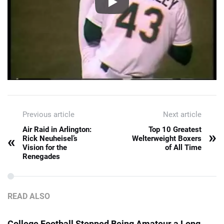
Previous article
Next article
Air Raid in Arlington:
Top 10 Greatest
»
«
Rick Neuheisel’s
Welterweight Boxers
Vision for the
of All Time
Renegades
READ ALSO
College Football Stopped Being Amateur a Long