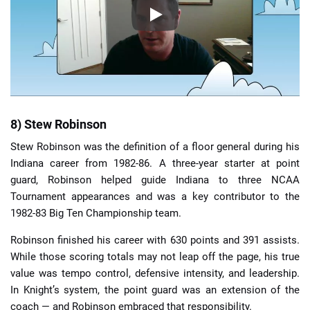
8) Stew Robinson
Stew Robinson was the definition of a floor general during his
Indiana career from 1982-86. A three-year starter at point
guard, Robinson helped guide Indiana to three NCAA
Tournament appearances and was a key contributor to the
1982-83 Big Ten Championship team.
Robinson finished his career with 630 points and 391 assists.
While those scoring totals may not leap off the page, his true
value was tempo control, defensive intensity, and leadership.
In Knight’s system, the point guard was an extension of the
coach — and Robinson embraced that responsibility.