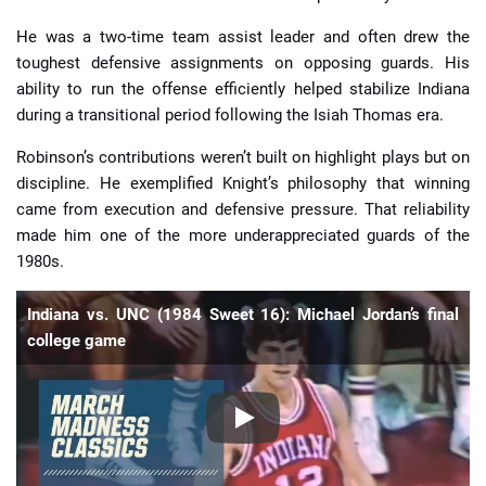
He was a two-time team assist leader and often drew the
toughest defensive assignments on opposing guards. His
ability to run the offense efficiently helped stabilize Indiana
during a transitional period following the Isiah Thomas era.
Robinson’s contributions weren’t built on highlight plays but on
discipline. He exemplified Knight’s philosophy that winning
came from execution and defensive pressure. That reliability
made him one of the more underappreciated guards of the
1980s.
Indiana vs. UNC (1984 Sweet 16): Michael Jordan’s final
college game