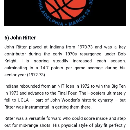
6) John Ritter
John Ritter played at Indiana from 1970-73 and was a key
contributor during the early 1970s resurgence under Bob
Knight. His scoring steadily increased each season,
culminating in a 14.7 points per game average during his
senior year (1972-73).
Indiana rebounded from an NIT loss in 1972 to win the Big Ten
in 1973 and advance to the Final Four. The Hoosiers ultimately
fell to UCLA — part of John Wooden’s historic dynasty — but
Ritter was instrumental in getting them there.
Ritter was a versatile forward who could score inside and step
out for mid-range shots. His physical style of play fit perfectly