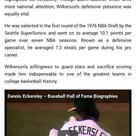
more national attention, Wilkerson’s defensive presence was
equally vital.
He was selected in the first round of the 1976 NBA Draft by the
Seattle SuperSonics and went on to average 10.1 points per
game over seven NBA seasons. Known as a defensive
specialist, he averaged 1.3 steals per game during his pro
career.
Wilkerson’s willingness to guard stars and sacrifice scoring
made him indispensable to one of the greatest teams in
college basketball history.
Dennis Eckersley – Baseball Hall of Fame Biographies