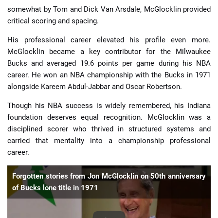
somewhat by Tom and Dick Van Arsdale, McGlocklin provided
critical scoring and spacing.
His professional career elevated his profile even more.
McGlocklin became a key contributor for the Milwaukee
Bucks and averaged 19.6 points per game during his NBA
career. He won an NBA championship with the Bucks in 1971
alongside Kareem Abdul-Jabbar and Oscar Robertson.
Though his NBA success is widely remembered, his Indiana
foundation deserves equal recognition. McGlocklin was a
disciplined scorer who thrived in structured systems and
carried that mentality into a championship professional
career.
Forgotten stories from Jon McGlocklin on 50th anniversary
of Bucks lone title in 1971