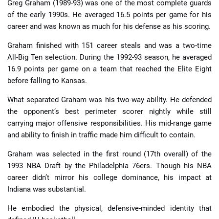
Greg Graham (1989-93) was one of the most complete guards
of the early 1990s. He averaged 16.5 points per game for his
career and was known as much for his defense as his scoring.
Graham finished with 151 career steals and was a two-time
All-Big Ten selection. During the 1992-93 season, he averaged
16.9 points per game on a team that reached the Elite Eight
before falling to Kansas.
What separated Graham was his two-way ability. He defended
the opponent’s best perimeter scorer nightly while still
carrying major offensive responsibilities. His mid-range game
and ability to finish in traffic made him difficult to contain.
Graham was selected in the first round (17th overall) of the
1993 NBA Draft by the Philadelphia 76ers. Though his NBA
career didn’t mirror his college dominance, his impact at
Indiana was substantial.
He embodied the physical, defensive-minded identity that