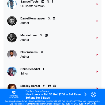
Samuel Teets
US Sports Veteran
Daniel Kornhauser
Author
Marvin Uzor
Author
Ellis Williams
Author
Chris Benedict
Editor
Shelley Harcar
Sports Writer
FanDuel Sports Promo
New Users – Bet $5 Get $200 in Bet Reset
Tokens for 5 Days
Gambling Problem? Call 1-800-GAMBLER or 1-800-MY-RESET. Call 1-888-789-7777 or visit ccpg.org/chat
Dr. Jay Gee
(CT). Hope is here. GamblingHelplineMA.org or call (800) 327-5050 for 24/7 support (MA). Visit