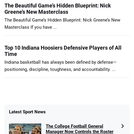
The Beautiful Game’s Hidden Blueprint: Nick
Greene’s New Masterclass
The Beautiful Game’s Hidden Blueprint: Nick Greene’s New
Masterclass If you have ...
Top 10 Indiana Hoosiers Defensive Players of All
Time
Indiana basketball has always been defined by defense—
positioning, discipline, toughness, and accountability. ...
Latest Sport News
The College Football General
Manager Now Controls the Roster