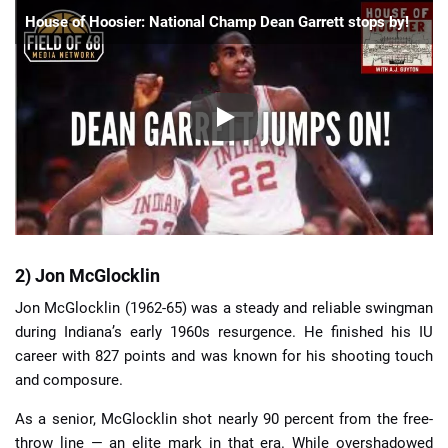
House of Hoosier: National Champ Dean Garrett stops by!
2) Jon McGlocklin
Jon McGlocklin (1962-65) was a steady and reliable swingman
during Indiana’s early 1960s resurgence. He finished his IU
career with 827 points and was known for his shooting touch
and composure.
As a senior, McGlocklin shot nearly 90 percent from the free-
throw line — an elite mark in that era. While overshadowed