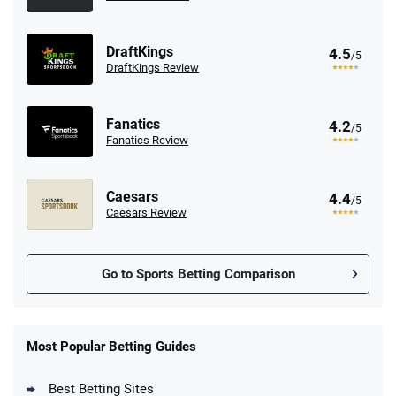
DraftKings
4.5
/5
DraftKings Review
Fanatics
4.2
/5
Fanatics Review
Caesars
4.4
/5
Caesars Review
Go to Sports Betting Comparison
FanDuel Promo
New Users – Bet $5 Get $200 in Bet
Most Popular Betting Guides
4.6
/5
Reset Tokens for 5 Days
T&Cs apply
Best Betting Sites