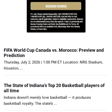
FIFA World Cup Canada vs. Morocco: Preview and
Prediction
Thursday, July 2, 2026 | 1:00 PM ET Location: NRG Stadium,
Houston, ...
The State of Indiana’s Top 20 Basketball players of
all time
Indiana doesn’t merely love basketball — it produces
basketball royalty. The state’s ...