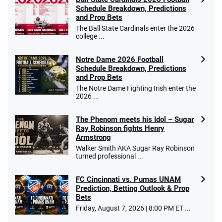
Schedule Breakdown, Predictions
and Prop Bets
The Ball State Cardinals enter the 2026
college ...
Notre Dame 2026 Football
Schedule Breakdown, Predictions
and Prop Bets
The Notre Dame Fighting Irish enter the
2026 ...
The Phenom meets his Idol – Sugar
Ray Robinson fights Henry
Armstrong
Walker Smith AKA Sugar Ray Robinson
turned professional ...
FC Cincinnati vs. Pumas UNAM
Prediction, Betting Outlook & Prop
Bets
Friday, August 7, 2026 | 8:00 PM ET ...