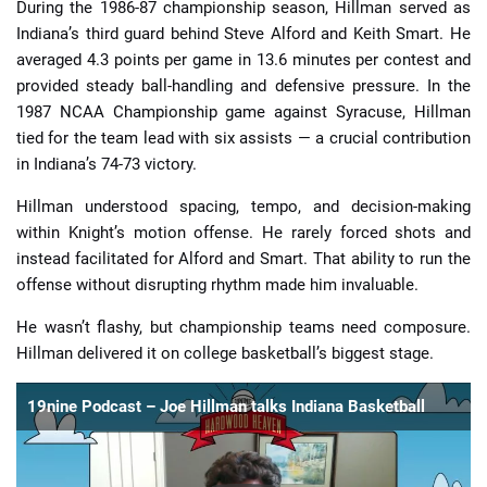
During the 1986-87 championship season, Hillman served as
Indiana’s third guard behind Steve Alford and Keith Smart. He
averaged 4.3 points per game in 13.6 minutes per contest and
provided steady ball-handling and defensive pressure. In the
1987 NCAA Championship game against Syracuse, Hillman
tied for the team lead with six assists — a crucial contribution
in Indiana’s 74-73 victory.
Hillman understood spacing, tempo, and decision-making
within Knight’s motion offense. He rarely forced shots and
instead facilitated for Alford and Smart. That ability to run the
offense without disrupting rhythm made him invaluable.
He wasn’t flashy, but championship teams need composure.
Hillman delivered it on college basketball’s biggest stage.
19nine Podcast – Joe Hillman talks Indiana Basketball