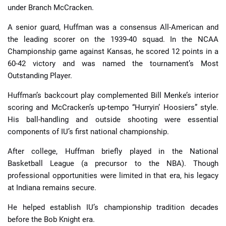
under Branch McCracken.
A senior guard, Huffman was a consensus All-American and
the leading scorer on the 1939-40 squad. In the NCAA
Championship game against Kansas, he scored 12 points in a
60-42 victory and was named the tournament’s Most
Outstanding Player.
Huffman’s backcourt play complemented Bill Menke’s interior
scoring and McCracken’s up-tempo “Hurryin’ Hoosiers” style.
His ball-handling and outside shooting were essential
components of IU’s first national championship.
After college, Huffman briefly played in the National
Basketball League (a precursor to the NBA). Though
professional opportunities were limited in that era, his legacy
at Indiana remains secure.
He helped establish IU’s championship tradition decades
before the Bob Knight era.