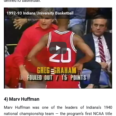
defined IU basketball.
1992-93 Indiana University Basketball
4) Marv Huffman
Marv Huffman was one of the leaders of Indiana’s 1940
national championship team — the program’s first NCAA title