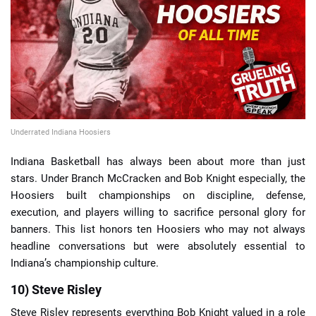
📈 Guides
📙 Strategies
📈 Odds
Underrated Indiana Hoosiers
🔢 Calculators
🔍 Reviews
Indiana Basketball has always been about more than just
stars. Under Branch McCracken and Bob Knight especially, the
Hoosiers built championships on discipline, defense,
execution, and players willing to sacrifice personal glory for
banners. This list honors ten Hoosiers who may not always
headline conversations but were absolutely essential to
Indiana’s championship culture.
10) Steve Risley
Steve Risley represents everything Bob Knight valued in a role