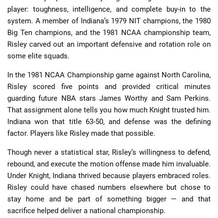
player: toughness, intelligence, and complete buy-in to the
system. A member of Indiana’s 1979 NIT champions, the 1980
Big Ten champions, and the 1981 NCAA championship team,
Risley carved out an important defensive and rotation role on
some elite squads.
In the 1981 NCAA Championship game against North Carolina,
Risley scored five points and provided critical minutes
guarding future NBA stars James Worthy and Sam Perkins.
That assignment alone tells you how much Knight trusted him.
Indiana won that title 63-50, and defense was the defining
factor. Players like Risley made that possible.
Though never a statistical star, Risley’s willingness to defend,
rebound, and execute the motion offense made him invaluable.
Under Knight, Indiana thrived because players embraced roles.
Risley could have chased numbers elsewhere but chose to
stay home and be part of something bigger — and that
sacrifice helped deliver a national championship.