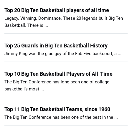
Top 20 Big Ten Basketball players of all time
Legacy. Winning. Dominance. These 20 legends built Big Ten
Basketball. There is ...
Top 25 Guards in Big Ten Basketball History
Jimmy King was the glue guy of the Fab Five backcourt, a ...
Top 10 Big Ten Basketball Players of All-Time
The Big Ten Conference has long been one of college
basketball’s most ...
Top 11 Big Ten Basketball Teams, since 1960
The Big Ten Conference has been one of the best in the ...