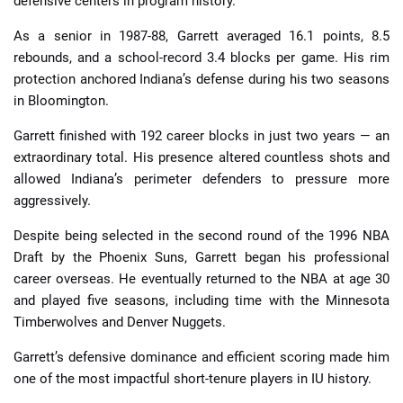
defensive centers in program history.
As a senior in 1987-88, Garrett averaged 16.1 points, 8.5
rebounds, and a school-record 3.4 blocks per game. His rim
protection anchored Indiana’s defense during his two seasons
in Bloomington.
Garrett finished with 192 career blocks in just two years — an
extraordinary total. His presence altered countless shots and
allowed Indiana’s perimeter defenders to pressure more
aggressively.
Despite being selected in the second round of the 1996 NBA
Draft by the Phoenix Suns, Garrett began his professional
career overseas. He eventually returned to the NBA at age 30
and played five seasons, including time with the Minnesota
Timberwolves and Denver Nuggets.
Garrett’s defensive dominance and efficient scoring made him
one of the most impactful short-tenure players in IU history.