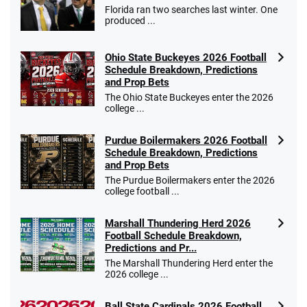
Florida ran two searches last winter. One
produced ...
Ohio State Buckeyes 2026 Football
Schedule Breakdown, Predictions
and Prop Bets
The Ohio State Buckeyes enter the 2026
college ...
Purdue Boilermakers 2026 Football
Schedule Breakdown, Predictions
and Prop Bets
The Purdue Boilermakers enter the 2026
college football ...
Marshall Thundering Herd 2026
Football Schedule Breakdown,
Predictions and Pr...
The Marshall Thundering Herd enter the
2026 college ...
Ball State Cardinals 2026 Football