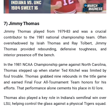
7) Jimmy Thomas
Jimmy Thomas played from 1979-83 and was a crucial
contributor to the 1981 national championship team. Often
overshadowed by Isiah Thomas and Ray Tolbert, Jimmy
Thomas provided rebounding, defensive toughness, and
interior presence off the bench.
In the 1981 NCAA Championship game against North Carolina,
Thomas stepped up when starter Ted Kitchel was limited by
foul trouble. Thomas grabbed nine rebounds in the title game
and earned Final Four All-Tournament Team honors for his
efforts. That performance alone cements his place in IU lore.
Thomas also played a key role in Indiana’s semifinal win over
LSU, helping control the glass against a physical Tigers squad.