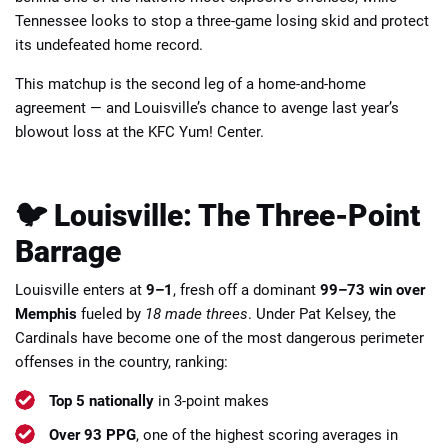
Tennessee looks to stop a three-game losing skid and protect
its undefeated home record.
This matchup is the second leg of a home-and-home
agreement — and Louisville’s chance to avenge last year’s
blowout loss at the KFC Yum! Center.
📈 Guides
📙 Strategies
📈 Odds
🔢 Calculators
🔍 Reviews
🐦 Louisville: The Three-Point
Barrage
Louisville enters at
9–1
, fresh off a dominant
99–73 win over
Memphis
fueled by
18 made threes
. Under Pat Kelsey, the
Cardinals have become one of the most dangerous perimeter
offenses in the country, ranking:
Top 5 nationally
in 3-point makes
Over 93 PPG
, one of the highest scoring averages in