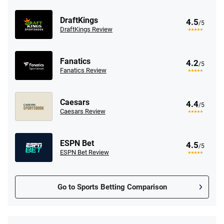
DraftKings
4.5
/5
DraftKings Review
Fanatics
4.2
/5
Fanatics Review
Caesars
4.4
/5
Caesars Review
ESPN Bet
4.5
/5
ESPN Bet Review
Go to Sports Betting Comparison
FanDuel Promo