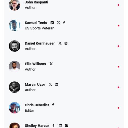
John Raspanti
Author
Samuel Teets
US Sports Veteran
Daniel Kornhauser
Author
Ellis Williams
Author
Marvin Uzor
Author
Chris Benedict
Editor
Shelley Harcar