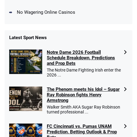
No Wagering Online Casinos
Latest Sport News
Fanatics Promo
Notre Dame 2026 Football
4.2
/5
10 x $100 bet match in FanCash
Schedule Breakdown, Predictions
T&Cs apply
and Prop Bets
The Notre Dame Fighting Irish enter the
2026 ...
The Phenom meets his Idol – Sugar
Caesars Promo
Ray Robinson fights Henry
Bet $1 and get double the winnings up to
4.4
/5
Armstrong
$25 for your next 10 bets
Walker Smith AKA Sugar Ray Robinson
T&Cs apply
turned professional ...
FC Cincinnati vs. Pumas UNAM
Prediction, Betting Outlook & Prop