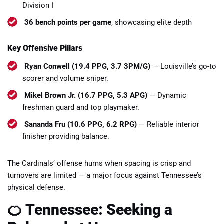
Division I
36 bench points per game
, showcasing elite depth
Key Offensive Pillars
Ryan Conwell (19.4 PPG, 3.7 3PM/G)
— Louisville’s go-to
scorer and volume sniper.
Mikel Brown Jr. (16.7 PPG, 5.3 APG)
— Dynamic
freshman guard and top playmaker.
Sananda Fru (10.6 PPG, 6.2 RPG)
— Reliable interior
finisher providing balance.
The Cardinals’ offense hums when spacing is crisp and
turnovers are limited — a major focus against Tennessee’s
physical defense.
🍊 Tennessee: Seeking a