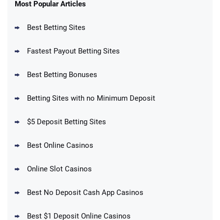
New Users – Bet $5 Get $200 in Bet
Most Popular Articles
4.6
/5
Reset Tokens for 5 Days
T&Cs apply
Best Betting Sites
Fastest Payout Betting Sites
Best Betting Bonuses
BetMGM Promo
Betting Sites with no Minimum Deposit
Up To $1500 in Bonus Bets Paid Back if
4.5
/5
your First Bet Does Not Win
T&Cs apply
$5 Deposit Betting Sites
Best Online Casinos
Online Slot Casinos
DraftKings Promo
New DraftKings Customers: Spend $5+
4.5
Best No Deposit Cash App Casinos
/5
Get $150 in Bonus Bets *Paid Within 14
Days
T&Cs apply
Best $1 Deposit Online Casinos