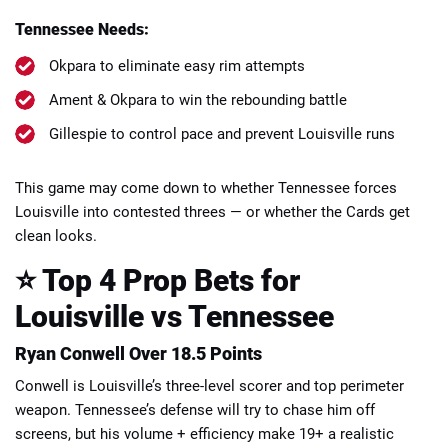
Tennessee Needs:
Okpara to eliminate easy rim attempts
Ament & Okpara to win the rebounding battle
Gillespie to control pace and prevent Louisville runs
This game may come down to whether Tennessee forces
Louisville into contested threes — or whether the Cards get
clean looks.
⭐ Top 4 Prop Bets for
Louisville vs Tennessee
Ryan Conwell Over 18.5 Points
Conwell is Louisville’s three-level scorer and top perimeter
weapon. Tennessee’s defense will try to chase him off
screens, but his volume + efficiency make 19+ a realistic