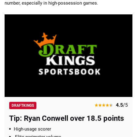
number, especially in high-possession games.
4.5
/5
DRAFTKINGS
Tip: Ryan Conwell over 18.5 points
High-usage scorer