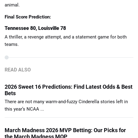
animal.
Final Score Prediction:
Tennessee 80, Louisville 78
A thriller, a revenge attempt, and a statement game for both
teams.
READ ALSO
2026 Sweet 16 Predictions: Find Latest Odds & Best
Bets
There are not many warm-and-fuzzy Cinderella stories left in
this year’s NCAA ...
March Madness 2026 MVP Betting: Our Picks for
the March Madness MOP