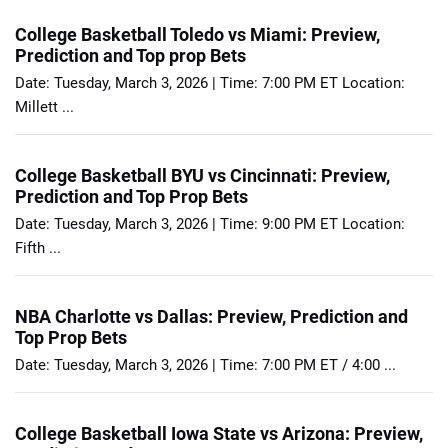
College Basketball Toledo vs Miami: Preview,
Prediction and Top prop Bets
Date: Tuesday, March 3, 2026 | Time: 7:00 PM ET Location:
Millett ...
College Basketball BYU vs Cincinnati: Preview,
Prediction and Top Prop Bets
Date: Tuesday, March 3, 2026 | Time: 9:00 PM ET Location:
Fifth ...
NBA Charlotte vs Dallas: Preview, Prediction and
Top Prop Bets
Date: Tuesday, March 3, 2026 | Time: 7:00 PM ET / 4:00 ...
College Basketball Iowa State vs Arizona: Preview,