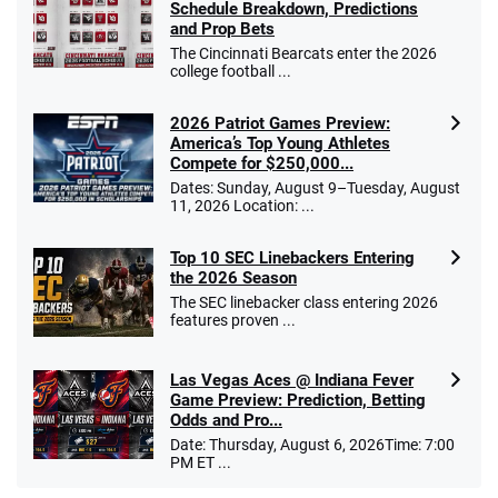
Schedule Breakdown, Predictions
and Prop Bets
The Cincinnati Bearcats enter the 2026
college football ...
2026 Patriot Games Preview:
America’s Top Young Athletes
Compete for $250,000...
Dates: Sunday, August 9–Tuesday, August
11, 2026 Location: ...
Top 10 SEC Linebackers Entering
the 2026 Season
The SEC linebacker class entering 2026
features proven ...
Las Vegas Aces @ Indiana Fever
Game Preview: Prediction, Betting
Odds and Pro...
Date: Thursday, August 6, 2026Time: 7:00
PM ET ...