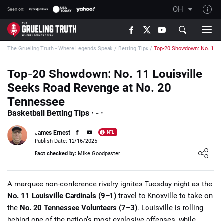
OH
Seen on:
TGT on YouTube
The Grueling Truth - Where Legends Speak
/
Betting Tips
/
Top-20 Showdown: No. 11 L
About TGT
The TGT Team
Top-20 Showdown: No. 11 Louisville
Seeks Road Revenge at No. 20
How TGT rates
Tennessee
Responsible Gambling Advice
Basketball Betting Tips · - ·
Contact Our Team
James Ernest
NFL
Writers Wanted
Publish Date: 12/16/2025
Loading ...
Fact checked by:
Mike Goodpaster
Content Disclaimer
Affiliate Disclosure
A marquee non-conference rivalry ignites Tuesday night as the
No. 11 Louisville Cardinals (9–1)
travel to Knoxville to take on
the
No. 20 Tennessee Volunteers (7–3)
. Louisville is rolling
behind one of the nation’s most explosive offenses, while