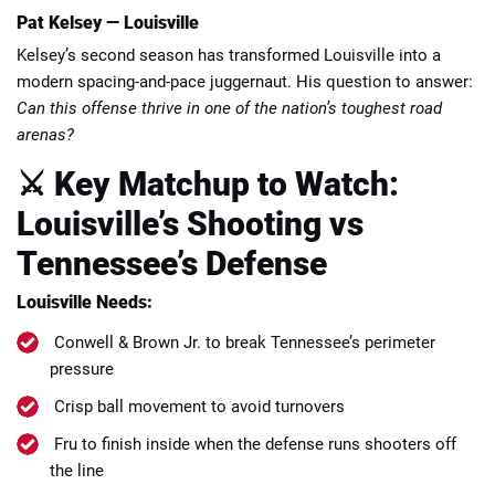
Pat Kelsey — Louisville
Kelsey’s second season has transformed Louisville into a
modern spacing-and-pace juggernaut. His question to answer:
Can this offense thrive in one of the nation’s toughest road
arenas?
⚔️ Key Matchup to Watch:
Louisville’s Shooting vs
Tennessee’s Defense
Louisville Needs:
Conwell & Brown Jr. to break Tennessee’s perimeter
pressure
Crisp ball movement to avoid turnovers
Fru to finish inside when the defense runs shooters off
the line