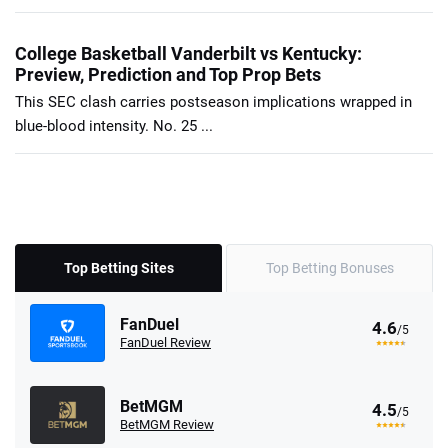
College Basketball Vanderbilt vs Kentucky:
Preview, Prediction and Top Prop Bets
This SEC clash carries postseason implications wrapped in
blue-blood intensity. No. 25 ...
Top Betting Sites
Top Betting Bonuses
FanDuel
4.6
/5
FanDuel Review
BetMGM
4.5
/5
BetMGM Review