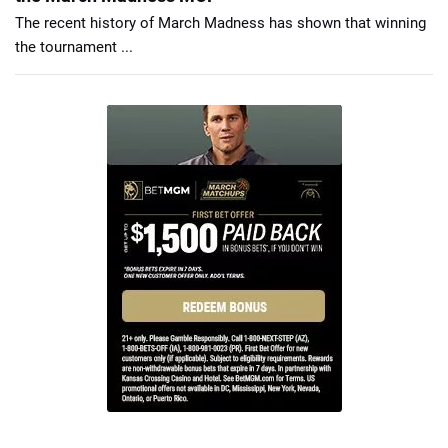
The recent history of March Madness has shown that winning
the tournament ...