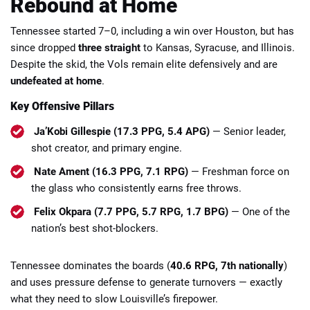
Rebound at Home
Tennessee started 7–0, including a win over Houston, but has
since dropped
three straight
to Kansas, Syracuse, and Illinois.
Despite the skid, the Vols remain elite defensively and are
undefeated at home
.
Key Offensive Pillars
Ja’Kobi Gillespie (17.3 PPG, 5.4 APG)
— Senior leader,
shot creator, and primary engine.
Nate Ament (16.3 PPG, 7.1 RPG)
— Freshman force on
the glass who consistently earns free throws.
Felix Okpara (7.7 PPG, 5.7 RPG, 1.7 BPG)
— One of the
nation’s best shot-blockers.
Tennessee dominates the boards (
40.6 RPG, 7th nationally
)
and uses pressure defense to generate turnovers — exactly
what they need to slow Louisville’s firepower.