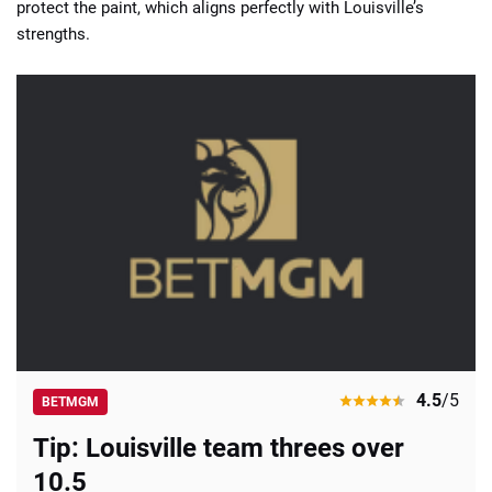
protect the paint, which aligns perfectly with Louisville’s
strengths.
4.5
/5
BETMGM
Tip: Louisville team threes over
10.5