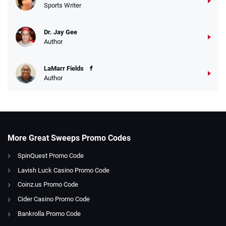
Sports Writer
Dr. Jay Gee
Author
LaMarr Fields
Author
More Great Sweeps Promo Codes
SpinQuest Promo Code
Lavish Luck Casino Promo Code
Coinz.us Promo Code
Cider Casino Promo Code
Bankrolla Promo Code