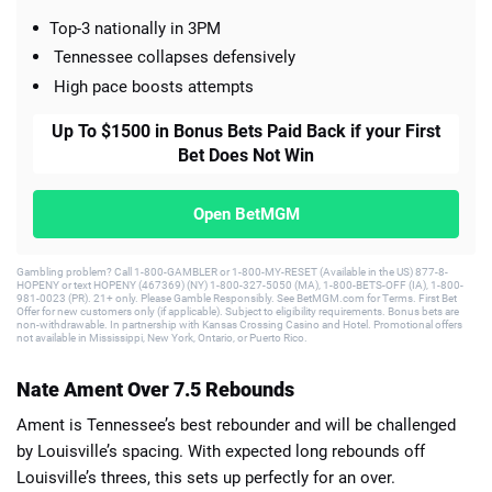
Top-3 nationally in 3PM
Tennessee collapses defensively
High pace boosts attempts
Up To $1500 in Bonus Bets Paid Back if your First
Bet Does Not Win
Open BetMGM
Gambling problem? Call 1-800-GAMBLER or 1-800-MY-RESET (Available in the US) 877-8-
HOPENY or text HOPENY (467369) (NY) 1-800-327-5050 (MA), 1-800-BETS-OFF (IA), 1-800-
981-0023 (PR). 21+ only. Please Gamble Responsibly. See BetMGM.com for Terms. First Bet
Offer for new customers only (if applicable). Subject to eligibility requirements. Bonus bets are
non-withdrawable. In partnership with Kansas Crossing Casino and Hotel. Promotional offers
not available in Mississippi, New York, Ontario, or Puerto Rico.
Nate Ament Over 7.5 Rebounds
Ament is Tennessee’s best rebounder and will be challenged
by Louisville’s spacing. With expected long rebounds off
Louisville’s threes, this sets up perfectly for an over.