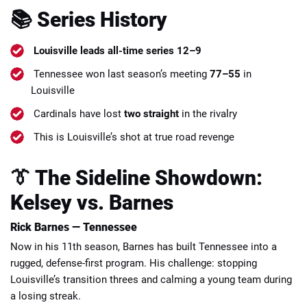
📚 Series History
Louisville leads all-time series 12–9
Tennessee won last season’s meeting
77–55
in
Louisville
Cardinals have lost
two straight
in the rivalry
This is Louisville’s shot at true road revenge
👔 The Sideline Showdown:
Kelsey vs. Barnes
Rick Barnes — Tennessee
Now in his 11th season, Barnes has built Tennessee into a
rugged, defense-first program. His challenge: stopping
Louisville’s transition threes and calming a young team during
a losing streak.