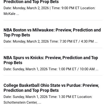
Prediction and Top Prop Bets
Date: Monday, March 2, 2026 | Time: 9:00 PM ET Location:
McKale ...
NBA Boston vs Milwaukee: Preview, Prediction and
Top Prop Bets
Date: Monday, March 2, 2026 Time: 7:30 PM ET / 4:30 PM ...
NBA Spurs vs Knicks: Preview, Prediction and Top
Prop Bets
Date: Sunday, March 1, 2026 Time: 1:00 PM ET / 10:00 AM ...
College Basketball Ohio State vs Purdue: Preview,
Prediction and Top Prop Bets
Date: Sunday, March 1, 2026 Time: 1:30 PM ET Location:
Schottenstein Center, ...