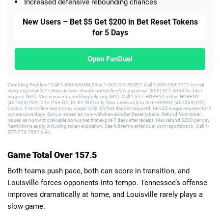
Increased defensive rebounding chances
New Users – Bet $5 Get $200 in Bet Reset Tokens
for 5 Days
Open FanDuel
Gambling Problem? Call 1-800-GAMBLER or 1-800-MY-RESET. Call 1-888-789-7777 or visit
ccpg.org/chat (CT). Hope is here. GamblingHelplineMA.org or call (800) 327-5050 for 24/7
support (MA). Visit www.mdgamblinghelp.org (MD). Call 1-877-HOPENY or text HOPENY
(467369) (NY). 21+ (18+ DC, IA, KY, WV) only. New users only or text HOPENY (467369) (NY).
Casino, First online real money wager only. $5 first deposit required. Min $5 wager required for 5
consecutive days. Bonus issued as non-withdrawable Bet Reset tokens. Refund from token
issued as nonwithdrawable bonus bet that expire 7 days after receipt. Max refund $200 per day.
Restrictions apply, including token expiration. See full terms at fanduel.com/sportsbook. Call 1-
877-770-7867 (LA).
Game Total Over 157.5
Both teams push pace, both can score in transition, and
Louisville forces opponents into tempo. Tennessee’s offense
improves dramatically at home, and Louisville rarely plays a
slow game.