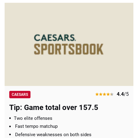
4.4
/5
CAESARS
Tip: Game total over 157.5
Two elite offenses
Fast tempo matchup
Defensive weaknesses on both sides