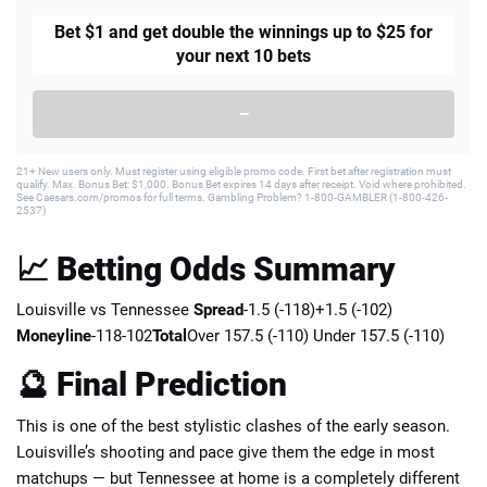
Bet $1 and get double the winnings up to $25 for
your next 10 bets
–
21+ New users only. Must register using eligible promo code. First bet after registration must
qualify. Max. Bonus Bet: $1,000. Bonus Bet expires 14 days after receipt. Void where prohibited.
See Caesars.com/promos for full terms. Gambling Problem? 1-800-GAMBLER (1-800-426-
2537)
📈 Betting Odds Summary
Louisville vs Tennessee
Spread
-1.5 (-118)+1.5 (-102)
Moneyline
-118-102
Total
Over 157.5 (-110) Under 157.5 (-110)
🔮 Final Prediction
This is one of the best stylistic clashes of the early season.
Louisville’s shooting and pace give them the edge in most
matchups — but Tennessee at home is a completely different