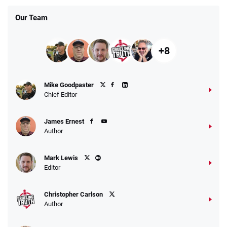
Our Team
+8
Mike Goodpaster
Chief Editor
James Ernest
Author
Mark Lewis
Editor
Christopher Carlson
Author