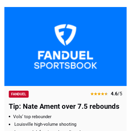
4.6
/5
FANDUEL
Tip: Nate Ament over 7.5 rebounds
Vols’ top rebounder
Louisville high-volume shooting