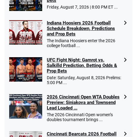
Bets
Go to Sports Betting Bonus Comparison
Friday, August 7, 2026 | 8:00 PM ET ...
Indiana Hoosiers 2026 Football
Schedule Breakdown, Predictions
and Prop Bets
The Indiana Hoosiers enter the 2026
college football ...
UFC Fight Night: Gamrot vs.
Salkilld Prediction, Betting Odds &
Prop Bets
Date: Saturday, August 8, 2026 Prelims:
5:00 PM ...
2026 Cincinnati Open WTA Doubles
Preview: Siniakova and Townsend
Lead Loaded ...
The 2026 Cincinnati Open women’s
doubles tournament brings ...
Cincinnati Bearcats 2026 Football