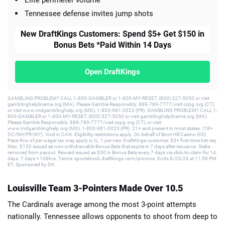
Elite perimeter volume
Tennessee defense invites jump shots
New DraftKings Customers: Spend $5+ Get $150 in
Bonus Bets *Paid Within 14 Days
Open DraftKings
GAMBLING PROBLEM? CALL 1-800-GAMBLER or 1-800-MY-RESET, (800) 327-5050 or visit
gamblinghelplinema.org (MA). Please Gamble Responsibly. 888-789-7777/visit ccpg.org (CT),
or visit www.mdgamblinghelp.org (MD), 1-800-981-0023 (PR). GAMBLING PROBLEM? CALL 1-
800-GAMBLER or 1-800-MY-RESET, (800) 327-5050 or visit gamblinghelplinema.org (MA).
Please Gamble Responsibly. 888-789-7777/visit ccpg.org (CT), or visit
www.mdgamblinghelp.org (MD), 1-800-981-0023 (PR). 21+ and present in most states. (18+
DC/NH/PR/WY). Void in CAN. Eligibility restrictions apply. On behalf of Boot Hill Casino (KS).
Pass-thru of per wager tax may apply in IL. 1 per new DraftKings customer. $5+ first-time bet req.
Max. $150 issued as non-withdrawable Bonus Bets that expire in 7 days after issuance. Stake
removed from payout. Reward issued as $50 in Bonus Bets every 7 days via click-to-claim for 14
days. 7 days = 168hrs. Terms: sportsbook.draftkings.com/promos. Ends 8/23/26 at 11:59 PM
ET. Sponsored by DK.
Louisville Team 3-Pointers Made Over 10.5
The Cardinals average among the most 3-point attempts
nationally. Tennessee allows opponents to shoot from deep to