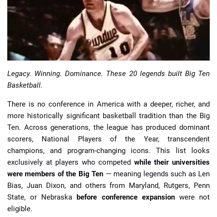
📈 Guides
📙 Strategies
📈 Odds
Legacy. Winning. Dominance. These 20 legends built Big Ten
Basketball.
🔢 Calculators
🔍 Reviews
There is no conference in America with a deeper, richer, and
more historically significant basketball tradition than the Big
Ten. Across generations, the league has produced dominant
scorers, National Players of the Year, transcendent
champions, and program-changing icons. This list looks
exclusively at players who competed
while their universities
were members of the Big Ten
— meaning legends such as Len
Bias, Juan Dixon, and others from Maryland, Rutgers, Penn
State, or Nebraska
before conference expansion
were not
eligible.