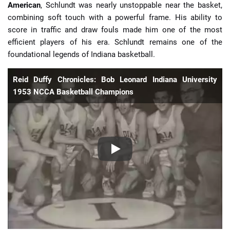
American
, Schlundt was nearly unstoppable near the basket,
combining soft touch with a powerful frame. His ability to
score in traffic and draw fouls made him one of the most
efficient players of his era. Schlundt remains one of the
foundational legends of Indiana basketball.
Reid Duffy Chronicles: Bob Leonard Indiana University
1953 NCCA Basketball Champions