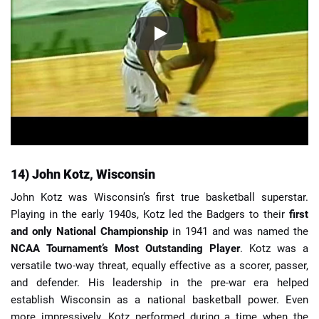
14) John Kotz, Wisconsin
John Kotz was Wisconsin’s first true basketball superstar.
Playing in the early 1940s, Kotz led the Badgers to their
first
and only National Championship
in 1941 and was named the
NCAA Tournament’s Most Outstanding Player
. Kotz was a
versatile two-way threat, equally effective as a scorer, passer,
and defender. His leadership in the pre-war era helped
establish Wisconsin as a national basketball power. Even
more impressively, Kotz performed during a time when the