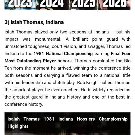
3) Isiah Thomas, Indiana
Isiah Thomas played only two seasons at Indiana — but his
impact was monumental. A brilliant point guard with
unmatched toughness, court vision, and swagger, Thomas led
Indiana to the
1981 National Championship
, earning
Final Four
Most Outstanding Player
honors. Thomas dominated the Big
Ten from the moment he arrived, winning the conference title
both seasons and carrying a flawed team to a national title
with his leadership and clutch play. Bob Knight called Thomas
the smartest player he ever coached. He is widely regarded as
the greatest guard in Indiana history and one of the best in
conference history.
Isaiah Thomas 1981 Indiana Hoosiers Championship
Highlights