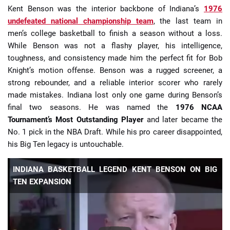
Kent Benson was the interior backbone of Indiana’s
1976
undefeated national championship team
, the last team in
men’s college basketball to finish a season without a loss.
While Benson was not a flashy player, his intelligence,
toughness, and consistency made him the perfect fit for Bob
Knight’s motion offense. Benson was a rugged screener, a
strong rebounder, and a reliable interior scorer who rarely
made mistakes. Indiana lost only one game during Benson’s
final two seasons. He was named the
1976 NCAA
Tournament’s Most Outstanding Player
and later became the
No. 1 pick in the NBA Draft. While his pro career disappointed,
his Big Ten legacy is untouchable.
INDIANA BASKETBALL LEGEND KENT BENSON ON BIG
TEN EXPANSION