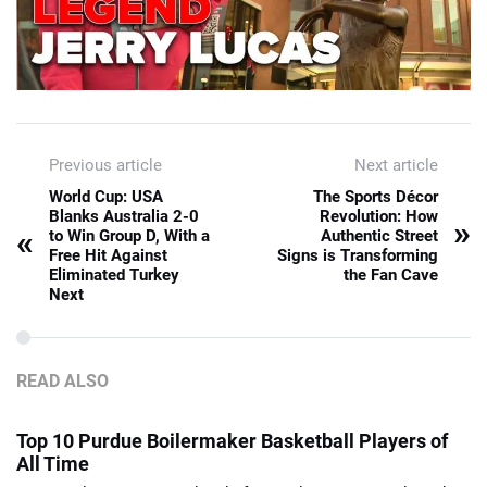
Previous article
Next article
World Cup: USA
The Sports Décor
Blanks Australia 2-0
Revolution: How
»
«
to Win Group D, With a
Authentic Street
Free Hit Against
Signs is Transforming
Eliminated Turkey
the Fan Cave
Next
READ ALSO
Top 10 Purdue Boilermaker Basketball Players of
All Time