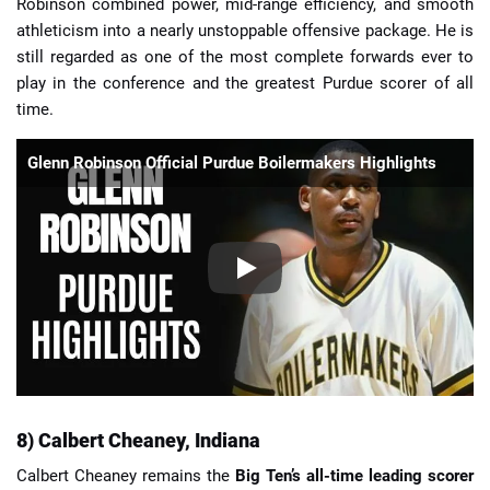
Robinson combined power, mid-range efficiency, and smooth
athleticism into a nearly unstoppable offensive package. He is
still regarded as one of the most complete forwards ever to
play in the conference and the greatest Purdue scorer of all
time.
Glenn Robinson Official Purdue Boilermakers Highlights
8) Calbert Cheaney, Indiana
Calbert Cheaney remains the
Big Ten’s all-time leading scorer