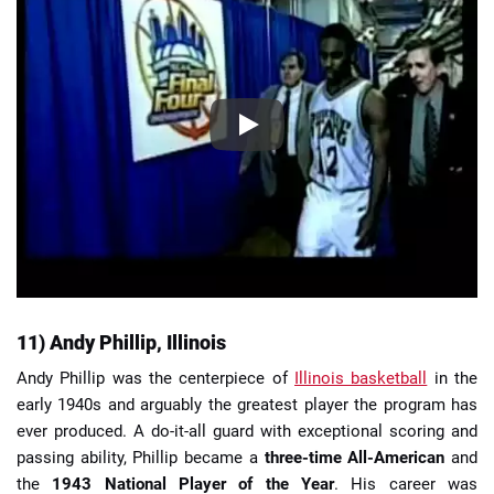
11) Andy Phillip, Illinois
Andy Phillip was the centerpiece of
Illinois basketball
in the
early 1940s and arguably the greatest player the program has
ever produced. A do-it-all guard with exceptional scoring and
passing ability, Phillip became a
three-time All-American
and
the
1943 National Player of the Year
. His career was