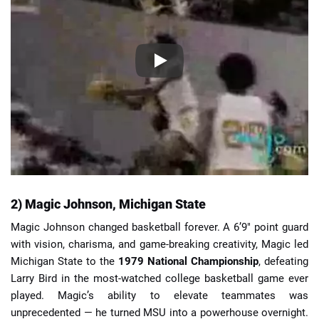
2) Magic Johnson, Michigan State
Magic Johnson changed basketball forever. A 6’9″ point guard
with vision, charisma, and game-breaking creativity, Magic led
Michigan State to the
1979 National Championship
, defeating
Larry Bird in the most-watched college basketball game ever
played. Magic’s ability to elevate teammates was
unprecedented — he turned MSU into a powerhouse overnight.