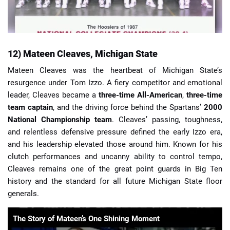
12) Mateen Cleaves, Michigan State
Mateen Cleaves was the heartbeat of Michigan State’s
resurgence under Tom Izzo. A fiery competitor and emotional
leader, Cleaves became a
three-time All-American
,
three-time
team captain
, and the driving force behind the Spartans’
2000
National Championship team
. Cleaves’ passing, toughness,
and relentless defensive pressure defined the early Izzo era,
and his leadership elevated those around him. Known for his
clutch performances and uncanny ability to control tempo,
Cleaves remains one of the great point guards in Big Ten
history and the standard for all future Michigan State floor
generals.
The Story of Mateen’s One Shining Moment