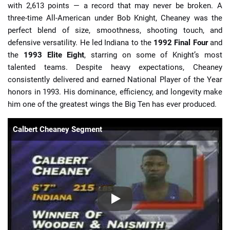
with 2,613 points — a record that may never be broken. A
three-time All-American under Bob Knight, Cheaney was the
perfect blend of size, smoothness, shooting touch, and
defensive versatility. He led Indiana to the
1992 Final Four
and
the
1993 Elite Eight
, starring on some of Knight’s most
talented teams. Despite heavy expectations, Cheaney
consistently delivered and earned National Player of the Year
honors in 1993. His dominance, efficiency, and longevity make
him one of the greatest wings the Big Ten has ever produced.
Calbert Cheaney Segment