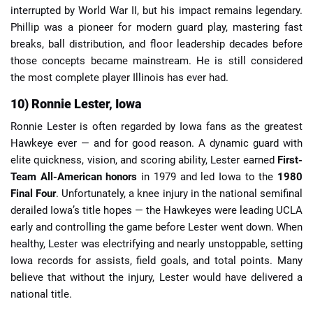
interrupted by World War II, but his impact remains legendary.
Phillip was a pioneer for modern guard play, mastering fast
breaks, ball distribution, and floor leadership decades before
those concepts became mainstream. He is still considered
the most complete player Illinois has ever had.
10) Ronnie Lester, Iowa
Ronnie Lester is often regarded by Iowa fans as the greatest
Hawkeye ever — and for good reason. A dynamic guard with
elite quickness, vision, and scoring ability, Lester earned
First-
Team All-American honors
in 1979 and led Iowa to the
1980
Final Four
. Unfortunately, a knee injury in the national semifinal
derailed Iowa’s title hopes — the Hawkeyes were leading UCLA
early and controlling the game before Lester went down. When
healthy, Lester was electrifying and nearly unstoppable, setting
Iowa records for assists, field goals, and total points. Many
believe that without the injury, Lester would have delivered a
national title.