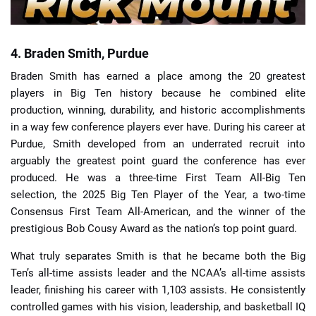
4. Braden Smith, Purdue
Braden Smith has earned a place among the 20 greatest
players in Big Ten history because he combined elite
production, winning, durability, and historic accomplishments
in a way few conference players ever have. During his career at
Purdue, Smith developed from an underrated recruit into
arguably the greatest point guard the conference has ever
produced. He was a three-time First Team All-Big Ten
selection, the 2025 Big Ten Player of the Year, a two-time
Consensus First Team All-American, and the winner of the
prestigious Bob Cousy Award as the nation’s top point guard.
What truly separates Smith is that he became both the Big
Ten’s all-time assists leader and the NCAA’s all-time assists
leader, finishing his career with 1,103 assists. He consistently
controlled games with his vision, leadership, and basketball IQ