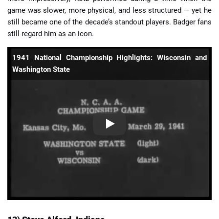
game was slower, more physical, and less structured — yet he
still became one of the decade’s standout players. Badger fans
still regard him as an icon.
1941 National Championship Highlights: Wisconsin and
Washington State