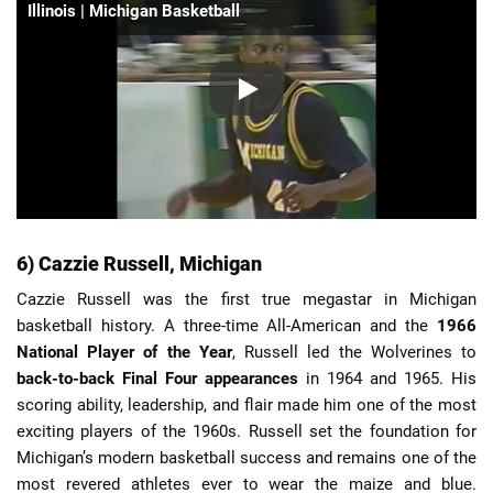
Illinois | Michigan Basketball
6) Cazzie Russell, Michigan
Cazzie Russell was the first true megastar in Michigan
basketball history. A three-time All-American and the
1966
National Player of the Year
, Russell led the Wolverines to
back-to-back Final Four appearances
in 1964 and 1965. His
scoring ability, leadership, and flair made him one of the most
exciting players of the 1960s. Russell set the foundation for
Michigan’s modern basketball success and remains one of the
most revered athletes ever to wear the maize and blue.