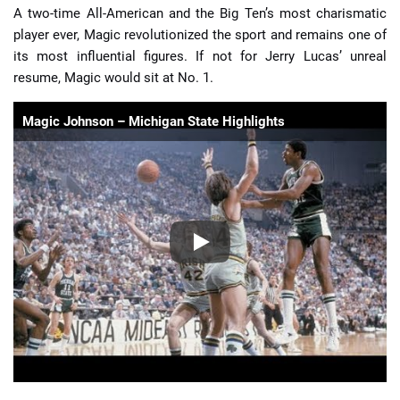
A two-time All-American and the Big Ten’s most charismatic
player ever, Magic revolutionized the sport and remains one of
its most influential figures. If not for Jerry Lucas’ unreal
resume, Magic would sit at No. 1.
Magic Johnson – Michigan State Highlights