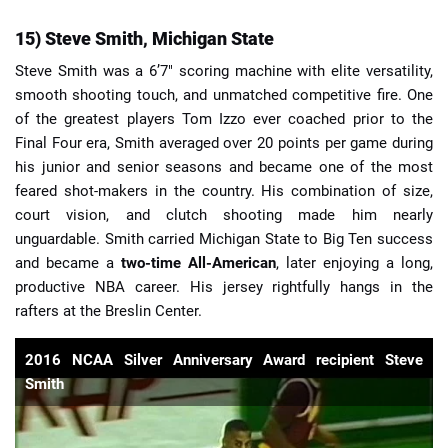
15) Steve Smith, Michigan State
Steve Smith was a 6’7″ scoring machine with elite versatility,
smooth shooting touch, and unmatched competitive fire. One
of the greatest players Tom Izzo ever coached prior to the
Final Four era, Smith averaged over 20 points per game during
his junior and senior seasons and became one of the most
feared shot-makers in the country. His combination of size,
court vision, and clutch shooting made him nearly
unguardable. Smith carried Michigan State to Big Ten success
and became a
two-time All-American
, later enjoying a long,
productive NBA career. His jersey rightfully hangs in the
rafters at the Breslin Center.
2016 NCAA Silver Anniversary Award recipient Steve
Smith