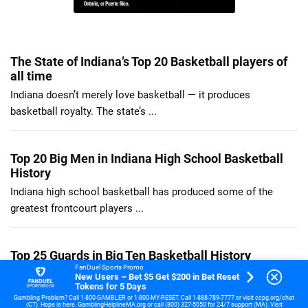
The State of Indiana’s Top 20 Basketball players of
all time
Indiana doesn’t merely love basketball — it produces
basketball royalty. The state’s ...
Top 20 Big Men in Indiana High School Basketball
History
Indiana high school basketball has produced some of the
greatest frontcourt players ...
Top 25 Guards in Big Ten Basketball History
FanDuel Sports Promo
Jimmy King was the glue guy of the Fab Five backcourt, a ...
New Users – Bet $5 Get $200 in Bet Reset
Tokens for 5 Days
Gambling Problem? Call 1-800-GAMBLER or 1-800-MY-RESET. Call 1-888-789-7777 or visit ccpg.org/chat
(CT). Hope is here. GamblingHelplineMA.org or call (800) 327-5050 for 24/7 support (MA). Visit