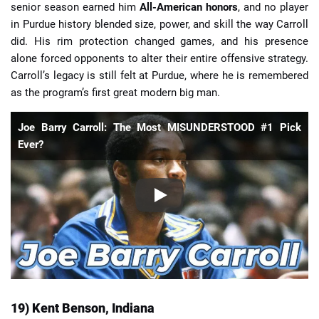
senior season earned him
All-American honors
, and no player
in Purdue history blended size, power, and skill the way Carroll
did. His rim protection changed games, and his presence
alone forced opponents to alter their entire offensive strategy.
Carroll’s legacy is still felt at Purdue, where he is remembered
as the program’s first great modern big man.
Joe Barry Carroll: The Most MISUNDERSTOOD #1 Pick
Ever?
19) Kent Benson, Indiana