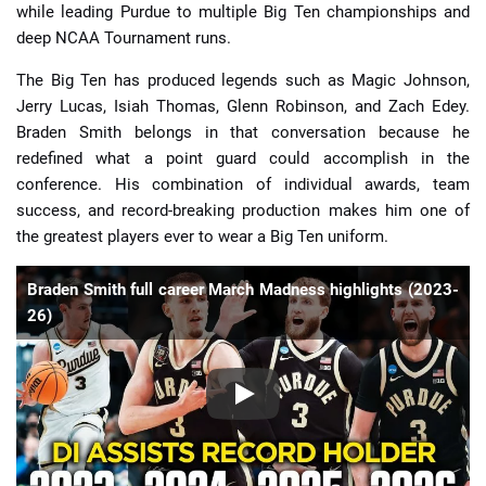
while leading Purdue to multiple Big Ten championships and
deep NCAA Tournament runs.
The Big Ten has produced legends such as Magic Johnson,
Jerry Lucas, Isiah Thomas, Glenn Robinson, and Zach Edey.
Braden Smith belongs in that conversation because he
redefined what a point guard could accomplish in the
conference. His combination of individual awards, team
success, and record-breaking production makes him one of
the greatest players ever to wear a Big Ten uniform.
Braden Smith full career March Madness highlights (2023-
26)