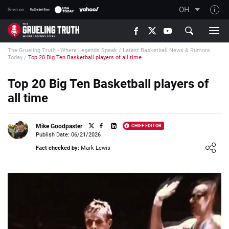
OH
Seen on:
TGT on YouTube
The Grueling Truth - Where Legends Speak
/
Latest Basketball News & Rumors
About TGT
Today
/
Top 20 Big Ten Basketball players of all time
The TGT Team
Top 20 Big Ten Basketball players of
How TGT rates
all time
Responsible Gambling Advice
Contact Our Team
Mike Goodpaster
CHIEF EDITOR
Publish Date: 06/21/2026
Writers Wanted
Loading ...
Fact checked by:
Mark Lewis
Content Disclaimer
Affiliate Disclosure