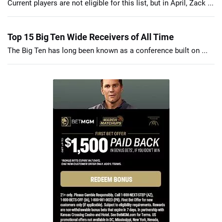
Current players are not eligible for this list, but in April, Zack ...
Top 15 Big Ten Wide Receivers of All Time
The Big Ten has long been known as a conference built on ...