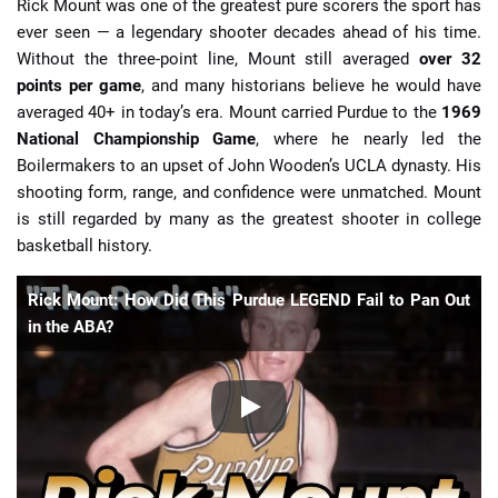
Rick Mount was one of the greatest pure scorers the sport has
ever seen — a legendary shooter decades ahead of his time.
Without the three-point line, Mount still averaged
over 32
points per game
, and many historians believe he would have
averaged 40+ in today’s era. Mount carried Purdue to the
1969
National Championship Game
, where he nearly led the
Boilermakers to an upset of John Wooden’s UCLA dynasty. His
shooting form, range, and confidence were unmatched. Mount
is still regarded by many as the greatest shooter in college
basketball history.
Rick Mount: How Did This Purdue LEGEND Fail to Pan Out
in the ABA?