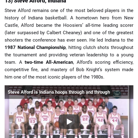
13) Steve Alford, Indiana
Steve Alford remains one of the most beloved players in the
history of Indiana basketball. A hometown hero from New
Castle, Alford became the Hoosiers’ all-time leading scorer
(later surpassed by Calbert Cheaney) and one of the greatest
shooters the conference has ever seen. He led Indiana to the
1987 National Championship
, hitting clutch shots throughout
the tournament and providing veteran leadership to a young
team. A
two-time All-American
, Alford’s scoring efficiency,
competitive fire, and mastery of Bob Knight’s system made
him one of the most iconic players of the 1980s.
Steve Alford is Indiana hoops through and through