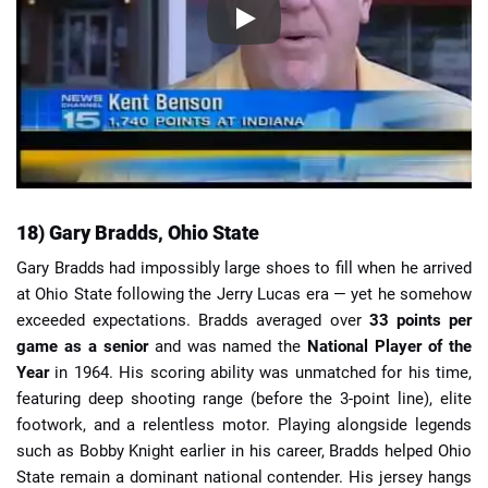
18) Gary Bradds, Ohio State
Gary Bradds had impossibly large shoes to fill when he arrived
at Ohio State following the Jerry Lucas era — yet he somehow
exceeded expectations. Bradds averaged over
33 points per
game as a senior
and was named the
National Player of the
Year
in 1964. His scoring ability was unmatched for his time,
featuring deep shooting range (before the 3-point line), elite
footwork, and a relentless motor. Playing alongside legends
such as Bobby Knight earlier in his career, Bradds helped Ohio
State remain a dominant national contender. His jersey hangs