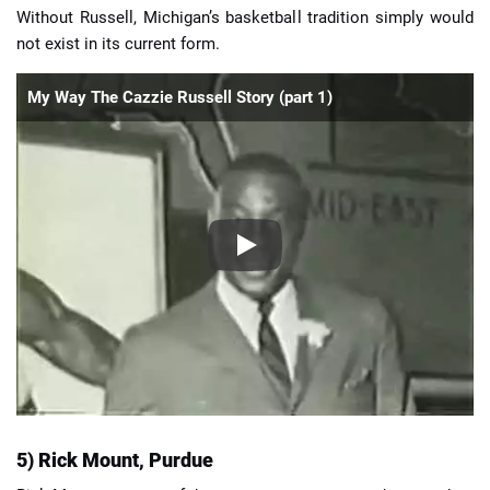
Without Russell, Michigan’s basketball tradition simply would
not exist in its current form.
My Way The Cazzie Russell Story (part 1)
5) Rick Mount, Purdue