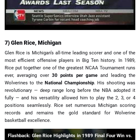
7) Glen Rice, Michigan
Glen Rice is Michigan’s all-time leading scorer and one of the
most efficient offensive players in Big Ten history. In 1989,
Rice put together one of the greatest NCAA Tournament runs
ever, averaging over
30 points per game
and leading the
Wolverines to the
National Championship
. His shooting was
revolutionary — deep range long before the NBA adopted it
fully — and his versatility allowed him to play the 2, 3, or 4
positions seamlessly. Rice set numerous Michigan scoring
records and remains the gold standard for Wolverine
basketball excellence.
Flashback: Glen Rice Highlights in 1989 Final Four Win vs.