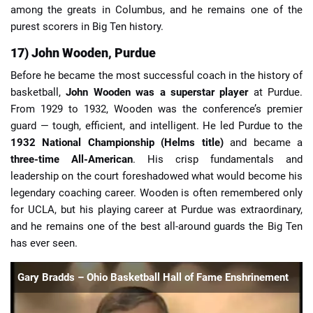
among the greats in Columbus, and he remains one of the
purest scorers in Big Ten history.
17) John Wooden, Purdue
Before he became the most successful coach in the history of
basketball,
John Wooden was a superstar player
at Purdue.
From 1929 to 1932, Wooden was the conference’s premier
guard — tough, efficient, and intelligent. He led Purdue to the
1932 National Championship (Helms title)
and became a
three-time All-American
. His crisp fundamentals and
leadership on the court foreshadowed what would become his
legendary coaching career. Wooden is often remembered only
for UCLA, but his playing career at Purdue was extraordinary,
and he remains one of the best all-around guards the Big Ten
has ever seen.
Gary Bradds – Ohio Basketball Hall of Fame Enshrinement