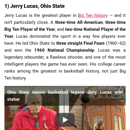
1) Jerry Lucas, Ohio State
Jerry Lucas is the greatest player in
Big Ten history
— and it
isn’t particularly close. A
three-time All-American
,
three-time
Big Ten Player of the Year
, and
two-time National Player of the
Year
, Lucas dominated the sport in a way few players ever
have. He led Ohio State to
three straight Final Fours
(1960–62)
and won the
1960 National Championship
. Lucas was a
legendary rebounder, a flawless shooter, and one of the most
intelligent players the game has ever seen. His college career
ranks among the greatest in basketball history, not just Big
Ten history.
Ohio State honors basketball legend Jerry Lucas with
statue