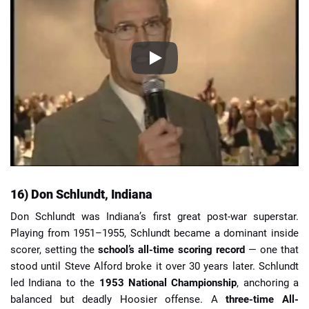
16) Don Schlundt, Indiana
Don Schlundt was Indiana’s first great post-war superstar.
Playing from 1951–1955, Schlundt became a dominant inside
scorer, setting the
school’s all-time scoring record
— one that
stood until Steve Alford broke it over 30 years later. Schlundt
led Indiana to the
1953 National Championship
, anchoring a
balanced but deadly Hoosier offense. A
three-time All-