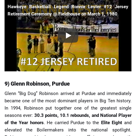
Hawkeye Basketball Legend Ronnie Lester #12 Jersey
Retirement Ceremony @ Fieldhouse on March 1, 1980
9) Glenn Robinson, Purdue
Glenn “Big Dog” Robinson arrived at Purdue and immediately
became one of the most dominant players in Big Ten history.
In 1994, Robinson put together one of the greatest single
seasons ever:
30.3 points, 10.1 rebounds, and National Player
of the Year honors
. He carried Purdue to the
Elite Eight
and
elevated the Boilermakers into the national spotlight.