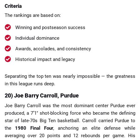
Criteria
The rankings are based on:
Winning and postseason success
Individual dominance
Awards, accolades, and consistency
Historical impact and legacy
Separating the top ten was nearly impossible — the greatness
in this league runs deep.
20) Joe Barry Carroll, Purdue
Joe Barry Carroll was the most dominant center Purdue ever
produced, a 7’1″ shot-blocking force who became the defining
star of late-70s Big Ten basketball. Carroll carried Purdue to
the
1980 Final Four
, anchoring an elite defense while
averaging over 20 points and 12 rebounds per game. His