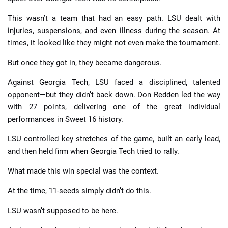
This wasn’t a team that had an easy path. LSU dealt with
injuries, suspensions, and even illness during the season. At
times, it looked like they might not even make the tournament.
But once they got in, they became dangerous.
Against Georgia Tech, LSU faced a disciplined, talented
opponent—but they didn’t back down. Don Redden led the way
with 27 points, delivering one of the great individual
performances in Sweet 16 history.
LSU controlled key stretches of the game, built an early lead,
and then held firm when Georgia Tech tried to rally.
What made this win special was the context.
At the time, 11-seeds simply didn’t do this.
LSU wasn’t supposed to be here.