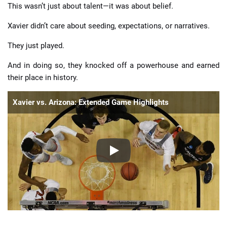
This wasn’t just about talent—it was about belief.
Xavier didn’t care about seeding, expectations, or narratives.
They just played.
And in doing so, they knocked off a powerhouse and earned
their place in history.
Xavier vs. Arizona: Extended Game Highlights