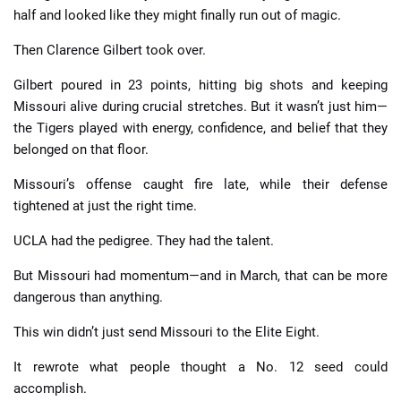
half and looked like they might finally run out of magic.
Then Clarence Gilbert took over.
Gilbert poured in 23 points, hitting big shots and keeping
Missouri alive during crucial stretches. But it wasn’t just him—
the Tigers played with energy, confidence, and belief that they
belonged on that floor.
Missouri’s offense caught fire late, while their defense
tightened at just the right time.
UCLA had the pedigree. They had the talent.
But Missouri had momentum—and in March, that can be more
dangerous than anything.
This win didn’t just send Missouri to the Elite Eight.
It rewrote what people thought a No. 12 seed could
accomplish.