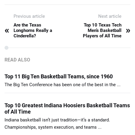
Previous article
Next article
Are the Texas
Top 10 Texas Tech
«
»
Longhorns Really a
Men’s Basketball
Cinderella?
Players of All Time
READ ALSO
Top 11 Big Ten Basketball Teams, since 1960
The Big Ten Conference has been one of the best in the ...
Top 10 Greatest Indiana Hoosiers Basketball Teams
of All Time
Indiana basketball isn’t just tradition—it’s a standard.
Championships, system execution, and teams ...