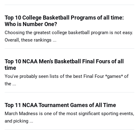
Top 10 College Basketball Programs of all time:
Who is Number One?
Choosing the greatest college basketball program is not easy.
Overall, these rankings ...
Top 10 NCAA Men’s Basketball Final Fours of all
time
You've probably seen lists of the best Final Four *games* of
the ...
Top 11 NCAA Tournament Games of All Time
March Madness is one of the most significant sporting events,
and picking ...