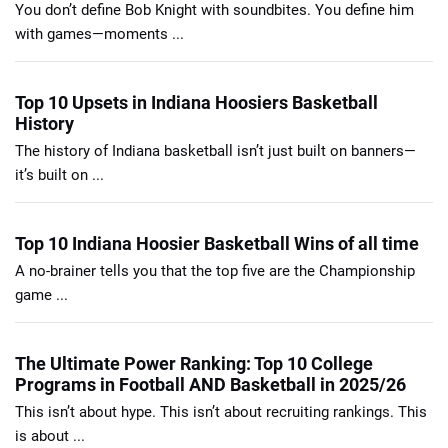
You don’t define Bob Knight with soundbites. You define him
with games—moments ...
Top 10 Upsets in Indiana Hoosiers Basketball
History
The history of Indiana basketball isn’t just built on banners—
it’s built on ...
Top 10 Indiana Hoosier Basketball Wins of all time
A no-brainer tells you that the top five are the Championship
game ...
The Ultimate Power Ranking: Top 10 College
Programs in Football AND Basketball in 2025/26
This isn’t about hype. This isn’t about recruiting rankings. This
is about ...