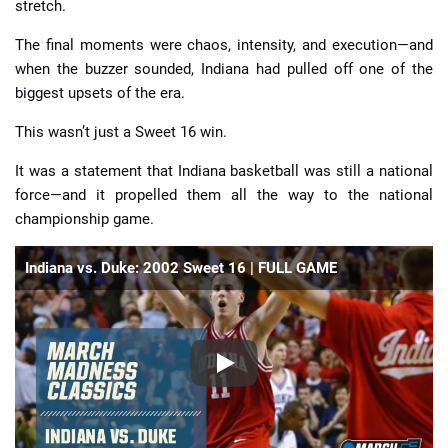
stretch.
The final moments were chaos, intensity, and execution—and
when the buzzer sounded, Indiana had pulled off one of the
biggest upsets of the era.
This wasn’t just a Sweet 16 win.
It was a statement that Indiana basketball was still a national
force—and it propelled them all the way to the national
championship game.
Indiana vs. Duke: 2002 Sweet 16 | FULL GAME