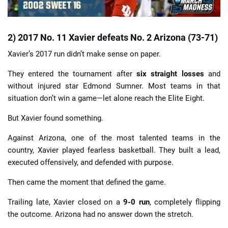
2) 2017 No. 11 Xavier defeats No. 2 Arizona (73-71)
Xavier’s 2017 run didn’t make sense on paper.
They entered the tournament after
six straight losses
and
without injured star Edmond Sumner. Most teams in that
situation don’t win a game—let alone reach the Elite Eight.
But Xavier found something.
Against Arizona, one of the most talented teams in the
country, Xavier played fearless basketball. They built a lead,
executed offensively, and defended with purpose.
Then came the moment that defined the game.
Trailing late, Xavier closed on a
9-0 run
, completely flipping
the outcome. Arizona had no answer down the stretch.