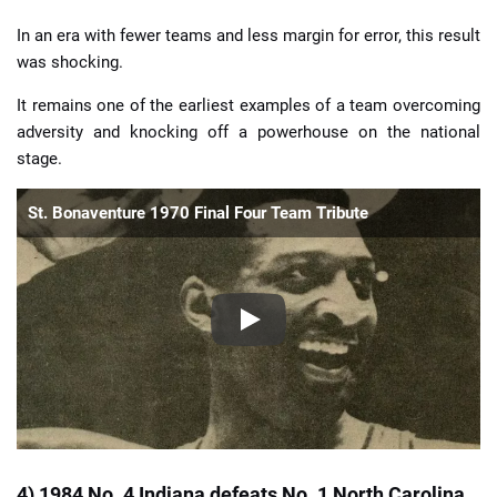
In an era with fewer teams and less margin for error, this result
was shocking.
It remains one of the earliest examples of a team overcoming
adversity and knocking off a powerhouse on the national
stage.
St. Bonaventure 1970 Final Four Team Tribute
4) 1984 No. 4 Indiana defeats No. 1 North Carolina