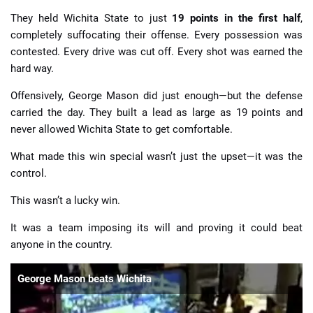
They held Wichita State to just
19 points in the first half
,
completely suffocating their offense. Every possession was
contested. Every drive was cut off. Every shot was earned the
hard way.
Offensively, George Mason did just enough—but the defense
carried the day. They built a lead as large as 19 points and
never allowed Wichita State to get comfortable.
What made this win special wasn’t just the upset—it was the
control.
This wasn’t a lucky win.
It was a team imposing its will and proving it could beat
anyone in the country.
George Mason beats Wichita