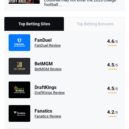
Louisville may not enter the 2026 college
football ...
Top Betting Sites
Top Betting Bonuses
FanDuel
4.6
/5
FanDuel Review
BetMGM
4.5
/5
BetMGM Review
DraftKings
4.5
/5
DraftKings Review
Fanatics
4.2
/5
Fanatics Review