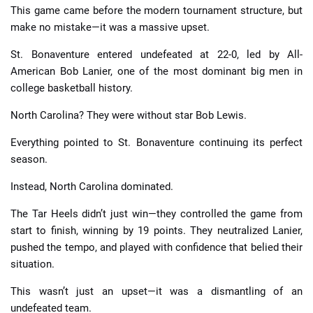
This game came before the modern tournament structure, but
make no mistake—it was a massive upset.
St. Bonaventure entered undefeated at 22-0, led by All-
American Bob Lanier, one of the most dominant big men in
college basketball history.
North Carolina? They were without star Bob Lewis.
Everything pointed to St. Bonaventure continuing its perfect
season.
Instead, North Carolina dominated.
The Tar Heels didn’t just win—they controlled the game from
start to finish, winning by 19 points. They neutralized Lanier,
pushed the tempo, and played with confidence that belied their
situation.
This wasn’t just an upset—it was a dismantling of an
undefeated team.