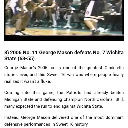
8) 2006 No. 11 George Mason defeats No. 7 Wichita
State (63-55)
George Mason’s 2006 run is one of the greatest Cinderella
stories ever, and this Sweet 16 win was where people finally
realized it wasn’t a fluke.
Coming into this game, the Patriots had already beaten
Michigan State and defending champion North Carolina. Still,
many expected the run to end against Wichita State.
Instead, George Mason delivered one of the most dominant
defensive performances in Sweet 16 history.