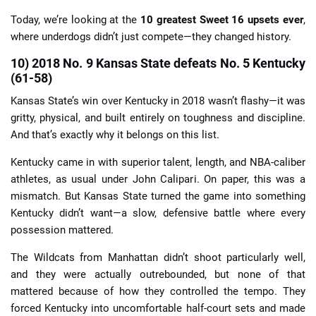
Today, we’re looking at the
10 greatest Sweet 16 upsets ever
,
where underdogs didn’t just compete—they changed history.
10) 2018 No. 9 Kansas State defeats No. 5 Kentucky
(61-58)
Kansas State’s win over Kentucky in 2018 wasn’t flashy—it was
gritty, physical, and built entirely on toughness and discipline.
And that’s exactly why it belongs on this list.
Kentucky came in with superior talent, length, and NBA-caliber
athletes, as usual under John Calipari. On paper, this was a
mismatch. But Kansas State turned the game into something
Kentucky didn’t want—a slow, defensive battle where every
possession mattered.
The Wildcats from Manhattan didn’t shoot particularly well,
and they were actually outrebounded, but none of that
mattered because of how they controlled the tempo. They
forced Kentucky into uncomfortable half-court sets and made