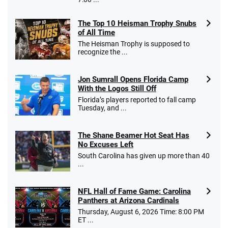
The Top 10 Heisman Trophy Snubs
of All Time
The Heisman Trophy is supposed to
recognize the ...
Jon Sumrall Opens Florida Camp
With the Logos Still Off
Florida’s players reported to fall camp
Tuesday, and ...
The Shane Beamer Hot Seat Has
No Excuses Left
South Carolina has given up more than 40
...
NFL Hall of Fame Game: Carolina
Panthers at Arizona Cardinals
Thursday, August 6, 2026 Time: 8:00 PM
ET ...