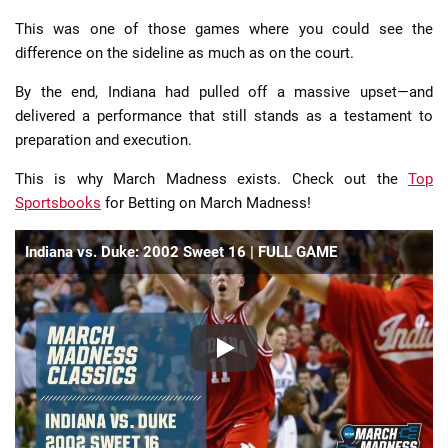
This was one of those games where you could see the
difference on the sideline as much as on the court.
By the end, Indiana had pulled off a massive upset—and
delivered a performance that still stands as a testament to
preparation and execution.
This is why March Madness exists. Check out the
Top
Sportsbooks
for Betting on March Madness!
Indiana vs. Duke: 2002 Sweet 16 | FULL GAME