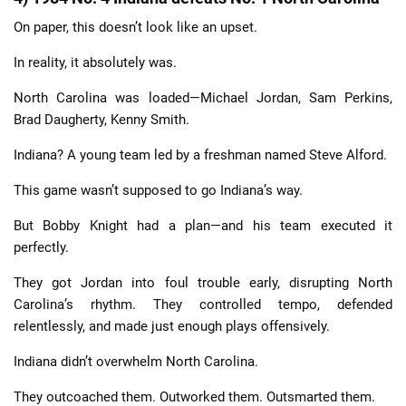
On paper, this doesn’t look like an upset.
In reality, it absolutely was.
North Carolina was loaded—Michael Jordan, Sam Perkins,
Brad Daugherty, Kenny Smith.
Indiana? A young team led by a freshman named Steve Alford.
This game wasn’t supposed to go Indiana’s way.
But Bobby Knight had a plan—and his team executed it
perfectly.
They got Jordan into foul trouble early, disrupting North
Carolina’s rhythm. They controlled tempo, defended
relentlessly, and made just enough plays offensively.
Indiana didn’t overwhelm North Carolina.
They outcoached them. Outworked them. Outsmarted them.