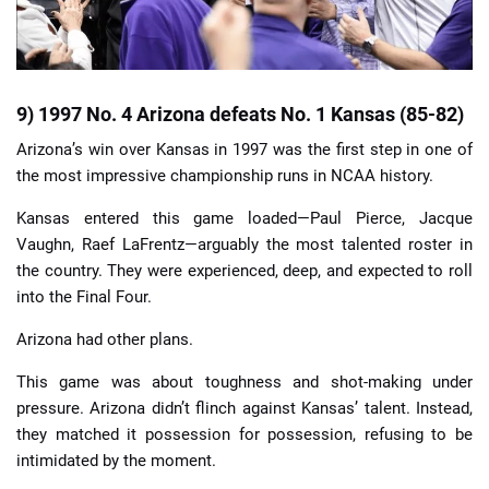
9) 1997 No. 4 Arizona defeats No. 1 Kansas (85-82)
Arizona’s win over Kansas in 1997 was the first step in one of
the most impressive championship runs in NCAA history.
Kansas entered this game loaded—Paul Pierce, Jacque
Vaughn, Raef LaFrentz—arguably the most talented roster in
the country. They were experienced, deep, and expected to roll
into the Final Four.
Arizona had other plans.
This game was about toughness and shot-making under
pressure. Arizona didn’t flinch against Kansas’ talent. Instead,
they matched it possession for possession, refusing to be
intimidated by the moment.