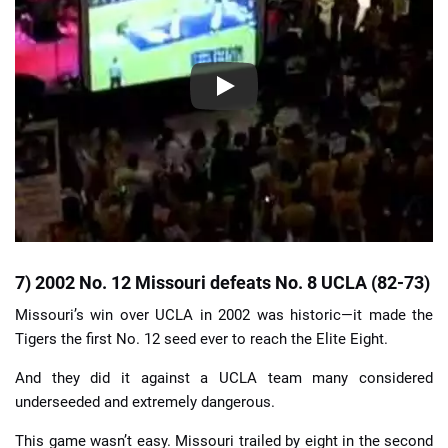
7) 2002 No. 12 Missouri defeats No. 8 UCLA (82-73)
Missouri’s win over UCLA in 2002 was historic—it made the
Tigers the first No. 12 seed ever to reach the Elite Eight.
And they did it against a UCLA team many considered
underseeded and extremely dangerous.
This game wasn’t easy. Missouri trailed by eight in the second