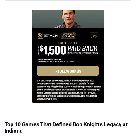
Top 10 Games That Defined Bob Knight’s Legacy at
Indiana