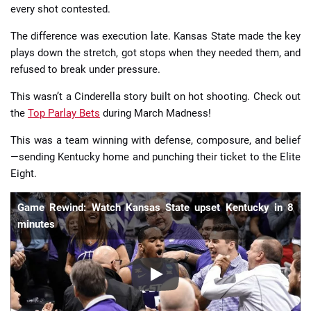
every shot contested.
The difference was execution late. Kansas State made the key
plays down the stretch, got stops when they needed them, and
refused to break under pressure.
This wasn’t a Cinderella story built on hot shooting. Check out
the
Top Parlay Bets
during March Madness!
This was a team winning with defense, composure, and belief
—sending Kentucky home and punching their ticket to the Elite
Eight.
Game Rewind: Watch Kansas State upset Kentucky in 8
minutes