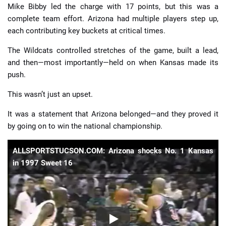
Mike Bibby led the charge with 17 points, but this was a
complete team effort. Arizona had multiple players step up,
each contributing key buckets at critical times.
The Wildcats controlled stretches of the game, built a lead,
and then—most importantly—held on when Kansas made its
push.
This wasn’t just an upset.
It was a statement that Arizona belonged—and they proved it
by going on to win the national championship.
ALLSPORTSTUCSON.COM: Arizona shocks No. 1 Kansas
in 1997 Sweet 16