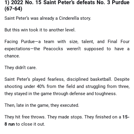
1) 2022 No. 15 Saint Peter’s defeats No. 3 Purdue
(67-64)
Saint Peter’s was already a Cinderella story.
But this win took it to another level.
Facing Purdue—a team with size, talent, and Final Four
expectations—the Peacocks weren’t supposed to have a
chance.
They didn’t care.
Saint Peter’s played fearless, disciplined basketball. Despite
shooting under 40% from the field and struggling from three,
they stayed in the game through defense and toughness.
Then, late in the game, they executed.
They hit free throws. They made stops. They finished on a
15-
8 run
to close it out.