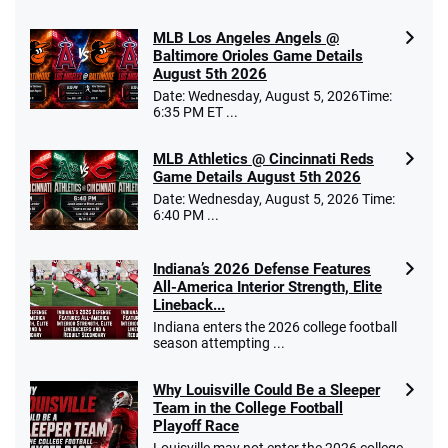
MLB Los Angeles Angels @
Baltimore Orioles Game Details
August 5th 2026
Date: Wednesday, August 5, 2026Time:
6:35 PM ET ...
MLB Athletics @ Cincinnati Reds
Game Details August 5th 2026
Date: Wednesday, August 5, 2026 Time:
6:40 PM ...
Indiana’s 2026 Defense Features
All-America Interior Strength, Elite
Lineback...
Indiana enters the 2026 college football
season attempting ...
Why Louisville Could Be a Sleeper
Team in the College Football
Playoff Race