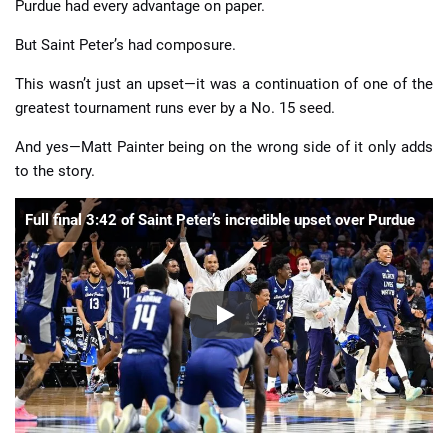
Purdue had every advantage on paper.
But Saint Peter’s had composure.
This wasn’t just an upset—it was a continuation of one of the
greatest tournament runs ever by a No. 15 seed.
And yes—Matt Painter being on the wrong side of it only adds
to the story.
Full final 3:42 of Saint Peter’s incredible upset over Purdue