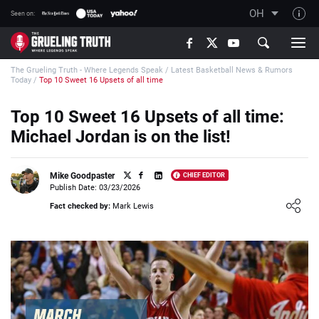
OH
Seen on:
TGT on YouTube
The Grueling Truth - Where Legends Speak
/
Latest Basketball News & Rumors
About TGT
Today
/
Top 10 Sweet 16 Upsets of all time
The TGT Team
Top 10 Sweet 16 Upsets of all time:
How TGT rates
Michael Jordan is on the list!
Responsible Gambling Advice
Contact Our Team
Mike Goodpaster
CHIEF EDITOR
Publish Date: 03/23/2026
Writers Wanted
Loading ...
Fact checked by:
Mark Lewis
Content Disclaimer
Affiliate Disclosure