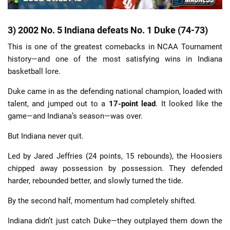
3) 2002 No. 5 Indiana defeats No. 1 Duke (74-73)
This is one of the greatest comebacks in NCAA Tournament
history—and one of the most satisfying wins in Indiana
basketball lore.
Duke came in as the defending national champion, loaded with
talent, and jumped out to a
17-point lead
. It looked like the
game—and Indiana’s season—was over.
But Indiana never quit.
Led by Jared Jeffries (24 points, 15 rebounds), the Hoosiers
chipped away possession by possession. They defended
harder, rebounded better, and slowly turned the tide.
By the second half, momentum had completely shifted.
Indiana didn’t just catch Duke—they outplayed them down the