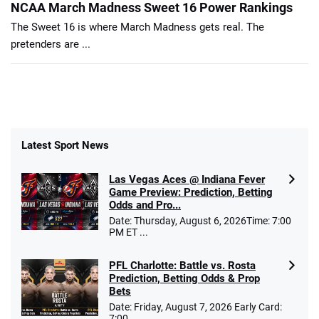
NCAA March Madness Sweet 16 Power Rankings
The Sweet 16 is where March Madness gets real. The
pretenders are ...
Latest Sport News
Las Vegas Aces @ Indiana Fever
Game Preview: Prediction, Betting
Odds and Pro...
Date: Thursday, August 6, 2026Time: 7:00
PM ET ...
PFL Charlotte: Battle vs. Rosta
Prediction, Betting Odds & Prop
Bets
Date: Friday, August 7, 2026 Early Card:
7:00 ...