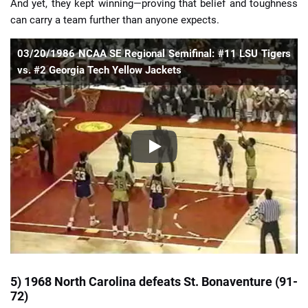
And yet, they kept winning—proving that belief and toughness
can carry a team further than anyone expects.
03/20/1986 NCAA SE Regional Semifinal: #11 LSU Tigers
vs. #2 Georgia Tech Yellow Jackets
5) 1968 North Carolina defeats St. Bonaventure (91-
72)