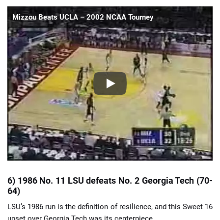
Mizzou Beats UCLA – 2002 NCAA Tourney
6) 1986 No. 11 LSU defeats No. 2 Georgia Tech (70-
64)
LSU’s 1986 run is the definition of resilience, and this Sweet 16
upset over Georgia Tech was its centerpiece.