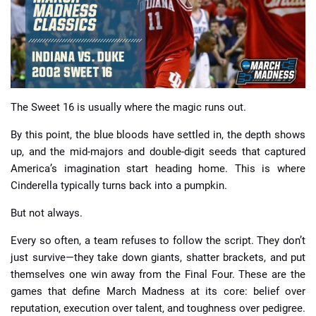
📈 Guides
📙 Strategies
📈 Odds
The Sweet 16 is usually where the magic runs out.
By this point, the blue bloods have settled in, the depth shows
🔢 Calculators
🔍 Reviews
up, and the mid-majors and double-digit seeds that captured
America’s imagination start heading home. This is where
Cinderella typically turns back into a pumpkin.
But not always.
Every so often, a team refuses to follow the script. They don’t
just survive—they take down giants, shatter brackets, and put
themselves one win away from the Final Four. These are the
games that define March Madness at its core: belief over
reputation, execution over talent, and toughness over pedigree.