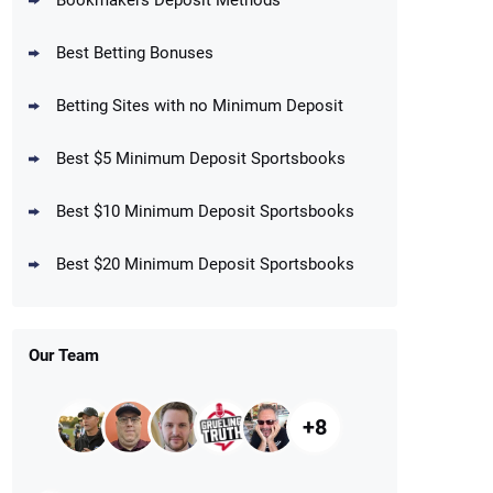
Bookmakers Deposit Methods
Best Betting Bonuses
BetMGM Promo
Up To $1500 in Bonus Bets
Betting Sites with no Minimum Deposit
4.5
/5
Paid Back if your First Bet
Does Not Win
Best $5 Minimum Deposit Sportsbooks
T&Cs apply
Best $10 Minimum Deposit Sportsbooks
Best $20 Minimum Deposit Sportsbooks
DraftKings Promo
New DraftKings Customers:
Spend $5+ Get $150 in
4.5
/5
Our Team
Bonus Bets *Paid Within 14
Days
T&Cs apply
+8