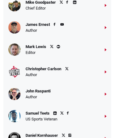
Mike Goodpaster
Chief Editor
James Ernest
Author
Fanatics Promo
10 x $100 bet match in
4.2
/5
Mark Lewis
FanCash
Editor
T&Cs apply
Christopher Carlson
Author
Caesars Promo
John Raspanti
Bet $1 and get double the
Author
4.4
/5
winnings up to $25 for your
next 10 bets
T&Cs apply
Samuel Teets
US Sports Veteran
Daniel Kornhauser