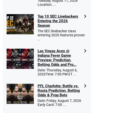
ue and What Was Not?
$20 Deposit Betting Sites
Apps Like Fliff
120 Free Spins Bonuses
Tuesday, August 11, 2026
07.
o Code
Code
Location: ...
Fliff Superstars Promo
 Hoosiers Vs UCLA
Betting Sites with Live Streaming
Sites Like Vegas Gems
No Minimum Deposit Casinos
08.
mo Code
Code
ay
Top 10 SEC Linebackers
Entering the 2026
ehind Indiana’s Iconic Hoops Identity
Half-Time / Full-Time Betting
Casinos Like Luckyland
$1 Deposit Casinos
ThriveFantasy Promo
romo
09.
Season
Code
The SEC linebacker class
r Ray Leonard Never Ducked Aaron Pryor
Lay Betting
Casinos Like DingDingDing
$5 Deposit Casinos
entering 2026 features proven
mo Code
p
ntucky Alumni Rally
Kentucky Alumni (La
...
$10 Deposit Casinos
st Syracuse Alumni
Familia) Outlasts
-66, Will Host
Louisville Alumni (The
Las Vegas Aces @
umni Championship
Ville) 63-57 to Win
Indiana Fever Game
ednesday
Decisive Game 3, Will
Preview: Prediction,
Host Alumni Se...
Betting Odds and Pro...
Date: Thursday, August 6,
2026Time: 7:00 PM ET ...
PFL Charlotte: Battle vs.
Rosta Prediction, Betting
Odds & Prop Bets
Date: Friday, August 7, 2026
Early Card: 7:00 ...