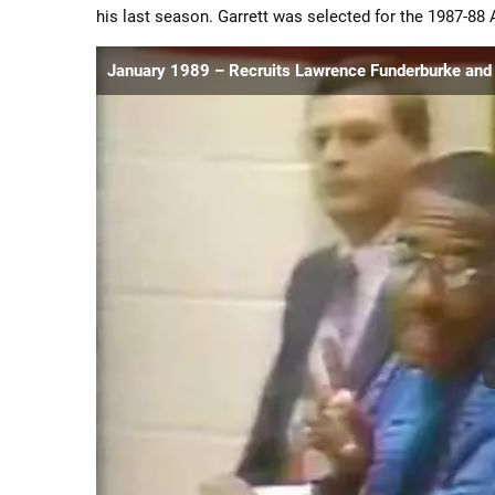
his last season. Garrett was selected for the 1987-88 
January 1989 – Recruits Lawrence Funderburke and 