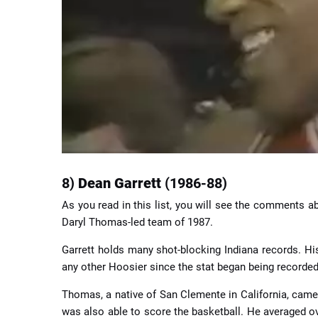
8)
Dean Garrett
(1986-88)
As you read in this list, you will see the comments 
Daryl Thomas-led team of 1987.
Garrett holds many shot-blocking Indiana records. H
any other Hoosier since the stat began being recorded
Thomas, a native of San Clemente in California, cam
was also able to score the basketball. He averaged ov