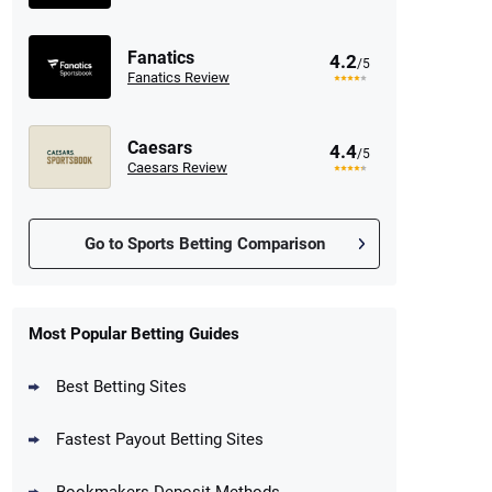
Fanatics
4.2
/5
Fanatics Review
Caesars
4.4
/5
Caesars Review
Go to Sports Betting Comparison
FanDuel Promo
New Users – Bet $5 Get
Most Popular Betting Guides
4.6
/5
$200 in Bet Reset Tokens for
5 Days
Best Betting Sites
T&Cs apply
Fastest Payout Betting Sites