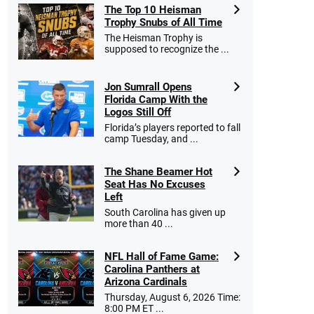
The Top 10 Heisman
Trophy Snubs of All Time
The Heisman Trophy is
supposed to recognize the ...
Jon Sumrall Opens
Florida Camp With the
Logos Still Off
Florida’s players reported to fall
camp Tuesday, and ...
The Shane Beamer Hot
Seat Has No Excuses
Left
South Carolina has given up
more than 40 ...
NFL Hall of Fame Game:
Carolina Panthers at
Arizona Cardinals
Thursday, August 6, 2026 Time:
8:00 PM ET ...