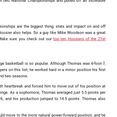
n two National Championships and pulled off an incredible
nships are the biggest thing; stats and impact on and off
a Hoosier also helps. So a guy like Mike Woodson was a great
 Make sure you check out our
top ten Hoosiers of the 21st
ge basketball is so popular. Although Thomas was 6-foot-7,
ers on this list; he worked hard in a minor position his first
ond two seasons.
th heartbreak and forced him to move out of his position at
allenge. As a sophomore, Thomas averaged just 5.5 points per
k, and his production jumped to 14.5 points. Thomas also
ould move to the more natural power-forward position, and he