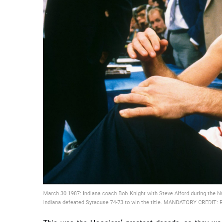
07.
07.
07.
Golden Nugget Review
Real Prize Review
Golden Nugget Review
07.
07.
Code
08.
08.
08.
Betway Review
SweepKing Review
Betway Review
08.
Betway Promo Code
08.
09.
09.
09.
Unibet Review
MegaBonanza Review
Unibet Review
09.
Unibet Promo Code
09.
10.
10.
10.
Betfred Review
Blitzmania Review
Betfred Review
10.
Betfred Promo Code
10.
Las Vegas Aces @
From Eberlein Drive to
Davis Steel Ca
Indiana Fever Game
Davis Steel: The 13-
TBT $2 Million
Preview: Prediction,
Year Journey to the
Championship,
Betting Odds and Prop
2026 TBT
14-Year Quest 
Bets
Championship
Title
March 30 1987: Indiana coach Bob Knight with Steve Alford during the
Indiana defeated Syracuse 74-73 to win the title. MANDATORY CREDIT: