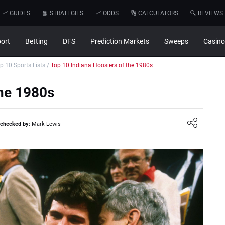
📈 GUIDES
📙 STRATEGIES
📈 ODDS
🔢 CALCULATORS
🔍 REVIEWS
port
Betting
DFS
Prediction Markets
Sweeps
Casino
p 10 Sports Lists
/
Top 10 Indiana Hoosiers of the 1980s
Casino Promo Codes
by State
Popular Betting Guides
Sweepstakes Casino Guides
Top 10 DFS Sites
🥇 Most Read Articles
Learn About Prediction Markets
Popular Casino Guides
Top 10 Sweepstakes Promo Cod
Casinos by State
Po
Be
the 1980s
gan Betting Sites
New Betting Sites
New Sweepstakes Casinos
Top 15 College Basketball Coa
Sports Prediction Markets
Online Casino Apps
Indiana Online Casinos
BetMGM Promo Code
01.
ParlayPlay Review
01.
Stake.us Promo
CrownCoinsCas
a Betting Sites
Betting Apps
Free SC Casinos
Top 17 Dirtiest College Basket
Politics Prediction Markets
New Online Casinos
Virginia Online Casinos
DraftKings Promo Code
02.
Underdog Review
02.
 checked by:
Mark Lewis
Promo Code
ersey Betting Sites
Fastest Payout Betting Sites
Sweepstakes Apps
Top 20 Big Ten Basketball Play
Economy Prediction Markets
Online Slot Casinos
Louisiana Online Casinos
Caesars Promo Code
03.
Dabble Review
03.
MyPrize.US Pro
LoneStar Casin
rbacks
Top 20 Welterweights
Top 20 College
Top 19 St. Louis
To
iana Betting Sites
Betting Sites with Cash Out
Sweepstakes Casino Promo Codes
17 Reasons Why Michael Jorda
Climate Prediction Markets
No Wagering Online Casinos
Iowa Online Casinos
FanDuel Promo Code
04.
DraftKings Review
04.
Code
: Where
in Boxing History:
Football Quarterbacks
Cardinals of All Time
Pa
ung
Where does Terence
of All Time
Fanatics Casino Promo
ana Sportsbook Promos
Bookmakers Payment Methods
Sweepstakes Casino No Deposit Bonuses
Top 20 Indiana High School Ba
Crypto Prediction Markets
No Deposit Cash App Casinos
Montana Online Casinos
Hello Millions P
05.
FanDuel Review
05.
Crawford Rank?
Code
Code
EcoPayz Betting Sites
Free SC Coins Hacks
Top 10 Underrated Indiana Ho
Tech Prediction Markets
Online Casinos That Take Visa 
Legendz Casino
06.
Sleeper Review
Borgata Promo Code
06.
Cards
Code
Draftkings Pick6