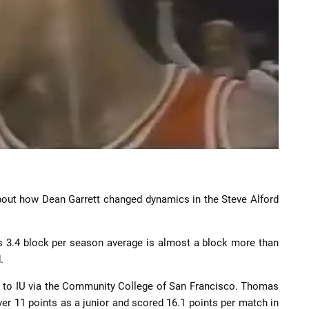
about how Dean Garrett changed dynamics in the Steve Alford
is 3.4 block per season average is almost a block more than
.
e to IU via the Community College of San Francisco. Thomas
er 11 points as a junior and scored 16.1 points per match in