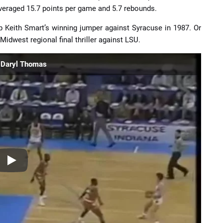
averaged 15.7 points per game and 5.7 rebounds.
p Keith Smart’s winning jumper against Syracuse in 1987. Or
Midwest regional final thriller against LSU.
 Daryl Thomas