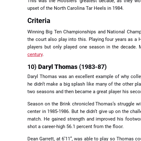
This was the Hoosiers’ greatest decade, as they wo
upset of the North Carolina Tar Heels in 1984.
Criteria
Winning Big Ten Championships and National Champio
the court also play into this. Playing four years as 
players but only played one season in the decade.
century
.
10)
Daryl Thomas
(1983-87)
Daryl Thomas was an excellent example of why colle
he didn’t make a big splash like many of the other play
two seasons and then became a great player his sec
Season on the Brink chronicled Thomas’s struggle wi
center in 1985-1986. But he didn’t give up on the ch
match. He gained strength and improved his footwor
shot a career-high 56.1 percent from the floor.
Dean Garrett, at 6’11”, was able to play so Thomas c