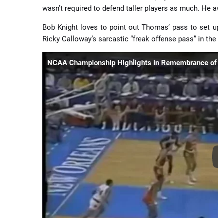
wasn’t required to defend taller players as much. He 
Bob Knight loves to point out Thomas’ pass to set u
Ricky Calloway’s sarcastic “freak offense pass” in the 
NCAA Championship Highlights in Remembrance of