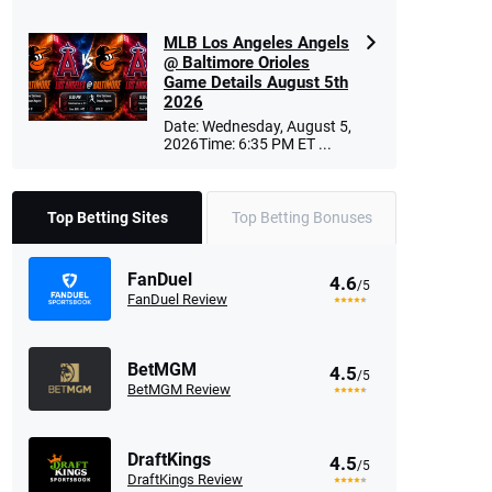
MLB Los Angeles Angels
@ Baltimore Orioles
Game Details August 5th
2026
Date: Wednesday, August 5,
2026Time: 6:35 PM ET ...
Top Betting Sites
Top Betting Bonuses
FanDuel
4.6
/5
FanDuel Review
BetMGM
4.5
/5
BetMGM Review
DraftKings
4.5
/5
DraftKings Review