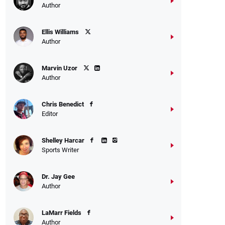
Author
Go to Sports Betting Bonus Comparison
Ellis Williams
Author
Marvin Uzor
Author
Chris Benedict
Editor
Shelley Harcar
Sports Writer
Dr. Jay Gee
Author
LaMarr Fields
Author