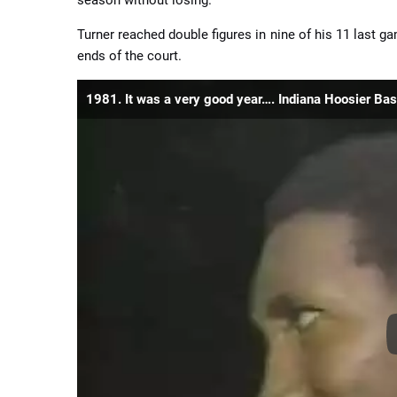
Turner reached double figures in nine of his 11 last g
ends of the court.
1981. It was a very good year…. Indiana Hoosier Bas