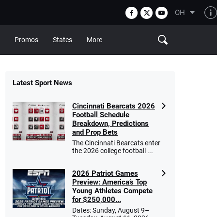
OH
TGT on YouTube
Promos
States
More
About TGT
The TGT Team
es
pular Betting Guides
st Similar Sweeps Casinos
Popular Casino Guides
Top 10 DFS Promo Codes
Casinos by State
Latest Sport News
How TGT rates
ches
Betting Bonuses
Sites Like Chumba Casino
Casino Bonuses
Illinois Online Casinos
 Code
01.
ParlayPlay Promo Code
Cincinnati Bearcats 2026
Responsible Gambling Advice
ino
Football Schedule
ball Coaches
Free Bets
Sites Like Stake.us
Free Spins
Michigan Online Casinos
02.
Underdog Promo Code
Breakdown, Predictions
Contact Our Team
and Prop Bets
ers
Enhanced Odds
Pulsz Sister Casinos
No Deposit Casino Bonuses
Tennessee Online Casinos
03.
Dabble Promo Code
mo Code
The Cincinnati Bearcats enter
Writers Wanted
the 2026 college football ...
o Promo
p 16 Green Bay
Top 20 SEC Football
n is Greater than LeBron James
$1 Deposit Betting Sites
Sites Like Funzpoints
Casino Sign Up Bonuses
Arizona Online Casinos
04.
DraftKings Promo Code
Content Disclaimer
ckers of All Time
Coaches of All Time
2026 Patriot Games
sketball Players
romo
$5 Deposit Betting Sites
Sites Like High 5 Casino
$1 Free Spins
NJ Casino No Deposit Bonuses
Affiliate Disclosure
05.
FanDuel Promo Code
Preview: America’s Top
Young Athletes Compete
osiers
Gift
$10 Deposit Betting Sites
Games Like Zitobox
Deposit 5 get 100+ Free Spins
 Promo
06.
for $250,000...
Sleeper Promo Code
Dates: Sunday, August 9–
Draftkings Pick6 Promo