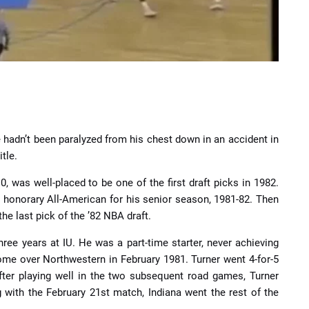
he hadn’t been paralyzed from his chest down in an accident in
tle.
, was well-placed to be one of the first draft picks in 1982.
 honorary All-American for his senior season, 1981-82. Then
he last pick of the ’82 NBA draft.
three years at IU. He was a part-time starter, never achieving
 home over Northwestern in February 1981. Turner went 4-for-5
After playing well in the two subsequent road games, Turner
 with the February 21st match, Indiana went the rest of the