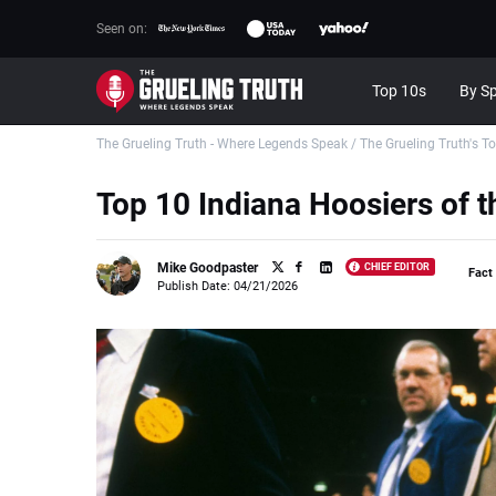
Seen on:
Top 10s
By S
The Grueling Truth - Where Legends Speak
/
The Grueling Truth's To
🏅 Top10 Articles
Best Sportsbooks
Top 10 Sweepstake Casinos
Top 10 Online Casinos
Top 10 Sportsbook Promo Codes
Betting by State
Top 10 
Betting 
Top 10 Indiana Hoosiers of 
Ohio Betting Sites
Michi
01.
01.
01.
01.
BetMGM Review
Stake.us Review
BetMGM Review
BetMGM Promo Code
01.
Tennessee Betting Sites
Nevad
Mike Goodpaster
02.
02.
02.
02.
DraftKings Review
CrownCoinsCasino Review
DraftKings Review
DraftKings Promo Code
02.
CHIEF EDITOR
Fact
Publish Date: 04/21/2026
Loading ...
Minnesota Betting Sites
New J
03.
03.
03.
03.
Caesars Review
MyPrize.US Review
Caesars Review
Caesars Promo Code
03.
The Top 10 Heisman
Top 10 Big Ten
Top 17 Quarte
Virginia Betting Sites
Louis
04.
04.
04.
04.
FanDuel Review
LoneStar Casino Review
FanDuel Review
FanDuel Promo Code
04.
Trophy Snubs of All
Football Coaches of
in SEC history
Time
All Time: Woody, Bo,
does Bryce Yo
Montana Betting Sites
Indi
05.
05.
05.
05.
Fanatics Review
Hello Millions Review
Fanatics Review
Fanatics Promo Code
05.
or Urban at number
Rank
one?
06.
06.
06.
06.
Borgata Review
Legendz Casino Review
Borgata Review
Borgata Promo Code
06.
📰 Latest News
Golden Nugget Promo