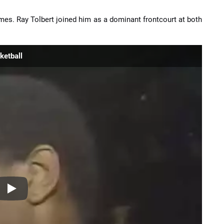
ames. Ray Tolbert joined him as a dominant frontcourt at both
ketball