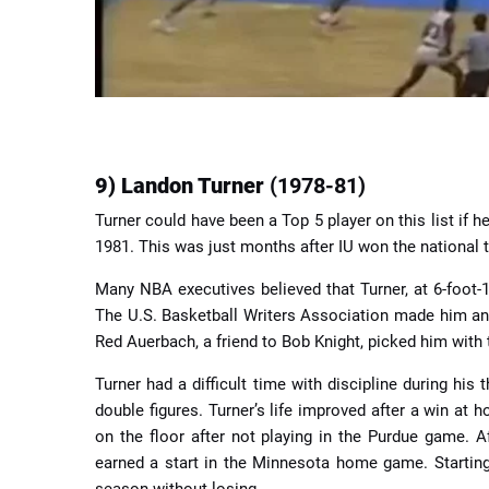
9) Landon Turner
(1978-81)
Turner could have been a Top 5 player on this list if 
1981. This was just months after IU won the national ti
Many NBA executives believed that Turner, at 6-foot-10
The U.S. Basketball Writers Association made him an
Red Auerbach, a friend to Bob Knight, picked him with t
Turner had a difficult time with discipline during his 
double figures. Turner’s life improved after a win at
on the floor after not playing in the Purdue game. 
earned a start in the Minnesota home game. Starting
season without losing.