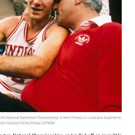
Boku Betting Sites
Social Casinos
We are Marshall: What Was Tr
Culture Prediction Markets
07.
Tropicana Promo Code
07.
Real Prize Prom
Review
ACH Online Casinos
Ocean Online Casino
Paysafecard Betting Sites
New Social Casinos
Bob Knight’s First Final Four:
Prediction Markets Explained
08.
Fliff Superstars Review
08.
SweepKing Pro
Promo Code
Casinos That Accept Google P
Debit Card Betting Sites
Social Casino Promo Codes
A Deep Dive into the Meaning B
MegaBonanza P
09.
ThriveFantasy Review
ESPN Bet Promo Code
09.
Casinos That Accept AmEx
Code
Bank Transfer Betting Sites
Social Betting
Clearing the Smoke: Why Suga
Sugarhouse Promo Code
10.
Blitzmania Pro
Casinos That Accept Cash Ap
ptures
WNBA Indiana Fever
Seattle Storm’s
WNBA Indiana Fever
Ke
@ Portland Fire Game
Version of “Inclusion”
vs Seattle Storm:
Pa
Casinos That Accept Discover
 Ending
Preview: Prediction,
Apparently Has No
Game Preview and
70
for the
Betting Odds July 31st
Room for Dissent
Prediction
Al
2026
W
 NCAA National Basketball Championship in New Orleans LA Louisiana Superdome.
 Rich Clarkson/NCAA Photos 2479004