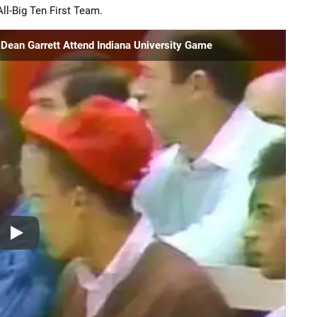
All-Big Ten First Team.
Dean Garrett Attend Indiana University Game