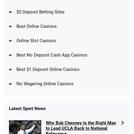
your First Bet Does Not Win
T&Cs apply
$5 Deposit Betting Sites
Best Online Casinos
Online Slot Casinos
DraftKings Promo
New DraftKings Customers: Spend $5+
4.5
Best No Deposit Cash App Casinos
/5
Get $150 in Bonus Bets *Paid Within 14
Days
T&Cs apply
Best $1 Deposit Online Casinos
No Wagering Online Casinos
Latest Sport News
Fanatics Promo
Why Bob Chesney Is the Right Man
4.2
/5
10 x $100 bet match in FanCash
to Lead UCLA Back to National
T&Cs apply
Relevance