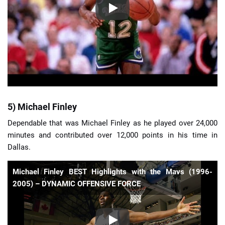
5) Michael Finley
Dependable that was Michael Finley as he played over 24,000
minutes and contributed over 12,000 points in his time in
Dallas.
Michael Finley BEST Highlights with the Mavs (1996-
2005) – DYNAMIC OFFENSIVE FORCE