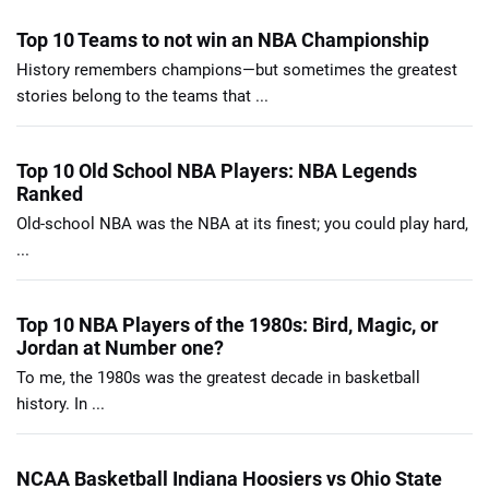
Top 10 Teams to not win an NBA Championship
History remembers champions—but sometimes the greatest
stories belong to the teams that ...
Top 10 Old School NBA Players: NBA Legends
Ranked
Old-school NBA was the NBA at its finest; you could play hard,
...
Top 10 NBA Players of the 1980s: Bird, Magic, or
Jordan at Number one?
To me, the 1980s was the greatest decade in basketball
history. In ...
NCAA Basketball Indiana Hoosiers vs Ohio State