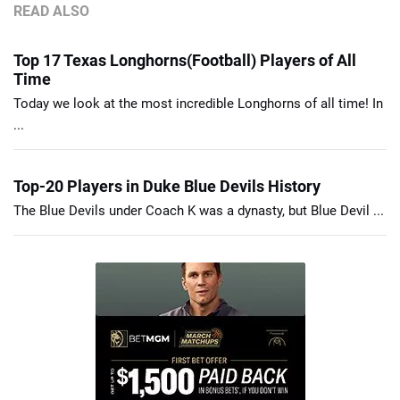
READ ALSO
Top 17 Texas Longhorns(Football) Players of All
Time
Today we look at the most incredible Longhorns of all time! In
...
Top-20 Players in Duke Blue Devils History
The Blue Devils under Coach K was a dynasty, but Blue Devil ...