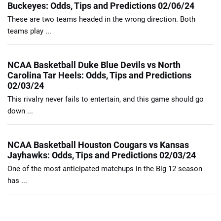
Buckeyes: Odds, Tips and Predictions 02/06/24
These are two teams headed in the wrong direction. Both
teams play ...
NCAA Basketball Duke Blue Devils vs North
Carolina Tar Heels: Odds, Tips and Predictions
02/03/24
This rivalry never fails to entertain, and this game should go
down ...
NCAA Basketball Houston Cougars vs Kansas
Jayhawks: Odds, Tips and Predictions 02/03/24
One of the most anticipated matchups in the Big 12 season
has ...