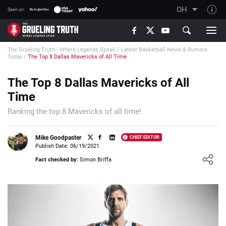
OH
Seen on:
TGT on YouTube
The Grueling Truth - Where Legends Speak
/
Latest Basketball News & Rumors
About TGT
Today
/
The Top 8 Dallas Mavericks of All Time
The TGT Team
The Top 8 Dallas Mavericks of All
How TGT rates
Time
Responsible Gambling Advice
Ranking the top 8 Mavericks of all time!
Contact Our Team
Mike Goodpaster
CHIEF EDITOR
Writers Wanted
Publish Date: 06/19/2021
Loading ...
Content Disclaimer
Fact checked by:
Simon Briffa
Affiliate Disclosure