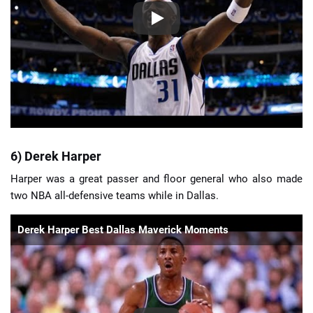
6) Derek Harper
Harper was a great passer and floor general who also made
two NBA all-defensive teams while in Dallas.
Derek Harper Best Dallas Maverick Moments