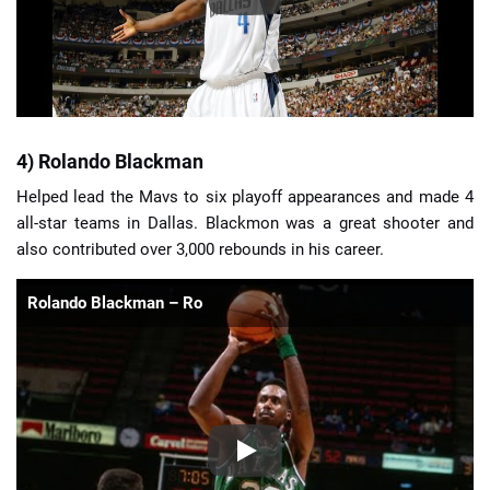
4) Rolando Blackman
Helped lead the Mavs to six playoff appearances and made 4
all-star teams in Dallas. Blackmon was a great shooter and
also contributed over 3,000 rebounds in his career.
Rolando Blackman – Ro