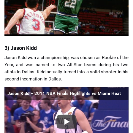
3) Jason Kidd
Jason Kidd won a championship, was chosen as Rookie of the
Year, and was named to two All-Star teams during his two
stints in Dallas. Kidd actually turned into a solid shooter in his
second incarnation in Dallas.
Jason Kidd – 2011 NBA Finals Highlights vs Miami Heat