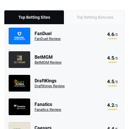
Top Betting Sites
Top Betting Bonuses
FanDuel
4.6
/5
FanDuel Review
BetMGM
4.5
/5
BetMGM Review
DraftKings
4.5
/5
DraftKings Review
Fanatics
4.2
/5
Fanatics Review
Caesars
4.4