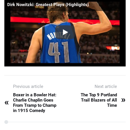
Dirk Nowitzki: Greatest Plays (Highlights)
Previous article
Next article
Boxer in a Bowler Hat:
The Top 9 Portland
»
«
Charlie Chaplin Goes
Trail Blazers of All
From Tramp to Champ
Time
in 1915 Comedy