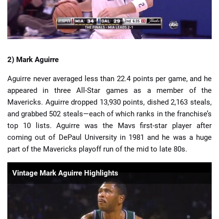
2) Mark Aguirre
Aguirre never averaged less than 22.4 points per game, and he
appeared in three All-Star games as a member of the
Mavericks. Aguirre dropped 13,930 points, dished 2,163 steals,
and grabbed 502 steals—each of which ranks in the franchise’s
top 10 lists. Aguirre was the Mavs first-star player after
coming out of DePaul University in 1981 and he was a huge
part of the Mavericks playoff run of the mid to late 80s.
Vintage Mark Aguirre Highlights