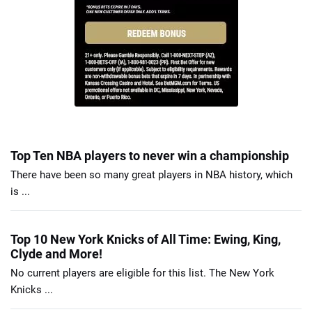
Top Ten NBA players to never win a championship
There have been so many great players in NBA history, which
is ...
Top 10 New York Knicks of All Time: Ewing, King,
Clyde and More!
No current players are eligible for this list. The New York
Knicks ...