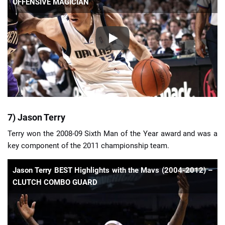
OFFENSIVE MAGICIAN
7) Jason Terry
Terry won the 2008-09 Sixth Man of the Year award and was a
key component of the 2011 championship team.
Jason Terry BEST Highlights with the Mavs (2004-2012) –
CLUTCH COMBO GUARD