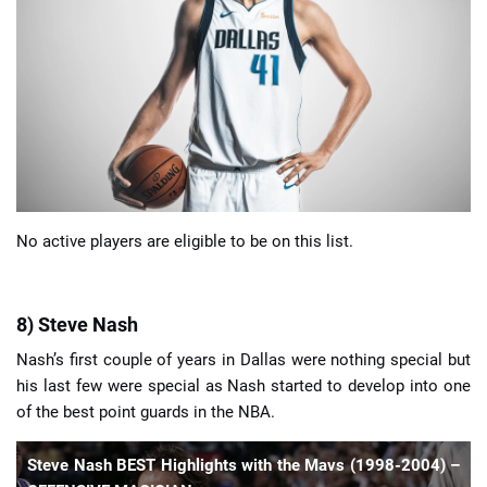
📈 Guides
📙 Strategies
📈 Odds
🔢 Calculators
🔍 Reviews
No active players are eligible to be on this list.
8) Steve Nash
Nash’s first couple of years in Dallas were nothing special but
his last few were special as Nash started to develop into one
of the best point guards in the NBA.
Steve Nash BEST Highlights with the Mavs (1998-2004) –