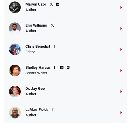
Marvin Uzor
Author
Ellis Williams
Author
Chris Benedict
Editor
Shelley Harcar
Sports Writer
Dr. Jay Gee
Author
LaMarr Fields
Author