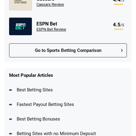
/5
Caesars Review
ESPN Bet
4.5
/5
ESPN Bet Review
Go to Sports Betting Comparison
FanDuel Promo
New Users – Bet $5 Get $200 in Bet
Most Popular Articles
4.6
/5
Reset Tokens for 5 Days
T&Cs apply
Best Betting Sites
Fastest Payout Betting Sites
Best Betting Bonuses
BetMGM Promo
Betting Sites with no Minimum Deposit
Up To $1500 in Bonus Bets Paid Back if
4.5
/5