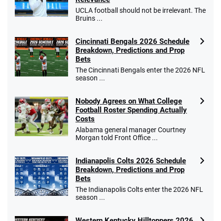
UCLA football should not be irrelevant. The
Bruins ...
Cincinnati Bengals 2026 Schedule
Caesars Promo
Breakdown, Predictions and Prop
Bet $1 and get double the winnings up to
4.4
/5
Bets
$25 for your next 10 bets
The Cincinnati Bengals enter the 2026 NFL
T&Cs apply
season ...
Nobody Agrees on What College
Football Roster Spending Actually
Costs
Go to Sports Betting Bonus Comparison
Alabama general manager Courtney
Morgan told Front Office ...
Indianapolis Colts 2026 Schedule
Breakdown, Predictions and Prop
Bets
The Indianapolis Colts enter the 2026 NFL
season ...
Western Kentucky Hilltoppers 2026