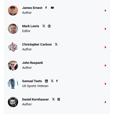
James Ernest
Author
Mark Lewis
Editor
Christopher Carlson
Author
John Raspanti
Author
Samuel Teets
US Sports Veteran
Daniel Kornhauser
Author