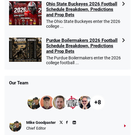
Ohio State Buckeyes 2026 Football
Schedule Breakdown, Predictions
and Prop Bets
The Ohio State Buckeyes enter the 2026
college ...
Purdue Boilermakers 2026 Football
Schedule Breakdown, Predictions
and Prop Bets
The Purdue Boilermakers enter the 2026
college football ...
Our Team
+8
Mike Goodpaster
Chief Editor