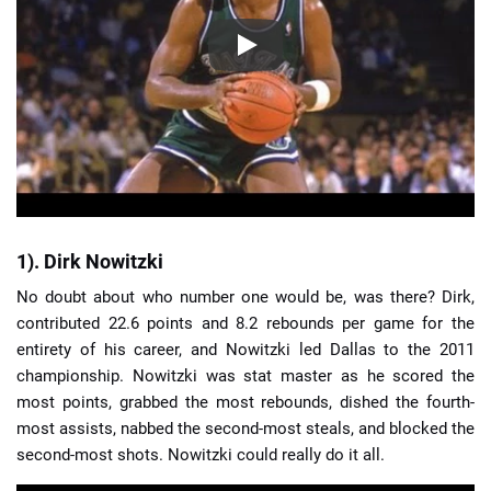
1). Dirk Nowitzki
No doubt about who number one would be, was there? Dirk,
contributed 22.6 points and 8.2 rebounds per game for the
entirety of his career, and Nowitzki led Dallas to the 2011
championship. Nowitzki was stat master as he scored the
most points, grabbed the most rebounds, dished the fourth-
most assists, nabbed the second-most steals, and blocked the
second-most shots. Nowitzki could really do it all.