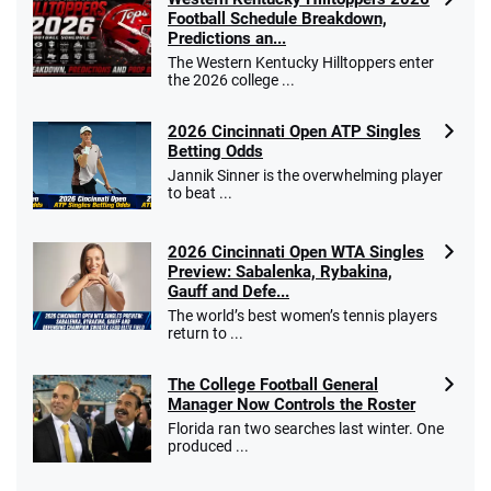
Football Schedule Breakdown,
Predictions an...
The Western Kentucky Hilltoppers enter
the 2026 college ...
2026 Cincinnati Open ATP Singles
Betting Odds
Jannik Sinner is the overwhelming player
to beat ...
2026 Cincinnati Open WTA Singles
Preview: Sabalenka, Rybakina,
Gauff and Defe...
The world’s best women’s tennis players
return to ...
The College Football General
Manager Now Controls the Roster
Florida ran two searches last winter. One
produced ...