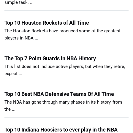
simple task. ...
Top 10 Houston Rockets of All Time
The Houston Rockets have produced some of the greatest
players in NBA ...
The Top 7 Point Guards in NBA History
This list does not include active players, but when they retire,
expect ...
Top 10 Best NBA Defensive Teams Of All Time
The NBA has gone through many phases in its history, from
the ...
Top 10 Indiana Hoosiers to ever play in the NBA