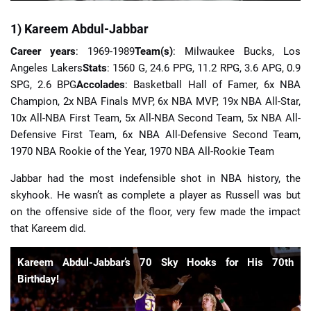
1) Kareem Abdul-Jabbar
Career years
: 1969-1989
Team(s)
: Milwaukee Bucks, Los
Angeles Lakers
Stats
: 1560 G, 24.6 PPG, 11.2 RPG, 3.6 APG, 0.9
SPG, 2.6 BPG
Accolades
: Basketball Hall of Famer, 6x NBA
Champion, 2x NBA Finals MVP, 6x NBA MVP, 19x NBA All-Star,
10x All-NBA First Team, 5x All-NBA Second Team, 5x NBA All-
Defensive First Team, 6x NBA All-Defensive Second Team,
1970 NBA Rookie of the Year, 1970 NBA All-Rookie Team
Jabbar had the most indefensible shot in NBA history, the
skyhook. He wasn’t as complete a player as Russell was but
on the offensive side of the floor, very few made the impact
that Kareem did.
Kareem Abdul-Jabbar’s 70 Sky Hooks for His 70th
Birthday!