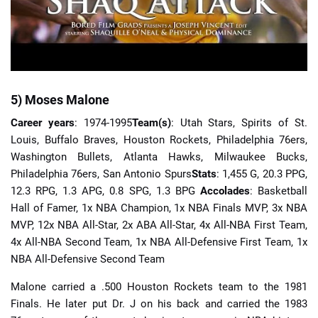
5) Moses Malone
Career years
: 1974-1995
Team(s)
: Utah Stars, Spirits of St.
Louis, Buffalo Braves, Houston Rockets, Philadelphia 76ers,
Washington Bullets, Atlanta Hawks, Milwaukee Bucks,
Philadelphia 76ers, San Antonio Spurs
Stats
: 1,455 G, 20.3 PPG,
12.3 RPG, 1.3 APG, 0.8 SPG, 1.3 BPG
Accolades
: Basketball
Hall of Famer, 1x NBA Champion, 1x NBA Finals MVP, 3x NBA
MVP, 12x NBA All-Star, 2x ABA All-Star, 4x All-NBA First Team,
4x All-NBA Second Team, 1x NBA All-Defensive First Team, 1x
NBA All-Defensive Second Team
Malone carried a .500 Houston Rockets team to the 1981
Finals. He later put Dr. J on his back and carried the 1983