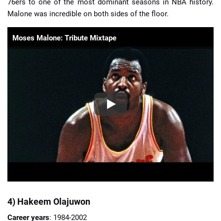
76ers to one of the most dominant seasons in NBA history.
Malone was incredible on both sides of the floor.
Moses Malone: Tribute Mixtape
4) Hakeem Olajuwon
Career years
: 1984-2002