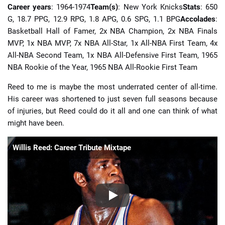
Career years
: 1964-1974
Team(s)
: New York Knicks
Stats
: 650
G, 18.7 PPG, 12.9 RPG, 1.8 APG, 0.6 SPG, 1.1 BPG
Accolades
:
Basketball Hall of Famer, 2x NBA Champion, 2x NBA Finals
MVP, 1x NBA MVP, 7x NBA All-Star, 1x All-NBA First Team, 4x
All-NBA Second Team, 1x NBA All-Defensive First Team, 1965
NBA Rookie of the Year, 1965 NBA All-Rookie First Team
Reed to me is maybe the most underrated center of all-time.
His career was shortened to just seven full seasons because
of injuries, but Reed could do it all and one can think of what
might have been.
Willis Reed: Career Tribute Mixtape