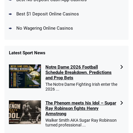
Get $150 in Bonus Bets *Paid Within 14
Days
T&Cs apply
Best $1 Deposit Online Casinos
No Wagering Online Casinos
Latest Sport News
Fanatics Promo
Notre Dame 2026 Football
4.2
/5
10 x $100 bet match in FanCash
Schedule Breakdown, Predictions
T&Cs apply
and Prop Bets
The Notre Dame Fighting Irish enter the
2026 ...
The Phenom meets his Idol – Sugar
Caesars Promo
Ray Robinson fights Henry
Bet $1 and get double the winnings up to
4.4
/5
Armstrong
$25 for your next 10 bets
Walker Smith AKA Sugar Ray Robinson
T&Cs apply
turned professional ...