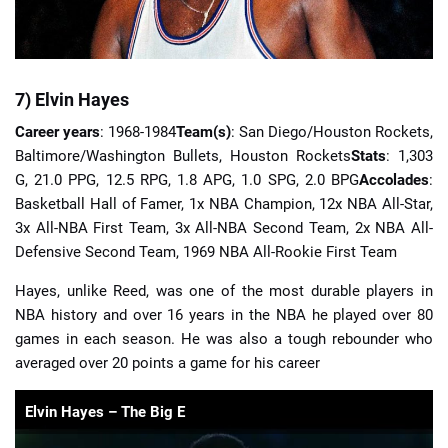
7) Elvin Hayes
Career years
: 1968-1984
Team(s)
: San Diego/Houston Rockets,
Baltimore/Washington Bullets, Houston Rockets
Stats
: 1,303
G, 21.0 PPG, 12.5 RPG, 1.8 APG, 1.0 SPG, 2.0 BPG
Accolades
:
Basketball Hall of Famer, 1x NBA Champion, 12x NBA All-Star,
3x All-NBA First Team, 3x All-NBA Second Team, 2x NBA All-
Defensive Second Team, 1969 NBA All-Rookie First Team
Hayes, unlike Reed, was one of the most durable players in
NBA history and over 16 years in the NBA he played over 80
games in each season. He was also a tough rebounder who
averaged over 20 points a game for his career
Elvin Hayes – The Big E