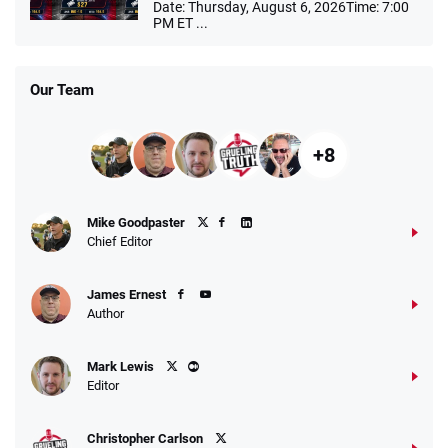
Date: Thursday, August 6, 2026Time: 7:00
PM ET ...
Our Team
+8
Mike Goodpaster
Chief Editor
James Ernest
Author
Mark Lewis
Editor
Christopher Carlson