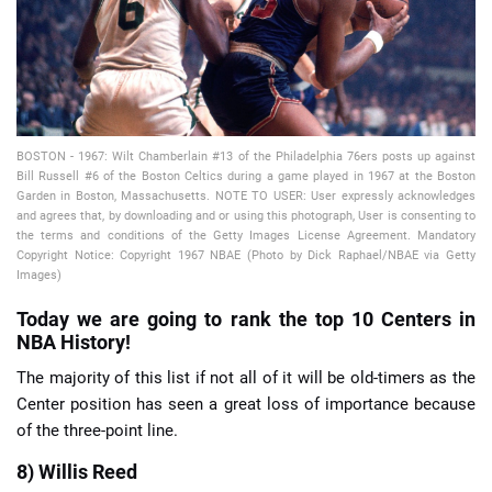
BOSTON - 1967: Wilt Chamberlain #13 of the Philadelphia 76ers posts up against
📈 Guides
📙 Strategies
📈 Odds
Bill Russell #6 of the Boston Celtics during a game played in 1967 at the Boston
Garden in Boston, Massachusetts. NOTE TO USER: User expressly acknowledges
and agrees that, by downloading and or using this photograph, User is consenting to
🔢 Calculators
🔍 Reviews
the terms and conditions of the Getty Images License Agreement. Mandatory
Copyright Notice: Copyright 1967 NBAE (Photo by Dick Raphael/NBAE via Getty
Images)
Today we are going to rank the top 10 Centers in
NBA History!
The majority of this list if not all of it will be old-timers as the
Center position has seen a great loss of importance because
of the three-point line.
8) Willis Reed