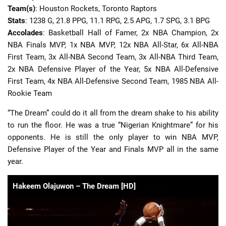
Team(s)
: Houston Rockets, Toronto Raptors
Stats
: 1238 G, 21.8 PPG, 11.1 RPG, 2.5 APG, 1.7 SPG, 3.1 BPG
Accolades
: Basketball Hall of Famer, 2x NBA Champion, 2x
NBA Finals MVP, 1x NBA MVP, 12x NBA All-Star, 6x All-NBA
First Team, 3x All-NBA Second Team, 3x All-NBA Third Team,
2x NBA Defensive Player of the Year, 5x NBA All-Defensive
First Team, 4x NBA All-Defensive Second Team, 1985 NBA All-
Rookie Team
“The Dream” could do it all from the dream shake to his ability
to run the floor. He was a true “Nigerian Knightmare” for his
opponents. He is still the only player to win NBA MVP,
Defensive Player of the Year and Finals MVP all in the same
year.
Hakeem Olajuwon – The Dream [HD]