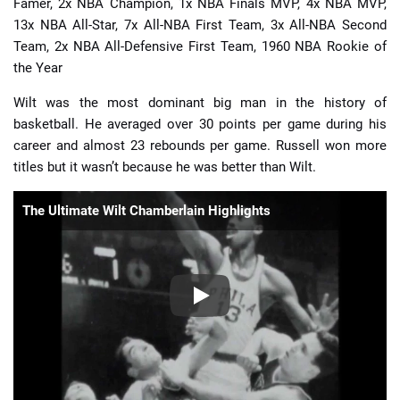
Famer, 2x NBA Champion, 1x NBA Finals MVP, 4x NBA MVP,
13x NBA All-Star, 7x All-NBA First Team, 3x All-NBA Second
Team, 2x NBA All-Defensive First Team, 1960 NBA Rookie of
the Year
Wilt was the most dominant big man in the history of
basketball. He averaged over 30 points per game during his
career and almost 23 rebounds per game. Russell won more
titles but it wasn’t because he was better than Wilt.
The Ultimate Wilt Chamberlain Highlights