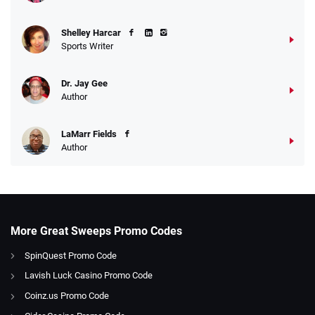
Shelley Harcar
Sports Writer
Dr. Jay Gee
Author
LaMarr Fields
Author
More Great Sweeps Promo Codes
SpinQuest Promo Code
Lavish Luck Casino Promo Code
Coinz.us Promo Code