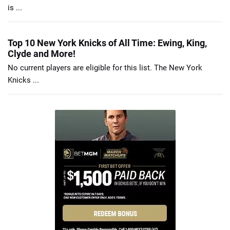
is ...
Top 10 New York Knicks of All Time: Ewing, King,
Clyde and More!
No current players are eligible for this list. The New York
Knicks ...