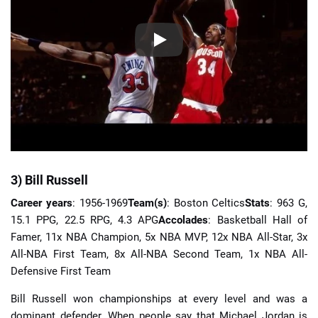
3) Bill Russell
Career years
: 1956-1969
Team(s)
: Boston Celtics
Stats
: 963 G,
15.1 PPG, 22.5 RPG, 4.3 APG
Accolades
: Basketball Hall of
Famer, 11x NBA Champion, 5x NBA MVP, 12x NBA All-Star, 3x
All-NBA First Team, 8x All-NBA Second Team, 1x NBA All-
Defensive First Team
Bill Russell won championships at every level and was a
dominant defender. When people say that Michael Jordan is