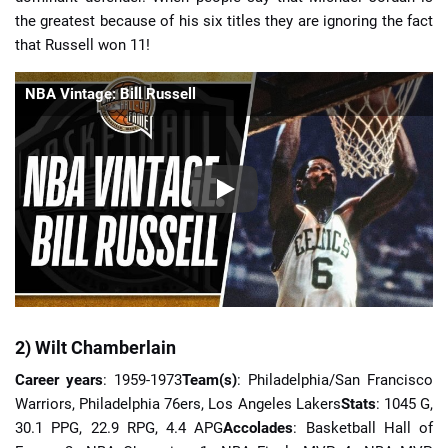
the greatest because of his six titles they are ignoring the fact
that Russell won 11!
NBA Vintage: Bill Russell
2) Wilt Chamberlain
Career years
: 1959-1973
Team(s)
: Philadelphia/San Francisco
Warriors, Philadelphia 76ers, Los Angeles Lakers
Stats
: 1045 G,
30.1 PPG, 22.9 RPG, 4.4 APG
Accolades
: Basketball Hall of