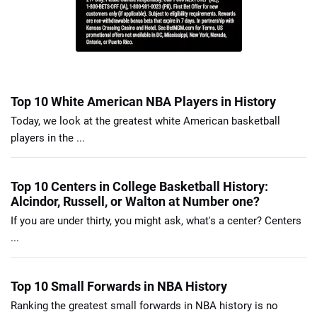
Top 10 White American NBA Players in History
Today, we look at the greatest white American basketball
players in the ...
Top 10 Centers in College Basketball History:
Alcindor, Russell, or Walton at Number one?
If you are under thirty, you might ask, what's a center? Centers
...
Top 10 Small Forwards in NBA History
Ranking the greatest small forwards in NBA history is no