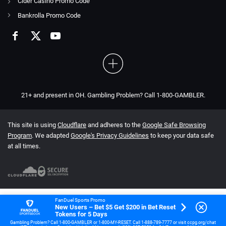
Cider Casino Promo Code
Bankrolla Promo Code
21+ and present in OH. Gambling Problem? Call 1-800-GAMBLER.
This site is using
Cloudflare
and adheres to the
Google Safe Browsing
Program
. We adapted
Google's Privacy Guidelines
to keep your data safe
at all times.
FanDuel Sports Promo
New Users – Bet $5 Get $200 in Bet Reset
Tokens for 5 Days
Gambling Problem? Call 1-800-GAMBLER or 1-800-MY-RESET. Call 1-888-789-7777 or visit ccpg.org/chat