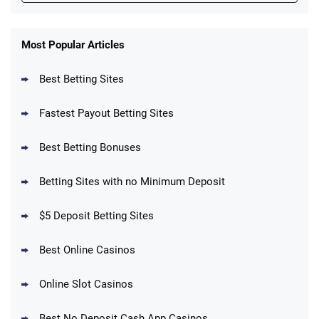
FanDuel Promo
New Users – Bet $5 Get $200 in Bet
Most Popular Articles
4.6
/5
Reset Tokens for 5 Days
T&Cs apply
Best Betting Sites
Fastest Payout Betting Sites
Best Betting Bonuses
BetMGM Promo
Betting Sites with no Minimum Deposit
Up To $1500 in Bonus Bets Paid Back if
4.5
/5
your First Bet Does Not Win
T&Cs apply
$5 Deposit Betting Sites
Best Online Casinos
Online Slot Casinos
DraftKings Promo
New DraftKings Customers: Spend $5+
4.5
Best No Deposit Cash App Casinos
/5