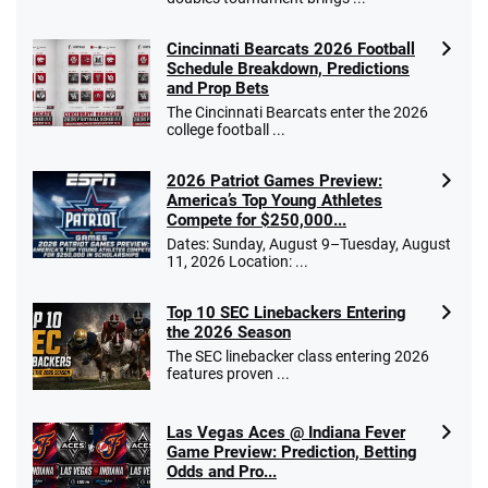
Cincinnati Bearcats 2026 Football
Schedule Breakdown, Predictions
and Prop Bets
The Cincinnati Bearcats enter the 2026
college football ...
2026 Patriot Games Preview:
America’s Top Young Athletes
Compete for $250,000...
Dates: Sunday, August 9–Tuesday, August
11, 2026 Location: ...
Top 10 SEC Linebackers Entering
the 2026 Season
The SEC linebacker class entering 2026
features proven ...
Las Vegas Aces @ Indiana Fever
Game Preview: Prediction, Betting
Odds and Pro...