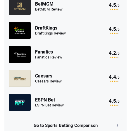
BetMGM
4.5
/5
BetMGM Review
DraftKings
4.5
/5
DraftKings Review
Fanatics
4.2
/5
Fanatics Review
Caesars
4.4
/5
Caesars Review
ESPN Bet
4.5
/5
ESPN Bet Review
Go to Sports Betting Comparison