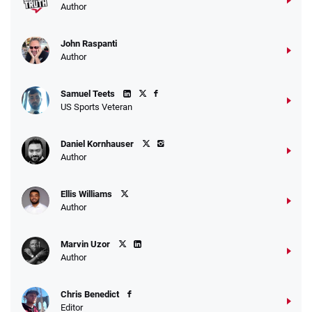
Author
John Raspanti
Author
Samuel Teets
US Sports Veteran
Daniel Kornhauser
Author
Ellis Williams
Author
Marvin Uzor
Author
Chris Benedict
Editor