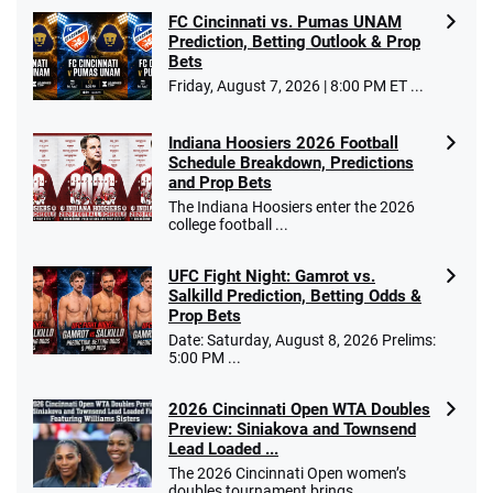
FC Cincinnati vs. Pumas UNAM
Prediction, Betting Outlook & Prop
Bets
Go to Sports Betting Bonus Comparison
Friday, August 7, 2026 | 8:00 PM ET ...
Indiana Hoosiers 2026 Football
Schedule Breakdown, Predictions
and Prop Bets
The Indiana Hoosiers enter the 2026
college football ...
UFC Fight Night: Gamrot vs.
Salkilld Prediction, Betting Odds &
Prop Bets
Date: Saturday, August 8, 2026 Prelims:
5:00 PM ...
2026 Cincinnati Open WTA Doubles
Preview: Siniakova and Townsend
Lead Loaded ...
The 2026 Cincinnati Open women’s
doubles tournament brings ...