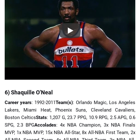
6) Shaquille O’Neal
Career years
: 1992-2011
Team(s)
: Orlando Magic, Los Angeles
Lakers, Miami Heat, Phoenix Suns, Cleveland Cavaliers,
Boston Celtics
Stats
: 1,207 G, 23.7 PPG, 10.9 RPG, 2.5 APG, 0.6
SPG, 2.3 BPG
Accolades
: 4x NBA Champion, 3x NBA Finals
MVP, 1x NBA MVP, 15x NBA All-Star, 8x All-NBA First Team, 2x