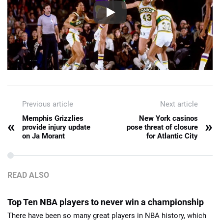
Previous article
Next article
Memphis Grizzlies
New York casinos
«
»
provide injury update
pose threat of closure
on Ja Morant
for Atlantic City
READ ALSO
Top Ten NBA players to never win a championship
There have been so many great players in NBA history, which