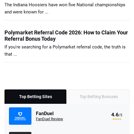
The Indiana Hoosiers have won five National championships
and were known for ...
Polymarket Referral Code 2026: How to Claim Your
Referral Bonus Today
If you're searching for a Polymarket referral code, the truth is
that ...
Top Betting Sites
Top Betting Bonuses
FanDuel
4.6
/5
FanDuel Review