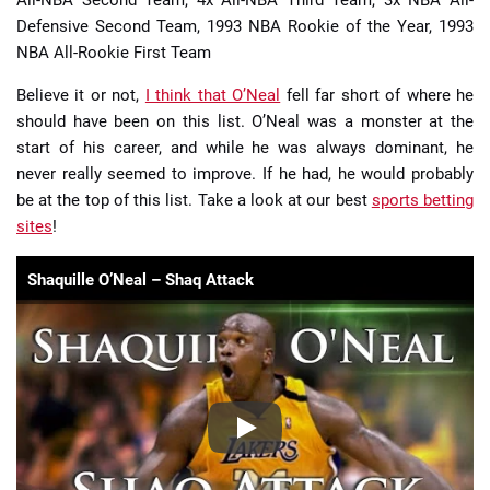
All-NBA Second Team, 4x All-NBA Third Team, 3x NBA All-
Defensive Second Team, 1993 NBA Rookie of the Year, 1993
NBA All-Rookie First Team
Believe it or not,
I think that O’Neal
fell far short of where he
should have been on this list. O’Neal was a monster at the
start of his career, and while he was always dominant, he
never really seemed to improve. If he had, he would probably
be at the top of this list. Take a look at our best
sports betting
sites
!
Shaquille O’Neal – Shaq Attack