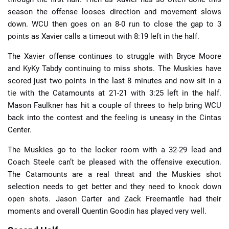
season the offense looses direction and movement slows
down. WCU then goes on an 8-0 run to close the gap to 3
points as Xavier calls a timeout with 8:19 left in the half.
The Xavier offense continues to struggle with Bryce Moore
and KyKy Tabdy continuing to miss shots. The Muskies have
scored just two points in the last 8 minutes and now sit in a
tie with the Catamounts at 21-21 with 3:25 left in the half.
Mason Faulkner has hit a couple of threes to help bring WCU
back into the contest and the feeling is uneasy in the Cintas
Center.
The Muskies go to the locker room with a 32-29 lead and
Coach Steele can’t be pleased with the offensive execution.
The Catamounts are a real threat and the Muskies shot
selection needs to get better and they need to knock down
open shots. Jason Carter and Zack Freemantle had their
moments and overall Quentin Goodin has played very well.