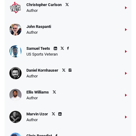
Christopher Carlson
Author
John Raspanti
Author
Samuel Teets
US Sports Veteran
Daniel Kornhauser
Author
Ellis Williams
Author
Marvin Uzor
Author
Chris Benedict