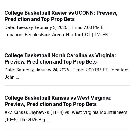
College Basketball Xavier vs UCONN: Preview,
Prediction and Top Prop Bets
Date: Tuesday, February 3, 2026 | Time: 7:00 PM ET
Location: PeoplesBank Arena, Hartford, CT | TV: FS1 ...
College Basketball North Carolina vs Virginia:
Preview, Prediction and Top Prop Bets
Date: Saturday, January 24, 2026 | Time: 2:00 PM ET Location:
John ...
College Basketball Kansas vs West Virginia:
Preview, Prediction and Top Prop Bets
#22 Kansas Jayhawks (11–4) vs. West Virginia Mountaineers
(10–5) The 2026 Big ...