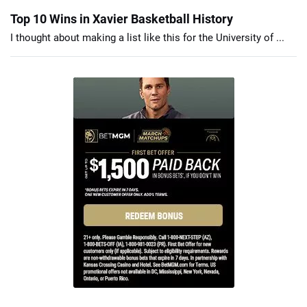
Top 10 Wins in Xavier Basketball History
I thought about making a list like this for the University of ...