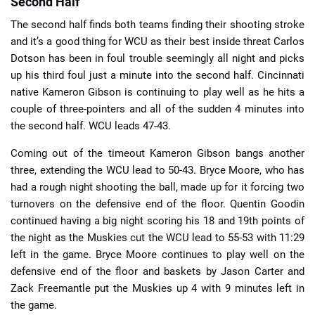
Second Half
The second half finds both teams finding their shooting stroke
and it’s a good thing for WCU as their best inside threat Carlos
Dotson has been in foul trouble seemingly all night and picks
up his third foul just a minute into the second half. Cincinnati
native Kameron Gibson is continuing to play well as he hits a
couple of three-pointers and all of the sudden 4 minutes into
the second half. WCU leads 47-43.
Coming out of the timeout Kameron Gibson bangs another
three, extending the WCU lead to 50-43. Bryce Moore, who has
had a rough night shooting the ball, made up for it forcing two
turnovers on the defensive end of the floor. Quentin Goodin
continued having a big night scoring his 18 and 19th points of
the night as the Muskies cut the WCU lead to 55-53 with 11:29
left in the game. Bryce Moore continues to play well on the
defensive end of the floor and baskets by Jason Carter and
Zack Freemantle put the Muskies up 4 with 9 minutes left in
the game.