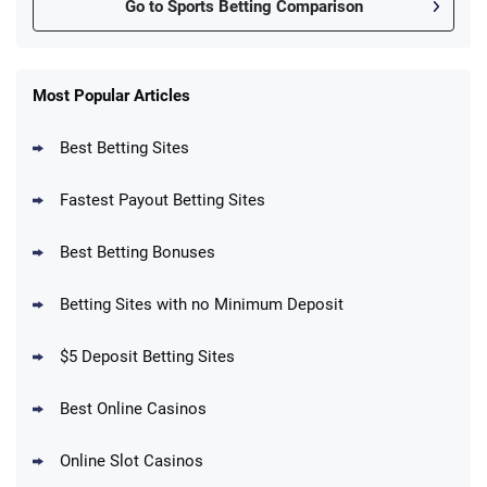
Go to Sports Betting Comparison
FanDuel Promo
New Users – Bet $5 Get $200 in Bet
Most Popular Articles
4.6
/5
Reset Tokens for 5 Days
T&Cs apply
Best Betting Sites
Fastest Payout Betting Sites
Best Betting Bonuses
BetMGM Promo
Betting Sites with no Minimum Deposit
Up To $1500 in Bonus Bets Paid Back if
4.5
/5
your First Bet Does Not Win
T&Cs apply
$5 Deposit Betting Sites
Best Online Casinos
Online Slot Casinos
DraftKings Promo