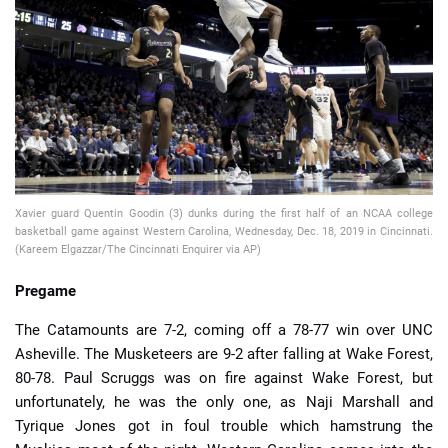
📈 Guides
📙 Strategies
📈 Odds
🔢 Calculators
🔍 Reviews
Xavier guard Quentin Goodin (3) dunks during the first half of an NCAA college
basketball game against Western Carolina, Wednesday, Dec. 18, 2019 in Cincinnati.
(Kareem Elgazzar/The Cincinnati Enquirer via AP)
Pregame
The Catamounts are 7-2, coming off a 78-77 win over UNC
Asheville. The Musketeers are 9-2 after falling at Wake Forest,
80-78. Paul Scruggs was on fire against Wake Forest, but
unfortunately, he was the only one, as Naji Marshall and
Tyrique Jones got in foul trouble which hamstrung the