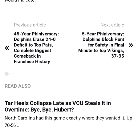
Previous article
Next article
45-Year Phiniversary:
5-Year Phiniversary:
Dolphins Erase 24-0
Dolphins Block Punt
»
«
Deficit to Top Pats,
for Safety in Final
Complete Biggest
Minute to Top Vikings,
Comeback in
37-35
Franchise History
READ ALSO
Tar Heels Collapse Late as VCU Steals It in
Overtime: Bye, Bye, Hubert?
North Carolina had this game exactly where they wanted it. Up
70-56 ...