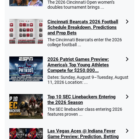
The 2026 Cincinnati Open women’s
doubles tournament brings ...
Cincinnati Bearcats 2026 Football
Schedule Breakdown, Predictions
and Prop Bets
The Cincinnati Bearcats enter the 2026
college football ...
2026 Patriot Games Preview:
America’s Top Young Athletes
Compete for $250,000...
Dates: Sunday, August 9–Tuesday, August
11, 2026 Location: ...
Top 10 SEC Linebackers Entering
the 2026 Season
The SEC linebacker class entering 2026
features proven ...
Las Vegas Aces @ Indiana Fever
Game Preview: Prediction, Betting