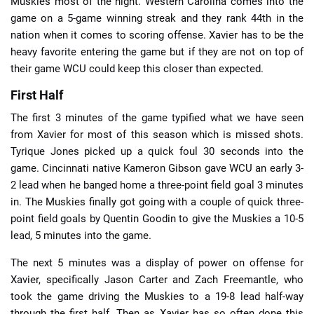
Muskies most of the night. Western Carolina comes into the
game on a 5-game winning streak and they rank 44th in the
nation when it comes to scoring offense. Xavier has to be the
heavy favorite entering the game but if they are not on top of
their game WCU could keep this closer than expected.
First Half
The first 3 minutes of the game typified what we have seen
from Xavier for most of this season which is missed shots.
Tyrique Jones picked up a quick foul 30 seconds into the
game. Cincinnati native Kameron Gibson gave WCU an early 3-
2 lead when he banged home a three-point field goal 3 minutes
in. The Muskies finally got going with a couple of quick three-
point field goals by Quentin Goodin to give the Muskies a 10-5
lead, 5 minutes into the game.
The next 5 minutes was a display of power on offense for
Xavier, specifically Jason Carter and Zach Freemantle, who
took the game driving the Muskies to a 19-8 lead half-way
through the first half. Then as Xavier has so often done this