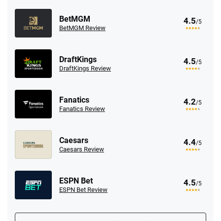
BetMGM
4.5
/5
BetMGM Review
DraftKings
4.5
/5
DraftKings Review
Fanatics
4.2
/5
Fanatics Review
Caesars
4.4
/5
Caesars Review
ESPN Bet
4.5
/5
ESPN Bet Review