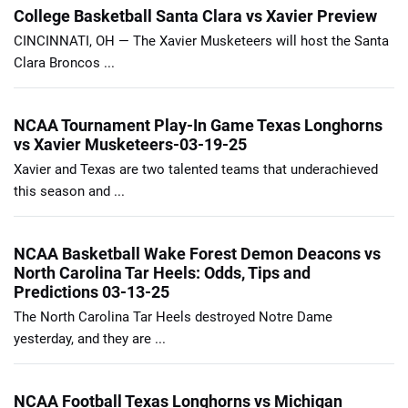
College Basketball Santa Clara vs Xavier Preview
CINCINNATI, OH — The Xavier Musketeers will host the Santa
Clara Broncos ...
NCAA Tournament Play-In Game Texas Longhorns
vs Xavier Musketeers-03-19-25
Xavier and Texas are two talented teams that underachieved
this season and ...
NCAA Basketball Wake Forest Demon Deacons vs
North Carolina Tar Heels: Odds, Tips and
Predictions 03-13-25
The North Carolina Tar Heels destroyed Notre Dame
yesterday, and they are ...
NCAA Football Texas Longhorns vs Michigan