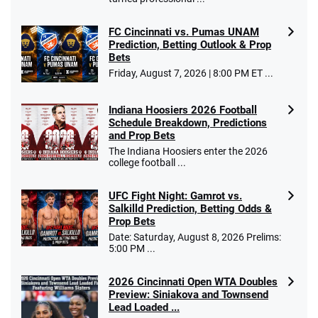
FC Cincinnati vs. Pumas UNAM
Prediction, Betting Outlook & Prop
Bets
Go to Sports Betting Bonus Comparison
Friday, August 7, 2026 | 8:00 PM ET ...
Indiana Hoosiers 2026 Football
Schedule Breakdown, Predictions
and Prop Bets
The Indiana Hoosiers enter the 2026
college football ...
UFC Fight Night: Gamrot vs.
Salkilld Prediction, Betting Odds &
Prop Bets
Date: Saturday, August 8, 2026 Prelims:
5:00 PM ...
2026 Cincinnati Open WTA Doubles
Preview: Siniakova and Townsend
Lead Loaded ...