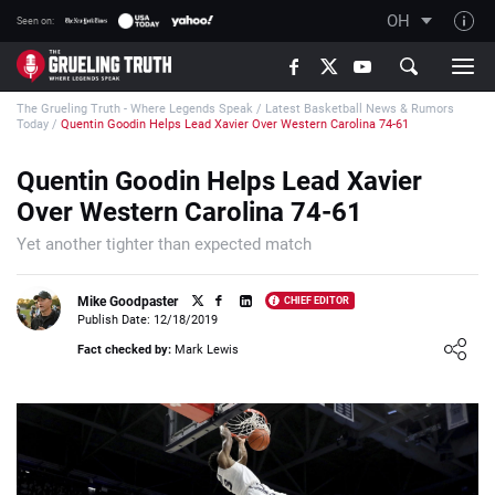
OH
Seen on:
TGT on YouTube
The Grueling Truth - Where Legends Speak
/
Latest Basketball News & Rumors
About TGT
Today
/
Quentin Goodin Helps Lead Xavier Over Western Carolina 74-61
The TGT Team
Quentin Goodin Helps Lead Xavier
How TGT rates
Over Western Carolina 74-61
Responsible Gambling Advice
Yet another tighter than expected match
Contact Our Team
Mike Goodpaster
CHIEF EDITOR
Writers Wanted
Publish Date: 12/18/2019
Loading ...
Content Disclaimer
Fact checked by:
Mark Lewis
Affiliate Disclosure