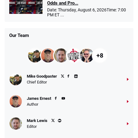
Odds and Pro...
Date: Thursday, August 6, 2026Time: 7:00
PM ET ...
Our Team
+8
Mike Goodpaster
Chief Editor
James Ernest
Author
Mark Lewis
Editor