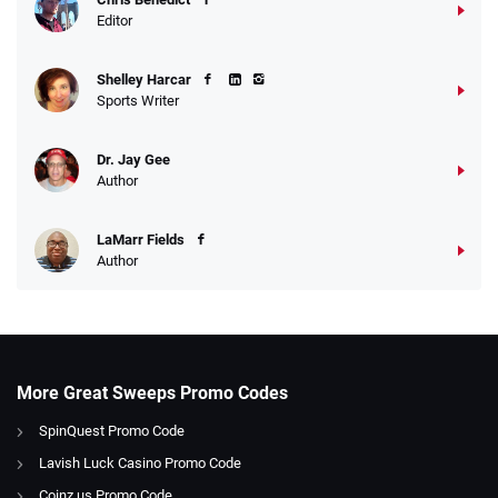
Editor
Shelley Harcar
Sports Writer
Dr. Jay Gee
Author
LaMarr Fields
Author
More Great Sweeps Promo Codes
SpinQuest Promo Code
Lavish Luck Casino Promo Code
Coinz.us Promo Code