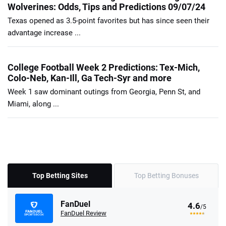
Wolverines: Odds, Tips and Predictions 09/07/24
Texas opened as 3.5-point favorites but has since seen their
advantage increase ...
College Football Week 2 Predictions: Tex-Mich,
Colo-Neb, Kan-Ill, Ga Tech-Syr and more
Week 1 saw dominant outings from Georgia, Penn St, and
Miami, along ...
Top Betting Sites
Top Betting Bonuses
FanDuel
4.6
/5
FanDuel Review