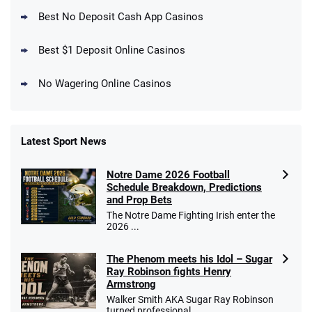
New DraftKings Customers: Spend $5+
4.5
Best No Deposit Cash App Casinos
/5
Get $150 in Bonus Bets *Paid Within 14
Days
T&Cs apply
Best $1 Deposit Online Casinos
No Wagering Online Casinos
Latest Sport News
Fanatics Promo
Notre Dame 2026 Football
4.2
/5
10 x $100 bet match in FanCash
Schedule Breakdown, Predictions
T&Cs apply
and Prop Bets
The Notre Dame Fighting Irish enter the
2026 ...
The Phenom meets his Idol – Sugar
Caesars Promo
Ray Robinson fights Henry
Bet $1 and get double the winnings up to
4.4
/5
Armstrong
$25 for your next 10 bets
Walker Smith AKA Sugar Ray Robinson
T&Cs apply
turned professional ...