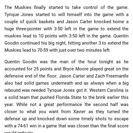
The Muskies finally started to take control of the game.
Tyrique Jones started to will himself into the game with a
couple of quick baskets and Jason Carter knocked home a
huge three-pointer with 3:50 left in the game to extend the
muskies lead to 10 points with 3:50 left in the game. Quentin
Goodin continued his big night, hitting another 3 to extend the
Muskies lead to 70-59 with just over two minutes left.
Quentin Goodin was the man of the hour tonight as he
accounted for 25 points and Bryce Moore played great on the
defensive end of the floor. Jason Carter and Zach Freemantle
also had solid games underneath and as always when a big
rebound was needed Tyrique Jones got it. Western Carolina is
a solid team that pushed Florida State to the brink earlier this
year. While not a great performance the second half was
closer to what you want from Xavier as they turned the
defense up and knocked down some timely shots to escape
with a 74-61 win in a game that was closer than the final score
would indicate.