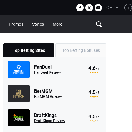
OH
TGT on YouTube
Promos
States
More
About TGT
The TGT Team
es
pular Betting Guides
st Similar Sweeps Casinos
Popular Casino Guides
Top 10 DFS Promo Codes
Casinos by State
Top Betting Sites
Top Betting Bonuses
How TGT rates
ches
Betting Bonuses
Sites Like Chumba Casino
Casino Bonuses
Illinois Online Casinos
 Code
01.
ParlayPlay Promo Code
Responsible Gambling Advice
FanDuel
4.6
/5
ino
ball Coaches
Free Bets
Sites Like Stake.us
Free Spins
Michigan Online Casinos
02.
Underdog Promo Code
FanDuel Review
Contact Our Team
ers
Enhanced Odds
Pulsz Sister Casinos
No Deposit Casino Bonuses
Tennessee Online Casinos
03.
Dabble Promo Code
mo Code
Writers Wanted
BetMGM
4.5
/5
o Promo
p 16 Green Bay
Top 20 SEC Football
n is Greater than LeBron James
$1 Deposit Betting Sites
Sites Like Funzpoints
Casino Sign Up Bonuses
Arizona Online Casinos
04.
DraftKings Promo Code
BetMGM Review
Content Disclaimer
ckers of All Time
Coaches of All Time
sketball Players
romo
$5 Deposit Betting Sites
Sites Like High 5 Casino
$1 Free Spins
NJ Casino No Deposit Bonuses
Affiliate Disclosure
05.
FanDuel Promo Code
DraftKings
4.5
/5
osiers
Gift
$10 Deposit Betting Sites
Games Like Zitobox
Deposit 5 get 100+ Free Spins
 Promo
DraftKings Review
06.
Sleeper Promo Code
Draftkings Pick6 Promo