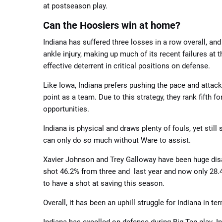
at postseason play.
Can the Hoosiers win at home?
Indiana has suffered three losses in a row overall, a
ankle injury, making up much of its recent failures at 
effective deterrent in critical positions on defense.
Like Iowa, Indiana prefers pushing the pace and attack
point as a team. Due to this strategy, they rank fifth 
opportunities.
Indiana is physical and draws plenty of fouls, yet stil
can only do so much without Ware to assist.
Xavier Johnson and Trey Galloway have been huge dis
shot 46.2% from three and last year and now only 28
to have a shot at saving this season.
Overall, it has been an uphill struggle for Indiana in te