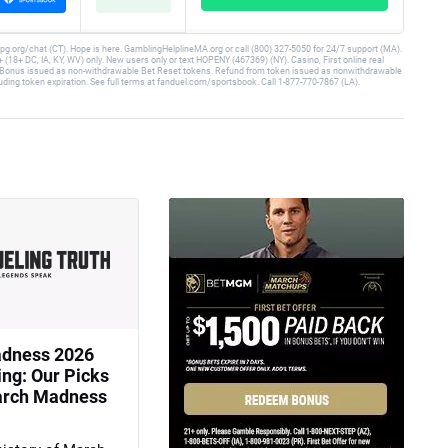
g.org/chat (CT). Hope is here. GamblingHelplineMA.org or call (800) 327-5050 for 24/7 support (MA).
8+ DC, IA, KY, WV) only. New users only or text HOPENY (467369) (NY). Casino, First online real
ys. Bonus issued as non-withdrawable Bet Reset tokens. Refund from token issued as nonwithdrawable
luding token expiration. See full terms at fanduel.com/sportsbook. Call 1-877-770-7867 (LA).
dness 2026
ng: Our Picks
March Madness