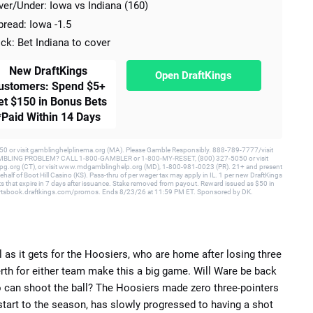
Boku Betting Sites
Social Casinos
We are Marshall: What Was Tr
Culture Prediction Markets
07.
ver/Under: Iowa vs Indiana (160)
Tropicana Promo Code
07.
Real Prize Prom
Review
ACH Online Casinos
pread: Iowa -1.5
Ocean Online Casino
Paysafecard Betting Sites
New Social Casinos
Bob Knight’s First Final Four:
Prediction Markets Explained
08.
Fliff Superstars Review
08.
SweepKing Pro
Promo Code
ick: Bet Indiana to cover
Casinos That Accept Google P
Debit Card Betting Sites
Social Casino Promo Codes
A Deep Dive into the Meaning B
MegaBonanza P
09.
ThriveFantasy Review
ESPN Bet Promo Code
09.
New DraftKings
Casinos That Accept AmEx
Code
Open DraftKings
ustomers: Spend $5+
Bank Transfer Betting Sites
Social Betting
Clearing the Smoke: Why Suga
Sugarhouse Promo Code
10.
Blitzmania Pro
et $150 in Bonus Bets
Casinos That Accept Cash Ap
ptures
WNBA Indiana Fever
Seattle Storm’s
WNBA Indiana Fever
Ke
*Paid Within 14 Days
@ Portland Fire Game
Version of “Inclusion”
vs Seattle Storm:
Pa
Casinos That Accept Discover
 Ending
Preview: Prediction,
Apparently Has No
Game Preview and
70
for the
Betting Odds July 31st
Room for Dissent
Prediction
Al
 visit gamblinghelplinema.org (MA). Please Gamble Responsibly. 888-789-7777/visit
2026
W
GAMBLING PROBLEM? CALL 1-800-GAMBLER or 1-800-MY-RESET, (800) 327-5050 or visit
pg.org (CT), or visit www.mdgamblinghelp.org (MD), 1-800-981-0023 (PR). 21+ and present
ehalf of Boot Hill Casino (KS). Pass-thru of per wager tax may apply in IL. 1 per new DraftKings
 that expire in 7 days after issuance. Stake removed from payout. Reward issued as $50 in
 sportsbook.draftkings.com/promos. Ends 8/23/26 at 11:59 PM ET. Sponsored by DK.
al as it gets for the Hoosiers, who are home after losing three
th for either team make this a big game. Will Ware be back
 can shoot the ball? The Hoosiers made zero three-pointers
w start to the season, has slowly progressed to having a shot