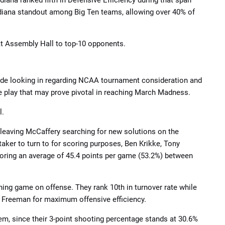
diana ranked fifth in Defensive Efficiency during that span
ndiana standout among Big Ten teams, allowing over 40% of
at Assembly Hall to top-10 opponents.
de looking in regarding NCAA tournament consideration and
e play that may prove pivotal in reaching March Madness.
l.
, leaving McCaffery searching for new solutions on the
aker to turn to for scoring purposes, Ben Krikke, Tony
coring an average of 45.4 points per game (53.2%) between
ning game on offense. They rank 10th in turnover rate while
n Freeman for maximum offensive efficiency.
em, since their 3-point shooting percentage stands at 30.6%