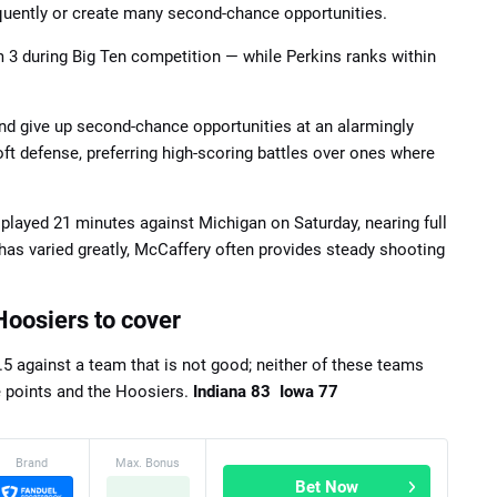
equently or create many second-chance opportunities.
 3 during Big Ten competition — while Perkins ranks within
nd give up second-chance opportunities at an alarmingly
ft defense, preferring high-scoring battles over ones where
 played 21 minutes against Michigan on Saturday, nearing full
as varied greatly, McCaffery often provides steady shooting
Hoosiers to cover
+1.5 against a team that is not good; neither of these teams
he points and the Hoosiers.
Indiana 83 Iowa 77
Brand
Max. Bonus
Bet Now