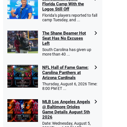
Florida Camp With the
Logos Still Off
Florida’s players reported to fall
camp Tuesday, and ...
Go to Sports Betting Bonus Comparison
The Shane Beamer Hot
Seat Has No Excuses
Left
South Carolina has given up
more than 40 ...
NFL Hall of Fame Game:
Carolina Panthers at
Arizona Cardinals
Thursday, August 6, 2026 Time:
8:00 PM ET ...
MLB Los Angeles Angels
@ Baltimore Orioles
Game Details August 5th
2026
Date: Wednesday, August 5,