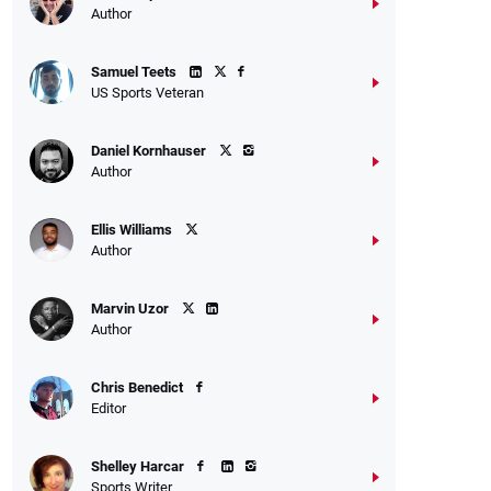
Author
Samuel Teets
US Sports Veteran
Daniel Kornhauser
Author
Ellis Williams
Author
Marvin Uzor
Author
Chris Benedict
Editor
Shelley Harcar
Sports Writer