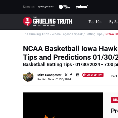
Seen on:
Top 10s
By S
The Grueling Truth - Where Legends Speak
/
Betting Tips
/
NCAA Bas
🏅 Top10 Articles
Best Sportsbooks
Top 10 Sweepstake Casinos
Top 10 Online Casinos
Top 10 Sportsbook Promo Codes
Betting by State
Top 10 
Betting 
NCAA Basketball Iowa Hawke
Ohio Betting Sites
Michi
01.
01.
01.
01.
BetMGM Review
Stake.us Review
BetMGM Review
BetMGM Promo Code
01.
Tips and Predictions 01/30/
Tennessee Betting Sites
Nevad
Basketball Betting Tips · 01/30/2024 - 7:00 
02.
02.
02.
02.
DraftKings Review
CrownCoinsCasino Review
DraftKings Review
DraftKings Promo Code
02.
Minnesota Betting Sites
New J
03.
03.
03.
03.
Caesars Review
MyPrize.US Review
Caesars Review
Caesars Promo Code
03.
Mike Goodpaster
CHIEF EDITOR
Fact
Publish Date: 01/30/2024
Loading ...
The Top 10 Heisman
Top 10 Big Ten
Top 17 Quarte
Virginia Betting Sites
Louis
04.
04.
04.
04.
FanDuel Review
LoneStar Casino Review
FanDuel Review
FanDuel Promo Code
04.
Trophy Snubs of All
Football Coaches of
in SEC history
Time
All Time: Woody, Bo,
does Bryce Yo
Montana Betting Sites
Indi
05.
05.
05.
05.
Fanatics Review
Hello Millions Review
Fanatics Review
Fanatics Promo Code
05.
or Urban at number
Rank
DR
one?
06.
06.
06.
06.
Borgata Review
Legendz Casino Review
Borgata Review
Borgata Promo Code
06.
Pr
📰 Latest News
Golden Nugget Promo