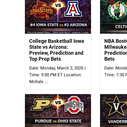
College Basketball Iowa
NBA Bost
State vs Arizona:
Milwaukee
Preview, Prediction and
Predictio
Top Prop Bets
Bets
Date: Monday, March 2, 2026 |
Date: Monda
Time: 9:00 PM ET Location:
Time: 7:30 
McKale ...