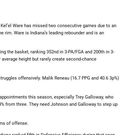
nd Kel’el Ware has missed two consecutive games due to an
the rim. Ware is Indiana’s leading rebounder and is an
ing the basket, ranking 352nd in 3-PA/FGA and 200th in 3-
for average height but rarely create second-chance
l struggles offensively. Malik Reneau (16.7 PPG and 40.6 3p%)
appointments this season, especially Trey Galloway, who
.4% from three. They need Johnson and Galloway to step up
rms of offense.