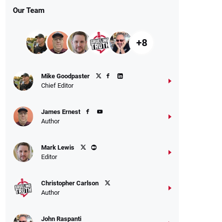
Our Team
+8
Mike Goodpaster
Chief Editor
James Ernest
Author
Mark Lewis
Editor
Christopher Carlson
Author
John Raspanti