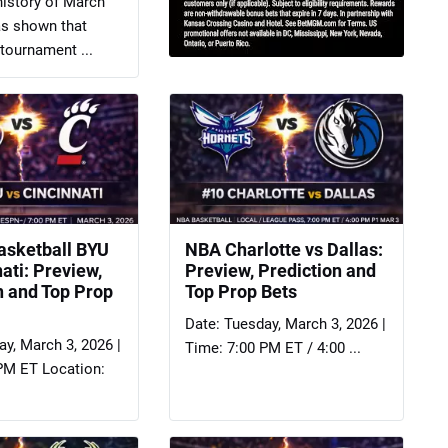
history of March
s shown that
tournament ...
asketball BYU
NBA Charlotte vs Dallas:
ati: Preview,
Preview, Prediction and
n and Top Prop
Top Prop Bets
Date: Tuesday, March 3, 2026 |
ay, March 3, 2026 |
Time: 7:00 PM ET / 4:00 ...
PM ET Location: