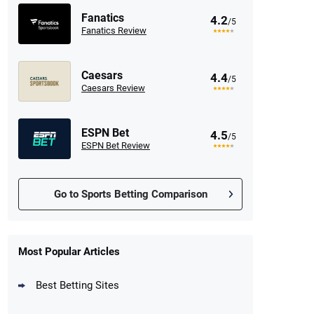
ue and What Was Not?
$20 Deposit Betting Sites
Apps Like Fliff
120 Free Spins Bonuses
07.
o Code
Code
Fanatics
4.2
/5
Fliff Superstars Promo
 Hoosiers Vs UCLA
Betting Sites with Live Streaming
Sites Like Vegas Gems
No Minimum Deposit Casinos
Fanatics Review
08.
mo Code
Code
ay
ehind Indiana’s Iconic Hoops Identity
Half-Time / Full-Time Betting
Casinos Like Luckyland
$1 Deposit Casinos
ThriveFantasy Promo
romo
09.
Code
Caesars
4.4
/5
Caesars Review
r Ray Leonard Never Ducked Aaron Pryor
Lay Betting
Casinos Like DingDingDing
$5 Deposit Casinos
mo Code
p
ntucky Alumni Rally
Kentucky Alumni (La
$10 Deposit Casinos
st Syracuse Alumni
Familia) Outlasts
ESPN Bet
-66, Will Host
Louisville Alumni (The
4.5
/5
umni Championship
Ville) 63-57 to Win
ESPN Bet Review
ednesday
Decisive Game 3, Will
Host Alumni Se...
Go to Sports Betting Comparison
FanDuel Promo
New Users – Bet $5 Get
Most Popular Articles
4.6
/5
$200 in Bet Reset Tokens for
5 Days
Best Betting Sites
T&Cs apply