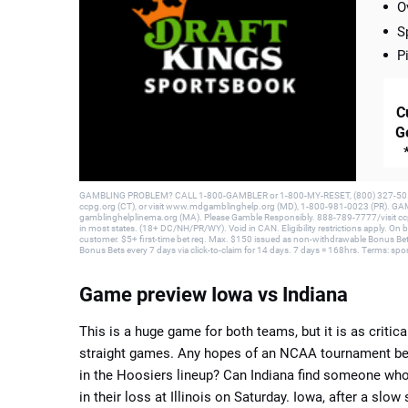
07.
07.
07.
Golden Nugget Review
Real Prize Review
Golden Nugget Review
07.
07.
O
Code
S
08.
08.
08.
Betway Review
SweepKing Review
Betway Review
08.
Betway Promo Code
08.
P
09.
09.
09.
Unibet Review
MegaBonanza Review
Unibet Review
09.
Unibet Promo Code
09.
C
10.
10.
10.
Betfred Review
Blitzmania Review
Betfred Review
10.
Betfred Promo Code
10.
G
Las Vegas Aces @
From Eberlein Drive to
Davis Steel Ca
Indiana Fever Game
Davis Steel: The 13-
TBT $2 Million
Preview: Prediction,
Year Journey to the
Championship,
Betting Odds and Prop
2026 TBT
14-Year Quest 
GAMBLING PROBLEM? CALL 1-800-GAMBLER or 1-800-MY-RESET, (800) 327-5050 or
Bets
Championship
Title
ccpg.org (CT), or visit www.mdgamblinghelp.org (MD), 1-800-981-0023 (PR). 
gamblinghelplinema.org (MA). Please Gamble Responsibly. 888-789-7777/visit cc
in most states. (18+ DC/NH/PR/WY). Void in CAN. Eligibility restrictions apply. On b
customer. $5+ first-time bet req. Max. $150 issued as non-withdrawable Bonus Bets
Bonus Bets every 7 days via click-to-claim for 14 days. 7 days = 168hrs. Terms:
Game preview Iowa vs Indiana
This is a huge game for both teams, but it is as critic
straight games. Any hopes of an NCAA tournament ber
in the Hoosiers lineup? Can Indiana find someone who
in their loss at Illinois on Saturday. Iowa, after a slo