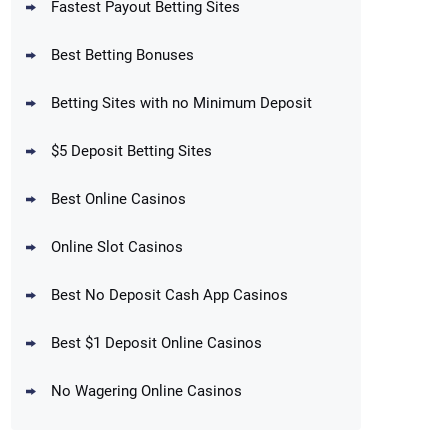
Fastest Payout Betting Sites
Best Betting Bonuses
Betting Sites with no Minimum Deposit
BetMGM Promo
Up To $1500 in Bonus Bets
$5 Deposit Betting Sites
4.5
/5
Paid Back if your First Bet
Does Not Win
Best Online Casinos
T&Cs apply
Online Slot Casinos
Best No Deposit Cash App Casinos
DraftKings Promo
Best $1 Deposit Online Casinos
New DraftKings Customers:
Spend $5+ Get $150 in
4.5
/5
Bonus Bets *Paid Within 14
No Wagering Online Casinos
Days
T&Cs apply