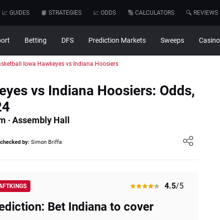
📈 GUIDES
📙 STRATEGIES
📈 ODDS
🔢 CALCULATORS
🔍 REVIEWS
port
Betting
DFS
Prediction Markets
Sweeps
Casino
ketball Iowa Hawkeyes vs Indiana Hoosiers
Casino Promo Codes
by State
Popular Betting Guides
Sweepstakes Casino Guides
Top 10 DFS Sites
🥇 Most Read Articles
Learn About Prediction Markets
Popular Casino Guides
Top 10 Sweepstakes Promo Cod
Casinos by State
Po
Be
yes vs Indiana Hoosiers: Odds,
gan Betting Sites
New Betting Sites
New Sweepstakes Casinos
Top 15 College Basketball Coa
Sports Prediction Markets
Online Casino Apps
Indiana Online Casinos
BetMGM Promo Code
01.
ParlayPlay Review
01.
Stake.us Promo
24
CrownCoinsCas
a Betting Sites
Betting Apps
Free SC Casinos
Top 17 Dirtiest College Basket
Politics Prediction Markets
New Online Casinos
Virginia Online Casinos
pm · Assembly Hall
DraftKings Promo Code
02.
Underdog Review
02.
Promo Code
ersey Betting Sites
Fastest Payout Betting Sites
Sweepstakes Apps
Top 20 Big Ten Basketball Play
Economy Prediction Markets
Online Slot Casinos
Louisiana Online Casinos
Caesars Promo Code
03.
Dabble Review
03.
MyPrize.US Pro
 checked by:
Simon Briffa
LoneStar Casin
rbacks
Top 20 Welterweights
Top 20 College
Top 19 St. Louis
To
iana Betting Sites
Betting Sites with Cash Out
Sweepstakes Casino Promo Codes
17 Reasons Why Michael Jorda
Climate Prediction Markets
No Wagering Online Casinos
Iowa Online Casinos
FanDuel Promo Code
04.
DraftKings Review
04.
Code
: Where
in Boxing History:
Football Quarterbacks
Cardinals of All Time
Pa
ung
Where does Terence
of All Time
Fanatics Casino Promo
ana Sportsbook Promos
Bookmakers Payment Methods
Sweepstakes Casino No Deposit Bonuses
Top 20 Indiana High School Ba
Crypto Prediction Markets
No Deposit Cash App Casinos
Montana Online Casinos
Hello Millions P
05.
FanDuel Review
05.
4.5
/5
Crawford Rank?
Code
AFTKINGS
Code
EcoPayz Betting Sites
Free SC Coins Hacks
Top 10 Underrated Indiana Ho
Tech Prediction Markets
Online Casinos That Take Visa 
Legendz Casino
06.
Sleeper Review
Borgata Promo Code
ediction: Bet Indiana to cover
06.
Cards
Code
Draftkings Pick6