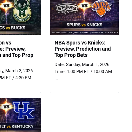
on vs
NBA Spurs vs Knicks:
: Preview,
Preview, Prediction and
n and Top Prop
Top Prop Bets
Date: Sunday, March 1, 2026
y, March 2, 2026
Time: 1:00 PM ET / 10:00 AM
PM ET / 4:30 PM ...
...