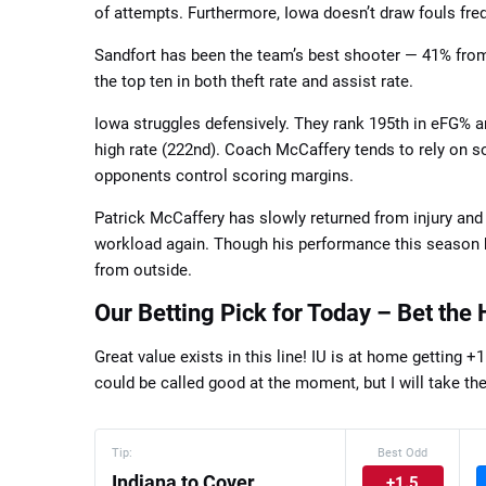
of attempts. Furthermore, Iowa doesn’t draw fouls fr
Sandfort has been the team’s best shooter — 41% from
the top ten in both theft rate and assist rate.
Iowa struggles defensively. They rank 195th in eFG% a
high rate (222nd). Coach McCaffery tends to rely on so
opponents control scoring margins.
Patrick McCaffery has slowly returned from injury and
workload again. Though his performance this season h
from outside.
Our Betting Pick for Today – Bet the 
Great value exists in this line! IU is at home getting 
could be called good at the moment, but I will take t
Tip:
Best Odd
Indiana to Cover
+1.5