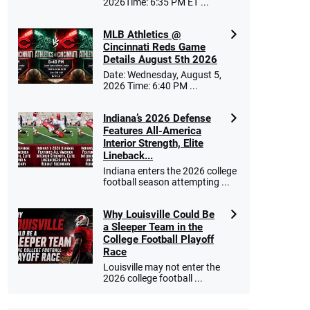
2026Time: 6:35 PM ET ...
MLB Athletics @
Cincinnati Reds Game
Details August 5th 2026
Date: Wednesday, August 5,
2026 Time: 6:40 PM ...
Indiana’s 2026 Defense
Features All-America
Interior Strength, Elite
Lineback...
Indiana enters the 2026 college
football season attempting ...
Why Louisville Could Be
a Sleeper Team in the
College Football Playoff
Race
Louisville may not enter the
2026 college football ...