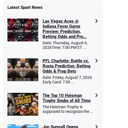
Latest Sport News
Las Vegas Aces @
Indiana Fever Game
Preview: Prediction,
Betting Odds and Pro...
Date: Thursday, August 6,
2026Time: 7:00 PM ET ...
Fanatics Promo
10 x $100 bet match in
4.2
/5
PFL Charlotte: Battle vs.
FanCash
Rosta Prediction, Betting
T&Cs apply
Odds & Prop Bets
Date: Friday, August 7, 2026
Early Card: 7:00 ...
The Top 10 Heisman
Caesars Promo
Trophy Snubs of All Time
Bet $1 and get double the
The Heisman Trophy is
4.4
/5
winnings up to $25 for your
supposed to recognize the ...
next 10 bets
T&Cs apply
Jon Sumrall Opens