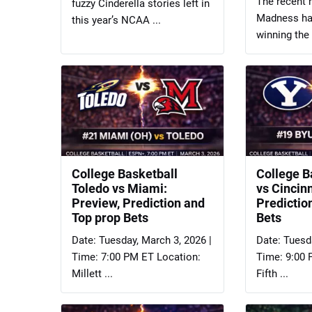
The recent 
fuzzy Cinderella stories left in
Madness ha
this year’s NCAA ...
winning the 
College Basketball
College B
Toledo vs Miami:
vs Cincinn
Preview, Prediction and
Predictio
Top prop Bets
Bets
Date: Tuesday, March 3, 2026 |
Date: Tuesd
Time: 7:00 PM ET Location:
Time: 9:00 
Millett ...
Fifth ...