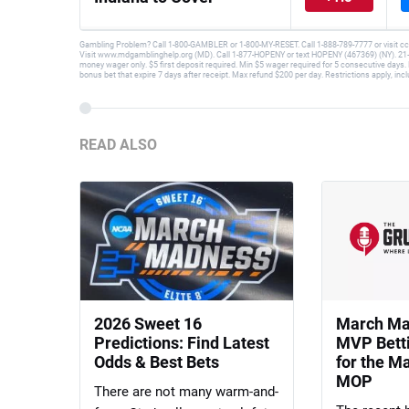
Gambling Problem? Call 1-800-GAMBLER or 1-800-MY-RESET. Call 1-888-789-7777 or visit ccp
Visit www.mdgamblinghelp.org (MD). Call 1-877-HOPENY or text HOPENY (467369) (NY). 21+ (1
money wager only. $5 first deposit required. Min $5 wager required for 5 consecutive da
bonus bet that expire 7 days after receipt. Max refund $200 per day. Restrictions apply, inc
READ ALSO
2026 Sweet 16
March Ma
Predictions: Find Latest
MVP Betti
Odds & Best Bets
for the 
MOP
There are not many warm-and-