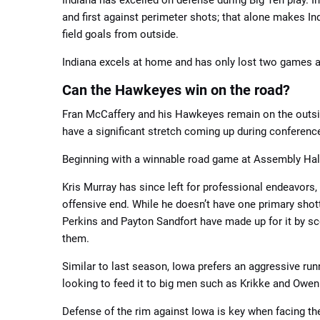
Indiana has excelled on defense during Big Ten play. In
and first against perimeter shots; that alone makes I
field goals from outside.
Indiana excels at home and has only lost two games 
Can the Hawkeyes win on the road?
Fran McCaffery and his Hawkeyes remain on the outsi
have a significant stretch coming up during conferenc
Beginning with a winnable road game at Assembly Hal
Kris Murray has since left for professional endeavors
offensive end. While he doesn’t have one primary shott
Perkins and Payton Sandfort have made up for it by s
them.
Similar to last season, Iowa prefers an aggressive run
looking to feed it to big men such as Krikke and Owe
Defense of the rim against Iowa is key when facing th