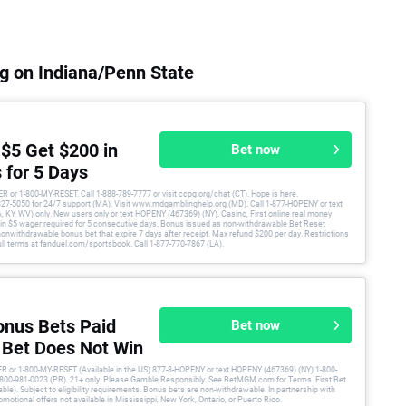
ng on Indiana/Penn State
$5 Get $200 in
Bet now
 for 5 Days
or 1-800-MY-RESET. Call 1-888-789-7777 or visit ccpg.org/chat (CT). Hope is here.
327-5050 for 24/7 support (MA). Visit www.mdgamblinghelp.org (MD). Call 1-877-HOPENY or text
 KY, WV) only. New users only or text HOPENY (467369) (NY). Casino, First online real money
 Min $5 wager required for 5 consecutive days. Bonus issued as non-withdrawable Bet Reset
nwithdrawable bonus bet that expire 7 days after receipt. Max refund $200 per day. Restrictions
full terms at fanduel.com/sportsbook. Call 1-877-770-7867 (LA).
onus Bets Paid
Bet now
t Bet Does Not Win
 or 1-800-MY-RESET (Available in the US) 877-8-HOPENY or text HOPENY (467369) (NY) 1-800-
-800-981-0023 (PR). 21+ only. Please Gamble Responsibly. See BetMGM.com for Terms. First Bet
able). Subject to eligibility requirements. Bonus bets are non-withdrawable. In partnership with
otional offers not available in Mississippi, New York, Ontario, or Puerto Rico.