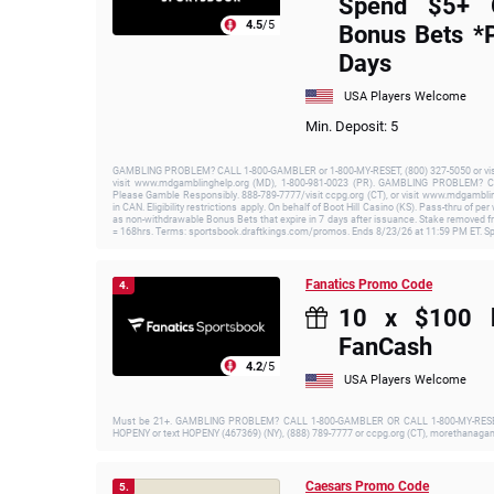
Spend $5+ 
4.5
/5
Bonus Bets *P
Days
USA Players Welcome
Min. Deposit: 5
GAMBLING PROBLEM? CALL 1-800-GAMBLER or 1-800-MY-RESET, (800) 327-5050 or visit 
visit www.mdgamblinghelp.org (MD), 1-800-981-0023 (PR). GAMBLING PROBLEM? CAL
Please Gamble Responsibly. 888-789-7777/visit ccpg.org (CT), or visit www.mdgambli
in CAN. Eligibility restrictions apply. On behalf of Boot Hill Casino (KS). Pass-thru of 
as non-withdrawable Bonus Bets that expire in 7 days after issuance. Stake removed fr
= 168hrs. Terms: sportsbook.draftkings.com/promos. Ends 8/23/26 at 11:59 PM ET. S
Fanatics Promo Code
4.
10 x $100 b
FanCash
4.2
/5
USA Players Welcome
Must be 21+. GAMBLING PROBLEM? CALL 1-800-GAMBLER OR CALL 1-800-MY-RESET, ww
HOPENY or text HOPENY (467369) (NY), (888) 789-7777 or ccpg.org (CT), morethanaga
Caesars Promo Code
5.