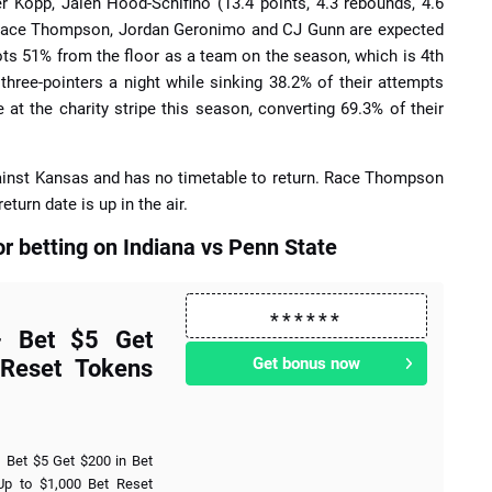
ler Kopp, Jalen Hood-Schifino (13.4 points, 4.3 rebounds, 4.6
, Race Thompson, Jordan Geronimo and CJ Gunn are expected
ts 51% from the floor as a team on the season, which is 4th
three-pointers a night while sinking 38.2% of their attempts
at the charity stripe this season, converting 69.3% of their
ainst Kansas and has no timetable to return. Race Thompson
turn date is up in the air.
r betting on Indiana vs Penn State
 Bet $5 Get
Get bonus now
Reset Tokens
Bet $5 Get $200 in Bet
Up to $1,000 Bet Reset