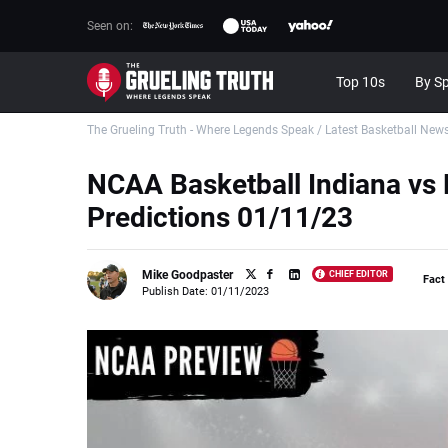
Seen on:
Top 10s
By S
The Grueling Truth - Where Legends Speak
/
Latest Basketball New
🏅 Top10 Articles
Best Sportsbooks
Top 10 Sweepstake Casinos
Top 10 Online Casinos
Top 10 Sportsbook Promo Codes
Betting by State
Top 10 
Betting 
NCAA Basketball Indiana vs 
Ohio Betting Sites
Michi
01.
01.
01.
01.
BetMGM Review
Stake.us Review
BetMGM Review
BetMGM Promo Code
01.
Predictions 01/11/23
Tennessee Betting Sites
Nevad
02.
02.
02.
02.
DraftKings Review
CrownCoinsCasino Review
DraftKings Review
DraftKings Promo Code
02.
Mike Goodpaster
CHIEF EDITOR
Fact
Minnesota Betting Sites
New J
03.
03.
03.
03.
Caesars Review
MyPrize.US Review
Caesars Review
Caesars Promo Code
03.
Publish Date: 01/11/2023
Loading ...
The Top 10 Heisman
Top 10 Big Ten
Top 17 Quarte
Virginia Betting Sites
Louis
04.
04.
04.
04.
FanDuel Review
LoneStar Casino Review
FanDuel Review
FanDuel Promo Code
04.
Trophy Snubs of All
Football Coaches of
in SEC history
Time
All Time: Woody, Bo,
does Bryce Yo
Montana Betting Sites
Indi
05.
05.
05.
05.
Fanatics Review
Hello Millions Review
Fanatics Review
Fanatics Promo Code
05.
or Urban at number
Rank
one?
06.
06.
06.
06.
Borgata Review
Legendz Casino Review
Borgata Review
Borgata Promo Code
06.
📰 Latest News
Golden Nugget Promo