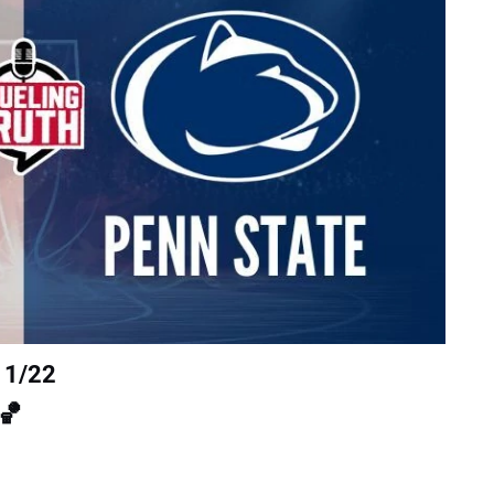
Boku Betting Sites
Social Casinos
We are Marshall: What Was Tr
Culture Prediction Markets
07.
Tropicana Promo Code
07.
Real Prize Prom
Review
ACH Online Casinos
Ocean Online Casino
Paysafecard Betting Sites
New Social Casinos
Bob Knight’s First Final Four:
Prediction Markets Explained
08.
Fliff Superstars Review
08.
SweepKing Pro
Promo Code
Casinos That Accept Google P
Debit Card Betting Sites
Social Casino Promo Codes
A Deep Dive into the Meaning B
MegaBonanza P
09.
ThriveFantasy Review
ESPN Bet Promo Code
09.
Casinos That Accept AmEx
Code
Bank Transfer Betting Sites
Social Betting
Clearing the Smoke: Why Suga
Sugarhouse Promo Code
10.
Blitzmania Pro
Casinos That Accept Cash Ap
ptures
WNBA Indiana Fever
Seattle Storm’s
WNBA Indiana Fever
Ke
@ Portland Fire Game
Version of “Inclusion”
vs Seattle Storm:
Pa
Casinos That Accept Discover
 Ending
Preview: Prediction,
Apparently Has No
Game Preview and
70
for the
Betting Odds July 31st
Room for Dissent
Prediction
Al
2026
W
11/22
🏀