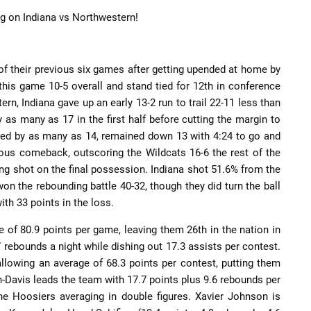
ng on Indiana vs Northwestern!
 of their previous six games after getting upended at home by
his game 10-5 overall and stand tied for 12th in conference
rn, Indiana gave up an early 13-2 run to trail 22-11 less than
as many as 17 in the first half before cutting the margin to
ailed by as many as 14, remained down 13 with 4:24 to go and
ous comeback, outscoring the Wildcats 16-6 the rest of the
ng shot on the final possession. Indiana shot 51.6% from the
won the rebounding battle 40-32, though they did turn the ball
th 33 points in the loss.
 of 80.9 points per game, leaving them 26th in the nation in
7 rebounds a night while dishing out 17.3 assists per contest.
llowing an average of 68.3 points per contest, putting them
n-Davis leads the team with 17.7 points plus 9.6 rebounds per
he Hoosiers averaging in double figures. Xavier Johnson is