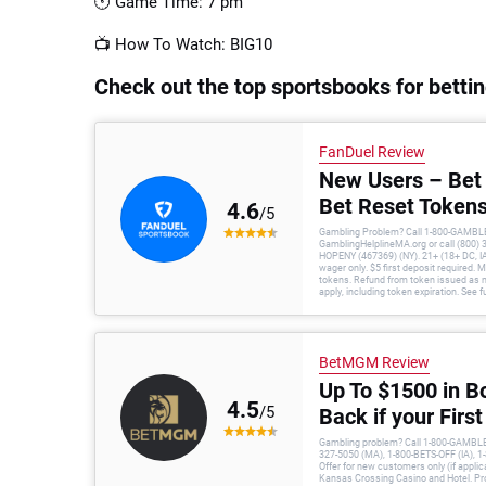
🕚 Game Time: 7 pm
📺 How To Watch: BIG10
Check out the top sportsbooks for betti
FanDuel Review
New Users – Bet 
Bet Reset Tokens
4.6
/5
Gambling Problem? Call 1-800-GAMBLER 
GamblingHelplineMA.org or call (800) 
HOPENY (467369) (NY). 21+ (18+ DC, IA,
wager only. $5 first deposit required.
tokens. Refund from token issued as no
apply, including token expiration. See 
BetMGM Review
Up To $1500 in B
4.5
/5
Back if your Firs
Gambling problem? Call 1-800-GAMBLER
327-5050 (MA), 1-800-BETS-OFF (IA), 1
Offer for new customers only (if applic
Kansas Crossing Casino and Hotel. Prom