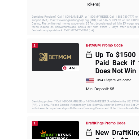
Tokens)
Gambling Problem? Call 1-800-GAMBLER or 1-800-MY-RESET. Call 1-888-789-7777 or vi
support (MA). Visit www.mdgamblinghelp.org (MD). Call 1-877-HOPENY or text HOPEN
Casino, First online real money wager only. $5 first deposit required. Min $5 wager 
token issued as nonwithdrawable bonus bet that expire 7 days after receipt. Ma
fanduel.com/sportsbook. Call 1-877-770-7867 (LA).
BetMGM Promo Code
2.
Up To $1500 
Paid Back if 
4.5
/5
Does Not Win
USA Players Welcome
Min. Deposit: $5
Gambling problem? Call 1-800-GAMBLER or 1-800-MY-RESET (Available in the US) 877-8
(PR). 21+ only. Please Gamble Responsibly. See BetMGM.com for Terms. First Bet Offer 
withdrawable. In partnership with Kansas Crossing Casino and Hotel. Promotional offers 
DraftKings Promo Code
3.
New DraftKin