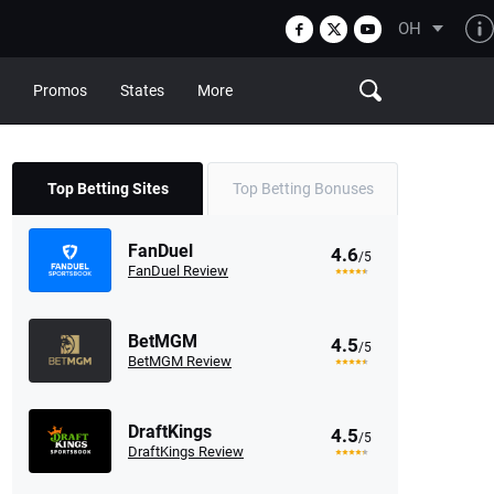
OH
TGT on YouTube
Promos
States
More
About TGT
The TGT Team
es
pular Betting Guides
st Similar Sweeps Casinos
Popular Casino Guides
Top 10 DFS Promo Codes
Casinos by State
Top Betting Sites
Top Betting Bonuses
How TGT rates
ches
Betting Bonuses
Sites Like Chumba Casino
Casino Bonuses
Illinois Online Casinos
 Code
01.
ParlayPlay Promo Code
Responsible Gambling Advice
FanDuel
4.6
/5
ino
ball Coaches
Free Bets
Sites Like Stake.us
Free Spins
Michigan Online Casinos
02.
Underdog Promo Code
FanDuel Review
Contact Our Team
ers
Enhanced Odds
Pulsz Sister Casinos
No Deposit Casino Bonuses
Tennessee Online Casinos
03.
Dabble Promo Code
mo Code
Writers Wanted
BetMGM
4.5
/5
o Promo
p 16 Green Bay
Top 20 SEC Football
n is Greater than LeBron James
$1 Deposit Betting Sites
Sites Like Funzpoints
Casino Sign Up Bonuses
Arizona Online Casinos
04.
DraftKings Promo Code
BetMGM Review
Content Disclaimer
ckers of All Time
Coaches of All Time
sketball Players
romo
$5 Deposit Betting Sites
Sites Like High 5 Casino
$1 Free Spins
NJ Casino No Deposit Bonuses
Affiliate Disclosure
05.
FanDuel Promo Code
DraftKings
4.5
/5
osiers
Gift
$10 Deposit Betting Sites
Games Like Zitobox
Deposit 5 get 100+ Free Spins
 Promo
DraftKings Review
06.
Sleeper Promo Code
Draftkings Pick6 Promo