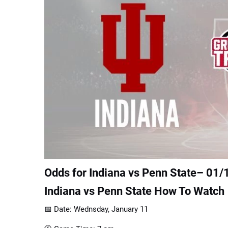
07.
07.
07.
Golden Nugget Review
Real Prize Review
Golden Nugget Review
07.
07.
Code
08.
08.
08.
Betway Review
SweepKing Review
Betway Review
08.
Betway Promo Code
08.
09.
09.
09.
Unibet Review
MegaBonanza Review
Unibet Review
09.
Unibet Promo Code
09.
10.
10.
10.
Betfred Review
Blitzmania Review
Betfred Review
10.
Betfred Promo Code
10.
Las Vegas Aces @
From Eberlein Drive to
Davis Steel Ca
Indiana Fever Game
Davis Steel: The 13-
TBT $2 Million
Preview: Prediction,
Year Journey to the
Championship,
Betting Odds and Prop
2026 TBT
14-Year Quest 
Bets
Championship
Title
Odds for Indiana vs Penn State– 01/
Indiana vs Penn State How To Watch 
📅 Date: Wednsday, January 11