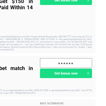
Get bonus now
Get $150 in
aid Within 14
gamblinghelplinema.org (MA). Please Gamble Responsibly. 888-789-7777/visit ccpg.org (CT), or
L 1-800-GAMBLER or 1-800-MY-RESET, (800) 327-5050 or visit gamblinghelplinema.org (MA).
nghelp.org (MD), 1-800-981-0023 (PR). 21+ and present in most states. (18+ DC/NH/PR/WY). Void
per wager tax may apply in IL. 1 per new DraftKings customer. $5+ first-time bet req. Max. $150 issued
om payout. Reward issued as $50 in Bonus Bets every 7 days via click-to-claim for 14 days. 7 days
ponsored by DK.
et match in
Get bonus now
w.mdgamblinghelp.org (MD), (800)-327-5050 or gamblinghelplinema.org (MA), Call (877)8-
me.nc.gov (NC), 1800gambler.net (WV)
BEST ALTERNATIVE