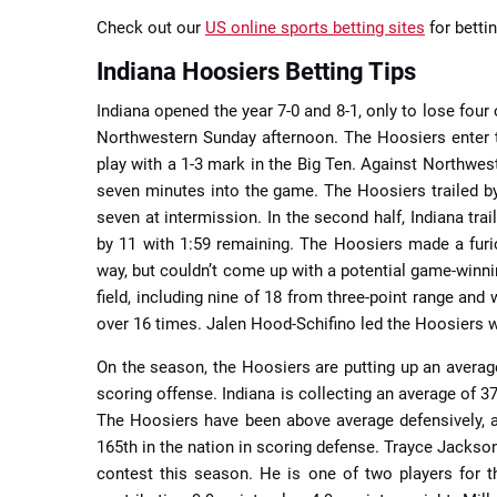
Check out our
US online sports betting sites
for betti
Indiana Hoosiers Betting Tips
Indiana opened the year 7-0 and 8-1, only to lose four
Northwestern Sunday afternoon. The Hoosiers enter t
play with a 1-3 mark in the Big Ten. Against Northweste
seven minutes into the game. The Hoosiers trailed by 
seven at intermission. In the second half, Indiana tr
by 11 with 1:59 remaining. The Hoosiers made a furi
way, but couldn’t come up with a potential game-winni
field, including nine of 18 from three-point range and 
over 16 times. Jalen Hood-Schifino led the Hoosiers wi
On the season, the Hoosiers are putting up an average
scoring offense. Indiana is collecting an average of 3
The Hoosiers have been above average defensively, a
165th in the nation in scoring defense. Trayce Jackso
contest this season. He is one of two players for t