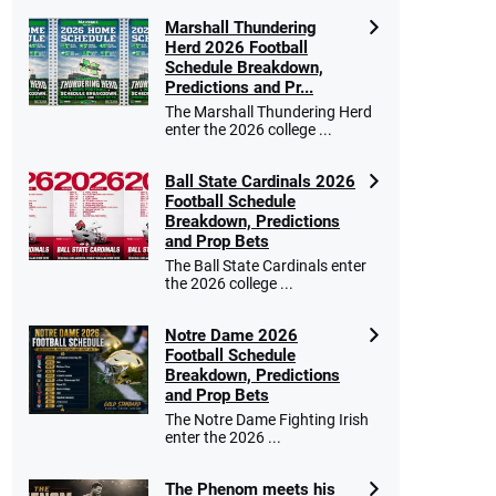
Marshall Thundering
Herd 2026 Football
Schedule Breakdown,
Predictions and Pr...
Go to Sports Betting Bonus Comparison
The Marshall Thundering Herd
enter the 2026 college ...
Ball State Cardinals 2026
Football Schedule
Breakdown, Predictions
and Prop Bets
The Ball State Cardinals enter
the 2026 college ...
Notre Dame 2026
Football Schedule
Breakdown, Predictions
and Prop Bets
The Notre Dame Fighting Irish
enter the 2026 ...
The Phenom meets his