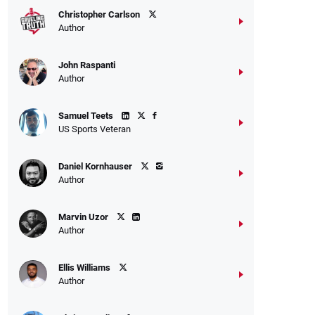
Christopher Carlson
Author
John Raspanti
Author
Samuel Teets
US Sports Veteran
Daniel Kornhauser
Author
Marvin Uzor
Author
Ellis Williams
Author