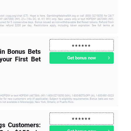
sit ccpg.org/chat (CT). Hope is here. GamblingHelplineMA.org or call (800) 327-5050 for 24/7
Y (467369) (NY). 21+ (18+ DC, IA, KY, WV) only. New users only or text HOPENY (467369) (NY).
required for 5 consecutive days. Bonus issued as non-withdrawable Bet Reset tokens. Refund from
x refund $200 per day. Restrictions apply, including token expiration. See full terms at
in Bonus Bets
Get bonus now
your First Bet
-HOPENY or text HOPENY (467369) (NY) 1-800-327-5050 (MA), 1-800-BETS-OFF (IA), 1-800-981-0023
for new customers only (if applicable). Subject to eligibility requirements. Bonus bets are non-
not available in Mississippi, New York, Ontario, or Puerto Rico.
gs Customers: