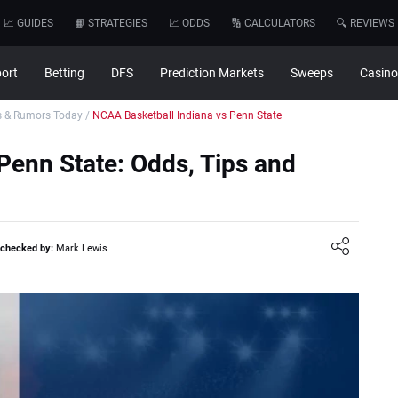
📈 GUIDES
📙 STRATEGIES
📈 ODDS
🔢 CALCULATORS
🔍 REVIEWS
port
Betting
DFS
Prediction Markets
Sweeps
Casino
s & Rumors Today
/
NCAA Basketball Indiana vs Penn State
Casino Promo Codes
by State
Popular Betting Guides
Sweepstakes Casino Guides
Top 10 DFS Sites
🥇 Most Read Articles
Learn About Prediction Markets
Popular Casino Guides
Top 10 Sweepstakes Promo Cod
Casinos by State
Po
Be
Penn State: Odds, Tips and
gan Betting Sites
New Betting Sites
New Sweepstakes Casinos
Top 15 College Basketball Coa
Sports Prediction Markets
Online Casino Apps
Indiana Online Casinos
BetMGM Promo Code
01.
ParlayPlay Review
01.
Stake.us Promo
CrownCoinsCas
a Betting Sites
Betting Apps
Free SC Casinos
Top 17 Dirtiest College Basket
Politics Prediction Markets
New Online Casinos
Virginia Online Casinos
DraftKings Promo Code
02.
Underdog Review
02.
Promo Code
 checked by:
Mark Lewis
ersey Betting Sites
Fastest Payout Betting Sites
Sweepstakes Apps
Top 20 Big Ten Basketball Play
Economy Prediction Markets
Online Slot Casinos
Louisiana Online Casinos
Caesars Promo Code
03.
Dabble Review
03.
MyPrize.US Pro
LoneStar Casin
rbacks
Top 20 Welterweights
Top 20 College
Top 19 St. Louis
To
iana Betting Sites
Betting Sites with Cash Out
Sweepstakes Casino Promo Codes
17 Reasons Why Michael Jorda
Climate Prediction Markets
No Wagering Online Casinos
Iowa Online Casinos
FanDuel Promo Code
04.
DraftKings Review
04.
Code
: Where
in Boxing History:
Football Quarterbacks
Cardinals of All Time
Pa
ung
Where does Terence
of All Time
Fanatics Casino Promo
ana Sportsbook Promos
Bookmakers Payment Methods
Sweepstakes Casino No Deposit Bonuses
Top 20 Indiana High School Ba
Crypto Prediction Markets
No Deposit Cash App Casinos
Montana Online Casinos
Hello Millions P
05.
FanDuel Review
05.
Crawford Rank?
Code
Code
EcoPayz Betting Sites
Free SC Coins Hacks
Top 10 Underrated Indiana Ho
Tech Prediction Markets
Online Casinos That Take Visa 
Legendz Casino
06.
Sleeper Review
Borgata Promo Code
06.
Cards
Code
Draftkings Pick6