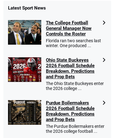
Latest Sport News
The College Football
General Manager Now
Controls the Roster
Florida ran two searches last
winter. One produced ...
Fanatics Promo
Ohio State Buckeyes
10 x $100 bet match in
4.2
/5
2026 Football Schedule
FanCash
Breakdown, Predictions
T&Cs apply
and Prop Bets
The Ohio State Buckeyes enter
the 2026 college ...
Purdue Boilermakers
Caesars Promo
2026 Football Schedule
Bet $1 and get double the
Breakdown, Predictions
4.4
/5
winnings up to $25 for your
and Prop Bets
next 10 bets
The Purdue Boilermakers enter
T&Cs apply
the 2026 college football ...