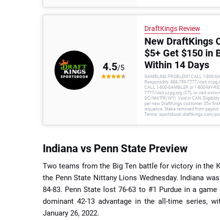
DraftKings Review
New DraftKings 
$5+ Get $150 in 
Within 14 Days
4.5
/5
GAMBLING PROBLEM? CALL 1-800-GAMBL
Responsibly. 888-789-7777/visit ccpg
CALL 1-800-GAMBLER or 1-800-MY-RESET
7777/visit ccpg.org (CT), or visit www
DC/NH/PR/WY). Void in CAN. Eligibility r
per new DraftKings customer. $5+ first
issuance. Stake removed from payout. R
Terms: sportsbook.draftkings.com/pro
Indiana vs Penn State Preview
Two teams from the Big Ten battle for victory in the 
the Penn State Nittany Lions Wednesday. Indiana was 
84-83. Penn State lost 76-63 to #1 Purdue in a game 
dominant 42-13 advantage in the all-time series, 
January 26, 2022.