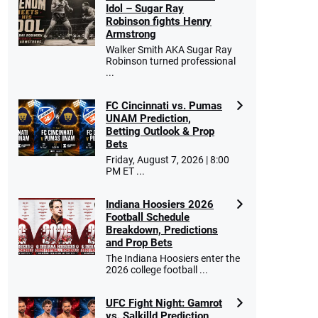
Idol – Sugar Ray
Robinson fights Henry
Armstrong
Walker Smith AKA Sugar Ray
Robinson turned professional
...
FC Cincinnati vs. Pumas
UNAM Prediction,
Betting Outlook & Prop
Bets
Friday, August 7, 2026 | 8:00
PM ET ...
Indiana Hoosiers 2026
Football Schedule
Breakdown, Predictions
and Prop Bets
The Indiana Hoosiers enter the
2026 college football ...
UFC Fight Night: Gamrot
vs. Salkilld Prediction,