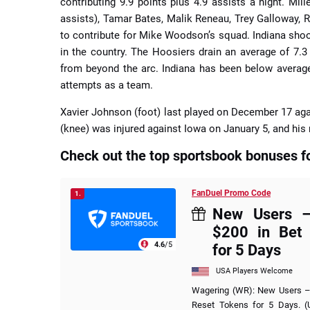
contributing 9.9 points plus 4.9 assists a night. Mil
assists), Tamar Bates, Malik Reneau, Trey Galloway
to contribute for Mike Woodson’s squad. Indiana shoo
in the country. The Hoosiers drain an average of 7.3 
from beyond the arc. Indiana has been below average 
attempts as a team.
Xavier Johnson (foot) last played on December 17 ag
(knee) was injured against Iowa on January 5, and his re
Check out the top sportsbook bonuses fo
FanDuel Promo Code
1.
New Users –
$200 in Bet 
4.6
/5
for 5 Days
USA Players Welcome
Wagering (WR): New Users – 
Reset Tokens for 5 Days. (