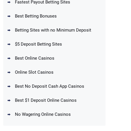
Fastest Payout Betting Sites
Best Betting Bonuses
Betting Sites with no Minimum Deposit
BetMGM Promo
Up To $1500 in Bonus Bets
$5 Deposit Betting Sites
4.5
/5
Paid Back if your First Bet
Does Not Win
Best Online Casinos
T&Cs apply
Online Slot Casinos
Best No Deposit Cash App Casinos
DraftKings Promo
Best $1 Deposit Online Casinos
New DraftKings Customers:
Spend $5+ Get $150 in
4.5
/5
Bonus Bets *Paid Within 14
No Wagering Online Casinos
Days
T&Cs apply