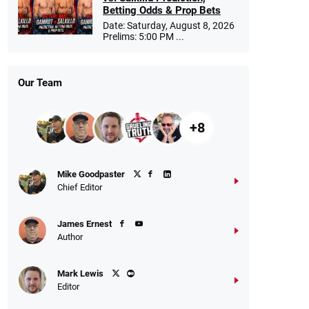
Betting Odds & Prop Bets
Date: Saturday, August 8, 2026
Prelims: 5:00 PM ...
Our Team
+8
Mike Goodpaster
Chief Editor
James Ernest
Author
Mark Lewis
Editor