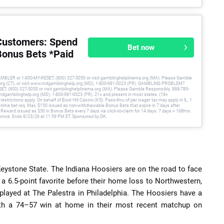
Customers: Spend
Bet now
Bonus Bets *Paid
ER or 1-800-MY-RESET, (800) 327-5050 or visit gamblinghelplinema.org (MA). Please Gamble
.org (CT), or visit www.mdgamblinghelp.org (MD), 1-800-981-0023 (PR). GAMBLING PROBLEM?
, (800) 327-5050 or visit gamblinghelplinema.org (MA). Please Gamble Responsibly. 888-789-
.mdgamblinghelp.org (MD), 1-800-981-0023 (PR). 21+ and present in most states. (18+
estrictions apply. On behalf of Boot Hill Casino (KS). Pass-thru of per wager tax may apply in IL. 1
-time bet req. Max. $150 issued as non-withdrawable Bonus Bets that expire in 7 days after
eward issued as $50 in Bonus Bets every 7 days via click-to-claim for 14 days. 7 days = 168hrs.
mos. Ends 8/23/26 at 11:59 PM ET. Sponsored by DK.
Keystone State. The Indiana Hoosiers are on the road to face
a 6.5-point favorite before their home loss to Northwestern,
played at The Palestra in Philadelphia. The Hoosiers have a
with a 74–57 win at home in their most recent matchup on