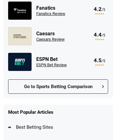
ue and What Was Not?
$20 Deposit Betting Sites
Apps Like Fliff
120 Free Spins Bonuses
07.
o Code
Code
Fanatics
4.2
/5
Fliff Superstars Promo
 Hoosiers Vs UCLA
Betting Sites with Live Streaming
Sites Like Vegas Gems
No Minimum Deposit Casinos
Fanatics Review
08.
mo Code
Code
ay
ehind Indiana’s Iconic Hoops Identity
Half-Time / Full-Time Betting
Casinos Like Luckyland
$1 Deposit Casinos
ThriveFantasy Promo
romo
09.
Code
Caesars
4.4
/5
Caesars Review
r Ray Leonard Never Ducked Aaron Pryor
Lay Betting
Casinos Like DingDingDing
$5 Deposit Casinos
mo Code
p
ntucky Alumni Rally
Kentucky Alumni (La
$10 Deposit Casinos
st Syracuse Alumni
Familia) Outlasts
ESPN Bet
-66, Will Host
Louisville Alumni (The
4.5
/5
umni Championship
Ville) 63-57 to Win
ESPN Bet Review
ednesday
Decisive Game 3, Will
Host Alumni Se...
Go to Sports Betting Comparison
FanDuel Promo
New Users – Bet $5 Get
Most Popular Articles
4.6
/5
$200 in Bet Reset Tokens for
5 Days
Best Betting Sites
T&Cs apply