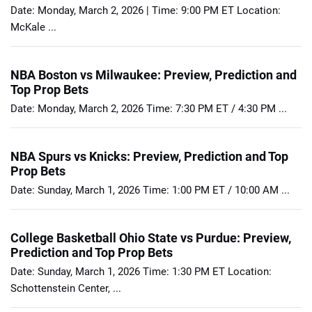
Date: Monday, March 2, 2026 | Time: 9:00 PM ET Location:
McKale ...
NBA Boston vs Milwaukee: Preview, Prediction and
Top Prop Bets
Date: Monday, March 2, 2026 Time: 7:30 PM ET / 4:30 PM ...
NBA Spurs vs Knicks: Preview, Prediction and Top
Prop Bets
Date: Sunday, March 1, 2026 Time: 1:00 PM ET / 10:00 AM ...
College Basketball Ohio State vs Purdue: Preview,
Prediction and Top Prop Bets
Date: Sunday, March 1, 2026 Time: 1:30 PM ET Location:
Schottenstein Center, ...