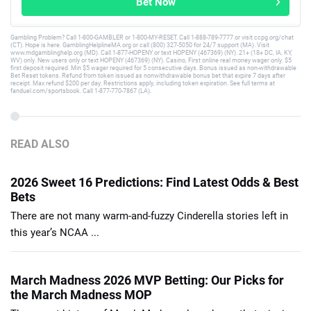
Bet Now
Gambling Problem? Call 1-800-GAMBLER or 1-800-MY-RESET. Call 1-888-789-7777 or visit ccpg.org/chat
(CT). Hope is here. GamblingHelplineMA.org or call (800) 327-5050 for 24/7 support (MA). Visit
www.mdgamblinghelp.org (MD). Call 1-877-HOPENY or text HOPENY (467369) (NY). 21+ (18+ DC, IA, KY,
WV) only. New users only or text HOPENY (467369) (NY). Casino, First online real money wager only. $5
first deposit required. Min $5 wager required for 5 consecutive days. Bonus issued as non-withdrawable
Bet Reset tokens. Refund from token issued as nonwithdrawable bonus bet that expire 7 days after
receipt. Max refund $200 per day. Restrictions apply, including token expiration. See full terms at
fanduel.com/sportsbook. Call 1-877-770-7867 (LA).
READ ALSO
2026 Sweet 16 Predictions: Find Latest Odds & Best
Bets
There are not many warm-and-fuzzy Cinderella stories left in
this year’s NCAA ...
March Madness 2026 MVP Betting: Our Picks for
the March Madness MOP