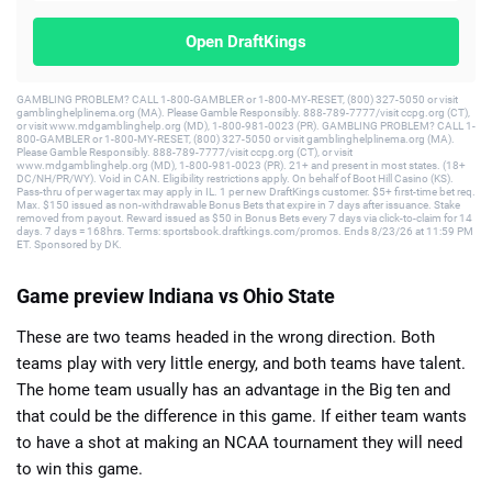
Open DraftKings
GAMBLING PROBLEM? CALL 1-800-GAMBLER or 1-800-MY-RESET, (800) 327-5050 or visit
gamblinghelplinema.org (MA). Please Gamble Responsibly. 888-789-7777/visit ccpg.org (CT),
or visit www.mdgamblinghelp.org (MD), 1-800-981-0023 (PR). GAMBLING PROBLEM? CALL 1-
800-GAMBLER or 1-800-MY-RESET, (800) 327-5050 or visit gamblinghelplinema.org (MA).
Please Gamble Responsibly. 888-789-7777/visit ccpg.org (CT), or visit
www.mdgamblinghelp.org (MD), 1-800-981-0023 (PR). 21+ and present in most states. (18+
DC/NH/PR/WY). Void in CAN. Eligibility restrictions apply. On behalf of Boot Hill Casino (KS).
Pass-thru of per wager tax may apply in IL. 1 per new DraftKings customer. $5+ first-time bet req.
Max. $150 issued as non-withdrawable Bonus Bets that expire in 7 days after issuance. Stake
removed from payout. Reward issued as $50 in Bonus Bets every 7 days via click-to-claim for 14
days. 7 days = 168hrs. Terms: sportsbook.draftkings.com/promos. Ends 8/23/26 at 11:59 PM
ET. Sponsored by DK.
Game preview Indiana vs Ohio State
These are two teams headed in the wrong direction. Both
teams play with very little energy, and both teams have talent.
The home team usually has an advantage in the Big ten and
that could be the difference in this game. If either team wants
to have a shot at making an NCAA tournament they will need
to win this game.