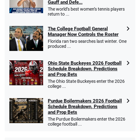
Gauff and Defe...
The world’s best women’s tennis players
return to ...
The College Football General
Manager Now Controls the Roster
Florida ran two searches last winter. One
produced ...
Ohio State Buckeyes 2026 Football
Schedule Breakdown, Predictions
and Prop Bets
The Ohio State Buckeyes enter the 2026
college ...
Purdue Boilermakers 2026 Football
Schedule Breakdown, Predictions
and Prop Bets
The Purdue Boilermakers enter the 2026
college football ...