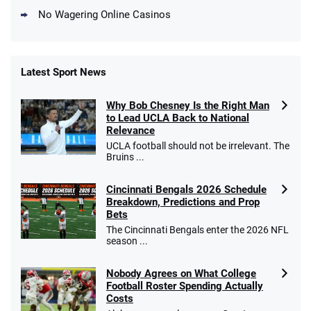
No Wagering Online Casinos
Latest Sport News
Fanatics Promo
Why Bob Chesney Is the Right Man
4.2
/5
10 x $100 bet match in FanCash
to Lead UCLA Back to National
T&Cs apply
Relevance
UCLA football should not be irrelevant. The
Bruins ...
Cincinnati Bengals 2026 Schedule
Caesars Promo
Breakdown, Predictions and Prop
Bet $1 and get double the winnings up to
4.4
/5
Bets
$25 for your next 10 bets
The Cincinnati Bengals enter the 2026 NFL
T&Cs apply
season ...
Nobody Agrees on What College
Football Roster Spending Actually
Costs
Go to Sports Betting Bonus Comparison