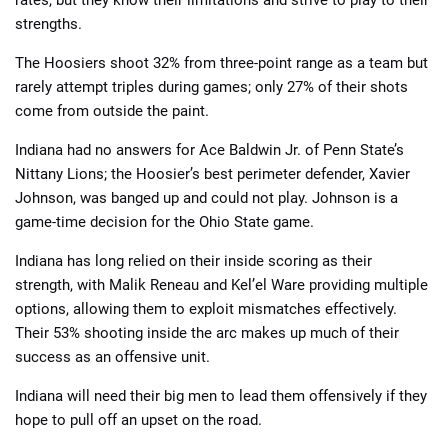
rates, but they know their limitations and strive to play to their
strengths.
The Hoosiers shoot 32% from three-point range as a team but
rarely attempt triples during games; only 27% of their shots
come from outside the paint.
Indiana had no answers for Ace Baldwin Jr. of Penn State’s
Nittany Lions; the Hoosier’s best perimeter defender, Xavier
Johnson, was banged up and could not play. Johnson is a
game-time decision for the Ohio State game.
Indiana has long relied on their inside scoring as their
strength, with Malik Reneau and Kel’el Ware providing multiple
options, allowing them to exploit mismatches effectively.
Their 53% shooting inside the arc makes up much of their
success as an offensive unit.
Indiana will need their big men to lead them offensively if they
hope to pull off an upset on the road.