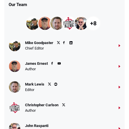
Our Team
+8
Mike Goodpaster
Chief Editor
James Ernest
Author
Mark Lewis
Editor
Christopher Carlson
Author
John Raspanti