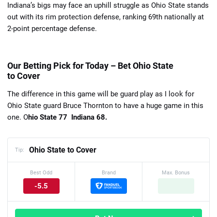
Indiana’s bigs may face an uphill struggle as Ohio State stands
out with its rim protection defense, ranking 69th nationally at
2-point percentage defense.
Our Betting Pick for Today – Bet Ohio State
to Cover
The difference in this game will be guard play as I look for
Ohio State guard Bruce Thornton to have a huge game in this
one. O
hio State 77 Indiana 68.
Ohio State to Cover
Tip:
Best Odd
Brand
Max. Bonus
-5.5