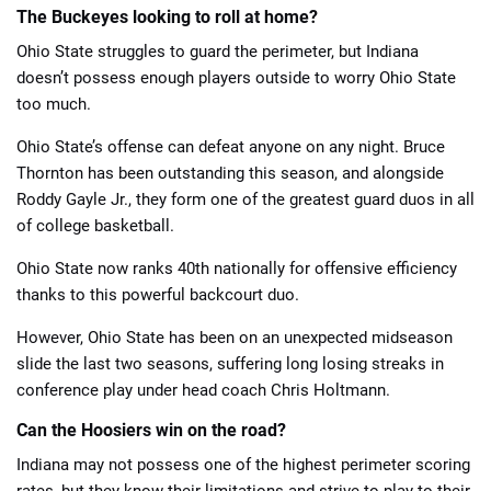
The Buckeyes looking to roll at home?
Ohio State struggles to guard the perimeter, but Indiana
doesn’t possess enough players outside to worry Ohio State
too much.
Ohio State’s offense can defeat anyone on any night. Bruce
Thornton has been outstanding this season, and alongside
Roddy Gayle Jr., they form one of the greatest guard duos in all
of college basketball.
Ohio State now ranks 40th nationally for offensive efficiency
thanks to this powerful backcourt duo.
However, Ohio State has been on an unexpected midseason
slide the last two seasons, suffering long losing streaks in
conference play under head coach Chris Holtmann.
Can the Hoosiers win on the road?
Indiana may not possess one of the highest perimeter scoring