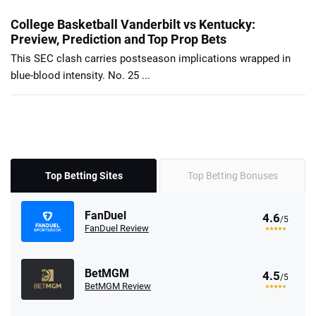
College Basketball Vanderbilt vs Kentucky:
Preview, Prediction and Top Prop Bets
This SEC clash carries postseason implications wrapped in
blue-blood intensity. No. 25 ...
Top Betting Sites
Top Betting Bonuses
FanDuel
4.6
/5
FanDuel Review
BetMGM
4.5
/5
BetMGM Review