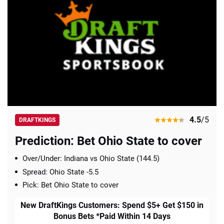
📈 Guides
📙 Strategies
📈 Odds
🔢 Calculators
🔍 Reviews
4.5
/5
DRAFTKINGS
Prediction: Bet Ohio State to cover
Over/Under: Indiana vs Ohio State (144.5)
Spread: Ohio State -5.5
Pick: Bet Ohio State to cover
New DraftKings Customers: Spend $5+ Get $150 in
Bonus Bets *Paid Within 14 Days