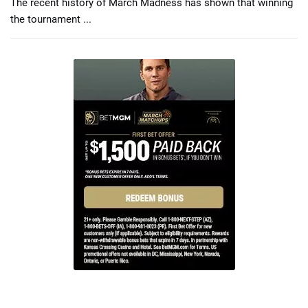
The recent history of March Madness has shown that winning
the tournament ...