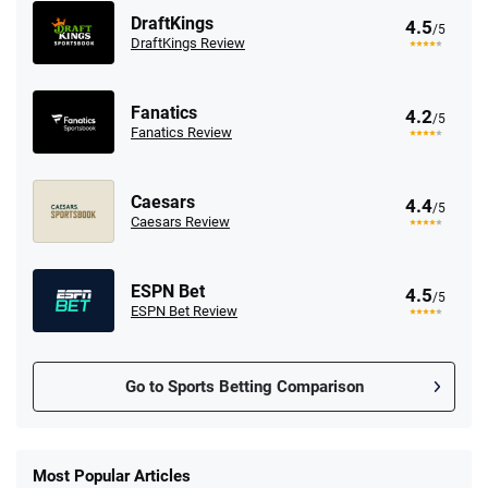
DraftKings
4.5
/5
DraftKings Review
Fanatics
4.2
/5
Fanatics Review
Caesars
4.4
/5
Caesars Review
ESPN Bet
4.5
/5
ESPN Bet Review
Go to Sports Betting Comparison
FanDuel Promo
New Users – Bet $5 Get $200 in Bet
Most Popular Articles
4.6
/5