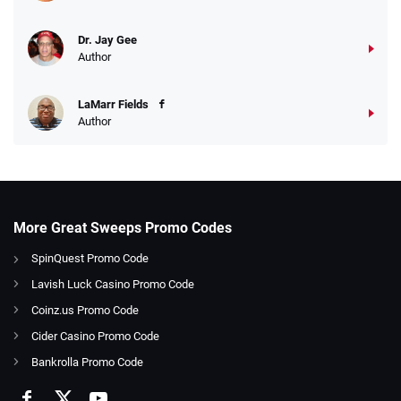
Dr. Jay Gee
Author
LaMarr Fields
Author
More Great Sweeps Promo Codes
SpinQuest Promo Code
Lavish Luck Casino Promo Code
Coinz.us Promo Code
Cider Casino Promo Code
Bankrolla Promo Code