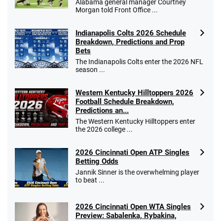
Alabama general manager Courtney
Morgan told Front Office ...
Indianapolis Colts 2026 Schedule
Breakdown, Predictions and Prop
Bets
The Indianapolis Colts enter the 2026 NFL
season ...
Western Kentucky Hilltoppers 2026
Football Schedule Breakdown,
Predictions an...
The Western Kentucky Hilltoppers enter
the 2026 college ...
2026 Cincinnati Open ATP Singles
Betting Odds
Jannik Sinner is the overwhelming player
to beat ...
2026 Cincinnati Open WTA Singles
Preview: Sabalenka, Rybakina,