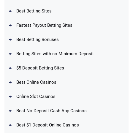
Reset Tokens for 5 Days
T&Cs apply
Best Betting Sites
Fastest Payout Betting Sites
Best Betting Bonuses
BetMGM Promo
Betting Sites with no Minimum Deposit
Up To $1500 in Bonus Bets Paid Back if
4.5
/5
your First Bet Does Not Win
T&Cs apply
$5 Deposit Betting Sites
Best Online Casinos
Online Slot Casinos
DraftKings Promo
New DraftKings Customers: Spend $5+
4.5
Best No Deposit Cash App Casinos
/5
Get $150 in Bonus Bets *Paid Within 14
Days
T&Cs apply
Best $1 Deposit Online Casinos