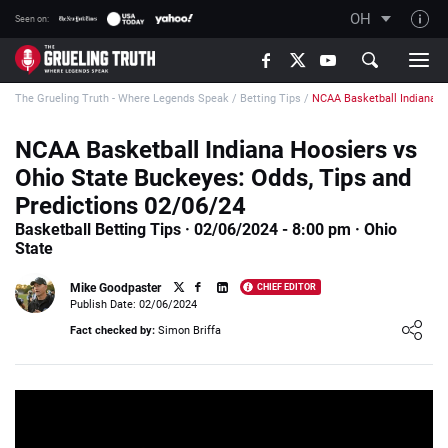
OH
Seen on:
TGT on YouTube
The Grueling Truth - Where Legends Speak
/
Betting Tips
/
NCAA Basketball Indiana H
About TGT
The TGT Team
NCAA Basketball Indiana Hoosiers vs
Ohio State Buckeyes: Odds, Tips and
How TGT rates
Predictions 02/06/24
Responsible Gambling Advice
Basketball Betting Tips · 02/06/2024 - 8:00 pm · Ohio
Contact Our Team
State
Writers Wanted
Mike Goodpaster
CHIEF EDITOR
Publish Date: 02/06/2024
Content Disclaimer
Loading ...
Fact checked by:
Simon Briffa
Affiliate Disclosure