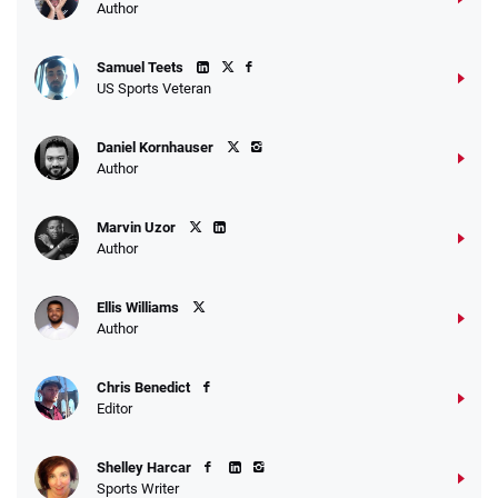
Author
Samuel Teets
US Sports Veteran
Daniel Kornhauser
Author
Marvin Uzor
Author
Ellis Williams
Author
Chris Benedict
Editor
Shelley Harcar
Sports Writer