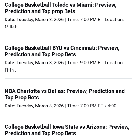
College Basketball Toledo vs Miami: Preview,
Prediction and Top prop Bets
Date: Tuesday, March 3, 2026 | Time: 7:00 PM ET Location:
Millett ...
College Basketball BYU vs Cincinnati: Preview,
Prediction and Top Prop Bets
Date: Tuesday, March 3, 2026 | Time: 9:00 PM ET Location:
Fifth ...
NBA Charlotte vs Dallas: Preview, Prediction and
Top Prop Bets
Date: Tuesday, March 3, 2026 | Time: 7:00 PM ET / 4:00 ...
College Basketball Iowa State vs Arizona: Preview,
Prediction and Top Prop Bets