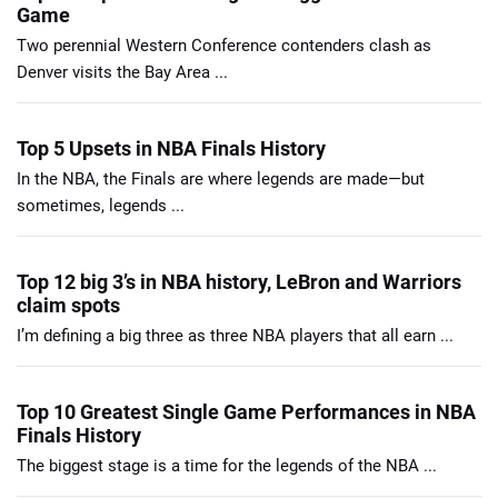
Game
Two perennial Western Conference contenders clash as
Denver visits the Bay Area ...
Top 5 Upsets in NBA Finals History
In the NBA, the Finals are where legends are made—but
sometimes, legends ...
Top 12 big 3’s in NBA history, LeBron and Warriors
claim spots
I’m defining a big three as three NBA players that all earn ...
Top 10 Greatest Single Game Performances in NBA
Finals History
The biggest stage is a time for the legends of the NBA ...