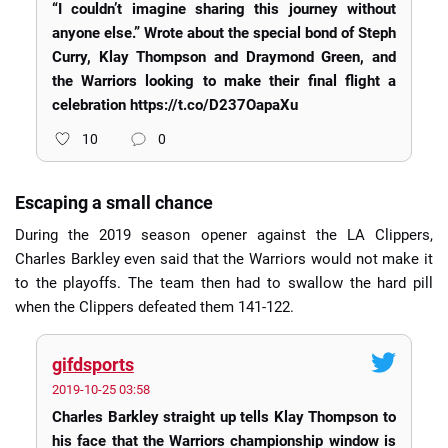
“I couldn’t imagine sharing this journey without
anyone else.” Wrote about the special bond of Steph
Curry, Klay Thompson and Draymond Green, and
the Warriors looking to make their final flight a
celebration https://t.co/D237OapaXu
10
0
Escaping a small chance
During the 2019 season opener against the LA Clippers,
Charles Barkley even said that the Warriors would not make it
to the playoffs. The team then had to swallow the hard pill
when the Clippers defeated them 141-122.
gifdsports
2019-10-25 03:58
Charles Barkley straight up tells Klay Thompson to
his face that the Warriors championship window is