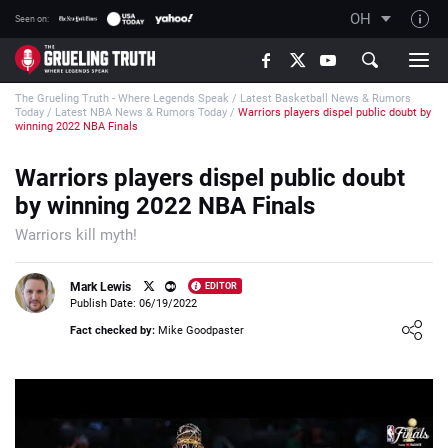
OH
Seen on:
TGT on YouTube
The Grueling Truth - Where Legends Speak
/
Latest Basketball News & Rumors
About TGT
Today
/
Latest NBA News & Rumors Today
/
Warriors players dispel public doubt by
winning 2022 NBA Finals
The TGT Team
Warriors players dispel public doubt
How TGT rates
by winning 2022 NBA Finals
Responsible Gambling Advice
Warriors kill myth!
Contact Our Team
Writers Wanted
Mark Lewis
EDITOR
Publish Date: 06/19/2022
Content Disclaimer
Loading ...
Fact checked by:
Mike Goodpaster
Affiliate Disclosure