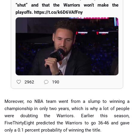
“shut” and that the Warriors won’t make the
playoffs. https://t.co/k6D6VAfFny
2962
190
Moreover, no NBA team went from a slump to winning a
championship in only two years, which is why a lot of people
were doubting the Warriors. Earlier this season,
FiveThirtyEight predicted the Warriors to go 36-46 and gave
only a 0.1 percent probability of winning the title.