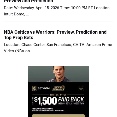
Preview and Prediction
Date: Wednesday, April 15, 2026 Time: 10:00 PM ET Location:
Intuit Dome, ...
NBA Celtics vs Warriors: Preview, Prediction and
Top Prop Bets
Location: Chase Center, San Francisco, CA TV: Amazon Prime
Video (NBA on ...