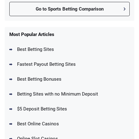
Go to Sports Betting Comparison
FanDuel Promo
New Users – Bet $5 Get $200 in Bet
Most Popular Articles
4.6
/5
Reset Tokens for 5 Days
T&Cs apply
Best Betting Sites
Fastest Payout Betting Sites
Best Betting Bonuses
BetMGM Promo
Betting Sites with no Minimum Deposit
Up To $1500 in Bonus Bets Paid Back if
4.5
/5
your First Bet Does Not Win
T&Cs apply
$5 Deposit Betting Sites
Best Online Casinos
Online Slot Casinos