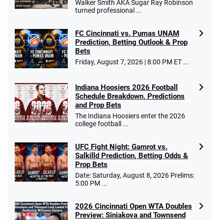
Walker Smith AKA Sugar Ray Robinson
T&Cs apply
turned professional ...
FC Cincinnati vs. Pumas UNAM
Prediction, Betting Outlook & Prop
Bets
Go to Sports Betting Bonus Comparison
Friday, August 7, 2026 | 8:00 PM ET ...
Indiana Hoosiers 2026 Football
Schedule Breakdown, Predictions
and Prop Bets
The Indiana Hoosiers enter the 2026
college football ...
UFC Fight Night: Gamrot vs.
Salkilld Prediction, Betting Odds &
Prop Bets
Date: Saturday, August 8, 2026 Prelims:
5:00 PM ...
2026 Cincinnati Open WTA Doubles
Preview: Siniakova and Townsend