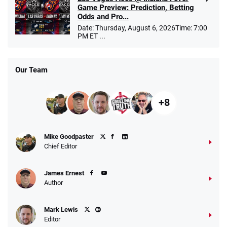
Game Preview: Prediction, Betting
Odds and Pro...
Date: Thursday, August 6, 2026Time: 7:00
PM ET ...
Our Team
+8
Mike Goodpaster
Chief Editor
James Ernest
Author
Mark Lewis
Editor