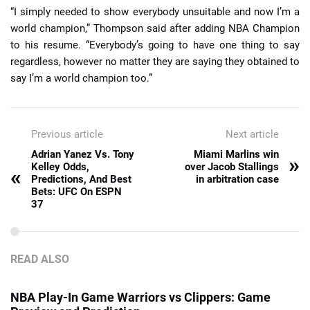
“I simply needed to show everybody unsuitable and now I’m a
world champion,” Thompson said after adding NBA Champion
to his resume. “Everybody’s going to have one thing to say
regardless, however no matter they are saying they obtained to
say I’m a world champion too.”
Previous article
Next article
Adrian Yanez Vs. Tony
Miami Marlins win
»
Kelley Odds,
over Jacob Stallings
«
Predictions, And Best
in arbitration case
Bets: UFC On ESPN
37
READ ALSO
NBA Play-In Game Warriors vs Clippers: Game