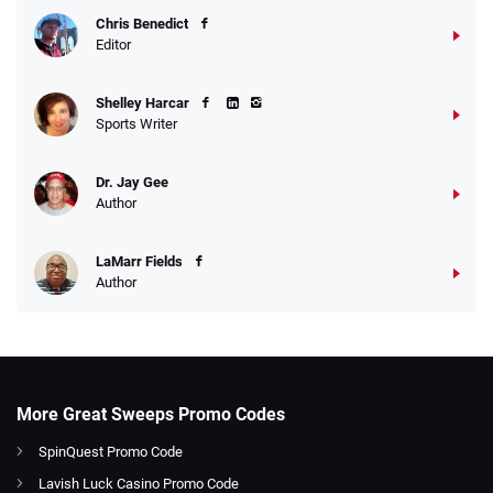
Chris Benedict
Editor
Shelley Harcar
Sports Writer
Dr. Jay Gee
Author
LaMarr Fields
Author
More Great Sweeps Promo Codes
SpinQuest Promo Code
Lavish Luck Casino Promo Code