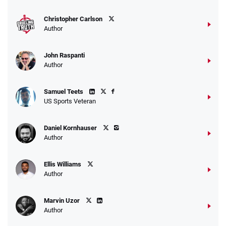
Christopher Carlson
Author
John Raspanti
Author
Samuel Teets
US Sports Veteran
Daniel Kornhauser
Author
Ellis Williams
Author
Marvin Uzor
Author