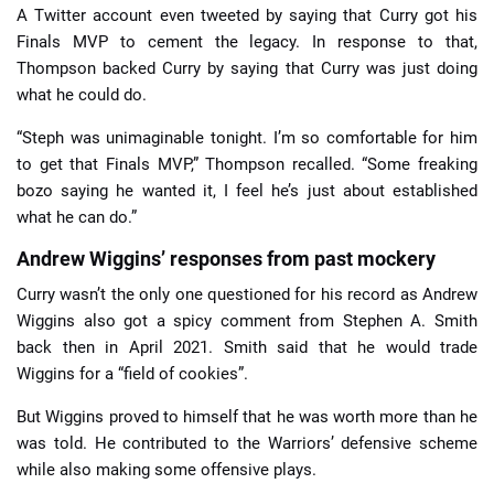
A Twitter account even tweeted by saying that Curry got his
Finals MVP to cement the legacy. In response to that,
Thompson backed Curry by saying that Curry was just doing
what he could do.
“Steph was unimaginable tonight. I’m so comfortable for him
to get that Finals MVP,” Thompson recalled. “Some freaking
bozo saying he wanted it, I feel he’s just about established
what he can do.”
Andrew Wiggins’ responses from past mockery
Curry wasn’t the only one questioned for his record as Andrew
Wiggins also got a spicy comment from Stephen A. Smith
back then in April 2021. Smith said that he would trade
Wiggins for a “field of cookies”.
But Wiggins proved to himself that he was worth more than he
was told. He contributed to the Warriors’ defensive scheme
while also making some offensive plays.