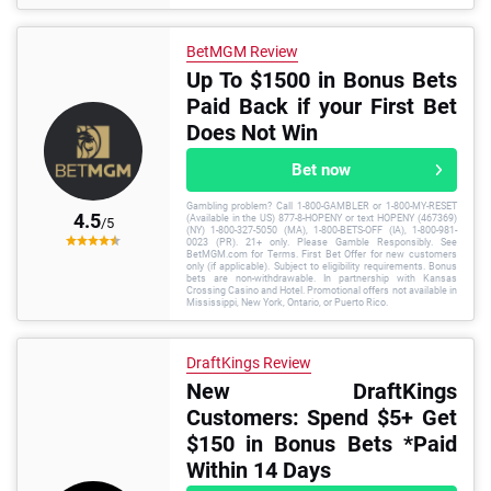
BetMGM Review
Up To $1500 in Bonus Bets
Paid Back if your First Bet
Does Not Win
Bet now
Gambling problem? Call 1-800-GAMBLER or 1-800-MY-RESET
4.5
(Available in the US) 877-8-HOPENY or text HOPENY (467369)
/5
(NY) 1-800-327-5050 (MA), 1-800-BETS-OFF (IA), 1-800-981-
0023 (PR). 21+ only. Please Gamble Responsibly. See
BetMGM.com for Terms. First Bet Offer for new customers
only (if applicable). Subject to eligibility requirements. Bonus
bets are non-withdrawable. In partnership with Kansas
Crossing Casino and Hotel. Promotional offers not available in
Mississippi, New York, Ontario, or Puerto Rico.
DraftKings Review
New DraftKings
Customers: Spend $5+ Get
$150 in Bonus Bets *Paid
Within 14 Days