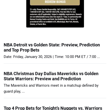
NBA Detroit vs Golden State: Preview, Prediction
and Top Prop Bets
Date: Friday, January 30, 2026 | Time: 10:00 PM ET / 7:00 ...
NBA Christmas Day Dallas Mavericks vs Golden
State Warriors: Preview and Prediction
The Mavericks and Warriors meet in a matchup defined by
guard play, ...
Top 4 Prop Bets for Tonight’s Nuggets vs. Warriors