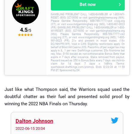
Bet now
GAMBLING PROBLEM? CALL 1-800-GAMBLER or 1-800-MY-
RESET, (800) 327-5050 or visit gamblinghelplinema.org (MA).
Please Gamble Responsibly. 888-789-7777/visit ccpg.org
(CT), or visit www.mdgamblinghelp.org (MD), 1-800-981-0023
(PR). GAMBLING PROBLEM? CALL 1-800-GAMBLER or 1-800-
4.5
/5
MY-RESET, (800) 327-5050 or visit gamblinghelplinema.org
(MA). Please Gamble Responsibly. 888-789-7777/visit
ccpg.org (CT), or visit www.mdgamblinghelp.org (MD), 1-800-
981-0023 (PR). 21+ and present in most states. (18+
DC/NH/PR/WY). Void in CAN. Eligibility restrictions apply. On
behalf of Boot Hill Casino (KS). Pass-thru of per wager tax may
apply in IL. 1 per new DraftKings customer. $5+ first-time bet
req. Max. $150 issued as non-withdrawable Bonus Bets that
expire in 7 days after issuance. Stake removed from payout.
Reward issued as $50 in Bonus Bets every 7 days via click-to-
claim for 14 days. 7 days = 168hrs. Terms:
sportsbook.draftkings.com/promos. Ends 8/23/26 at 11:59
PM ET. Sponsored by DK.
Just like what Thompson said, the Warriors squad used the
doubtful chatter as their fuel and presented solid proof by
winning the 2022 NBA Finals on Thursday.
Dalton Johnson
2022-06-15 20:04