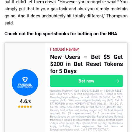
but it didn’t let them down. “However you recognize what? You
simply put that in your gas tank and also you simply maintain
going. And it does undoubtedly hit totally different,” Thompson
said.
Check out the top sportsbooks for betting on the NBA
FanDuel Review
New Users – Bet $5 Get
$200 in Bet Reset Tokens
for 5 Days
Bet now
Gambling Problem? Call 1-800-GAMBLER or 1-800-MY-RESET.
Call 1-888-789-7777 or visit ccpg.org/chat (CT). Hope is here.
GamblingHelplineMA.org or call (800) 327-5050 for 24/7
4.6
support (MA). Visit www.mdgamblinghelp.org (MD). Call 1-
/5
877-HOPENY or text HOPENY (467369) (NY). 21+ (18+ DC, IA,
KY, WV) only. New users only or text HOPENY (467369) (NY).
Casino, First online real money wager only. $5 first deposit
required. Min $5 wager required for 5 consecutive days.
Bonus issued as non-withdrawable Bet Reset tokens. Refund
from token issued as nonwithdrawable bonus bet that expire
7 days after receipt. Max refund $200 per day. Restrictions
apply, including token expiration. See full terms at
fanduel.com/sportsbook. Call 1-877-770-7867 (LA).