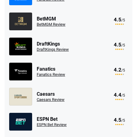
BetMGM
4.5
/5
BetMGM Review
DraftKings
4.5
/5
DraftKings Review
Fanatics
4.2
/5
Fanatics Review
Caesars
4.4
/5
Caesars Review
ESPN Bet
4.5
/5
ESPN Bet Review