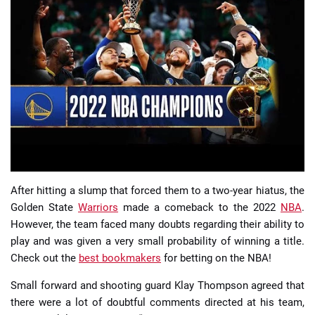
📈 Guides
📙 Strategies
📈 Odds
🔢 Calculators
🔍 Reviews
After hitting a slump that forced them to a two-year hiatus, the
Golden State
Warriors
made a comeback to the 2022
NBA
.
However, the team faced many doubts regarding their ability to
play and was given a very small probability of winning a title.
Check out the
best bookmakers
for betting on the NBA!
Small forward and shooting guard Klay Thompson agreed that
there were a lot of doubtful comments directed at his team,