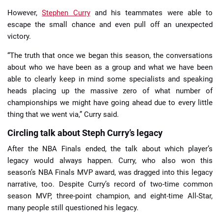
However,
Stephen Curry
and his teammates were able to
escape the small chance and even pull off an unexpected
victory.
“The truth that once we began this season, the conversations
about who we have been as a group and what we have been
able to clearly keep in mind some specialists and speaking
heads placing up the massive zero of what number of
championships we might have going ahead due to every little
thing that we went via,” Curry said.
Circling talk about Steph Curry’s legacy
After the NBA Finals ended, the talk about which player’s
legacy would always happen. Curry, who also won this
season’s NBA Finals MVP award, was dragged into this legacy
narrative, too. Despite Curry’s record of two-time common
season MVP, three-point champion, and eight-time All-Star,
many people still questioned his legacy.