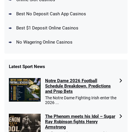
DraftKings Promo
New DraftKings Customers: Spend $5+
4.5
Best No Deposit Cash App Casinos
/5
Get $150 in Bonus Bets *Paid Within 14
Days
T&Cs apply
Best $1 Deposit Online Casinos
No Wagering Online Casinos
Latest Sport News
Fanatics Promo
Notre Dame 2026 Football
4.2
/5
10 x $100 bet match in FanCash
Schedule Breakdown, Predictions
T&Cs apply
and Prop Bets
The Notre Dame Fighting Irish enter the
2026 ...
The Phenom meets his Idol – Sugar
Caesars Promo
Ray Robinson fights Henry
Bet $1 and get double the winnings up to
4.4
/5
Armstrong
$25 for your next 10 bets