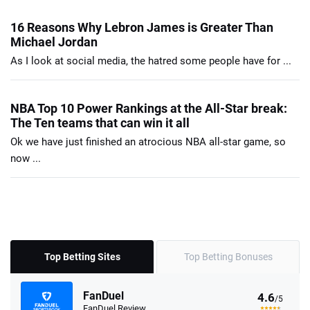
16 Reasons Why Lebron James is Greater Than
Michael Jordan
As I look at social media, the hatred some people have for ...
NBA Top 10 Power Rankings at the All-Star break:
The Ten teams that can win it all
Ok we have just finished an atrocious NBA all-star game, so
now ...
Top Betting Sites
Top Betting Bonuses
FanDuel
4.6
/5
FanDuel Review