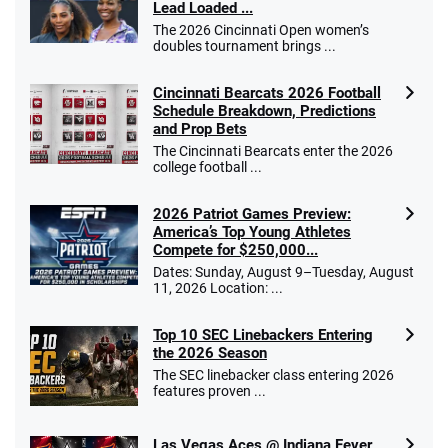
Lead Loaded ...
The 2026 Cincinnati Open women’s
doubles tournament brings ...
Cincinnati Bearcats 2026 Football
Schedule Breakdown, Predictions
and Prop Bets
The Cincinnati Bearcats enter the 2026
college football ...
2026 Patriot Games Preview:
America’s Top Young Athletes
Compete for $250,000...
Dates: Sunday, August 9–Tuesday, August
11, 2026 Location: ...
Top 10 SEC Linebackers Entering
the 2026 Season
The SEC linebacker class entering 2026
features proven ...
Las Vegas Aces @ Indiana Fever