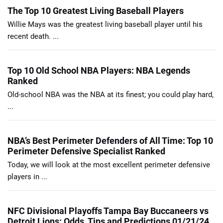
The Top 10 Greatest Living Baseball Players
Willie Mays was the greatest living baseball player until his
recent death. ...
Top 10 Old School NBA Players: NBA Legends
Ranked
Old-school NBA was the NBA at its finest; you could play hard,
...
NBA’s Best Perimeter Defenders of All Time: Top 10
Perimeter Defensive Specialist Ranked
Today, we will look at the most excellent perimeter defensive
players in ...
NFC Divisional Playoffs Tampa Bay Buccaneers vs
Detroit Lions: Odds, Tips and Predictions 01/21/24