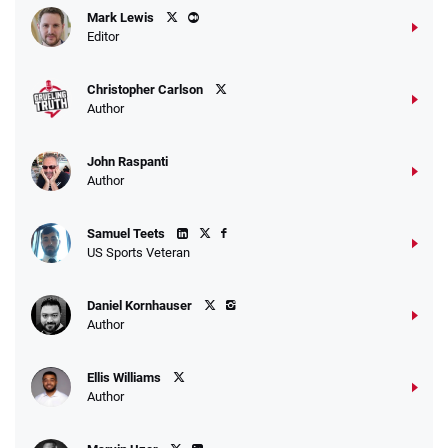
Mark Lewis
Editor
Christopher Carlson
Author
John Raspanti
Author
Samuel Teets
US Sports Veteran
Daniel Kornhauser
Author
Ellis Williams
Author