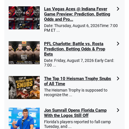
Las Vegas Aces @ Indiana Fever
Caesars Promo
Game Preview: Prediction, Betting
Bet $1 and get double the winnings up to
4.4
Odds and Pro...
/5
$25 for your next 10 bets
Date: Thursday, August 6, 2026Time: 7:00
T&Cs apply
PM ET ...
PFL Charlotte: Battle vs. Rosta
Prediction, Betting Odds & Prop
Bets
Go to Sports Betting Bonus Comparison
Date: Friday, August 7, 2026 Early Card:
7:00 ...
The Top 10 Heisman Trophy Snubs
of All Time
The Heisman Trophy is supposed to
recognize the ...
Jon Sumrall Opens Florida Camp
With the Logos Still Off
Florida’s players reported to fall camp
Tuesday, and ...