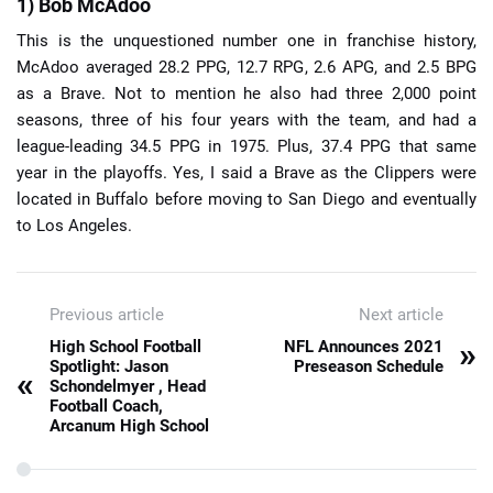
1) Bob McAdoo
This is the unquestioned number one in franchise history,
McAdoo averaged 28.2 PPG, 12.7 RPG, 2.6 APG, and 2.5 BPG
as a Brave. Not to mention he also had three 2,000 point
seasons, three of his four years with the team, and had a
league-leading 34.5 PPG in 1975. Plus, 37.4 PPG that same
year in the playoffs. Yes, I said a Brave as the Clippers were
located in Buffalo before moving to San Diego and eventually
to Los Angeles.
Previous article
Next article
»
High School Football
NFL Announces 2021
Spotlight: Jason
Preseason Schedule
«
Schondelmyer , Head
Football Coach,
Arcanum High School