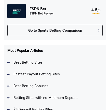
ESPN Bet
4.5
/5
ESPN Bet Review
Go to Sports Betting Comparison
FanDuel Promo
New Users – Bet $5 Get $200 in Bet
Most Popular Articles
4.6
/5
Reset Tokens for 5 Days
T&Cs apply
Best Betting Sites
Fastest Payout Betting Sites
Best Betting Bonuses
BetMGM Promo
Betting Sites with no Minimum Deposit
Up To $1500 in Bonus Bets Paid Back if
4.5
/5
your First Bet Does Not Win
T&Cs apply
$5 Deposit Betting Sites