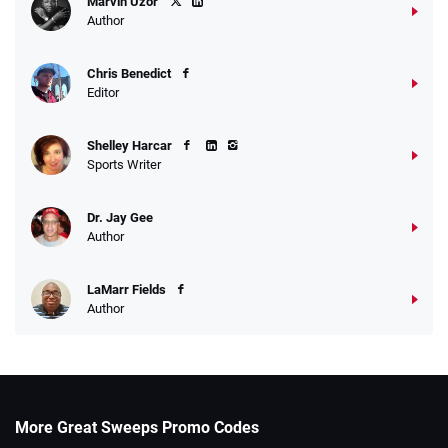
Marvin Uzor
Author
Chris Benedict
Editor
Shelley Harcar
Sports Writer
Dr. Jay Gee
Author
LaMarr Fields
Author
More Great Sweeps Promo Codes