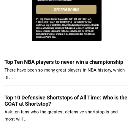
Top Ten NBA players to never win a championship
There have been so many great players in NBA history, which
is ...
Top 10 Defensive Shortstops of All Time: Who is the
GOAT at Shortstop?
Ask ten fans who the greatest defensive shortstop is and
most will ...