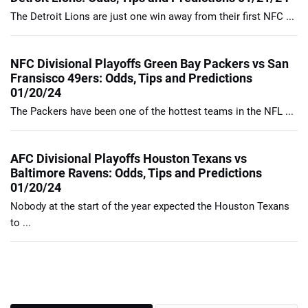
The Detroit Lions are just one win away from their first NFC ...
NFC Divisional Playoffs Green Bay Packers vs San
Fransisco 49ers: Odds, Tips and Predictions
01/20/24
The Packers have been one of the hottest teams in the NFL ...
AFC Divisional Playoffs Houston Texans vs
Baltimore Ravens: Odds, Tips and Predictions
01/20/24
Nobody at the start of the year expected the Houston Texans
to ...