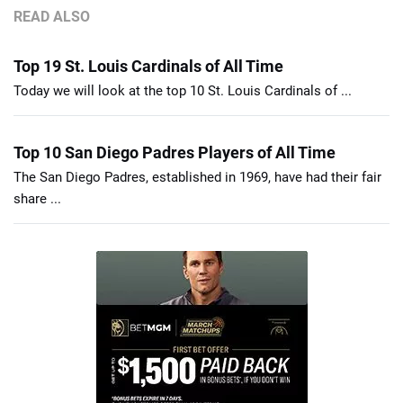
READ ALSO
Top 19 St. Louis Cardinals of All Time
Today we will look at the top 10 St. Louis Cardinals of ...
Top 10 San Diego Padres Players of All Time
The San Diego Padres, established in 1969, have had their fair
share ...