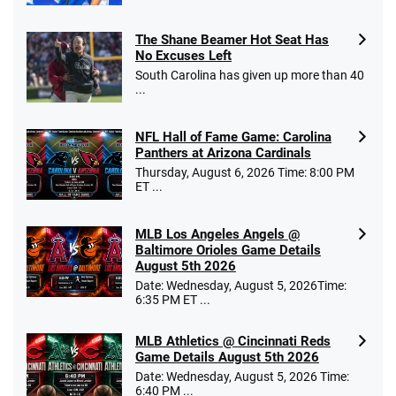
The Shane Beamer Hot Seat Has
No Excuses Left
South Carolina has given up more than 40
...
NFL Hall of Fame Game: Carolina
Panthers at Arizona Cardinals
Thursday, August 6, 2026 Time: 8:00 PM
ET ...
MLB Los Angeles Angels @
Baltimore Orioles Game Details
August 5th 2026
Date: Wednesday, August 5, 2026Time:
6:35 PM ET ...
MLB Athletics @ Cincinnati Reds
Game Details August 5th 2026
Date: Wednesday, August 5, 2026 Time:
6:40 PM ...