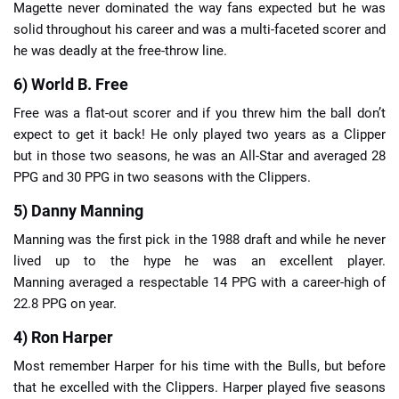
Magette never dominated the way fans expected but he was
solid throughout his career and was a multi-faceted scorer and
he was deadly at the free-throw line.
6) World B. Free
Free was a flat-out scorer and if you threw him the ball don’t
expect to get it back! He only played two years as a Clipper
but in those two seasons, he was an All-Star and averaged 28
PPG and 30 PPG in two seasons with the Clippers.
5) Danny Manning
Manning was the first pick in the 1988 draft and while he never
lived up to the hype he was an excellent player.
Manning averaged a respectable 14 PPG with a career-high of
22.8 PPG on year.
4) Ron Harper
Most remember Harper for his time with the Bulls, but before
that he excelled with the Clippers. Harper played five seasons