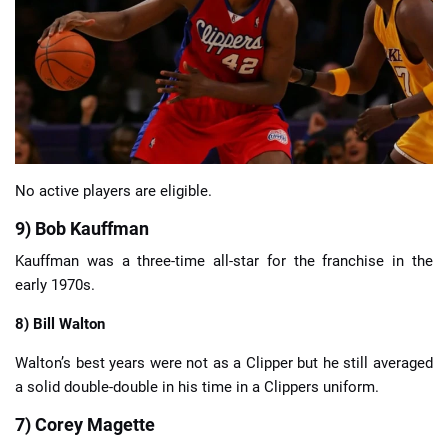
📈 Guides
📙 Strategies
📈 Odds
No active players are eligible.
🔢 Calculators
🔍 Reviews
9) Bob Kauffman
Kauffman was a three-time all-star for the franchise in the
early 1970s.
8) Bill Walton
Walton’s best years were not as a Clipper but he still averaged
a solid double-double in his time in a Clippers uniform.
7) Corey Magette