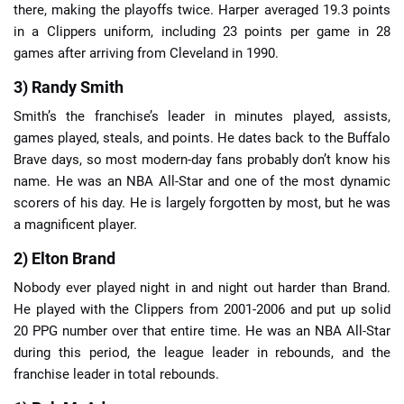
there, making the playoffs twice. Harper averaged 19.3 points
in a Clippers uniform, including 23 points per game in 28
games after arriving from Cleveland in 1990.
3) Randy Smith
Smith’s the franchise’s leader in minutes played, assists,
games played, steals, and points. He dates back to the Buffalo
Brave days, so most modern-day fans probably don’t know his
name. He was an NBA All-Star and one of the most dynamic
scorers of his day. He is largely forgotten by most, but he was
a magnificent player.
2) Elton Brand
Nobody ever played night in and night out harder than Brand.
He played with the Clippers from 2001-2006 and put up solid
20 PPG number over that entire time. He was an NBA All-Star
during this period, the league leader in rebounds, and the
franchise leader in total rebounds.