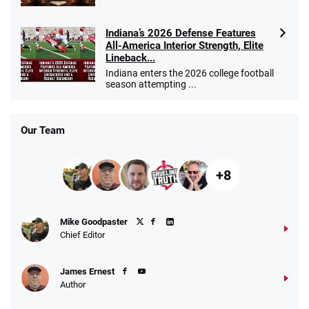
Indiana’s 2026 Defense Features
All-America Interior Strength, Elite
Lineback...
Indiana enters the 2026 college football
season attempting ...
Our Team
+8
Mike Goodpaster
Chief Editor
James Ernest
Author