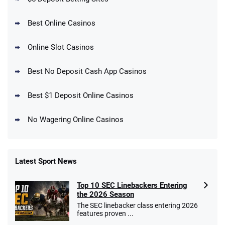
Best Online Casinos
Online Slot Casinos
DraftKings Promo
New DraftKings Customers: Spend $5+
4.5
Best No Deposit Cash App Casinos
/5
Get $150 in Bonus Bets *Paid Within 14
Days
T&Cs apply
Best $1 Deposit Online Casinos
No Wagering Online Casinos
Latest Sport News
Fanatics Promo
Top 10 SEC Linebackers Entering
4.2
/5
10 x $100 bet match in FanCash
the 2026 Season
T&Cs apply
The SEC linebacker class entering 2026
features proven ...