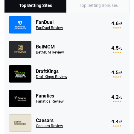
Top Betting Sites
Top Betting Bonuses
FanDuel
4.6
/5
FanDuel Review
BetMGM
4.5
/5
BetMGM Review
DraftKings
4.5
/5
DraftKings Review
Fanatics
4.2
/5
Fanatics Review
Caesars
4.4
/5
Caesars Review