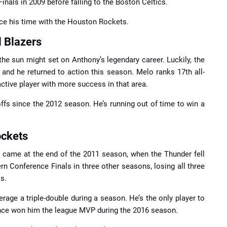
nals in 2009 before falling to the Boston Celtics.
nce his time with the Houston Rockets.
l Blazers
 the sun might set on Anthony’s legendary career. Luckily, the
, and he returned to action this season. Melo ranks 17th all-
active player with more success in that area.
offs since the 2012 season. He’s running out of time to win a
ockets
 came at the end of the 2011 season, when the Thunder fell
n Conference Finals in three other seasons, losing all three
s.
rage a triple-double during a season. He’s the only player to
ance won him the league MVP during the 2016 season.