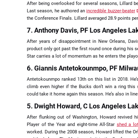
After being overlooked for several seasons, Lillard b
Last season, he authored an
incredible buzzer-beater
the Conference Finals. Lillard averaged 28.9 points pe
7. Anthony Davis, PF Los Angeles La
After years of disappointment in New Orleans, Dav
product only got past the first round once during his 
Star carries a lot of momentum as he enters the playoff
6. Giannis Antetokounmpo, PF Milw
Antetokounmpo ranked 13th on this list in 2018. He
climb even higher if the Bucks don’t win a ring th
could take it home again this season. He’s also in line
5. Dwight Howard, C Los Angeles La
After flunking out of Washington, Howard revived h
Player of the Year and eight-time All-Star
shed a lo
worked. During the 2008 season, Howard lifted the Or