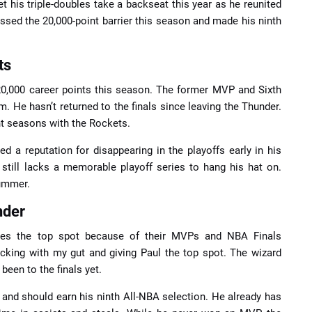
 his triple-doubles take a backseat this year as he reunited
sed the 20,000-point barrier this season and made his ninth
ts
20,000 career points this season. The former MVP and Sixth
. He hasn’t returned to the finals since leaving the Thunder.
ht seasons with the Rockets.
 a reputation for disappearing in the playoffs early in his
 still lacks a memorable playoff series to hang his hat on.
summer.
nder
ves the top spot because of their MVPs and NBA Finals
cking with my gut and giving Paul the top spot. The wizard
een to the finals yet.
 and should earn his ninth All-NBA selection. He already has