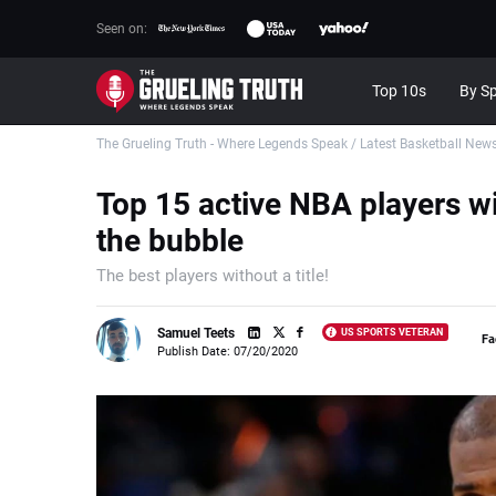
Seen on:
Top 10s
By S
The Grueling Truth - Where Legends Speak
/
Latest Basketball New
🏅 Top10 Articles
Best Sportsbooks
Top 10 Sweepstake Casinos
Top 10 Online Casinos
Top 10 Sportsbook Promo Codes
Betting by State
Top 10 
Betting 
Top 15 active NBA players w
Ohio Betting Sites
Michi
01.
01.
01.
01.
BetMGM Review
Stake.us Review
BetMGM Review
BetMGM Promo Code
01.
the bubble
Tennessee Betting Sites
Nevad
02.
02.
02.
02.
DraftKings Review
CrownCoinsCasino Review
DraftKings Review
DraftKings Promo Code
02.
The best players without a title!
Minnesota Betting Sites
New J
03.
03.
03.
03.
Caesars Review
MyPrize.US Review
Caesars Review
Caesars Promo Code
03.
Samuel Teets
US SPORTS VETERAN
Fa
Publish Date: 07/20/2020
The Top 10 Heisman
Top 10 Big Ten
Top 17 Quarte
Virginia Betting Sites
Louis
04.
04.
04.
04.
FanDuel Review
LoneStar Casino Review
FanDuel Review
FanDuel Promo Code
04.
Loading ...
Trophy Snubs of All
Football Coaches of
in SEC history
Time
All Time: Woody, Bo,
does Bryce Yo
Montana Betting Sites
Indi
05.
05.
05.
05.
Fanatics Review
Hello Millions Review
Fanatics Review
Fanatics Promo Code
05.
or Urban at number
Rank
one?
06.
06.
06.
06.
Borgata Review
Legendz Casino Review
Borgata Review
Borgata Promo Code
06.
📰 Latest News
Golden Nugget Promo