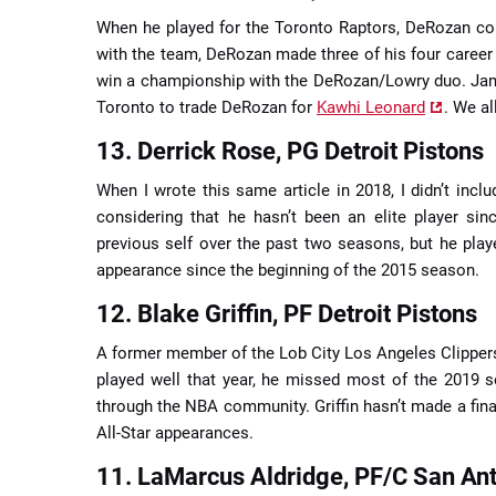
When he played for the Toronto Raptors, DeRozan co
with the team, DeRozan made three of his four career
win a championship with the DeRozan/Lowry duo. James
Toronto to trade DeRozan for
Kawhi Leonard
. We a
13. Derrick Rose, PG Detroit Pistons
When I wrote this same article in 2018, I didn’t incl
considering that he hasn’t been an elite player s
previous self over the past two seasons, but he play
appearance since the beginning of the 2015 season.
12. Blake Griffin, PF Detroit Pistons
A former member of the Lob City Los Angeles Clippers,
played well that year, he missed most of the 2019 s
through the NBA community. Griffin hasn’t made a fina
All-Star appearances.
11. LaMarcus Aldridge, PF/C San An