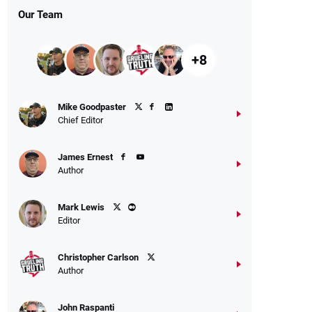
Our Team
+8
Mike Goodpaster
Chief Editor
James Ernest
Author
Mark Lewis
Editor
Christopher Carlson
Author
John Raspanti