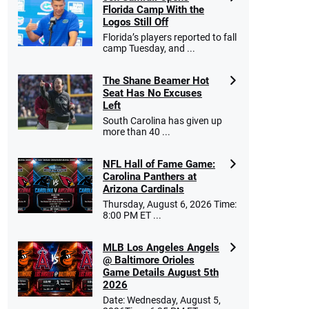
Florida Camp With the
Logos Still Off
Florida’s players reported to fall
camp Tuesday, and ...
Go to Sports Betting Bonus Comparison
The Shane Beamer Hot
Seat Has No Excuses
Left
South Carolina has given up
more than 40 ...
NFL Hall of Fame Game:
Carolina Panthers at
Arizona Cardinals
Thursday, August 6, 2026 Time:
8:00 PM ET ...
MLB Los Angeles Angels
@ Baltimore Orioles
Game Details August 5th
2026
Date: Wednesday, August 5,