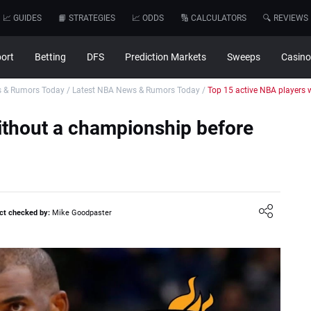
📈 GUIDES
📙 STRATEGIES
📈 ODDS
🔢 CALCULATORS
🔍 REVIEWS
port
Betting
DFS
Prediction Markets
Sweeps
Casino
s & Rumors Today
/
Latest NBA News & Rumors Today
/
Top 15 active NBA players 
Casino Promo Codes
by State
Popular Betting Guides
Sweepstakes Casino Guides
Top 10 DFS Sites
🥇 Most Read Articles
Learn About Prediction Markets
Popular Casino Guides
Top 10 Sweepstakes Promo Cod
Casinos by State
Po
Be
ithout a championship before
gan Betting Sites
New Betting Sites
New Sweepstakes Casinos
Top 15 College Basketball Coa
Sports Prediction Markets
Online Casino Apps
Indiana Online Casinos
BetMGM Promo Code
01.
ParlayPlay Review
01.
Stake.us Promo
CrownCoinsCas
a Betting Sites
Betting Apps
Free SC Casinos
Top 17 Dirtiest College Basket
Politics Prediction Markets
New Online Casinos
Virginia Online Casinos
DraftKings Promo Code
02.
Underdog Review
02.
Promo Code
ersey Betting Sites
Fastest Payout Betting Sites
Sweepstakes Apps
Top 20 Big Ten Basketball Play
Economy Prediction Markets
Online Slot Casinos
Louisiana Online Casinos
Caesars Promo Code
03.
Dabble Review
03.
MyPrize.US Pro
ct checked by:
Mike Goodpaster
LoneStar Casin
rbacks
Top 20 Welterweights
Top 20 College
Top 19 St. Louis
To
iana Betting Sites
Betting Sites with Cash Out
Sweepstakes Casino Promo Codes
17 Reasons Why Michael Jorda
Climate Prediction Markets
No Wagering Online Casinos
Iowa Online Casinos
FanDuel Promo Code
04.
DraftKings Review
04.
Code
: Where
in Boxing History:
Football Quarterbacks
Cardinals of All Time
Pa
ung
Where does Terence
of All Time
Fanatics Casino Promo
ana Sportsbook Promos
Bookmakers Payment Methods
Sweepstakes Casino No Deposit Bonuses
Top 20 Indiana High School Ba
Crypto Prediction Markets
No Deposit Cash App Casinos
Montana Online Casinos
Hello Millions P
05.
FanDuel Review
05.
Crawford Rank?
Code
Code
EcoPayz Betting Sites
Free SC Coins Hacks
Top 10 Underrated Indiana Ho
Tech Prediction Markets
Online Casinos That Take Visa 
Legendz Casino
06.
Sleeper Review
Borgata Promo Code
06.
Cards
Code
Draftkings Pick6