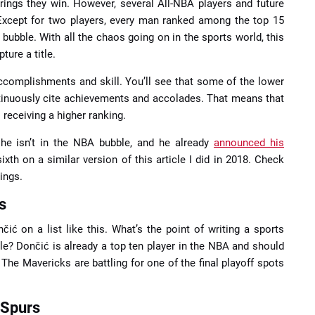
ings they win. However, several All-NBA players and future
 Except for two players, every man ranked among the top 15
bubble. With all the chaos going on in the sports world, this
ture a title.
complishments and skill. You’ll see that some of the lower
ntinuously cite achievements and accolades. That means that
receiving a higher ranking.
 he isn’t in the NBA bubble, and he already
announced his
xth on a similar version of this article I did in 2018. Check
ings.
s
nčić on a list like this. What’s the point of writing a sports
ble? Dončić is already a top ten player in the NBA and should
he Mavericks are battling for one of the final playoff spots
 Spurs