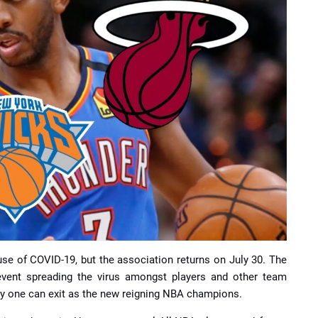
Boku Betting Sites
Social Casinos
We are Marshall: What Was Tr
Culture Prediction Markets
07.
Tropicana Promo Code
07.
Real Prize Prom
Review
ACH Online Casinos
Ocean Online Casino
Paysafecard Betting Sites
New Social Casinos
Bob Knight’s First Final Four:
Prediction Markets Explained
08.
Fliff Superstars Review
08.
SweepKing Pro
Promo Code
Casinos That Accept Google P
Debit Card Betting Sites
Social Casino Promo Codes
A Deep Dive into the Meaning B
MegaBonanza P
09.
ThriveFantasy Review
ESPN Bet Promo Code
09.
Casinos That Accept AmEx
Code
Bank Transfer Betting Sites
Social Betting
Clearing the Smoke: Why Suga
Sugarhouse Promo Code
10.
Blitzmania Pro
Casinos That Accept Cash Ap
ptures
WNBA Indiana Fever
Seattle Storm’s
WNBA Indiana Fever
Ke
@ Portland Fire Game
Version of “Inclusion”
vs Seattle Storm:
Pa
Casinos That Accept Discover
 Ending
Preview: Prediction,
Apparently Has No
Game Preview and
70
for the
Betting Odds July 31st
Room for Dissent
Prediction
Al
2026
W
se of COVID-19, but the association returns on July 30. The
event spreading the virus amongst players and other team
ly one can exit as the new reigning NBA champions.