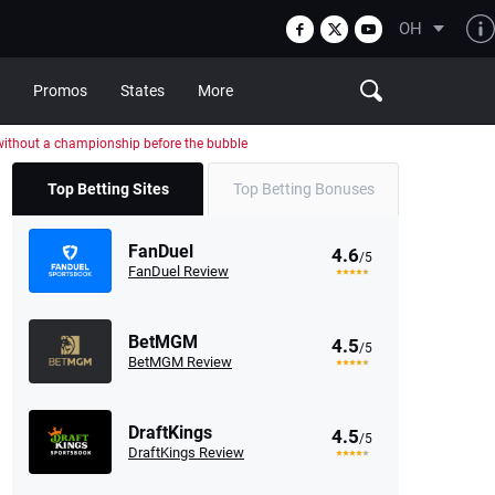
OH
TGT on YouTube
Promos
States
More
About TGT
without a championship before the bubble
The TGT Team
es
pular Betting Guides
st Similar Sweeps Casinos
Popular Casino Guides
Top 10 DFS Promo Codes
Casinos by State
Top Betting Sites
Top Betting Bonuses
How TGT rates
ches
Betting Bonuses
Sites Like Chumba Casino
Casino Bonuses
Illinois Online Casinos
 Code
01.
ParlayPlay Promo Code
Responsible Gambling Advice
FanDuel
4.6
/5
ino
ball Coaches
Free Bets
Sites Like Stake.us
Free Spins
Michigan Online Casinos
02.
Underdog Promo Code
FanDuel Review
Contact Our Team
ers
Enhanced Odds
Pulsz Sister Casinos
No Deposit Casino Bonuses
Tennessee Online Casinos
03.
Dabble Promo Code
mo Code
Writers Wanted
BetMGM
4.5
/5
o Promo
p 16 Green Bay
Top 20 SEC Football
n is Greater than LeBron James
$1 Deposit Betting Sites
Sites Like Funzpoints
Casino Sign Up Bonuses
Arizona Online Casinos
04.
DraftKings Promo Code
BetMGM Review
Content Disclaimer
ckers of All Time
Coaches of All Time
sketball Players
romo
$5 Deposit Betting Sites
Sites Like High 5 Casino
$1 Free Spins
NJ Casino No Deposit Bonuses
Affiliate Disclosure
05.
FanDuel Promo Code
DraftKings
4.5
/5
osiers
Gift
$10 Deposit Betting Sites
Games Like Zitobox
Deposit 5 get 100+ Free Spins
 Promo
DraftKings Review
06.
Sleeper Promo Code
Draftkings Pick6 Promo