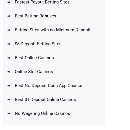
Fastest Payout Betting Sites
Best Betting Bonuses
Betting Sites with no Minimum Deposit
BetMGM Promo
Up To $1500 in Bonus Bets
$5 Deposit Betting Sites
4.5
/5
Paid Back if your First Bet
Does Not Win
Best Online Casinos
T&Cs apply
Online Slot Casinos
Best No Deposit Cash App Casinos
DraftKings Promo
Best $1 Deposit Online Casinos
New DraftKings Customers:
Spend $5+ Get $150 in
4.5
/5
Bonus Bets *Paid Within 14
No Wagering Online Casinos
Days
T&Cs apply