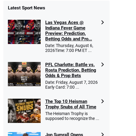
Latest Sport News
Las Vegas Aces @
Indiana Fever Game
Preview: Prediction,
Betting Odds and Pro...
Date: Thursday, August 6,
2026Time: 7:00 PM ET ...
Fanatics Promo
10 x $100 bet match in
4.2
/5
PFL Charlotte: Battle vs.
FanCash
Rosta Prediction, Betting
T&Cs apply
Odds & Prop Bets
Date: Friday, August 7, 2026
Early Card: 7:00 ...
The Top 10 Heisman
Caesars Promo
Trophy Snubs of All Time
Bet $1 and get double the
The Heisman Trophy is
4.4
/5
winnings up to $25 for your
supposed to recognize the ...
next 10 bets
T&Cs apply
Jon Sumrall Opens