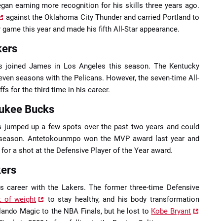
egan earning more recognition for his skills three years ago.
against the Oklahoma City Thunder and carried Portland to
r game this year and made his fifth All-Star appearance.
kers
is joined James in Los Angeles this season. The Kentucky
seven seasons with the Pelicans. However, the seven-time All-
s for the third time in his career.
aukee Bucks
’s jumped up a few spots over the past two years and could
is season. Antetokounmpo won the MVP award last year and
 for a shot at the Defensive Player of the Year award.
kers
is career with the Lakers. The former three-time Defensive
t of weight
to stay healthy, and his body transformation
lando Magic to the NBA Finals, but he lost to
Kobe Bryant