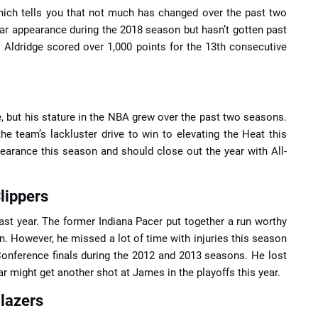
which tells you that not much has changed over the past two
tar appearance during the 2018 season but hasn’t gotten past
. Aldridge scored over 1,000 points for the 13th consecutive
e, but his stature in the NBA grew over the past two seasons.
e team’s lackluster drive to win to elevating the Heat this
appearance this season and should close out the year with All-
lippers
st year. The former Indiana Pacer put together a run worthy
. However, he missed a lot of time with injuries this season
Conference finals during the 2012 and 2013 seasons. He lost
r might get another shot at James in the playoffs this year.
Blazers