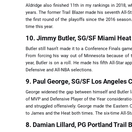
Aldridge also finished 11th in my rankings in 2018, 
years. The former Trail Blazer made his seventh All-S
the first round of the playoffs since the 2016 season
time this year.
10. Jimmy Butler, SG/SF Miami Heat
Butler still hasn’t made it to a Conference Finals gam
From forcing his way out of Minnesota because of th
year, Butler is on a roll. He made his fifth All-Star 
Defensive and All-NBA selections.
9. Paul George, SG/SF Los Angeles C
George widened the gap between himself and Butler la
of MVP and Defensive Player of the Year consideration
and struggled offensively. George made the Eastern 
to James and the Heat both times. The six-time All-Sta
8. Damian Lillard, PG Portland Trail 