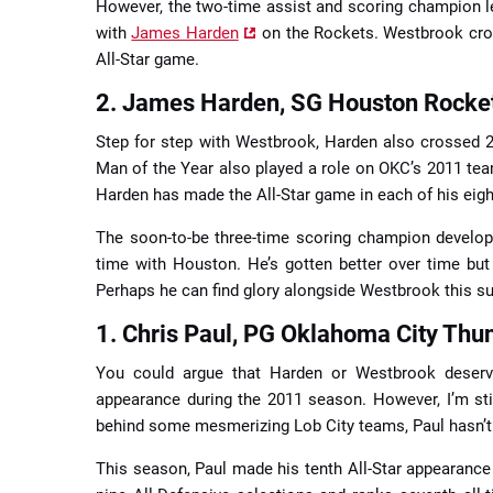
However, the two-time assist and scoring champion let
with
James Harden
on the Rockets. Westbrook cros
All-Star game.
2. James Harden, SG Houston Rocke
Step for step with Westbrook, Harden also crossed 
Man of the Year also played a role on OKC’s 2011 team
Harden has made the All-Star game in each of his eig
The soon-to-be three-time scoring champion developed
time with Houston. He’s gotten better over time but
Perhaps he can find glory alongside Westbrook this 
1. Chris Paul, PG Oklahoma City Thu
You could argue that Harden or Westbrook deser
appearance during the 2011 season. However, I’m sti
behind some mesmerizing Lob City teams, Paul hasn’t b
This season, Paul made his tenth All-Star appearance