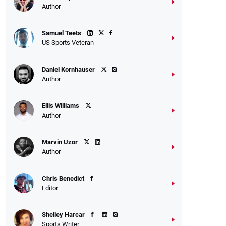
Author
Samuel Teets
US Sports Veteran
Daniel Kornhauser
Author
Ellis Williams
Author
Marvin Uzor
Author
Chris Benedict
Editor
Shelley Harcar
Sports Writer