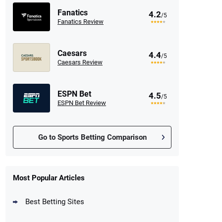
ue and What Was Not?
$20 Deposit Betting Sites
Apps Like Fliff
120 Free Spins Bonuses
07.
o Code
Code
Fanatics
4.2
/5
Fliff Superstars Promo
 Hoosiers Vs UCLA
Betting Sites with Live Streaming
Sites Like Vegas Gems
No Minimum Deposit Casinos
Fanatics Review
08.
mo Code
Code
ay
ehind Indiana’s Iconic Hoops Identity
Half-Time / Full-Time Betting
Casinos Like Luckyland
$1 Deposit Casinos
ThriveFantasy Promo
romo
09.
Code
Caesars
4.4
/5
Caesars Review
r Ray Leonard Never Ducked Aaron Pryor
Lay Betting
Casinos Like DingDingDing
$5 Deposit Casinos
mo Code
p
ntucky Alumni Rally
Kentucky Alumni (La
$10 Deposit Casinos
st Syracuse Alumni
Familia) Outlasts
ESPN Bet
-66, Will Host
Louisville Alumni (The
4.5
/5
umni Championship
Ville) 63-57 to Win
ESPN Bet Review
ednesday
Decisive Game 3, Will
Host Alumni Se...
Go to Sports Betting Comparison
FanDuel Promo
New Users – Bet $5 Get
Most Popular Articles
4.6
/5
$200 in Bet Reset Tokens for
5 Days
Best Betting Sites
T&Cs apply