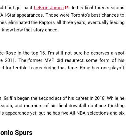
uld not get past
LeBron James
. In his final three seasons
 All-Star appearances. Those were Toronto’s best chances to
 eliminated the Raptors all three years, eventually leading
ll know how that story ended.
ude Rose in the top 15. I’m still not sure he deserves a spot
ince 2011. The former MVP did resurrect some form of his
ed for terrible teams during that time. Rose has one playoff
 Griffin began the second act of his career in 2018. While he
eason, and murmurs of his final downfall continue trickling
ls appearance yet, but he has five All-NBA selections and six
tonio Spurs