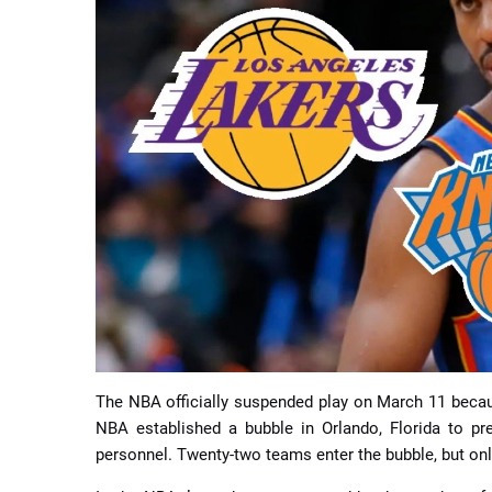
07.
07.
07.
Golden Nugget Review
Real Prize Review
Golden Nugget Review
07.
07.
Code
08.
08.
08.
Betway Review
SweepKing Review
Betway Review
08.
Betway Promo Code
08.
09.
09.
09.
Unibet Review
MegaBonanza Review
Unibet Review
09.
Unibet Promo Code
09.
10.
10.
10.
Betfred Review
Blitzmania Review
Betfred Review
10.
Betfred Promo Code
10.
Las Vegas Aces @
From Eberlein Drive to
Davis Steel Ca
Indiana Fever Game
Davis Steel: The 13-
TBT $2 Million
Preview: Prediction,
Year Journey to the
Championship,
Betting Odds and Prop
2026 TBT
14-Year Quest 
Bets
Championship
Title
The NBA officially suspended play on March 11 becau
NBA established a bubble in Orlando, Florida to pr
personnel. Twenty-two teams enter the bubble, but on