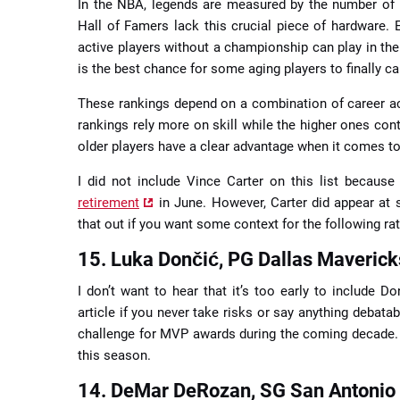
In the NBA, legends are measured by the number of r
Hall of Famers lack this crucial piece of hardware.
active players without a championship can play in the 
is the best chance for some aging players to finally cap
These rankings depend on a combination of career ac
rankings rely more on skill while the higher ones co
older players have a clear advantage when it comes to 
I did not include Vince Carter on this list because
retirement
in June. However, Carter did appear at si
that out if you want some context for the following rat
15. Luka Dončić, PG Dallas Maverick
I don’t want to hear that it’s too early to include Do
article if you never take risks or say anything debata
challenge for MVP awards during the coming decade. T
this season.
14. DeMar DeRozan, SG San Antonio