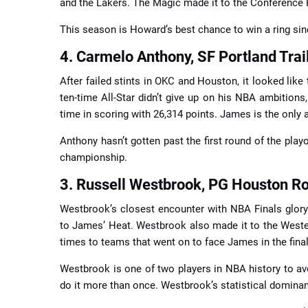
and the Lakers. The Magic made it to the Conference Fi
This season is Howard’s best chance to win a ring si
4. Carmelo Anthony, SF Portland Trai
After failed stints in OKC and Houston, it looked like
ten-time All-Star didn’t give up on his NBA ambitions
time in scoring with 26,314 points. James is the only 
Anthony hasn’t gotten past the first round of the play
championship.
3. Russell Westbrook, PG Houston R
Westbrook’s closest encounter with NBA Finals glory
to James’ Heat. Westbrook also made it to the Wester
times to teams that went on to face James in the final
Westbrook is one of two players in NBA history to ave
do it more than once. Westbrook’s statistical domin