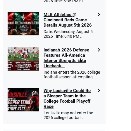
2026Time: 6:35 PM ET ...
MLB Athletics @
Cincinnati Reds Game
Details August 5th 2026
Date: Wednesday, August 5,
2026 Time: 6:40 PM ...
Indiana’s 2026 Defense
Features All-America
Interior Strength, Elite
Lineback...
Indiana enters the 2026 college
football season attempting ...
Why Louisville Could Be
a Sleeper Team in the
College Football Playoff
Race
Louisville may not enter the
2026 college football ...