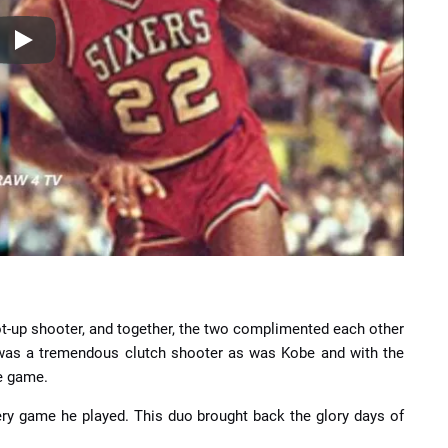
ot-up shooter, and together, the two complimented each other
 was a tremendous clutch shooter as was Kobe and with the
he game.
very game he played. This duo brought back the glory days of