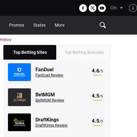
OH
TGT on YouTube
Promos
States
More
About TGT
History
The TGT Team
es
pular Betting Guides
st Similar Sweeps Casinos
Popular Casino Guides
Top 10 DFS Promo Codes
Casinos by State
Top Betting Sites
Top Betting Bonuses
How TGT rates
ches
Betting Bonuses
Sites Like Chumba Casino
Casino Bonuses
Illinois Online Casinos
 Code
01.
ParlayPlay Promo Code
Responsible Gambling Advice
FanDuel
4.6
/5
ino
ball Coaches
Free Bets
Sites Like Stake.us
Free Spins
Michigan Online Casinos
02.
Underdog Promo Code
FanDuel Review
Contact Our Team
ers
Enhanced Odds
Pulsz Sister Casinos
No Deposit Casino Bonuses
Tennessee Online Casinos
03.
Dabble Promo Code
mo Code
Writers Wanted
BetMGM
4.5
/5
o Promo
p 16 Green Bay
Top 20 SEC Football
n is Greater than LeBron James
$1 Deposit Betting Sites
Sites Like Funzpoints
Casino Sign Up Bonuses
Arizona Online Casinos
04.
DraftKings Promo Code
BetMGM Review
Content Disclaimer
ckers of All Time
Coaches of All Time
sketball Players
romo
$5 Deposit Betting Sites
Sites Like High 5 Casino
$1 Free Spins
NJ Casino No Deposit Bonuses
Affiliate Disclosure
05.
FanDuel Promo Code
DraftKings
4.5
/5
osiers
Gift
$10 Deposit Betting Sites
Games Like Zitobox
Deposit 5 get 100+ Free Spins
 Promo
DraftKings Review
06.
Sleeper Promo Code
Draftkings Pick6 Promo