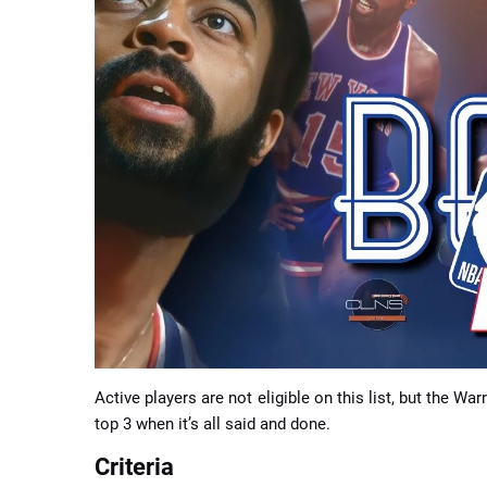
07.
07.
07.
Golden Nugget Review
Real Prize Review
Golden Nugget Review
07.
07.
Code
08.
08.
08.
Betway Review
SweepKing Review
Betway Review
08.
Betway Promo Code
08.
09.
09.
09.
Unibet Review
MegaBonanza Review
Unibet Review
09.
Unibet Promo Code
09.
10.
10.
10.
Betfred Review
Blitzmania Review
Betfred Review
10.
Betfred Promo Code
10.
Las Vegas Aces @
From Eberlein Drive to
Davis Steel Ca
Indiana Fever Game
Davis Steel: The 13-
TBT $2 Million
Preview: Prediction,
Year Journey to the
Championship,
Betting Odds and Prop
2026 TBT
14-Year Quest 
Bets
Championship
Title
Active players are not eligible on this list, but the Wa
top 3 when it’s all said and done.
Criteria