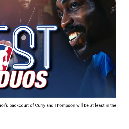
Boku Betting Sites
Social Casinos
We are Marshall: What Was Tr
Culture Prediction Markets
07.
Tropicana Promo Code
07.
Real Prize Prom
Review
ACH Online Casinos
Ocean Online Casino
Paysafecard Betting Sites
New Social Casinos
Bob Knight’s First Final Four:
Prediction Markets Explained
08.
Fliff Superstars Review
08.
SweepKing Pro
Promo Code
Casinos That Accept Google P
Debit Card Betting Sites
Social Casino Promo Codes
A Deep Dive into the Meaning B
MegaBonanza P
09.
ThriveFantasy Review
ESPN Bet Promo Code
09.
Casinos That Accept AmEx
Code
Bank Transfer Betting Sites
Social Betting
Clearing the Smoke: Why Suga
Sugarhouse Promo Code
10.
Blitzmania Pro
Casinos That Accept Cash Ap
ptures
WNBA Indiana Fever
Seattle Storm’s
WNBA Indiana Fever
Ke
@ Portland Fire Game
Version of “Inclusion”
vs Seattle Storm:
Pa
Casinos That Accept Discover
 Ending
Preview: Prediction,
Apparently Has No
Game Preview and
70
for the
Betting Odds July 31st
Room for Dissent
Prediction
Al
2026
W
rrior’s backcourt of Curry and Thompson will be at least in the