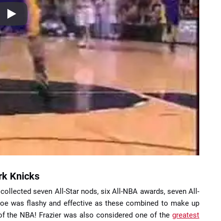
rk Knicks
 collected seven All-Star nods, six All-NBA awards, seven All-
e was flashy and effective as these combined to make up
 of the NBA! Frazier was also considered one of the
greatest