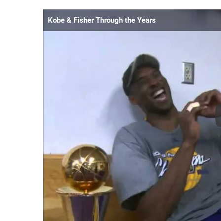
Kobe & Fisher Through the Years