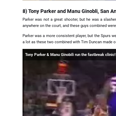
8) Tony Parker and Manu Ginobli, San A
Parker was not a great shooter, but he was a slashe
anywhere on the court, and these guys combined were 
Parker was a more consistent player, but the Spurs w
a lot as these two combined with Tim Duncan made one
Tony Parker & Manu Ginobili run the fastbreak clinic!