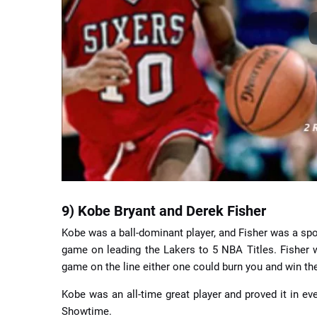
9) Kobe Bryant and Derek Fisher
Kobe was a ball-dominant player, and Fisher was a sp
game on leading the Lakers to 5 NBA Titles. Fisher
game on the line either one could burn you and win t
Kobe was an all-time great player and proved it in e
Showtime.