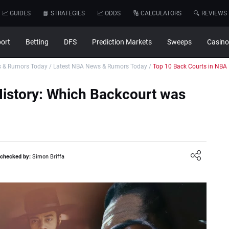
📈 GUIDES
📙 STRATEGIES
📈 ODDS
🔢 CALCULATORS
🔍 REVIEWS
port
Betting
DFS
Prediction Markets
Sweeps
Casino
s & Rumors Today
/
Latest NBA News & Rumors Today
/
Top 10 Back Courts in NBA 
Casino Promo Codes
by State
Popular Betting Guides
Sweepstakes Casino Guides
Top 10 DFS Sites
🥇 Most Read Articles
Learn About Prediction Markets
Popular Casino Guides
Top 10 Sweepstakes Promo Cod
Casinos by State
Po
Be
History: Which Backcourt was
gan Betting Sites
New Betting Sites
New Sweepstakes Casinos
Top 15 College Basketball Coa
Sports Prediction Markets
Online Casino Apps
Indiana Online Casinos
BetMGM Promo Code
01.
ParlayPlay Review
01.
Stake.us Promo
CrownCoinsCas
a Betting Sites
Betting Apps
Free SC Casinos
Top 17 Dirtiest College Basket
Politics Prediction Markets
New Online Casinos
Virginia Online Casinos
DraftKings Promo Code
02.
Underdog Review
02.
Promo Code
ersey Betting Sites
Fastest Payout Betting Sites
Sweepstakes Apps
Top 20 Big Ten Basketball Play
Economy Prediction Markets
Online Slot Casinos
Louisiana Online Casinos
Caesars Promo Code
03.
Dabble Review
03.
MyPrize.US Pro
 checked by:
Simon Briffa
LoneStar Casin
rbacks
Top 20 Welterweights
Top 20 College
Top 19 St. Louis
To
iana Betting Sites
Betting Sites with Cash Out
Sweepstakes Casino Promo Codes
17 Reasons Why Michael Jorda
Climate Prediction Markets
No Wagering Online Casinos
Iowa Online Casinos
FanDuel Promo Code
04.
DraftKings Review
04.
Code
: Where
in Boxing History:
Football Quarterbacks
Cardinals of All Time
Pa
ung
Where does Terence
of All Time
Fanatics Casino Promo
ana Sportsbook Promos
Bookmakers Payment Methods
Sweepstakes Casino No Deposit Bonuses
Top 20 Indiana High School Ba
Crypto Prediction Markets
No Deposit Cash App Casinos
Montana Online Casinos
Hello Millions P
05.
FanDuel Review
05.
Crawford Rank?
Code
Code
EcoPayz Betting Sites
Free SC Coins Hacks
Top 10 Underrated Indiana Ho
Tech Prediction Markets
Online Casinos That Take Visa 
Legendz Casino
06.
Sleeper Review
Borgata Promo Code
06.
Cards
Code
Draftkings Pick6