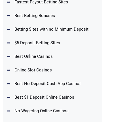
Fastest Payout Betting Sites
Best Betting Bonuses
Betting Sites with no Minimum Deposit
BetMGM Promo
Up To $1500 in Bonus Bets
$5 Deposit Betting Sites
4.5
/5
Paid Back if your First Bet
Does Not Win
Best Online Casinos
T&Cs apply
Online Slot Casinos
Best No Deposit Cash App Casinos
DraftKings Promo
Best $1 Deposit Online Casinos
New DraftKings Customers:
Spend $5+ Get $150 in
4.5
/5
Bonus Bets *Paid Within 14
No Wagering Online Casinos
Days
T&Cs apply