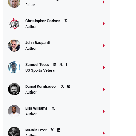
Editor
Christopher Carlson
Author
John Raspanti
Author
Samuel Teets
US Sports Veteran
Daniel Kornhauser
Author
Ellis Williams
Author
Marvin Uzor
Author