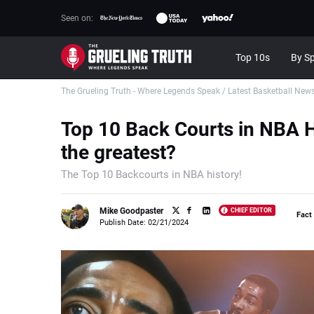
Seen on:
Top 10s
By S
The Grueling Truth - Where Legends Speak
/
Latest Basketball New
🏅 Top10 Articles
Best Sportsbooks
Top 10 Sweepstake Casinos
Top 10 Online Casinos
Top 10 Sportsbook Promo Codes
Betting by State
Top 10 
Betting 
Top 10 Back Courts in NBA 
Ohio Betting Sites
Michi
01.
01.
01.
01.
BetMGM Review
Stake.us Review
BetMGM Review
BetMGM Promo Code
01.
the greatest?
Tennessee Betting Sites
Nevad
02.
02.
02.
02.
DraftKings Review
CrownCoinsCasino Review
DraftKings Review
DraftKings Promo Code
02.
The Top 10 Backcourts in NBA history!
Minnesota Betting Sites
New J
03.
03.
03.
03.
Caesars Review
MyPrize.US Review
Caesars Review
Caesars Promo Code
03.
Mike Goodpaster
CHIEF EDITOR
Fact
Publish Date: 02/21/2024
The Top 10 Heisman
Top 10 Big Ten
Top 17 Quarte
Virginia Betting Sites
Louis
04.
04.
04.
04.
FanDuel Review
LoneStar Casino Review
FanDuel Review
FanDuel Promo Code
04.
Loading ...
Trophy Snubs of All
Football Coaches of
in SEC history
Time
All Time: Woody, Bo,
does Bryce Yo
Montana Betting Sites
Indi
05.
05.
05.
05.
Fanatics Review
Hello Millions Review
Fanatics Review
Fanatics Promo Code
05.
or Urban at number
Rank
one?
06.
06.
06.
06.
Borgata Review
Legendz Casino Review
Borgata Review
Borgata Promo Code
06.
📰 Latest News
Golden Nugget Promo