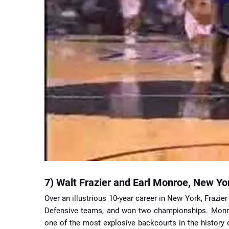
7) Walt Frazier and Earl Monroe, New Yo
Over an illustrious 10-year career in New York, Frazier
Defensive teams, and won two championships. Monro
one of the most explosive backcourts in the history