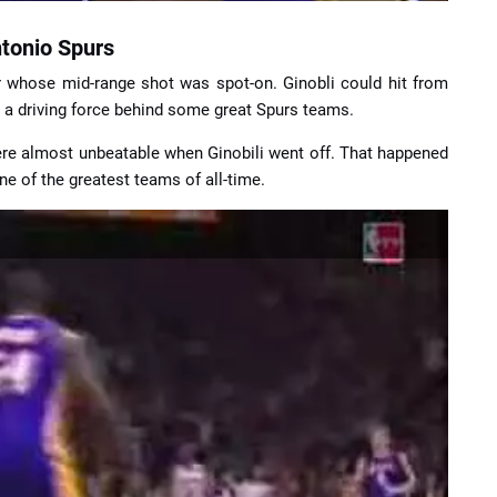
ntonio Spurs
r whose mid-range shot was spot-on. Ginobli could hit from
a driving force behind some great Spurs teams.
ere almost unbeatable when Ginobili went off. That happened
 of the greatest teams of all-time.