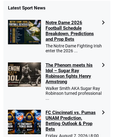
Latest Sport News
Notre Dame 2026
Football Schedule
Breakdown, Predictions
and Prop Bets
The Notre Dame Fighting Irish
enter the 2026 ...
Fanatics Promo
10 x $100 bet match in
4.2
/5
The Phenom meets his
FanCash
Idol – Sugar Ray
T&Cs apply
Robinson fights Henry
Armstrong
Walker Smith AKA Sugar Ray
Robinson turned professional
...
Caesars Promo
Bet $1 and get double the
FC Cincinnati vs. Pumas
4.4
/5
winnings up to $25 for your
UNAM Prediction,
next 10 bets
Betting Outlook & Prop
T&Cs apply
Bets
Friday, August 7, 2026 | 8:00