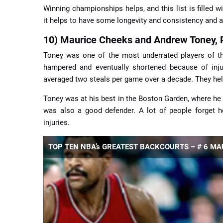
Winning championships helps, and this list is filled 
it helps to have some longevity and consistency and a
10) Maurice Cheeks and Andrew Toney, P
Toney was one of the most underrated players of th
hampered and eventually shortened because of inju
averaged two steals per game over a decade. They help
Toney was at his best in the Boston Garden, where h
was also a good defender. A lot of people forget
injuries.
TOP TEN NBA’s GREATEST BACKCOURTS – # 6 M