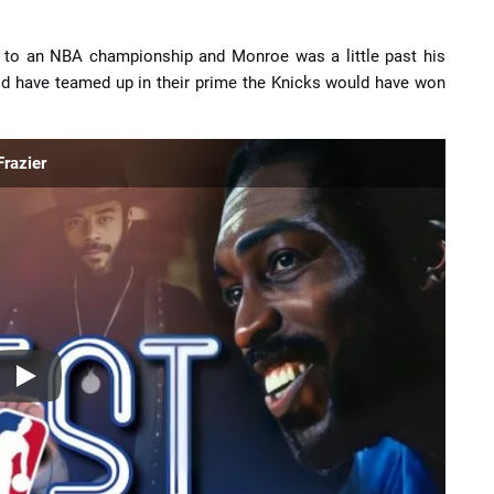
e to an NBA championship and Monroe was a little past his
ld have teamed up in their prime the Knicks would have won
Frazier