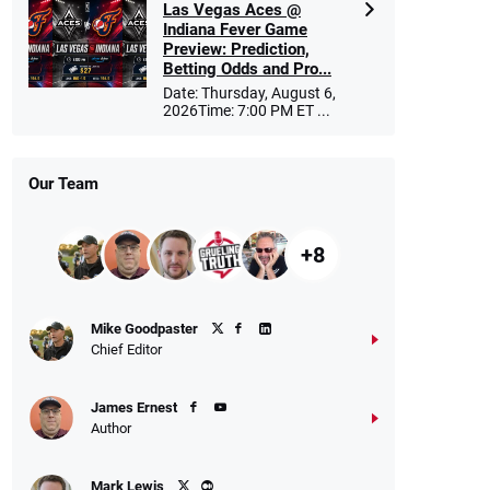
Las Vegas Aces @
Indiana Fever Game
Preview: Prediction,
Betting Odds and Pro...
Date: Thursday, August 6,
2026Time: 7:00 PM ET ...
Our Team
+8
Mike Goodpaster
Chief Editor
James Ernest
Author
Mark Lewis