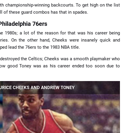
with championship-winning backcourts. To get high on the list
ll of these guard combos has that in spades.
hiladelphia 76ers
e 1980s; a lot of the reason for that was his career being
ries. On the other hand, Cheeks were insanely quick and
ed lead the 76ers to the 1983 NBA title.
e destroyed the Celtics; Cheeks was a smooth playmaker who
 how good Toney was as his career ended too soon due to
AURICE CHEEKS AND ANDREW TONEY