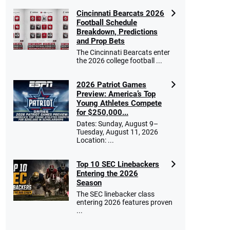
Cincinnati Bearcats 2026
Football Schedule
Breakdown, Predictions
and Prop Bets
The Cincinnati Bearcats enter
the 2026 college football ...
2026 Patriot Games
Preview: America’s Top
Young Athletes Compete
for $250,000...
Dates: Sunday, August 9–
Tuesday, August 11, 2026
Location: ...
Top 10 SEC Linebackers
Entering the 2026
Season
The SEC linebacker class
entering 2026 features proven
...