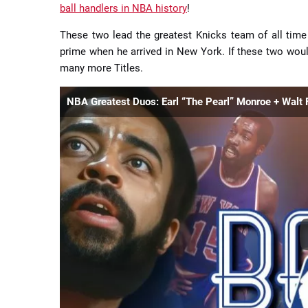
ball handlers in NBA history
!
These two lead the greatest Knicks team of all tim
prime when he arrived in New York. If these two wou
many more Titles.
NBA Greatest Duos: Earl “The Pearl” Monroe + Walt 