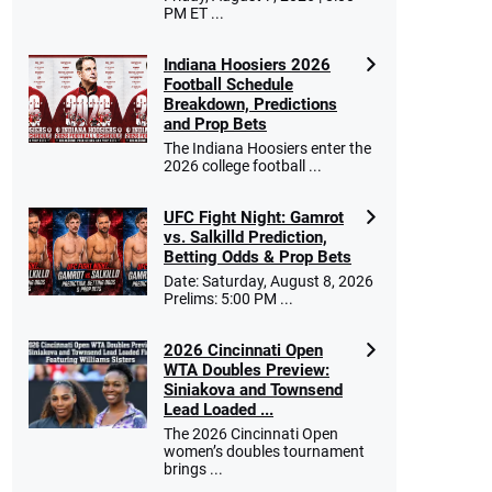
PM ET ...
Indiana Hoosiers 2026
Football Schedule
Go to Sports Betting Bonus Comparison
Breakdown, Predictions
and Prop Bets
The Indiana Hoosiers enter the
2026 college football ...
UFC Fight Night: Gamrot
vs. Salkilld Prediction,
Betting Odds & Prop Bets
Date: Saturday, August 8, 2026
Prelims: 5:00 PM ...
2026 Cincinnati Open
WTA Doubles Preview:
Siniakova and Townsend
Lead Loaded ...
The 2026 Cincinnati Open
women’s doubles tournament
brings ...