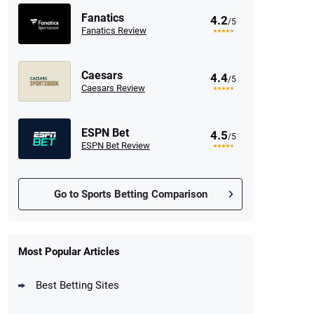
ue and What Was Not?
$20 Deposit Betting Sites
Apps Like Fliff
120 Free Spins Bonuses
07.
o Code
Code
Fanatics
4.2
/5
Fliff Superstars Promo
 Hoosiers Vs UCLA
Betting Sites with Live Streaming
Sites Like Vegas Gems
No Minimum Deposit Casinos
Fanatics Review
08.
mo Code
Code
ay
ehind Indiana’s Iconic Hoops Identity
Half-Time / Full-Time Betting
Casinos Like Luckyland
$1 Deposit Casinos
ThriveFantasy Promo
romo
09.
Code
Caesars
4.4
/5
Caesars Review
r Ray Leonard Never Ducked Aaron Pryor
Lay Betting
Casinos Like DingDingDing
$5 Deposit Casinos
mo Code
p
ntucky Alumni Rally
Kentucky Alumni (La
$10 Deposit Casinos
st Syracuse Alumni
Familia) Outlasts
ESPN Bet
-66, Will Host
Louisville Alumni (The
4.5
/5
umni Championship
Ville) 63-57 to Win
ESPN Bet Review
ednesday
Decisive Game 3, Will
Host Alumni Se...
Go to Sports Betting Comparison
FanDuel Promo
New Users – Bet $5 Get
Most Popular Articles
4.6
/5
$200 in Bet Reset Tokens for
5 Days
Best Betting Sites
T&Cs apply