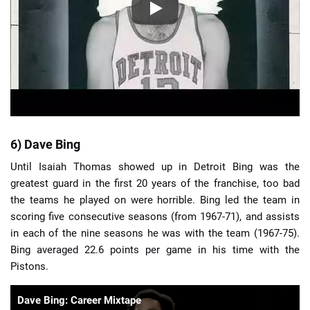
6) Dave Bing
Until Isaiah Thomas showed up in Detroit Bing was the
greatest guard in the first 20 years of the franchise, too bad
the teams he played on were horrible. Bing led the team in
scoring five consecutive seasons (from 1967-71), and assists
in each of the nine seasons he was with the team (1967-75).
Bing averaged 22.6 points per game in his time with the
Pistons.
Dave Bing: Career Mixtape