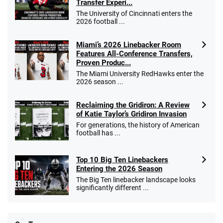
Transfer Experi...
The University of Cincinnati enters the
2026 football ...
Miami’s 2026 Linebacker Room
Features All-Conference Transfers,
Proven Produc...
The Miami University RedHawks enter the
2026 season ...
Reclaiming the Gridiron: A Review
of Katie Taylor’s Gridiron Invasion
For generations, the history of American
football has ...
Top 10 Big Ten Linebackers
Entering the 2026 Season
The Big Ten linebacker landscape looks
significantly different ...