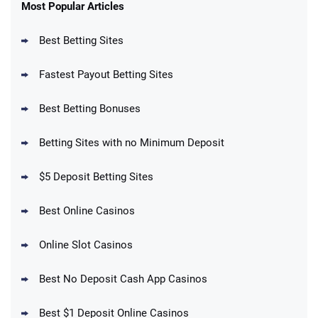
New Users – Bet $5 Get $200 in Bet
Most Popular Articles
4.6
/5
Reset Tokens for 5 Days
T&Cs apply
Best Betting Sites
Fastest Payout Betting Sites
Best Betting Bonuses
BetMGM Promo
Betting Sites with no Minimum Deposit
Up To $1500 in Bonus Bets Paid Back if
4.5
/5
your First Bet Does Not Win
T&Cs apply
$5 Deposit Betting Sites
Best Online Casinos
Online Slot Casinos
DraftKings Promo
New DraftKings Customers: Spend $5+
4.5
Best No Deposit Cash App Casinos
/5
Get $150 in Bonus Bets *Paid Within 14
Days
T&Cs apply
Best $1 Deposit Online Casinos