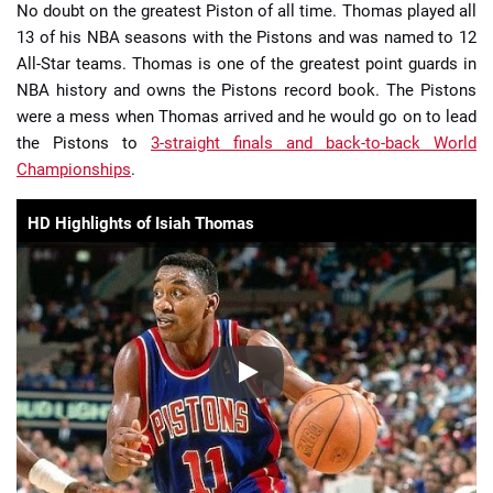
No doubt on the greatest Piston of all time. Thomas played all
13 of his NBA seasons with the Pistons and was named to 12
All-Star teams. Thomas is one of the greatest point guards in
NBA history and owns the Pistons record book. The Pistons
were a mess when Thomas arrived and he would go on to lead
the Pistons to
3-straight finals and back-to-back World
Championships
.
HD Highlights of Isiah Thomas