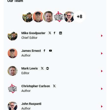
Our Team
+8
Mike Goodpaster
Chief Editor
James Ernest
Author
Mark Lewis
Editor
Christopher Carlson
Author
John Raspanti
Author