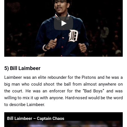
5) Bill Laimbeer
Laimbeer was an elite rebounder for the Pistons and he was a
big man who could shoot the ball from almost anywhere on
the court. He was an enforcer for the “Bad Boys” and was
willing to mix it up with anyone. Hard-nosed would be the word
to describe Laimbeer.
Bill Laimbeer – Captain Chaos