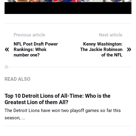
Previous article
Next article
NFL Post Draft Power
Kenny Washington:
«
»
Rankings: Who’s
The Jackie Robinson
number one?
of the NFL
READ ALSO
Top 10 Detroit Lions of All-Time: Who is the
Greatest Lion of them All?
The Detroit Lions have won two playoff games so far this
season, ...