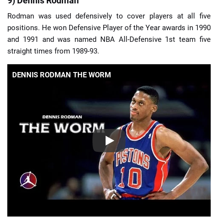
9) Dennis Rodman
Rodman was used defensively to cover players at all five
positions. He won Defensive Player of the Year awards in 1990
and 1991 and was named NBA All-Defensive 1st team five
straight times from 1989-93.
DENNIS RODMAN THE WORM