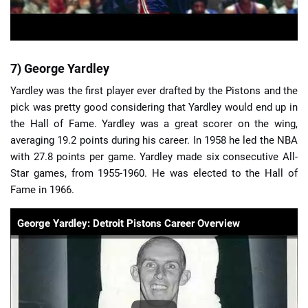
7) George Yardley
Yardley was the first player ever drafted by the Pistons and the
pick was pretty good considering that Yardley would end up in
the Hall of Fame. Yardley was a great scorer on the wing,
averaging 19.2 points during his career. In 1958 he led the NBA
with 27.8 points per game. Yardley made six consecutive All-
Star games, from 1955-1960. He was elected to the Hall of
Fame in 1966.
George Yardley: Detroit Pistons Career Overview