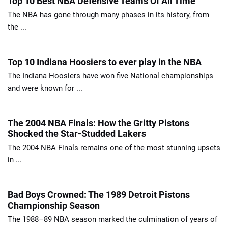
Top 10 Best NBA Defensive Teams Of All Time
The NBA has gone through many phases in its history, from
the ...
Top 10 Indiana Hoosiers to ever play in the NBA
The Indiana Hoosiers have won five National championships
and were known for ...
The 2004 NBA Finals: How the Gritty Pistons
Shocked the Star-Studded Lakers
The 2004 NBA Finals remains one of the most stunning upsets
in ...
Bad Boys Crowned: The 1989 Detroit Pistons
Championship Season
The 1988–89 NBA season marked the culmination of years of