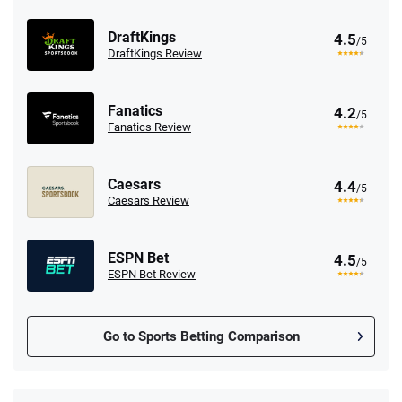
DraftKings
4.5
/5
DraftKings Review
Fanatics
4.2
/5
Fanatics Review
Caesars
4.4
/5
Caesars Review
ESPN Bet
4.5
/5
ESPN Bet Review
Go to Sports Betting Comparison
FanDuel Promo