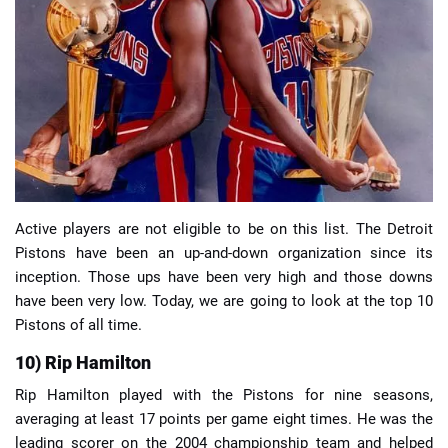
📈 Guides
📙 Strategies
📈 Odds
🔢 Calculators
🔍 Reviews
Active players are not eligible to be on this list. The Detroit
Pistons have been an up-and-down organization since its
inception. Those ups have been very high and those downs
have been very low. Today, we are going to look at the top 10
Pistons of all time.
10) Rip Hamilton
Rip Hamilton played with the Pistons for nine seasons,
averaging at least 17 points per game eight times. He was the
leading scorer on the 2004 championship team and helped