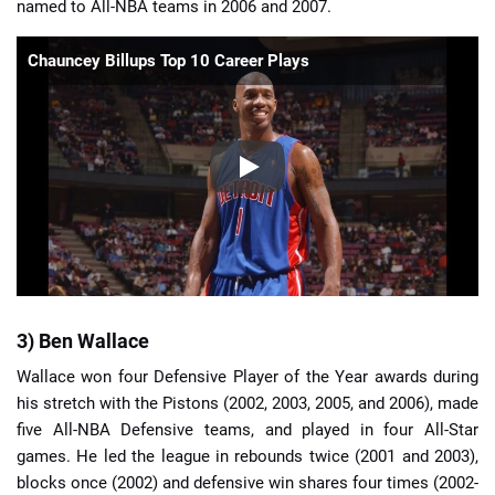
named to All-NBA teams in 2006 and 2007.
Chauncey Billups Top 10 Career Plays
3) Ben Wallace
Wallace won four Defensive Player of the Year awards during
his stretch with the Pistons (2002, 2003, 2005, and 2006), made
five All-NBA Defensive teams, and played in four All-Star
games. He led the league in rebounds twice (2001 and 2003),
blocks once (2002) and defensive win shares four times (2002-