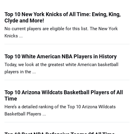
Top 10 New York Knicks of All Time: Ewing, King,
Clyde and More!
No current players are eligible for this list. The New York
Knicks ...
Top 10 White American NBA Players in History
Today, we look at the greatest white American basketball
players in the ...
Top 10 Arizona Wildcats Basketball Players of All
Time
Here’s a detailed ranking of the Top 10 Arizona Wildcats
Basketball Players ...