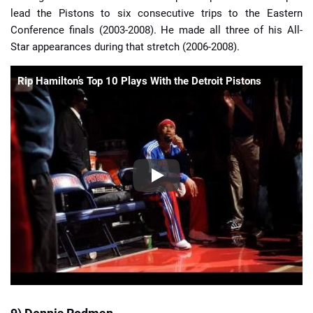
lead the Pistons to six consecutive trips to the Eastern
Conference finals (2003-2008). He made all three of his All-
Star appearances during that stretch (2006-2008).
Rip Hamilton’s Top 10 Plays With the Detroit Pistons