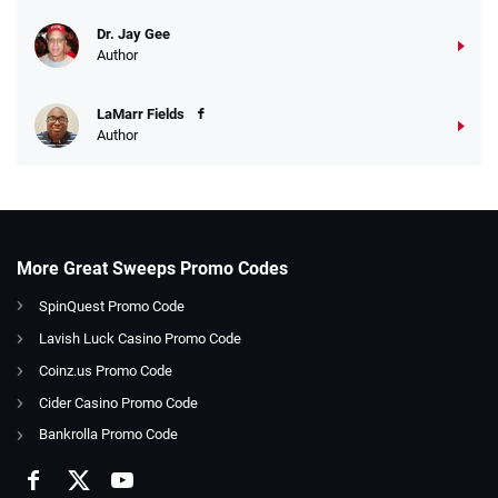
Dr. Jay Gee
Author
LaMarr Fields
Author
More Great Sweeps Promo Codes
SpinQuest Promo Code
Lavish Luck Casino Promo Code
Coinz.us Promo Code
Cider Casino Promo Code
Bankrolla Promo Code