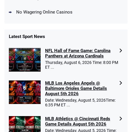
No Wagering Online Casinos
Latest Sport News
Fanatics Promo
NFL Hall of Fame Game: Carolina
4.2
/5
10 x $100 bet match in FanCash
Panthers at Arizona Cardinals
T&Cs apply
Thursday, August 6, 2026 Time: 8:00 PM
ET ...
MLB Los Angeles Angels @
Caesars Promo
Baltimore Orioles Game Details
Bet $1 and get double the winnings up to
4.4
August 5th 2026
/5
$25 for your next 10 bets
Date: Wednesday, August 5, 2026Time:
T&Cs apply
6:35 PM ET ...
MLB Athletics @ Cincinnati Reds
Game Details August 5th 2026
Date: Wednesday, August 5, 2026 Time: