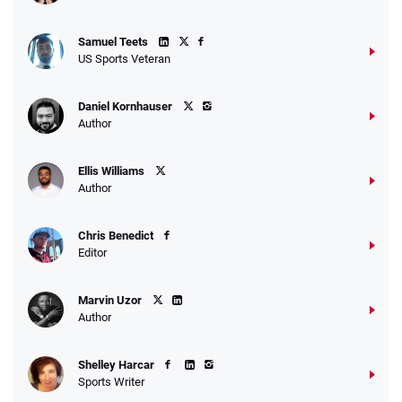
Samuel Teets
US Sports Veteran
Daniel Kornhauser
Author
Ellis Williams
Author
Chris Benedict
Editor
Marvin Uzor
Author
Shelley Harcar
Sports Writer