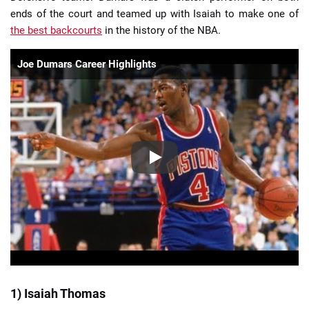
ends of the court and teamed up with Isaiah to make one of
the best backcourts
in the history of the NBA.
Joe Dumars Career Highlights
1) Isaiah Thomas