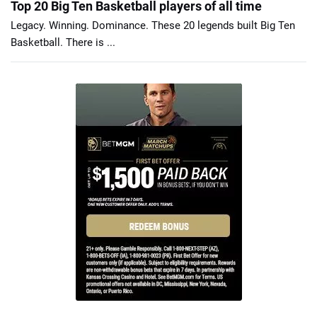
Top 20 Big Ten Basketball players of all time
Legacy. Winning. Dominance. These 20 legends built Big Ten
Basketball. There is ...