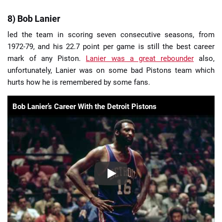
8) Bob Lanier
led the team in scoring seven consecutive seasons, from
1972-79, and his 22.7 point per game is still the best career
mark of any Piston.
Lanier was a great rebounder
also,
unfortunately, Lanier was on some bad Pistons team which
hurts how he is remembered by some fans.
Bob Lanier’s Career With the Detroit Pistons