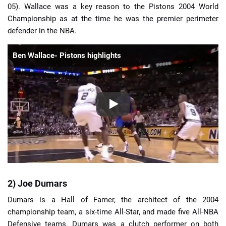
05). Wallace was a key reason to the Pistons 2004 World
Championship as at the time he was the premier perimeter
defender in the NBA.
Ben Wallace- Pistons highlights
2) Joe Dumars
Dumars is a Hall of Famer, the architect of the 2004
championship team, a six-time All-Star, and made five All-NBA
Defensive teams. Dumars was a clutch performer on both