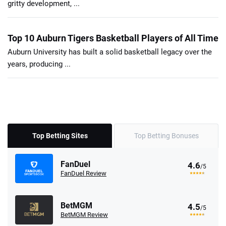
gritty development, ...
Top 10 Auburn Tigers Basketball Players of All Time
Auburn University has built a solid basketball legacy over the
years, producing ...
Top Betting Sites
Top Betting Bonuses
FanDuel
4.6
/5
FanDuel Review
BetMGM
4.5
/5
BetMGM Review