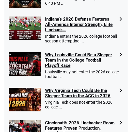
Go to Sports Betting Bonus Comparison
6:40 PM ...
Indiana’s 2026 Defense Features
All-America Interior Strength, Elite
Lineback...
Indiana enters the 2026 college football
season attempting ...
Why Louisville Could Be a Sleeper
Team in the College Football
Playoff Race
Louisville may not enter the 2026 college
football ...
Why Virginia Tech Could Be the
Sleeper Team in the ACC in 2026
Virginia Tech does not enter the 2026
college ...
Cincinnati’s 2026 Linebacker Room
Features Proven Production,