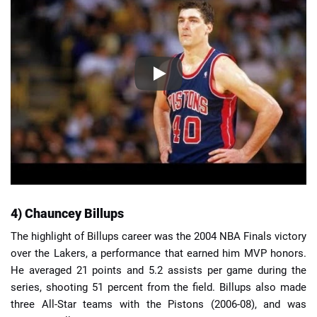
4) Chauncey Billups
The highlight of Billups career was the 2004 NBA Finals victory
over the Lakers, a performance that earned him MVP honors.
He averaged 21 points and 5.2 assists per game during the
series, shooting 51 percent from the field. Billups also made
three All-Star teams with the Pistons (2006-08), and was