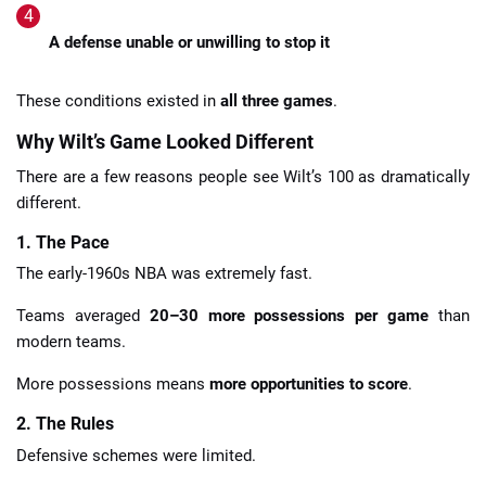
A defense unable or unwilling to stop it
These conditions existed in
all three games
.
Why Wilt’s Game Looked Different
There are a few reasons people see Wilt’s 100 as dramatically
different.
1. The Pace
The early-1960s NBA was extremely fast.
Teams averaged
20–30 more possessions per game
than
modern teams.
More possessions means
more opportunities to score
.
2. The Rules
Defensive schemes were limited.