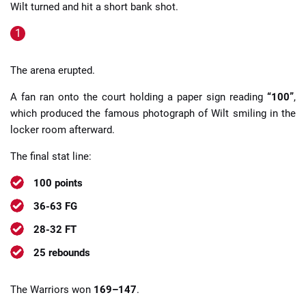
Wilt turned and hit a short bank shot.
The arena erupted.
A fan ran onto the court holding a paper sign reading
“100”
,
which produced the famous photograph of Wilt smiling in the
locker room afterward.
The final stat line:
100 points
36-63 FG
28-32 FT
25 rebounds
The Warriors won
169–147
.