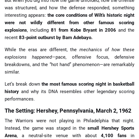
But when you dig into how the game unfolded, how the offense
was structured, and how the defense responded, something
interesting appears:
the core conditions of Wilt’s historic night
were not wildly different from other famous scoring
explosions
, including
81 from Kobe Bryant in 2006
and the
recent
83-point outburst by Bam Adebayo.
While the eras are different, the
mechanics of how these
explosions happened
—pace, offensive focus, defensive
breakdowns, and the “hot hand” phenomenon—are remarkably
similar.
Let’s break down
the most famous scoring night in basketball
history
and why its DNA resembles other legendary scoring
performances.
The Setting: Hershey, Pennsylvania, March 2, 1962
The Warriors were not playing in Philadelphia that night.
Instead, the game was staged in the
small Hershey Sports
Arena
, a neutral-site venue with about
4,100 fans
in