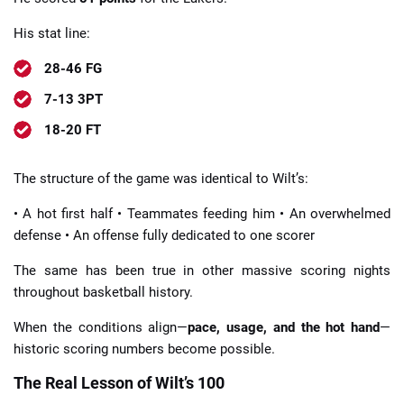
His stat line:
28-46 FG
7-13 3PT
18-20 FT
The structure of the game was identical to Wilt’s:
• A hot first half • Teammates feeding him • An overwhelmed
defense • An offense fully dedicated to one scorer
The same has been true in other massive scoring nights
throughout basketball history.
When the conditions align—
pace, usage, and the hot hand
—
historic scoring numbers become possible.
The Real Lesson of Wilt’s 100