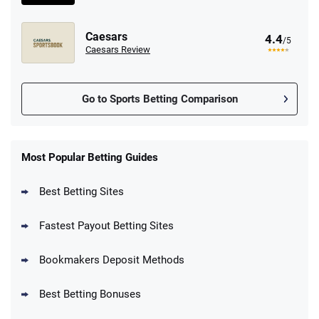
Caesars
4.4
/5
Caesars Review
Go to Sports Betting Comparison
FanDuel Promo
New Users – Bet $5 Get $200 in Bet
Most Popular Betting Guides
4.6
/5
Reset Tokens for 5 Days
T&Cs apply
Best Betting Sites
Fastest Payout Betting Sites
Bookmakers Deposit Methods
BetMGM Promo
Best Betting Bonuses
Up To $1500 in Bonus Bets Paid Back if
4.5
/5
your First Bet Does Not Win