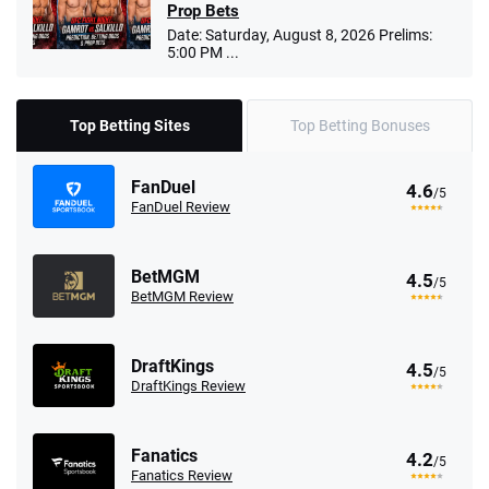
Prop Bets
Date: Saturday, August 8, 2026 Prelims:
5:00 PM ...
Top Betting Sites
Top Betting Bonuses
FanDuel
4.6
/5
FanDuel Review
BetMGM
4.5
/5
BetMGM Review
DraftKings
4.5
/5
DraftKings Review
Fanatics
4.2
/5
Fanatics Review