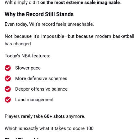
Wilt simply did it
on the most extreme scale imaginable
.
Why the Record Still Stands
Even today, Wilt’s record feels unreachable.
Not because it’s impossible—but because modern basketball
has changed.
Today’s NBA features:
Slower pace
More defensive schemes
Deeper offensive balance
Load management
Players rarely take
60+ shots
anymore.
Which is exactly what it takes to score 100.