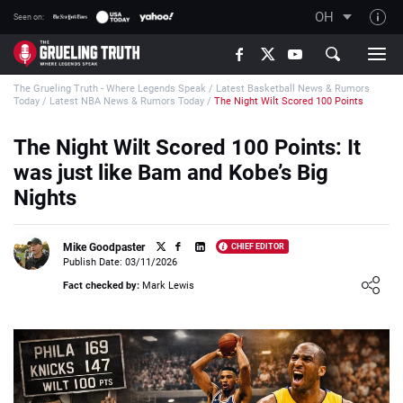
OH
Seen on:
TGT on YouTube
The Grueling Truth - Where Legends Speak
/
Latest Basketball News & Rumors
About TGT
Today
/
Latest NBA News & Rumors Today
/
The Night Wilt Scored 100 Points
The TGT Team
The Night Wilt Scored 100 Points: It
How TGT rates
was just like Bam and Kobe’s Big
Responsible Gambling Advice
Nights
Contact Our Team
Mike Goodpaster
CHIEF EDITOR
Writers Wanted
Publish Date: 03/11/2026
Loading ...
Content Disclaimer
Fact checked by:
Mark Lewis
Affiliate Disclosure