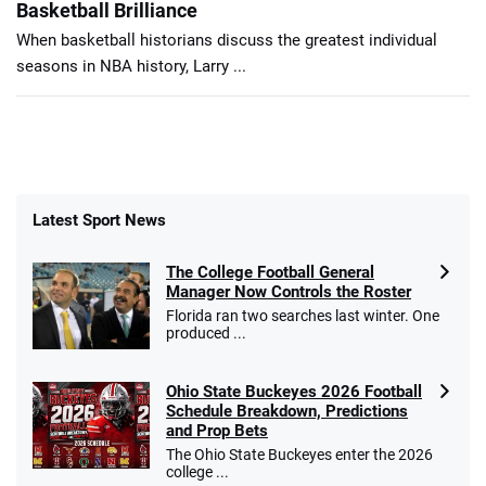
Basketball Brilliance
When basketball historians discuss the greatest individual
seasons in NBA history, Larry ...
Latest Sport News
The College Football General
Manager Now Controls the Roster
Florida ran two searches last winter. One
produced ...
Ohio State Buckeyes 2026 Football
Schedule Breakdown, Predictions
and Prop Bets
The Ohio State Buckeyes enter the 2026
college ...