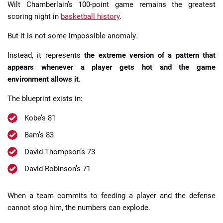
Wilt Chamberlain’s 100-point game remains the greatest
scoring night in
basketball history
.
But it is not some impossible anomaly.
Instead, it represents
the extreme version of a pattern that
appears whenever a player gets hot and the game
environment allows it
.
The blueprint exists in:
Kobe’s 81
Bam’s 83
David Thompson’s 73
David Robinson’s 71
When a team commits to feeding a player and the defense
cannot stop him, the numbers can explode.