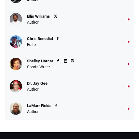
Ellis Williams
Author
Chris Benedict
Editor
Shelley Harcar
Sports Writer
Dr. Jay Gee
Author
LaMarr Fields
Author