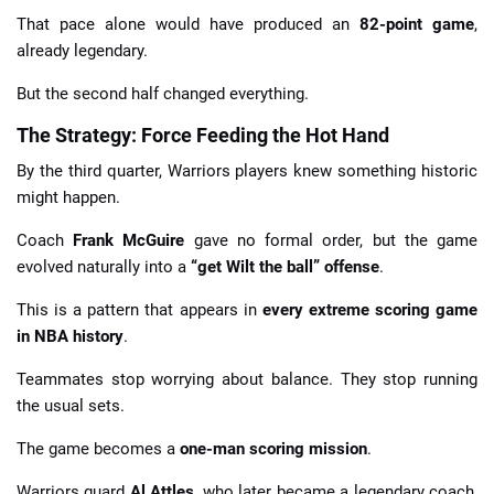
That pace alone would have produced an
82-point game
,
already legendary.
But the second half changed everything.
The Strategy: Force Feeding the Hot Hand
By the third quarter, Warriors players knew something historic
might happen.
Coach
Frank McGuire
gave no formal order, but the game
evolved naturally into a
“get Wilt the ball” offense
.
This is a pattern that appears in
every extreme scoring game
in NBA history
.
Teammates stop worrying about balance. They stop running
the usual sets.
The game becomes a
one-man scoring mission
.
Warriors guard
Al Attles
, who later became a legendary coach,