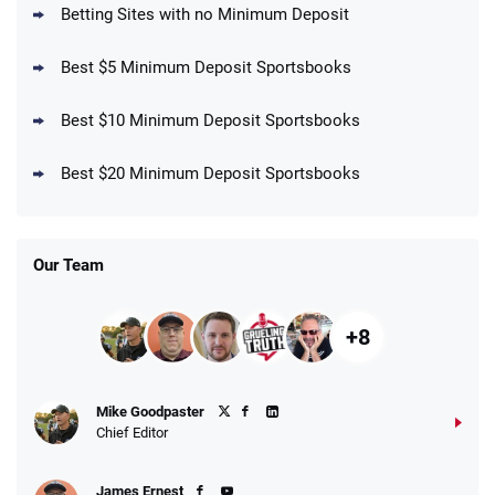
T&Cs apply
Betting Sites with no Minimum Deposit
Best $5 Minimum Deposit Sportsbooks
Best $10 Minimum Deposit Sportsbooks
DraftKings Promo
New DraftKings Customers: Spend $5+
4.5
Best $20 Minimum Deposit Sportsbooks
/5
Get $150 in Bonus Bets *Paid Within 14
Days
T&Cs apply
Our Team
+8
Fanatics Promo
Mike Goodpaster
4.2
/5
10 x $100 bet match in FanCash
Chief Editor
T&Cs apply
James Ernest