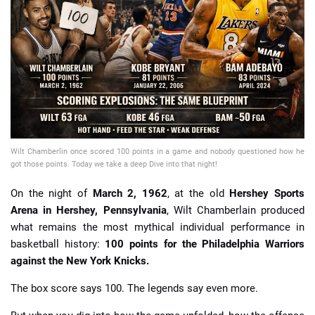
📈 Guides
📙 Strategies
📈 Odds
🔢 Calculators
🔍 Reviews
Wilt Chamberlin once scored 100 points in a game and nobody questioned how he
got those points. Today we take a deep Dive into that night!
On the night of
March 2, 1962
, at the old
Hershey Sports
Arena in Hershey, Pennsylvania
, Wilt Chamberlain produced
what remains the most mythical individual performance in
basketball history:
100 points for the Philadelphia Warriors
against the New York Knicks.
The box score says 100. The legends say even more.