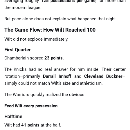
averaging roughly
125 possessions per game
, far more than
the modern league.
But pace alone does not explain what happened that night.
The Game Flow: How Wilt Reached 100
Wilt did not explode immediately.
First Quarter
Chamberlain scored
23 points
.
The Knicks had no real answer for him inside. Their center
rotation—primarily
Darrall Imhoff
and
Cleveland Buckner
—
simply could not match Wilt’s size and athleticism.
The Warriors quickly realized the obvious:
Feed Wilt every possession.
Halftime
Wilt had
41 points
at the half.