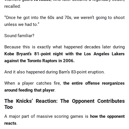
recalled:
“Once he got into the 60s and 70s, we weren’t going to shoot
unless we had to.”
Sound familiar?
Because this is exactly what happened decades later during
Kobe Bryant’s 81-point night with the Los Angeles Lakers
against the Toronto Raptors in 2006.
And it also happened during Bam’s 83-point eruption.
When a player catches fire,
the entire offense reorganizes
around feeding that player
.
The Knicks’ Reaction: The Opponent Contributes
Too
A major part of massive scoring games is
how the opponent
reacts
.