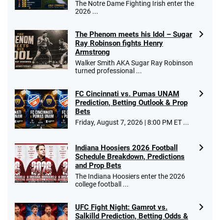
The Notre Dame Fighting Irish enter the
2026 ...
The Phenom meets his Idol – Sugar
Ray Robinson fights Henry
Armstrong
Walker Smith AKA Sugar Ray Robinson
turned professional ...
FC Cincinnati vs. Pumas UNAM
Prediction, Betting Outlook & Prop
Bets
Friday, August 7, 2026 | 8:00 PM ET ...
Indiana Hoosiers 2026 Football
Schedule Breakdown, Predictions
and Prop Bets
The Indiana Hoosiers enter the 2026
college football ...
UFC Fight Night: Gamrot vs.
Salkilld Prediction, Betting Odds &