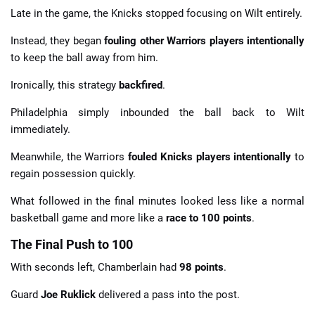
Late in the game, the Knicks stopped focusing on Wilt entirely.
Instead, they began
fouling other Warriors players intentionally
to keep the ball away from him.
Ironically, this strategy
backfired
.
Philadelphia simply inbounded the ball back to Wilt
immediately.
Meanwhile, the Warriors
fouled Knicks players intentionally
to
regain possession quickly.
What followed in the final minutes looked less like a normal
basketball game and more like a
race to 100 points
.
The Final Push to 100
With seconds left, Chamberlain had
98 points
.
Guard
Joe Ruklick
delivered a pass into the post.