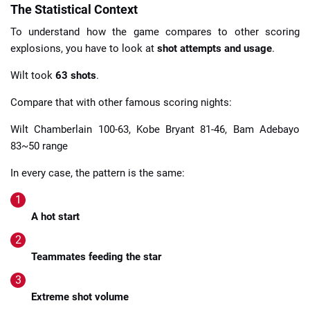
The Statistical Context
To understand how the game compares to other scoring
explosions, you have to look at
shot attempts and usage
.
Wilt took
63 shots
.
Compare that with other famous scoring nights:
Wilt Chamberlain 100-63, Kobe Bryant 81-46, Bam Adebayo
83~50 range
In every case, the pattern is the same:
A hot start
Teammates feeding the star
Extreme shot volume