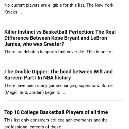
No current players are eligible for this list. The New York
Knicks ...
Killer Instinct vs Basketball Perfection: The Real
Difference Between Kobe Bryant and LeBron
James, who was Greater?
There are debates in sports that never die. This is one of ...
The Double Dipper: The bond between Wilt and
Kareem Part I In NBA history
There have been many game-changing superstars. Some
(Magic, Bird, Jordan) begin to ...
Top 10 College Basketball Players of all time
This list only considers college achievements and the
professional careers of these ...