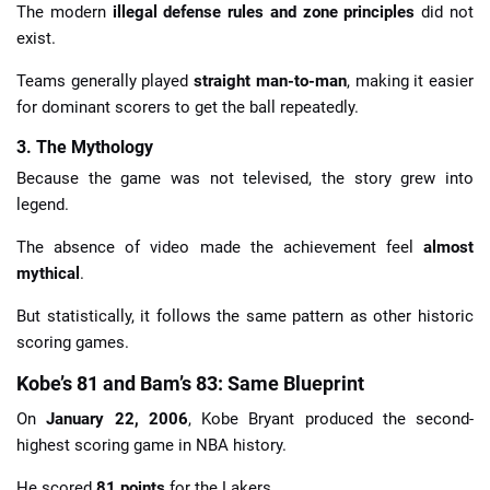
The modern
illegal defense rules and zone principles
did not
exist.
Teams generally played
straight man-to-man
, making it easier
for dominant scorers to get the ball repeatedly.
3. The Mythology
Because the game was not televised, the story grew into
legend.
The absence of video made the achievement feel
almost
mythical
.
But statistically, it follows the same pattern as other historic
scoring games.
Kobe’s 81 and Bam’s 83: Same Blueprint
On
January 22, 2006
, Kobe Bryant produced the second-
highest scoring game in NBA history.
He scored
81 points
for the Lakers.