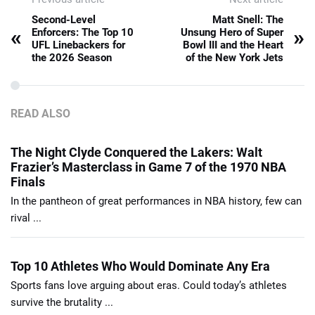
Second-Level
Matt Snell: The
«
»
Enforcers: The Top 10
Unsung Hero of Super
UFL Linebackers for
Bowl III and the Heart
the 2026 Season
of the New York Jets
READ ALSO
The Night Clyde Conquered the Lakers: Walt
Frazier’s Masterclass in Game 7 of the 1970 NBA
Finals
In the pantheon of great performances in NBA history, few can
rival ...
Top 10 Athletes Who Would Dominate Any Era
Sports fans love arguing about eras. Could today’s athletes
survive the brutality ...