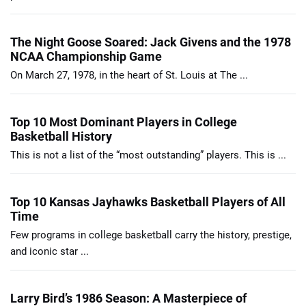
The Night Goose Soared: Jack Givens and the 1978
NCAA Championship Game
On March 27, 1978, in the heart of St. Louis at The ...
Top 10 Most Dominant Players in College
Basketball History
This is not a list of the “most outstanding” players. This is ...
Top 10 Kansas Jayhawks Basketball Players of All
Time
Few programs in college basketball carry the history, prestige,
and iconic star ...
Larry Bird’s 1986 Season: A Masterpiece of