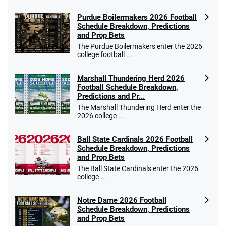
Purdue Boilermakers 2026 Football
Schedule Breakdown, Predictions
and Prop Bets
The Purdue Boilermakers enter the 2026
college football ...
Marshall Thundering Herd 2026
Football Schedule Breakdown,
Predictions and Pr...
The Marshall Thundering Herd enter the
2026 college ...
Ball State Cardinals 2026 Football
Schedule Breakdown, Predictions
and Prop Bets
The Ball State Cardinals enter the 2026
college ...
Notre Dame 2026 Football
Schedule Breakdown, Predictions
and Prop Bets