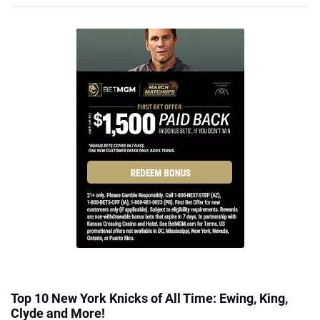
Top 10 New York Knicks of All Time: Ewing, King,
Clyde and More!