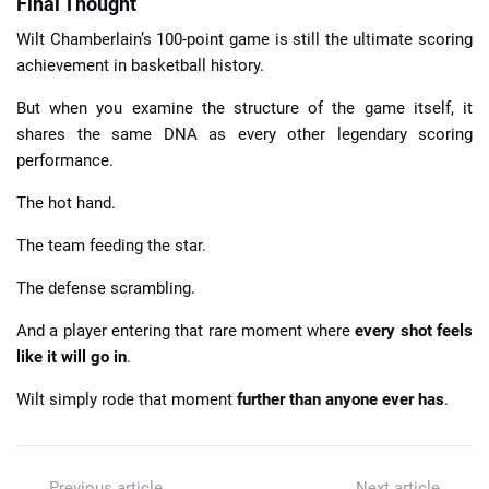
Final Thought
Wilt Chamberlain’s 100-point game is still the ultimate scoring
achievement in basketball history.
But when you examine the structure of the game itself, it
shares the same DNA as every other legendary scoring
performance.
The hot hand.
The team feeding the star.
The defense scrambling.
And a player entering that rare moment where
every shot feels
like it will go in
.
Wilt simply rode that moment
further than anyone ever has
.
Previous article
Next article