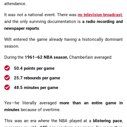
attendance.
It was not a national event. There was
no television broadcast
,
and the only surviving documentation is
a radio recording and
newspaper reports
.
Wilt entered the game already having a historically dominant
season.
During the
1961–62 NBA season
, Chamberlain averaged:
50.4 points per game
25.7 rebounds per game
48.5 minutes per game
Yes—he literally averaged
more than an entire game in
minutes
because of overtime.
This was an era where the NBA played at a
blistering pace
,