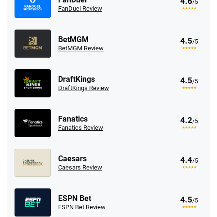
4.6
/5
FanDuel Review
BetMGM
4.5
/5
BetMGM Review
DraftKings
4.5
/5
DraftKings Review
Fanatics
4.2
/5
Fanatics Review
Caesars
4.4
/5
Caesars Review
ESPN Bet
4.5
/5
ESPN Bet Review