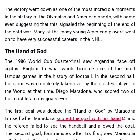
The victory went down as one of the most incredible moments
in the history of the Olympics and American sports, with some
even suggesting that this signaled the beginning of the end of
the cold war. Many of the many young American players went
on to have very successful careers in the NHL.
The Hand of God
The 1986 World Cup Quarter-final saw Argentina face off
against England in what would become one of the most
famous games in the history of football. In the second half,
the game was completely taken over by the greatest player in
the World at that time, Diego Maradona, who scored two of
the most infamous goals ever.
The first goal was dubbed the “Hand of God” by Maradona
himself after Maradona
scored the goal with his hand
and
the referee failed to see the handball and allowed the goal.
The second goal, four minutes after his first, saw Maradona