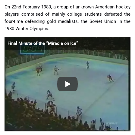
On 22nd February 1980, a group of unknown American hockey
players comprised of mainly college students defeated the
four-time defending gold medalists, the Soviet Union in the
1980 Winter Olympics.
Final Minute of the “Miracle on Ice”