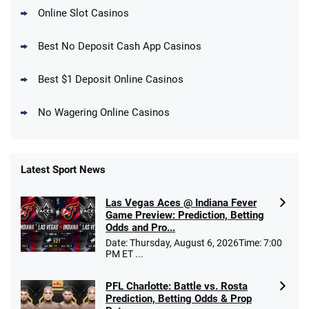
Online Slot Casinos
DraftKings Promo
New DraftKings Customers: Spend $5+
4.5
Best No Deposit Cash App Casinos
/5
Get $150 in Bonus Bets *Paid Within 14
Days
T&Cs apply
Best $1 Deposit Online Casinos
No Wagering Online Casinos
Latest Sport News
Fanatics Promo
Las Vegas Aces @ Indiana Fever
4.2
/5
10 x $100 bet match in FanCash
Game Preview: Prediction, Betting
T&Cs apply
Odds and Pro...
Date: Thursday, August 6, 2026Time: 7:00
PM ET ...
PFL Charlotte: Battle vs. Rosta
Caesars Promo
Prediction, Betting Odds & Prop
Bet $1 and get double the winnings up to
4.4
/5