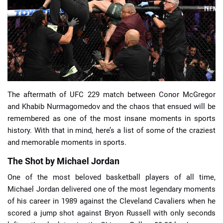
📈 Guides
📙 Strategies
📈 Odds
The aftermath of UFC 229 match between Conor McGregor
🔢 Calculators
🔍 Reviews
and Khabib Nurmagomedov and the chaos that ensued will be
remembered as one of the most insane moments in sports
history. With that in mind, here’s a list of some of the craziest
and memorable moments in sports.
The Shot by Michael Jordan
One of the most beloved basketball players of all time,
Michael Jordan delivered one of the most legendary moments
of his career in 1989 against the Cleveland Cavaliers when he
scored a jump shot against Bryon Russell with only seconds