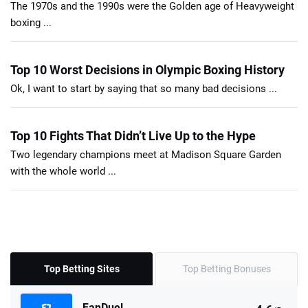
The 1970s and the 1990s were the Golden age of Heavyweight
boxing ...
Top 10 Worst Decisions in Olympic Boxing History
Ok, I want to start by saying that so many bad decisions ...
Top 10 Fights That Didn’t Live Up to the Hype
Two legendary champions meet at Madison Square Garden
with the whole world ...
Top Betting Sites
Top Betting Bonuses
FanDuel