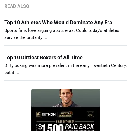
READ ALSO
Top 10 Athletes Who Would Dominate Any Era
Sports fans love arguing about eras. Could today’s athletes
survive the brutality ...
Top 10 Dirtiest Boxers of All Time
Dirty boxing was more prevalent in the early Twentieth Century,
but it ...