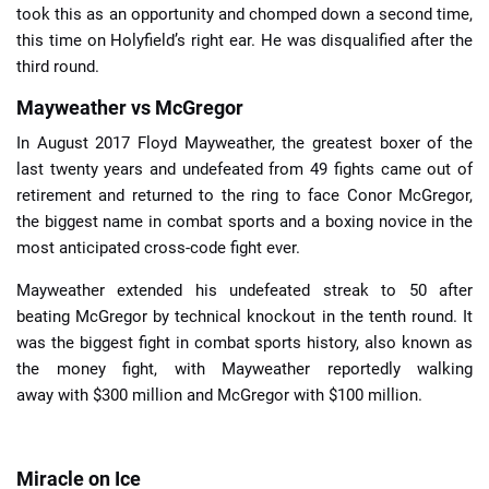
took this as an opportunity and chomped down a second time,
this time on Holyfield’s right ear. He was disqualified after the
third round.
Mayweather vs McGregor
In August 2017 Floyd Mayweather, the greatest boxer of the
last twenty years and undefeated from 49 fights came out of
retirement and returned to the ring to face Conor McGregor,
the biggest name in combat sports and a boxing novice in the
most anticipated cross-code fight ever.
Mayweather extended his undefeated streak to 50 after
beating McGregor by technical knockout in the tenth round. It
was the biggest fight in combat sports history, also known as
the money fight, with Mayweather reportedly walking
away with $300 million and McGregor with $100 million.
Miracle on Ice