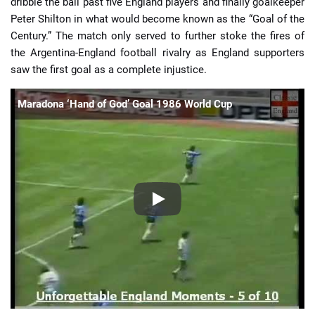
dribble the ball past five England players and finally goalkeeper
Peter Shilton in what would become known as the “Goal of the
Century.” The match only served to further stoke the fires of
the Argentina-England football rivalry as England supporters
saw the first goal as a complete injustice.
Maradona ‘Hand of God’ Goal 1986 World Cup