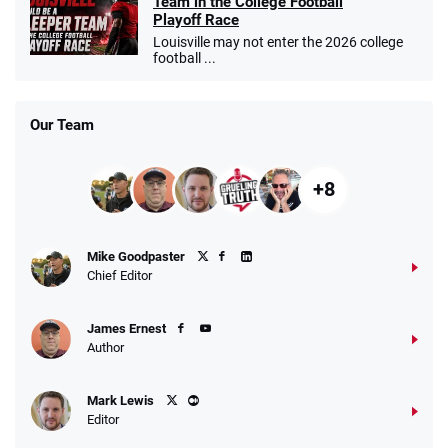
Team in the College Football
Playoff Race
Louisville may not enter the 2026 college
football ...
Our Team
+8
Mike Goodpaster
Chief Editor
James Ernest
Author
Mark Lewis
Editor