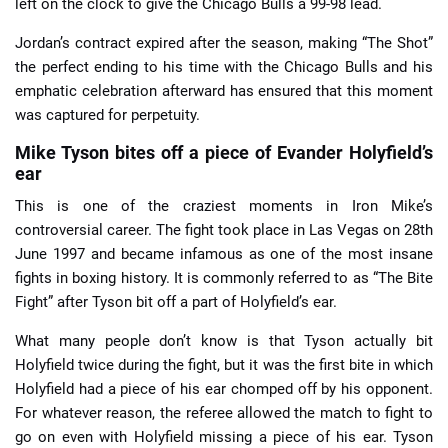
left on the clock to give the Chicago Bulls a 99-98 lead.
Jordan’s contract expired after the season, making “The Shot”
the perfect ending to his time with the Chicago Bulls and his
emphatic celebration afterward has ensured that this moment
was captured for perpetuity.
Mike Tyson bites off a piece of Evander Holyfield’s
ear
This is one of the craziest moments in Iron Mike’s
controversial career. The fight took place in Las Vegas on 28th
June 1997 and became infamous as one of the most insane
fights in boxing history. It is commonly referred to as “The Bite
Fight” after Tyson bit off a part of Holyfield’s ear.
What many people don’t know is that Tyson actually bit
Holyfield twice during the fight, but it was the first bite in which
Holyfield had a piece of his ear chomped off by his opponent.
For whatever reason, the referee allowed the match to fight to
go on even with Holyfield missing a piece of his ear. Tyson