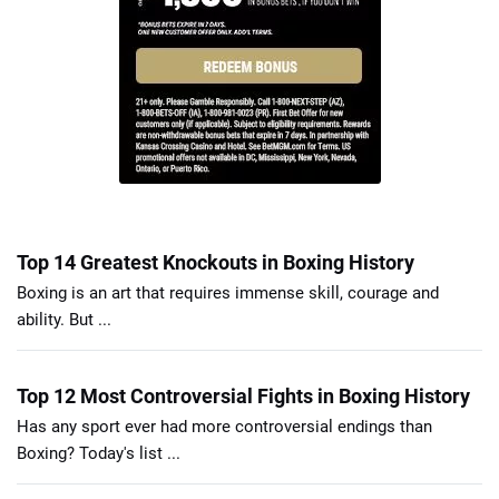
Top 14 Greatest Knockouts in Boxing History
Boxing is an art that requires immense skill, courage and
ability. But ...
Top 12 Most Controversial Fights in Boxing History
Has any sport ever had more controversial endings than
Boxing? Today's list ...