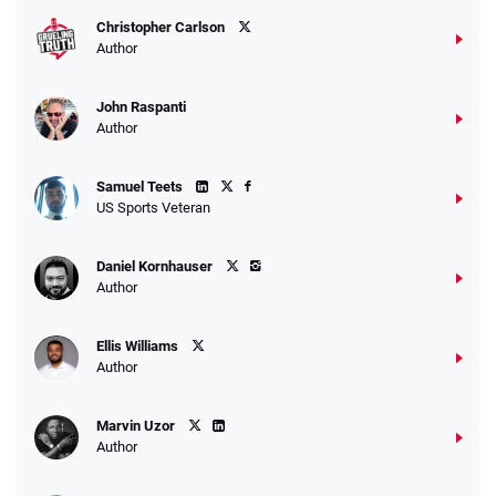
Christopher Carlson
Author
John Raspanti
Author
Samuel Teets
US Sports Veteran
Daniel Kornhauser
Author
Ellis Williams
Author
Marvin Uzor
Author