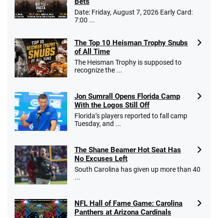
Bets
$25 for your next 10 bets
Date: Friday, August 7, 2026 Early Card:
T&Cs apply
7:00 ...
The Top 10 Heisman Trophy Snubs
of All Time
Go to Sports Betting Bonus Comparison
The Heisman Trophy is supposed to
recognize the ...
Jon Sumrall Opens Florida Camp
With the Logos Still Off
Florida’s players reported to fall camp
Tuesday, and ...
The Shane Beamer Hot Seat Has
No Excuses Left
South Carolina has given up more than 40
...
NFL Hall of Fame Game: Carolina
Panthers at Arizona Cardinals