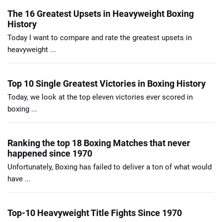
The 16 Greatest Upsets in Heavyweight Boxing
History
Today I want to compare and rate the greatest upsets in
heavyweight ...
Top 10 Single Greatest Victories in Boxing History
Today, we look at the top eleven victories ever scored in
boxing ...
Ranking the top 18 Boxing Matches that never
happened since 1970
Unfortunately, Boxing has failed to deliver a ton of what would
have ...
Top-10 Heavyweight Title Fights Since 1970