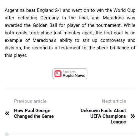
Argentina beat England 2-1 and went on to win the World Cup
after defeating Germany in the final, and Maradona was
awarded the Golden Ball for player of the tournament. While
both goals took place just minutes apart, the first goal is an
example of Maradona’s ability to stir up controversy and
division, the second is a testament to the sheer brilliance of
this player.
Previous article
Next article
«
How Paul George
Unknown Facts About
»
Changed the Game
UEFA Champions
League