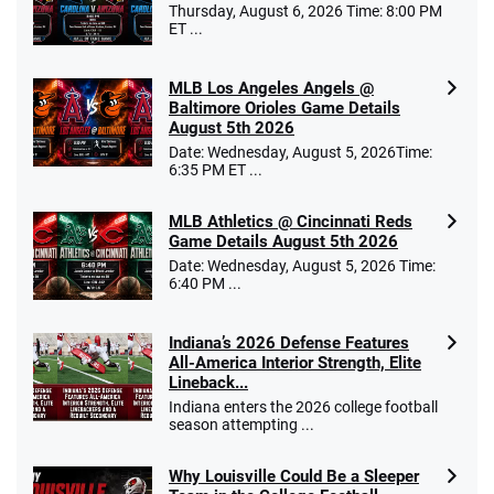
Thursday, August 6, 2026 Time: 8:00 PM
ET ...
MLB Los Angeles Angels @
Baltimore Orioles Game Details
August 5th 2026
Date: Wednesday, August 5, 2026Time:
6:35 PM ET ...
MLB Athletics @ Cincinnati Reds
Game Details August 5th 2026
Date: Wednesday, August 5, 2026 Time:
6:40 PM ...
Indiana’s 2026 Defense Features
All-America Interior Strength, Elite
Lineback...
Indiana enters the 2026 college football
season attempting ...
Why Louisville Could Be a Sleeper