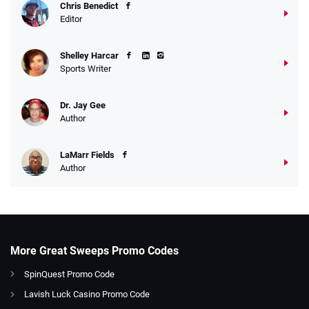
Chris Benedict
Editor
Shelley Harcar
Sports Writer
Dr. Jay Gee
Author
LaMarr Fields
Author
More Great Sweeps Promo Codes
SpinQuest Promo Code
Lavish Luck Casino Promo Code