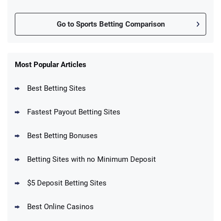
Go to Sports Betting Comparison
FanDuel Promo
New Users – Bet $5 Get $200 in Bet
Most Popular Articles
4.6
/5
Reset Tokens for 5 Days
T&Cs apply
Best Betting Sites
Fastest Payout Betting Sites
Best Betting Bonuses
BetMGM Promo
Betting Sites with no Minimum Deposit
Up To $1500 in Bonus Bets Paid Back if
4.5
/5
your First Bet Does Not Win
T&Cs apply
$5 Deposit Betting Sites
Best Online Casinos