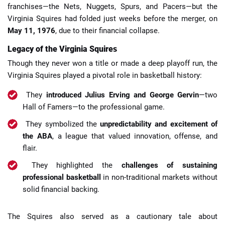
franchises—the Nets, Nuggets, Spurs, and Pacers—but the
Virginia Squires had folded just weeks before the merger, on
May 11, 1976
, due to their financial collapse.
Legacy of the Virginia Squires
Though they never won a title or made a deep playoff run, the
Virginia Squires played a pivotal role in basketball history:
They
introduced Julius Erving and George Gervin
—two
Hall of Famers—to the professional game.
They symbolized the
unpredictability and excitement of
the ABA
, a league that valued innovation, offense, and
flair.
They highlighted the
challenges of sustaining
professional basketball
in non-traditional markets without
solid financial backing.
The Squires also served as a cautionary tale about