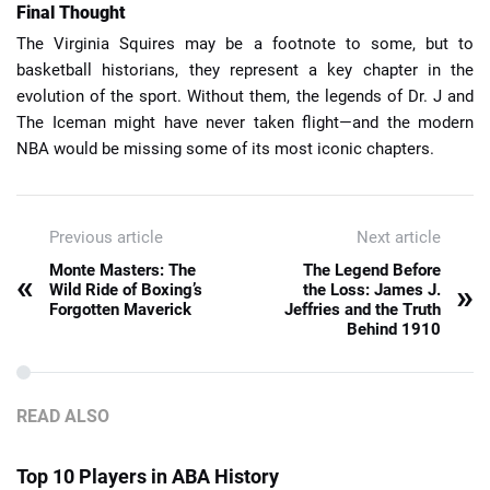
Final Thought
The Virginia Squires may be a footnote to some, but to
basketball historians, they represent a key chapter in the
evolution of the sport. Without them, the legends of Dr. J and
The Iceman might have never taken flight—and the modern
NBA would be missing some of its most iconic chapters.
Previous article
Next article
Monte Masters: The
The Legend Before
«
»
Wild Ride of Boxing’s
the Loss: James J.
Forgotten Maverick
Jeffries and the Truth
Behind 1910
READ ALSO
Top 10 Players in ABA History