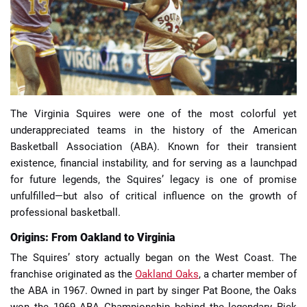
📈 Guides
📙 Strategies
📈 Odds
The Virginia Squires were one of the most colorful yet
underappreciated teams in the history of the American
🔢 Calculators
🔍 Reviews
Basketball Association (ABA). Known for their transient
existence, financial instability, and for serving as a launchpad
for future legends, the Squires’ legacy is one of promise
unfulfilled—but also of critical influence on the growth of
professional basketball.
Origins: From Oakland to Virginia
The Squires’ story actually began on the West Coast. The
franchise originated as the
Oakland Oaks
, a charter member of
the ABA in 1967. Owned in part by singer Pat Boone, the Oaks
won the 1969 ABA Championship behind the legendary Rick