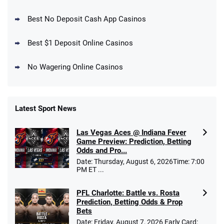
DraftKings Promo
New DraftKings Customers: Spend $5+
4.5
Best No Deposit Cash App Casinos
/5
Get $150 in Bonus Bets *Paid Within 14
Days
T&Cs apply
Best $1 Deposit Online Casinos
No Wagering Online Casinos
Latest Sport News
Fanatics Promo
Las Vegas Aces @ Indiana Fever
4.2
/5
10 x $100 bet match in FanCash
Game Preview: Prediction, Betting
T&Cs apply
Odds and Pro...
Date: Thursday, August 6, 2026Time: 7:00
PM ET ...
PFL Charlotte: Battle vs. Rosta
Caesars Promo
Prediction, Betting Odds & Prop
Bet $1 and get double the winnings up to
4.4
/5
Bets
$25 for your next 10 bets
Date: Friday, August 7, 2026 Early Card:
T&Cs apply