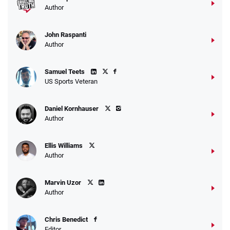
Author
John Raspanti
Author
Samuel Teets
US Sports Veteran
Daniel Kornhauser
Author
Ellis Williams
Author
Marvin Uzor
Author
Chris Benedict
Editor