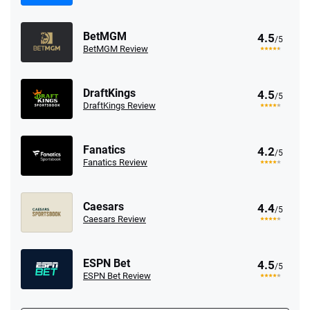
BetMGM
4.5
/5
BetMGM Review
DraftKings
4.5
/5
DraftKings Review
Fanatics
4.2
/5
Fanatics Review
Caesars
4.4
/5
Caesars Review
ESPN Bet
4.5
/5
ESPN Bet Review