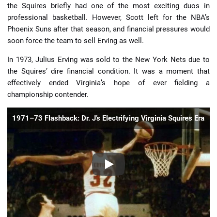
the Squires briefly had one of the most exciting duos in
professional basketball. However, Scott left for the NBA’s
Phoenix Suns after that season, and financial pressures would
soon force the team to sell Erving as well.
In 1973, Julius Erving was sold to the New York Nets due to
the Squires’ dire financial condition. It was a moment that
effectively ended Virginia’s hope of ever fielding a
championship contender.
1971–73 Flashback: Dr. J’s Electrifying Virginia Squires Era