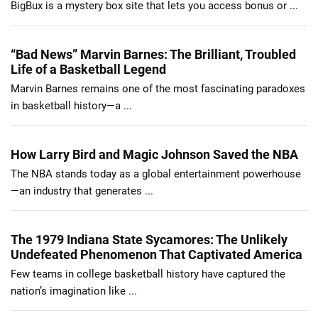
BigBux is a mystery box site that lets you access bonus or ...
“Bad News” Marvin Barnes: The Brilliant, Troubled
Life of a Basketball Legend
Marvin Barnes remains one of the most fascinating paradoxes
in basketball history—a ...
How Larry Bird and Magic Johnson Saved the NBA
The NBA stands today as a global entertainment powerhouse
—an industry that generates ...
The 1979 Indiana State Sycamores: The Unlikely
Undefeated Phenomenon That Captivated America
Few teams in college basketball history have captured the
nation’s imagination like ...