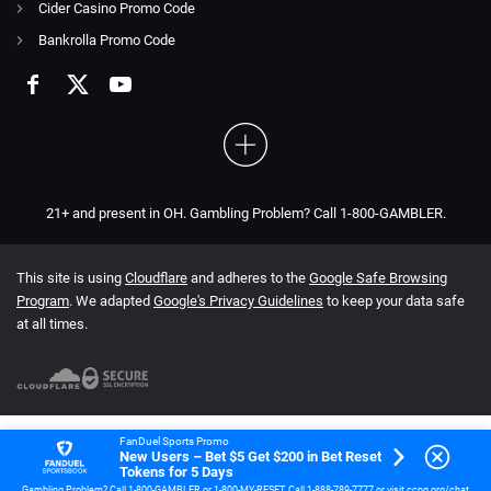
Cider Casino Promo Code
Bankrolla Promo Code
21+ and present in OH. Gambling Problem? Call 1-800-GAMBLER.
This site is using
Cloudflare
and adheres to the
Google Safe Browsing
Program
. We adapted
Google's Privacy Guidelines
to keep your data safe
at all times.
FanDuel Sports Promo
New Users – Bet $5 Get $200 in Bet Reset
Tokens for 5 Days
Gambling Problem? Call 1-800-GAMBLER or 1-800-MY-RESET. Call 1-888-789-7777 or visit ccpg.org/chat