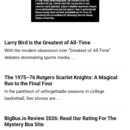
Larry Bird is the Greatest of All-Time
With the modern obsession over “Greatest of All-Time”
debates dominating sports media, ...
The 1975–76 Rutgers Scarlet Knights: A Magical
Run to the Final Four
In the pantheon of unforgettable seasons in college
basketball, few stories are ...
BigBux.io Review 2026: Read Our Rating For The
Mystery Box Site