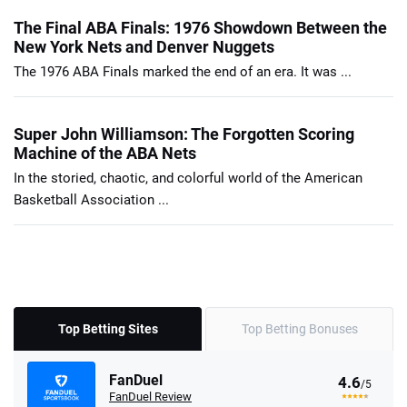
The Final ABA Finals: 1976 Showdown Between the
New York Nets and Denver Nuggets
The 1976 ABA Finals marked the end of an era. It was ...
Super John Williamson: The Forgotten Scoring
Machine of the ABA Nets
In the storied, chaotic, and colorful world of the American
Basketball Association ...
Top Betting Sites
Top Betting Bonuses
FanDuel
4.6
/5
FanDuel Review