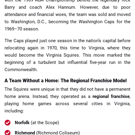
Barry and coach Alex Hannum. However, due to poor
attendance and financial woes, the team was sold and moved
to Washington, D.C., becoming the Washington Caps for the
1969–70 season.
The Caps played just one season in the nation’s capital before
relocating again in 1970, this time to Virginia, where they
would become the Virginia Squires. This move marked the
beginning of a turbulent but influential five-year run in the
Commonwealth.
A Team Without a Home: The Regional Franchise Model
The Squires were unique in that they did not have a permanent
home arena. Instead, they operated as a
regional franchise
,
playing home games across several cities in Virginia,
including:
Norfolk
(at the Scope)
Richmond
(Richmond Coliseum)