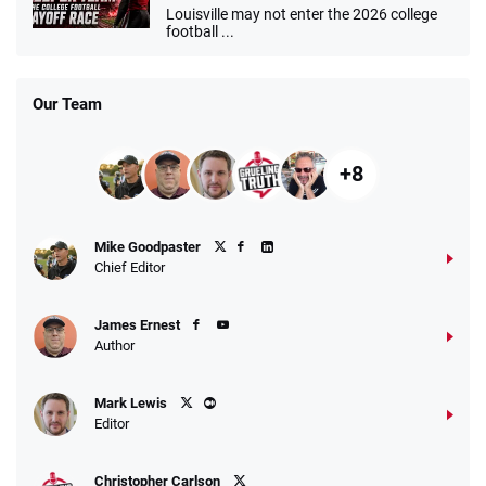
Louisville may not enter the 2026 college
football ...
Our Team
+8
Mike Goodpaster
Chief Editor
James Ernest
Author
Mark Lewis
Editor
Christopher Carlson