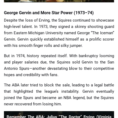
George Gervin and More Star Power (1973–74)
Despite the loss of Erving, the Squires continued to showcase
high-level talent. In 1973, they signed a skinny shooting guard
from Eastern Michigan University named George “The Iceman”
Gervin. Gervin quickly established himself as a prolific scorer
with his smooth finger rolls and silky jumper.
But in 1974, history repeated itself. With bankruptcy looming
and player salaries due, the Squires sold Gervin to the San
Antonio Spurs—another devastating blow to their competitive
hopes and credibility with fans.
The ABA later tried to block the sale, leading to a legal battle
that highlighted the league’s instability. Gervin eventually
joined the Spurs and became an NBA legend, but the Squires
never recovered from losing him.
Remember The ABA: Julius “The Doctor” Erving (Virginia