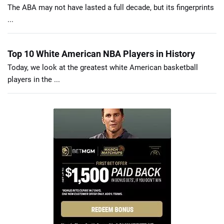
The ABA may not have lasted a full decade, but its fingerprints
...
Top 10 White American NBA Players in History
Today, we look at the greatest white American basketball
players in the ...