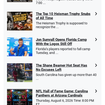
7:00 ...
The Top 10 Heisman Trophy Snubs
of All Time
Go to Sports Betting Bonus Comparison
The Heisman Trophy is supposed to
recognize the ...
Jon Sumrall Opens Florida Camp
With the Logos Still Off
Florida’s players reported to fall camp
Tuesday, and ...
The Shane Beamer Hot Seat Has
No Excuses Left
South Carolina has given up more than 40
...
NFL Hall of Fame Game: Carolina
Panthers at Arizona Cardinals
Thursday, August 6, 2026 Time: 8:00 PM
ET ...