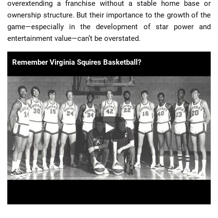
overextending a franchise without a stable home base or
ownership structure. But their importance to the growth of the
game—especially in the development of star power and
entertainment value—can’t be overstated.
Remember Virginia Squires Basketball?