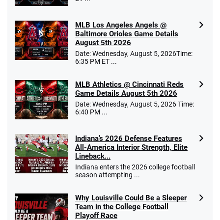
MLB Los Angeles Angels @
Baltimore Orioles Game Details
August 5th 2026
Date: Wednesday, August 5, 2026Time:
6:35 PM ET ...
MLB Athletics @ Cincinnati Reds
Game Details August 5th 2026
Date: Wednesday, August 5, 2026 Time:
6:40 PM ...
Indiana’s 2026 Defense Features
All-America Interior Strength, Elite
Lineback...
Indiana enters the 2026 college football
season attempting ...
Why Louisville Could Be a Sleeper
Team in the College Football
Playoff Race