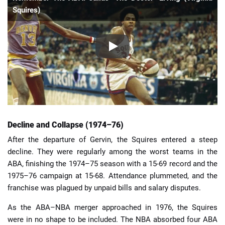
Squires)
Decline and Collapse (1974–76)
After the departure of Gervin, the Squires entered a steep
decline. They were regularly among the worst teams in the
ABA, finishing the 1974–75 season with a 15-69 record and the
1975–76 campaign at 15-68. Attendance plummeted, and the
franchise was plagued by unpaid bills and salary disputes.
As the ABA–NBA merger approached in 1976, the Squires
were in no shape to be included. The NBA absorbed four ABA