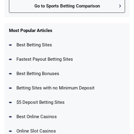
Go to Sports Betting Comparison
FanDuel Promo
New Users – Bet $5 Get $200 in Bet
Most Popular Articles
4.6
/5
Reset Tokens for 5 Days
T&Cs apply
Best Betting Sites
Fastest Payout Betting Sites
Best Betting Bonuses
BetMGM Promo
Betting Sites with no Minimum Deposit
Up To $1500 in Bonus Bets Paid Back if
4.5
/5
your First Bet Does Not Win
T&Cs apply
$5 Deposit Betting Sites
Best Online Casinos
Online Slot Casinos