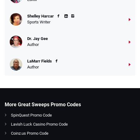
Shelley Harcar
Sports Writer
Dr. Jay Gee
Author
LaMarr Fields
Author
More Great Sweeps Promo Codes
SpinQuest Promo Code
Lavish Luck Casino Promo Code
Coinz.us Promo Code