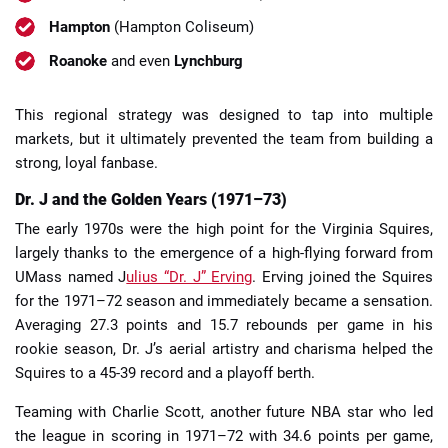
Hampton
(Hampton Coliseum)
Roanoke
and even
Lynchburg
This regional strategy was designed to tap into multiple
markets, but it ultimately prevented the team from building a
strong, loyal fanbase.
Dr. J and the Golden Years (1971–73)
The early 1970s were the high point for the Virginia Squires,
largely thanks to the emergence of a high-flying forward from
UMass named J
ulius “Dr. J” Erving
. Erving joined the Squires
for the 1971–72 season and immediately became a sensation.
Averaging 27.3 points and 15.7 rebounds per game in his
rookie season, Dr. J’s aerial artistry and charisma helped the
Squires to a 45-39 record and a playoff berth.
Teaming with Charlie Scott, another future NBA star who led
the league in scoring in 1971–72 with 34.6 points per game,