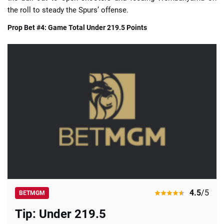
the roll to steady the Spurs’ offense.
Prop Bet #4: Game Total Under 219.5 Points
4.5
/5
BETMGM
Tip: Under 219.5