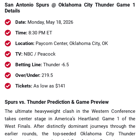
San Antonio Spurs @ Oklahoma City Thunder Game 1
Details
Date:
Monday, May 18, 2026
Time:
8:30 PM ET
Location:
Paycom Center, Oklahoma City, OK
TV:
NBC / Peacock
Betting Line:
Thunder -6.5
Over/Under:
219.5
Tickets:
As low as $141
Spurs vs. Thunder Prediction & Game Preview
The ultimate heavyweight clash in the Western Conference
takes center stage in America’s Heartland: Game 1 of the
West Finals. After distinctly dominant journeys through the
earlier rounds, the top-seeded Oklahoma City Thunder