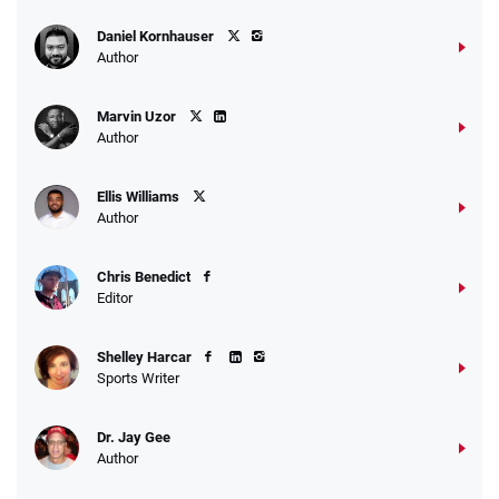
Daniel Kornhauser
Author
Marvin Uzor
Author
Ellis Williams
Author
Chris Benedict
Editor
Shelley Harcar
Sports Writer
Dr. Jay Gee
Author