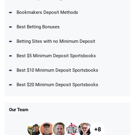
Bookmakers Deposit Methods
BetMGM Promo
Best Betting Bonuses
Up To $1500 in Bonus Bets Paid Back if
4.5
/5
your First Bet Does Not Win
T&Cs apply
Betting Sites with no Minimum Deposit
Best $5 Minimum Deposit Sportsbooks
Best $10 Minimum Deposit Sportsbooks
DraftKings Promo
New DraftKings Customers: Spend $5+
4.5
Best $20 Minimum Deposit Sportsbooks
/5
Get $150 in Bonus Bets *Paid Within 14
Days
T&Cs apply
Our Team
+8