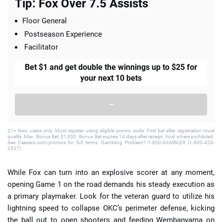
Tip: Fox Over 7.5 Assists
Floor General
Postseason Experience
Facilitator
Bet $1 and get double the winnings up to $25 for
your next 10 bets
–
21+ New users only. Must register using eligible promo code. First bet after registration must
qualify. Max. Bonus Bet: $1,000. Bonus Bet expires 14 days after receipt. Void where prohibited.
See Caesars.com/promos for full terms. Gambling Problem? 1-800-GAMBLER (1-800-426-
2537)
While Fox can turn into an explosive scorer at any moment,
opening Game 1 on the road demands his steady execution as
a primary playmaker. Look for the veteran guard to utilize his
lightning speed to collapse OKC’s perimeter defense, kicking
the ball out to open shooters and feeding Wembanyama on