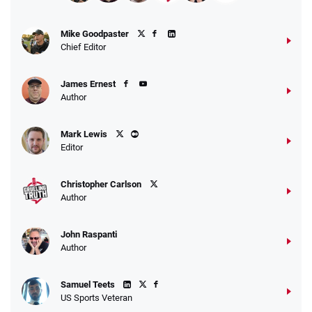
Fanatics Promo
Mike Goodpaster
4.2
/5
10 x $100 bet match in FanCash
Chief Editor
T&Cs apply
James Ernest
Author
Caesars Promo
Mark Lewis
Bet $1 and get double the winnings up to
4.4
/5
Editor
$25 for your next 10 bets
T&Cs apply
Christopher Carlson
Author
John Raspanti
Go to Sports Betting Bonus Comparison
Author
Samuel Teets
US Sports Veteran