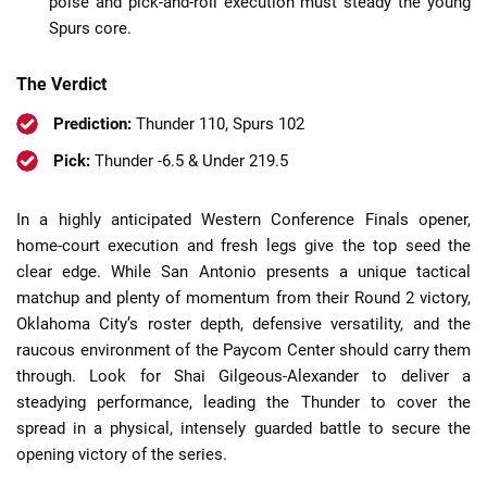
poise and pick-and-roll execution must steady the young
Spurs core.
The Verdict
Prediction:
Thunder 110, Spurs 102
Pick:
Thunder -6.5 & Under 219.5
In a highly anticipated Western Conference Finals opener,
home-court execution and fresh legs give the top seed the
clear edge. While San Antonio presents a unique tactical
matchup and plenty of momentum from their Round 2 victory,
Oklahoma City’s roster depth, defensive versatility, and the
raucous environment of the Paycom Center should carry them
through. Look for Shai Gilgeous-Alexander to deliver a
steadying performance, leading the Thunder to cover the
spread in a physical, intensely guarded battle to secure the
opening victory of the series.