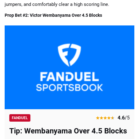
jumpers, and comfortably clear a high scoring line.
Prop Bet #2: Victor Wembanyama Over 4.5 Blocks
4.6
/5
FANDUEL
Tip: Wembanyama Over 4.5 Blocks