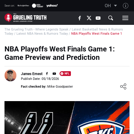
OH
Seen on:
TGT on YouTube
The Grueling Truth - Where Legends Speak
/
Latest Basketball News & Rumors
About TGT
Today
/
Latest NBA News & Rumors Today
/
NBA Playoffs West Finals Game 1
The TGT Team
NBA Playoffs West Finals Game 1:
How TGT rates
Game Preview and Prediction
Responsible Gambling Advice
Contact Our Team
James Ernest
NFL
Publish Date: 05/18/2026
Writers Wanted
Loading ...
Fact checked by:
Mike Goodpaster
Content Disclaimer
Affiliate Disclosure