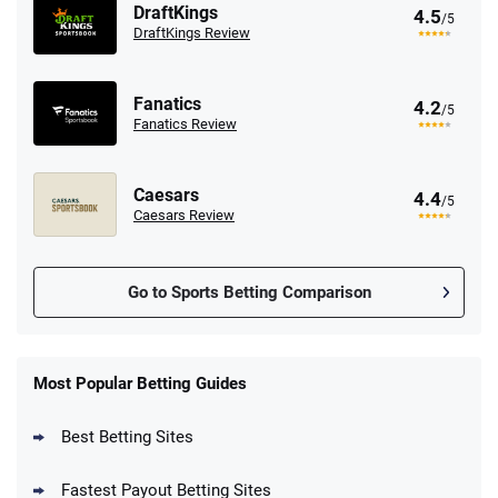
DraftKings
4.5
/5
DraftKings Review
Fanatics
4.2
/5
Fanatics Review
Caesars
4.4
/5
Caesars Review
Go to Sports Betting Comparison
FanDuel Promo
New Users – Bet $5 Get $200 in Bet
Most Popular Betting Guides
4.6
/5
Reset Tokens for 5 Days
T&Cs apply
Best Betting Sites
Fastest Payout Betting Sites