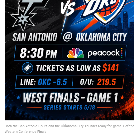
📈 Guides
📙 Strategies
📈 Odds
🔢 Calculators
🔍 Reviews
Both the San Antonio Spurs and the Oklahoma City Thunder ready for game 1 of the
Western Conference Finals.