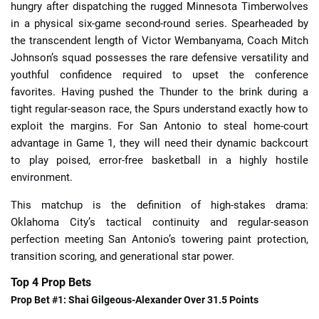
hungry after dispatching the rugged Minnesota Timberwolves
in a physical six-game second-round series. Spearheaded by
the transcendent length of Victor Wembanyama, Coach Mitch
Johnson’s squad possesses the rare defensive versatility and
youthful confidence required to upset the conference
favorites. Having pushed the Thunder to the brink during a
tight regular-season race, the Spurs understand exactly how to
exploit the margins. For San Antonio to steal home-court
advantage in Game 1, they will need their dynamic backcourt
to play poised, error-free basketball in a highly hostile
environment.
This matchup is the definition of high-stakes drama:
Oklahoma City’s tactical continuity and regular-season
perfection meeting San Antonio’s towering paint protection,
transition scoring, and generational star power.
Top 4 Prop Bets
Prop Bet #1: Shai Gilgeous-Alexander Over 31.5 Points