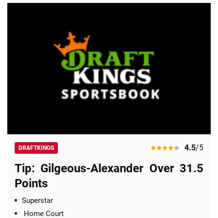
4.5
/5
DRAFTKINGS
Tip: Gilgeous-Alexander Over 31.5
Points
Superstar
Home Court