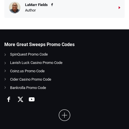
LaMarr Fields
Author
More Great Sweeps Promo Codes
SpinQuest Promo Code
Lavish Luck Casino Promo Code
Coinz.us Promo Code
Cider Casino Promo Code
Bankrolla Promo Code