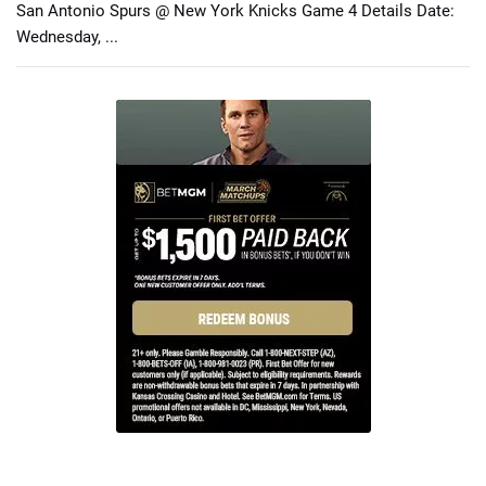
San Antonio Spurs @ New York Knicks Game 4 Details Date:
Wednesday, ...