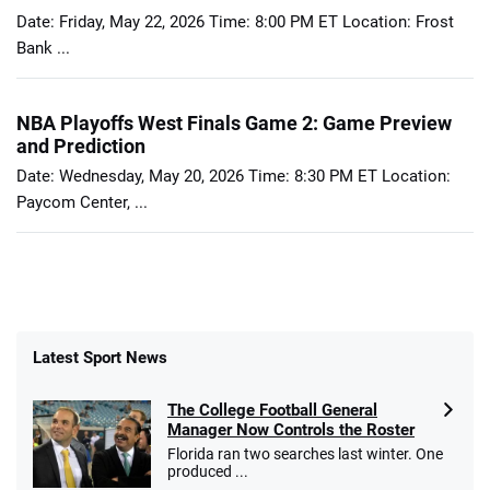
Date: Friday, May 22, 2026 Time: 8:00 PM ET Location: Frost
Bank ...
NBA Playoffs West Finals Game 2: Game Preview
and Prediction
Date: Wednesday, May 20, 2026 Time: 8:30 PM ET Location:
Paycom Center, ...
Latest Sport News
The College Football General
Manager Now Controls the Roster
Florida ran two searches last winter. One
produced ...