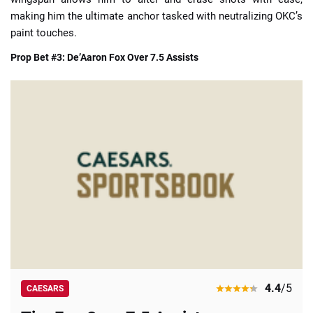
making him the ultimate anchor tasked with neutralizing OKC’s
paint touches.
Prop Bet #3: De’Aaron Fox Over 7.5 Assists
4.4
/5
CAESARS