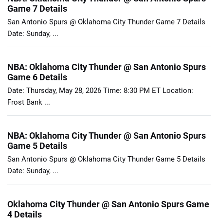
Game 7 Details
San Antonio Spurs @ Oklahoma City Thunder Game 7 Details
Date: Sunday, ...
NBA: Oklahoma City Thunder @ San Antonio Spurs
Game 6 Details
Date: Thursday, May 28, 2026 Time: 8:30 PM ET Location:
Frost Bank ...
NBA: Oklahoma City Thunder @ San Antonio Spurs
Game 5 Details
San Antonio Spurs @ Oklahoma City Thunder Game 5 Details
Date: Sunday, ...
Oklahoma City Thunder @ San Antonio Spurs Game
4 Details