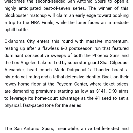
welcomes the second-seeded San Antonio Spurs to open a
highly anticipated best-of-seven series. The winner of this
blockbuster matchup will claim an early edge toward booking
a trip to the NBA Finals, while the loser faces an immediate
uphill battle.
Oklahoma City enters this round with massive momentum,
resting up after a flawless 8-0 postseason run that featured
dominant consecutive sweeps of both the Phoenix Suns and
the Los Angeles Lakers. Led by superstar guard Shai Gilgeous-
Alexander, head coach Mark Daigneault’s Thunder boast a
historic net rating and a lethal defensive identity. Back on their
rowdy home floor at the Paycom Center, where ticket prices
are demanding premiums starting as low as $141, OKC aims
to leverage its home-court advantage as the #1 seed to set a
physical, fast-paced tone for the series.
The San Antonio Spurs, meanwhile, arrive battle-tested and