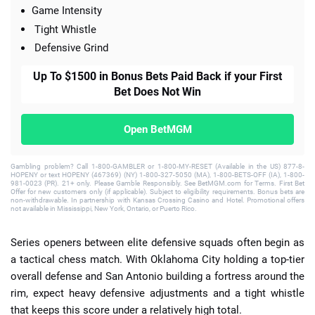
Game Intensity
Tight Whistle
Defensive Grind
Up To $1500 in Bonus Bets Paid Back if your First
Bet Does Not Win
Open BetMGM
Gambling problem? Call 1-800-GAMBLER or 1-800-MY-RESET (Available in the US) 877-8-
HOPENY or text HOPENY (467369) (NY) 1-800-327-5050 (MA), 1-800-BETS-OFF (IA), 1-800-
981-0023 (PR). 21+ only. Please Gamble Responsibly. See BetMGM.com for Terms. First Bet
Offer for new customers only (if applicable). Subject to eligibility requirements. Bonus bets are
non-withdrawable. In partnership with Kansas Crossing Casino and Hotel. Promotional offers
not available in Mississippi, New York, Ontario, or Puerto Rico.
Series openers between elite defensive squads often begin as
a tactical chess match. With Oklahoma City holding a top-tier
overall defense and San Antonio building a fortress around the
rim, expect heavy defensive adjustments and a tight whistle
that keeps this score under a relatively high total.