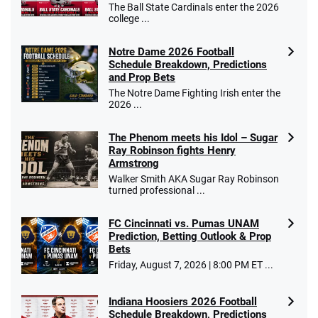
The Ball State Cardinals enter the 2026
college ...
Notre Dame 2026 Football
Schedule Breakdown, Predictions
and Prop Bets
The Notre Dame Fighting Irish enter the
2026 ...
The Phenom meets his Idol – Sugar
Ray Robinson fights Henry
Armstrong
Walker Smith AKA Sugar Ray Robinson
turned professional ...
FC Cincinnati vs. Pumas UNAM
Prediction, Betting Outlook & Prop
Bets
Friday, August 7, 2026 | 8:00 PM ET ...
Indiana Hoosiers 2026 Football
Schedule Breakdown, Predictions