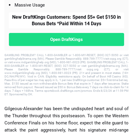
Massive Usage
New DraftKings Customers: Spend $5+ Get $150 in
Bonus Bets *Paid Within 14 Days
Open DraftKings
GAMBLING PROBLEM? CALL 1-800-GAMBLER or 1-800-MY-RESET, (800) 327-5050 or visit
gamblinghelplinema.org (MA). Please Gamble Responsibly. 888-789-7777/visit ccpg.org (CT),
or visit www.mdgamblinghelp.org (MD), 1-800-981-0023 (PR). GAMBLING PROBLEM? CALL 1-
800-GAMBLER or 1-800-MY-RESET, (800) 327-5050 or visit gamblinghelplinema.org (MA).
Please Gamble Responsibly. 888-789-7777/visit ccpg.org (CT), or visit
www.mdgamblinghelp.org (MD), 1-800-981-0023 (PR). 21+ and present in most states. (18+
DC/NH/PR/WY). Void in CAN. Eligibility restrictions apply. On behalf of Boot Hill Casino (KS).
Pass-thru of per wager tax may apply in IL. 1 per new DraftKings customer. $5+ first-time bet req.
Max. $150 issued as non-withdrawable Bonus Bets that expire in 7 days after issuance. Stake
removed from payout. Reward issued as $50 in Bonus Bets every 7 days via click-to-claim for 14
days. 7 days = 168hrs. Terms: sportsbook.draftkings.com/promos. Ends 8/23/26 at 11:59 PM
ET. Sponsored by DK.
Gilgeous-Alexander has been the undisputed heart and soul of
the Thunder throughout this postseason. To open the Western
Conference Finals on his home floor, expect the elite guard to
attack the paint aggressively, hunt his signature mid-range