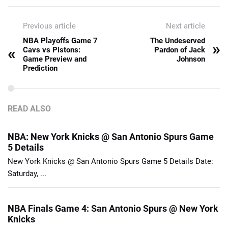
Previous article
Next article
NBA Playoffs Game 7
The Undeserved
»
«
Cavs vs Pistons:
Pardon of Jack
Game Preview and
Johnson
Prediction
READ ALSO
NBA: New York Knicks @ San Antonio Spurs Game
5 Details
New York Knicks @ San Antonio Spurs Game 5 Details Date:
Saturday, ...
NBA Finals Game 4: San Antonio Spurs @ New York
Knicks