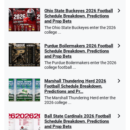
Ohio State Buckeyes 2026 Football
Schedule Breakdown, Predictions
and Prop Bets
The Ohio State Buckeyes enter the 2026
college ...
Purdue Boilermakers 2026 Football
Schedule Breakdown, Predictions
and Prop Bets
The Purdue Boilermakers enter the 2026
college football ...
Marshall Thundering Herd 2026
Football Schedule Breakdown,
Predictions and Pr...
The Marshall Thundering Herd enter the
2026 college ...
Ball State Cardinals 2026 Football
Schedule Breakdown, Predictions
and Prop Bets