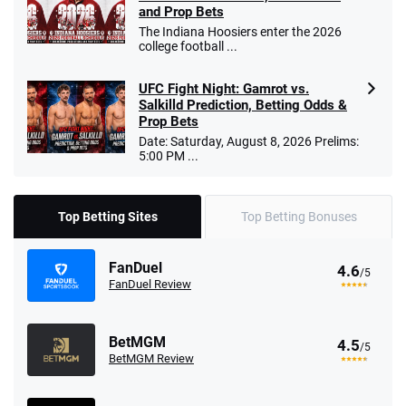
and Prop Bets
The Indiana Hoosiers enter the 2026
college football ...
UFC Fight Night: Gamrot vs.
Salkilld Prediction, Betting Odds &
Prop Bets
Date: Saturday, August 8, 2026 Prelims:
5:00 PM ...
Top Betting Sites
Top Betting Bonuses
FanDuel
4.6
/5
FanDuel Review
BetMGM
4.5
/5
BetMGM Review