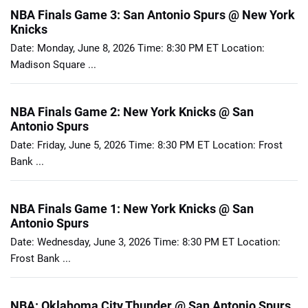
NBA Finals Game 3: San Antonio Spurs @ New York
Knicks
Date: Monday, June 8, 2026 Time: 8:30 PM ET Location:
Madison Square ...
NBA Finals Game 2: New York Knicks @ San
Antonio Spurs
Date: Friday, June 5, 2026 Time: 8:30 PM ET Location: Frost
Bank ...
NBA Finals Game 1: New York Knicks @ San
Antonio Spurs
Date: Wednesday, June 3, 2026 Time: 8:30 PM ET Location:
Frost Bank ...
NBA: Oklahoma City Thunder @ San Antonio Spurs