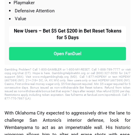
Playmaker
Defensive Attention
Value
New Users – Bet $5 Get $200 in Bet Reset Tokens
for 5 Days
Open FanDuel
Gambling Problem? Call 1-800-GAMBLER or 1-800-MY-RESET. Call 1-888-789-7777 or visit
ccpg.org/chat (CT). Hope is here. GamblingHelplineMA.org or call (800) 327-5050 for 24/7
support (MA). Visit www.mdgamblinghelp.org (MD). Call 1-877-HOPENY or text HOPENY
(467369) (NY). 21+ (18+ DC, IA, KY, WV) only. New users only or text HOPENY (467369) (NY).
Casino, First online real money wager only. $5 first deposit required. Min $5 wager required for 5
consecutive days. Bonus issued as non-withdrawable Bet Reset tokens. Refund from token
issued as nonwithdrawable bonus bet that expire 7 days after receipt. Max refund $200 per day.
Restrictions apply, including token expiration. See full terms at fanduel.com/sportsbook. Call 1-
877-770-7867 (LA).
With Oklahoma City expected to aggressively drive the lane to
challenge San Antonio’s interior defense, look for
Wembanyama to act as an impenetrable wall. His historic
wingspan allows him to alter and erase shots with ease,