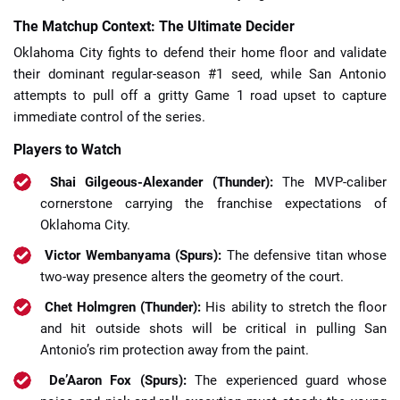
The Matchup Context: The Ultimate Decider
Oklahoma City fights to defend their home floor and validate
their dominant regular-season #1 seed, while San Antonio
attempts to pull off a gritty Game 1 road upset to capture
immediate control of the series.
Players to Watch
Shai Gilgeous-Alexander (Thunder):
The MVP-caliber
cornerstone carrying the franchise expectations of
Oklahoma City.
Victor Wembanyama (Spurs):
The defensive titan whose
two-way presence alters the geometry of the court.
Chet Holmgren (Thunder):
His ability to stretch the floor
and hit outside shots will be critical in pulling San
Antonio’s rim protection away from the paint.
De’Aaron Fox (Spurs):
The experienced guard whose