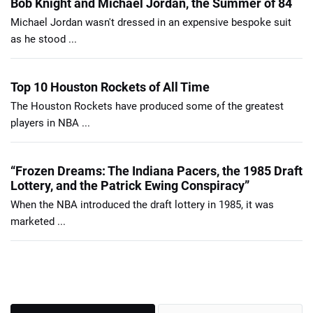
Bob Knight and Michael Jordan, the Summer of 84
Michael Jordan wasn't dressed in an expensive bespoke suit
as he stood ...
Top 10 Houston Rockets of All Time
The Houston Rockets have produced some of the greatest
players in NBA ...
“Frozen Dreams: The Indiana Pacers, the 1985 Draft
Lottery, and the Patrick Ewing Conspiracy”
When the NBA introduced the draft lottery in 1985, it was
marketed ...