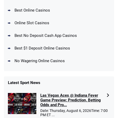
Best Online Casinos
Online Slot Casinos
DraftKings Promo
New DraftKings Customers: Spend $5+
4.5
Best No Deposit Cash App Casinos
/5
Get $150 in Bonus Bets *Paid Within 14
Days
T&Cs apply
Best $1 Deposit Online Casinos
No Wagering Online Casinos
Latest Sport News
Fanatics Promo
Las Vegas Aces @ Indiana Fever
4.2
/5
10 x $100 bet match in FanCash
Game Preview: Prediction, Betting
T&Cs apply
Odds and Pro...
Date: Thursday, August 6, 2026Time: 7:00
PM ET ...