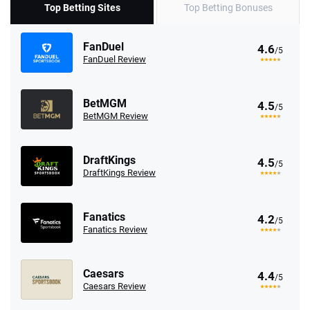
Top Betting Sites
Top Betting Bonuses
FanDuel
4.6
/5
FanDuel Review
BetMGM
4.5
/5
BetMGM Review
DraftKings
4.5
/5
DraftKings Review
Fanatics
4.2
/5
Fanatics Review
Caesars
4.4
/5
Caesars Review