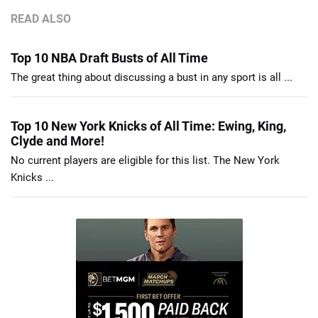
READ ALSO
Top 10 NBA Draft Busts of All Time
The great thing about discussing a bust in any sport is all ...
Top 10 New York Knicks of All Time: Ewing, King,
Clyde and More!
No current players are eligible for this list. The New York
Knicks ...