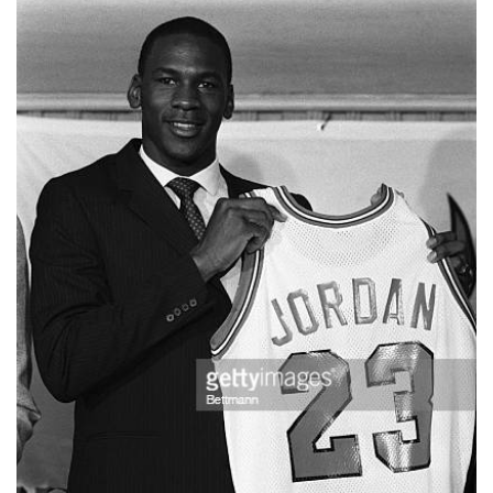
📈 Guides
📙 Strategies
📈 Odds
🔢 Calculators
🔍 Reviews