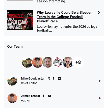
season attempting ...
Why Louisville Could Be a Sleeper
Team in the College Football
Playoff Race
Louisville may not enter the 2026 college
football ...
Our Team
+8
Mike Goodpaster
Chief Editor
James Ernest
Author