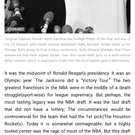
(Original Caption) Former North Carolina star, College Player of the Year and star of
the US Olympic gold medal winning basketball team, Michael Jordan holds up his
Chicago Bulls jersey 9/12 at a news conference. Bulls General Manager Rod Thorn
announced they have signed Jordan, their first round draft pick, to a multi-million
dollar contract which is expected to make him the third highest paid in NBA history.
It was the mid-point of Ronald Reagan’s presidency. It was an
Olympic year. The Jacksons did a “Victory Tour.” The two
greatest franchises in the NBA were in the middle of a death
struggle(sport-wise) for league supremacy. But perhaps, the
most lasting legacy was the NBA draft. It was the last draft
that did not have a lottery; The circumstances would be
controversial for the team that had the 1st pick(The Houston
Rockets). Today it is somewhat unimaginable, but a highly
touted center was the rage of most of the NBA. But this draft