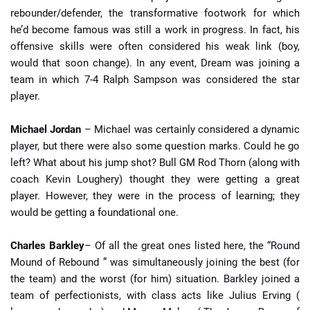
rebounder/defender, the transformative footwork for which
he’d become famous was still a work in progress. In fact, his
offensive skills were often considered his weak link (boy,
would that soon change). In any event, Dream was joining a
team in which 7-4 Ralph Sampson was considered the star
player.
Michael Jordan
– Michael was certainly considered a dynamic
player, but there were also some question marks. Could he go
left? What about his jump shot? Bull GM Rod Thorn (along with
coach Kevin Loughery) thought they were getting a great
player. However, they were in the process of learning; they
would be getting a foundational one.
Charles Barkley
– Of all the great ones listed here, the “Round
Mound of Rebound ” was simultaneously joining the best (for
the team) and the worst (for him) situation. Barkley joined a
team of perfectionists, with class acts like Julius Erving (