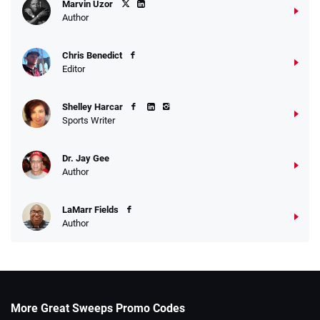
Marvin Uzor
Author
Chris Benedict
Editor
Shelley Harcar
Sports Writer
Dr. Jay Gee
Author
LaMarr Fields
Author
More Great Sweeps Promo Codes