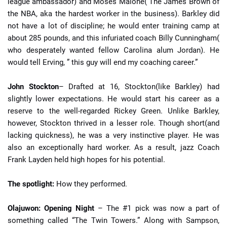
league ambassador) and Moses Malone( The James Brown of
the NBA, aka the hardest worker in the business). Barkley did
not have a lot of discipline; he would enter training camp at
about 285 pounds, and this infuriated coach Billy Cunningham(
who desperately wanted fellow Carolina alum Jordan). He
would tell Erving, ” this guy will end my coaching career.”
John Stockton
– Drafted at 16, Stockton(like Barkley) had
slightly lower expectations. He would start his career as a
reserve to the well-regarded Rickey Green. Unlike Barkley,
however, Stockton thrived in a lesser role. Though short(and
lacking quickness), he was a very instinctive player. He was
also an exceptionally hard worker. As a result, jazz Coach
Frank Layden held high hopes for his potential.
The spotlight:
How they performed.
Olajuwon: Opening Night
– The #1 pick was now a part of
something called “The Twin Towers.” Along with Sampson,