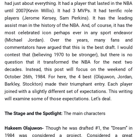
had just about everything. It had a player that lasted in the NBA
until 2007(Kevin Willis). It had 3 MVPs. It had terrific role
players (Jerome Kersey, Sam Perkins). It has the leading
assist man in the history of the NBA. And, of course, it has the
most celebrated icon perhaps ever in any sport endeavor
(Michael Jordan). Over the years, many fans and
commentators have argued that this is the best draft. I would
contest that (believing 1970 to be stronger), but there is no
question that it transformed the NBA for the next two
decades. Instead, this post will focus on the weekend of
October 26th, 1984. For here, the 4 best (Olajuwon, Jordan,
Barkley, Stockton) made their triumphant entry. Each player
joined with a slightly different set of expectations. This writing
will examine some of those expectations. Let’s deal.
The Stage and the Spotlight:
The main characters
Hakeem Olajuwon-
Though he was drafted #1, the “Dream” in
1984 was considered a project. Considered a great