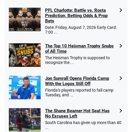
PFL Charlotte: Battle vs. Rosta
Caesars Promo
Prediction, Betting Odds & Prop
Bet $1 and get double the winnings up to
4.4
/5
Bets
$25 for your next 10 bets
Date: Friday, August 7, 2026 Early Card:
T&Cs apply
7:00 ...
The Top 10 Heisman Trophy Snubs
of All Time
Go to Sports Betting Bonus Comparison
The Heisman Trophy is supposed to
recognize the ...
Jon Sumrall Opens Florida Camp
With the Logos Still Off
Florida’s players reported to fall camp
Tuesday, and ...
The Shane Beamer Hot Seat Has
No Excuses Left
South Carolina has given up more than 40
...