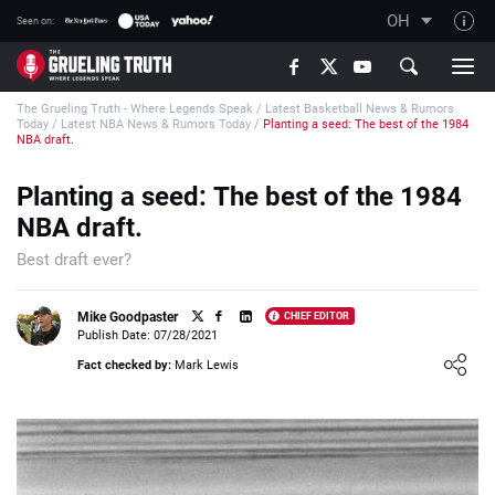
OH
Seen on:
TGT on YouTube
The Grueling Truth - Where Legends Speak
/
Latest Basketball News & Rumors
About TGT
Today
/
Latest NBA News & Rumors Today
/
Planting a seed: The best of the 1984
NBA draft.
The TGT Team
Planting a seed: The best of the 1984
How TGT rates
NBA draft.
Responsible Gambling Advice
Best draft ever?
Contact Our Team
Writers Wanted
Mike Goodpaster
CHIEF EDITOR
Publish Date: 07/28/2021
Content Disclaimer
Loading ...
Fact checked by:
Mark Lewis
Affiliate Disclosure