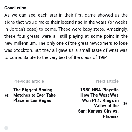
Conclusion
As we can see, each star in their first game showed us the
signs that would make their legend rise in the years (or weeks
in Jordan’s case) to come. These were baby steps. Amazingly,
these four greats were all still playing at some point in the
new millennium. The only one of the great newcomers to lose
was Stockton. But they all gave us a small taste of what was
to come. Salute to the very best of the class of 1984.
Previous article
Next article
The Biggest Boxing
1980 NBA Playoffs
«
Matches to Ever Take
How The West Was
»
Place in Las Vegas
Won Pt.1: Kings in
Valley of the
Sun: Kansas City vs.
Phoenix