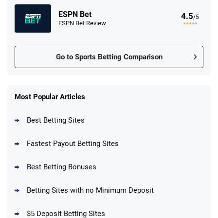
ESPN Bet
4.5
/5
ESPN Bet Review
Go to Sports Betting Comparison
FanDuel Promo
New Users – Bet $5 Get $200 in Bet
Most Popular Articles
4.6
/5
Reset Tokens for 5 Days
T&Cs apply
Best Betting Sites
Fastest Payout Betting Sites
Best Betting Bonuses
BetMGM Promo
Betting Sites with no Minimum Deposit
Up To $1500 in Bonus Bets Paid Back if
4.5
/5
your First Bet Does Not Win
T&Cs apply
$5 Deposit Betting Sites