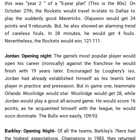
this was “year 2 ” of a “5-year plan” (This is the 80s). On
October 27th, the Rockets would travel in-state to Dallas to
play the suddenly good Mavericks. Olajuwon would get 24
points and 9 rebounds. But, he also showed an alarming trend
of careless fouls. In 28 minutes, he would get 4 fouls.
Nevertheless, the Rockets would win, 121-111.
Jordan: Opening night:
The game’s most popular player would
open his career (ironically) against the franchise he would
finish with 19 years later. Encouraged by Loughery’s iso,
Jordan had already established himself as his team’s best
player in practice and preseason. But in game one, teammate
Orlando Woolridge would star. Woolridge would get 28, while
Jordan would play a good all-around game. He would score 16
points, as he acquainted himself with the league, he would
soon dominate. The Bulls won easily, 109-93.
Barkley: Opening Night-
Of all the teams, Barkley’s 76ers had
the highest expectations. Champions in 1983, they returned