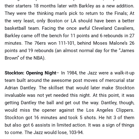
their starters 18 months later with Barkley as a new addition.
They were the thinking man’s pick to return to the Finals; At
the very least, only Boston or LA should have been a better
basketball team. Facing the once awful Cleveland Cavaliers,
Barkley came off the bench for 11 points and 6 rebounds in 27
minutes. The 76ers won 111-101, behind Moses Malone’s 26
points and 19 rebounds (an almost normal day for the “James
Brown” of the NBA).
Stockton: Opening Night
– In 1984, the Jazz were a walk-it-up
team built around the awesome post moves of mercurial star
Adrian Dantley. The skillset that would later make Stockton
invaluable was not yet needed this night. At this point, it was
getting Dantley the ball and get out the way. Dantley, though,
would miss the opener against the Los Angeles Clippers.
Stockton got 16 minutes and took 5 shots. He hit 3 of them
but also got 6 assists in limited action. It was a sign of things
to come. The Jazz would lose, 103-94.