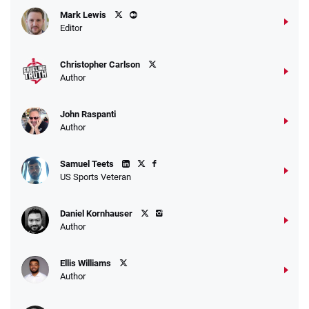
Mark Lewis
Editor
Christopher Carlson
Author
John Raspanti
Author
Samuel Teets
US Sports Veteran
Daniel Kornhauser
Author
Ellis Williams
Author