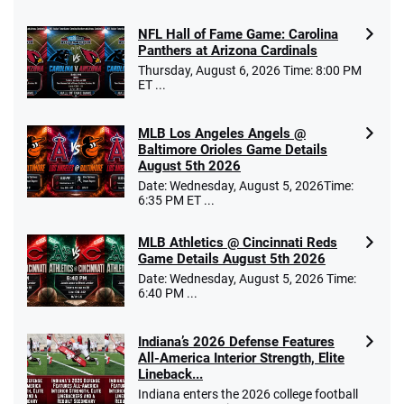
NFL Hall of Fame Game: Carolina
Panthers at Arizona Cardinals
Thursday, August 6, 2026 Time: 8:00 PM
ET ...
MLB Los Angeles Angels @
Baltimore Orioles Game Details
August 5th 2026
Date: Wednesday, August 5, 2026Time:
6:35 PM ET ...
MLB Athletics @ Cincinnati Reds
Game Details August 5th 2026
Date: Wednesday, August 5, 2026 Time:
6:40 PM ...
Indiana’s 2026 Defense Features
All-America Interior Strength, Elite
Lineback...
Indiana enters the 2026 college football