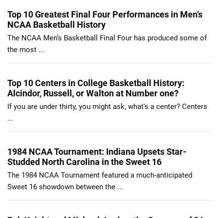
Top 10 Greatest Final Four Performances in Men’s
NCAA Basketball History
The NCAA Men’s Basketball Final Four has produced some of
the most ...
Top 10 Centers in College Basketball History:
Alcindor, Russell, or Walton at Number one?
If you are under thirty, you might ask, what's a center? Centers
...
1984 NCAA Tournament: Indiana Upsets Star-
Studded North Carolina in the Sweet 16
The 1984 NCAA Tournament featured a much-anticipated
Sweet 16 showdown between the ...