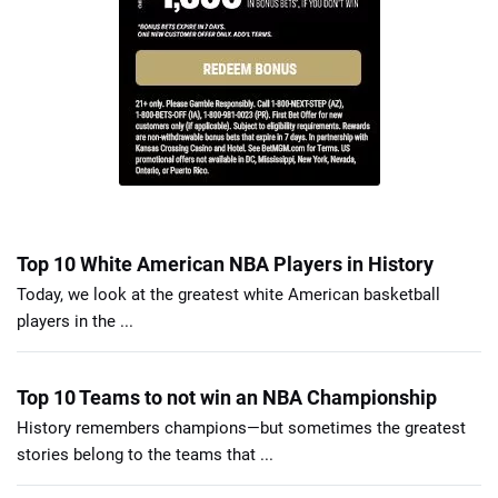
Top 10 White American NBA Players in History
Today, we look at the greatest white American basketball
players in the ...
Top 10 Teams to not win an NBA Championship
History remembers champions—but sometimes the greatest
stories belong to the teams that ...