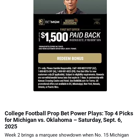
College Football Prop Bet Power Plays: Top 4 Picks
for Michigan vs. Oklahoma – Saturday, Sept. 6,
2025
Week 2 brings a marquee showdown when No. 15 Michigan