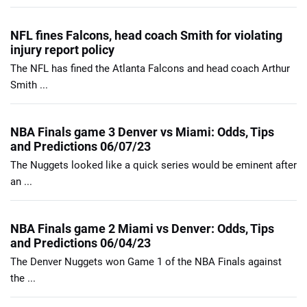
NFL fines Falcons, head coach Smith for violating
injury report policy
The NFL has fined the Atlanta Falcons and head coach Arthur
Smith ...
NBA Finals game 3 Denver vs Miami: Odds, Tips
and Predictions 06/07/23
The Nuggets looked like a quick series would be eminent after
an ...
NBA Finals game 2 Miami vs Denver: Odds, Tips
and Predictions 06/04/23
The Denver Nuggets won Game 1 of the NBA Finals against
the ...