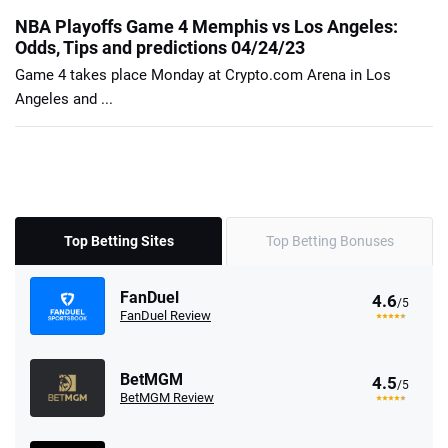
NBA Playoffs Game 4 Memphis vs Los Angeles:
Odds, Tips and predictions 04/24/23
Game 4 takes place Monday at Crypto.com Arena in Los
Angeles and ...
Top Betting Sites
Top Betting Bonuses
FanDuel
4.6
/5
FanDuel Review
BetMGM
4.5
/5
BetMGM Review