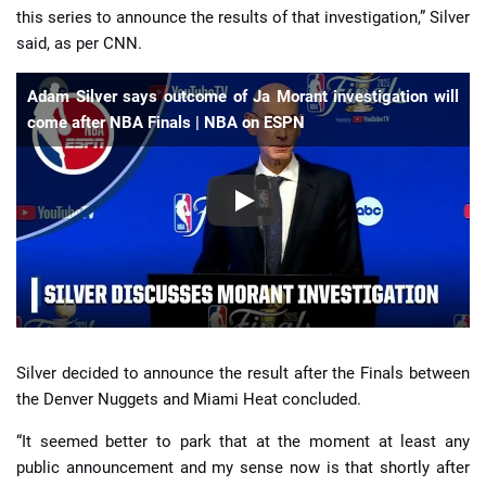
this series to announce the results of that investigation,” Silver
said, as per CNN.
Adam Silver says outcome of Ja Morant investigation will
come after NBA Finals | NBA on ESPN
Silver decided to announce the result after the Finals between
the Denver Nuggets and Miami Heat concluded.
“It seemed better to park that at the moment at least any
public announcement and my sense now is that shortly after