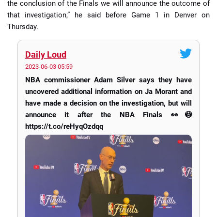
the conclusion of the Finals we will announce the outcome of
that investigation,” he said before Game 1 in Denver on
Thursday.
Daily Loud
2023-06-03 05:59
NBA commissioner Adam Silver says they have
uncovered additional information on Ja Morant and
have made a decision on the investigation, but will
announce it after the NBA Finals 👀😳
https://t.co/reHyqOzdqq