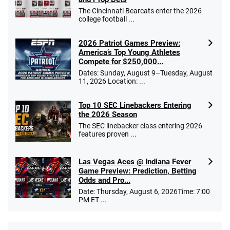
The Cincinnati Bearcats enter the 2026
college football ...
2026 Patriot Games Preview:
America’s Top Young Athletes
Compete for $250,000...
Dates: Sunday, August 9–Tuesday, August
11, 2026 Location: ...
Top 10 SEC Linebackers Entering
the 2026 Season
The SEC linebacker class entering 2026
features proven ...
Las Vegas Aces @ Indiana Fever
Game Preview: Prediction, Betting
Odds and Pro...
Date: Thursday, August 6, 2026Time: 7:00
PM ET ...