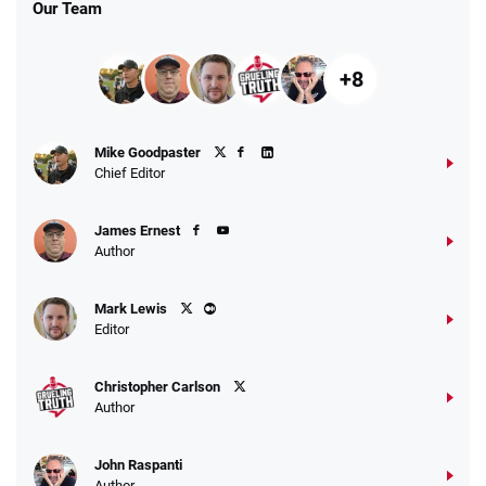
Our Team
+8
Mike Goodpaster
Chief Editor
James Ernest
Author
Mark Lewis
Editor
Christopher Carlson
Author
John Raspanti
Author