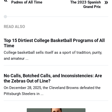
»
Padres of All Time
The 2023 Spanish
Grand Prix
READ ALSO
Top 15 Dirtiest College Basketball Programs of All
Time
College basketball sells itself as a sport of tradition, purity,
and amateur ...
No Calls, Botched Calls, and Inconsistencies: Are
the Zebras Out of Line?
On December 28, 2025, the Cleveland Browns defeated the
Pittsburgh Steelers in ...