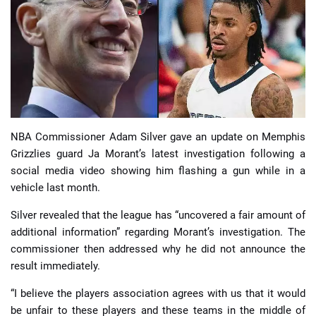
📈 Guides
📙 Strategies
📈 Odds
NBA Commissioner Adam Silver gave an update on Memphis
🔢 Calculators
🔍 Reviews
Grizzlies guard Ja Morant’s latest investigation following a
social media video showing him flashing a gun while in a
vehicle last month.
Silver revealed that the league has “uncovered a fair amount of
additional information” regarding Morant’s investigation. The
commissioner then addressed why he did not announce the
result immediately.
“I believe the players association agrees with us that it would
be unfair to these players and these teams in the middle of