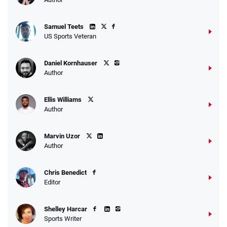
Samuel Teets
US Sports Veteran
Daniel Kornhauser
Author
Ellis Williams
Author
Marvin Uzor
Author
Chris Benedict
Editor
Shelley Harcar
Sports Writer