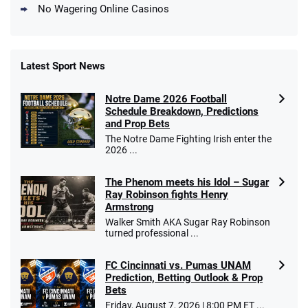
No Wagering Online Casinos
Latest Sport News
Fanatics Promo
Notre Dame 2026 Football
4.2
/5
10 x $100 bet match in FanCash
Schedule Breakdown, Predictions
T&Cs apply
and Prop Bets
The Notre Dame Fighting Irish enter the
2026 ...
The Phenom meets his Idol – Sugar
Caesars Promo
Ray Robinson fights Henry
Bet $1 and get double the winnings up to
4.4
/5
Armstrong
$25 for your next 10 bets
Walker Smith AKA Sugar Ray Robinson
T&Cs apply
turned professional ...
FC Cincinnati vs. Pumas UNAM
Prediction, Betting Outlook & Prop
Bets
Go to Sports Betting Bonus Comparison
Friday, August 7, 2026 | 8:00 PM ET ...