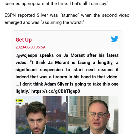
seemed appropriate at the time. That’s all I can say.”
ESPN reported Silver was “stunned” when the second video
emerged and was “assuming the worst.”
Get Up
2023-06-03 05:59
.@wojespn speaks on Ja Morant after his latest
video: “I think Ja Morant is facing a lengthy, a
significant suspension to start next season if
indeed that was a firearm in his hand in that video.
… I don’t think Adam Silver is going to take this one
lightly.” https://t.co/gCBhTIgep8