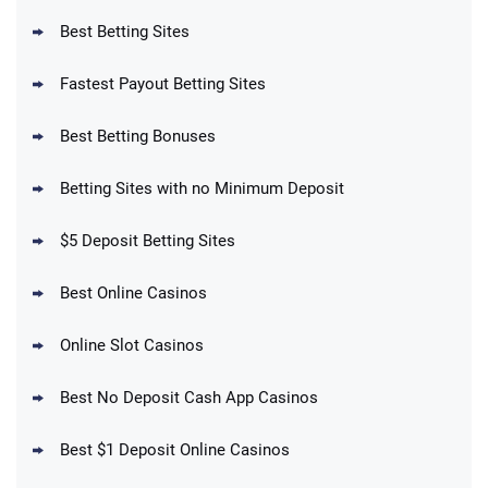
T&Cs apply
Best Betting Sites
Fastest Payout Betting Sites
Best Betting Bonuses
BetMGM Promo
Betting Sites with no Minimum Deposit
Up To $1500 in Bonus Bets Paid Back if
4.5
/5
your First Bet Does Not Win
T&Cs apply
$5 Deposit Betting Sites
Best Online Casinos
Online Slot Casinos
DraftKings Promo
New DraftKings Customers: Spend $5+
4.5
Best No Deposit Cash App Casinos
/5
Get $150 in Bonus Bets *Paid Within 14
Days
T&Cs apply
Best $1 Deposit Online Casinos