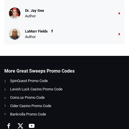
Dr. Jay Gee
Author
LaMarr Fields
Author
More Great Sweeps Promo Codes
SpinQuest Promo Code
Lavish Luck Casino Promo Code
Coinz.us Promo Code
Cider Casino Promo Code
Bankrolla Promo Code