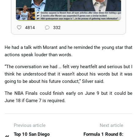
4814
332
He had a talk with Morant and he reminded the young star that
actions speak louder than words.
“The conversation we had … felt very heartfelt and serious but I
think he understood that it wasn’t about his words but it was
going to be about his future conduct,” Silver said.
The NBA Finals could finish early on June 9 but it could be
June 18 if Game 7 is required.
Previous article
Next article
«
Top 10 San Diego
Formula 1 Round 8: