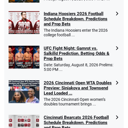
Indiana Hoosiers 2026 Football
Schedule Breakdown, Predictions
and Prop Bets
The Indiana Hoosiers enter the 2026
college football ...
UFC Fight Night: Gamrot vs.
Salkilld Prediction, Betting Odds &
Prop Bets
Date: Saturday, August 8, 2026 Prelims:
5:00 PM ...
2026 Cincinnati Open WTA Doubles
Preview: Siniakova and Townsend
Lead Loaded ...
The 2026 Cincinnati Open women’s
doubles tournament brings ...
Cincinnati Bearcats 2026 Football
Schedule Breakdown, Predictions
and Prop Bets