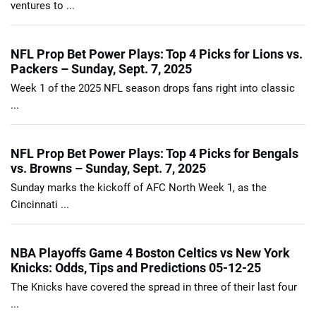
ventures to ...
NFL Prop Bet Power Plays: Top 4 Picks for Lions vs.
Packers – Sunday, Sept. 7, 2025
Week 1 of the 2025 NFL season drops fans right into classic
...
NFL Prop Bet Power Plays: Top 4 Picks for Bengals
vs. Browns – Sunday, Sept. 7, 2025
Sunday marks the kickoff of AFC North Week 1, as the
Cincinnati ...
NBA Playoffs Game 4 Boston Celtics vs New York
Knicks: Odds, Tips and Predictions 05-12-25
The Knicks have covered the spread in three of their last four
...