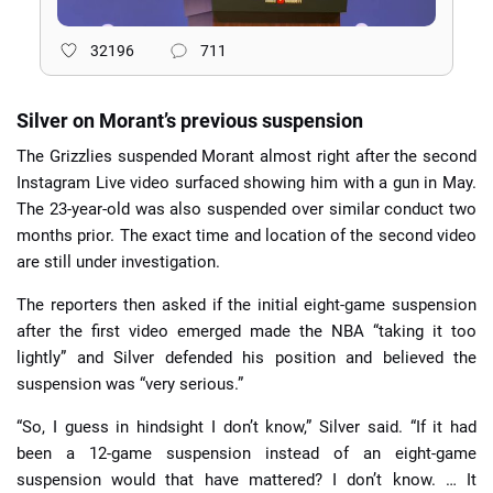
32196
711
Silver on Morant’s previous suspension
The Grizzlies suspended Morant almost right after the second
Instagram Live video surfaced showing him with a gun in May.
The 23-year-old was also suspended over similar conduct two
months prior. The exact time and location of the second video
are still under investigation.
The reporters then asked if the initial eight-game suspension
after the first video emerged made the NBA “taking it too
lightly” and Silver defended his position and believed the
suspension was “very serious.”
“So, I guess in hindsight I don’t know,” Silver said. “If it had
been a 12-game suspension instead of an eight-game
suspension would that have mattered? I don’t know. … It