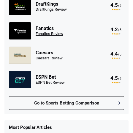
DraftKings
4.5
/5
DraftKings Review
Fanatics
4.2
/5
Fanatics Review
Caesars
4.4
/5
Caesars Review
ESPN Bet
4.5
/5
ESPN Bet Review
Go to Sports Betting Comparison
FanDuel Promo
New Users – Bet $5 Get $200 in Bet
Most Popular Articles
4.6
/5
Reset Tokens for 5 Days