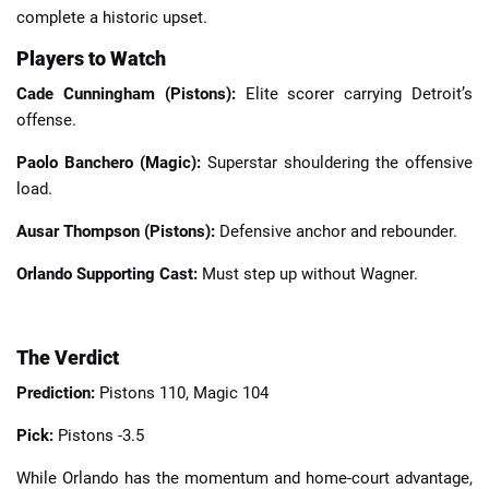
complete a historic upset.
Players to Watch
Cade Cunningham (Pistons):
Elite scorer carrying Detroit’s
offense.
Paolo Banchero (Magic):
Superstar shouldering the offensive
load.
Ausar Thompson (Pistons):
Defensive anchor and rebounder.
Orlando Supporting Cast:
Must step up without Wagner.
The Verdict
Prediction:
Pistons 110, Magic 104
Pick:
Pistons -3.5
While Orlando has the momentum and home-court advantage,