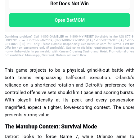
Bet Does Not Win
Open BetMGM
Gambling problem? Call 1-800-GAMBLER or 1-800-MY-RESET (Available in the US) 877-8-
HOPENY or text HOPENY (467369) (NY) 1-800-327-5050 (MA), 1-800-BETS-OFF (IA), 1-800-
981-0023 (PR). 21+ only. Please Gamble Responsibly. See BetMGM.com for Terms. First Bet
Offer for new customers only (if applicable). Subject to eligibility requirements. Bonus bets are
non-withdrawable. In partnership with Kansas Crossing Casino and Hotel. Promotional offers
not available in Mississippi, New York, Ontario, or Puerto Rico.
This game projects to be a physical, grind-it-out battle with
both teams emphasizing half-court execution. Orlando’s
reliance on a shortened rotation and Detroit’s preference for
controlled offensive sets should limit pace and scoring bursts.
With playoff intensity at its peak and every possession
magnified, expect a tighter, lower-scoring contest. The under
presents strong value.
The Matchup Context: Survival Mode
Detroit looks to force Game 7, while Orlando aims to