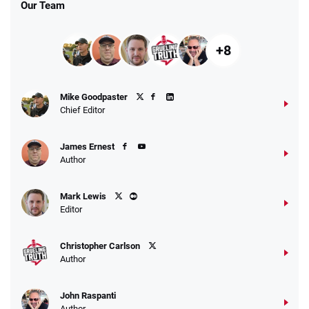
Our Team
+8
Fanatics Promo
Mike Goodpaster
4.2
/5
10 x $100 bet match in FanCash
Chief Editor
T&Cs apply
James Ernest
Author
Caesars Promo
Mark Lewis
Bet $1 and get double the winnings up to
4.4
/5
Editor
$25 for your next 10 bets
T&Cs apply
Christopher Carlson
Author
John Raspanti
Go to Sports Betting Bonus Comparison
Author