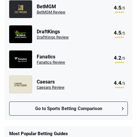
BetMGM
4.5
/5
BetMGM Review
DraftKings
4.5
/5
DraftKings Review
Fanatics
4.2
/5
Fanatics Review
Caesars
4.4
/5
Caesars Review
Go to Sports Betting Comparison
FanDuel Promo
New Users – Bet $5 Get $200 in Bet
Most Popular Betting Guides
4.6
/5