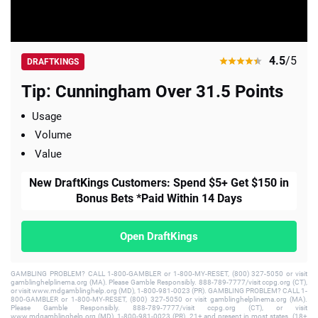
4.5
/5
DRAFTKINGS
Tip: Cunningham Over 31.5 Points
Usage
Volume
Value
New DraftKings Customers: Spend $5+ Get $150 in
Bonus Bets *Paid Within 14 Days
Open DraftKings
GAMBLING PROBLEM? CALL 1-800-GAMBLER or 1-800-MY-RESET, (800) 327-5050 or visit
gamblinghelplinema.org (MA). Please Gamble Responsibly. 888-789-7777/visit ccpg.org (CT),
or visit www.mdgamblinghelp.org (MD), 1-800-981-0023 (PR). GAMBLING PROBLEM? CALL 1-
800-GAMBLER or 1-800-MY-RESET, (800) 327-5050 or visit gamblinghelplinema.org (MA).
Please Gamble Responsibly. 888-789-7777/visit ccpg.org (CT), or visit
www.mdgamblinghelp.org (MD), 1-800-981-0023 (PR). 21+ and present in most states. (18+