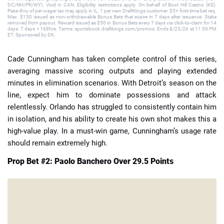
DC/NH/PR/WY). Void in CAN. Eligibility restrictions apply. On behalf of Boot Hill Casino (KS).
Pass-thru of per wager tax may apply in IL. 1 per new DraftKings customer. $5+ first-time bet req.
Max. $150 issued as non-withdrawable Bonus Bets that expire in 7 days after issuance. Stake
removed from payout. Reward issued as $50 in Bonus Bets every 7 days via click-to-claim for 14
days. 7 days = 168hrs. Terms: sportsbook.draftkings.com/promos. Ends 8/23/26 at 11:59 PM
ET. Sponsored by DK.
Cade Cunningham has taken complete control of this series,
averaging massive scoring outputs and playing extended
minutes in elimination scenarios. With Detroit’s season on the
line, expect him to dominate possessions and attack
relentlessly. Orlando has struggled to consistently contain him
in isolation, and his ability to create his own shot makes this a
high-value play. In a must-win game, Cunningham’s usage rate
should remain extremely high.
Prop Bet #2: Paolo Banchero Over 29.5 Points