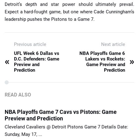
Detroit’s depth and star power should ultimately prevail.
Expect a hard-fought game, but one where Cade Cunningham’s
leadership pushes the Pistons to a Game 7.
Previous article
Next article
UFL Week 6 Dallas vs
NBA Playoffs Game 6
«
»
D.C. Defenders: Game
Lakers vs Rockets:
Preview and
Game Preview and
Prediction
Prediction
READ ALSO
NBA Playoffs Game 7 Cavs vs Pistons: Game
Preview and Prediction
Cleveland Cavaliers @ Detroit Pistons Game 7 Details Date:
Sunday, May 17, ...