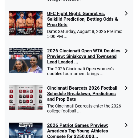
UFC Fight Night: Gamrot vs.
Salkilld Prediction, Betting Odds &
Prop Bets
Date: Saturday, August 8, 2026 Prelims:
5:00 PM ...
2026 Cincinnati Open WTA Doubles
Preview: Siniakova and Townsend
Lead Loaded ...
The 2026 Cincinnati Open women’s
doubles tournament brings ...
Cincinnati Bearcats 2026 Football
Schedule Breakdown, Predictions
and Prop Bets
The Cincinnati Bearcats enter the 2026
college football ...
2026 Patriot Games Preview:
America’s Top Young Athletes
Compete for $250,000...