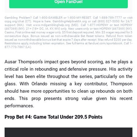
Open FanDuel
Gambling Problem? Call 1-800-GAMBLER or 1-800-MY-RESET. Call 1-888-789-7777 or visit
ccpg.org/chat (CT). Hope is here. GamblingHelplineMA.org or call (800) 327-5050 for 24/7
support (MA). Visit www.mdgamblinghelp.org (MD). Call 1-877-HOPENY or text HOPENY
(467369) (NY). 21+ (18+ DC, IA, KY, WV) only. New users only or text HOPENY (467369) (NY).
Casino, First online real money wager only. $5 first deposit required. Min $5 wager required for 5
consecutive days. Bonus issued as non-withdrawable Bet Reset tokens. Refund from token
issued as nonwithdrawable bonus bet that expire 7 days after receipt. Max refund $200 per day.
Restrictions apply, including token expiration. See full terms at fanduel.com/sportsbook. Call 1-
877-770-7867 (LA).
Ausar Thompson’s impact goes beyond scoring, as he plays a
critical role in rebounding and defensive pressure. His activity
level has been elite throughout the series, particularly on the
glass. With Orlando missing a key contributor, Thompson
should have more opportunities to clean up rebounds on both
ends. This prop presents strong value given his recent
performances.
Prop Bet #4: Game Total Under 209.5 Points