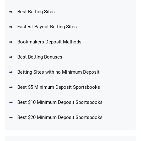
Reset Tokens for 5 Days
T&Cs apply
Best Betting Sites
Fastest Payout Betting Sites
Bookmakers Deposit Methods
BetMGM Promo
Best Betting Bonuses
Up To $1500 in Bonus Bets Paid Back if
4.5
/5
your First Bet Does Not Win
T&Cs apply
Betting Sites with no Minimum Deposit
Best $5 Minimum Deposit Sportsbooks
Best $10 Minimum Deposit Sportsbooks
DraftKings Promo
New DraftKings Customers: Spend $5+
4.5
Best $20 Minimum Deposit Sportsbooks
/5
Get $150 in Bonus Bets *Paid Within 14
Days
T&Cs apply