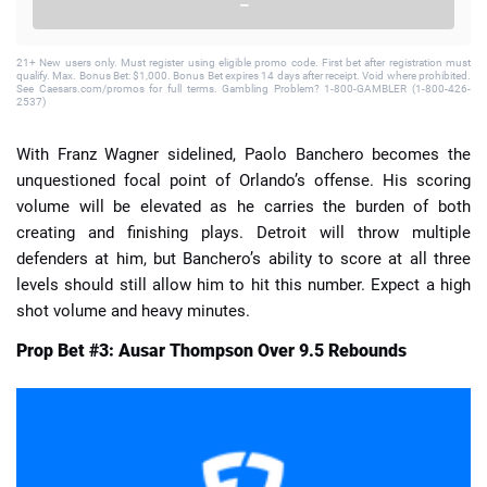
–
21+ New users only. Must register using eligible promo code. First bet after registration must
qualify. Max. Bonus Bet: $1,000. Bonus Bet expires 14 days after receipt. Void where prohibited.
See Caesars.com/promos for full terms. Gambling Problem? 1-800-GAMBLER (1-800-426-
2537)
With Franz Wagner sidelined, Paolo Banchero becomes the
unquestioned focal point of Orlando’s offense. His scoring
volume will be elevated as he carries the burden of both
creating and finishing plays. Detroit will throw multiple
defenders at him, but Banchero’s ability to score at all three
levels should still allow him to hit this number. Expect a high
shot volume and heavy minutes.
Prop Bet #3: Ausar Thompson Over 9.5 Rebounds