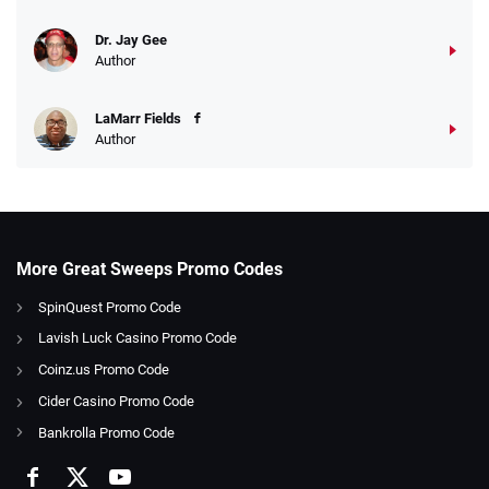
Dr. Jay Gee
Author
LaMarr Fields
Author
More Great Sweeps Promo Codes
SpinQuest Promo Code
Lavish Luck Casino Promo Code
Coinz.us Promo Code
Cider Casino Promo Code
Bankrolla Promo Code