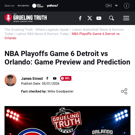
OH
Seen on:
TGT on YouTube
The Grueling Truth - Where Legends Speak
/
Latest Basketball News & Rumors
About TGT
Today
/
Latest NBA News & Rumors Today
/
NBA Playoffs Game 6 Detroit vs
Orlando
The TGT Team
NBA Playoffs Game 6 Detroit vs
How TGT rates
Orlando: Game Preview and Prediction
Responsible Gambling Advice
Contact Our Team
James Ernest
NFL
Publish Date: 05/01/2026
Writers Wanted
Loading ...
Fact checked by:
Mike Goodpaster
Content Disclaimer
Affiliate Disclosure