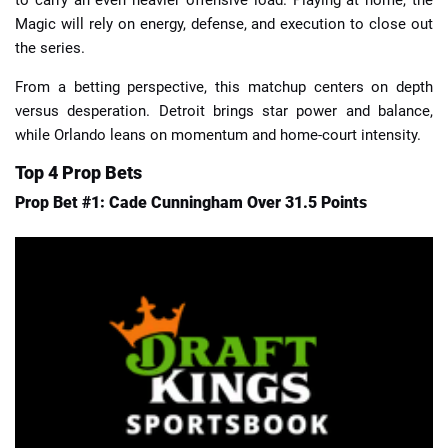
Magic will rely on energy, defense, and execution to close out
the series.
From a betting perspective, this matchup centers on depth
versus desperation. Detroit brings star power and balance,
while Orlando leans on momentum and home-court intensity.
Top 4 Prop Bets
Prop Bet #1: Cade Cunningham Over 31.5 Points