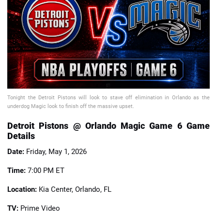
📈 Guides
📙 Strategies
📈 Odds
🔢 Calculators
🔍 Reviews
Tonight the Detroit Pistons will look to stave off elimination in Orlando as the
underdog Magic look to finish off the massive upset.
Detroit Pistons @ Orlando Magic Game 6 Game
Details
Date:
Friday, May 1, 2026
Time:
7:00 PM ET
Location:
Kia Center, Orlando, FL
TV:
Prime Video