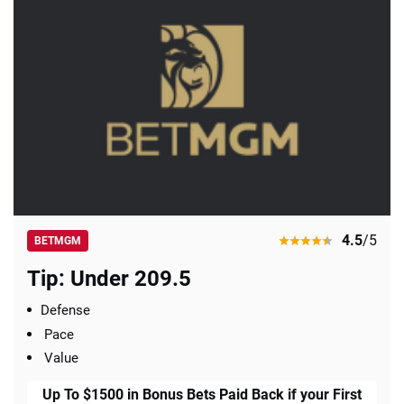
4.5
/5
BETMGM
Tip: Under 209.5
Defense
Pace
Value
Up To $1500 in Bonus Bets Paid Back if your First