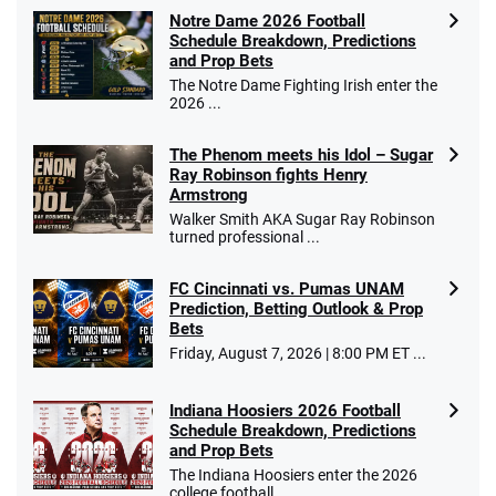
Notre Dame 2026 Football
Schedule Breakdown, Predictions
and Prop Bets
The Notre Dame Fighting Irish enter the
2026 ...
The Phenom meets his Idol – Sugar
Ray Robinson fights Henry
Armstrong
Walker Smith AKA Sugar Ray Robinson
turned professional ...
FC Cincinnati vs. Pumas UNAM
Prediction, Betting Outlook & Prop
Bets
Friday, August 7, 2026 | 8:00 PM ET ...
Indiana Hoosiers 2026 Football
Schedule Breakdown, Predictions
and Prop Bets
The Indiana Hoosiers enter the 2026
college football ...