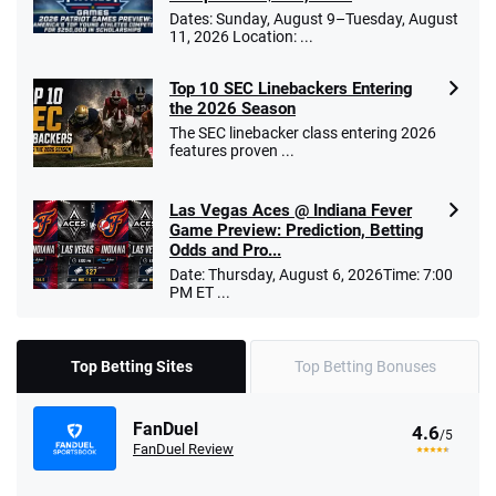
Dates: Sunday, August 9–Tuesday, August
11, 2026 Location: ...
Top 10 SEC Linebackers Entering
the 2026 Season
The SEC linebacker class entering 2026
features proven ...
Las Vegas Aces @ Indiana Fever
Game Preview: Prediction, Betting
Odds and Pro...
Date: Thursday, August 6, 2026Time: 7:00
PM ET ...
Top Betting Sites
Top Betting Bonuses
FanDuel
4.6
/5
FanDuel Review