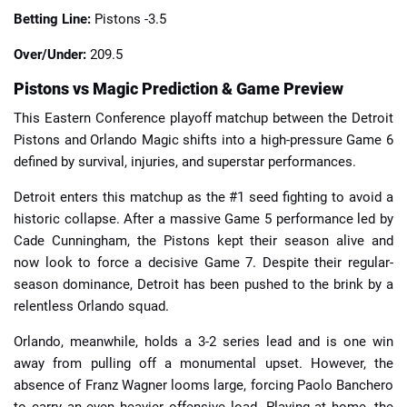
Betting Line:
Pistons -3.5
Over/Under:
209.5
Pistons vs Magic Prediction & Game Preview
This Eastern Conference playoff matchup between the Detroit
Pistons and Orlando Magic shifts into a high-pressure Game 6
defined by survival, injuries, and superstar performances.
Detroit enters this matchup as the #1 seed fighting to avoid a
historic collapse. After a massive Game 5 performance led by
Cade Cunningham, the Pistons kept their season alive and
now look to force a decisive Game 7. Despite their regular-
season dominance, Detroit has been pushed to the brink by a
relentless Orlando squad.
Orlando, meanwhile, holds a 3-2 series lead and is one win
away from pulling off a monumental upset. However, the
absence of Franz Wagner looms large, forcing Paolo Banchero
to carry an even heavier offensive load. Playing at home, the