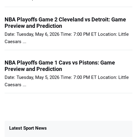
NBA Playoffs Game 2 Cleveland vs Detroit: Game
Preview and Prediction
Date: Tuesday, May 6, 2026 Time: 7:00 PM ET Location: Little
Caesars ...
NBA Playoffs Game 1 Cavs vs Pistons: Game
Preview and Prediction
Date: Tuesday, May 5, 2026 Time: 7:00 PM ET Location: Little
Caesars ...
Latest Sport News