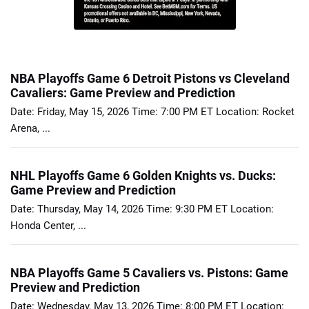
NBA Playoffs Game 6 Detroit Pistons vs Cleveland
Cavaliers: Game Preview and Prediction
Date: Friday, May 15, 2026 Time: 7:00 PM ET Location: Rocket
Arena, ...
NHL Playoffs Game 6 Golden Knights vs. Ducks:
Game Preview and Prediction
Date: Thursday, May 14, 2026 Time: 9:30 PM ET Location:
Honda Center, ...
NBA Playoffs Game 5 Cavaliers vs. Pistons: Game
Preview and Prediction
Date: Wednesday, May 13, 2026 Time: 8:00 PM ET Location: