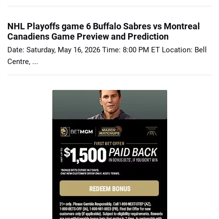
NHL Playoffs game 6 Buffalo Sabres vs Montreal
Canadiens Game Preview and Prediction
Date: Saturday, May 16, 2026 Time: 8:00 PM ET Location: Bell
Centre, ...