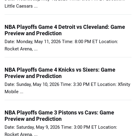
Little Caesars ...
NBA Playoffs Game 4 Detroit vs Cleveland: Game
Preview and Prediction
Date: Monday, May 11, 2026 Time: 8:00 PM ET Location:
Rocket Arena, ...
NBA Playoffs Game 4 Knicks vs Sixers: Game
Preview and Prediction
Date: Sunday, May 10, 2026 Time: 3:30 PM ET Location: Xfinity
Mobile ...
NBA Playoffs Game 3 Pistons vs Cavs: Game
Preview and Prediction
Date: Saturday, May 9, 2026 Time: 3:00 PM ET Location:
Rocket Arena, ...