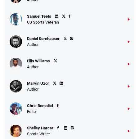
Samuel Teets
US Sports Veteran
Daniel Kornhauser
Author
Ellis Williams
Author
Marvin Uzor
Author
Chris Benedict
Editor
Shelley Harcar
Sports Writer