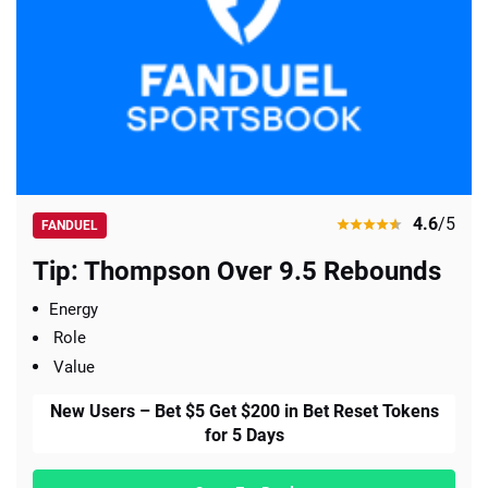
4.6
/5
FANDUEL
Tip: Thompson Over 9.5 Rebounds
Energy
Role
Value
New Users – Bet $5 Get $200 in Bet Reset Tokens
for 5 Days