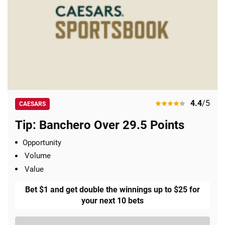
4.4
/5
CAESARS
Tip: Banchero Over 29.5 Points
Opportunity
Volume
Value
Bet $1 and get double the winnings up to $25 for
your next 10 bets