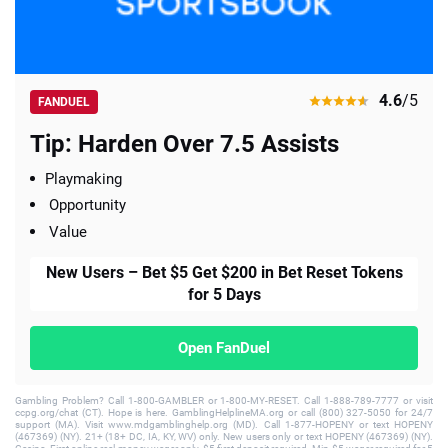
4.6
/5
FANDUEL
Tip: Harden Over 7.5 Assists
Playmaking
Opportunity
Value
New Users – Bet $5 Get $200 in Bet Reset Tokens
for 5 Days
Open FanDuel
Gambling Problem? Call 1-800-GAMBLER or 1-800-MY-RESET. Call 1-888-789-7777 or visit
ccpg.org/chat (CT). Hope is here. GamblingHelplineMA.org or call (800) 327-5050 for 24/7
support (MA). Visit www.mdgamblinghelp.org (MD). Call 1-877-HOPENY or text HOPENY
(467369) (NY). 21+ (18+ DC, IA, KY, WV) only. New users only or text HOPENY (467369) (NY).