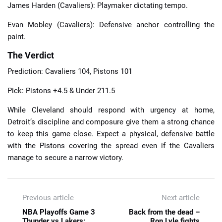
James Harden (Cavaliers): Playmaker dictating tempo.
Evan Mobley (Cavaliers): Defensive anchor controlling the
paint.
The Verdict
Prediction: Cavaliers 104, Pistons 101
Pick: Pistons +4.5 & Under 211.5
While Cleveland should respond with urgency at home,
Detroit’s discipline and composure give them a strong chance
to keep this game close. Expect a physical, defensive battle
with the Pistons covering the spread even if the Cavaliers
manage to secure a narrow victory.
Previous article
Next article
NBA Playoffs Game 3
Back from the dead –
Thunder vs Lakers:
Ron Lyle fights