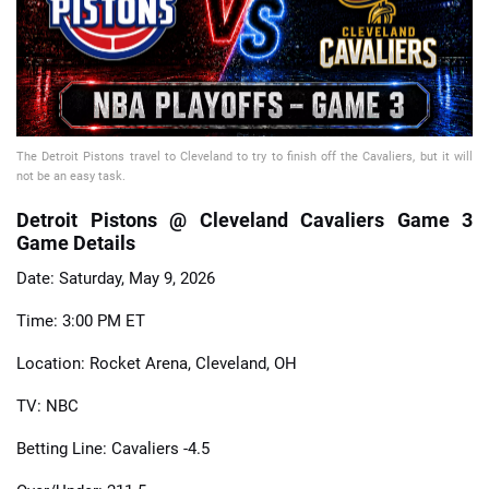
The Detroit Pistons travel to Cleveland to try to finish off the Cavaliers, but it will
📈 Guides
📙 Strategies
📈 Odds
not be an easy task.
Detroit Pistons @ Cleveland Cavaliers Game 3
🔢 Calculators
🔍 Reviews
Game Details
Date: Saturday, May 9, 2026
Time: 3:00 PM ET
Location: Rocket Arena, Cleveland, OH
TV: NBC
Betting Line: Cavaliers -4.5