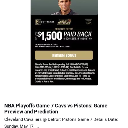
NBA Playoffs Game 7 Cavs vs Pistons: Game
Preview and Prediction
Cleveland Cavaliers @ Detroit Pistons Game 7 Details Date:
Sunday, May 17, ...