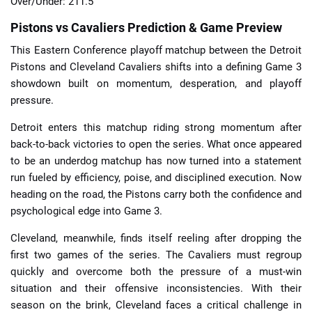
Over/Under: 211.5
Pistons vs Cavaliers Prediction & Game Preview
This Eastern Conference playoff matchup between the Detroit
Pistons and Cleveland Cavaliers shifts into a defining Game 3
showdown built on momentum, desperation, and playoff
pressure.
Detroit enters this matchup riding strong momentum after
back-to-back victories to open the series. What once appeared
to be an underdog matchup has now turned into a statement
run fueled by efficiency, poise, and disciplined execution. Now
heading on the road, the Pistons carry both the confidence and
psychological edge into Game 3.
Cleveland, meanwhile, finds itself reeling after dropping the
first two games of the series. The Cavaliers must regroup
quickly and overcome both the pressure of a must-win
situation and their offensive inconsistencies. With their
season on the brink, Cleveland faces a critical challenge in