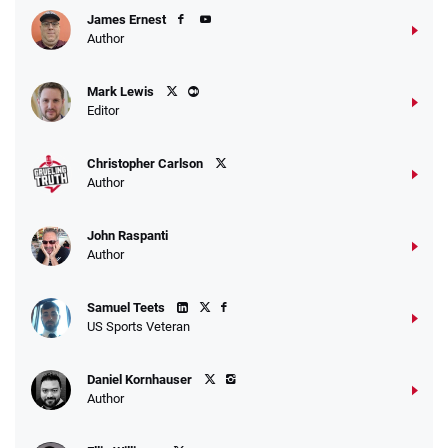
James Ernest
Author
Caesars Promo
Mark Lewis
Bet $1 and get double the winnings up to
4.4
/5
Editor
$25 for your next 10 bets
T&Cs apply
Christopher Carlson
Author
John Raspanti
Go to Sports Betting Bonus Comparison
Author
Samuel Teets
US Sports Veteran
Daniel Kornhauser
Author