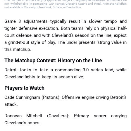
Offer for new customers only (if applicable). Subject to eligibility requirements. Bonus bets are
non-withdrawable. In partnership with Kansas Crossing Casino and Hotel. Promotional offers
not available in Mississippi, New York, Ontario, or Puerto Rico.
Game 3 adjustments typically result in slower tempo and
tighter defensive execution. Both teams rely on physical half-
court defense, and with Cleveland’s season on the line, expect
a grind-it-out style of play. The under presents strong value in
this matchup.
The Matchup Context: History on the Line
Detroit looks to take a commanding 3-0 series lead, while
Cleveland fights to keep its season alive.
Players to Watch
Cade Cunningham (Pistons): Offensive engine driving Detroit’s
attack.
Donovan Mitchell (Cavaliers): Primary scorer carrying
Cleveland’s hopes.