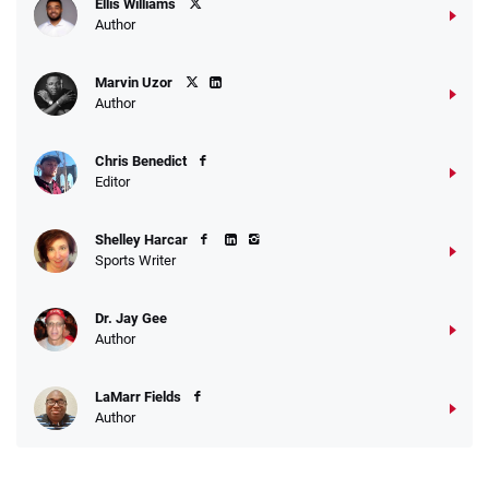
Ellis Williams
Author
Marvin Uzor
Author
Chris Benedict
Editor
Shelley Harcar
Sports Writer
Dr. Jay Gee
Author
LaMarr Fields
Author