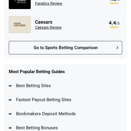
Fanatics Review
Caesars
4.4
/5
Caesars Review
Go to Sports Betting Comparison
FanDuel Promo
New Users – Bet $5 Get $200 in Bet
Most Popular Betting Guides
4.6
/5
Reset Tokens for 5 Days
T&Cs apply
Best Betting Sites
Fastest Payout Betting Sites
Bookmakers Deposit Methods
BetMGM Promo
Best Betting Bonuses
Up To $1500 in Bonus Bets Paid Back if
4.5
/5