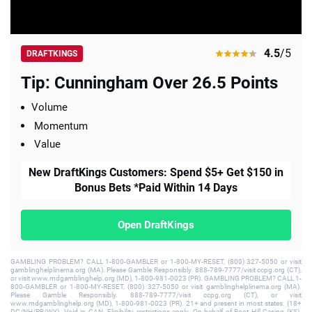
4.5
/5
DRAFTKINGS
Tip: Cunningham Over 26.5 Points
Volume
Momentum
Value
New DraftKings Customers: Spend $5+ Get $150 in
Bonus Bets *Paid Within 14 Days
Open DraftKings
GAMBLING PROBLEM? CALL 1-800-GAMBLER or 1-800-MY-RESET, (800) 327-5050 or visit
gamblinghelplinema.org (MA). Please Gamble Responsibly. 888-789-7777/visit ccpg.org (CT),
or visit www.mdgamblinghelp.org (MD), 1-800-981-0023 (PR). GAMBLING PROBLEM? CALL 1-
800-GAMBLER or 1-800-MY-RESET, (800) 327-5050 or visit gamblinghelplinema.org (MA).
Please Gamble Responsibly. 888-789-7777/visit ccpg.org (CT), or visit
www.mdgamblinghelp.org (MD), 1-800-981-0023 (PR). 21+ and present in most states. (18+
DC/NH/PR/WY). Void in CAN. Eligibility restrictions apply. On behalf of Boot Hill Casino (KS).