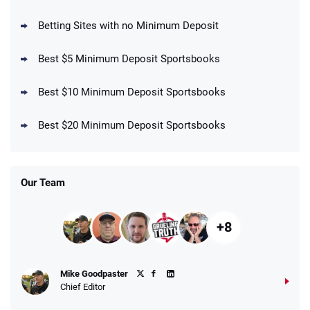
your First Bet Does Not Win
T&Cs apply
Betting Sites with no Minimum Deposit
Best $5 Minimum Deposit Sportsbooks
Best $10 Minimum Deposit Sportsbooks
DraftKings Promo
New DraftKings Customers: Spend $5+
4.5
Best $20 Minimum Deposit Sportsbooks
/5
Get $150 in Bonus Bets *Paid Within 14
Days
T&Cs apply
Our Team
+8
Fanatics Promo
Mike Goodpaster
4.2
/5
10 x $100 bet match in FanCash
Chief Editor
T&Cs apply