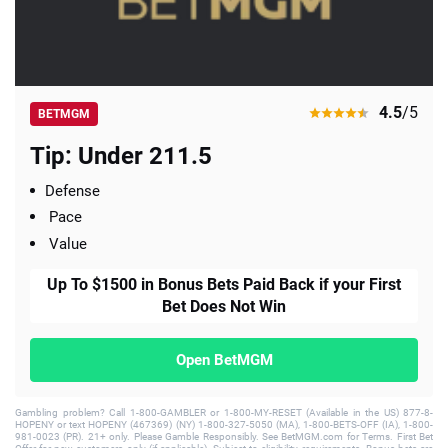
4.5
/5
BETMGM
Tip: Under 211.5
Defense
Pace
Value
Up To $1500 in Bonus Bets Paid Back if your First
Bet Does Not Win
Open BetMGM
Gambling problem? Call 1-800-GAMBLER or 1-800-MY-RESET (Available in the US) 877-8-
HOPENY or text HOPENY (467369) (NY) 1-800-327-5050 (MA), 1-800-BETS-OFF (IA), 1-800-
981-0023 (PR). 21+ only. Please Gamble Responsibly. See BetMGM.com for Terms. First Bet