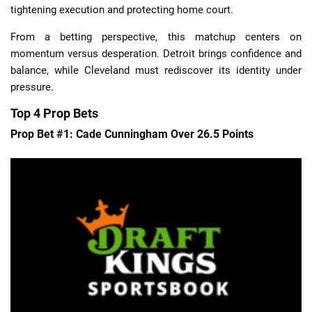
tightening execution and protecting home court.
From a betting perspective, this matchup centers on
momentum versus desperation. Detroit brings confidence and
balance, while Cleveland must rediscover its identity under
pressure.
Top 4 Prop Bets
Prop Bet #1: Cade Cunningham Over 26.5 Points