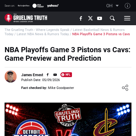
OH
Seen on:
TGT on YouTube
The Grueling Truth - Where Legends Speak
/
Latest Basketball News & Rumors
About TGT
Today
/
Latest NBA News & Rumors Today
/
NBA Playoffs Game 3 Pistons vs Cavs
The TGT Team
NBA Playoffs Game 3 Pistons vs Cavs:
How TGT rates
Game Preview and Prediction
Responsible Gambling Advice
Contact Our Team
James Ernest
NFL
Publish Date: 05/09/2026
Writers Wanted
Loading ...
Fact checked by:
Mike Goodpaster
Content Disclaimer
Affiliate Disclosure