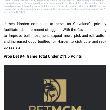
Casino, First online real money wager only. $5 first deposit required. Min $5 wager required for 5
consecutive days. Bonus issued as non-withdrawable Bet Reset tokens. Refund from token
issued as nonwithdrawable bonus bet that expire 7 days after receipt. Max refund $200 per day.
Restrictions apply, including token expiration. See full terms at fanduel.com/sportsbook. Call 1-
877-770-7867 (LA).
James Harden continues to serve as Cleveland’s primary
facilitator despite recent struggles. With the Cavaliers needing
to improve ball movement, expect more pick-and-roll action
and increased opportunities for Harden to distribute and rack
up assists.
Prop Bet #4: Game Total Under 211.5 Points