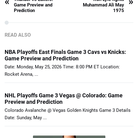
«
»
Game Preview and
Muhammad Ali May
Prediction
1975
READ ALSO
NBA Playoffs East Finals Game 3 Cavs vs Knicks:
Game Preview and Prediction
Date: Monday, May 25, 2026 Time: 8:00 PM ET Location:
Rocket Arena, ...
NHL Playoffs Game 3 Vegas @ Colorado: Game
Preview and Prediction
Colorado Avalanche @ Vegas Golden Knights Game 3 Details
Date: Sunday, May ...