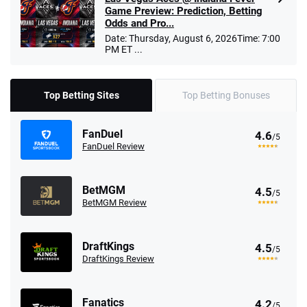
Game Preview: Prediction, Betting
Odds and Pro...
Date: Thursday, August 6, 2026Time: 7:00
PM ET ...
Top Betting Sites
Top Betting Bonuses
FanDuel
4.6
/5
FanDuel Review
BetMGM
4.5
/5
BetMGM Review
DraftKings
4.5
/5
DraftKings Review
Fanatics
4.2
/5