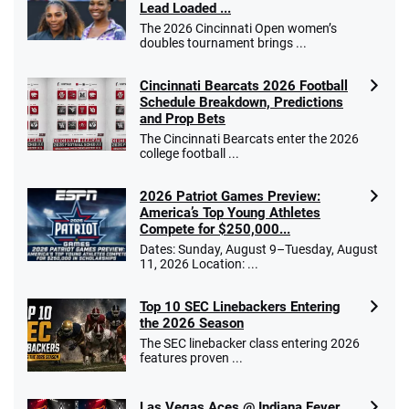
Lead Loaded ...
The 2026 Cincinnati Open women’s
doubles tournament brings ...
Cincinnati Bearcats 2026 Football
Schedule Breakdown, Predictions
and Prop Bets
The Cincinnati Bearcats enter the 2026
college football ...
2026 Patriot Games Preview:
America’s Top Young Athletes
Compete for $250,000...
Dates: Sunday, August 9–Tuesday, August
11, 2026 Location: ...
Top 10 SEC Linebackers Entering
the 2026 Season
The SEC linebacker class entering 2026
features proven ...
Las Vegas Aces @ Indiana Fever