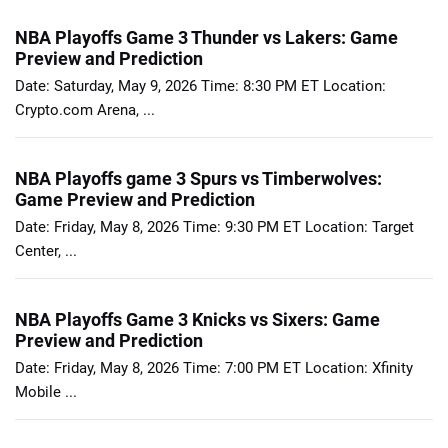
NBA Playoffs Game 3 Thunder vs Lakers: Game
Preview and Prediction
Date: Saturday, May 9, 2026 Time: 8:30 PM ET Location:
Crypto.com Arena, ...
NBA Playoffs game 3 Spurs vs Timberwolves:
Game Preview and Prediction
Date: Friday, May 8, 2026 Time: 9:30 PM ET Location: Target
Center, ...
NBA Playoffs Game 3 Knicks vs Sixers: Game
Preview and Prediction
Date: Friday, May 8, 2026 Time: 7:00 PM ET Location: Xfinity
Mobile ...