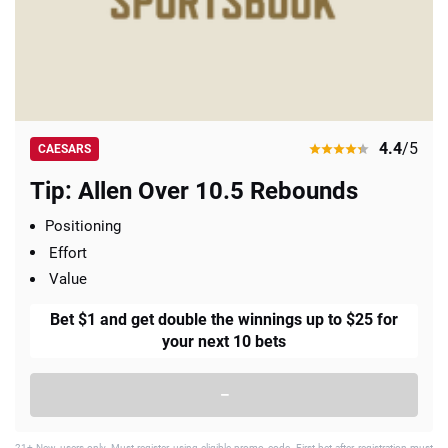
4.4
/5
CAESARS
Tip: Allen Over 10.5 Rebounds
Positioning
Effort
Value
Bet $1 and get double the winnings up to $25 for
your next 10 bets
–
21+ New users only. Must register using eligible promo code. First bet after registration must