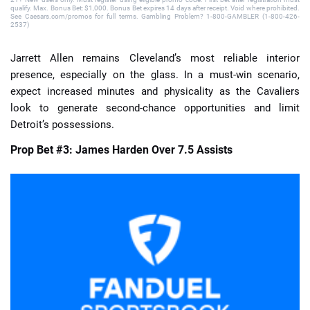
qualify. Max. Bonus Bet: $1,000. Bonus Bet expires 14 days after receipt. Void where prohibited.
See Caesars.com/promos for full terms. Gambling Problem? 1-800-GAMBLER (1-800-426-
2537)
Jarrett Allen remains Cleveland’s most reliable interior
presence, especially on the glass. In a must-win scenario,
expect increased minutes and physicality as the Cavaliers
look to generate second-chance opportunities and limit
Detroit’s possessions.
Prop Bet #3: James Harden Over 7.5 Assists