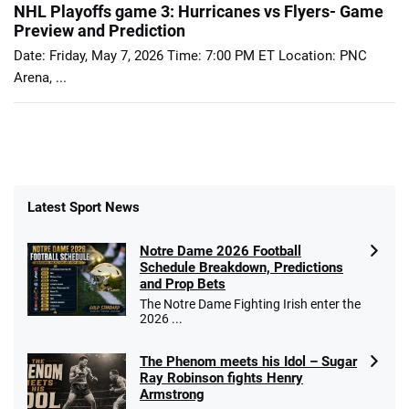
NHL Playoffs game 3: Hurricanes vs Flyers- Game
Preview and Prediction
Date: Friday, May 7, 2026 Time: 7:00 PM ET Location: PNC
Arena, ...
Latest Sport News
Notre Dame 2026 Football
Schedule Breakdown, Predictions
and Prop Bets
The Notre Dame Fighting Irish enter the
2026 ...
The Phenom meets his Idol – Sugar
Ray Robinson fights Henry
Armstrong