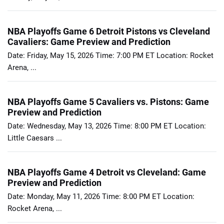
NBA Playoffs Game 6 Detroit Pistons vs Cleveland
Cavaliers: Game Preview and Prediction
Date: Friday, May 15, 2026 Time: 7:00 PM ET Location: Rocket
Arena, ...
NBA Playoffs Game 5 Cavaliers vs. Pistons: Game
Preview and Prediction
Date: Wednesday, May 13, 2026 Time: 8:00 PM ET Location:
Little Caesars ...
NBA Playoffs Game 4 Detroit vs Cleveland: Game
Preview and Prediction
Date: Monday, May 11, 2026 Time: 8:00 PM ET Location:
Rocket Arena, ...