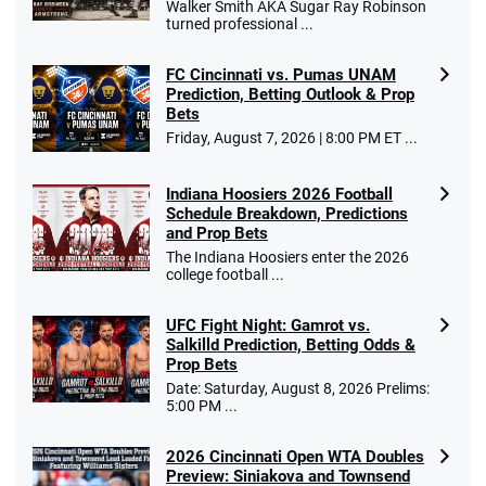
Walker Smith AKA Sugar Ray Robinson
turned professional ...
FC Cincinnati vs. Pumas UNAM
Prediction, Betting Outlook & Prop
Bets
Friday, August 7, 2026 | 8:00 PM ET ...
Indiana Hoosiers 2026 Football
Schedule Breakdown, Predictions
and Prop Bets
The Indiana Hoosiers enter the 2026
college football ...
UFC Fight Night: Gamrot vs.
Salkilld Prediction, Betting Odds &
Prop Bets
Date: Saturday, August 8, 2026 Prelims:
5:00 PM ...
2026 Cincinnati Open WTA Doubles
Preview: Siniakova and Townsend