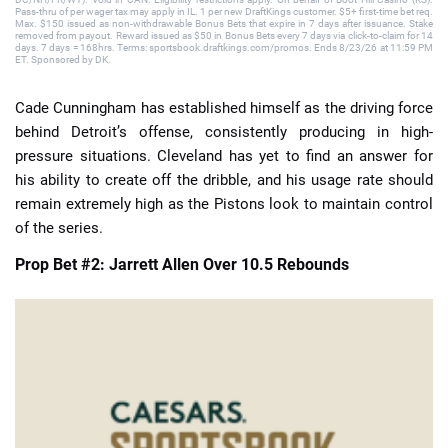
Pass-thru of per wager tax may apply in IL. 1 per new DraftKings customer. $5+ first-time bet req.
Max. $150 issued as non-withdrawable Bonus Bets that expire in 7 days after issuance. Stake
removed from payout. Reward issued as $50 in Bonus Bets every 7 days via click-to-claim for 14
days. 7 days = 168hrs. Terms: sportsbook.draftkings.com/promos. Ends 8/23/26 at 11:59 PM
ET. Sponsored by DK.
Cade Cunningham has established himself as the driving force
behind Detroit’s offense, consistently producing in high-
pressure situations. Cleveland has yet to find an answer for
his ability to create off the dribble, and his usage rate should
remain extremely high as the Pistons look to maintain control
of the series.
Prop Bet #2: Jarrett Allen Over 10.5 Rebounds