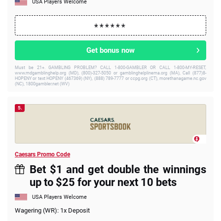
USA Players Welcome
Get bonus now
Must be 21+. GAMBLING PROBLEM? CALL 1-800-GAMBLER OR CALL 1-800-MY-RESET,
www.mdgamblinghelp.org (MD), (800)-327-5050 or gamblinghelplinema.org (MA), Call (877)8-
HOPENY or text HOPENY (467369) (NY), (888) 789-7777 or ccpg.org (CT), morethanagame.nc.gov
(NC), 1800gambler.net (WV)
5.
Caesars Promo Code
Bet $1 and get double the winnings
up to $25 for your next 10 bets
USA Players Welcome
Wagering (WR): 1x Deposit