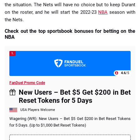
the situation. The Nets will have no choice but to keep Durant
on the roster, and he will start the 2022-23
NBA
season with
the Nets.
Check out the top sportsbook bonuses for betting on the
NBA
1.
4.6
/5
FanDuel Promo Code
New Users – Bet $5 Get $200 in Bet
Reset Tokens for 5 Days
USA Players Welcome
Wagering (WR): New Users – Bet $5 Get $200 in Bet Reset Tokens
for 5 Days. (Up to $1,000 Bet Reset Tokens)