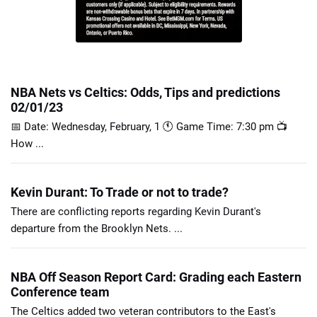
NBA Nets vs Celtics: Odds, Tips and predictions
02/01/23
📅 Date: Wednesday, February, 1 🕚 Game Time: 7:30 pm 📺
How ...
Kevin Durant: To Trade or not to trade?
There are conflicting reports regarding Kevin Durant's
departure from the Brooklyn Nets. ...
NBA Off Season Report Card: Grading each Eastern
Conference team
The Celtics added two veteran contributors to the East's