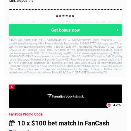
Min. Deposit: 5
Get bonus now
GAMBLING PROBLEM? CALL 1-800-GAMBLER or 1-800-MY-RESET, (800) 327-5050 or visit
gamblinghelplinema.org (MA). Please Gamble Responsibly. 888-789-7777/visit ccpg.org (CT), or
visit www.mdgamblinghelp.org (MD), 1-800-981-0023 (PR). GAMBLING PROBLEM? CALL 1-800-
GAMBLER or 1-800-MY-RESET, (800) 327-5050 or visit gamblinghelplinema.org (MA). Please
Gamble Responsibly. 888-789-7777/visit ccpg.org (CT), or visit www.mdgamblinghelp.org (MD), 1-
800-981-0023 (PR). 21+ and present in most states. (18+ DC/NH/PR/WY). Void in CAN. Eligibility
restrictions apply. On behalf of Boot Hill Casino (KS). Pass-thru of per wager tax may apply in IL. 1
per new DraftKings customer. $5+ first-time bet req. Max. $150 issued as non-withdrawable
Bonus Bets that expire in 7 days after issuance. Stake removed from payout. Reward issued as
$50 in Bonus Bets every 7 days via click-to-claim for 14 days. 7 days = 168hrs. Terms:
sportsbook.draftkings.com/promos. Ends 8/23/26 at 11:59 PM ET. Sponsored by DK.
4.
4.2
/5
Fanatics Promo Code
10 x $100 bet match in FanCash