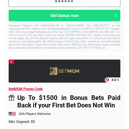
Get bonus now
Gambling Problem? Call 1-800-GAMBLER or 1-800-MY-RESET. Call 1-888-789-7777 or visit
ccpg.org/chat (CT). Hope is here. GamblingHelplineMA.org or call (800) 327-5050 for 24/7 support
(MA). Visit www.mdgamblinghelp.org (MD). Call 1-877-HOPENY or text HOPENY (467369) (NY). 21+
(18+ DC, IA, KY, WV) only. New users only or text HOPENY (467369) (NY). Casino, First online real
money wager only. $5 first deposit required. Min $5 wager required for 5 consecutive days. Bonus
issued as non-withdrawable Bet Reset tokens. Refund from token issued as nonwithdrawable
bonus bet that expire 7 days after receipt. Max refund $200 per day. Restrictions apply, including
token expiration. See full terms at fanduel.com/sportsbook. Call 1-877-770-7867 (LA).
2.
4.5
/5
BetMGM Promo Code
Up To $1500 in Bonus Bets Paid
Back if your First Bet Does Not Win
USA Players Welcome
Min. Deposit: $5