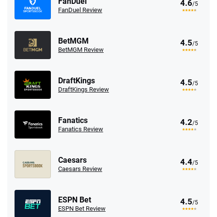
FanDuel
4.6
/5
FanDuel Review
BetMGM
4.5
/5
BetMGM Review
DraftKings
4.5
/5
DraftKings Review
Fanatics
4.2
/5
Fanatics Review
Caesars
4.4
/5
Caesars Review
ESPN Bet
4.5
/5
ESPN Bet Review