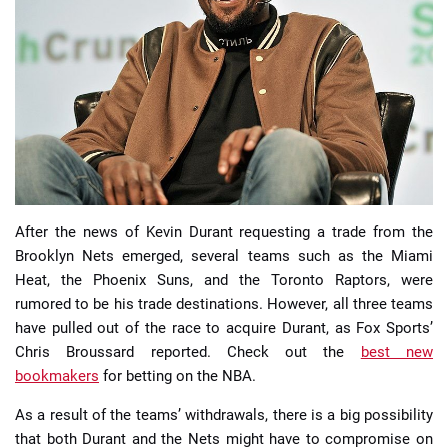
📈 Guides
📙 Strategies
📈 Odds
🔢 Calculators
🔍 Reviews
After the news of Kevin Durant requesting a trade from the
Brooklyn Nets emerged, several teams such as the Miami
Heat, the Phoenix Suns, and the Toronto Raptors, were
rumored to be his trade destinations. However, all three teams
have pulled out of the race to acquire Durant, as Fox Sports’
Chris Broussard reported. Check out the
best new
bookmakers
for betting on the NBA.
As a result of the teams’ withdrawals, there is a big possibility
that both Durant and the Nets might have to compromise on