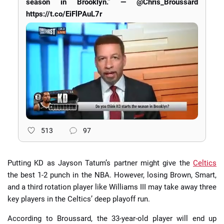
season in Brooklyn.” — @Chris_Broussard
https://t.co/EiFlPAuL7r
513
97
Putting KD as Jayson Tatum’s partner might give the
Celtics
the best 1-2 punch in the NBA. However, losing Brown, Smart,
and a third rotation player like Williams III may take away three
key players in the Celtics’ deep playoff run.
According to Broussard, the 33-year-old player will end up