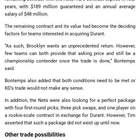
years, with $189 million guaranteed and an annual average
salary of $48 million.
The remaining contract and its value had become the deciding
factors for teams interested in acquiring Durant.
“As such, Brooklyn wants an unprecedented return. However,
few teams can both provide that asking price and still be a
championship contender once the trade is done,” Bontemps
said.
Bontemps also added that both conditions need to be met or
KD’s trade would not make any sense.
In addition, the Nets were also looking for a perfect package
with four first-round picks, three pick swaps, and one player on
a rookie-scale contract in exchange for Durant. However, Tim
asserted that such a package did not exist up until now.
Other trade possibilities