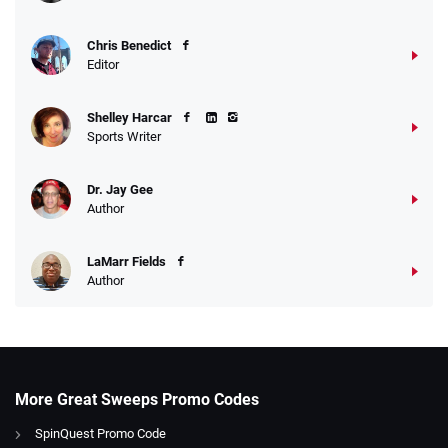
Chris Benedict
Editor
Shelley Harcar
Sports Writer
Dr. Jay Gee
Author
LaMarr Fields
Author
More Great Sweeps Promo Codes
SpinQuest Promo Code