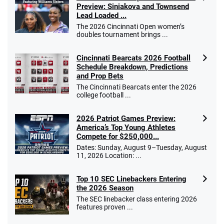
Preview: Siniakova and Townsend
Lead Loaded ...
The 2026 Cincinnati Open women’s
doubles tournament brings ...
Cincinnati Bearcats 2026 Football
Schedule Breakdown, Predictions
and Prop Bets
The Cincinnati Bearcats enter the 2026
college football ...
2026 Patriot Games Preview:
America’s Top Young Athletes
Compete for $250,000...
Dates: Sunday, August 9–Tuesday, August
11, 2026 Location: ...
Top 10 SEC Linebackers Entering
the 2026 Season
The SEC linebacker class entering 2026
features proven ...