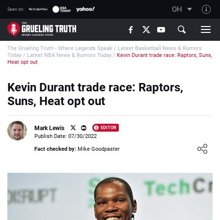
OH
Seen on:
TGT on YouTube
The Grueling Truth - Where Legends Speak
/
Latest Basketball News & Rumors
About TGT
Today
/
Latest NBA News & Rumors Today
/
Kevin Durant trade race: Raptors, Suns,
Heat opt out
The TGT Team
Kevin Durant trade race: Raptors,
How TGT rates
Suns, Heat opt out
Responsible Gambling Advice
Contact Our Team
Mark Lewis
EDITOR
Publish Date: 07/30/2022
Writers Wanted
Loading ...
Fact checked by:
Mike Goodpaster
Content Disclaimer
Affiliate Disclosure