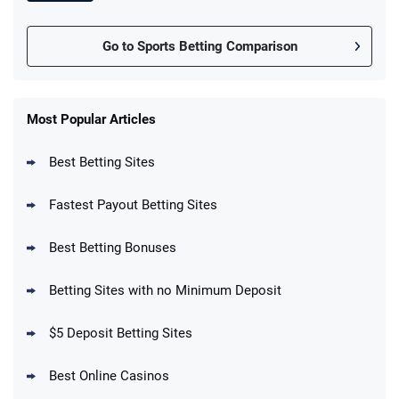
Go to Sports Betting Comparison
FanDuel Promo
New Users – Bet $5 Get $200 in Bet
Most Popular Articles
4.6
/5
Reset Tokens for 5 Days
T&Cs apply
Best Betting Sites
Fastest Payout Betting Sites
Best Betting Bonuses
BetMGM Promo
Betting Sites with no Minimum Deposit
Up To $1500 in Bonus Bets Paid Back if
4.5
/5
your First Bet Does Not Win
T&Cs apply
$5 Deposit Betting Sites
Best Online Casinos