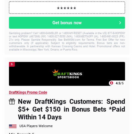
Get bonus now
Gambling problem? Call 1-800-GAMBLER or 1-800-MY-RESET (Available in the US) 877-8-HOPENY
or text HOPENY (467369) (NY) 1-800-327-5050 (MA), 1-800-BETS-OFF (IA), 1-800-981-0023 (PR).
21+ only. Please Gamble Responsibly. See BetMGM.com for Terms. First Bet Offer for new
customers only (if applicable). Subject to eligibility requirements. Bonus bets are non-
withdrawable. In partnership with Kansas Crossing Casino and Hotel. Promotional offers not
available in Mississippi, New York, Ontario, or Puerto Rico.
3.
4.5
/5
DraftKings Promo Code
New DraftKings Customers: Spend
$5+ Get $150 in Bonus Bets *Paid
Within 14 Days
USA Players Welcome