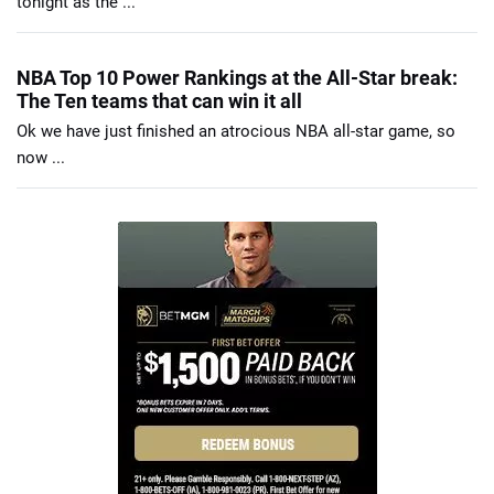
tonight as the ...
NBA Top 10 Power Rankings at the All-Star break:
The Ten teams that can win it all
Ok we have just finished an atrocious NBA all-star game, so
now ...