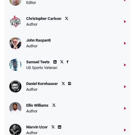
Editor
Christopher Carlson
Author
John Raspanti
Author
Samuel Teets
US Sports Veteran
Daniel Kornhauser
Author
Ellis Williams
Author
Marvin Uzor
Author