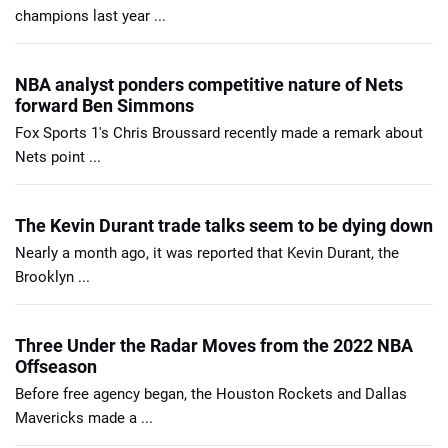
champions last year ...
NBA analyst ponders competitive nature of Nets
forward Ben Simmons
Fox Sports 1's Chris Broussard recently made a remark about
Nets point ...
The Kevin Durant trade talks seem to be dying down
Nearly a month ago, it was reported that Kevin Durant, the
Brooklyn ...
Three Under the Radar Moves from the 2022 NBA
Offseason
Before free agency began, the Houston Rockets and Dallas
Mavericks made a ...