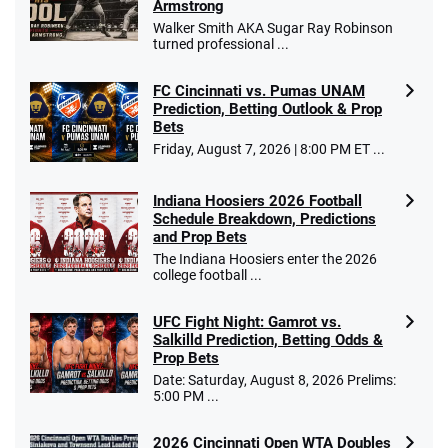
Armstrong
$25 for your next 10 bets
Walker Smith AKA Sugar Ray Robinson
T&Cs apply
turned professional ...
FC Cincinnati vs. Pumas UNAM
Prediction, Betting Outlook & Prop
Bets
Go to Sports Betting Bonus Comparison
Friday, August 7, 2026 | 8:00 PM ET ...
Indiana Hoosiers 2026 Football
Schedule Breakdown, Predictions
and Prop Bets
The Indiana Hoosiers enter the 2026
college football ...
UFC Fight Night: Gamrot vs.
Salkilld Prediction, Betting Odds &
Prop Bets
Date: Saturday, August 8, 2026 Prelims:
5:00 PM ...
2026 Cincinnati Open WTA Doubles