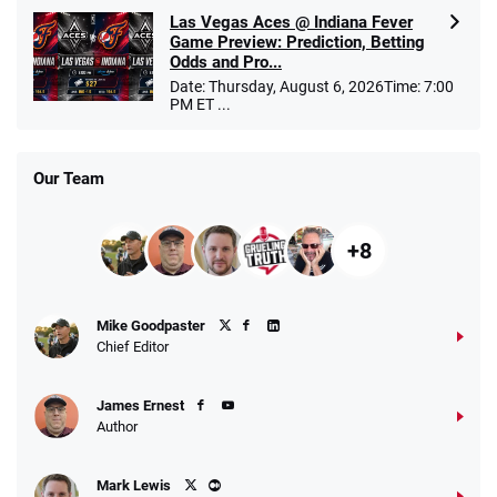
Las Vegas Aces @ Indiana Fever
Game Preview: Prediction, Betting
Odds and Pro...
Date: Thursday, August 6, 2026Time: 7:00
PM ET ...
Our Team
+8
Mike Goodpaster
Chief Editor
James Ernest
Author
Mark Lewis