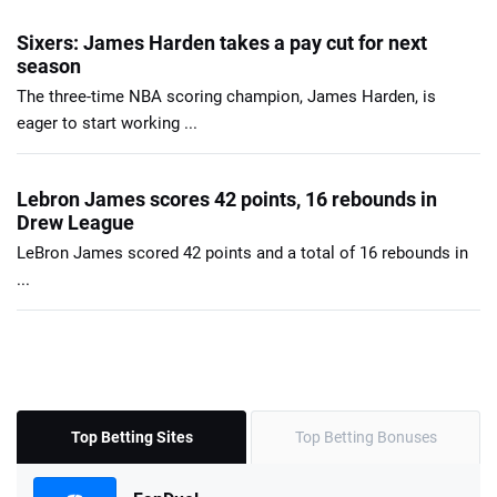
Sixers: James Harden takes a pay cut for next
season
The three-time NBA scoring champion, James Harden, is
eager to start working ...
Lebron James scores 42 points, 16 rebounds in
Drew League
LeBron James scored 42 points and a total of 16 rebounds in
...
Top Betting Sites
Top Betting Bonuses