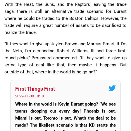
With the Heat, the Suns, and the Raptors leaving the trade
saga, there is still an alternative trade scenario for Durant
where he could be traded to the Boston Celtics. However, the
trade will require a great number of assets to be sacrificed to
realize the trade.
“If they want to give up Jaylen Brown and Marcus Smart, if I’m
the Nets, I’m demanding Robert Williams III and three first-
round picks,” Broussard commented. “If they want to give up
some type of deal like that, then maybe it happens. But
outside of that, where in the world is he going?”
First Things First
2022-11-30 18:10
Where in the world is Kevin Durant going? “We see
teams dropping out every day! Phoenix is out.
Miami is out. Toronto is out. What’s the deal to be
made? The likeliest scenario is that KD starts the