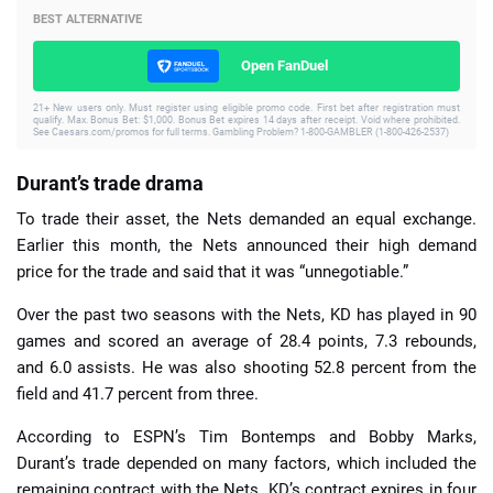
BEST ALTERNATIVE
Open FanDuel
21+ New users only. Must register using eligible promo code. First bet after registration must
qualify. Max. Bonus Bet: $1,000. Bonus Bet expires 14 days after receipt. Void where prohibited.
See Caesars.com/promos for full terms. Gambling Problem? 1-800-GAMBLER (1-800-426-2537)
Durant’s trade drama
To trade their asset, the Nets demanded an equal exchange.
Earlier this month, the Nets announced their high demand
price for the trade and said that it was “unnegotiable.”
Over the past two seasons with the Nets, KD has played in 90
games and scored an average of 28.4 points, 7.3 rebounds,
and 6.0 assists. He was also shooting 52.8 percent from the
field and 41.7 percent from three.
According to ESPN’s Tim Bontemps and Bobby Marks,
Durant’s trade depended on many factors, which included the
remaining contract with the Nets. KD’s contract expires in four