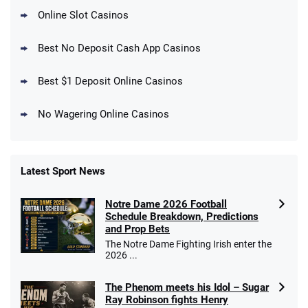
Online Slot Casinos
DraftKings Promo
New DraftKings Customers: Spend $5+
4.5
Best No Deposit Cash App Casinos
/5
Get $150 in Bonus Bets *Paid Within 14
Days
T&Cs apply
Best $1 Deposit Online Casinos
No Wagering Online Casinos
Latest Sport News
Fanatics Promo
Notre Dame 2026 Football
4.2
/5
10 x $100 bet match in FanCash
Schedule Breakdown, Predictions
T&Cs apply
and Prop Bets
The Notre Dame Fighting Irish enter the
2026 ...
The Phenom meets his Idol – Sugar
Caesars Promo
Ray Robinson fights Henry
Bet $1 and get double the winnings up to
4.4
/5