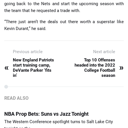
going back to the Nets and start the upcoming season with
the team that he requested a trade with.
“There just aren’t the deals out there worth a superstar like
Kevin Durant,” he said.
Previous article
Next article
New England Patriots
Top 10 Offenses
«
»
start training camp,
headed into the 2022
DeVante Parker ‘fits
College Football
in’
season
READ ALSO
NBA Prop Bets: Suns vs Jazz Tonight
The Western Conference spotlight turns to Salt Lake City