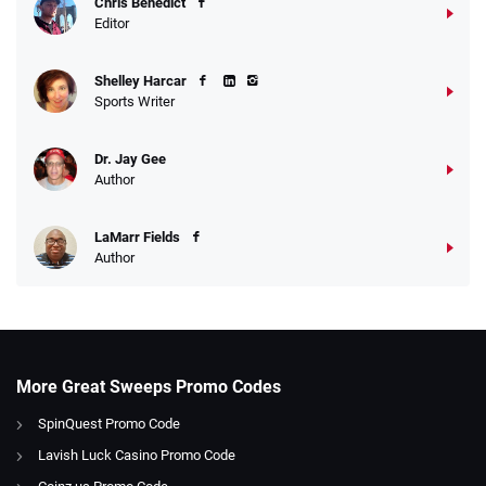
Chris Benedict
Editor
Shelley Harcar
Sports Writer
Dr. Jay Gee
Author
LaMarr Fields
Author
More Great Sweeps Promo Codes
SpinQuest Promo Code
Lavish Luck Casino Promo Code