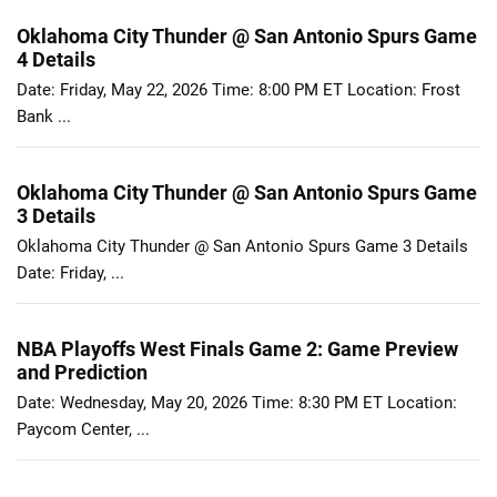
Oklahoma City Thunder @ San Antonio Spurs Game
4 Details
Date: Friday, May 22, 2026 Time: 8:00 PM ET Location: Frost
Bank ...
Oklahoma City Thunder @ San Antonio Spurs Game
3 Details
Oklahoma City Thunder @ San Antonio Spurs Game 3 Details
Date: Friday, ...
NBA Playoffs West Finals Game 2: Game Preview
and Prediction
Date: Wednesday, May 20, 2026 Time: 8:30 PM ET Location:
Paycom Center, ...