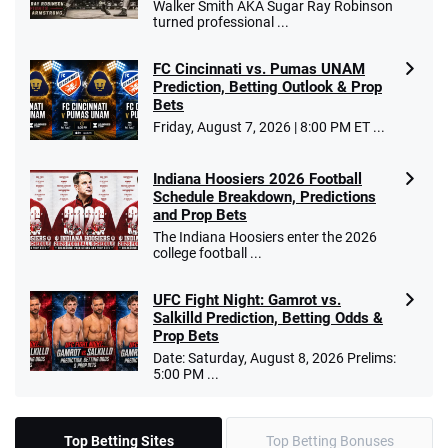
Walker Smith AKA Sugar Ray Robinson
turned professional ...
FC Cincinnati vs. Pumas UNAM
Prediction, Betting Outlook & Prop
Bets
Friday, August 7, 2026 | 8:00 PM ET ...
Indiana Hoosiers 2026 Football
Schedule Breakdown, Predictions
and Prop Bets
The Indiana Hoosiers enter the 2026
college football ...
UFC Fight Night: Gamrot vs.
Salkilld Prediction, Betting Odds &
Prop Bets
Date: Saturday, August 8, 2026 Prelims:
5:00 PM ...
Top Betting Sites
Top Betting Bonuses