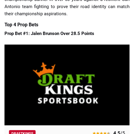
Antonio team fighting to prove their road identity can match
their championship aspirations.
Top 4 Prop Bets
Prop Bet #1: Jalen Brunson Over 28.5 Points
4.5
/5
DRAFTKINGS