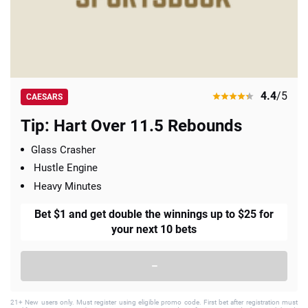
4.4
/5
CAESARS
Tip: Hart Over 11.5 Rebounds
Glass Crasher
Hustle Engine
Heavy Minutes
Bet $1 and get double the winnings up to $25 for
your next 10 bets
–
21+ New users only. Must register using eligible promo code. First bet after registration must