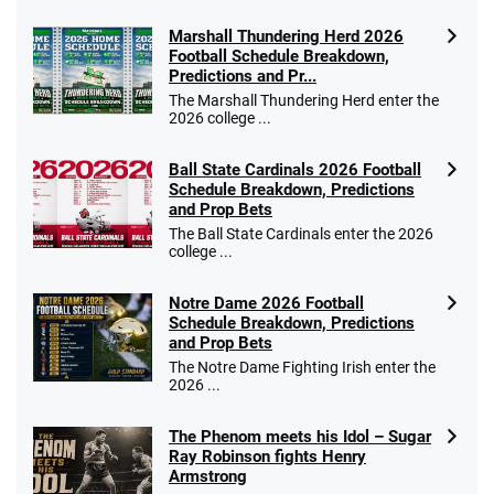
Marshall Thundering Herd 2026
Football Schedule Breakdown,
Predictions and Pr...
The Marshall Thundering Herd enter the
2026 college ...
Ball State Cardinals 2026 Football
Schedule Breakdown, Predictions
and Prop Bets
The Ball State Cardinals enter the 2026
college ...
Notre Dame 2026 Football
Schedule Breakdown, Predictions
and Prop Bets
The Notre Dame Fighting Irish enter the
2026 ...
The Phenom meets his Idol – Sugar
Ray Robinson fights Henry
Armstrong