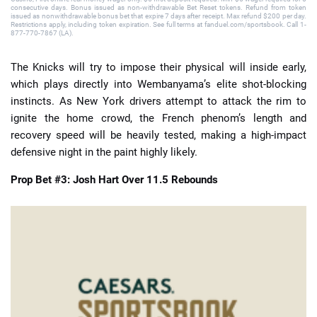
consecutive days. Bonus issued as non-withdrawable Bet Reset tokens. Refund from token
issued as nonwithdrawable bonus bet that expire 7 days after receipt. Max refund $200 per day.
Restrictions apply, including token expiration. See full terms at fanduel.com/sportsbook. Call 1-
877-770-7867 (LA).
The Knicks will try to impose their physical will inside early,
which plays directly into Wembanyama’s elite shot-blocking
instincts. As New York drivers attempt to attack the rim to
ignite the home crowd, the French phenom’s length and
recovery speed will be heavily tested, making a high-impact
defensive night in the paint highly likely.
Prop Bet #3: Josh Hart Over 11.5 Rebounds