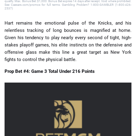
qualify. Max. Bonus Bet: $1,000. Bonus Bet expires 14 days after receipt. Void where prohibited.
See Caesars.com/promos for full terms. Gambling Problem? 1-800-GAMBLER (1-800-426-
2537)
Hart remains the emotional pulse of the Knicks, and his
relentless tracking of long bounces is magnified at home.
Given his tendency to play nearly every second of tight, high-
stakes playoff games, his elite instincts on the defensive and
offensive glass make this line a great target as New York
fights to control the physical battle.
Prop Bet #4: Game 3 Total Under 216 Points