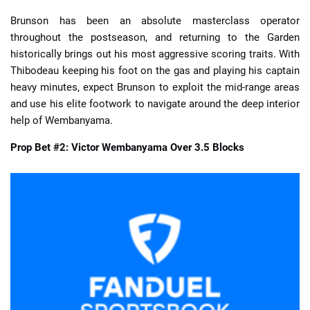
Brunson has been an absolute masterclass operator
throughout the postseason, and returning to the Garden
historically brings out his most aggressive scoring traits. With
Thibodeau keeping his foot on the gas and playing his captain
heavy minutes, expect Brunson to exploit the mid-range areas
and use his elite footwork to navigate around the deep interior
help of Wembanyama.
Prop Bet #2: Victor Wembanyama Over 3.5 Blocks