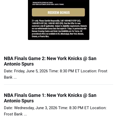
NBA Finals Game 2: New York Knicks @ San
Antonio Spurs
Date: Friday, June 5, 2026 Time: 8:30 PM ET Location: Frost
Bank ...
NBA Finals Game 1: New York Knicks @ San
Antonio Spurs
Date: Wednesday, June 3, 2026 Time: 8:30 PM ET Location:
Frost Bank ...