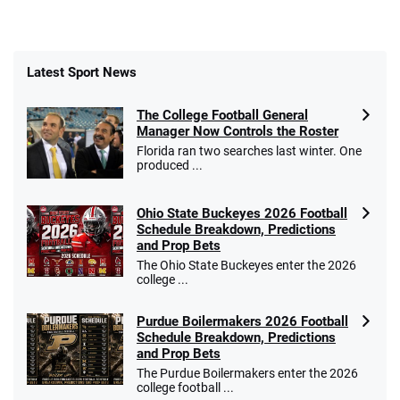
Latest Sport News
The College Football General
Manager Now Controls the Roster
Florida ran two searches last winter. One
produced ...
Ohio State Buckeyes 2026 Football
Schedule Breakdown, Predictions
and Prop Bets
The Ohio State Buckeyes enter the 2026
college ...
Purdue Boilermakers 2026 Football
Schedule Breakdown, Predictions
and Prop Bets
The Purdue Boilermakers enter the 2026
college football ...