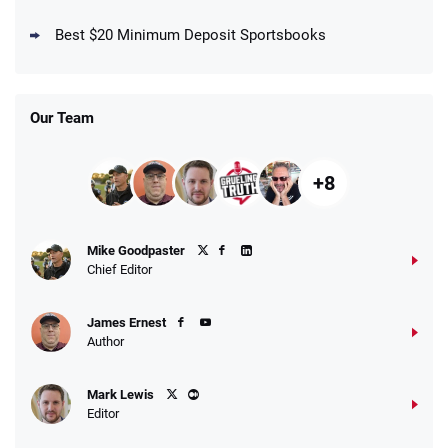
DraftKings Promo
New DraftKings Customers: Spend $5+
4.5
Best $20 Minimum Deposit Sportsbooks
/5
Get $150 in Bonus Bets *Paid Within 14
Days
T&Cs apply
Our Team
+8
Fanatics Promo
Mike Goodpaster
4.2
/5
10 x $100 bet match in FanCash
Chief Editor
T&Cs apply
James Ernest
Author
Caesars Promo
Mark Lewis
Bet $1 and get double the winnings up to
4.4
/5
Editor
$25 for your next 10 bets
T&Cs apply