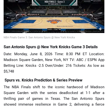
📈 Guides
📙 Strategies
📈 Odds
NBA Finals Game 3: San Antonio Spurs @ New York Knicks
San Antonio Spurs @ New York Knicks Game 3 Details
🔢 Calculators
🔍 Reviews
Date: Monday, June 8, 2026 Time: 8:30 PM ET Location:
Madison Square Garden, New York, NY TV: ABC / ESPN App
Betting Line: Knicks -2.5 Over/Under: 216 Tickets: As low as
$5,748
Spurs vs. Knicks Prediction & Series Preview
The NBA Finals shift to the iconic hardwood of Madison
Square Garden with the series deadlocked at 1-1 after a
thrilling pair of games in Texas. The San Antonio Spurs
showed immense resilience in Game 2, delivering a fierce