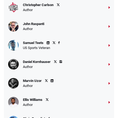
Christopher Carlson
Author
John Raspanti
Go to Sports Betting Bonus Comparison
Author
Samuel Teets
US Sports Veteran
Daniel Kornhauser
Author
Marvin Uzor
Author
Ellis Williams
Author