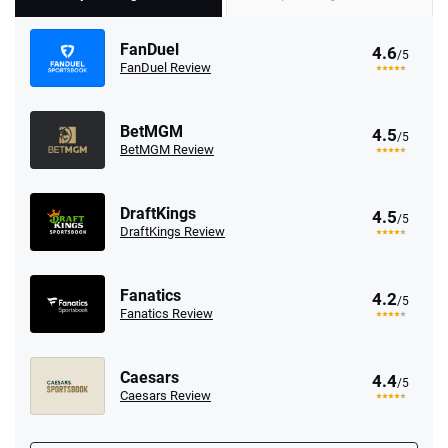
FanDuel
4.6
/5
FanDuel Review
BetMGM
4.5
/5
BetMGM Review
DraftKings
4.5
/5
DraftKings Review
Fanatics
4.2
/5
Fanatics Review
Caesars
4.4
/5
Caesars Review