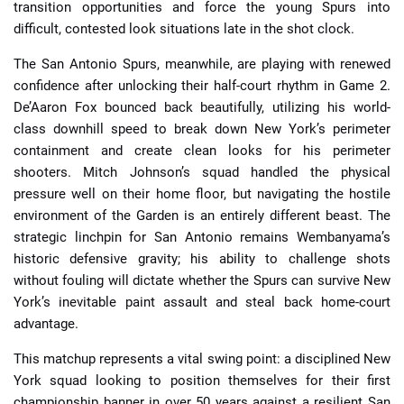
transition opportunities and force the young Spurs into
difficult, contested look situations late in the shot clock.
The San Antonio Spurs, meanwhile, are playing with renewed
confidence after unlocking their half-court rhythm in Game 2.
De’Aaron Fox bounced back beautifully, utilizing his world-
class downhill speed to break down New York’s perimeter
containment and create clean looks for his perimeter
shooters. Mitch Johnson’s squad handled the physical
pressure well on their home floor, but navigating the hostile
environment of the Garden is an entirely different beast. The
strategic linchpin for San Antonio remains Wembanyama’s
historic defensive gravity; his ability to challenge shots
without fouling will dictate whether the Spurs can survive New
York’s inevitable paint assault and steal back home-court
advantage.
This matchup represents a vital swing point: a disciplined New
York squad looking to position themselves for their first
championship banner in over 50 years against a resilient San