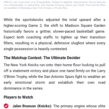
Offer for new customers only (if applicable). Subject to eligibility requirements. Bonus bets are
non-withdrawable. In partnership with Kansas Crossing Casino and Hotel. Promotional offers
not available in Mississippi, New York, Ontario, or Puerto Rico.
While the sportsbooks adjusted the total upward after a
higher-scoring Game 2, the shift to Madison Square Garden
historically favors a grittier, slower-paced basketball game.
Expect both coaching staffs to tighten up their transition
filters, resulting in a physical, defensive slugfest where every
single possession is heavily contested.
The Matchup Context: The Ultimate Decider
The New York Knicks run onto their home floor looking to pull
off a statement victory and place one hand firmly on the Larry
O’Brien Trophy, while the San Antonio Spurs fight to weather an
early emotional storm and establish their own road
dominance in the series.
Players to Watch
Jalen Brunson (Knicks):
The primary engine whose elite