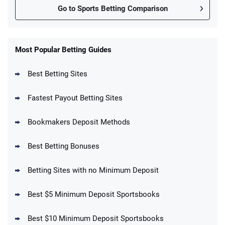
Go to Sports Betting Comparison
FanDuel Promo
New Users – Bet $5 Get $200 in Bet
Most Popular Betting Guides
4.6
/5
Reset Tokens for 5 Days
T&Cs apply
Best Betting Sites
Fastest Payout Betting Sites
Bookmakers Deposit Methods
BetMGM Promo
Best Betting Bonuses
Up To $1500 in Bonus Bets Paid Back if
4.5
/5
your First Bet Does Not Win
T&Cs apply
Betting Sites with no Minimum Deposit
Best $5 Minimum Deposit Sportsbooks
Best $10 Minimum Deposit Sportsbooks