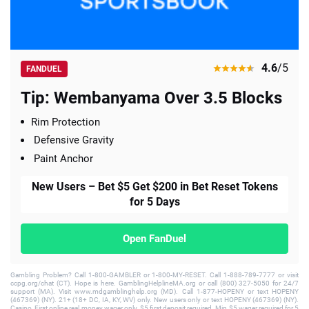
4.6
/5
FANDUEL
Tip: Wembanyama Over 3.5 Blocks
Rim Protection
Defensive Gravity
Paint Anchor
New Users – Bet $5 Get $200 in Bet Reset Tokens
for 5 Days
Open FanDuel
Gambling Problem? Call 1-800-GAMBLER or 1-800-MY-RESET. Call 1-888-789-7777 or visit
ccpg.org/chat (CT). Hope is here. GamblingHelplineMA.org or call (800) 327-5050 for 24/7
support (MA). Visit www.mdgamblinghelp.org (MD). Call 1-877-HOPENY or text HOPENY
(467369) (NY). 21+ (18+ DC, IA, KY, WV) only. New users only or text HOPENY (467369) (NY).
Casino, First online real money wager only. $5 first deposit required. Min $5 wager required for 5