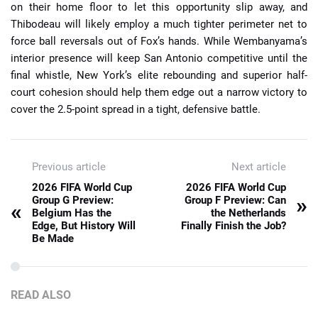
on their home floor to let this opportunity slip away, and
Thibodeau will likely employ a much tighter perimeter net to
force ball reversals out of Fox’s hands. While Wembanyama’s
interior presence will keep San Antonio competitive until the
final whistle, New York’s elite rebounding and superior half-
court cohesion should help them edge out a narrow victory to
cover the 2.5-point spread in a tight, defensive battle.
Previous article
Next article
2026 FIFA World Cup
2026 FIFA World Cup
»
Group G Preview:
Group F Preview: Can
«
Belgium Has the
the Netherlands
Edge, But History Will
Finally Finish the Job?
Be Made
READ ALSO