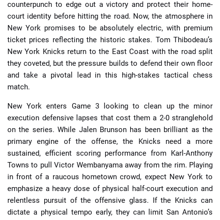
counterpunch to edge out a victory and protect their home-
court identity before hitting the road. Now, the atmosphere in
New York promises to be absolutely electric, with premium
ticket prices reflecting the historic stakes. Tom Thibodeau’s
New York Knicks return to the East Coast with the road split
they coveted, but the pressure builds to defend their own floor
and take a pivotal lead in this high-stakes tactical chess
match.
New York enters Game 3 looking to clean up the minor
execution defensive lapses that cost them a 2-0 stranglehold
on the series. While Jalen Brunson has been brilliant as the
primary engine of the offense, the Knicks need a more
sustained, efficient scoring performance from Karl-Anthony
Towns to pull Victor Wembanyama away from the rim. Playing
in front of a raucous hometown crowd, expect New York to
emphasize a heavy dose of physical half-court execution and
relentless pursuit of the offensive glass. If the Knicks can
dictate a physical tempo early, they can limit San Antonio’s