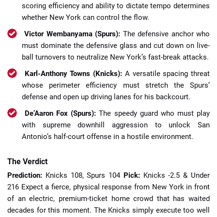
scoring efficiency and ability to dictate tempo determines
whether New York can control the flow.
Victor Wembanyama (Spurs):
The defensive anchor who
must dominate the defensive glass and cut down on live-
ball turnovers to neutralize New York’s fast-break attacks.
Karl-Anthony Towns (Knicks):
A versatile spacing threat
whose perimeter efficiency must stretch the Spurs’
defense and open up driving lanes for his backcourt.
De’Aaron Fox (Spurs):
The speedy guard who must play
with supreme downhill aggression to unlock San
Antonio’s half-court offense in a hostile environment.
The Verdict
Prediction:
Knicks 108, Spurs 104
Pick:
Knicks -2.5 & Under
216 Expect a fierce, physical response from New York in front
of an electric, premium-ticket home crowd that has waited
decades for this moment. The Knicks simply execute too well