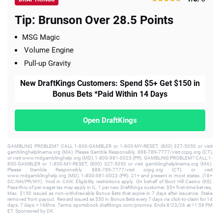
Tip: Brunson Over 28.5 Points
MSG Magic
Volume Engine
Pull-up Gravity
New DraftKings Customers: Spend $5+ Get $150 in
Bonus Bets *Paid Within 14 Days
Open DraftKings
GAMBLING PROBLEM? CALL 1-800-GAMBLER or 1-800-MY-RESET, (800) 327-5050 or visit
gamblinghelplinema.org (MA). Please Gamble Responsibly. 888-789-7777/visit ccpg.org (CT),
or visit www.mdgamblinghelp.org (MD), 1-800-981-0023 (PR). GAMBLING PROBLEM? CALL 1-
800-GAMBLER or 1-800-MY-RESET, (800) 327-5050 or visit gamblinghelplinema.org (MA).
Please Gamble Responsibly. 888-789-7777/visit ccpg.org (CT), or visit
www.mdgamblinghelp.org (MD), 1-800-981-0023 (PR). 21+ and present in most states. (18+
DC/NH/PR/WY). Void in CAN. Eligibility restrictions apply. On behalf of Boot Hill Casino (KS).
Pass-thru of per wager tax may apply in IL. 1 per new DraftKings customer. $5+ first-time bet req.
Max. $150 issued as non-withdrawable Bonus Bets that expire in 7 days after issuance. Stake
removed from payout. Reward issued as $50 in Bonus Bets every 7 days via click-to-claim for 14
days. 7 days = 168hrs. Terms: sportsbook.draftkings.com/promos. Ends 8/23/26 at 11:59 PM
ET. Sponsored by DK.