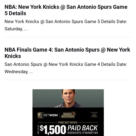
NBA: New York Knicks @ San Antonio Spurs Game
5 Details
New York Knicks @ San Antonio Spurs Game 5 Details Date:
Saturday, ...
NBA Finals Game 4: San Antonio Spurs @ New York
Knicks
San Antonio Spurs @ New York Knicks Game 4 Details Date:
Wednesday, ...