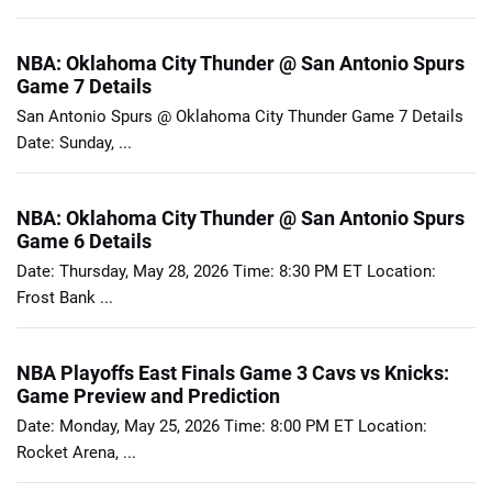
NBA: Oklahoma City Thunder @ San Antonio Spurs
Game 7 Details
San Antonio Spurs @ Oklahoma City Thunder Game 7 Details
Date: Sunday, ...
NBA: Oklahoma City Thunder @ San Antonio Spurs
Game 6 Details
Date: Thursday, May 28, 2026 Time: 8:30 PM ET Location:
Frost Bank ...
NBA Playoffs East Finals Game 3 Cavs vs Knicks:
Game Preview and Prediction
Date: Monday, May 25, 2026 Time: 8:00 PM ET Location:
Rocket Arena, ...