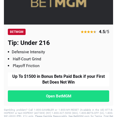
4.5
/5
BETMGM
Tip: Under 216
Defensive Intensity
Half-Court Grind
Playoff Friction
Up To $1500 in Bonus Bets Paid Back if your First
Bet Does Not Win
Open BetMGM
Gambling problem? Call 1-800-GAMBLER or 1-800-MY-RESET (Available in the US) 877-8-
HOPENY or text HOPENY (467369) (NY) 1-800-327-5050 (MA), 1-800-BETS-OFF (IA), 1-800-
981-0023 (PR). 21+ only. Please Gamble Responsibly. See BetMGM.com for Terms. First Bet