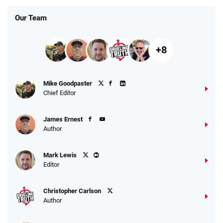
Our Team
+8
Mike Goodpaster
Chief Editor
James Ernest
Author
Mark Lewis
Editor
Christopher Carlson
Author