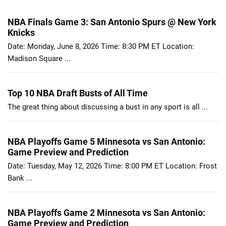
NBA Finals Game 3: San Antonio Spurs @ New York
Knicks
Date: Monday, June 8, 2026 Time: 8:30 PM ET Location:
Madison Square ...
Top 10 NBA Draft Busts of All Time
The great thing about discussing a bust in any sport is all ...
NBA Playoffs Game 5 Minnesota vs San Antonio:
Game Preview and Prediction
Date: Tuesday, May 12, 2026 Time: 8:00 PM ET Location: Frost
Bank ...
NBA Playoffs Game 2 Minnesota vs San Antonio:
Game Preview and Prediction