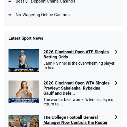
Best $1 Deposit Online Casinos
No Wagering Online Casinos
Latest Sport News
Fanatics Promo
2026 Cincinnati Open ATP Singles
4.2
/5
10 x $100 bet match in FanCash
Betting Odds
T&Cs apply
Jannik Sinner is the overwhelming player
to beat ...
2026 Cincinnati Open WTA Singles
Caesars Promo
Preview: Sabalenka, Rybakina,
Bet $1 and get double the winnings up to
4.4
Gauff and Defe...
/5
$25 for your next 10 bets
The world’s best women’s tennis players
T&Cs apply
return to ...
The College Football General
Manager Now Controls the Roster