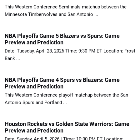
This Western Conference Semifinals matchup between the
Minnesota Timberwolves and San Antonio ...
NBA Playoffs Game 5 Blazers vs Spurs: Game
Preview and Prediction
Date: Tuesday, April 28, 2026 Time: 9:30 PM ET Location: Frost
Bank ...
NBA Playoffs Game 4 Spurs vs Blazers: Game
Preview and Prediction
This Western Conference playoff matchup between the San
Antonio Spurs and Portland ...
Houston Rockets vs Golden State Warriors: Game
Preview and Prediction
Date: Sunday, April 5, 2026 | Time: 10:00 PM ET Location: