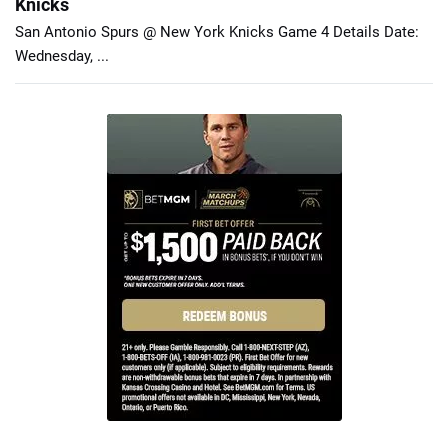
Knicks
San Antonio Spurs @ New York Knicks Game 4 Details Date:
Wednesday, ...