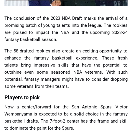
The conclusion of the 2023 NBA Draft marks the arrival of a
promising batch of young talents into the league. The rookies
are poised to impact the NBA and the upcoming 2023-24
fantasy basketball season.
The 58 drafted rookies also create an exciting opportunity to
enhance the fantasy basketball experience. These fresh
talents bring impressive skills that have the potential to
outshine even some seasoned NBA veterans. With such
potential, fantasy managers might have to consider dropping
some veterans from their teams.
Players to pick
Now a center/forward for the San Antonio Spurs, Victor
Wembanyama is expected to be a solid choice in the fantasy
basketball drafts. The 7-foot-2 center has the frame and skill
to dominate the paint for the Spurs.