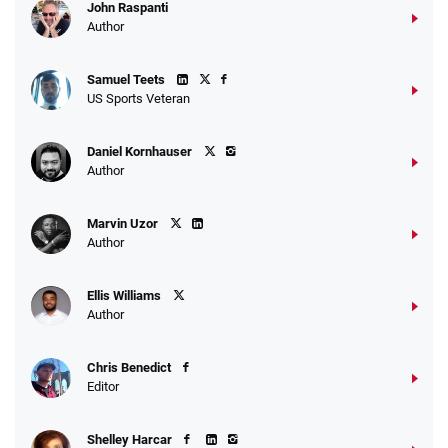
John Raspanti
Author
Samuel Teets
US Sports Veteran
Daniel Kornhauser
Author
Marvin Uzor
Author
Ellis Williams
Author
Chris Benedict
Editor
Shelley Harcar