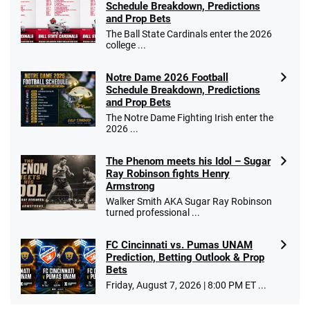
Schedule Breakdown, Predictions
and Prop Bets
The Ball State Cardinals enter the 2026
college ...
Notre Dame 2026 Football
Schedule Breakdown, Predictions
and Prop Bets
The Notre Dame Fighting Irish enter the
2026 ...
The Phenom meets his Idol – Sugar
Ray Robinson fights Henry
Armstrong
Walker Smith AKA Sugar Ray Robinson
turned professional ...
FC Cincinnati vs. Pumas UNAM
Prediction, Betting Outlook & Prop
Bets
Friday, August 7, 2026 | 8:00 PM ET ...