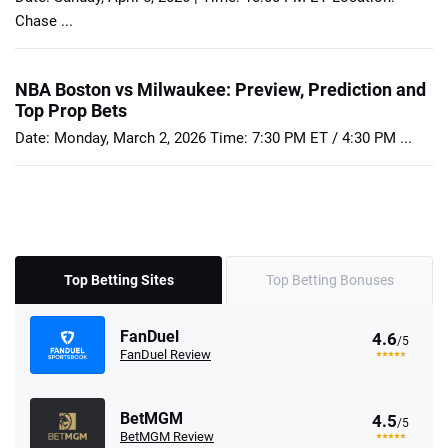
Chase ...
NBA Boston vs Milwaukee: Preview, Prediction and
Top Prop Bets
Date: Monday, March 2, 2026 Time: 7:30 PM ET / 4:30 PM ...
Top Betting Sites
Top Betting Bonuses
FanDuel
4.6
/5
FanDuel Review
BetMGM
4.5
/5
BetMGM Review