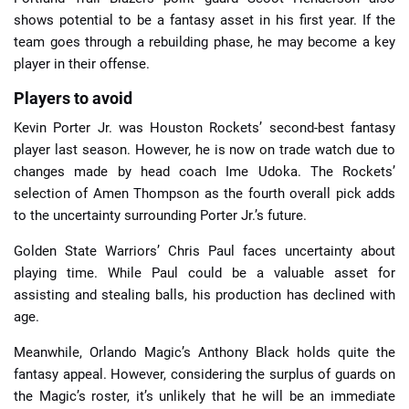
shows potential to be a fantasy asset in his first year. If the
team goes through a rebuilding phase, he may become a key
player in their offense.
Players to avoid
Kevin Porter Jr. was Houston Rockets’ second-best fantasy
player last season. However, he is now on trade watch due to
changes made by head coach Ime Udoka. The Rockets’
selection of Amen Thompson as the fourth overall pick adds
to the uncertainty surrounding Porter Jr.’s future.
Golden State Warriors’ Chris Paul faces uncertainty about
playing time. While Paul could be a valuable asset for
assisting and stealing balls, his production has declined with
age.
Meanwhile, Orlando Magic’s Anthony Black holds quite the
fantasy appeal. However, considering the surplus of guards on
the Magic’s roster, it’s unlikely that he will be an immediate