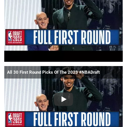
📈 Guides
📙 Strategies
📈 Odds
🔢 Calculators
🔍 Reviews
All 30 First Round Picks Of The 2023 #NBADraft