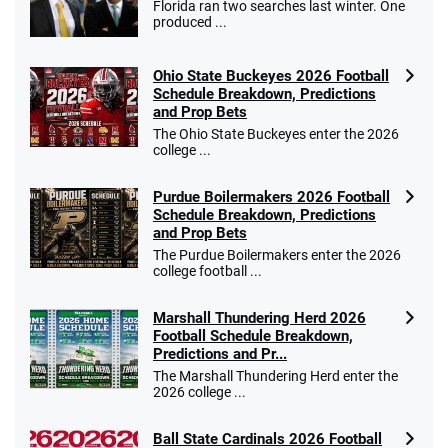
Florida ran two searches last winter. One
Go to Sports Betting Bonus Comparison
produced ...
Ohio State Buckeyes 2026 Football
Schedule Breakdown, Predictions
and Prop Bets
The Ohio State Buckeyes enter the 2026
college ...
Purdue Boilermakers 2026 Football
Schedule Breakdown, Predictions
and Prop Bets
The Purdue Boilermakers enter the 2026
college football ...
Marshall Thundering Herd 2026
Football Schedule Breakdown,
Predictions and Pr...
The Marshall Thundering Herd enter the
2026 college ...
Ball State Cardinals 2026 Football