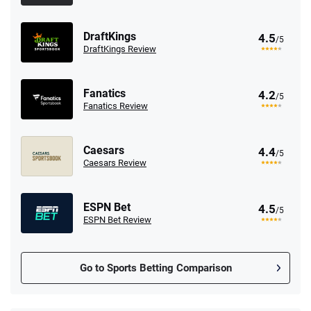
DraftKings
4.5
/5
DraftKings Review
Fanatics
4.2
/5
Fanatics Review
Caesars
4.4
/5
Caesars Review
ESPN Bet
4.5
/5
ESPN Bet Review
Go to Sports Betting Comparison
FanDuel Promo