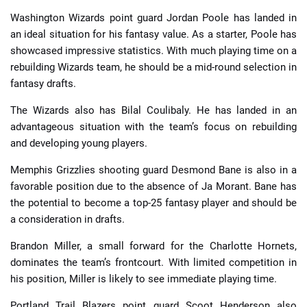
Washington Wizards point guard Jordan Poole has landed in
an ideal situation for his fantasy value. As a starter, Poole has
showcased impressive statistics. With much playing time on a
rebuilding Wizards team, he should be a mid-round selection in
fantasy drafts.
The Wizards also has Bilal Coulibaly. He has landed in an
advantageous situation with the team’s focus on rebuilding
and developing young players.
Memphis Grizzlies shooting guard Desmond Bane is also in a
favorable position due to the absence of Ja Morant. Bane has
the potential to become a top-25 fantasy player and should be
a consideration in drafts.
Brandon Miller, a small forward for the Charlotte Hornets,
dominates the team’s frontcourt. With limited competition in
his position, Miller is likely to see immediate playing time.
Portland Trail Blazers point guard Scoot Henderson also