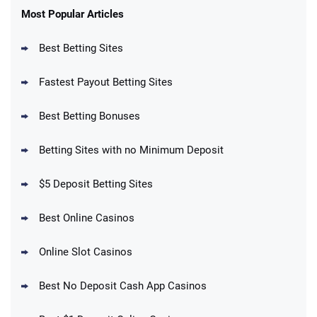
New Users – Bet $5 Get $200 in Bet
Most Popular Articles
4.6
/5
Reset Tokens for 5 Days
T&Cs apply
Best Betting Sites
Fastest Payout Betting Sites
Best Betting Bonuses
BetMGM Promo
Betting Sites with no Minimum Deposit
Up To $1500 in Bonus Bets Paid Back if
4.5
/5
your First Bet Does Not Win
T&Cs apply
$5 Deposit Betting Sites
Best Online Casinos
Online Slot Casinos
DraftKings Promo
New DraftKings Customers: Spend $5+
4.5
Best No Deposit Cash App Casinos
/5
Get $150 in Bonus Bets *Paid Within 14
Days
T&Cs apply