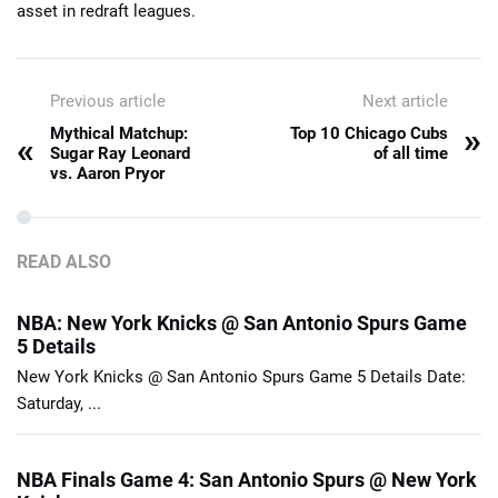
asset in redraft leagues.
Previous article
Next article
»
Mythical Matchup:
Top 10 Chicago Cubs
«
Sugar Ray Leonard
of all time
vs. Aaron Pryor
READ ALSO
NBA: New York Knicks @ San Antonio Spurs Game
5 Details
New York Knicks @ San Antonio Spurs Game 5 Details Date:
Saturday, ...
NBA Finals Game 4: San Antonio Spurs @ New York