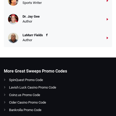
Sports Writer
Dr. Jay Gee
Author
LaMarr Fields
Author
More Great Sweeps Promo Codes
SpinQuest Promo Code
Lavish Luck Casino Promo Code
Coinz.us Promo Code
Cider Casino Promo Code
Bankrolla Promo Code