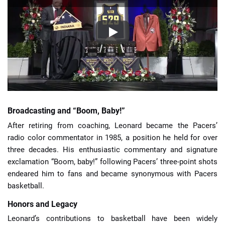
Broadcasting and “Boom, Baby!”
After retiring from coaching, Leonard became the Pacers’
radio color commentator in 1985, a position he held for over
three decades. His enthusiastic commentary and signature
exclamation “Boom, baby!” following Pacers’ three-point shots
endeared him to fans and became synonymous with Pacers
basketball.
Honors and Legacy
Leonard’s contributions to basketball have been widely