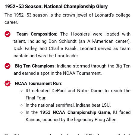
1952–53 Season: National Championship Glory
The 1952–53 season is the crown jewel of Leonard’s college
career.
Team Composition
: The Hoosiers were loaded with
talent, including Don Schlundt (an All-American center),
Dick Farley, and Charlie Kraak. Leonard served as team
captain and was the floor leader.
Big Ten Champions
: Indiana stormed through the Big Ten
and earned a spot in the NCAA Tournament.
NCAA Tournament Run
:
IU defeated DePaul and Notre Dame to reach the
Final Four.
In the national semifinal, Indiana beat LSU.
In the
1953 NCAA Championship Game
, IU faced
Kansas, coached by the legendary Phog Allen.