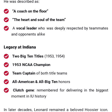
He was described as:
“A coach on the floor”
“The heart and soul of the team”
A
vocal leader
who was deeply respected by teammates
and opponents alike
Legacy at Indiana
Two Big Ten Titles
(1953, 1954)
1953 NCAA Champion
Team Captain
of both title teams
All-American & All-Big Ten
honors
Clutch gene
: remembered for delivering in the biggest
moment in IU history
In later decades, Leonard remained a beloved Hoosier icon.