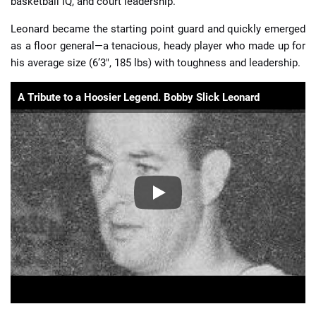
basketball IQ, and court leadership.
Leonard became the starting point guard and quickly emerged
as a floor general—a tenacious, heady player who made up for
his average size (6’3″, 185 lbs) with toughness and leadership.
A Tribute to a Hoosier Legend. Bobby Slick Leonard