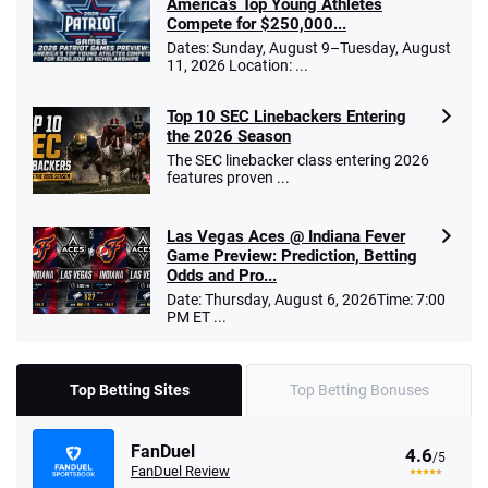
America’s Top Young Athletes
Compete for $250,000...
Dates: Sunday, August 9–Tuesday, August
11, 2026 Location: ...
Top 10 SEC Linebackers Entering
the 2026 Season
The SEC linebacker class entering 2026
features proven ...
Las Vegas Aces @ Indiana Fever
Game Preview: Prediction, Betting
Odds and Pro...
Date: Thursday, August 6, 2026Time: 7:00
PM ET ...
Top Betting Sites
Top Betting Bonuses
FanDuel
4.6
/5
FanDuel Review