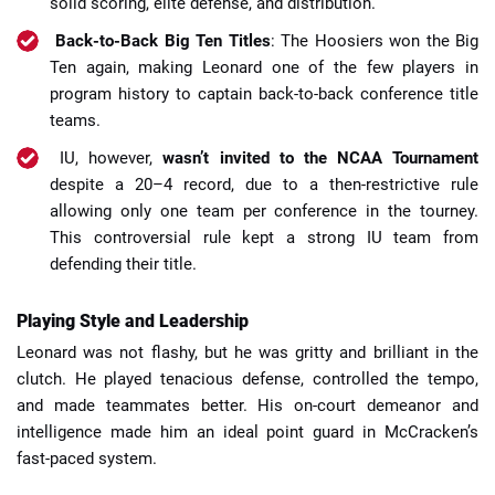
solid scoring, elite defense, and distribution.
Back-to-Back Big Ten Titles
: The Hoosiers won the Big
Ten again, making Leonard one of the few players in
program history to captain back-to-back conference title
teams.
IU, however,
wasn’t invited to the NCAA Tournament
despite a 20–4 record, due to a then-restrictive rule
allowing only one team per conference in the tourney.
This controversial rule kept a strong IU team from
defending their title.
Playing Style and Leadership
Leonard was not flashy, but he was gritty and brilliant in the
clutch. He played tenacious defense, controlled the tempo,
and made teammates better. His on-court demeanor and
intelligence made him an ideal point guard in McCracken’s
fast-paced system.