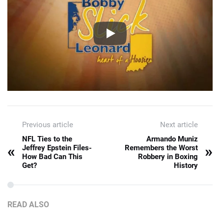
Previous article
Next article
NFL Ties to the
Armando Muniz
«
»
Jeffrey Epstein Files-
Remembers the Worst
How Bad Can This
Robbery in Boxing
Get?
History
READ ALSO