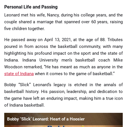
Personal Life and Passing
Leonard met his wife, Nancy, during his college years, and the
couple shared a marriage that spanned over 60 years, raising
five children together.
He passed away on April 13, 2021, at the age of 88. Tributes
poured in from across the basketball community, with many
highlighting his profound impact on the sport and the state of
Indiana. Indiana University men’s basketball coach Mike
Woodson remarked, “He has meant as much as anyone in the
state of Indiana
when it comes to the game of basketball.”
Bobby “Slick” Leonard’s legacy is etched in the annals of
basketball history. His passion, leadership, and dedication to
the game have left an enduring impact, making him a true icon
of Indiana basketball.
Bobby ‘Slick’ Leonard: Heart of a Hoosier