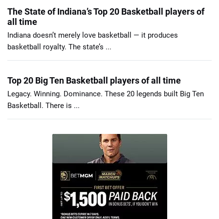
The State of Indiana’s Top 20 Basketball players of
all time
Indiana doesn’t merely love basketball — it produces
basketball royalty. The state’s ...
Top 20 Big Ten Basketball players of all time
Legacy. Winning. Dominance. These 20 legends built Big Ten
Basketball. There is ...