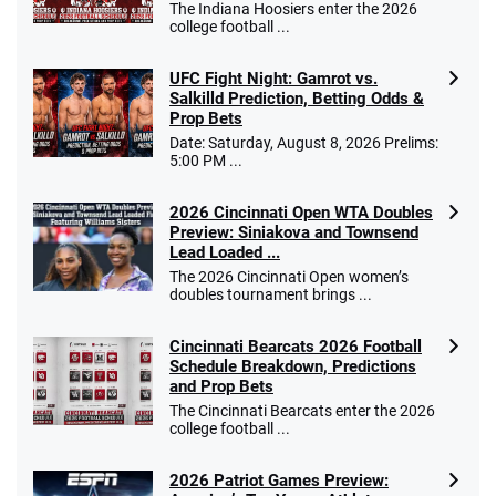
The Indiana Hoosiers enter the 2026
college football ...
UFC Fight Night: Gamrot vs.
Salkilld Prediction, Betting Odds &
Prop Bets
Date: Saturday, August 8, 2026 Prelims:
5:00 PM ...
2026 Cincinnati Open WTA Doubles
Preview: Siniakova and Townsend
Lead Loaded ...
The 2026 Cincinnati Open women’s
doubles tournament brings ...
Cincinnati Bearcats 2026 Football
Schedule Breakdown, Predictions
and Prop Bets
The Cincinnati Bearcats enter the 2026
college football ...
2026 Patriot Games Preview: