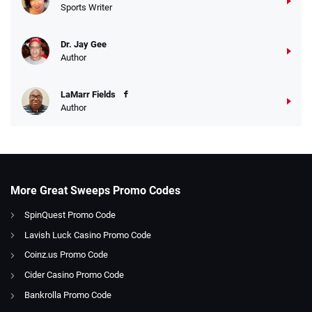
Sports Writer
Dr. Jay Gee
Author
LaMarr Fields
Author
More Great Sweeps Promo Codes
SpinQuest Promo Code
Lavish Luck Casino Promo Code
Coinz.us Promo Code
Cider Casino Promo Code
Bankrolla Promo Code