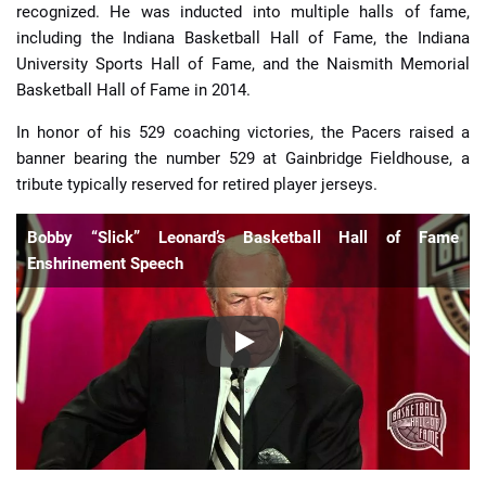
recognized. He was inducted into multiple halls of fame,
including the Indiana Basketball Hall of Fame, the Indiana
University Sports Hall of Fame, and the Naismith Memorial
Basketball Hall of Fame in 2014.
In honor of his 529 coaching victories, the Pacers raised a
banner bearing the number 529 at Gainbridge Fieldhouse, a
tribute typically reserved for retired player jerseys.
Bobby “Slick” Leonard’s Basketball Hall of Fame
Enshrinement Speech