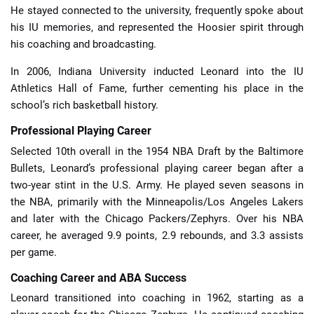
He stayed connected to the university, frequently spoke about
his IU memories, and represented the Hoosier spirit through
his coaching and broadcasting.
In 2006, Indiana University inducted Leonard into the IU
Athletics Hall of Fame, further cementing his place in the
school’s rich basketball history.
Professional Playing Career
Selected 10th overall in the 1954 NBA Draft by the Baltimore
Bullets, Leonard’s professional playing career began after a
two-year stint in the U.S. Army. He played seven seasons in
the NBA, primarily with the Minneapolis/Los Angeles Lakers
and later with the Chicago Packers/Zephyrs. Over his NBA
career, he averaged 9.9 points, 2.9 rebounds, and 3.3 assists
per game.
Coaching Career and ABA Success
Leonard transitioned into coaching in 1962, starting as a