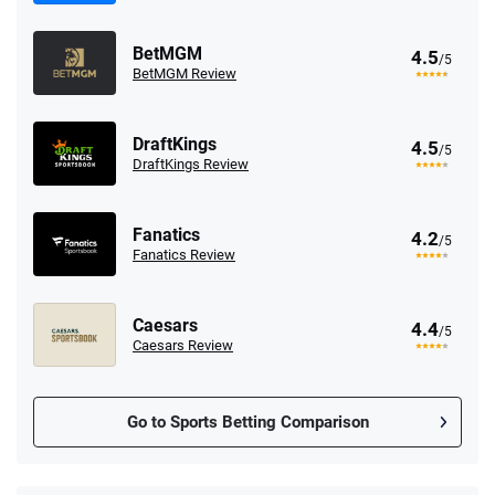
BetMGM
4.5
/5
BetMGM Review
DraftKings
4.5
/5
DraftKings Review
Fanatics
4.2
/5
Fanatics Review
Caesars
4.4
/5
Caesars Review
Go to Sports Betting Comparison
FanDuel Promo