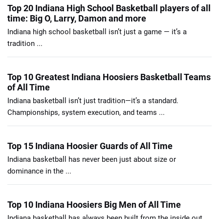
Top 20 Indiana High School Basketball players of all
time: Big O, Larry, Damon and more
Indiana high school basketball isn’t just a game — it’s a
tradition ...
Top 10 Greatest Indiana Hoosiers Basketball Teams
of All Time
Indiana basketball isn’t just tradition—it’s a standard.
Championships, system execution, and teams ...
Top 15 Indiana Hoosier Guards of All Time
Indiana basketball has never been just about size or
dominance in the ...
Top 10 Indiana Hoosiers Big Men of All Time
Indiana basketball has always been built from the inside out.