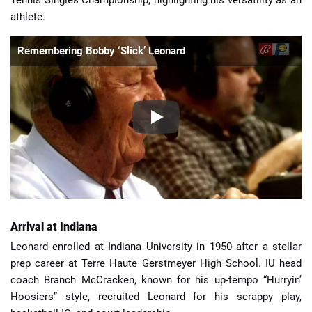
athlete.
Remembering Bobby ‘Slick’ Leonard
Arrival at Indiana
Leonard enrolled at Indiana University in 1950 after a stellar
prep career at Terre Haute Gerstmeyer High School. IU head
coach Branch McCracken, known for his up-tempo “Hurryin’
Hoosiers” style, recruited Leonard for his scrappy play,