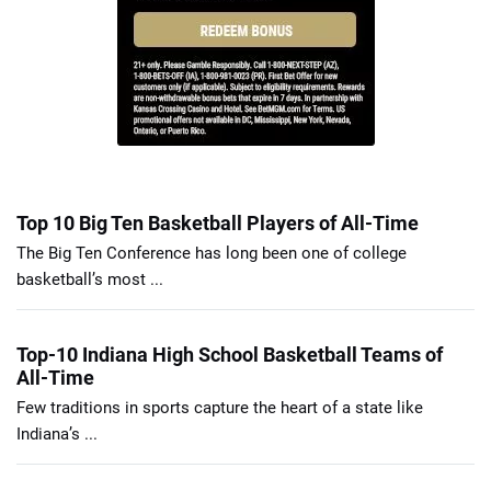
Top 10 Big Ten Basketball Players of All-Time
The Big Ten Conference has long been one of college
basketball’s most ...
Top-10 Indiana High School Basketball Teams of
All-Time
Few traditions in sports capture the heart of a state like
Indiana’s ...