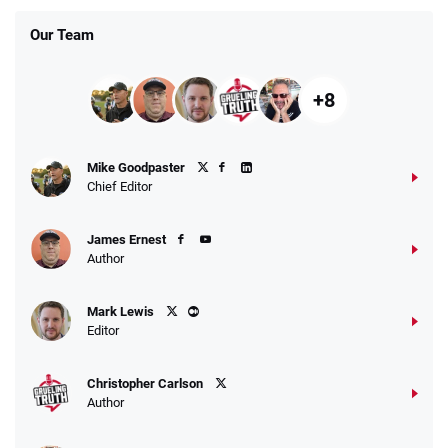
Our Team
+8
Fanatics Promo
Mike Goodpaster
4.2
/5
10 x $100 bet match in FanCash
Chief Editor
T&Cs apply
James Ernest
Author
Caesars Promo
Mark Lewis
Bet $1 and get double the winnings up to
4.4
/5
Editor
$25 for your next 10 bets
T&Cs apply
Christopher Carlson
Author