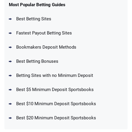
New Users – Bet $5 Get $200 in Bet
Most Popular Betting Guides
4.6
/5
Reset Tokens for 5 Days
T&Cs apply
Best Betting Sites
Fastest Payout Betting Sites
Bookmakers Deposit Methods
BetMGM Promo
Best Betting Bonuses
Up To $1500 in Bonus Bets Paid Back if
4.5
/5
your First Bet Does Not Win
T&Cs apply
Betting Sites with no Minimum Deposit
Best $5 Minimum Deposit Sportsbooks
Best $10 Minimum Deposit Sportsbooks
DraftKings Promo
New DraftKings Customers: Spend $5+
4.5
Best $20 Minimum Deposit Sportsbooks
/5
Get $150 in Bonus Bets *Paid Within 14
Days
T&Cs apply