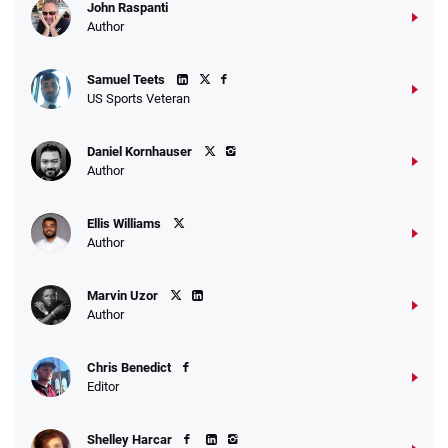
John Raspanti
Go to Sports Betting Bonus Comparison
Author
Samuel Teets
US Sports Veteran
Daniel Kornhauser
Author
Ellis Williams
Author
Marvin Uzor
Author
Chris Benedict
Editor
Shelley Harcar