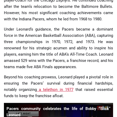
player-coach for the Chicago Zephyrs. He continued coaching
after the team’s relocation to become the Baltimore Bullets.
However, his most significant coaching achievements came
with the Indiana Pacers, whom he led from 1968 to 1980.
Under Leonard’s guidance, the Pacers became a dominant
force in the American Basketball Association (ABA), capturing
three championships in 1970, 1972, and 1973. He was
renowned for his strategic acumen and ability to inspire his
players, earning him the title of ABA’s All-Time Coach. Leonard
amassed 529 wins with the Pacers, a franchise record, and his
teams made five ABA Finals appearances.
Beyond his coaching prowess, Leonard played a pivotal role in
ensuring the Pacers’ survival during financial hardships,
notably organizing
a telethon in 1977
that raised essential
funds to keep the franchise afloat.
Pacers community celebrates the life of Bobby “Slick”
Leonard