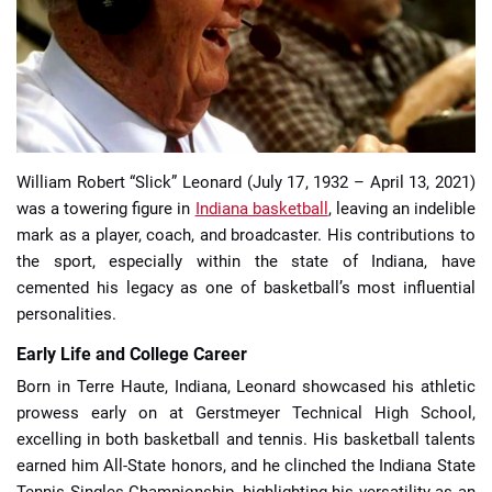
📈 Guides
📙 Strategies
📈 Odds
William Robert “Slick” Leonard (July 17, 1932 – April 13, 2021)
was a towering figure in
Indiana basketball
, leaving an indelible
🔢 Calculators
🔍 Reviews
mark as a player, coach, and broadcaster. His contributions to
the sport, especially within the state of Indiana, have
cemented his legacy as one of basketball’s most influential
personalities.
Early Life and College Career
Born in Terre Haute, Indiana, Leonard showcased his athletic
prowess early on at Gerstmeyer Technical High School,
excelling in both basketball and tennis. His basketball talents
earned him All-State honors, and he clinched the Indiana State
Tennis Singles Championship, highlighting his versatility as an