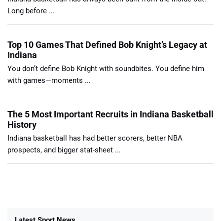
Long before ...
Top 10 Games That Defined Bob Knight’s Legacy at
Indiana
You don’t define Bob Knight with soundbites. You define him
with games—moments ...
The 5 Most Important Recruits in Indiana Basketball
History
Indiana basketball has had better scorers, better NBA
prospects, and bigger stat-sheet ...
Latest Sport News