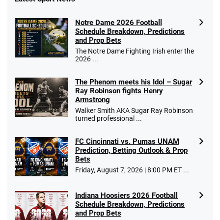
Notre Dame 2026 Football
Schedule Breakdown, Predictions
and Prop Bets
The Notre Dame Fighting Irish enter the
2026 ...
The Phenom meets his Idol – Sugar
Ray Robinson fights Henry
Armstrong
Walker Smith AKA Sugar Ray Robinson
turned professional ...
FC Cincinnati vs. Pumas UNAM
Prediction, Betting Outlook & Prop
Bets
Friday, August 7, 2026 | 8:00 PM ET ...
Indiana Hoosiers 2026 Football
Schedule Breakdown, Predictions
and Prop Bets