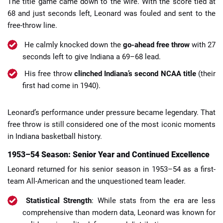
The title game came down to the wire. With the score tied at
68 and just seconds left, Leonard was fouled and sent to the
free-throw line.
He calmly knocked down the
go-ahead free throw
with 27
seconds left to give Indiana a 69–68 lead.
His free throw
clinched Indiana’s second NCAA title
(their
first had come in 1940).
Leonard’s performance under pressure became legendary. That
free throw is still considered one of the most iconic moments
in Indiana basketball history.
1953–54 Season: Senior Year and Continued Excellence
Leonard returned for his senior season in 1953–54 as a first-
team All-American and the unquestioned team leader.
Statistical Strength
: While stats from the era are less
comprehensive than modern data, Leonard was known for