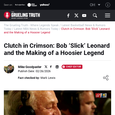
OH
Seen on:
TGT on YouTube
The Grueling Truth - Where Legends Speak
/
Latest Basketball News & Rumors
About TGT
Today
/
Latest NBA News & Rumors Today
/
Clutch in Crimson: Bob ‘Slick’ Leonard
and the Making of a Hoosier Legend
The TGT Team
Clutch in Crimson: Bob ‘Slick’ Leonard
How TGT rates
and the Making of a Hoosier Legend
Responsible Gambling Advice
Contact Our Team
Mike Goodpaster
CHIEF EDITOR
Publish Date: 02/26/2026
Writers Wanted
Loading ...
Fact checked by:
Mark Lewis
Content Disclaimer
Affiliate Disclosure