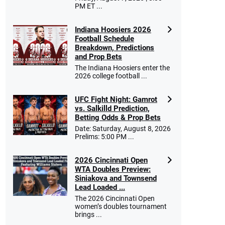
PM ET ...
Indiana Hoosiers 2026
Football Schedule
Go to Sports Betting Bonus Comparison
Breakdown, Predictions
and Prop Bets
The Indiana Hoosiers enter the
2026 college football ...
UFC Fight Night: Gamrot
vs. Salkilld Prediction,
Betting Odds & Prop Bets
Date: Saturday, August 8, 2026
Prelims: 5:00 PM ...
2026 Cincinnati Open
WTA Doubles Preview:
Siniakova and Townsend
Lead Loaded ...
The 2026 Cincinnati Open
women’s doubles tournament
brings ...