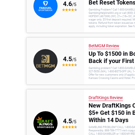
Bet Reset Tokens
4.6
/5
Gambling Problem? Call 1-800-GAMBLER 
GamblingHelplineMA.org or call (800) 
HOPENY (467369) (NY). 21+ (18+ DC, IA,
wager only. $5 first deposit required.
tokens. Refund from token issued as no
apply, including token expiration. See 
BetMGM Review
Up To $1500 in B
4.5
/5
Back if your Firs
Gambling problem? Call 1-800-GAMBLER
327-5050 (MA), 1-800-BETS-OFF (IA), 1
Offer for new customers only (if applic
Kansas Crossing Casino and Hotel. Prom
DraftKings Review
New DraftKings 
$5+ Get $150 in 
Within 14 Days
4.5
/5
GAMBLING PROBLEM? CALL 1-800-GAMBL
Responsibly. 888-789-7777/visit ccpg
CALL 1-800-GAMBLER or 1-800-MY-RESET