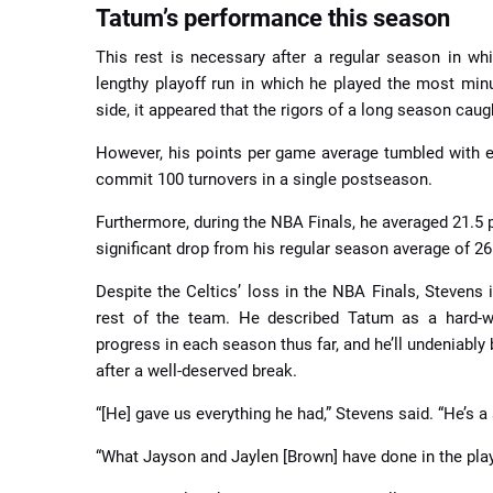
Tatum’s performance this season
This rest is necessary after a regular season in w
lengthy playoff run in which he played the most mi
side, it appeared that the rigors of a long season caug
However, his points per game average tumbled with ea
commit 100 turnovers in a single postseason.
Furthermore, during the NBA Finals, he averaged 21.5 
significant drop from his regular season average of 2
Despite the Celtics’ loss in the NBA Finals, Stevens
rest of the team. He described Tatum as a hard-wo
progress in each season thus far, and he’ll undeniably 
after a well-deserved break.
“[He] gave us everything he had,” Stevens said. “He’s a 
“What Jayson and Jaylen [Brown] have done in the playoffs