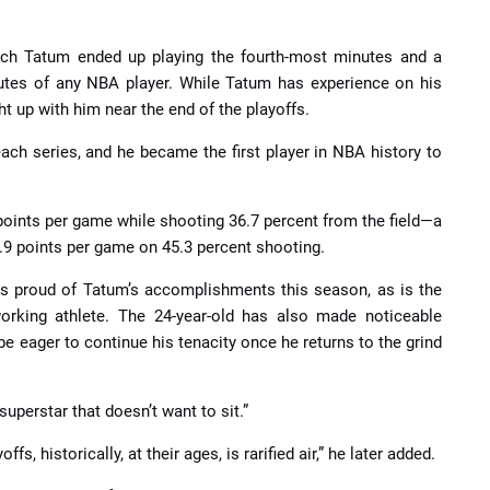
hich Tatum ended up playing the fourth-most minutes and a
nutes of any NBA player. While Tatum has experience on his
ht up with him near the end of the playoffs.
ch series, and he became the first player in NBA history to
points per game while shooting 36.7 percent from the field—a
6.9 points per game on 45.3 percent shooting.
 is proud of Tatum’s accomplishments this season, as is the
rking athlete. The 24-year-old has also made noticeable
be eager to continue his tenacity once he returns to the grind
superstar that doesn’t want to sit.”
, historically, at their ages, is rarified air,” he later added.