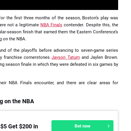
For the first three months of the season, Boston’s play was
re not a legitimate
NBA Finals
contender. Despite this, the
ular-season finish that earned them the Eastern Conference’s
ng on the NBA.
ound of the playoffs before advancing to seven-game series
y franchise cornerstones
Jayson Tatum
and Jaylen Brown.
ing season finale in which they were defeated in six games by
eir NBA Finals encounter, and there are clear areas for
ng on the NBA
$5 Get $200 in
Bet now