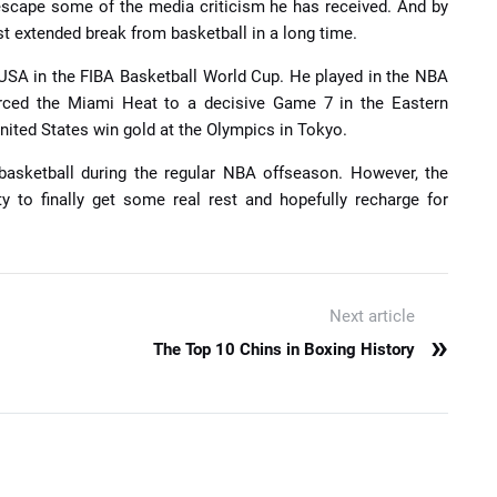
escape some of the media criticism he has received. And by
rst extended break from basketball in a long time.
SA in the FIBA Basketball World Cup. He played in the NBA
ced the Miami Heat to a decisive Game 7 in the Eastern
nited States win gold at the Olympics in Tokyo.
 basketball during the regular NBA offseason. However, the
to finally get some real rest and hopefully recharge for
Next article
»
The Top 10 Chins in Boxing History