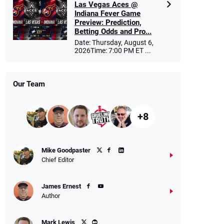
Las Vegas Aces @
Indiana Fever Game
Preview: Prediction,
Betting Odds and Pro...
Date: Thursday, August 6,
2026Time: 7:00 PM ET ...
Our Team
+8
Mike Goodpaster
Chief Editor
James Ernest
Author
Mark Lewis