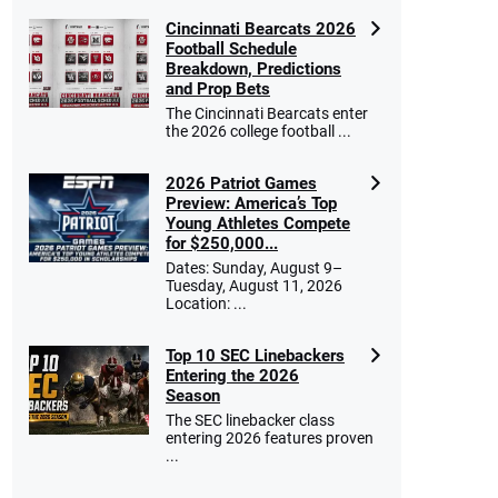
Cincinnati Bearcats 2026
Football Schedule
Breakdown, Predictions
and Prop Bets
The Cincinnati Bearcats enter
the 2026 college football ...
2026 Patriot Games
Preview: America’s Top
Young Athletes Compete
for $250,000...
Dates: Sunday, August 9–
Tuesday, August 11, 2026
Location: ...
Top 10 SEC Linebackers
Entering the 2026
Season
The SEC linebacker class
entering 2026 features proven
...