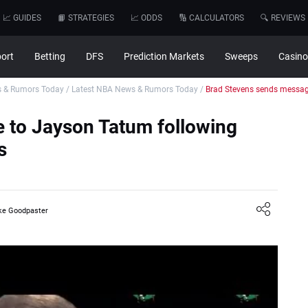
📈 GUIDES
📙 STRATEGIES
📈 ODDS
🔢 CALCULATORS
🔍 REVIEWS
port
Betting
DFS
Prediction Markets
Sweeps
Casino
s & Rumors Today
/
Latest NBA News & Rumors Today
/
Brad Stevens sends message
Casino Promo Codes
by State
Popular Betting Guides
Sweepstakes Casino Guides
Top 10 DFS Sites
🥇 Most Read Articles
Learn About Prediction Markets
Popular Casino Guides
Top 10 Sweepstakes Promo Cod
Casinos by State
Po
Be
 to Jayson Tatum following
gan Betting Sites
New Betting Sites
New Sweepstakes Casinos
Top 15 College Basketball Coa
Sports Prediction Markets
Online Casino Apps
Indiana Online Casinos
BetMGM Promo Code
01.
ParlayPlay Review
01.
Stake.us Promo
s
CrownCoinsCas
a Betting Sites
Betting Apps
Free SC Casinos
Top 17 Dirtiest College Basket
Politics Prediction Markets
New Online Casinos
Virginia Online Casinos
DraftKings Promo Code
02.
Underdog Review
02.
Promo Code
ersey Betting Sites
Fastest Payout Betting Sites
Sweepstakes Apps
Top 20 Big Ten Basketball Play
Economy Prediction Markets
Online Slot Casinos
Louisiana Online Casinos
Caesars Promo Code
03.
Dabble Review
03.
MyPrize.US Pro
e Goodpaster
LoneStar Casin
rbacks
Top 20 Welterweights
Top 20 College
Top 19 St. Louis
To
iana Betting Sites
Betting Sites with Cash Out
Sweepstakes Casino Promo Codes
17 Reasons Why Michael Jorda
Climate Prediction Markets
No Wagering Online Casinos
Iowa Online Casinos
FanDuel Promo Code
04.
DraftKings Review
04.
Code
: Where
in Boxing History:
Football Quarterbacks
Cardinals of All Time
Pa
ung
Where does Terence
of All Time
Fanatics Casino Promo
ana Sportsbook Promos
Bookmakers Payment Methods
Sweepstakes Casino No Deposit Bonuses
Top 20 Indiana High School Ba
Crypto Prediction Markets
No Deposit Cash App Casinos
Montana Online Casinos
Hello Millions P
05.
FanDuel Review
05.
Crawford Rank?
Code
Code
EcoPayz Betting Sites
Free SC Coins Hacks
Top 10 Underrated Indiana Ho
Tech Prediction Markets
Online Casinos That Take Visa 
Legendz Casino
06.
Sleeper Review
Borgata Promo Code
06.
Cards
Code
Draftkings Pick6