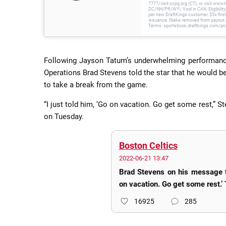
7777/visit ccpg.org (CT), or visit www
DC/NH/PR/WY). Void in CAN. Eligibility r
per new DraftKings customer. $5+ first
issuance. Stake removed from payout. R
Terms: sportsbook.draftkings.com/pro
Following Jayson Tatum’s underwhelming performance
Operations Brad Stevens told the star that he would b
to take a break from the game.
“I just told him, ‘Go on vacation. Go get some rest,” 
on Tuesday.
Boston Celtics
2022-06-21 13:47
Brad Stevens on his message t
on vacation. Go get some rest.’
16925
285