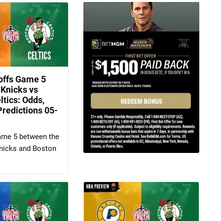
offs Game 5
Knicks vs
ltics: Odds,
Predictions 05-
Game 5 between the
nicks and Boston