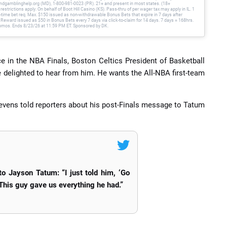
.mdgamblinghelp.org (MD), 1-800-981-0023 (PR). 21+ and present in most states. (18+
estrictions apply. On behalf of Boot Hill Casino (KS). Pass-thru of per wager tax may apply in IL. 1
-time bet req. Max. $150 issued as non-withdrawable Bonus Bets that expire in 7 days after
eward issued as $50 in Bonus Bets every 7 days via click-to-claim for 14 days. 7 days = 168hrs.
mos. Ends 8/23/26 at 11:59 PM ET. Sponsored by DK.
 in the NBA Finals, Boston Celtics President of Basketball
e delighted to hear from him. He wants the All-NBA first-team
Stevens told reporters about his post-Finals message to Tatum
o Jayson Tatum: “I just told him, ‘Go
 This guy gave us everything he had.”