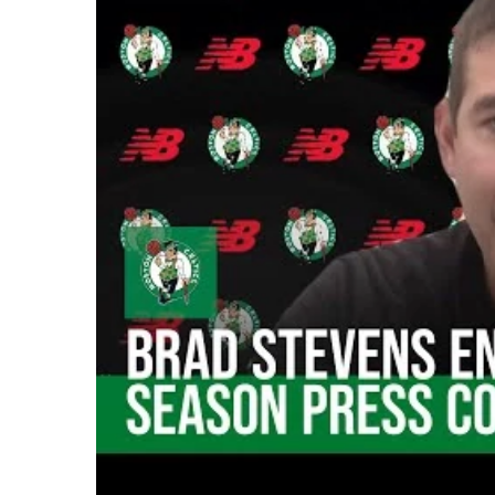
07.
07.
07.
Golden Nugget Review
Real Prize Review
Golden Nugget Review
07.
07.
Code
08.
08.
08.
Betway Review
SweepKing Review
Betway Review
08.
Betway Promo Code
08.
09.
09.
09.
Unibet Review
MegaBonanza Review
Unibet Review
09.
Unibet Promo Code
09.
10.
10.
10.
Betfred Review
Blitzmania Review
Betfred Review
10.
Betfred Promo Code
10.
Las Vegas Aces @
From Eberlein Drive to
Davis Steel Ca
Indiana Fever Game
Davis Steel: The 13-
TBT $2 Million
Preview: Prediction,
Year Journey to the
Championship,
Betting Odds and Prop
2026 TBT
14-Year Quest 
Bets
Championship
Title