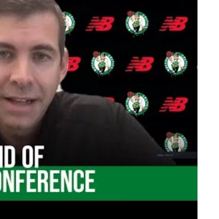
Boku Betting Sites
Social Casinos
We are Marshall: What Was Tr
Culture Prediction Markets
07.
Tropicana Promo Code
07.
Real Prize Prom
Review
ACH Online Casinos
Ocean Online Casino
Paysafecard Betting Sites
New Social Casinos
Bob Knight’s First Final Four:
Prediction Markets Explained
08.
Fliff Superstars Review
08.
SweepKing Pro
Promo Code
Casinos That Accept Google P
Debit Card Betting Sites
Social Casino Promo Codes
A Deep Dive into the Meaning B
MegaBonanza P
09.
ThriveFantasy Review
ESPN Bet Promo Code
09.
Casinos That Accept AmEx
Code
Bank Transfer Betting Sites
Social Betting
Clearing the Smoke: Why Suga
Sugarhouse Promo Code
10.
Blitzmania Pro
Casinos That Accept Cash Ap
ptures
WNBA Indiana Fever
Seattle Storm’s
WNBA Indiana Fever
Ke
@ Portland Fire Game
Version of “Inclusion”
vs Seattle Storm:
Pa
Casinos That Accept Discover
 Ending
Preview: Prediction,
Apparently Has No
Game Preview and
70
for the
Betting Odds July 31st
Room for Dissent
Prediction
Al
2026
W