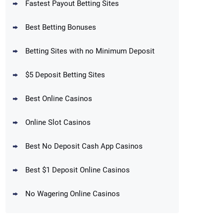
Fastest Payout Betting Sites
Best Betting Bonuses
Betting Sites with no Minimum Deposit
BetMGM Promo
Up To $1500 in Bonus Bets
$5 Deposit Betting Sites
4.5
/5
Paid Back if your First Bet
Does Not Win
Best Online Casinos
T&Cs apply
Online Slot Casinos
Best No Deposit Cash App Casinos
DraftKings Promo
Best $1 Deposit Online Casinos
New DraftKings Customers:
Spend $5+ Get $150 in
4.5
/5
Bonus Bets *Paid Within 14
No Wagering Online Casinos
Days
T&Cs apply