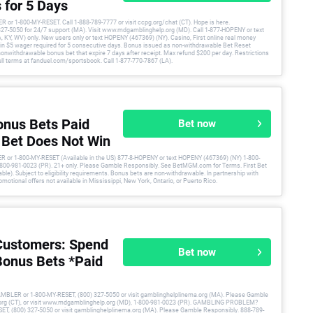
 for 5 Days
or 1-800-MY-RESET. Call 1-888-789-7777 or visit ccpg.org/chat (CT). Hope is here.
327-5050 for 24/7 support (MA). Visit www.mdgamblinghelp.org (MD). Call 1-877-HOPENY or text
 KY, WV) only. New users only or text HOPENY (467369) (NY). Casino, First online real money
 Min $5 wager required for 5 consecutive days. Bonus issued as non-withdrawable Bet Reset
nwithdrawable bonus bet that expire 7 days after receipt. Max refund $200 per day. Restrictions
full terms at fanduel.com/sportsbook. Call 1-877-770-7867 (LA).
onus Bets Paid
Bet now
t Bet Does Not Win
 or 1-800-MY-RESET (Available in the US) 877-8-HOPENY or text HOPENY (467369) (NY) 1-800-
-800-981-0023 (PR). 21+ only. Please Gamble Responsibly. See BetMGM.com for Terms. First Bet
able). Subject to eligibility requirements. Bonus bets are non-withdrawable. In partnership with
otional offers not available in Mississippi, New York, Ontario, or Puerto Rico.
Customers: Spend
Bet now
Bonus Bets *Paid
ER or 1-800-MY-RESET, (800) 327-5050 or visit gamblinghelplinema.org (MA). Please Gamble
.org (CT), or visit www.mdgamblinghelp.org (MD), 1-800-981-0023 (PR). GAMBLING PROBLEM?
, (800) 327-5050 or visit gamblinghelplinema.org (MA). Please Gamble Responsibly. 888-789-