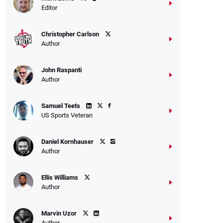
Editor
Christopher Carlson
Author
John Raspanti
Author
Samuel Teets
US Sports Veteran
Daniel Kornhauser
Author
Ellis Williams
Author
Marvin Uzor
Author