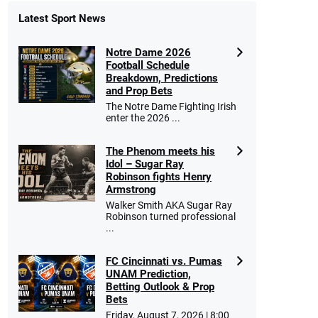
Latest Sport News
Notre Dame 2026
Football Schedule
Breakdown, Predictions
and Prop Bets
The Notre Dame Fighting Irish
enter the 2026 ...
Fanatics Promo
10 x $100 bet match in
4.2
/5
The Phenom meets his
FanCash
Idol – Sugar Ray
T&Cs apply
Robinson fights Henry
Armstrong
Walker Smith AKA Sugar Ray
Robinson turned professional
...
Caesars Promo
Bet $1 and get double the
FC Cincinnati vs. Pumas
4.4
/5
winnings up to $25 for your
UNAM Prediction,
next 10 bets
Betting Outlook & Prop
T&Cs apply
Bets
Friday, August 7, 2026 | 8:00