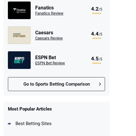
ue and What Was Not?
$20 Deposit Betting Sites
Apps Like Fliff
120 Free Spins Bonuses
07.
o Code
Code
Fanatics
4.2
/5
Fliff Superstars Promo
 Hoosiers Vs UCLA
Betting Sites with Live Streaming
Sites Like Vegas Gems
No Minimum Deposit Casinos
Fanatics Review
08.
mo Code
Code
ay
ehind Indiana’s Iconic Hoops Identity
Half-Time / Full-Time Betting
Casinos Like Luckyland
$1 Deposit Casinos
ThriveFantasy Promo
romo
09.
Code
Caesars
4.4
/5
Caesars Review
r Ray Leonard Never Ducked Aaron Pryor
Lay Betting
Casinos Like DingDingDing
$5 Deposit Casinos
mo Code
p
ntucky Alumni Rally
Kentucky Alumni (La
$10 Deposit Casinos
st Syracuse Alumni
Familia) Outlasts
ESPN Bet
-66, Will Host
Louisville Alumni (The
4.5
/5
umni Championship
Ville) 63-57 to Win
ESPN Bet Review
ednesday
Decisive Game 3, Will
Host Alumni Se...
Go to Sports Betting Comparison
FanDuel Promo
New Users – Bet $5 Get
Most Popular Articles
4.6
/5
$200 in Bet Reset Tokens for
5 Days
Best Betting Sites
T&Cs apply