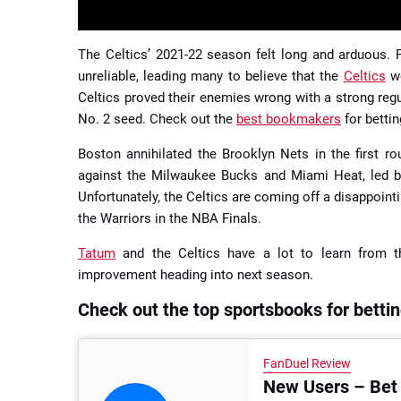
The Celtics’ 2021-22 season felt long and arduous. 
unreliable, leading many to believe that the
Celtics
we
Celtics proved their enemies wrong with a strong reg
No. 2 seed. Check out the
best bookmakers
for betti
Boston annihilated the Brooklyn Nets in the first r
against the Milwaukee Bucks and Miami Heat, led b
Unfortunately, the Celtics are coming off a disappoint
the Warriors in the NBA Finals.
Tatum
and the Celtics have a lot to learn from th
improvement heading into next season.
Check out the top sportsbooks for betti
FanDuel Review
New Users – Bet 