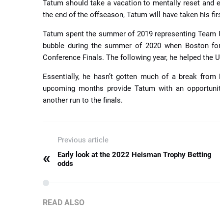
Tatum should take a vacation to mentally reset and 
the end of the offseason, Tatum will have taken his fi
Tatum spent the summer of 2019 representing Team U
bubble during the summer of 2020 when Boston for
Conference Finals. The following year, he helped the U
Essentially, he hasn’t gotten much of a break from
upcoming months provide Tatum with an opportunity 
another run to the finals.
Previous article
«
Early look at the 2022 Heisman Trophy Betting
odds
READ ALSO