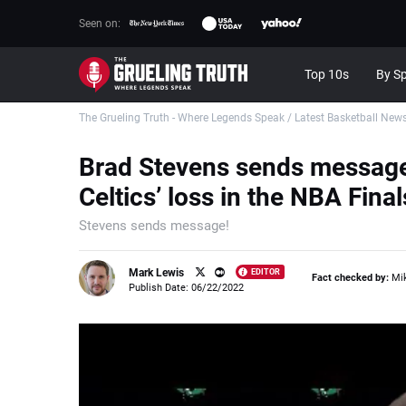
Seen on:
Top 10s
By S
The Grueling Truth - Where Legends Speak
/
Latest Basketball New
🏅 Top10 Articles
Best Sportsbooks
Top 10 Sweepstake Casinos
Top 10 Online Casinos
Top 10 Sportsbook Promo Codes
Betting by State
Top 10 
Betting 
Brad Stevens sends message
Ohio Betting Sites
Michi
01.
01.
01.
01.
BetMGM Review
Stake.us Review
BetMGM Review
BetMGM Promo Code
01.
Celtics’ loss in the NBA Final
Tennessee Betting Sites
Nevad
02.
02.
02.
02.
DraftKings Review
CrownCoinsCasino Review
DraftKings Review
DraftKings Promo Code
02.
Stevens sends message!
Minnesota Betting Sites
New J
03.
03.
03.
03.
Caesars Review
MyPrize.US Review
Caesars Review
Caesars Promo Code
03.
Mark Lewis
EDITOR
Fact checked by:
Mik
Publish Date: 06/22/2022
The Top 10 Heisman
Top 10 Big Ten
Top 17 Quarte
Virginia Betting Sites
Louis
04.
04.
04.
04.
FanDuel Review
LoneStar Casino Review
FanDuel Review
FanDuel Promo Code
04.
Loading ...
Trophy Snubs of All
Football Coaches of
in SEC history
Time
All Time: Woody, Bo,
does Bryce Yo
Montana Betting Sites
Indi
05.
05.
05.
05.
Fanatics Review
Hello Millions Review
Fanatics Review
Fanatics Promo Code
05.
or Urban at number
Rank
one?
06.
06.
06.
06.
Borgata Review
Legendz Casino Review
Borgata Review
Borgata Promo Code
06.
📰 Latest News
Golden Nugget Promo