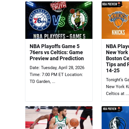
NBA Playoffs Game 5
NBA Play
76ers vs Celtics: Game
New York 
Preview and Prediction
Boston Ce
Tips and 
Date: Tuesday, April 28, 2026
14-25
Time: 7:00 PM ET Location:
​Tonight’s 
TD Garden, ...
New York K
Celtics at ...