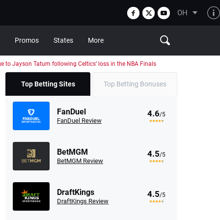
OH
TGT on YouTube
Promos
States
More
About TGT
 to Jayson Tatum following Celtics’ loss in the NBA Finals
The TGT Team
es
pular Betting Guides
st Similar Sweeps Casinos
Popular Casino Guides
Top 10 DFS Promo Codes
Casinos by State
Top Betting Sites
Top Betting Bonuses
How TGT rates
ches
Betting Bonuses
Sites Like Chumba Casino
Casino Bonuses
Illinois Online Casinos
 Code
01.
ParlayPlay Promo Code
Responsible Gambling Advice
FanDuel
4.6
/5
ino
ball Coaches
Free Bets
Sites Like Stake.us
Free Spins
Michigan Online Casinos
02.
Underdog Promo Code
FanDuel Review
Contact Our Team
ers
Enhanced Odds
Pulsz Sister Casinos
No Deposit Casino Bonuses
Tennessee Online Casinos
03.
Dabble Promo Code
mo Code
Writers Wanted
BetMGM
4.5
/5
o Promo
p 16 Green Bay
Top 20 SEC Football
n is Greater than LeBron James
$1 Deposit Betting Sites
Sites Like Funzpoints
Casino Sign Up Bonuses
Arizona Online Casinos
04.
DraftKings Promo Code
BetMGM Review
Content Disclaimer
ckers of All Time
Coaches of All Time
sketball Players
romo
$5 Deposit Betting Sites
Sites Like High 5 Casino
$1 Free Spins
NJ Casino No Deposit Bonuses
Affiliate Disclosure
05.
FanDuel Promo Code
DraftKings
4.5
/5
osiers
Gift
$10 Deposit Betting Sites
Games Like Zitobox
Deposit 5 get 100+ Free Spins
 Promo
DraftKings Review
06.
Sleeper Promo Code
Draftkings Pick6 Promo