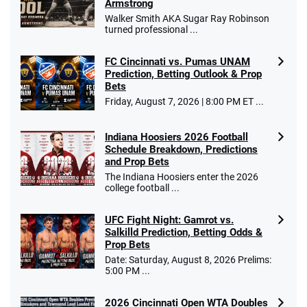
Armstrong
$25 for your next 10 bets
Walker Smith AKA Sugar Ray Robinson
T&Cs apply
turned professional ...
FC Cincinnati vs. Pumas UNAM
Prediction, Betting Outlook & Prop
Bets
Go to Sports Betting Bonus Comparison
Friday, August 7, 2026 | 8:00 PM ET ...
Indiana Hoosiers 2026 Football
Schedule Breakdown, Predictions
and Prop Bets
The Indiana Hoosiers enter the 2026
college football ...
UFC Fight Night: Gamrot vs.
Salkilld Prediction, Betting Odds &
Prop Bets
Date: Saturday, August 8, 2026 Prelims:
5:00 PM ...
2026 Cincinnati Open WTA Doubles