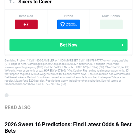
Sixers to Cover
Tip:
Best Odd
Brand
Max. Bonus
+7
Bet Now
Gambling Problem? Call 1-800-GAMBLER or 1-800-MY-RESET. Call 1-888-789-7777 or visit ccpg.org/chat
(CT). Hope is here. GamblingHelplineMA.org or call (800) 327-5050 for 24/7 support (MA). Visit
www.mdgamblinghelp.org (MD). Call 1-877-HOPENY or text HOPENY (467369) (NY). 21+ (18+ DC, IA, KY,
WV) only. New users only or text HOPENY (467369) (NY). Casino, First online real money wager only. $5
first deposit required. Min $5 wager required for 5 consecutive days. Bonus issued as non-withdrawable
Bet Reset tokens. Refund from token issued as nonwithdrawable bonus bet that expire 7 days after
receipt. Max refund $200 per day. Restrictions apply, including token expiration. See full terms at
fanduel.com/sportsbook. Call 1-877-770-7867 (LA).
READ ALSO
2026 Sweet 16 Predictions: Find Latest Odds & Best
Bets