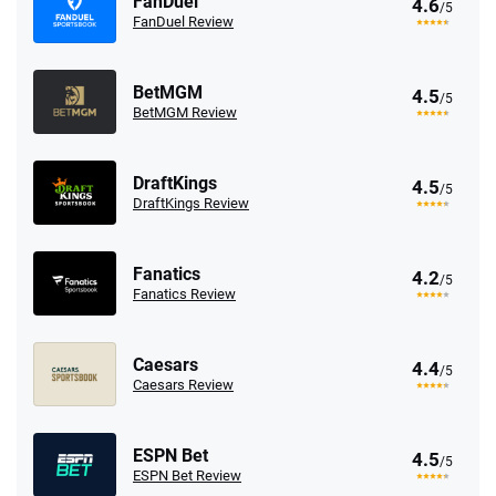
FanDuel
4.6
/5
FanDuel Review
BetMGM
4.5
/5
BetMGM Review
DraftKings
4.5
/5
DraftKings Review
Fanatics
4.2
/5
Fanatics Review
Caesars
4.4
/5
Caesars Review
ESPN Bet
4.5
/5
ESPN Bet Review