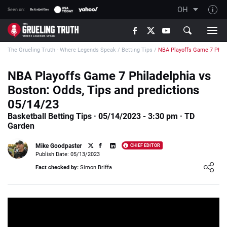
OH
Seen on:
TGT on YouTube
The Grueling Truth - Where Legends Speak
/
Betting Tips
/
NBA Playoffs Game 7 Phila
About TGT
The TGT Team
NBA Playoffs Game 7 Philadelphia vs
Boston: Odds, Tips and predictions
How TGT rates
05/14/23
Responsible Gambling Advice
Basketball Betting Tips · 05/14/2023 - 3:30 pm · TD
Contact Our Team
Garden
Writers Wanted
Mike Goodpaster
CHIEF EDITOR
Publish Date: 05/13/2023
Content Disclaimer
Loading ...
Fact checked by:
Simon Briffa
Affiliate Disclosure