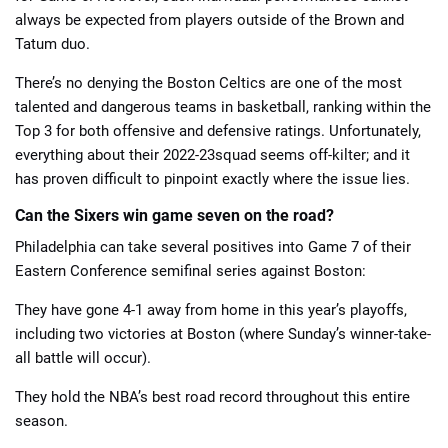
always be expected from players outside of the Brown and
Tatum duo.
There’s no denying the Boston Celtics are one of the most
talented and dangerous teams in basketball, ranking within the
Top 3 for both offensive and defensive ratings. Unfortunately,
everything about their 2022-23squad seems off-kilter; and it
has proven difficult to pinpoint exactly where the issue lies.
Can the Sixers win game seven on the road?
Philadelphia can take several positives into Game 7 of their
Eastern Conference semifinal series against Boston:
They have gone 4-1 away from home in this year’s playoffs,
including two victories at Boston (where Sunday’s winner-take-
all battle will occur).
They hold the NBA’s best road record throughout this entire
season.