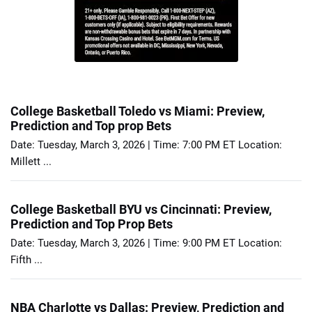
College Basketball Toledo vs Miami: Preview,
Prediction and Top prop Bets
Date: Tuesday, March 3, 2026 | Time: 7:00 PM ET Location:
Millett ...
College Basketball BYU vs Cincinnati: Preview,
Prediction and Top Prop Bets
Date: Tuesday, March 3, 2026 | Time: 9:00 PM ET Location:
Fifth ...
NBA Charlotte vs Dallas: Preview, Prediction and