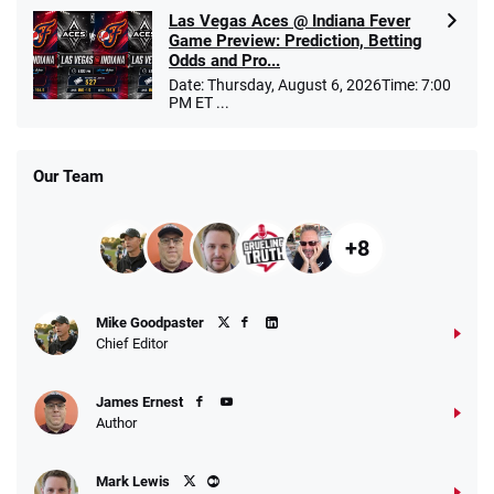
Las Vegas Aces @ Indiana Fever
Game Preview: Prediction, Betting
Odds and Pro...
Date: Thursday, August 6, 2026Time: 7:00
PM ET ...
Our Team
+8
Mike Goodpaster
Chief Editor
James Ernest
Author
Mark Lewis