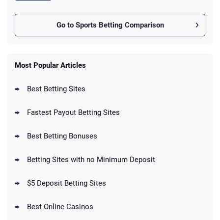
Go to Sports Betting Comparison
FanDuel Promo
New Users – Bet $5 Get $200 in Bet
Most Popular Articles
4.6
/5
Reset Tokens for 5 Days
T&Cs apply
Best Betting Sites
Fastest Payout Betting Sites
Best Betting Bonuses
BetMGM Promo
Betting Sites with no Minimum Deposit
Up To $1500 in Bonus Bets Paid Back if
4.5
/5
your First Bet Does Not Win
T&Cs apply
$5 Deposit Betting Sites
Best Online Casinos