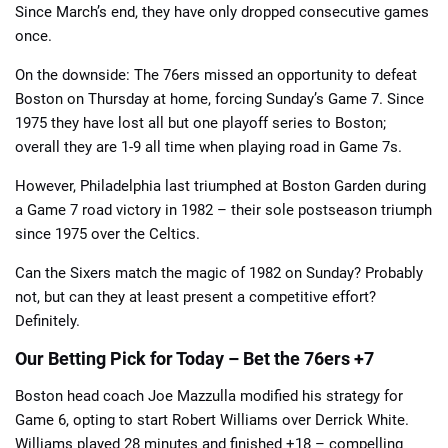
Since March’s end, they have only dropped consecutive games
once.
On the downside: The 76ers missed an opportunity to defeat
Boston on Thursday at home, forcing Sunday’s Game 7. Since
1975 they have lost all but one playoff series to Boston;
overall they are 1-9 all time when playing road in Game 7s.
However, Philadelphia last triumphed at Boston Garden during
a Game 7 road victory in 1982 – their sole postseason triumph
since 1975 over the Celtics.
Can the Sixers match the magic of 1982 on Sunday? Probably
not, but can they at least present a competitive effort?
Definitely.
Our Betting Pick for Today – Bet the 76ers +7
Boston head coach Joe Mazzulla modified his strategy for
Game 6, opting to start Robert Williams over Derrick White.
Williams played 28 minutes and finished +18 – compelling