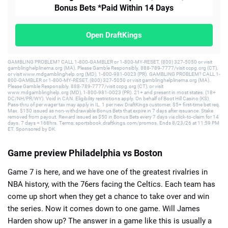
Bonus Bets *Paid Within 14 Days
Open DraftKings
GAMBLING PROBLEM? CALL 1-800-GAMBLER or 1-800-MY-RESET, (800) 327-5050 or visit
gamblinghelplinema.org (MA). Please Gamble Responsibly. 888-789-7777/visit ccpg.org (CT),
or visit www.mdgamblinghelp.org (MD), 1-800-981-0023 (PR). GAMBLING PROBLEM? CALL 1-
800-GAMBLER or 1-800-MY-RESET, (800) 327-5050 or visit gamblinghelplinema.org (MA).
Please Gamble Responsibly. 888-789-7777/visit ccpg.org (CT), or visit
www.mdgamblinghelp.org (MD), 1-800-981-0023 (PR). 21+ and present in most states. (18+
DC/NH/PR/WY). Void in CAN. Eligibility restrictions apply. On behalf of Boot Hill Casino (KS).
Pass-thru of per wager tax may apply in IL. 1 per new DraftKings customer. $5+ first-time bet req.
Max. $150 issued as non-withdrawable Bonus Bets that expire in 7 days after issuance. Stake
removed from payout. Reward issued as $50 in Bonus Bets every 7 days via click-to-claim for 14
days. 7 days = 168hrs. Terms: sportsbook.draftkings.com/promos. Ends 8/23/26 at 11:59 PM
ET. Sponsored by DK.
Game preview Philadelphia vs Boston
Game 7 is here, and we have one of the greatest rivalries in
NBA history, with the 76ers facing the Celtics. Each team has
come up short when they get a chance to take over and win
the series. Now it comes down to one game. Will James
Harden show up? The answer in a game like this is usually a