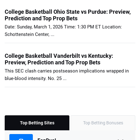
College Basketball Ohio State vs Purdue: Preview,
Prediction and Top Prop Bets
Date: Sunday, March 1, 2026 Time: 1:30 PM ET Location:
Schottenstein Center, ...
College Basketball Vanderbilt vs Kentucky:
Preview, Prediction and Top Prop Bets
This SEC clash carries postseason implications wrapped in
blue-blood intensity. No. 25 ...
Top Betting Sites
Top Betting Bonuses