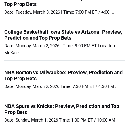
Top Prop Bets
Date: Tuesday, March 3, 2026 | Time: 7:00 PM ET / 4:00 ...
College Basketball Iowa State vs Arizona: Preview,
Prediction and Top Prop Bets
Date: Monday, March 2, 2026 | Time: 9:00 PM ET Location:
McKale ...
NBA Boston vs Milwaukee: Preview, Prediction and
Top Prop Bets
Date: Monday, March 2, 2026 Time: 7:30 PM ET / 4:30 PM ...
NBA Spurs vs Knicks: Preview, Prediction and Top
Prop Bets
Date: Sunday, March 1, 2026 Time: 1:00 PM ET / 10:00 AM ...