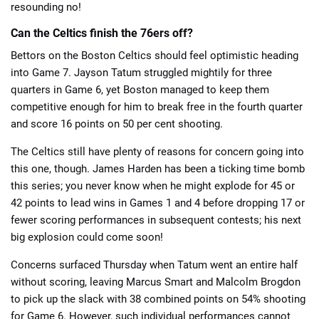
resounding no!
Can the Celtics finish the 76ers off?
Bettors on the Boston Celtics should feel optimistic heading
into Game 7. Jayson Tatum struggled mightily for three
quarters in Game 6, yet Boston managed to keep them
competitive enough for him to break free in the fourth quarter
and score 16 points on 50 per cent shooting.
The Celtics still have plenty of reasons for concern going into
this one, though. James Harden has been a ticking time bomb
this series; you never know when he might explode for 45 or
42 points to lead wins in Games 1 and 4 before dropping 17 or
fewer scoring performances in subsequent contests; his next
big explosion could come soon!
Concerns surfaced Thursday when Tatum went an entire half
without scoring, leaving Marcus Smart and Malcolm Brogdon
to pick up the slack with 38 combined points on 54% shooting
for Game 6. However, such individual performances cannot