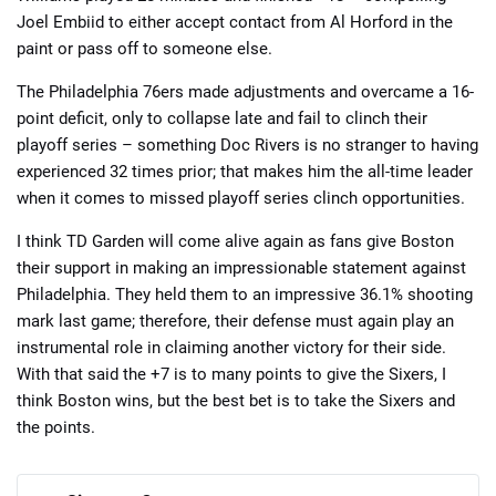
Joel Embiid to either accept contact from Al Horford in the
paint or pass off to someone else.
The Philadelphia 76ers made adjustments and overcame a 16-
point deficit, only to collapse late and fail to clinch their
playoff series – something Doc Rivers is no stranger to having
experienced 32 times prior; that makes him the all-time leader
when it comes to missed playoff series clinch opportunities.
I think TD Garden will come alive again as fans give Boston
their support in making an impressionable statement against
Philadelphia. They held them to an impressive 36.1% shooting
mark last game; therefore, their defense must again play an
instrumental role in claiming another victory for their side.
With that said the +7 is to many points to give the Sixers, I
think Boston wins, but the best bet is to take the Sixers and
the points.