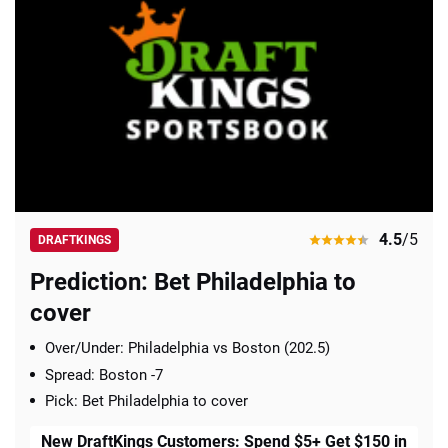
📈 Guides
📙 Strategies
📈 Odds
🔢 Calculators
🔍 Reviews
4.5
/5
DRAFTKINGS
Prediction: Bet Philadelphia to
cover
Over/Under: Philadelphia vs Boston (202.5)
Spread: Boston -7
Pick: Bet Philadelphia to cover
New DraftKings Customers: Spend $5+ Get $150 in