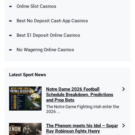
Online Slot Casinos
DraftKings Promo
New DraftKings Customers: Spend $5+
4.5
Best No Deposit Cash App Casinos
/5
Get $150 in Bonus Bets *Paid Within 14
Days
T&Cs apply
Best $1 Deposit Online Casinos
No Wagering Online Casinos
Latest Sport News
Fanatics Promo
Notre Dame 2026 Football
4.2
/5
10 x $100 bet match in FanCash
Schedule Breakdown, Predictions
T&Cs apply
and Prop Bets
The Notre Dame Fighting Irish enter the
2026 ...
The Phenom meets his Idol – Sugar
Caesars Promo
Ray Robinson fights Henry
Bet $1 and get double the winnings up to
4.4
/5