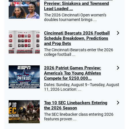
Preview: Siniakova and Townsend
Lead Loaded ...
The 2026 Cincinnati Open women’s
doubles tournament brings ...
Cincinnati Bearcats 2026 Football
Schedule Breakdown, Predictions
and Prop Bets
The Cincinnati Bearcats enter the 2026
college football ...
2026 Patriot Games Preview:
America’s Top Young Athletes
Compete for $250,000...
Dates: Sunday, August 9–Tuesday, August
11, 2026 Location: ...
Top 10 SEC Linebackers Entering
the 2026 Season
The SEC linebacker class entering 2026
features proven ...