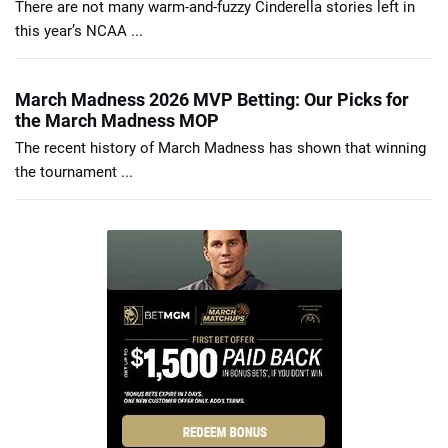
There are not many warm-and-fuzzy Cinderella stories left in
this year’s NCAA ...
March Madness 2026 MVP Betting: Our Picks for
the March Madness MOP
The recent history of March Madness has shown that winning
the tournament ...