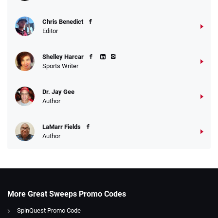
Chris Benedict
Editor
Shelley Harcar
Sports Writer
Dr. Jay Gee
Author
LaMarr Fields
Author
More Great Sweeps Promo Codes
SpinQuest Promo Code