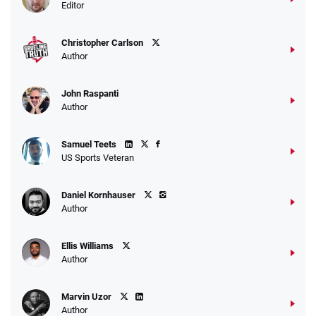
Editor
Christopher Carlson
Author
John Raspanti
Author
Samuel Teets
US Sports Veteran
Daniel Kornhauser
Author
Ellis Williams
Author
Marvin Uzor
Author