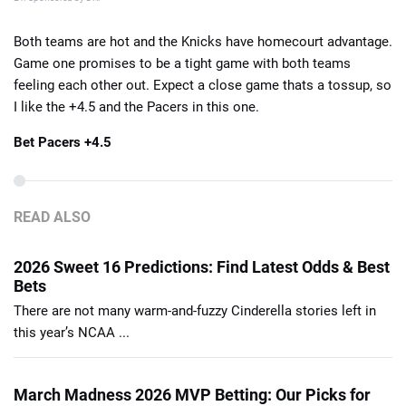
Both teams are hot and the Knicks have homecourt advantage.
Game one promises to be a tight game with both teams
feeling each other out. Expect a close game thats a tossup, so
I like the +4.5 and the Pacers in this one.
Bet Pacers +4.5
READ ALSO
2026 Sweet 16 Predictions: Find Latest Odds & Best
Bets
There are not many warm-and-fuzzy Cinderella stories left in
this year’s NCAA ...
March Madness 2026 MVP Betting: Our Picks for