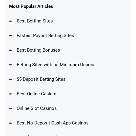
New Users – Bet $5 Get $200 in Bet
Most Popular Articles
4.6
/5
Reset Tokens for 5 Days
T&Cs apply
Best Betting Sites
Fastest Payout Betting Sites
Best Betting Bonuses
BetMGM Promo
Betting Sites with no Minimum Deposit
Up To $1500 in Bonus Bets Paid Back if
4.5
/5
your First Bet Does Not Win
T&Cs apply
$5 Deposit Betting Sites
Best Online Casinos
Online Slot Casinos
DraftKings Promo
New DraftKings Customers: Spend $5+
4.5
Best No Deposit Cash App Casinos
/5
Get $150 in Bonus Bets *Paid Within 14
Days
T&Cs apply