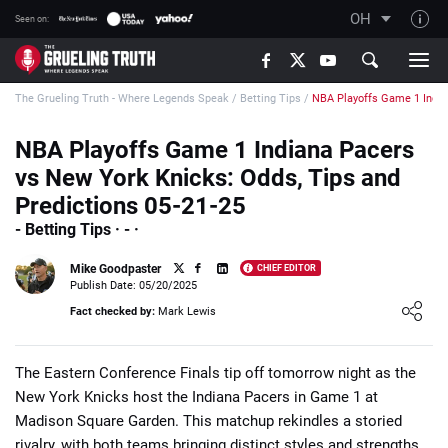
OH
Seen on:
TGT on YouTube
The Grueling Truth - Where Legends Speak
/
Betting Tips
/
NBA Playoffs Game 1 India
About TGT
The TGT Team
NBA Playoffs Game 1 Indiana Pacers
vs New York Knicks: Odds, Tips and
How TGT rates
Predictions 05-21-25
Responsible Gambling Advice
- Betting Tips · - ·
Contact Our Team
Mike Goodpaster
CHIEF EDITOR
Writers Wanted
Publish Date: 05/20/2025
Loading ...
Fact checked by:
Mark Lewis
Content Disclaimer
Affiliate Disclosure
The Eastern Conference Finals tip off tomorrow night as the
New York Knicks host the Indiana Pacers in Game 1 at
Madison Square Garden. This matchup rekindles a storied
rivalry, with both teams bringing distinct styles and strengths