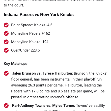
to the court.
Indiana Pacers vs New York Knicks
Point Spread: Knicks -4.5
Moneyline Pacers +162
📈 Guides
📙 Strategies
📈 Odds
Moneyline Knicks -194
🔢 Calculators
🔍 Reviews
Over/Under 223.5
Key Matchups
Jalen Brunson vs. Tyrese Haliburton:
Brunson, the Knicks’
floor general, has been instrumental in their playoff run,
averaging 26.3 points per game. Haliburton, leading the
Pacers with 17.8 points and 8.5 assists per game, will be
pivotal in orchestrating Indiana’s offense.
Karl-Anthony Towns vs. Myles Turner:
Towns’ versatility