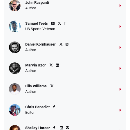
John Raspanti
Author
Samuel Teets
US Sports Veteran
Daniel Kornhauser
Author
Marvin Uzor
Author
Ellis Williams
Author
Chris Benedict
Editor
Shelley Harcar