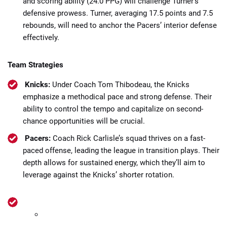
and scoring ability (24.0 PPG) will challenge Turner’s
defensive prowess. Turner, averaging 17.5 points and 7.5
rebounds, will need to anchor the Pacers’ interior defense
effectively.
Team Strategies
Knicks:
Under Coach Tom Thibodeau, the Knicks
emphasize a methodical pace and strong defense. Their
ability to control the tempo and capitalize on second-
chance opportunities will be crucial.
Pacers:
Coach Rick Carlisle’s squad thrives on a fast-
paced offense, leading the league in transition plays. Their
depth allows for sustained energy, which they’ll aim to
leverage against the Knicks’ shorter rotation.