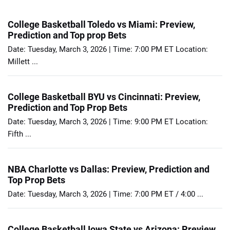
College Basketball Toledo vs Miami: Preview,
Prediction and Top prop Bets
Date: Tuesday, March 3, 2026 | Time: 7:00 PM ET Location:
Millett ...
College Basketball BYU vs Cincinnati: Preview,
Prediction and Top Prop Bets
Date: Tuesday, March 3, 2026 | Time: 9:00 PM ET Location:
Fifth ...
NBA Charlotte vs Dallas: Preview, Prediction and
Top Prop Bets
Date: Tuesday, March 3, 2026 | Time: 7:00 PM ET / 4:00 ...
College Basketball Iowa State vs Arizona: Preview,