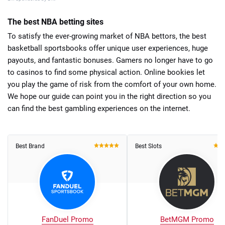
The best NBA betting sites
To satisfy the ever-growing market of NBA bettors, the best
basketball sportsbooks offer unique user experiences, huge
payouts, and fantastic bonuses. Gamers no longer have to go
to casinos to find some physical action. Online bookies let
you play the game of risk from the comfort of your own home.
We hope our guide can point you in the right direction so you
can find the best gambling experiences on the internet.
Best Brand
Best Slots
FanDuel Promo
BetMGM Promo