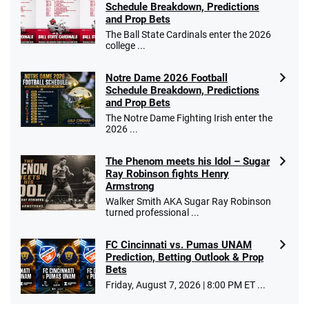
Schedule Breakdown, Predictions
and Prop Bets
The Ball State Cardinals enter the 2026
college ...
Notre Dame 2026 Football
Schedule Breakdown, Predictions
and Prop Bets
The Notre Dame Fighting Irish enter the
2026 ...
The Phenom meets his Idol – Sugar
Ray Robinson fights Henry
Armstrong
Walker Smith AKA Sugar Ray Robinson
turned professional ...
FC Cincinnati vs. Pumas UNAM
Prediction, Betting Outlook & Prop
Bets
Friday, August 7, 2026 | 8:00 PM ET ...