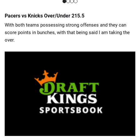
Pacers vs Knicks Over/Under 215.5
With both teams possessing strong offenses and they can
score points in bunches, with that being said I am taking the
over.