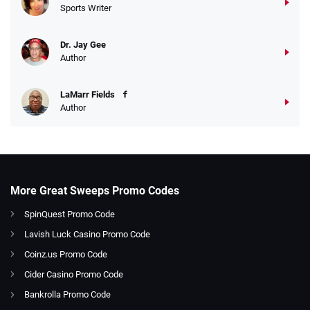
Sports Writer
Dr. Jay Gee
Author
LaMarr Fields
Author
More Great Sweeps Promo Codes
SpinQuest Promo Code
Lavish Luck Casino Promo Code
Coinz.us Promo Code
Cider Casino Promo Code
Bankrolla Promo Code