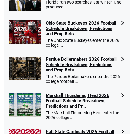
Florida ran two searches last winter. One
Go to Sports Betting Bonus Comparison
produced ...
Ohio State Buckeyes 2026 Football
Schedule Breakdown, Predictions
and Prop Bets
The Ohio State Buckeyes enter the 2026
college ...
Purdue Boilermakers 2026 Football
Schedule Breakdown, Predictions
and Prop Bets
The Purdue Boilermakers enter the 2026
college football ...
Marshall Thundering Herd 2026
Football Schedule Breakdown,
Predictions and Pr...
The Marshall Thundering Herd enter the
2026 college ...
Ball State Cardinals 2026 Football