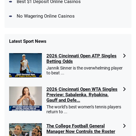
Best $1 Deposit Online Casinos
No Wagering Online Casinos
Latest Sport News
Fanatics Promo
2026 Cincinnati Open ATP Singles
4.2
/5
10 x $100 bet match in FanCash
Betting Odds
T&Cs apply
Jannik Sinner is the overwhelming player
to beat ...
2026 Cincinnati Open WTA Singles
Caesars Promo
Preview: Sabalenka, Rybakina,
Bet $1 and get double the winnings up to
4.4
Gauff and Defe...
/5
$25 for your next 10 bets
The world’s best women’s tennis players
T&Cs apply
return to ...
The College Football General
Manager Now Controls the Roster