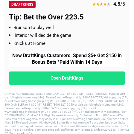
4.5
/5
DRAFTKINGS
Tip: Bet the Over 223.5
Brunson to play well
Interior will decide the game
Knicks at Home
New DraftKings Customers: Spend $5+ Get $150 in
Bonus Bets *Paid Within 14 Days
Open DraftKings
GAMBLING PROBLEM? CALL 1-800-GAMBLER or 1-800-MY-RESET, (800) 327-5050 or visit
gamblinghelplinema.org (MA). Please Gamble Responsibly. 888-789-7777/visit ccpg.org (CT),
or visit www.mdgamblinghelp.org (MD), 1-800-981-0023 (PR). GAMBLING PROBLEM? CALL 1-
800-GAMBLER or 1-800-MY-RESET, (800) 327-5050 or visit gamblinghelplinema.org (MA).
Please Gamble Responsibly. 888-789-7777/visit ccpg.org (CT), or visit
www.mdgamblinghelp.org (MD), 1-800-981-0023 (PR). 21+ and present in most states. (18+
DC/NH/PR/WY). Void in CAN. Eligibility restrictions apply. On behalf of Boot Hill Casino (KS).
Pass-thru of per wager tax may apply in IL. 1 per new DraftKings customer. $5+ first-time bet req.
Max. $150 issued as non-withdrawable Bonus Bets that expire in 7 days after issuance. Stake
removed from payout. Reward issued as $50 in Bonus Bets every 7 days via click-to-claim for 14
days. 7 days = 168hrs. Terms: sportsbook.draftkings.com/promos. Ends 8/23/26 at 11:59 PM
ET. Sponsored by DK.