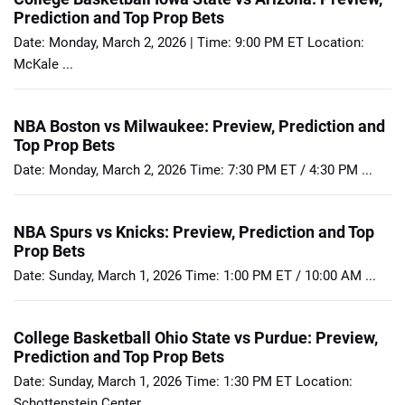
Prediction and Top Prop Bets
Date: Monday, March 2, 2026 | Time: 9:00 PM ET Location:
McKale ...
NBA Boston vs Milwaukee: Preview, Prediction and
Top Prop Bets
Date: Monday, March 2, 2026 Time: 7:30 PM ET / 4:30 PM ...
NBA Spurs vs Knicks: Preview, Prediction and Top
Prop Bets
Date: Sunday, March 1, 2026 Time: 1:00 PM ET / 10:00 AM ...
College Basketball Ohio State vs Purdue: Preview,
Prediction and Top Prop Bets
Date: Sunday, March 1, 2026 Time: 1:30 PM ET Location:
Schottenstein Center, ...