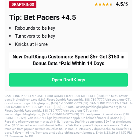
4.5
/5
DRAFTKINGS
Tip: Bet Pacers +4.5
Rebounds to be key
Turnovers to be key
Knicks at Home
New DraftKings Customers: Spend $5+ Get $150 in
Bonus Bets *Paid Within 14 Days
Open DraftKings
GAMBLING PROBLEM? CALL 1-800-GAMBLER or 1-800-MY-RESET, (800) 327-5050 or visit
gamblinghelplinema.org (MA). Please Gamble Responsibly. 888-789-7777/visit ccpg.org (CT),
or visit www.mdgamblinghelp.org (MD), 1-800-981-0023 (PR). GAMBLING PROBLEM? CALL 1-
800-GAMBLER or 1-800-MY-RESET, (800) 327-5050 or visit gamblinghelplinema.org (MA).
Please Gamble Responsibly. 888-789-7777/visit ccpg.org (CT), or visit
www.mdgamblinghelp.org (MD), 1-800-981-0023 (PR). 21+ and present in most states. (18+
DC/NH/PR/WY). Void in CAN. Eligibility restrictions apply. On behalf of Boot Hill Casino (KS).
Pass-thru of per wager tax may apply in IL. 1 per new DraftKings customer. $5+ first-time bet req.
Max. $150 issued as non-withdrawable Bonus Bets that expire in 7 days after issuance. Stake
removed from payout. Reward issued as $50 in Bonus Bets every 7 days via click-to-claim for 14
days. 7 days = 168hrs. Terms: sportsbook.draftkings.com/promos. Ends 8/23/26 at 11:59 PM
ET. Sponsored by DK.