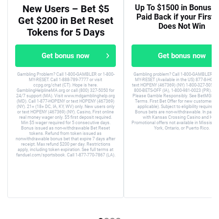
New Users – Bet $5
Up To $1500 in Bonus B
Paid Back if your First 
Get $200 in Bet Reset
Does Not Win
Tokens for 5 Days
Get bonus now
Get bonus now
Gambling Problem? Call 1-800-GAMBLER or 1-800-
Gambling problem? Call 1-800-GAMBLER or 
MY-RESET. Call 1-888-789-7777 or visit
MY-RESET (Available in the US) 877-8-HOPE
ccpg.org/chat (CT). Hope is here.
text HOPENY (467369) (NY) 1-800-327-5050 (
GamblingHelplineMA.org or call (800) 327-5050 for
800-BETS-OFF (IA), 1-800-981-0023 (PR). 21+
24/7 support (MA). Visit www.mdgamblinghelp.org
Please Gamble Responsibly. See BetMGM.c
(MD). Call 1-877-HOPENY or text HOPENY (467369)
Terms. First Bet Offer for new customers on
(NY). 21+ (18+ DC, IA, KY, WV) only. New users only
applicable). Subject to eligibility requirem
or text HOPENY (467369) (NY). Casino, First online
Bonus bets are non-withdrawable. In partne
real money wager only. $5 first deposit required.
with Kansas Crossing Casino and Hotel
Min $5 wager required for 5 consecutive days.
Promotional offers not available in Mississip
Bonus issued as non-withdrawable Bet Reset
York, Ontario, or Puerto Rico.
tokens. Refund from token issued as
nonwithdrawable bonus bet that expire 7 days after
receipt. Max refund $200 per day. Restrictions
apply, including token expiration. See full terms at
fanduel.com/sportsbook. Call 1-877-770-7867 (LA).