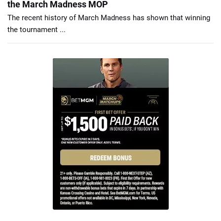
the March Madness MOP
The recent history of March Madness has shown that winning
the tournament ...