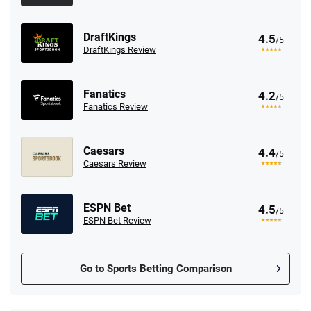
DraftKings
4.5
/5
DraftKings Review
Fanatics
4.2
/5
Fanatics Review
Caesars
4.4
/5
Caesars Review
ESPN Bet
4.5
/5
ESPN Bet Review
Go to Sports Betting Comparison
FanDuel Promo