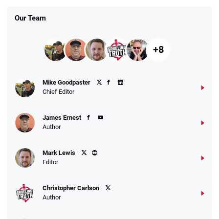
Our Team
+8
Mike Goodpaster
Chief Editor
James Ernest
Author
Mark Lewis
Editor
Christopher Carlson
Author