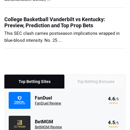
College Basketball Vanderbilt vs Kentucky:
Preview, Prediction and Top Prop Bets
This SEC clash carries postseason implications wrapped in
blue-blood intensity. No. 25 ...
Top Betting Sites
Top Betting Bonuses
FanDuel
4.6
/5
FanDuel Review
BetMGM
4.5
/5
BetMGM Review