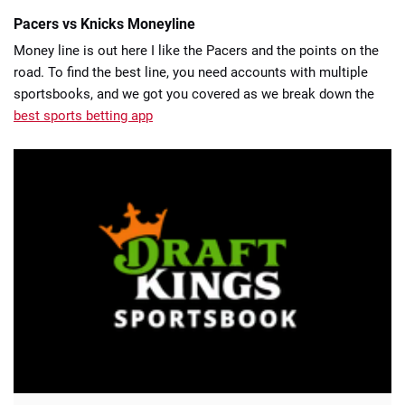
Pacers vs Knicks Moneyline
Money line is out here I like the Pacers and the points on the
road. To find the best line, you need accounts with multiple
sportsbooks, and we got you covered as we break down the
best sports betting app