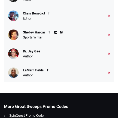
Chris Benedict
Editor
Shelley Harcar
Sports Writer
Dr. Jay Gee
Author
LaMarr Fields
Author
More Great Sweeps Promo Codes
SpinQuest Promo Code