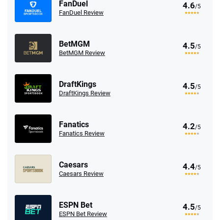
FanDuel
4.6
/5
FanDuel Review
BetMGM
4.5
/5
BetMGM Review
DraftKings
4.5
/5
DraftKings Review
Fanatics
4.2
/5
Fanatics Review
Caesars
4.4
/5
Caesars Review
ESPN Bet
4.5
/5
ESPN Bet Review