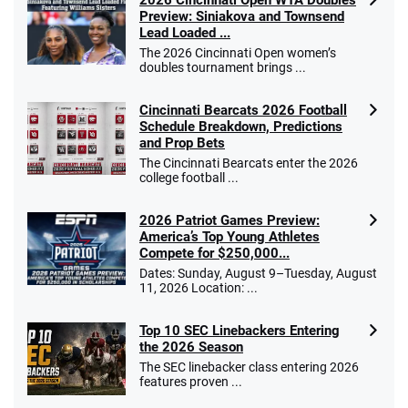
2026 Cincinnati Open WTA Doubles
Preview: Siniakova and Townsend
Lead Loaded ...
The 2026 Cincinnati Open women’s
doubles tournament brings ...
Cincinnati Bearcats 2026 Football
Schedule Breakdown, Predictions
and Prop Bets
The Cincinnati Bearcats enter the 2026
college football ...
2026 Patriot Games Preview:
America’s Top Young Athletes
Compete for $250,000...
Dates: Sunday, August 9–Tuesday, August
11, 2026 Location: ...
Top 10 SEC Linebackers Entering
the 2026 Season
The SEC linebacker class entering 2026
features proven ...