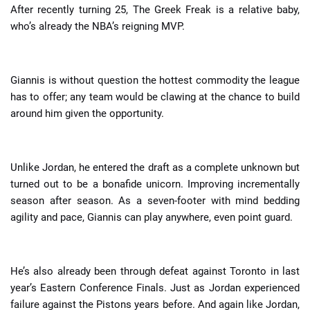
After recently turning 25, The Greek Freak is a relative baby,
who’s already the NBA’s reigning MVP.
Giannis is without question the hottest commodity the league
has to offer; any team would be clawing at the chance to build
around him given the opportunity.
Unlike Jordan, he entered the draft as a complete unknown but
turned out to be a bonafide unicorn. Improving incrementally
season after season. As a seven-footer with mind bedding
agility and pace, Giannis can play anywhere, even point guard.
He’s also already been through defeat against Toronto in last
year’s Eastern Conference Finals. Just as Jordan experienced
failure against the Pistons years before. And again like Jordan,