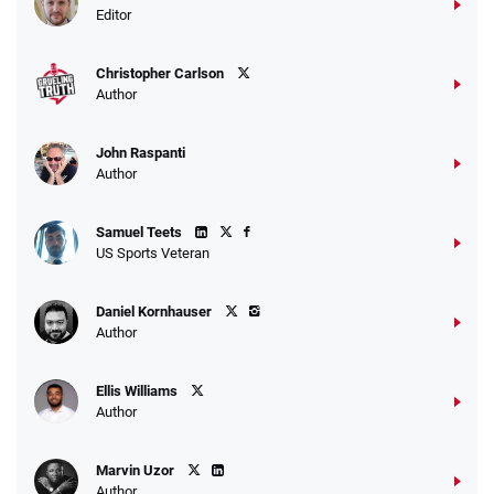
Editor
Christopher Carlson
Author
John Raspanti
Author
Samuel Teets
US Sports Veteran
Daniel Kornhauser
Author
Ellis Williams
Author
Marvin Uzor
Author