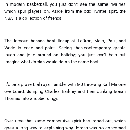
In modern basketball, you just don’t see the same rivalries
which spur players on. Aside from the odd Twitter spat, the
NBA is a collection of friends.
The famous banana boat lineup of LeBron, Melo, Paul, and
Wade is case and point. Seeing then-contemporary greats
laugh and joke around on holiday; you just can’t help but
imagine what Jordan would do on the same boat.
It’d be a proverbial royal rumble, with MJ throwing Karl Malone
overboard, dumping Charles Barkley and then dunking Isaiah
Thomas into a rubber dingy.
Over time that same competitive spirit has ironed out, which
goes a long way to explaining why Jordan was so concerned