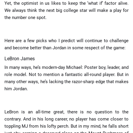
Yet, the optimist in us likes to keep the ‘what if’ factor alive.
We always think the next big college star will make a play for
the number one spot.
Here are a few picks who I predict will continue to challenge
and become better than Jordan in some respect of the game:
LeBron James
In many ways, he’s modern-day Michael: Poster boy, leader, and
role model. Not to mention a fantastic all-round player. But in
many other ways, he’s lacking the razor-sharp edge that makes
him Jordan.
LeBron is an all-time great, there is no question to the
contrary. And in his long career, no player has come closer to
toppling MJ from his lofty perch. But in my mind, he falls short