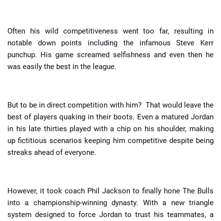
Often his wild competitiveness went too far, resulting in
notable down points including the infamous Steve Kerr
punchup. His game screamed selfishness and even then he
was easily the best in the league.
But to be in direct competition with him? That would leave the
best of players quaking in their boots. Even a matured Jordan
in his late thirties played with a chip on his shoulder, making
up fictitious scenarios keeping him competitive despite being
streaks ahead of everyone.
However, it took coach Phil Jackson to finally hone The Bulls
into a championship-winning dynasty. With a new triangle
system designed to force Jordan to trust his teammates, a