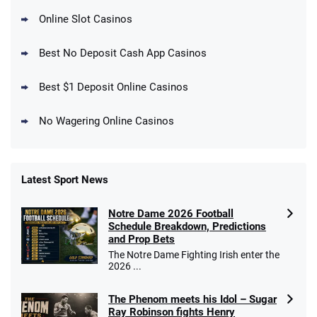
Online Slot Casinos
DraftKings Promo
New DraftKings Customers: Spend $5+
4.5
Best No Deposit Cash App Casinos
/5
Get $150 in Bonus Bets *Paid Within 14
Days
T&Cs apply
Best $1 Deposit Online Casinos
No Wagering Online Casinos
Latest Sport News
Fanatics Promo
Notre Dame 2026 Football
4.2
/5
10 x $100 bet match in FanCash
Schedule Breakdown, Predictions
T&Cs apply
and Prop Bets
The Notre Dame Fighting Irish enter the
2026 ...
The Phenom meets his Idol – Sugar
Caesars Promo
Ray Robinson fights Henry
Bet $1 and get double the winnings up to
4.4