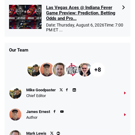
Las Vegas Aces @ Indiana Fever
Game Preview: Prediction, Betting
Odds and Pro...
Date: Thursday, August 6, 2026Time: 7:00
PM ET ...
Our Team
+8
Mike Goodpaster
Chief Editor
James Ernest
Author
Mark Lewis