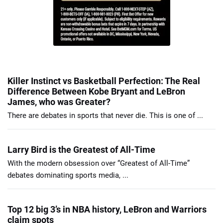
Killer Instinct vs Basketball Perfection: The Real
Difference Between Kobe Bryant and LeBron
James, who was Greater?
There are debates in sports that never die. This is one of ...
Larry Bird is the Greatest of All-Time
With the modern obsession over “Greatest of All-Time”
debates dominating sports media, ...
Top 12 big 3’s in NBA history, LeBron and Warriors
claim spots