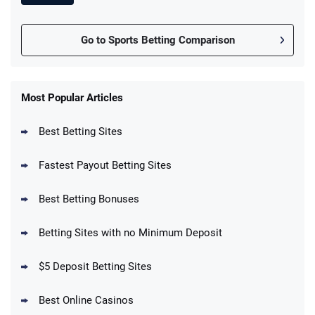
Go to Sports Betting Comparison
FanDuel Promo
New Users – Bet $5 Get $200 in Bet
Most Popular Articles
4.6
/5
Reset Tokens for 5 Days
T&Cs apply
Best Betting Sites
Fastest Payout Betting Sites
Best Betting Bonuses
BetMGM Promo
Betting Sites with no Minimum Deposit
Up To $1500 in Bonus Bets Paid Back if
4.5
/5
your First Bet Does Not Win
T&Cs apply
$5 Deposit Betting Sites
Best Online Casinos