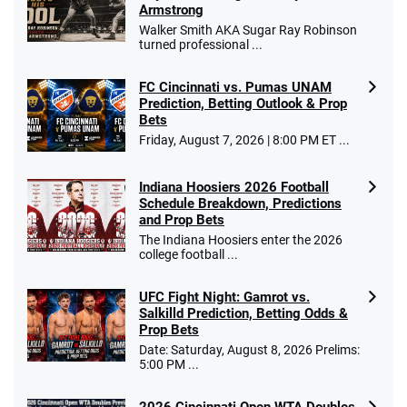
/5
Armstrong
$25 for your next 10 bets
Walker Smith AKA Sugar Ray Robinson
T&Cs apply
turned professional ...
FC Cincinnati vs. Pumas UNAM
Prediction, Betting Outlook & Prop
Bets
Go to Sports Betting Bonus Comparison
Friday, August 7, 2026 | 8:00 PM ET ...
Indiana Hoosiers 2026 Football
Schedule Breakdown, Predictions
and Prop Bets
The Indiana Hoosiers enter the 2026
college football ...
UFC Fight Night: Gamrot vs.
Salkilld Prediction, Betting Odds &
Prop Bets
Date: Saturday, August 8, 2026 Prelims:
5:00 PM ...