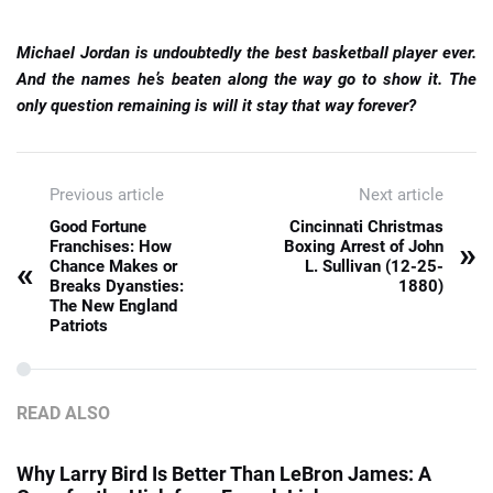
Michael Jordan is undoubtedly the best basketball player ever.
And the names he’s beaten along the way go to show it. The
only question remaining is will it stay that way forever?
Previous article
Next article
Good Fortune
Cincinnati Christmas
»
Franchises: How
Boxing Arrest of John
«
Chance Makes or
L. Sullivan (12-25-
Breaks Dyansties:
1880)
The New England
Patriots
READ ALSO
Why Larry Bird Is Better Than LeBron James: A