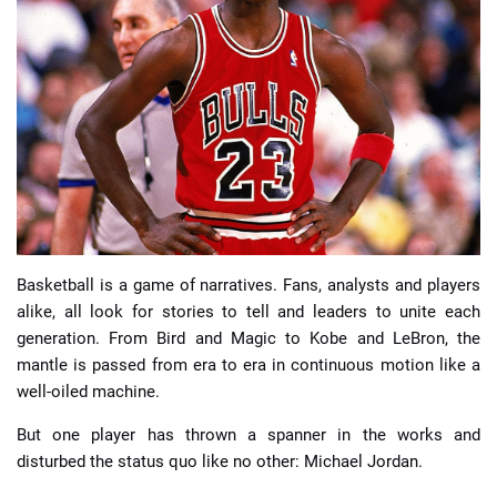
📈 Guides
📙 Strategies
📈 Odds
🔢 Calculators
🔍 Reviews
Basketball is a game of narratives. Fans, analysts and players
alike, all look for stories to tell and leaders to unite each
generation. From Bird and Magic to Kobe and LeBron, the
mantle is passed from era to era in continuous motion like a
well-oiled machine.
But one player has thrown a spanner in the works and
disturbed the status quo like no other: Michael Jordan.