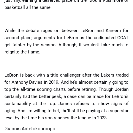
just shy, earning a deserved place on the Mount Rushmore of
basketball all the same.
While the debate rages on between LeBron and Kareem for
second place, arguments for LeBron as the undisputed GOAT
get fainter by the season. Although, it wouldn’t take much to
reignite the flame.
LeBron is back with a title challenger after the Lakers traded
for Anthony Davies in 2019. And he’s almost certainly going to
top the all-time scoring charts before retiring. Though Jordan
certainly had the better peak, a case can be made for LeBron’s
sustainability at the top. James refuses to show signs of
aging. And I’m willing to bet, he’ll still be playing at a superstar
level by the time his son reaches the league in 2023.
Giannis Antetokounmpo