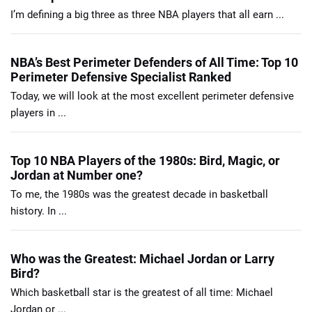
I’m defining a big three as three NBA players that all earn ...
NBA’s Best Perimeter Defenders of All Time: Top 10
Perimeter Defensive Specialist Ranked
Today, we will look at the most excellent perimeter defensive
players in ...
Top 10 NBA Players of the 1980s: Bird, Magic, or
Jordan at Number one?
To me, the 1980s was the greatest decade in basketball
history. In ...
Who was the Greatest: Michael Jordan or Larry
Bird?
Which basketball star is the greatest of all time: Michael
Jordan or ...