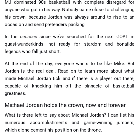
MJ dominated 90s basketball with complete disregard for
anyone who got in his way. Nobody came close to challenging
his crown, because Jordan was always around to rise to an
occasion and send pretenders packing.
In the decades since we’ve searched for the next GOAT in
quasi-wunderkinds, not ready for stardom and bonafide
legends who fall just short.
At the end of the day, everyone wants to be like Mike. But
Jordan is the real deal. Read on to learn more about what
made Michael Jordan tick and if there is a player out there,
capable of knocking him off the pinnacle of basketball
greatness.
Michael Jordan holds the crown, now and forever
What is there left to say about Michael Jordan? I can list his
numerous accomplishments and game-winning jumpers,
which alone cement his position on the throne.