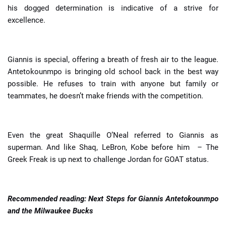
his dogged determination is indicative of a strive for
excellence.
Giannis is special, offering a breath of fresh air to the league.
Antetokounmpo is bringing old school back in the best way
possible. He refuses to train with anyone but family or
teammates, he doesn’t make friends with the competition.
Even the great Shaquille O’Neal referred to Giannis as
superman. And like Shaq, LeBron, Kobe before him – The
Greek Freak is up next to challenge Jordan for GOAT status.
Recommended reading:
Next Steps for Giannis Antetokounmpo
and the Milwaukee Bucks