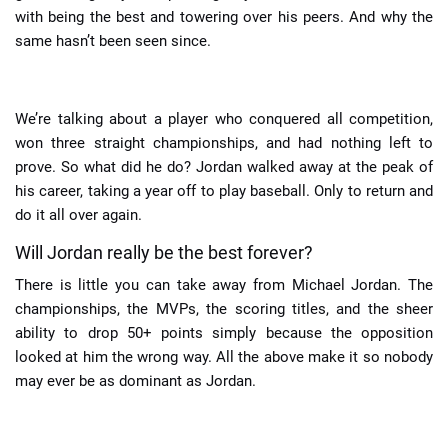
with being the best and towering over his peers. And why the
same hasn’t been seen since.
We’re talking about a player who conquered all competition,
won three straight championships, and had nothing left to
prove. So what did he do? Jordan walked away at the peak of
his career, taking a year off to play baseball. Only to return and
do it all over again.
Will Jordan really be the best forever?
There is little you can take away from Michael Jordan. The
championships, the MVPs, the scoring titles, and the sheer
ability to drop 50+ points simply because the opposition
looked at him the wrong way. All the above make it so nobody
may ever be as dominant as Jordan.