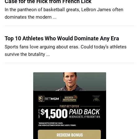
Case for the Hick from French Lick
In the pantheon of basketball greats, LeBron James often
dominates the modern ...
Top 10 Athletes Who Would Dominate Any Era
Sports fans love arguing about eras. Could today’s athletes
survive the brutality ...