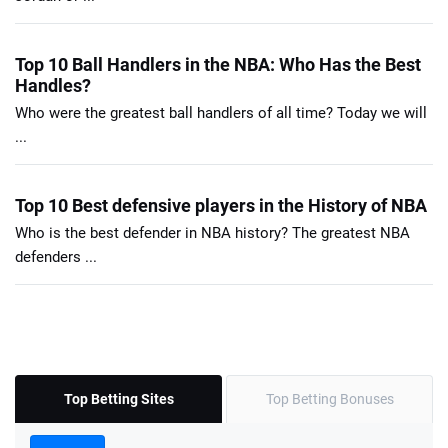
Top 10 Ball Handlers in the NBA: Who Has the Best
Handles?
Who were the greatest ball handlers of all time? Today we will
...
Top 10 Best defensive players in the History of NBA
Who is the best defender in NBA history? The greatest NBA
defenders ...
Top Betting Sites
Top Betting Bonuses