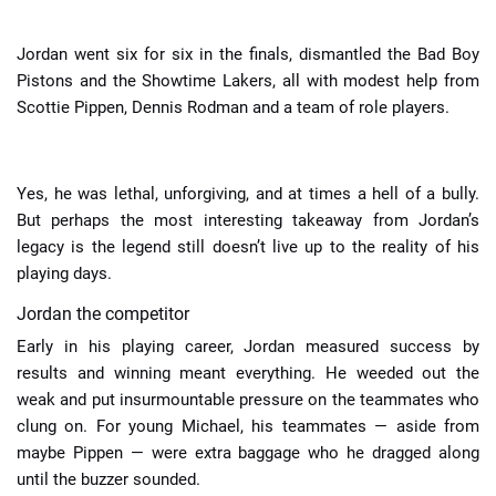
Jordan went six for six in the finals, dismantled the Bad Boy
Pistons and the Showtime Lakers, all with modest help from
Scottie Pippen, Dennis Rodman and a team of role players.
Yes, he was lethal, unforgiving, and at times a hell of a bully.
But perhaps the most interesting takeaway from Jordan’s
legacy is the legend still doesn’t live up to the reality of his
playing days.
Jordan the competitor
Early in his playing career, Jordan measured success by
results and winning meant everything. He weeded out the
weak and put insurmountable pressure on the teammates who
clung on. For young Michael, his teammates — aside from
maybe Pippen — were extra baggage who he dragged along
until the buzzer sounded.