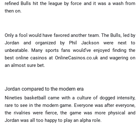
refined Bulls hit the league by force and it was a wash from
then on.
Only a fool would have favored another team. The Bulls, led by
Jordan and organized by Phil Jackson were next to
unbeatable. Many sports fans would’ve enjoyed finding the
best online casinos at
OnlineCasinos.co.uk
and wagering on
an almost sure bet.
Jordan compared to the modern era
Nineties basketball came with a culture of dogged intensity,
rare to see in the modern game. Everyone was after everyone,
the rivalries were fierce, the game was more physical and
Jordan was all too happy to play an alpha role.