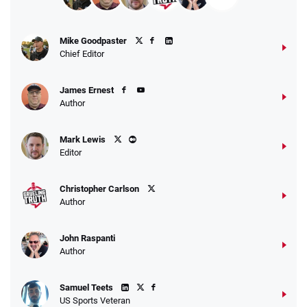
Mike Goodpaster
Chief Editor
James Ernest
Author
Mark Lewis
Editor
Christopher Carlson
Author
John Raspanti
Author
Samuel Teets
US Sports Veteran