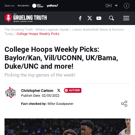
OH
Seen on:
TGT on YouTube
The Grueling Truth - Where Legends Speak
/
Latest Basketball News & Rumors
About TGT
Today
/
College Hoops Weekly Picks
The TGT Team
College Hoops Weekly Picks:
How TGT rates
Baylor/Kan, Vill/UCONN, UK/Bama,
Responsible Gambling Advice
Duke/UNC and more!
Contact Our Team
Picking the top games of the week!
Writers Wanted
Christopher Carlson
AUTHOR
Content Disclaimer
Publish Date: 02/05/2022
Loading ...
Fact checked by:
Mike Goodpaster
Affiliate Disclosure