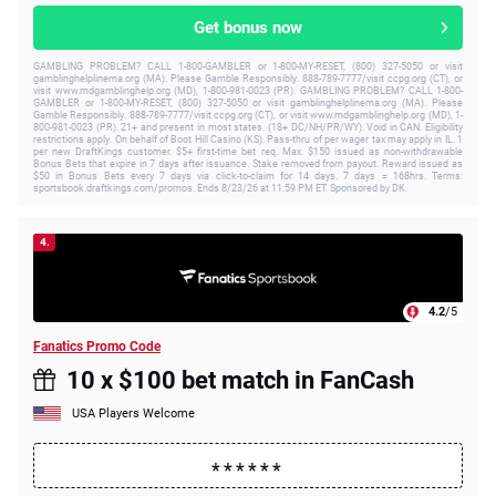
Get bonus now
GAMBLING PROBLEM? CALL 1-800-GAMBLER or 1-800-MY-RESET, (800) 327-5050 or visit
gamblinghelplinema.org (MA). Please Gamble Responsibly. 888-789-7777/visit ccpg.org (CT), or
visit www.mdgamblinghelp.org (MD), 1-800-981-0023 (PR). GAMBLING PROBLEM? CALL 1-800-
GAMBLER or 1-800-MY-RESET, (800) 327-5050 or visit gamblinghelplinema.org (MA). Please
Gamble Responsibly. 888-789-7777/visit ccpg.org (CT), or visit www.mdgamblinghelp.org (MD), 1-
800-981-0023 (PR). 21+ and present in most states. (18+ DC/NH/PR/WY). Void in CAN. Eligibility
restrictions apply. On behalf of Boot Hill Casino (KS). Pass-thru of per wager tax may apply in IL. 1
per new DraftKings customer. $5+ first-time bet req. Max. $150 issued as non-withdrawable
Bonus Bets that expire in 7 days after issuance. Stake removed from payout. Reward issued as
$50 in Bonus Bets every 7 days via click-to-claim for 14 days. 7 days = 168hrs. Terms:
sportsbook.draftkings.com/promos. Ends 8/23/26 at 11:59 PM ET. Sponsored by DK.
4.
4.2
/5
Fanatics Promo Code
10 x $100 bet match in FanCash
USA Players Welcome