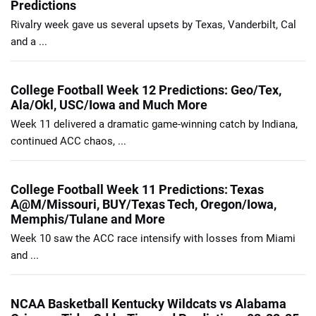
Predictions
Rivalry week gave us several upsets by Texas, Vanderbilt, Cal
and a ...
College Football Week 12 Predictions: Geo/Tex,
Ala/Okl, USC/Iowa and Much More
Week 11 delivered a dramatic game-winning catch by Indiana,
continued ACC chaos, ...
College Football Week 11 Predictions: Texas
A@M/Missouri, BUY/Texas Tech, Oregon/Iowa,
Memphis/Tulane and More
Week 10 saw the ACC race intensify with losses from Miami
and ...
NCAA Basketball Kentucky Wildcats vs Alabama