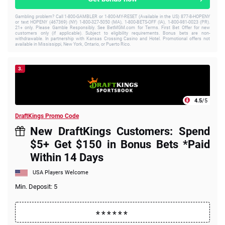
Gambling problem? Call 1-800-GAMBLER or 1-800-MY-RESET (Available in the US) 877-8-HOPENY
or text HOPENY (467369) (NY) 1-800-327-5050 (MA), 1-800-BETS-OFF (IA), 1-800-981-0023 (PR).
21+ only. Please Gamble Responsibly. See BetMGM.com for Terms. First Bet Offer for new
customers only (if applicable). Subject to eligibility requirements. Bonus bets are non-
withdrawable. In partnership with Kansas Crossing Casino and Hotel. Promotional offers not
available in Mississippi, New York, Ontario, or Puerto Rico.
3.
4.5
/5
DraftKings Promo Code
New DraftKings Customers: Spend
$5+ Get $150 in Bonus Bets *Paid
Within 14 Days
USA Players Welcome
Min. Deposit: 5