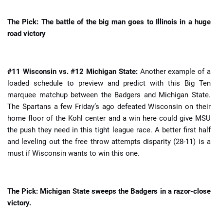
The Pick: The battle of the big man goes to Illinois in a huge
road victory
#11 Wisconsin vs. #12 Michigan State:
Another example of a
loaded schedule to preview and predict with this Big Ten
marquee matchup between the Badgers and Michigan State.
The Spartans a few Friday’s ago defeated Wisconsin on their
home floor of the Kohl center and a win here could give MSU
the push they need in this tight league race. A better first half
and leveling out the free throw attempts disparity (28-11) is a
must if Wisconsin wants to win this one.
The Pick: Michigan State sweeps the Badgers in a razor-close
victory.