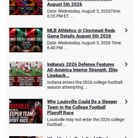
August 5th 2026
Date: Wednesday, August 5, 2026Time:
6:35 PM ET ...
MLB Athletics @ Cincinnati Reds
Game Details August 5th 2026
Date: Wednesday, August 5, 2026 Time:
6:40 PM ...
Indiana’s 2026 Defense Features
All-America Interior Strength, Elite
Lineback...
Indiana enters the 2026 college football
season attempting ...
Why Louisville Could Be a Sleeper
Team in the College Football
Playoff Race
Louisville may not enter the 2026 college
football ...