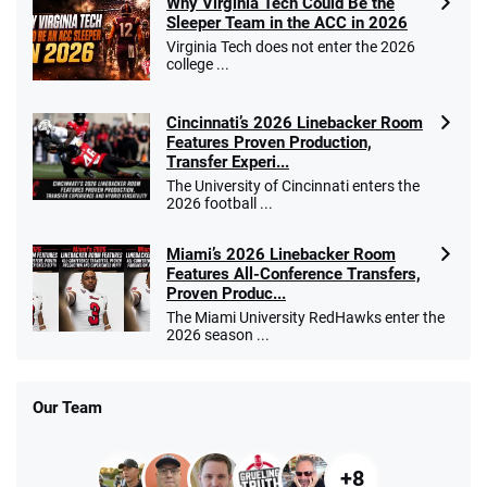
Why Virginia Tech Could Be the
Sleeper Team in the ACC in 2026
Virginia Tech does not enter the 2026
college ...
Cincinnati’s 2026 Linebacker Room
Features Proven Production,
Transfer Experi...
The University of Cincinnati enters the
2026 football ...
Miami’s 2026 Linebacker Room
Features All-Conference Transfers,
Proven Produc...
The Miami University RedHawks enter the
2026 season ...
Our Team
+8