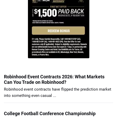
Robinhood Event Contracts 2026: What Markets
Can You Trade on Robinhood?
Robinhood event contracts have flipped the prediction market
into something even casual ...
College Football Conference Championship