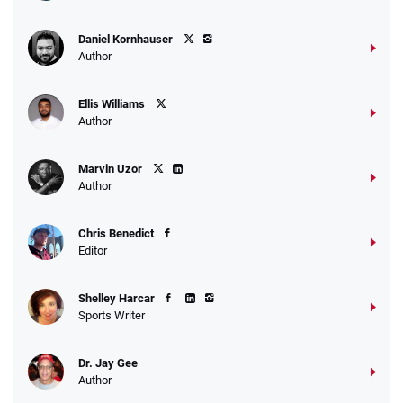
Daniel Kornhauser
Author
Ellis Williams
Author
Marvin Uzor
Author
Chris Benedict
Editor
Shelley Harcar
Sports Writer
Dr. Jay Gee
Author