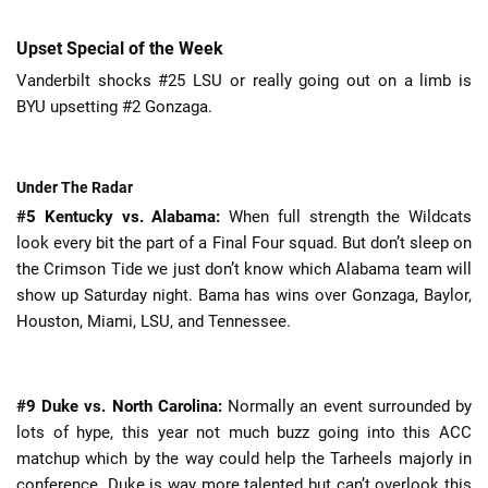
Upset Special of the Week
Vanderbilt shocks #25 LSU or really going out on a limb is
BYU upsetting #2 Gonzaga.
Under The Radar
#5 Kentucky vs. Alabama:
When full strength the Wildcats
look every bit the part of a Final Four squad. But don’t sleep on
the Crimson Tide we just don’t know which Alabama team will
show up Saturday night. Bama has wins over Gonzaga, Baylor,
Houston, Miami, LSU, and Tennessee.
#9 Duke vs. North Carolina:
Normally an event surrounded by
lots of hype, this year not much buzz going into this ACC
matchup which by the way could help the Tarheels majorly in
conference. Duke is way more talented but can’t overlook this