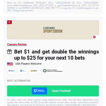
Must be 21+. GAMBLING PROBLEM? CALL 1-800-GAMBLER OR CALL 1-800-MY-RESET,
www.mdgamblinghelp.org (MD), (800)-327-5050 or gamblinghelplinema.org (MA), Call (877)8-
HOPENY or text HOPENY (467369) (NY), (888) 789-7777 or ccpg.org (CT), morethanagame.nc.gov
(NC), 1800gambler.net (WV)
5.
Caesars Review
Bet $1 and get double the winnings
up to $25 for your next 10 bets
USA Players Welcome
BEST ALTERNATIVE
Open FanDuel
21+ New users only. Must register using eligible promo code. First bet after registration must
qualify. Max. Bonus Bet: $1,000. Bonus Bet expires 14 days after receipt. Void where prohibited.
See Caesars.com/promos for full terms. Gambling Problem? 1-800-GAMBLER (1-800-426-2537)