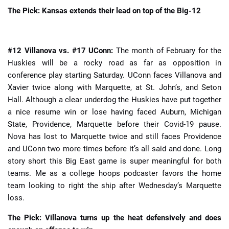
The Pick: Kansas extends their lead on top of the Big-12
#12 Villanova vs. #17 UConn:
The month of February for the
Huskies will be a rocky road as far as opposition in
conference play starting Saturday. UConn faces Villanova and
Xavier twice along with Marquette, at St. John’s, and Seton
Hall. Although a clear underdog the Huskies have put together
a nice resume win or lose having faced Auburn, Michigan
State, Providence, Marquette before their Covid-19 pause.
Nova has lost to Marquette twice and still faces Providence
and UConn two more times before it’s all said and done. Long
story short this Big East game is super meaningful for both
teams. Me as a college hoops podcaster favors the home
team looking to right the ship after Wednesday’s Marquette
loss.
The Pick: Villanova turns up the heat defensively and does