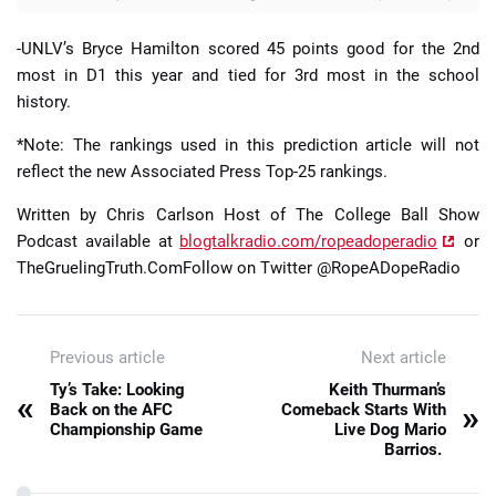
-UNLV’s Bryce Hamilton scored 45 points good for the 2nd
most in D1 this year and tied for 3rd most in the school
history.
*Note: The rankings used in this prediction article will not
reflect the new Associated Press Top-25 rankings.
Written by Chris Carlson Host of The College Ball Show
Podcast available at
blogtalkradio.com/ropeadoperadio
or
TheGruelingTruth.ComFollow on Twitter @RopeADopeRadio
Previous article
Next article
Ty’s Take: Looking
Keith Thurman’s
«
»
Back on the AFC
Comeback Starts With
Championship Game
Live Dog Mario
Barrios.