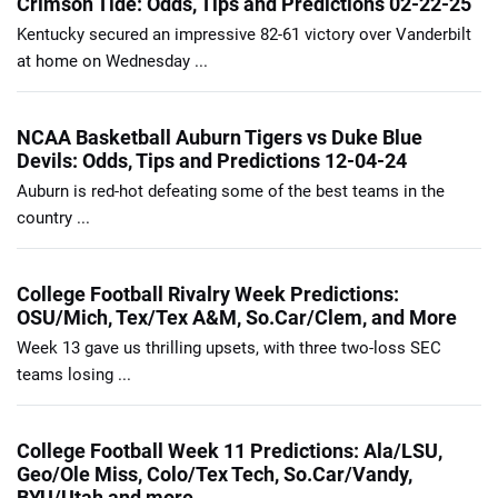
Crimson Tide: Odds, Tips and Predictions 02-22-25
Kentucky secured an impressive 82-61 victory over Vanderbilt
at home on Wednesday ...
NCAA Basketball Auburn Tigers vs Duke Blue
Devils: Odds, Tips and Predictions 12-04-24
Auburn is red-hot defeating some of the best teams in the
country ...
College Football Rivalry Week Predictions:
OSU/Mich, Tex/Tex A&M, So.Car/Clem, and More
Week 13 gave us thrilling upsets, with three two-loss SEC
teams losing ...
College Football Week 11 Predictions: Ala/LSU,
Geo/Ole Miss, Colo/Tex Tech, So.Car/Vandy,
BYU/Utah and more