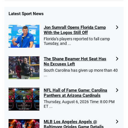
Latest Sport News
Fanatics Promo
Jon Sumrall Opens Florida Camp
4.2
/5
10 x $100 bet match in FanCash
With the Logos Still Off
T&Cs apply
Florida’s players reported to fall camp
Tuesday, and ...
The Shane Beamer Hot Seat Has
Caesars Promo
No Excuses Left
Bet $1 and get double the winnings up to
4.4
/5
South Carolina has given up more than 40
$25 for your next 10 bets
...
T&Cs apply
NFL Hall of Fame Game: Carolina
Panthers at Arizona Cardinals
Thursday, August 6, 2026 Time: 8:00 PM
ET ...
Go to Sports Betting Bonus Comparison
MLB Los Angeles Angels @
Baltimore Orioles Game Details