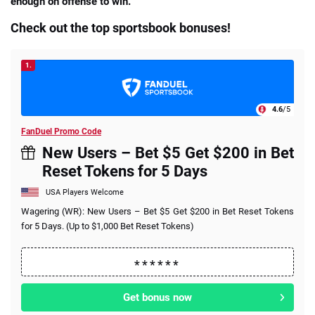
enough on offense to win.
Check out the top sportsbook bonuses!
1.
4.6
/5
FanDuel Promo Code
New Users – Bet $5 Get $200 in Bet
Reset Tokens for 5 Days
USA Players Welcome
Wagering (WR): New Users – Bet $5 Get $200 in Bet Reset Tokens
for 5 Days. (Up to $1,000 Bet Reset Tokens)
Get bonus now