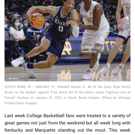
📈 Guides
📙 Strategies
📈 Odds
🔢 Calculators
🔍 Reviews
SOUTH BEND, IN - JANUARY 31: Wendell Moore Jr. #0 of the Duke Blue Devils
drives to the basket against Trey Wertz #2 of the Notre Dame Fighting Irish at
Purcell Pavilion on January 31, 2022 in South Bend, Indiana. (Photo by Michael
Hickey/Getty Images)
Last week College Basketball fans were treated to a variety of
great games not just from the weekend but all week long with
Kentucky and Marquette standing out the most. This week