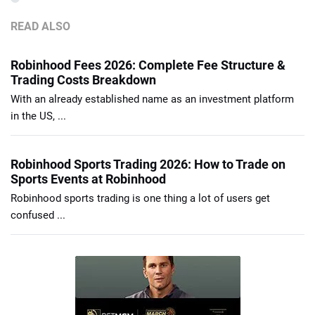
READ ALSO
Robinhood Fees 2026: Complete Fee Structure &
Trading Costs Breakdown
With an already established name as an investment platform
in the US, ...
Robinhood Sports Trading 2026: How to Trade on
Sports Events at Robinhood
Robinhood sports trading is one thing a lot of users get
confused ...