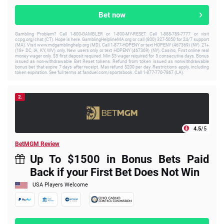
Bet now
Gambling Problem? Call 1-800-GAMBLER or 1-800-MY-RESET. Call 1-888-789-7777 or visit
ccpg.org/chat (CT). Hope is here. GamblingHelplineMA.org or call (800) 327-5050 for 24/7 support
(MA). Visit www.mdgamblinghelp.org (MD). Call 1-877-HOPENY or text HOPENY (467369) (NY). 21+
(18+ DC, IA, KY, WV) only. New users only or text HOPENY (467369) (NY). Casino, First online real
money wager only. $5 first deposit required. Min $5 wager required for 5 consecutive days. Bonus
issued as non-withdrawable Bet Reset tokens. Refund from token issued as nonwithdrawable
bonus bet that expire 7 days after receipt. Max refund $200 per day. Restrictions apply, including
token expiration. See full terms at fanduel.com/sportsbook. Call 1-877-770-7867 (LA).
2.
4.5
/5
BetMGM Review
Up To $1500 in Bonus Bets Paid
Back if your First Bet Does Not Win
USA Players Welcome