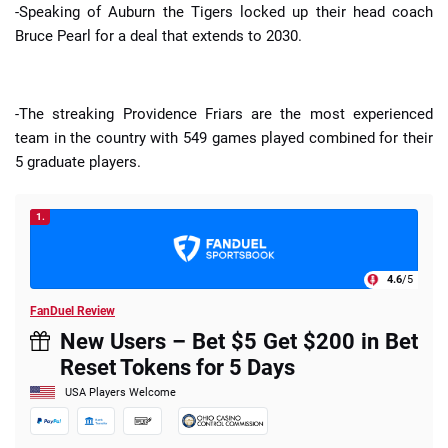
-Speaking of Auburn the Tigers locked up their head coach
Bruce Pearl for a deal that extends to 2030.
-The streaking Providence Friars are the most experienced
team in the country with 549 games played combined for their
5 graduate players.
1.
4.6
/5
FanDuel Review
New Users – Bet $5 Get $200 in Bet
Reset Tokens for 5 Days
USA Players Welcome