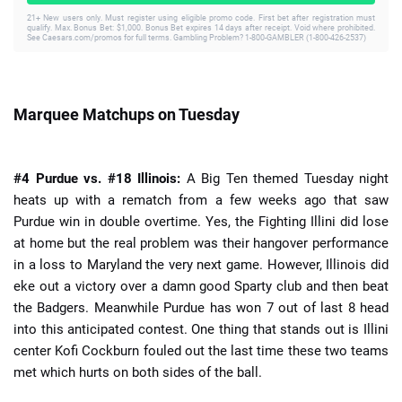
21+ New users only. Must register using eligible promo code. First bet after registration must
qualify. Max. Bonus Bet: $1,000. Bonus Bet expires 14 days after receipt. Void where prohibited.
See Caesars.com/promos for full terms. Gambling Problem? 1-800-GAMBLER (1-800-426-2537)
Marquee Matchups on Tuesday
#4 Purdue vs. #18 Illinois:
A Big Ten themed Tuesday night
heats up with a rematch from a few weeks ago that saw
Purdue win in double overtime. Yes, the Fighting Illini did lose
at home but the real problem was their hangover performance
in a loss to Maryland the very next game. However, Illinois did
eke out a victory over a damn good Sparty club and then beat
the Badgers. Meanwhile Purdue has won 7 out of last 8 head
into this anticipated contest. One thing that stands out is Illini
center Kofi Cockburn fouled out the last time these two teams
met which hurts on both sides of the ball.