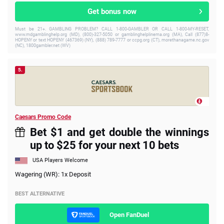
Get bonus now
Must be 21+. GAMBLING PROBLEM? CALL 1-800-GAMBLER OR CALL 1-800-MY-RESET,
www.mdgamblinghelp.org (MD), (800)-327-5050 or gamblinghelplinema.org (MA), Call (877)8-
HOPENY or text HOPENY (467369) (NY), (888) 789-7777 or ccpg.org (CT), morethanagame.nc.gov
(NC), 1800gambler.net (WV)
5.
Caesars Promo Code
Bet $1 and get double the winnings
up to $25 for your next 10 bets
USA Players Welcome
Wagering (WR): 1x Deposit
BEST ALTERNATIVE
Open FanDuel