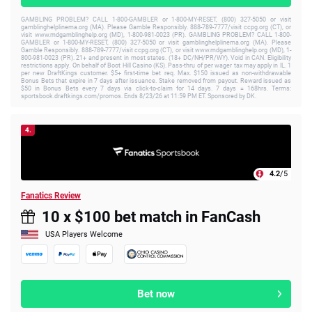
GAMBLING PROBLEM? CALL 1-800-GAMBLER or 1-800-MY-RESET, (800) 327-5050 or visit
gamblinghelplinema.org (MA). Please Gamble Responsibly. 888-789-7777/visit ccpg.org (CT), or
visit www.mdgamblinghelp.org (MD), 1-800-981-0023 (PR). GAMBLING PROBLEM? CALL 1-800-
GAMBLER or 1-800-MY-RESET, (800) 327-5050 or visit gamblinghelplinema.org (MA). Please
Gamble Responsibly. 888-789-7777/visit ccpg.org (CT), or visit www.mdgamblinghelp.org (MD), 1-
800-981-0023 (PR). 21+ and present in most states. (18+ DC/NH/PR/WY). Void in CAN. Eligibility
restrictions apply. On behalf of Boot Hill Casino (KS). Pass-thru of per wager tax may apply in IL. 1
per new DraftKings customer. $5+ first-time bet req. Max. $150 issued as non-withdrawable
Bonus Bets that expire in 7 days after issuance. Stake removed from payout. Reward issued as
$50 in Bonus Bets every 7 days via click-to-claim for 14 days. 7 days = 168hrs. Terms:
sportsbook.draftkings.com/promos. Ends 8/23/26 at 11:59 PM ET. Sponsored by DK.
4.
4.2
/5
Fanatics Review
10 x $100 bet match in FanCash
USA Players Welcome
Bet now