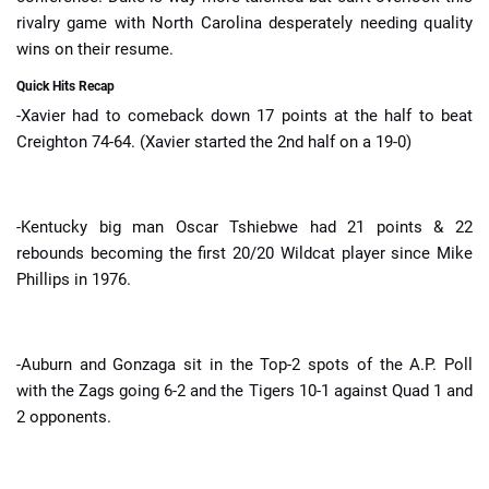
rivalry game with North Carolina desperately needing quality
wins on their resume.
Quick Hits Recap
-Xavier had to comeback down 17 points at the half to beat
Creighton 74-64. (Xavier started the 2nd half on a 19-0)
-Kentucky big man Oscar Tshiebwe had 21 points & 22
rebounds becoming the first 20/20 Wildcat player since Mike
Phillips in 1976.
-Auburn and Gonzaga sit in the Top-2 spots of the A.P. Poll
with the Zags going 6-2 and the Tigers 10-1 against Quad 1 and
2 opponents.