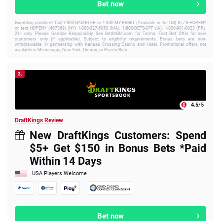
Bet now
Gambling problem? Call 1-800-GAMBLER or 1-800-MY-RESET (Available in the US) 877-8-HOPENY
or text HOPENY (467369) (NY) 1-800-327-5050 (MA), 1-800-BETS-OFF (IA), 1-800-981-0023 (PR).
21+ only. Please Gamble Responsibly. See BetMGM.com for Terms. First Bet Offer for new
customers only (if applicable). Subject to eligibility requirements. Bonus bets are non-
withdrawable. In partnership with Kansas Crossing Casino and Hotel. Promotional offers not
available in Mississippi, New York, Ontario, or Puerto Rico.
3.
4.5
/5
DraftKings Review
New DraftKings Customers: Spend
$5+ Get $150 in Bonus Bets *Paid
Within 14 Days
USA Players Welcome
Bet now