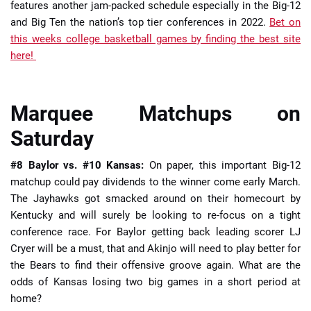
features another jam-packed schedule especially in the Big-12
and Big Ten the nation’s top tier conferences in 2022.
Bet on
this weeks college basketball games by finding the best site
here!
Marquee Matchups on
Saturday
#8 Baylor vs. #10 Kansas:
On paper, this important Big-12
matchup could pay dividends to the winner come early March.
The Jayhawks got smacked around on their homecourt by
Kentucky and will surely be looking to re-focus on a tight
conference race. For Baylor getting back leading scorer LJ
Cryer will be a must, that and Akinjo will need to play better for
the Bears to find their offensive groove again. What are the
odds of Kansas losing two big games in a short period at
home?