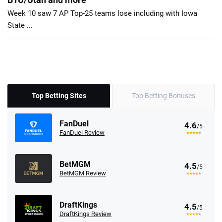
Week 10 saw 7 AP Top-25 teams lose including with Iowa
State ...
Top Betting Sites
Top Betting Bonuses
FanDuel
4.6
/5
FanDuel Review
BetMGM
4.5
/5
BetMGM Review
DraftKings
4.5
/5
DraftKings Review