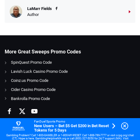
LaMarr Fields
Author
More Great Sweeps Promo Codes
SpinQuest Promo Code
Lavish Luck Casino Promo Code
Coinz.us Promo Code
Cider Casino Promo Code
Bankrolla Promo Code
FanDuel Sports Promo
New Users – Bet $5 Get $200 in Bet Reset
Tokens for 5 Days
Gambling Problem? Call 1-800-GAMBLER or 1-800-MY-RESET. Call 1-888-789-7777 or visit ccpg.org/chat
(CT). Hope is here. GamblingHelplineMA.org or call (800) 327-5050 for 24/7 support (MA). Visit