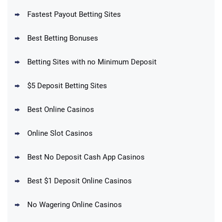
Fastest Payout Betting Sites
Best Betting Bonuses
BetMGM Promo
Betting Sites with no Minimum Deposit
Up To $1500 in Bonus Bets Paid Back if
4.5
/5
your First Bet Does Not Win
T&Cs apply
$5 Deposit Betting Sites
Best Online Casinos
Online Slot Casinos
DraftKings Promo
New DraftKings Customers: Spend $5+
4.5
Best No Deposit Cash App Casinos
/5
Get $150 in Bonus Bets *Paid Within 14
Days
T&Cs apply
Best $1 Deposit Online Casinos
No Wagering Online Casinos