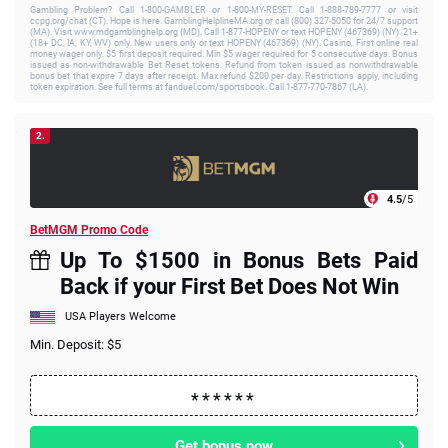
Gambling Problem? Call 1-800-GAMBLER or 1-800-MY-RESET. Call 1-888-789-7777 or visit
ccpg.org/chat (CT). Hope is here. GamblingHelplineMA.org or call (800) 327-5050 for 24/7 support
(MA). Visit www.mdgamblinghelp.org (MD). Call 1-877-HOPENY or text HOPENY (467369) (NY). 21+
(18+ DC, IA, KY, WV) only. New users only or text HOPENY (467369) (NY). Casino, First online real
money wager only. $5 first deposit required. Min $5 wager required for 5 consecutive days. Bonus
issued as non-withdrawable Bet Reset tokens. Refund from token issued as nonwithdrawable
bonus bet that expire 7 days after receipt. Max refund $200 per day. Restrictions apply, including
token expiration. See full terms at fanduel.com/sportsbook. Call 1-877-770-7867 (LA).
2.
4.5
/5
BetMGM Promo Code
Up To $1500 in Bonus Bets Paid
Back if your First Bet Does Not Win
USA Players Welcome
Min. Deposit: $5
Get bonus now