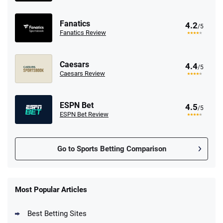
Fanatics
4.2
/5
Fanatics Review
Caesars
4.4
/5
Caesars Review
ESPN Bet
4.5
/5
ESPN Bet Review
Go to Sports Betting Comparison
FanDuel Promo
New Users – Bet $5 Get $200 in Bet
Most Popular Articles
4.6
/5
Reset Tokens for 5 Days
T&Cs apply
Best Betting Sites