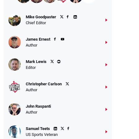
Mike Goodpaster
Chief Editor
James Ernest
Author
Fanatics Promo
10 x $100 bet match in
4.2
/5
Mark Lewis
FanCash
Editor
T&Cs apply
Christopher Carlson
Author
Caesars Promo
John Raspanti
Bet $1 and get double the
Author
4.4
/5
winnings up to $25 for your
next 10 bets
T&Cs apply
Samuel Teets
US Sports Veteran