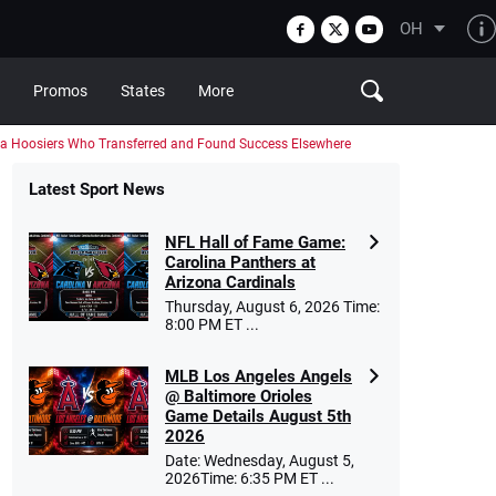
OH
TGT on YouTube
Promos
States
More
About TGT
na Hoosiers Who Transferred and Found Success Elsewhere
The TGT Team
es
pular Betting Guides
st Similar Sweeps Casinos
Popular Casino Guides
Top 10 DFS Promo Codes
Casinos by State
Latest Sport News
How TGT rates
ches
Betting Bonuses
Sites Like Chumba Casino
Casino Bonuses
Illinois Online Casinos
 Code
01.
ParlayPlay Promo Code
NFL Hall of Fame Game:
Responsible Gambling Advice
ino
Carolina Panthers at
ball Coaches
Free Bets
Sites Like Stake.us
Free Spins
Michigan Online Casinos
02.
Underdog Promo Code
Arizona Cardinals
Contact Our Team
Thursday, August 6, 2026 Time:
ers
Enhanced Odds
Pulsz Sister Casinos
No Deposit Casino Bonuses
Tennessee Online Casinos
03.
Dabble Promo Code
mo Code
8:00 PM ET ...
Writers Wanted
o Promo
p 20 SEC Football
Top 10 Starting
n is Greater than LeBron James
$1 Deposit Betting Sites
Sites Like Funzpoints
Casino Sign Up Bonuses
Arizona Online Casinos
04.
DraftKings Promo Code
Content Disclaimer
MLB Los Angeles Angels
aches of All Time
Pitching Rotations in
@ Baltimore Orioles
Baseball History
sketball Players
romo
$5 Deposit Betting Sites
Sites Like High 5 Casino
$1 Free Spins
NJ Casino No Deposit Bonuses
Affiliate Disclosure
05.
FanDuel Promo Code
Game Details August 5th
2026
osiers
Gift
$10 Deposit Betting Sites
Games Like Zitobox
Deposit 5 get 100+ Free Spins
 Promo
06.
Sleeper Promo Code
Date: Wednesday, August 5,
2026Time: 6:35 PM ET ...
Draftkings Pick6 Promo