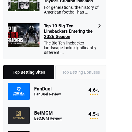
Taylor’s Gridiron Invasion
For generations, the history of
American football has ...
Top 10 Big Ten
Linebackers Entering the
2026 Season
The Big Ten linebacker
landscape looks significantly
different ...
Top Betting Sites
Top Betting Bonuses
FanDuel
4.6
/5
FanDuel Review
BetMGM
4.5
/5
BetMGM Review