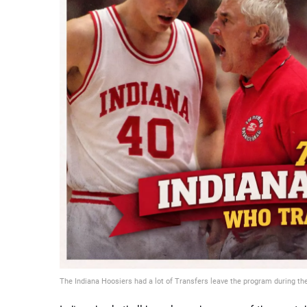
07.
07.
07.
Golden Nugget Review
Real Prize Review
Golden Nugget Review
07.
07.
Code
08.
08.
08.
Betway Review
SweepKing Review
Betway Review
08.
Betway Promo Code
08.
09.
09.
09.
Unibet Review
MegaBonanza Review
Unibet Review
09.
Unibet Promo Code
09.
10.
10.
10.
Betfred Review
Blitzmania Review
Betfred Review
10.
Betfred Promo Code
10.
From Eberlein Drive to
Davis Steel Captures
WNBA Indiana 
Davis Steel: The 13-
TBT $2 Million
@ Portland Fi
Year Journey to the
Championship, Ending
Preview: Predi
2026 TBT
14-Year Quest for the
Betting Odds J
Championship
Title
2026
The Indiana Hoosiers had a lot of Transfers leave the program during the