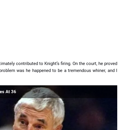
mately contributed to Knight’s firing. On the court, he proved
y problem was he happened to be a tremendous whiner, and I
ies At 36