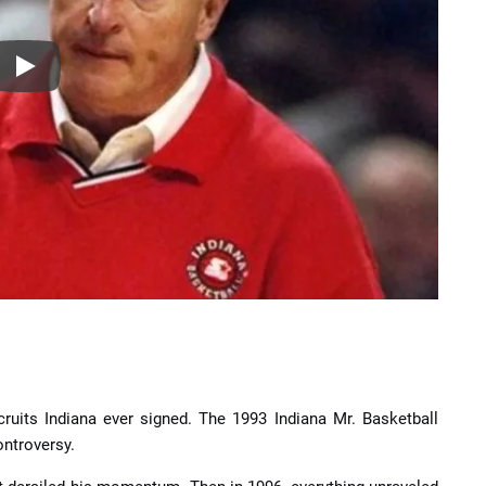
ruits Indiana ever signed. The 1993 Indiana Mr. Basketball
ontroversy.