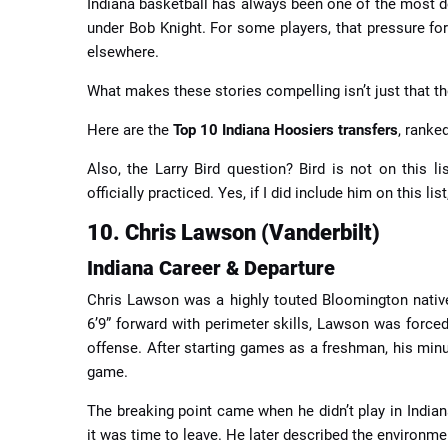
Indiana basketball has always been one of the most 
under Bob Knight. For some players, that pressure forg
elsewhere.
What makes these stories compelling isn’t just that th
Here are the
Top 10 Indiana Hoosiers transfers
, ranke
Also, the Larry Bird question? Bird is not on this
officially practiced. Yes, if I did include him on this l
10. Chris Lawson (Vanderbilt)
Indiana Career & Departure
Chris Lawson was a highly touted Bloomington nativ
6’9” forward with perimeter skills, Lawson was forced 
offense. After starting games as a freshman, his min
game.
The breaking point came when he didn’t play in Ind
it was time to leave. He later described the environme