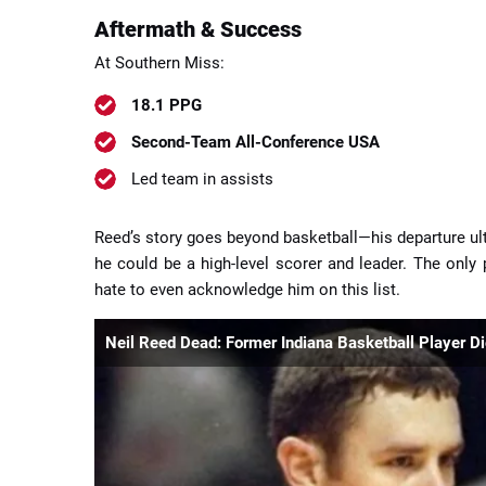
Aftermath & Success
At Southern Miss:
18.1 PPG
Second-Team All-Conference USA
Led team in assists
Reed’s story goes beyond basketball—his departure ulti
he could be a high-level scorer and leader. The onl
hate to even acknowledge him on this list.
Neil Reed Dead: Former Indiana Basketball Player D