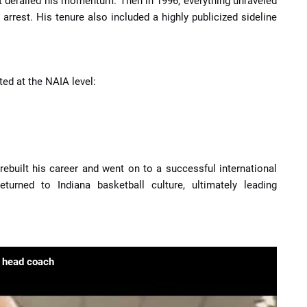
t derailed his momentum. Then in 1996, everything unraveled
rrest. His tenure also included a highly publicized sideline
ed at the NAIA level:
rebuilt his career and went on to a successful international
turned to Indiana basketball culture, ultimately leading
.
.
s head coach