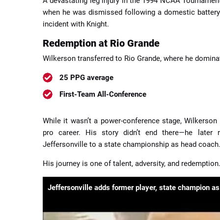
A devastating leg injury in the 1994 NCAA Tournamen
when he was dismissed following a domestic battery a
incident with Knight.
Redemption at Rio Grande
Wilkerson transferred to Rio Grande, where he dominat
25 PPG average
First-Team All-Conference
While it wasn’t a power-conference stage, Wilkerson 
pro career. His story didn’t end there—he later re
Jeffersonville to a state championship as head coach
His journey is one of talent, adversity, and redemption
Jeffersonville adds former player, state champion a