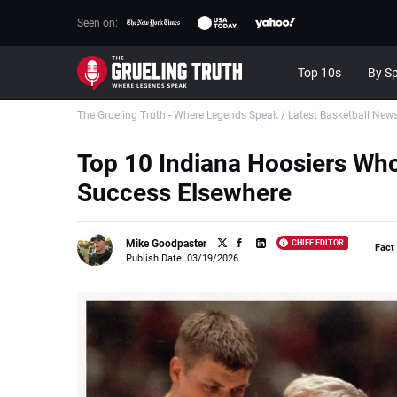
Seen on:
Top 10s
By S
The Grueling Truth - Where Legends Speak
/
Latest Basketball New
🏅 Top10 Articles
Best Sportsbooks
Top 10 Sweepstake Casinos
Top 10 Online Casinos
Top 10 Sportsbook Promo Codes
Betting by State
Top 10 
Betting 
Top 10 Indiana Hoosiers Wh
Ohio Betting Sites
Michi
01.
01.
01.
01.
BetMGM Review
Stake.us Review
BetMGM Review
BetMGM Promo Code
01.
Success Elsewhere
Tennessee Betting Sites
Nevad
02.
02.
02.
02.
DraftKings Review
CrownCoinsCasino Review
DraftKings Review
DraftKings Promo Code
02.
Mike Goodpaster
CHIEF EDITOR
Fact
Minnesota Betting Sites
New J
03.
03.
03.
03.
Caesars Review
MyPrize.US Review
Caesars Review
Caesars Promo Code
03.
Publish Date: 03/19/2026
Loading ...
Top 10 Big Ten
Top 17 Quarterbacks
Top 20 Welter
Virginia Betting Sites
Louis
04.
04.
04.
04.
FanDuel Review
LoneStar Casino Review
FanDuel Review
FanDuel Promo Code
04.
Football Coaches of
in SEC history: Where
in Boxing Histo
All Time: Woody, Bo,
does Bryce Young
Where does Te
Montana Betting Sites
Indi
05.
05.
05.
05.
Fanatics Review
Hello Millions Review
Fanatics Review
Fanatics Promo Code
05.
or Urban at number
Rank
Crawford Ran
one?
06.
06.
06.
06.
Borgata Review
Legendz Casino Review
Borgata Review
Borgata Promo Code
06.
📰 Latest News
Golden Nugget Promo