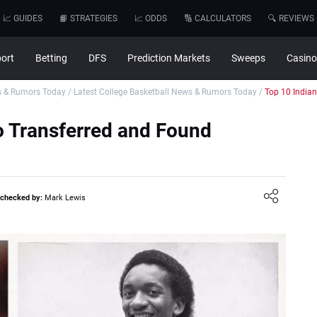
📈 GUIDES
📙 STRATEGIES
📈 ODDS
🔢 CALCULATORS
🔍 REVIEWS
port
Betting
DFS
Prediction Markets
Sweeps
Casino
s & Rumors Today
/
Latest College Basketball News & Rumors Today
/
Top 10 India
Casino Promo Codes
by State
Popular Betting Guides
Sweepstakes Casino Guides
Top 10 DFS Sites
🥇 Most Read Articles
Learn About Prediction Markets
Popular Casino Guides
Top 10 Sweepstakes Promo Cod
Casinos by State
Po
Be
o Transferred and Found
gan Betting Sites
New Betting Sites
New Sweepstakes Casinos
Top 15 College Basketball Coa
Sports Prediction Markets
Online Casino Apps
Indiana Online Casinos
BetMGM Promo Code
01.
ParlayPlay Review
01.
Stake.us Promo
CrownCoinsCas
a Betting Sites
Betting Apps
Free SC Casinos
Top 17 Dirtiest College Basket
Politics Prediction Markets
New Online Casinos
Virginia Online Casinos
DraftKings Promo Code
02.
Underdog Review
02.
Promo Code
 checked by:
Mark Lewis
ersey Betting Sites
Fastest Payout Betting Sites
Sweepstakes Apps
Top 20 Big Ten Basketball Play
Economy Prediction Markets
Online Slot Casinos
Louisiana Online Casinos
Caesars Promo Code
03.
Dabble Review
03.
MyPrize.US Pro
LoneStar Casin
weights
Top 20 College
Top 19 St. Louis
Top 16 Green Bay
To
iana Betting Sites
Betting Sites with Cash Out
Sweepstakes Casino Promo Codes
17 Reasons Why Michael Jorda
Climate Prediction Markets
No Wagering Online Casinos
Iowa Online Casinos
FanDuel Promo Code
04.
DraftKings Review
04.
Code
ry:
Football Quarterbacks
Cardinals of All Time
Packers of All Time
Co
rence
of All Time
Fanatics Casino Promo
ana Sportsbook Promos
Bookmakers Payment Methods
Sweepstakes Casino No Deposit Bonuses
Top 20 Indiana High School Ba
Crypto Prediction Markets
No Deposit Cash App Casinos
Montana Online Casinos
Hello Millions P
05.
FanDuel Review
05.
k?
Code
Code
EcoPayz Betting Sites
Free SC Coins Hacks
Top 10 Underrated Indiana Ho
Tech Prediction Markets
Online Casinos That Take Visa 
Legendz Casino
06.
Sleeper Review
Borgata Promo Code
06.
Cards
Code
Draftkings Pick6