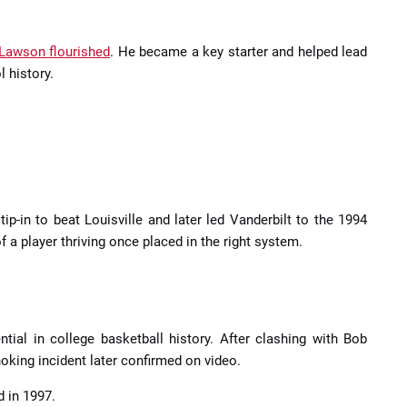
Lawson flourished
. He became a key starter and helped lead
 history.
p-in to beat Louisville and later led Vanderbilt to the 1994
 a player thriving once placed in the right system.
ial in college basketball history. After clashing with Bob
king incident later confirmed on video.
d in 1997.