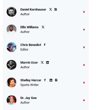
Daniel Kornhauser
Author
Go to Sports Betting Bonus Comparison
Ellis Williams
Author
Chris Benedict
Editor
Marvin Uzor
Author
Shelley Harcar
Sports Writer
Dr. Jay Gee
Author