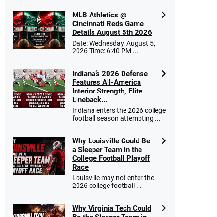
ue and What Was Not?
$20 Deposit Betting Sites
Apps Like Fliff
120 Free Spins Bonuses
07.
o Code
Code
MLB Athletics @
Fliff Superstars Promo
 Hoosiers Vs UCLA
Betting Sites with Live Streaming
Sites Like Vegas Gems
No Minimum Deposit Casinos
Cincinnati Reds Game
08.
mo Code
Code
ay
Details August 5th 2026
ehind Indiana’s Iconic Hoops Identity
Half-Time / Full-Time Betting
Casinos Like Luckyland
$1 Deposit Casinos
ThriveFantasy Promo
Date: Wednesday, August 5,
romo
09.
Code
2026 Time: 6:40 PM ...
r Ray Leonard Never Ducked Aaron Pryor
Lay Betting
Casinos Like DingDingDing
$5 Deposit Casinos
mo Code
p
Indiana’s 2026 Defense
ntucky Alumni (La
Xavier Men’s
Features All-America
$10 Deposit Casinos
milia) Outlasts
Basketball to
Interior Strength, Elite
uisville Alumni (The
Participate in Outdoor
Lineback...
lle) 63-57 to Win
Exhibition
cisive Game 3, Will
Doubleheader
Indiana enters the 2026 college
st Alumni Se...
Featuring Cincinnati,
football season attempting ...
Dayton and Ohio State
Why Louisville Could Be
a Sleeper Team in the
College Football Playoff
Race
Louisville may not enter the
2026 college football ...
Why Virginia Tech Could