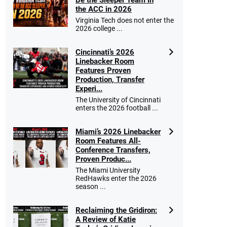
Be the Sleeper Team in
the ACC in 2026
Virginia Tech does not enter the
2026 college ...
Cincinnati’s 2026
Linebacker Room
Features Proven
Production, Transfer
Experi...
The University of Cincinnati
enters the 2026 football ...
Miami’s 2026 Linebacker
Room Features All-
Conference Transfers,
Proven Produc...
The Miami University
RedHawks enter the 2026
season ...
Reclaiming the Gridiron:
A Review of Katie