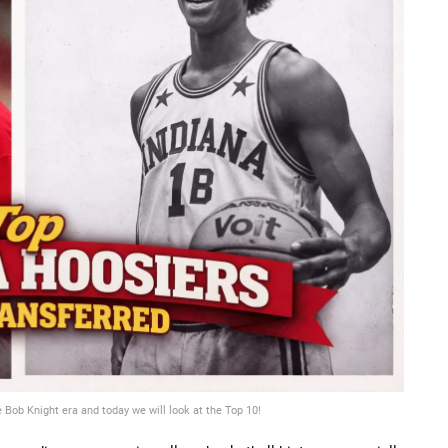
Boku Betting Sites
Social Casinos
We are Marshall: What Was Tr
Culture Prediction Markets
07.
Tropicana Promo Code
07.
Real Prize Prom
Review
ACH Online Casinos
Ocean Online Casino
Paysafecard Betting Sites
New Social Casinos
Bob Knight’s First Final Four:
Prediction Markets Explained
08.
Fliff Superstars Review
08.
SweepKing Pro
Promo Code
Casinos That Accept Google P
Debit Card Betting Sites
Social Casino Promo Codes
A Deep Dive into the Meaning B
MegaBonanza P
09.
ThriveFantasy Review
ESPN Bet Promo Code
09.
Casinos That Accept AmEx
Code
Bank Transfer Betting Sites
Social Betting
Clearing the Smoke: Why Suga
Sugarhouse Promo Code
10.
Blitzmania Pro
Casinos That Accept Cash Ap
Fever
Seattle Storm’s
WNBA Indiana Fever
Kentucky Alumni Rally
Ke
re Game
Version of “Inclusion”
vs Seattle Storm:
Past Syracuse Alumni
Fa
Casinos That Accept Discover
ction,
Apparently Has No
Game Preview and
70-66, Will Host
Lo
uly 31st
Room for Dissent
Prediction
Alumni Championship
Vi
Wednesday
De
Ho
 Bob Knight era and today we will look at the Top 10!