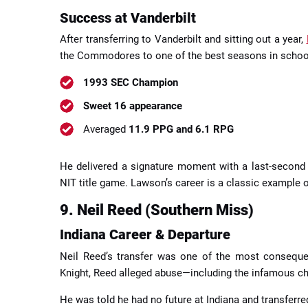
Success at Vanderbilt
After transferring to Vanderbilt and sitting out a year,
the Commodores to one of the best seasons in school
1993 SEC Champion
Sweet 16 appearance
Averaged
11.9 PPG and 6.1 RPG
He delivered a signature moment with a last-second ti
NIT title game. Lawson’s career is a classic example of
9. Neil Reed (Southern Miss)
Indiana Career & Departure
Neil Reed’s transfer was one of the most consequent
Knight, Reed alleged abuse—including the infamous cho
He was told he had no future at Indiana and transferre