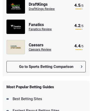
DraftKings
4.5
/5
DraftKings Review
Fanatics
4.2
/5
Fanatics Review
Caesars
4.4
/5
Caesars Review
Go to Sports Betting Comparison
FanDuel Promo
New Users – Bet $5 Get
Most Popular Betting Guides
4.6
/5
$200 in Bet Reset Tokens for
5 Days
Best Betting Sites
T&Cs apply
Fastest Payout Betting Sites