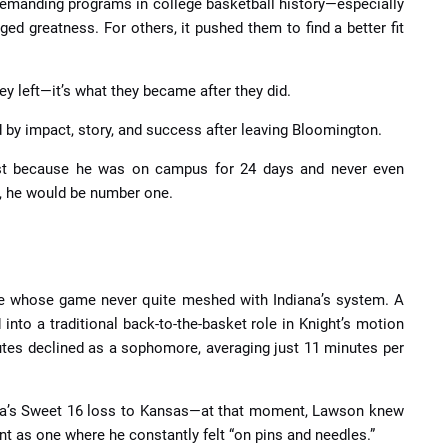
demanding programs in college basketball history—especially
ed greatness. For others, it pushed them to find a better fit
ey left—it’s what they became after they did.
d by impact, story, and success after leaving Bloomington.
 list because he was on campus for 24 days and never even
ist, he would be number one.
e whose game never quite meshed with Indiana’s system. A
into a traditional back-to-the-basket role in Knight’s motion
utes declined as a sophomore, averaging just 11 minutes per
iana’s Sweet 16 loss to Kansas—at that moment, Lawson knew
nt as one where he constantly felt “on pins and needles.”