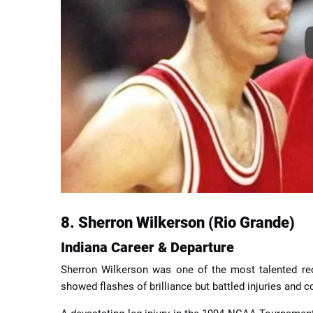
8. Sherron Wilkerson (Rio Grande)
Indiana Career & Departure
Sherron Wilkerson was one of the most talented rec
showed flashes of brilliance but battled injuries and c