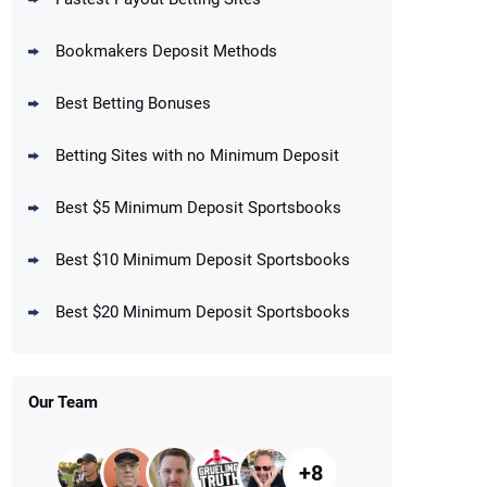
Bookmakers Deposit Methods
Best Betting Bonuses
BetMGM Promo
Up To $1500 in Bonus Bets
Betting Sites with no Minimum Deposit
4.5
/5
Paid Back if your First Bet
Does Not Win
Best $5 Minimum Deposit Sportsbooks
T&Cs apply
Best $10 Minimum Deposit Sportsbooks
Best $20 Minimum Deposit Sportsbooks
DraftKings Promo
New DraftKings Customers:
Spend $5+ Get $150 in
4.5
/5
Our Team
Bonus Bets *Paid Within 14
Days
T&Cs apply
+8