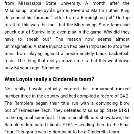
from Mississippi State University. A month after the
Mississippi State-Loyola game, Reverand Martin Luther King
Jr. penned his famous “Letter from a Birmingham jail.” On top
of all of this was the fact that the Mississippi State team had
snuck out of Starkville to even play in the game. Why did they
have to sneak out? The reason now seems almost
unimaginable. A state injunction had been imposed to stop the
team from playing against a predominately black basketball
team. The thing that really amazes me is that this went down
only 54 years ago. Stunning.
Was Loyola really a Cinderella team?
Not really. Loyola actually entered the tournament ranked
number three in the country and had compiled a record of 24-2.
The Ramblers began their title run with a convincing blow
out of Tennessee Tech. They defeated Mississippi State 61-51
in the regional semi-final. Then in an all-Illinois showdown, the
Ramblers dominated Illinois 79-64 – sending them to the Final
Four. This group was to dominant to be a Cinderella team.