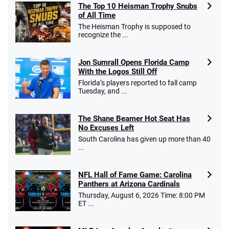
The Top 10 Heisman Trophy Snubs
of All Time
Go to Sports Betting Bonus Comparison
The Heisman Trophy is supposed to
recognize the ...
Jon Sumrall Opens Florida Camp
With the Logos Still Off
Florida’s players reported to fall camp
Tuesday, and ...
The Shane Beamer Hot Seat Has
No Excuses Left
South Carolina has given up more than 40
...
NFL Hall of Fame Game: Carolina
Panthers at Arizona Cardinals
Thursday, August 6, 2026 Time: 8:00 PM
ET ...