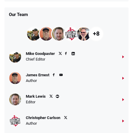
Our Team
+8
Mike Goodpaster
Chief Editor
James Ernest
Author
Mark Lewis
Editor
Christopher Carlson
Author