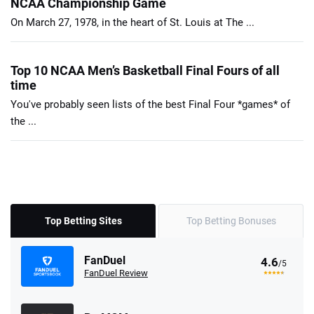
NCAA Championship Game
On March 27, 1978, in the heart of St. Louis at The ...
Top 10 NCAA Men’s Basketball Final Fours of all
time
You've probably seen lists of the best Final Four *games* of
the ...
Top Betting Sites
Top Betting Bonuses
FanDuel
4.6
/5
FanDuel Review