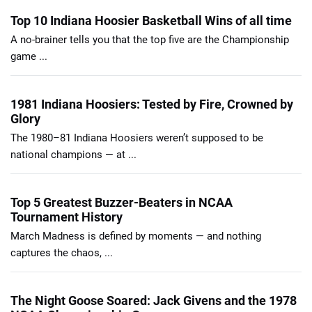
Top 10 Indiana Hoosier Basketball Wins of all time
A no-brainer tells you that the top five are the Championship
game ...
1981 Indiana Hoosiers: Tested by Fire, Crowned by
Glory
The 1980–81 Indiana Hoosiers weren’t supposed to be
national champions — at ...
Top 5 Greatest Buzzer-Beaters in NCAA
Tournament History
March Madness is defined by moments — and nothing
captures the chaos, ...
The Night Goose Soared: Jack Givens and the 1978