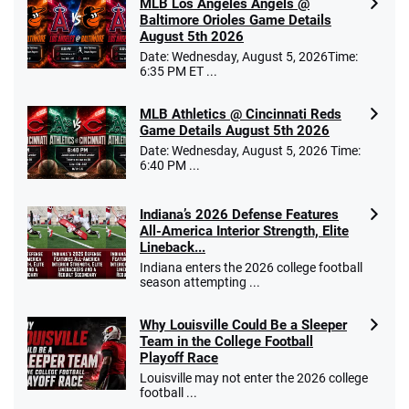
MLB Los Angeles Angels @
Baltimore Orioles Game Details
August 5th 2026
Date: Wednesday, August 5, 2026Time:
6:35 PM ET ...
MLB Athletics @ Cincinnati Reds
Game Details August 5th 2026
Date: Wednesday, August 5, 2026 Time:
6:40 PM ...
Indiana’s 2026 Defense Features
All-America Interior Strength, Elite
Lineback...
Indiana enters the 2026 college football
season attempting ...
Why Louisville Could Be a Sleeper
Team in the College Football
Playoff Race
Louisville may not enter the 2026 college
football ...