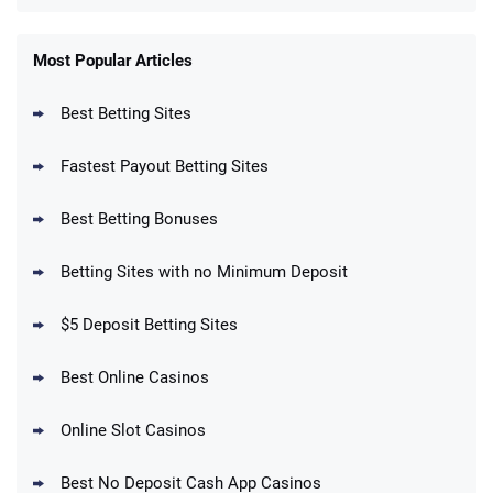
FanDuel Promo
New Users – Bet $5 Get $200 in Bet
Most Popular Articles
4.6
/5
Reset Tokens for 5 Days
T&Cs apply
Best Betting Sites
Fastest Payout Betting Sites
Best Betting Bonuses
BetMGM Promo
Betting Sites with no Minimum Deposit
Up To $1500 in Bonus Bets Paid Back if
4.5
/5
your First Bet Does Not Win
T&Cs apply
$5 Deposit Betting Sites
Best Online Casinos
Online Slot Casinos
DraftKings Promo
New DraftKings Customers: Spend $5+
4.5
Best No Deposit Cash App Casinos
/5
Get $150 in Bonus Bets *Paid Within 14