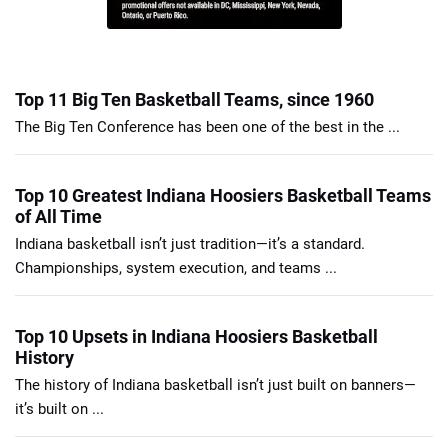
Top 11 Big Ten Basketball Teams, since 1960
The Big Ten Conference has been one of the best in the ...
Top 10 Greatest Indiana Hoosiers Basketball Teams
of All Time
Indiana basketball isn’t just tradition—it’s a standard.
Championships, system execution, and teams ...
Top 10 Upsets in Indiana Hoosiers Basketball
History
The history of Indiana basketball isn’t just built on banners—
it’s built on ...