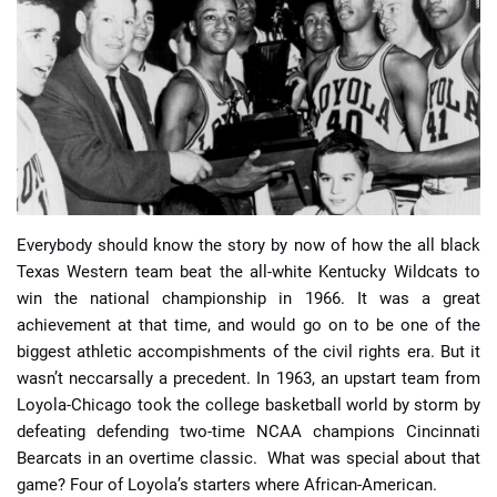
📈 Guides
📙 Strategies
📈 Odds
🔢 Calculators
🔍 Reviews
Everybody should know the story by now of how the all black
Texas Western team beat the all-white Kentucky Wildcats to
win the national championship in 1966. It was a great
achievement at that time, and would go on to be one of the
biggest athletic accompishments of the civil rights era. But it
wasn’t neccarsally a precedent. In 1963, an upstart team from
Loyola-Chicago took the college basketball world by storm by
defeating defending two-time NCAA champions Cincinnati
Bearcats in an overtime classic. What was special about that
game? Four of Loyola’s starters where African-American.