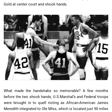
Gold at center court and shook hands.
What made the handshake so memorable? A few months
before the two shook hands, U.S.Marshal’s and Federal troops
were brought in to quell rioting as African-American James
Meredith integrated to Ole MIss, which is located just 90 miles