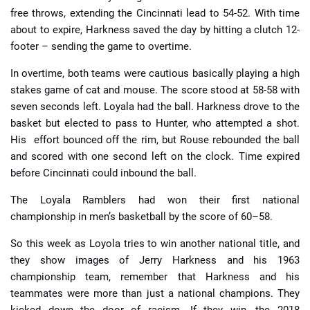
free throws, extending the Cincinnati lead to 54-52. With time
about to expire, Harkness saved the day by hitting a clutch 12-
footer – sending the game to overtime.
In overtime, both teams were cautious basically playing a high
stakes game of cat and mouse. The score stood at 58-58 with
seven seconds left. Loyala had the ball. Harkness drove to the
basket but elected to pass to Hunter, who attempted a shot.
His effort bounced off the rim, but Rouse rebounded the ball
and scored with one second left on the clock.
Time expired
before Cincinnati could inbound the ball.
The Loyala Ramblers had won their first national
championship in men’s basketball by the score of 60–58.
So this week as Loyola tries to win another national title, and
they show images of Jerry Harkness and his 1963
championship team, remember that Harkness and his
teammates were more than just a national champions. They
kicked down the door of racism. If they win, the 2018