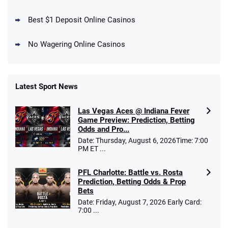
Days
T&Cs apply
Best $1 Deposit Online Casinos
No Wagering Online Casinos
Latest Sport News
Fanatics Promo
Las Vegas Aces @ Indiana Fever
4.2
/5
10 x $100 bet match in FanCash
Game Preview: Prediction, Betting
T&Cs apply
Odds and Pro...
Date: Thursday, August 6, 2026Time: 7:00
PM ET ...
PFL Charlotte: Battle vs. Rosta
Caesars Promo
Prediction, Betting Odds & Prop
Bet $1 and get double the winnings up to
4.4
/5
Bets
$25 for your next 10 bets
Date: Friday, August 7, 2026 Early Card:
T&Cs apply
7:00 ...