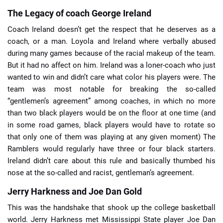
The Legacy of coach George Ireland
Coach Ireland doesn’t get the respect that he deserves as a
coach, or a man. Loyola and Ireland where verbally abused
during many games because of the racial makeup of the team.
But it had no affect on him. Ireland was a loner-coach who just
wanted to win and didn’t care what color his players were. The
team was most notable for breaking the so-called
“gentlemen’s agreement” among coaches, in which no more
than two black players would be on the floor at one time (and
in some road games, black players would have to rotate so
that only one of them was playing at any given moment) The
Ramblers would regularly have three or four black starters.
Ireland didn’t care about this rule and basically thumbed his
nose at the so-called and racist, gentleman’s agreement.
Jerry Harkness and Joe Dan Gold
This was the handshake that shook up the college basketball
world. Jerry Harkness met Mississippi State player Joe Dan