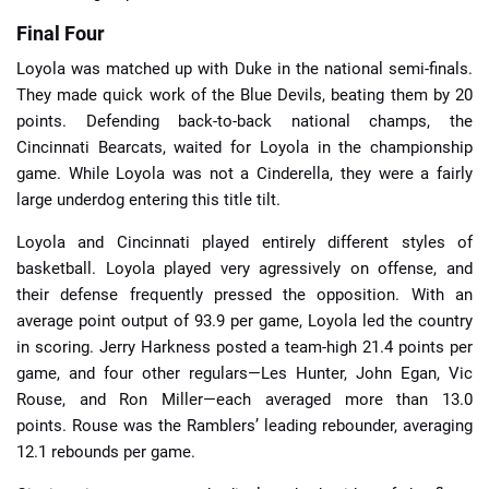
Final Four
Loyola was matched up with Duke in the national semi-finals.
They made quick work of the Blue Devils, beating them by 20
points. Defending back-to-back national champs, the
Cincinnati Bearcats, waited for Loyola in the championship
game. While Loyola was not a Cinderella, they were a fairly
large underdog entering this title tilt.
Loyola and Cincinnati played entirely different styles of
basketball. Loyola played very agressively on offense, and
their defense frequently pressed the opposition. With an
average point output of 93.9 per game, Loyola led the country
in scoring. Jerry Harkness posted a team-high 21.4 points per
game, and four other regulars—Les Hunter, John Egan, Vic
Rouse, and Ron Miller—each averaged more than 13.0
points. Rouse was the Ramblers’ leading rebounder, averaging
12.1 rebounds per game.