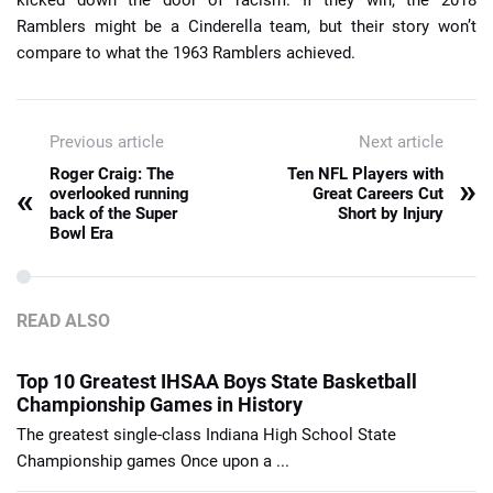
Ramblers might be a Cinderella team, but their story won’t
compare to what the 1963 Ramblers achieved.
Previous article
Next article
Roger Craig: The
Ten NFL Players with
»
«
overlooked running
Great Careers Cut
back of the Super
Short by Injury
Bowl Era
READ ALSO
Top 10 Greatest IHSAA Boys State Basketball
Championship Games in History
The greatest single-class Indiana High School State
Championship games Once upon a ...