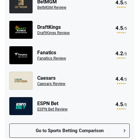
BetMGM
4.5
/5
BetMGM Review
DraftKings
4.5
/5
DraftKings Review
Fanatics
4.2
/5
Fanatics Review
Caesars
4.4
/5
Caesars Review
ESPN Bet
4.5
/5
ESPN Bet Review
Go to Sports Betting Comparison