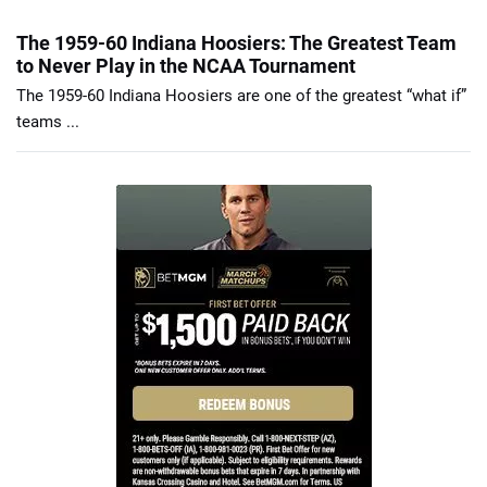
The 1959-60 Indiana Hoosiers: The Greatest Team
to Never Play in the NCAA Tournament
The 1959-60 Indiana Hoosiers are one of the greatest “what if”
teams ...