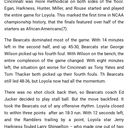
Cincinnati was more methodical on both sides of the floor.
Egan, Harkness, Hunter, Miller, and Rouse started and played
the entire game for Loyola. This marked the first time in NCAA
championship history, that the finals featured over half of the
starters as African-Americans(7).
The Bearcats dominated most of the game. With 14 minutes
left in the second half, and up 45-30, Bearcats star George
Wilson picked up his fourth foul. With Wilson on the bench, the
entire complexion of the game changed. With eight minutes
left, the situation got worse for Cincinnati as Tony Yates and
Tom Thacker both picked up their fourth fouls. Th Bearcats
still led 48-36, but Loyola now had all the momentum.
There was no shot clock back then, so Bearcats coach Ed
Jucker decided to play stall ball. But the move backfired. It
took the Bearcats out of any offensive rhythm. Loyola closed
to within three points after an 18-3 run. With 12 seconds left,
and the Ramblers trailing by a point, Loyola star Jerry
Harkness fouled Larry Shingelton – who made one out of two