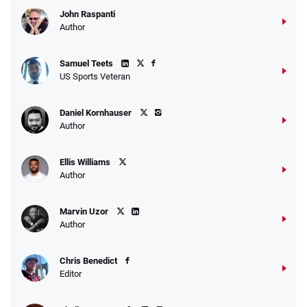
John Raspanti
Author
Samuel Teets
US Sports Veteran
Daniel Kornhauser
Author
Ellis Williams
Author
Marvin Uzor
Author
Chris Benedict
Editor