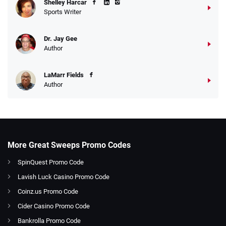
Shelley Harcar
Sports Writer
Dr. Jay Gee
Author
LaMarr Fields
Author
More Great Sweeps Promo Codes
SpinQuest Promo Code
Lavish Luck Casino Promo Code
Coinz.us Promo Code
Cider Casino Promo Code
Bankrolla Promo Code