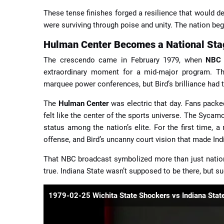
These tense finishes forged a resilience that would de
were surviving through poise and unity. The nation beg
Hulman Center Becomes a National Sta
The crescendo came in February 1979, when
NBC 
extraordinary moment for a mid-major program. The
marquee power conferences, but Bird’s brilliance had tu
The
Hulman Center
was electric that day. Fans packed
felt like the center of the sports universe. The Sycamo
status among the nation’s elite. For the first time, 
offense, and Bird’s uncanny court vision that made In
That NBC broadcast symbolized more than just natio
true. Indiana State wasn’t supposed to be there, but 
1979-02-25 Wichita State Shockers vs Indiana Sta