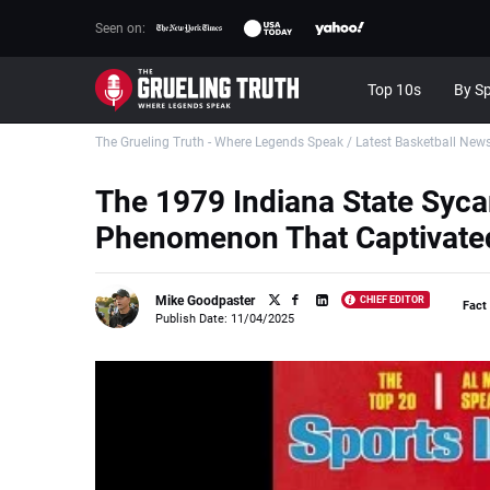
Seen on:
Top 10s
By S
The Grueling Truth - Where Legends Speak
/
Latest Basketball New
🏅 Top10 Articles
Best Sportsbooks
Top 10 Sweepstake Casinos
Top 10 Online Casinos
Top 10 Sportsbook Promo Codes
Betting by State
Top 10 
Betting 
The 1979 Indiana State Syca
Ohio Betting Sites
Michi
01.
01.
01.
01.
BetMGM Review
Stake.us Review
BetMGM Review
BetMGM Promo Code
01.
Phenomenon That Captivate
Tennessee Betting Sites
Nevad
02.
02.
02.
02.
DraftKings Review
CrownCoinsCasino Review
DraftKings Review
DraftKings Promo Code
02.
Mike Goodpaster
CHIEF EDITOR
Fact
Minnesota Betting Sites
New J
03.
03.
03.
03.
Caesars Review
MyPrize.US Review
Caesars Review
Caesars Promo Code
03.
Publish Date: 11/04/2025
Loading ...
The Top 10 Heisman
Top 10 Big Ten
Top 17 Quarte
Virginia Betting Sites
Louis
04.
04.
04.
04.
FanDuel Review
LoneStar Casino Review
FanDuel Review
FanDuel Promo Code
04.
Trophy Snubs of All
Football Coaches of
in SEC history
Time
All Time: Woody, Bo,
does Bryce Yo
Montana Betting Sites
Indi
05.
05.
05.
05.
Fanatics Review
Hello Millions Review
Fanatics Review
Fanatics Promo Code
05.
or Urban at number
Rank
one?
06.
06.
06.
06.
Borgata Review
Legendz Casino Review
Borgata Review
Borgata Promo Code
06.
📰 Latest News
Golden Nugget Promo