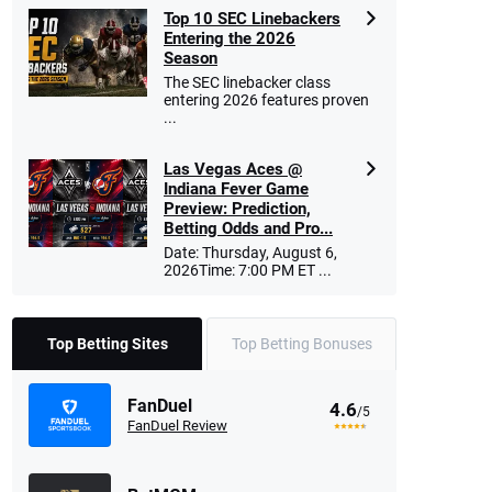
Top 10 SEC Linebackers
Entering the 2026
Season
The SEC linebacker class
entering 2026 features proven
...
Las Vegas Aces @
Indiana Fever Game
Preview: Prediction,
Betting Odds and Pro...
Date: Thursday, August 6,
2026Time: 7:00 PM ET ...
Top Betting Sites
Top Betting Bonuses
FanDuel
4.6
/5
FanDuel Review