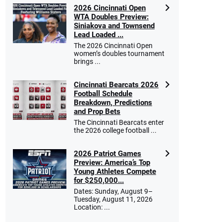
2026 Cincinnati Open
WTA Doubles Preview:
Siniakova and Townsend
Lead Loaded ...
The 2026 Cincinnati Open
women’s doubles tournament
brings ...
Cincinnati Bearcats 2026
Football Schedule
Breakdown, Predictions
and Prop Bets
The Cincinnati Bearcats enter
the 2026 college football ...
2026 Patriot Games
Preview: America’s Top
Young Athletes Compete
for $250,000...
Dates: Sunday, August 9–
Tuesday, August 11, 2026
Location: ...