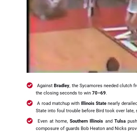
Against
Bradley
, the Sycamores needed clutch fr
the closing seconds to win
70–69
.
A road matchup with
Illinois State
nearly deraile
State into foul trouble before Bird took over late,
Even at home,
Southern Illinois
and
Tulsa
pushe
composure of guards Bob Heaton and Nicks prove