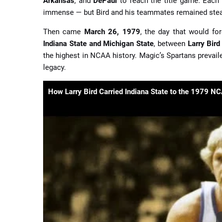
Arkansas
, and
DePaul
to reach the title game. Each
immense — but Bird and his teammates remained stea
Then came
March 26, 1979
, the day that would fo
Indiana State and Michigan State
, between
Larry Bir
the highest in NCAA history. Magic’s Spartans prevail
legacy.
How Larry Bird Carried Indiana State to the 1979 NC