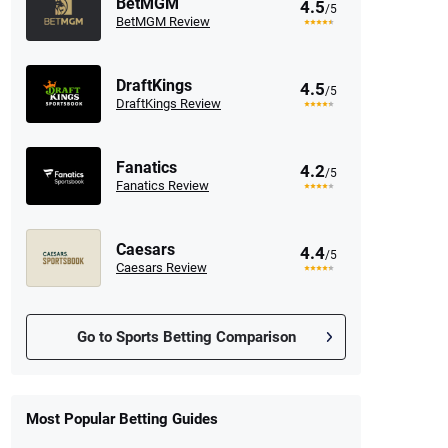
BetMGM
4.5
/5
BetMGM Review
DraftKings
4.5
/5
DraftKings Review
Fanatics
4.2
/5
Fanatics Review
Caesars
4.4
/5
Caesars Review
Go to Sports Betting Comparison
FanDuel Promo
New Users – Bet $5 Get
Most Popular Betting Guides
4.6
/5
$200 in Bet Reset Tokens for