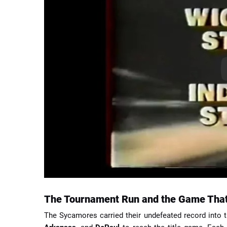
The Tournament Run and the Game That
The Sycamores carried their undefeated record into