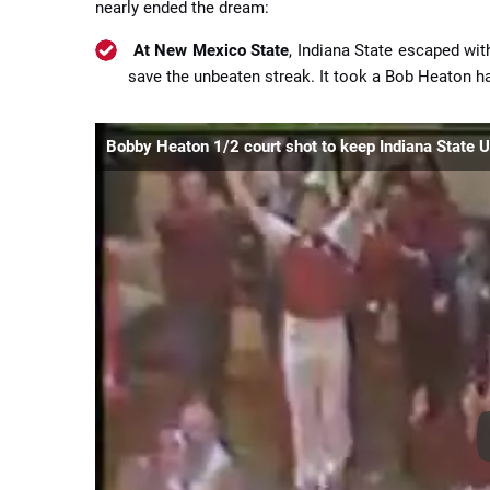
nearly ended the dream:
At New Mexico State
, Indiana State escaped with
save the unbeaten streak. It took a Bob Heaton ha
Bobby Heaton 1/2 court shot to keep Indiana State 