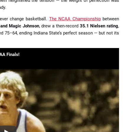
 win heightened the tension — the weight of perfection was
dy.
rever change basketball.
The NCAA Championship
between
d and Magic Johnson
, drew a then-record
35.1 Nielsen rating
,
ed 75–64, ending Indiana State’s perfect season — but not its
AA Finals!