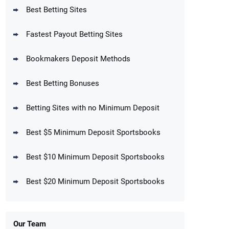
5 Days
Best Betting Sites
T&Cs apply
Fastest Payout Betting Sites
Bookmakers Deposit Methods
Best Betting Bonuses
BetMGM Promo
Up To $1500 in Bonus Bets
Betting Sites with no Minimum Deposit
4.5
/5
Paid Back if your First Bet
Does Not Win
Best $5 Minimum Deposit Sportsbooks
T&Cs apply
Best $10 Minimum Deposit Sportsbooks
Best $20 Minimum Deposit Sportsbooks
DraftKings Promo
New DraftKings Customers:
Spend $5+ Get $150 in
4.5
/5
Our Team
Bonus Bets *Paid Within 14