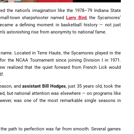
ed the nation’s imagination like the 1978–79 Indiana State
small-town sharpshooter named
Larry Bird
, the Sycamores’
ame a defining moment in basketball history — not just
am’s astonishing rise from anonymity to national fame.
 name. Located in Terre Haute, the Sycamores played in the
 for the NCAA Tournament since joining Division I in 1971.
ew realized that the quiet forward from French Lick would
f.
season, and
assistant Bill Hodges
, just 35 years old, took the
ed, but national attention was elsewhere — on programs like
wever, was one of the most remarkable single seasons in
t the path to perfection was far from smooth. Several games