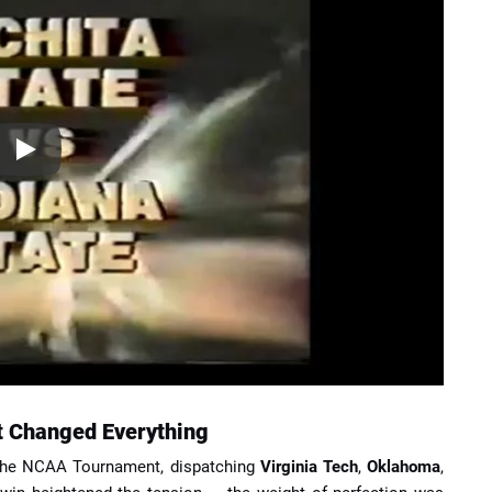
 Changed Everything
 the NCAA Tournament, dispatching
Virginia Tech
,
Oklahoma
,