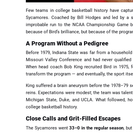
Few teams in college basketball history have captur
Sycamores. Coached by Bill Hodges and led by a 
improbable run to the NCAA Championship Game bec
because of Bird’s brilliance, but because of the progr
A Program Without a Pedigree
Before 1979, Indiana State was far from a household
Missouri Valley Conference and had never qualified
When head coach Bob King recruited Bird in 1975, f
transform the program — and eventually, the sport itsel
King suffered a brain aneurysm before the 1978–79 
reins. Expectations were modest; the team was talent
Michigan State, Duke, and UCLA. What followed, ho
college basketball history.
Close Calls and Grit-Filled Escapes
The Sycamores went
33–0 in the regular season
, bu