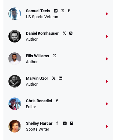
next 10 bets
T&Cs apply
Samuel Teets
US Sports Veteran
Daniel Kornhauser
Author
Go to Sports Betting Bonus Comparison
Ellis Williams
Author
Marvin Uzor
Author
Chris Benedict
Editor
Shelley Harcar
Sports Writer