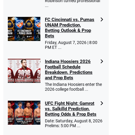
ue and What Was Not?
$20 Deposit Betting Sites
Apps Like Fliff
120 Free Spins Bonuses
Robinson turned professional
07.
o Code
Code
...
Fliff Superstars Promo
 Hoosiers Vs UCLA
Betting Sites with Live Streaming
Sites Like Vegas Gems
No Minimum Deposit Casinos
08.
mo Code
Code
ay
FC Cincinnati vs. Pumas
UNAM Prediction,
ehind Indiana’s Iconic Hoops Identity
Half-Time / Full-Time Betting
Casinos Like Luckyland
$1 Deposit Casinos
ThriveFantasy Promo
romo
09.
Betting Outlook & Prop
Code
Bets
r Ray Leonard Never Ducked Aaron Pryor
Lay Betting
Casinos Like DingDingDing
$5 Deposit Casinos
mo Code
Friday, August 7, 2026 | 8:00
p
ntucky Alumni Rally
Kentucky Alumni (La
PM ET ...
$10 Deposit Casinos
st Syracuse Alumni
Familia) Outlasts
-66, Will Host
Louisville Alumni (The
Indiana Hoosiers 2026
umni Championship
Ville) 63-57 to Win
Football Schedule
ednesday
Decisive Game 3, Will
Breakdown, Predictions
Host Alumni Se...
and Prop Bets
The Indiana Hoosiers enter the
2026 college football ...
UFC Fight Night: Gamrot
vs. Salkilld Prediction,
Betting Odds & Prop Bets
Date: Saturday, August 8, 2026
Prelims: 5:00 PM ...