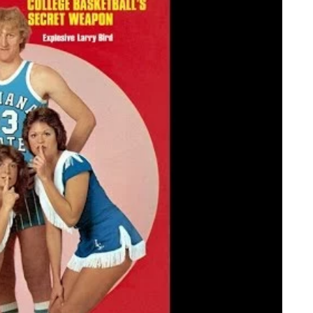
Boku Betting Sites
Social Casinos
We are Marshall: What Was Tr
Culture Prediction Markets
07.
Tropicana Promo Code
07.
Real Prize Prom
Review
ACH Online Casinos
Ocean Online Casino
Paysafecard Betting Sites
New Social Casinos
Bob Knight’s First Final Four:
Prediction Markets Explained
08.
Fliff Superstars Review
08.
SweepKing Pro
Promo Code
Casinos That Accept Google P
Debit Card Betting Sites
Social Casino Promo Codes
A Deep Dive into the Meaning B
MegaBonanza P
09.
ThriveFantasy Review
ESPN Bet Promo Code
09.
Casinos That Accept AmEx
Code
Bank Transfer Betting Sites
Social Betting
Clearing the Smoke: Why Suga
Sugarhouse Promo Code
10.
Blitzmania Pro
Casinos That Accept Cash Ap
ptures
WNBA Indiana Fever
Seattle Storm’s
WNBA Indiana Fever
Ke
@ Portland Fire Game
Version of “Inclusion”
vs Seattle Storm:
Pa
Casinos That Accept Discover
 Ending
Preview: Prediction,
Apparently Has No
Game Preview and
70
for the
Betting Odds July 31st
Room for Dissent
Prediction
Al
2026
W