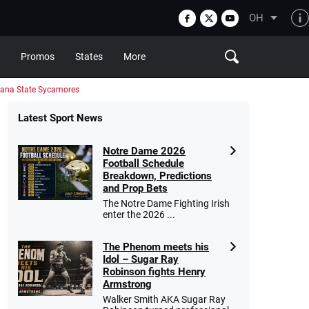
OH
TGT on YouTube
Promos
States
More
About TGT
iana State Sycamores
The TGT Team
es
pular Betting Guides
st Similar Sweeps Casinos
Popular Casino Guides
Top 10 DFS Promo Codes
Casinos by State
Latest Sport News
How TGT rates
ches
Betting Bonuses
Sites Like Chumba Casino
Casino Bonuses
Illinois Online Casinos
 Code
01.
ParlayPlay Promo Code
Notre Dame 2026
Responsible Gambling Advice
ino
Football Schedule
ball Coaches
Free Bets
Sites Like Stake.us
Free Spins
Michigan Online Casinos
02.
Underdog Promo Code
Breakdown, Predictions
Contact Our Team
and Prop Bets
ers
Enhanced Odds
Pulsz Sister Casinos
No Deposit Casino Bonuses
Tennessee Online Casinos
03.
Dabble Promo Code
mo Code
The Notre Dame Fighting Irish
Writers Wanted
enter the 2026 ...
o Promo
p 16 Green Bay
Top 20 SEC Football
n is Greater than LeBron James
$1 Deposit Betting Sites
Sites Like Funzpoints
Casino Sign Up Bonuses
Arizona Online Casinos
04.
DraftKings Promo Code
Content Disclaimer
ckers of All Time
Coaches of All Time
The Phenom meets his
sketball Players
romo
$5 Deposit Betting Sites
Sites Like High 5 Casino
$1 Free Spins
NJ Casino No Deposit Bonuses
Affiliate Disclosure
05.
FanDuel Promo Code
Idol – Sugar Ray
Robinson fights Henry
osiers
Gift
$10 Deposit Betting Sites
Games Like Zitobox
Deposit 5 get 100+ Free Spins
 Promo
06.
Armstrong
Sleeper Promo Code
Walker Smith AKA Sugar Ray
Draftkings Pick6 Promo