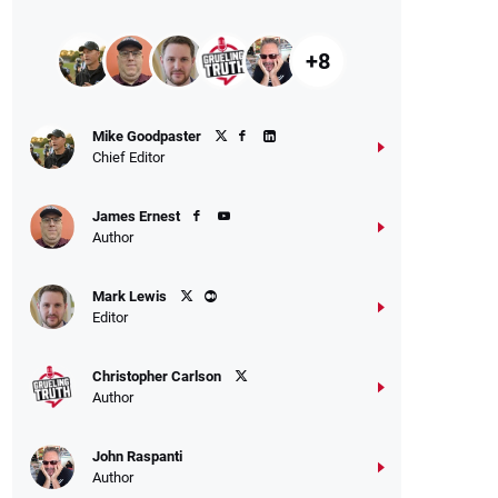
Days
T&Cs apply
+8
Mike Goodpaster
Chief Editor
James Ernest
Author
Fanatics Promo
10 x $100 bet match in
4.2
/5
Mark Lewis
FanCash
Editor
T&Cs apply
Christopher Carlson
Author
Caesars Promo
John Raspanti
Bet $1 and get double the
Author
4.4
/5
winnings up to $25 for your