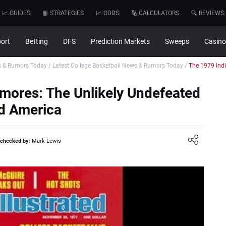
📈 GUIDES
📙 STRATEGIES
📈 ODDS
🔢 CALCULATORS
🔍 REVIEWS
port
Betting
DFS
Prediction Markets
Sweeps
Casino
s & Rumors Today
/
Latest College Basketball News & Rumors Today
/
The 1979 Ind
Casino Promo Codes
by State
Popular Betting Guides
Sweepstakes Casino Guides
Top 10 DFS Sites
🥇 Most Read Articles
Learn About Prediction Markets
Popular Casino Guides
Top 10 Sweepstakes Promo Cod
Casinos by State
Po
Be
mores: The Unlikely Undefeated
gan Betting Sites
New Betting Sites
New Sweepstakes Casinos
Top 15 College Basketball Coa
Sports Prediction Markets
Online Casino Apps
Indiana Online Casinos
BetMGM Promo Code
01.
ParlayPlay Review
01.
Stake.us Promo
d America
CrownCoinsCas
a Betting Sites
Betting Apps
Free SC Casinos
Top 17 Dirtiest College Basket
Politics Prediction Markets
New Online Casinos
Virginia Online Casinos
DraftKings Promo Code
02.
Underdog Review
02.
Promo Code
 checked by:
Mark Lewis
ersey Betting Sites
Fastest Payout Betting Sites
Sweepstakes Apps
Top 20 Big Ten Basketball Play
Economy Prediction Markets
Online Slot Casinos
Louisiana Online Casinos
Caesars Promo Code
03.
Dabble Review
03.
MyPrize.US Pro
LoneStar Casin
rbacks
Top 20 Welterweights
Top 20 College
Top 19 St. Louis
To
iana Betting Sites
Betting Sites with Cash Out
Sweepstakes Casino Promo Codes
17 Reasons Why Michael Jorda
Climate Prediction Markets
No Wagering Online Casinos
Iowa Online Casinos
FanDuel Promo Code
04.
DraftKings Review
04.
Code
: Where
in Boxing History:
Football Quarterbacks
Cardinals of All Time
Pa
ung
Where does Terence
of All Time
Fanatics Casino Promo
ana Sportsbook Promos
Bookmakers Payment Methods
Sweepstakes Casino No Deposit Bonuses
Top 20 Indiana High School Ba
Crypto Prediction Markets
No Deposit Cash App Casinos
Montana Online Casinos
Hello Millions P
05.
FanDuel Review
05.
Crawford Rank?
Code
Code
EcoPayz Betting Sites
Free SC Coins Hacks
Top 10 Underrated Indiana Ho
Tech Prediction Markets
Online Casinos That Take Visa 
Legendz Casino
06.
Sleeper Review
Borgata Promo Code
06.
Cards
Code
Draftkings Pick6