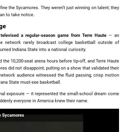
fine the Sycamores. They weren’t just winning on talent; they
an to take notice.
ge
televised a regular-season game from Terre Haute
— an
 network rarely broadcast college basketball outside of
rned Indiana State into a national curiosity.
 the 10,200-seat arena hours before tip-off, and Terre Haute
res did not disappoint, putting on a show that validated their
a network audience witnessed the fluid passing, crisp motion
diana State must-see basketball.
nal exposure — it represented the small-school dream come
suddenly everyone in America knew their name.
te Sycamores