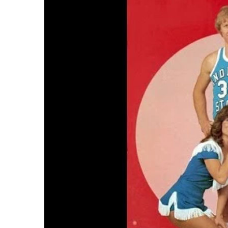
07.
07.
07.
Golden Nugget Review
Real Prize Review
Golden Nugget Review
07.
07.
Code
08.
08.
08.
Betway Review
SweepKing Review
Betway Review
08.
Betway Promo Code
08.
09.
09.
09.
Unibet Review
MegaBonanza Review
Unibet Review
09.
Unibet Promo Code
09.
10.
10.
10.
Betfred Review
Blitzmania Review
Betfred Review
10.
Betfred Promo Code
10.
Las Vegas Aces @
From Eberlein Drive to
Davis Steel Ca
Indiana Fever Game
Davis Steel: The 13-
TBT $2 Million
Preview: Prediction,
Year Journey to the
Championship,
Betting Odds and Prop
2026 TBT
14-Year Quest 
Bets
Championship
Title