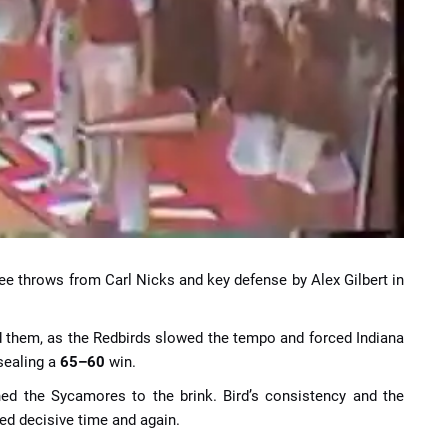
ee throws from Carl Nicks and key defense by Alex Gilbert in
d them, as the Redbirds slowed the tempo and forced Indiana
 sealing a
65–60
win.
d the Sycamores to the brink. Bird’s consistency and the
d decisive time and again.