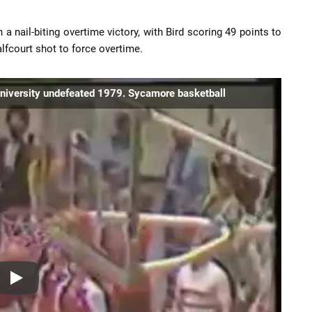
 a nail-biting overtime victory, with Bird scoring 49 points to
lfcourt shot to force overtime.
University undefeated 1979. Sycamore basketball