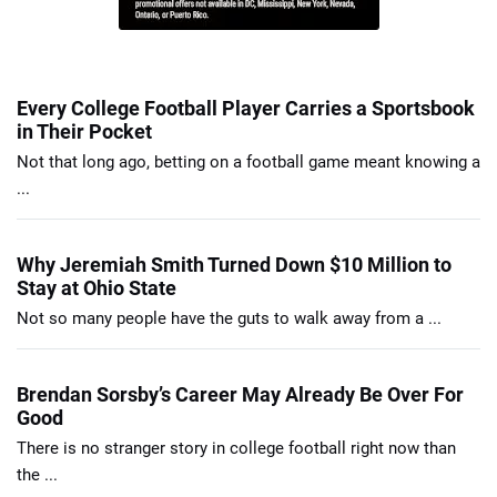
Every College Football Player Carries a Sportsbook
in Their Pocket
Not that long ago, betting on a football game meant knowing a
...
Why Jeremiah Smith Turned Down $10 Million to
Stay at Ohio State
Not so many people have the guts to walk away from a ...
Brendan Sorsby’s Career May Already Be Over For
Good
There is no stranger story in college football right now than
the ...