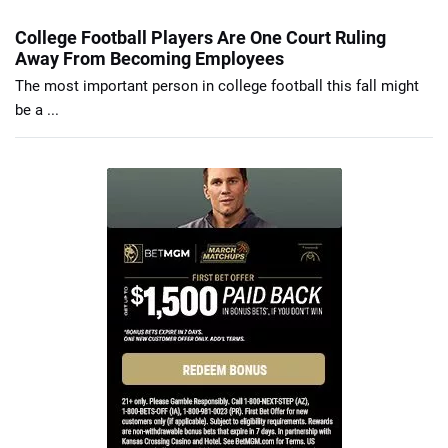
College Football Players Are One Court Ruling
Away From Becoming Employees
The most important person in college football this fall might
be a ...