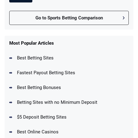
Go to Sports Betting Comparison
FanDuel Promo
New Users – Bet $5 Get $200 in Bet
Most Popular Articles
4.6
/5
Reset Tokens for 5 Days
T&Cs apply
Best Betting Sites
Fastest Payout Betting Sites
Best Betting Bonuses
BetMGM Promo
Betting Sites with no Minimum Deposit
Up To $1500 in Bonus Bets Paid Back if
4.5
/5
your First Bet Does Not Win
T&Cs apply
$5 Deposit Betting Sites
Best Online Casinos