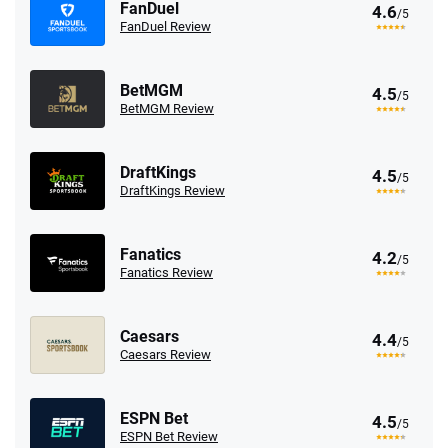
FanDuel
4.6
/5
FanDuel Review
BetMGM
4.5
/5
BetMGM Review
DraftKings
4.5
/5
DraftKings Review
Fanatics
4.2
/5
Fanatics Review
Caesars
4.4
/5
Caesars Review
ESPN Bet
4.5
/5
ESPN Bet Review