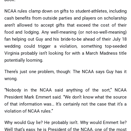
NCAA rules clamp down on gifts to student-athletes, including
cash benefits from outside parties and players on scholarship
aren’t allowed to accept gifts that exceed the cost of their
food and lodging. Any well-meaning (or not-so-well-meaning)
fan helping out Guy and his bride-to-be ahead of their July 18
wedding could trigger a violation, something top-seeded
Virginia probably isn’t looking for with a March Madness title
potentially looming.
There’s just one problem, though: The NCAA says Guy has it
wrong.
“Nobody in the NCAA said anything of the sort,” NCAA
President Mark Emmert said. “We don’t know what the source
of that information was… It’s certainly not the case that it’s a
violation of NCAA rules.”
Why would Guy lie? He probably isn’t. Why would Emmert lie?
Well that’s easy, he is President of the NCAA, one of the most