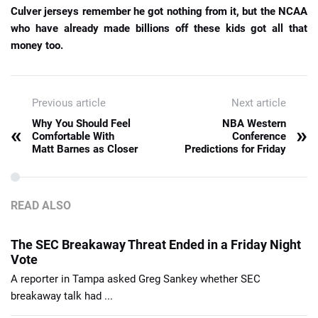
Culver jerseys remember he got nothing from it, but the NCAA
who have already made billions off these kids got all that
money too.
Previous article
Next article
Why You Should Feel
NBA Western
«
»
Comfortable With
Conference
Matt Barnes as Closer
Predictions for Friday
READ ALSO
The SEC Breakaway Threat Ended in a Friday Night
Vote
A reporter in Tampa asked Greg Sankey whether SEC
breakaway talk had ...