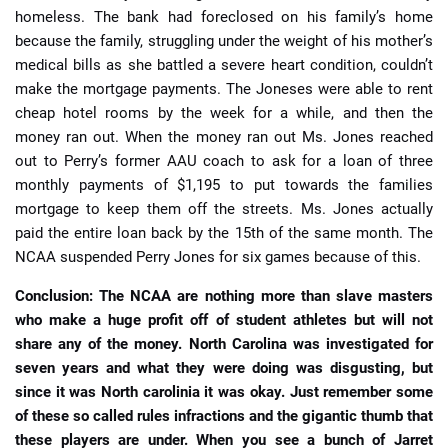
homeless. The bank had foreclosed on his family’s home
because the family, struggling under the weight of his mother’s
medical bills as she battled a severe heart condition, couldn’t
make the mortgage payments. The Joneses were able to rent
cheap hotel rooms by the week for a while, and then the
money ran out. When the money ran out Ms. Jones reached
out to Perry’s former AAU coach to ask for a loan of three
monthly payments of $1,195 to put towards the families
mortgage to keep them off the streets. Ms. Jones actually
paid the entire loan back by the 15th of the same month. The
NCAA suspended Perry Jones for six games because of this.
Conclusion: The NCAA are nothing more than slave masters
who make a huge profit off of student athletes but will not
share any of the money. North Carolina was investigated for
seven years and what they were doing was disgusting, but
since it was North carolinia it was okay. Just remember some
of these so called rules infractions and the gigantic thumb that
these players are under. When you see a bunch of Jarret