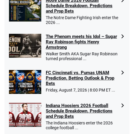
Notre Dame 2026 Football
Schedule Breakdown, Predictions
and Prop Bets
The Notre Dame Fighting Irish enter the
2026 ...
The Phenom meets his Idol – Sugar
Ray Robinson fights Henry
Armstrong
Walker Smith AKA Sugar Ray Robinson
turned professional ...
FC Cincinnati vs. Pumas UNAM
Prediction, Betting Outlook & Prop
Bets
Friday, August 7, 2026 | 8:00 PM ET ...
Indiana Hoosiers 2026 Football
Schedule Breakdown, Predictions
and Prop Bets
The Indiana Hoosiers enter the 2026
college football ...