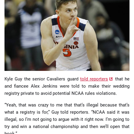
📈 Guides
📙 Strategies
📈 Odds
🔢 Calculators
🔍 Reviews
Kyle Guy the senior Cavaliers guard
told reporters
that he
and fiancee Alex Jenkins were told to make their wedding
registry private to avoid potential NCAA rules violations.
“Yeah, that was crazy to me that that’s illegal because that’s
what a registry is for,” Guy told reporters. “NCAA said it was
illegal, so I’m not going to argue with it right now. I’m going to
try and win a national championship and then we’ll open that
book.”