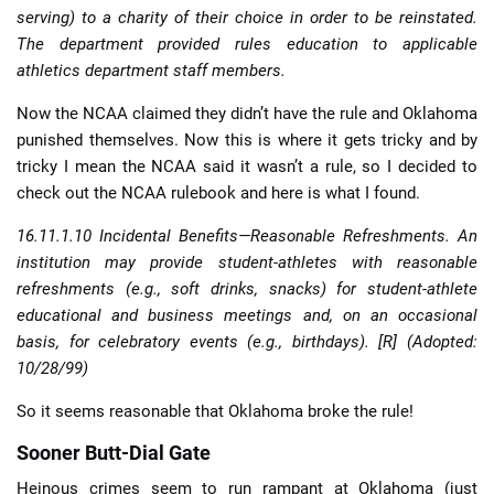
serving) to a charity of their choice in order to be reinstated.
The department provided rules education to applicable
athletics department staff members.
Now the NCAA claimed they didn’t have the rule and Oklahoma
punished themselves. Now this is where it gets tricky and by
tricky I mean the NCAA said it wasn’t a rule, so I decided to
check out the NCAA rulebook and here is what I found.
16.11.1.10 Incidental Benefits—Reasonable Refreshments. An
institution may provide student-athletes with reasonable
refreshments (e.g., soft drinks, snacks) for student-athlete
educational and business meetings and, on an occasional
basis, for celebratory events (e.g., birthdays). [R] (Adopted:
10/28/99)
So it seems reasonable that Oklahoma broke the rule!
Sooner Butt-Dial Gate
Heinous crimes seem to run rampant at Oklahoma (just