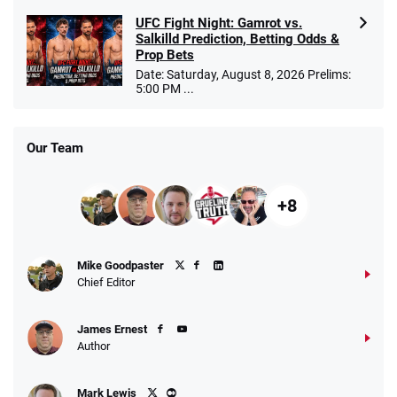
UFC Fight Night: Gamrot vs.
Salkilld Prediction, Betting Odds &
Prop Bets
Date: Saturday, August 8, 2026 Prelims:
5:00 PM ...
Our Team
+8
Mike Goodpaster
Chief Editor
James Ernest
Author
Mark Lewis