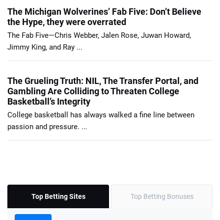
The Michigan Wolverines’ Fab Five: Don’t Believe
the Hype, they were overrated
The Fab Five—Chris Webber, Jalen Rose, Juwan Howard,
Jimmy King, and Ray ...
The Grueling Truth: NIL, The Transfer Portal, and
Gambling Are Colliding to Threaten College
Basketball’s Integrity
College basketball has always walked a fine line between
passion and pressure. ...
Top Betting Sites
Top Betting Bonuses