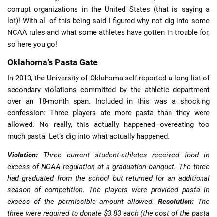
corrupt organizations in the United States (that is saying a
lot)! With all of this being said I figured why not dig into some
NCAA rules and what some athletes have gotten in trouble for,
so here you go!
Oklahoma’s Pasta Gate
In 2013, the University of Oklahoma self-reported a long list of
secondary violations committed by the athletic department
over an 18-month span. Included in this was a shocking
confession: Three players ate more pasta than they were
allowed. No really, this actually happened–overeating too
much pasta! Let’s dig into what actually happened.
Violation:
Three current student-athletes received food in
excess of NCAA regulation at a graduation banquet. The three
had graduated from the school but returned for an additional
season of competition. The players were provided pasta in
excess of the permissible amount allowed.
Resolution:
The
three were required to donate $3.83 each (the cost of the pasta