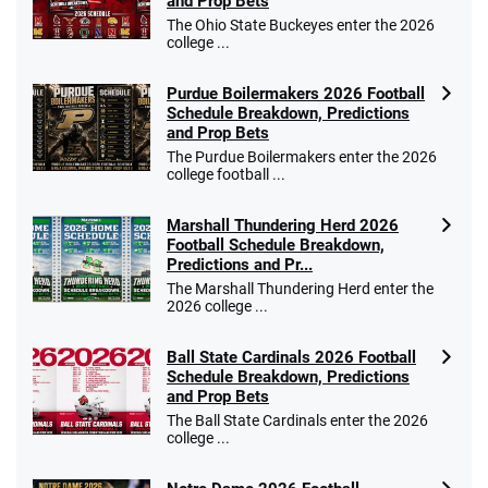
4.4
and Prop Bets
/5
$25 for your next 10 bets
The Ohio State Buckeyes enter the 2026
T&Cs apply
college ...
Purdue Boilermakers 2026 Football
Schedule Breakdown, Predictions
and Prop Bets
Go to Sports Betting Bonus Comparison
The Purdue Boilermakers enter the 2026
college football ...
Marshall Thundering Herd 2026
Football Schedule Breakdown,
Predictions and Pr...
The Marshall Thundering Herd enter the
2026 college ...
Ball State Cardinals 2026 Football
Schedule Breakdown, Predictions
and Prop Bets
The Ball State Cardinals enter the 2026
college ...