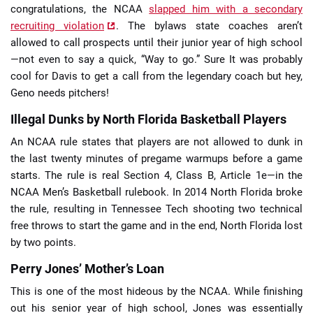
congratulations, the NCAA
slapped him with a secondary
recruiting violation
. The bylaws state coaches aren’t
allowed to call prospects until their junior year of high school
—not even to say a quick, “Way to go.” Sure It was probably
cool for Davis to get a call from the legendary coach but hey,
Geno needs pitchers!
Illegal Dunks by North Florida Basketball Players
An NCAA rule states that players are not allowed to dunk in
the last twenty minutes of pregame warmups before a game
starts. The rule is real Section 4, Class B, Article 1e—in the
NCAA Men’s Basketball rulebook. In 2014 North Florida broke
the rule, resulting in Tennessee Tech shooting two technical
free throws to start the game and in the end, North Florida lost
by two points.
Perry Jones’ Mother’s Loan
This is one of the most hideous by the NCAA. While finishing
out his senior year of high school, Jones was essentially