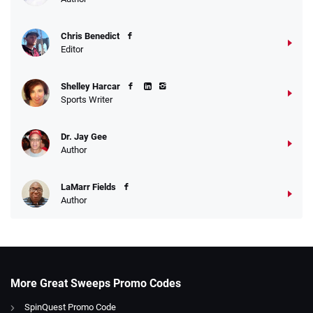
Chris Benedict
Editor
Shelley Harcar
Sports Writer
Dr. Jay Gee
Author
LaMarr Fields
Author
More Great Sweeps Promo Codes
SpinQuest Promo Code