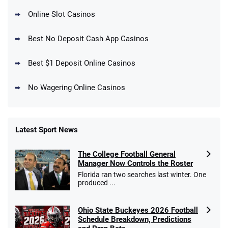
Online Slot Casinos
DraftKings Promo
New DraftKings Customers: Spend $5+
4.5
Best No Deposit Cash App Casinos
/5
Get $150 in Bonus Bets *Paid Within 14
Days
T&Cs apply
Best $1 Deposit Online Casinos
No Wagering Online Casinos
Latest Sport News
Fanatics Promo
The College Football General
4.2
/5
10 x $100 bet match in FanCash
Manager Now Controls the Roster
T&Cs apply
Florida ran two searches last winter. One
produced ...
Ohio State Buckeyes 2026 Football
Caesars Promo
Schedule Breakdown, Predictions
Bet $1 and get double the winnings up to