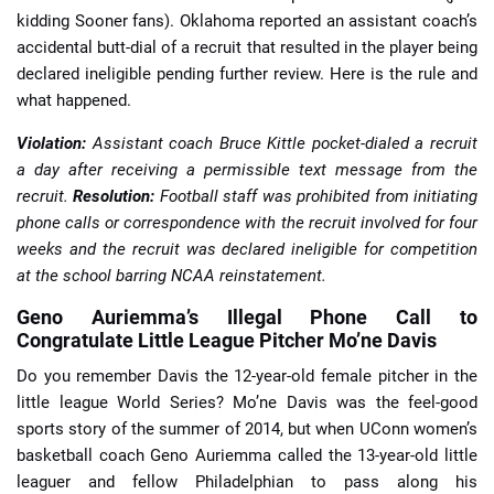
kidding Sooner fans). Oklahoma reported an assistant coach’s
accidental butt-dial of a recruit that resulted in the player being
declared ineligible pending further review. Here is the rule and
what happened.
Violation:
Assistant coach Bruce Kittle pocket-dialed a recruit
a day after receiving a permissible text message from the
recruit.
Resolution:
Football staff was prohibited from initiating
phone calls or correspondence with the recruit involved for four
weeks and the recruit was declared ineligible for competition
at the school barring NCAA reinstatement.
Geno Auriemma’s Illegal Phone Call to
Congratulate Little League Pitcher Mo’ne Davis
Do you remember Davis the 12-year-old female pitcher in the
little league World Series? Mo’ne Davis was the feel-good
sports story of the summer of 2014, but when UConn women’s
basketball coach Geno Auriemma called the 13-year-old little
leaguer and fellow Philadelphian to pass along his