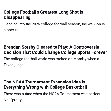
College Football’s Greatest Long Shot Is
Disappearing
Heading into the 2026 college football season, the walk-on is
closer to ...
Brendan Sorsby Cleared to Play: A Controversial
Decision That Could Change College Sports Forever
The college football world was rocked on Monday when a
Texas judge ...
The NCAA Tournament Expansion Idea Is
Everything Wrong with College Basketball
There was a time when the NCAA Tournament was perfect.
Not “pretty ...