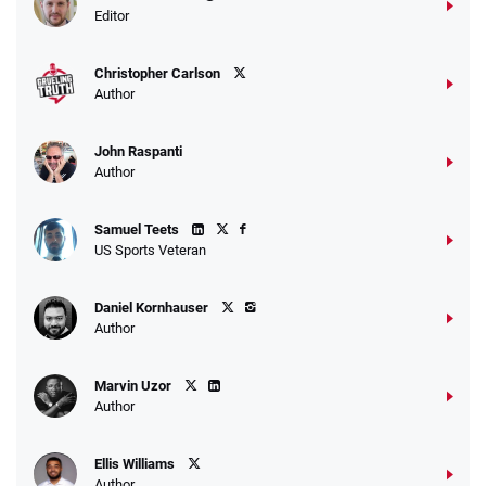
Editor
Christopher Carlson
Author
John Raspanti
Author
Samuel Teets
US Sports Veteran
Daniel Kornhauser
Author
Marvin Uzor
Author
Ellis Williams
Author