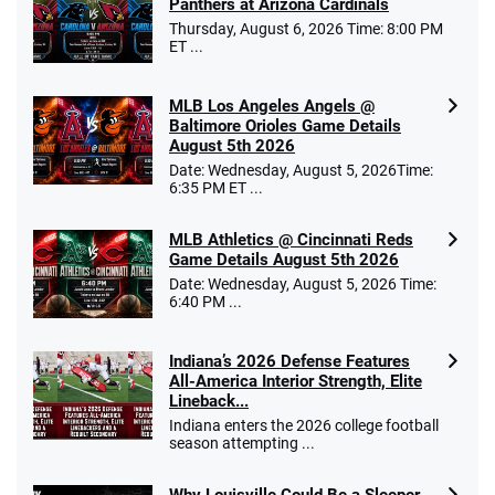
Panthers at Arizona Cardinals
Thursday, August 6, 2026 Time: 8:00 PM
ET ...
MLB Los Angeles Angels @
Baltimore Orioles Game Details
August 5th 2026
Date: Wednesday, August 5, 2026Time:
6:35 PM ET ...
MLB Athletics @ Cincinnati Reds
Game Details August 5th 2026
Date: Wednesday, August 5, 2026 Time:
6:40 PM ...
Indiana’s 2026 Defense Features
All-America Interior Strength, Elite
Lineback...
Indiana enters the 2026 college football
season attempting ...
Why Louisville Could Be a Sleeper