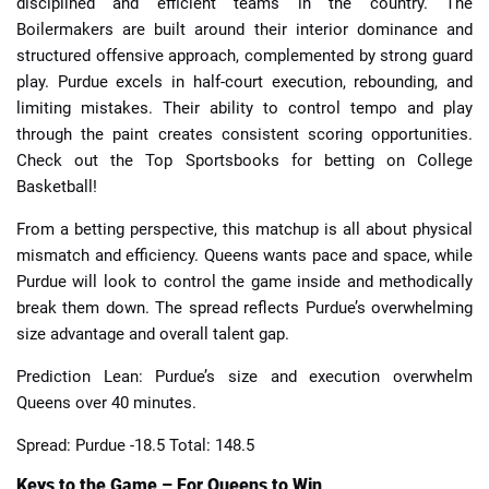
disciplined and efficient teams in the country. The
Boilermakers are built around their interior dominance and
structured offensive approach, complemented by strong guard
play. Purdue excels in half-court execution, rebounding, and
limiting mistakes. Their ability to control tempo and play
through the paint creates consistent scoring opportunities.
Check out the
Top Sportsbooks
for betting on College
Basketball!
From a betting perspective, this matchup is all about physical
mismatch and efficiency. Queens wants pace and space, while
Purdue will look to control the game inside and methodically
break them down. The spread reflects Purdue’s overwhelming
size advantage and overall talent gap.
Prediction Lean: Purdue’s size and execution overwhelm
Queens over 40 minutes.
Spread: Purdue -18.5 Total: 148.5
Keys to the Game – For Queens to Win