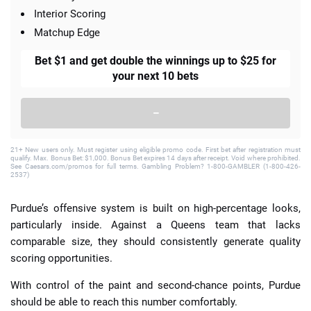
Interior Scoring
Matchup Edge
Bet $1 and get double the winnings up to $25 for
your next 10 bets
–
21+ New users only. Must register using eligible promo code. First bet after registration must
qualify. Max. Bonus Bet: $1,000. Bonus Bet expires 14 days after receipt. Void where prohibited.
See Caesars.com/promos for full terms. Gambling Problem? 1-800-GAMBLER (1-800-426-
2537)
Purdue’s offensive system is built on high-percentage looks,
particularly inside. Against a Queens team that lacks
comparable size, they should consistently generate quality
scoring opportunities.
With control of the paint and second-chance points, Purdue
should be able to reach this number comfortably.