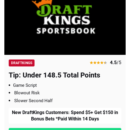
4.5
/5
DRAFTKINGS
Tip: Under 148.5 Total Points
Game Script
Blowout Risk
Slower Second Half
New DraftKings Customers: Spend $5+ Get $150 in
Bonus Bets *Paid Within 14 Days