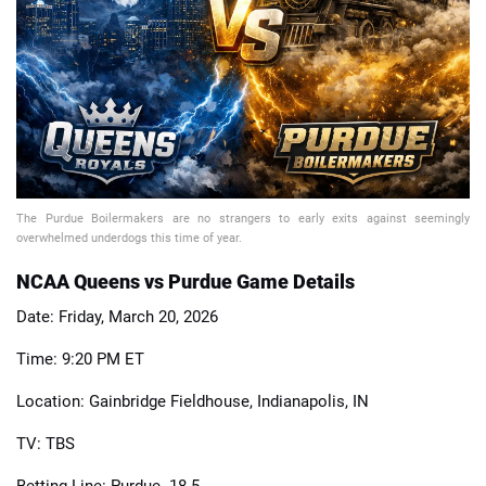
📈 Guides
📙 Strategies
📈 Odds
🔢 Calculators
🔍 Reviews
The Purdue Boilermakers are no strangers to early exits against seemingly
overwhelmed underdogs this time of year.
NCAA Queens vs Purdue Game Details
Date: Friday, March 20, 2026
Time: 9:20 PM ET
Location: Gainbridge Fieldhouse, Indianapolis, IN
TV: TBS
Betting Line: Purdue -18.5