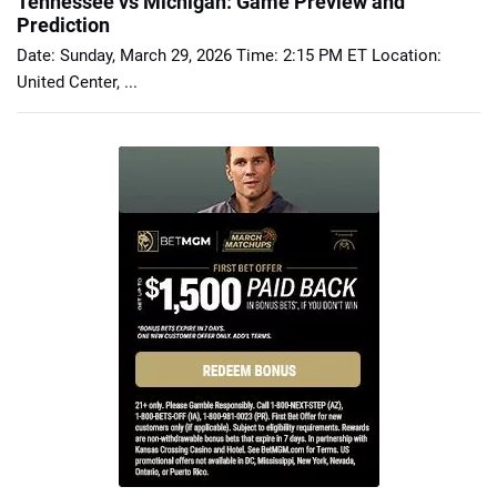
Tennessee vs Michigan: Game Preview and
Prediction
Date: Sunday, March 29, 2026 Time: 2:15 PM ET Location:
United Center, ...