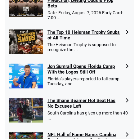
Prediction, Betting Odds & Prop
Bets
Date: Friday, August 7, 2026 Early Card:
7:00 ...
The Top 10 Heisman Trophy Snubs
of All Time
The Heisman Trophy is supposed to
recognize the ...
Jon Sumrall Opens Florida Camp
With the Logos Still Off
Florida’s players reported to fall camp
Tuesday, and ...
The Shane Beamer Hot Seat Has
No Excuses Left
South Carolina has given up more than 40
...
NFL Hall of Fame Game: Carolina