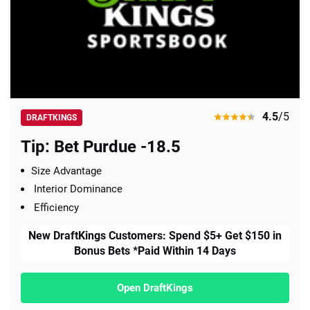
4.5
/5
DRAFTKINGS
Tip: Bet Purdue -18.5
Size Advantage
Interior Dominance
Efficiency
New DraftKings Customers: Spend $5+ Get $150 in
Bonus Bets *Paid Within 14 Days
Open DraftKings