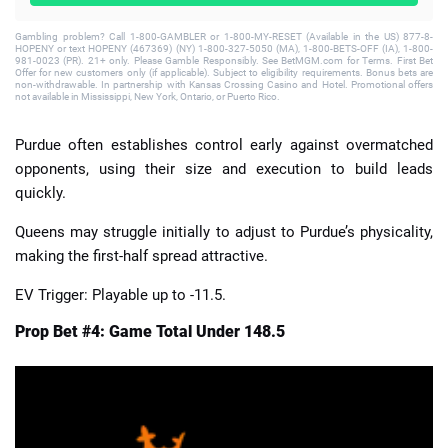
Gambling problem? Call 1-800-GAMBLER or 1-800-MY-RESET (Available in the US) 877-8-
HOPENY or text HOPENY (467369) (NY) 1-800-327-5050 (MA), 1-800-BETS-OFF (IA), 1-800-
981-0023 (PR). 21+ only. Please Gamble Responsibly. See BetMGM.com for Terms. First Bet
Offer for new customers only (if applicable). Subject to eligibility requirements. Bonus bets are
non-withdrawable. In partnership with Kansas Crossing Casino and Hotel. Promotional offers
not available in Mississippi, New York, Ontario, or Puerto Rico.
Purdue often establishes control early against overmatched
opponents, using their size and execution to build leads
quickly.
Queens may struggle initially to adjust to Purdue’s physicality,
making the first-half spread attractive.
EV Trigger: Playable up to -11.5.
Prop Bet #4: Game Total Under 148.5