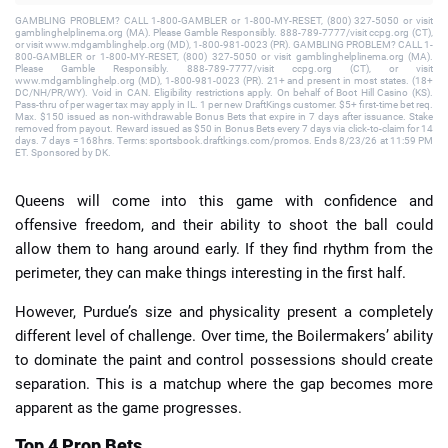
GAMBLING PROBLEM? CALL 1-800-GAMBLER or 1-800-MY-RESET, (800) 327-5050 or visit
gamblinghelplinema.org (MA). Please Gamble Responsibly. 888-789-7777/visit ccpg.org (CT),
or visit www.mdgamblinghelp.org (MD), 1-800-981-0023 (PR). GAMBLING PROBLEM? CALL 1-
800-GAMBLER or 1-800-MY-RESET, (800) 327-5050 or visit gamblinghelplinema.org (MA).
Please Gamble Responsibly. 888-789-7777/visit ccpg.org (CT), or visit
www.mdgamblinghelp.org (MD), 1-800-981-0023 (PR). 21+ and present in most states. (18+
DC/NH/PR/WY). Void in CAN. Eligibility restrictions apply. On behalf of Boot Hill Casino (KS).
Pass-thru of per wager tax may apply in IL. 1 per new DraftKings customer. $5+ first-time bet req.
Max. $150 issued as non-withdrawable Bonus Bets that expire in 7 days after issuance. Stake
removed from payout. Reward issued as $50 in Bonus Bets every 7 days via click-to-claim for 14
days. 7 days = 168hrs. Terms: sportsbook.draftkings.com/promos. Ends 8/23/26 at 11:59 PM
ET. Sponsored by DK.
Queens will come into this game with confidence and
offensive freedom, and their ability to shoot the ball could
allow them to hang around early. If they find rhythm from the
perimeter, they can make things interesting in the first half.
However, Purdue’s size and physicality present a completely
different level of challenge. Over time, the Boilermakers’ ability
to dominate the paint and control possessions should create
separation. This is a matchup where the gap becomes more
apparent as the game progresses.
Top 4 Prop Bets