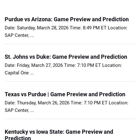
Purdue vs Arizona: Game Preview and Prediction
Date: Saturday, March 28, 2026 Time: 8:49 PM ET Location:
SAP Center, ...
St. Johns vs Duke: Game Preview and Prediction
Date: Friday, March 27, 2026 Time: 7:10 PM ET Location:
Capital One ...
Texas vs Purdue | Game Preview and Prediction
Date: Thursday, March 26, 2026 Time: 7:10 PM ET Location:
SAP Center, ...
Kentucky vs Iowa State: Game Preview and
Prediction