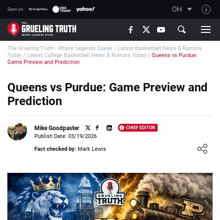
OH
Seen on:
TGT on YouTube
The Grueling Truth - Where Legends Speak
/
Latest Basketball News & Rumors
About TGT
Today
/
Latest College Basketball News & Rumors Today
/
Queens vs Purdue:
Game Preview and Prediction
The TGT Team
Queens vs Purdue: Game Preview and
How TGT rates
Prediction
Responsible Gambling Advice
Contact Our Team
Mike Goodpaster
CHIEF EDITOR
Publish Date: 03/19/2026
Writers Wanted
Loading ...
Fact checked by:
Mark Lewis
Content Disclaimer
Affiliate Disclosure