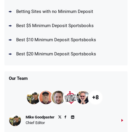
your First Bet Does Not Win
T&Cs apply
Betting Sites with no Minimum Deposit
Best $5 Minimum Deposit Sportsbooks
Best $10 Minimum Deposit Sportsbooks
DraftKings Promo
New DraftKings Customers: Spend $5+
4.5
Best $20 Minimum Deposit Sportsbooks
/5
Get $150 in Bonus Bets *Paid Within 14
Days
T&Cs apply
Our Team
+8
Fanatics Promo
Mike Goodpaster
4.2
/5
10 x $100 bet match in FanCash
Chief Editor
T&Cs apply