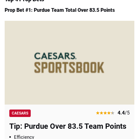
Prop Bet #1: Purdue Team Total Over 83.5 Points
4.4
/5
CAESARS
Tip: Purdue Over 83.5 Team Points
Efficiency