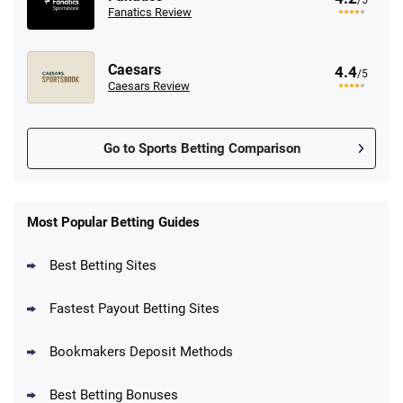
/5
Fanatics Review
Caesars
4.4
/5
Caesars Review
Go to Sports Betting Comparison
FanDuel Promo
New Users – Bet $5 Get $200 in Bet
Most Popular Betting Guides
4.6
/5
Reset Tokens for 5 Days
T&Cs apply
Best Betting Sites
Fastest Payout Betting Sites
Bookmakers Deposit Methods
BetMGM Promo
Best Betting Bonuses
Up To $1500 in Bonus Bets Paid Back if
4.5
/5