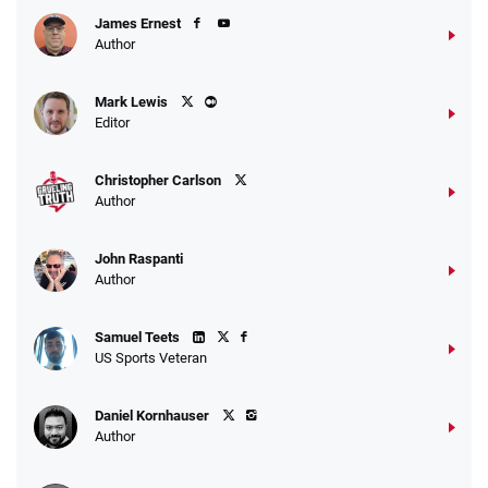
James Ernest
Author
Caesars Promo
Mark Lewis
Bet $1 and get double the winnings up to
4.4
/5
Editor
$25 for your next 10 bets
T&Cs apply
Christopher Carlson
Author
John Raspanti
Go to Sports Betting Bonus Comparison
Author
Samuel Teets
US Sports Veteran
Daniel Kornhauser
Author