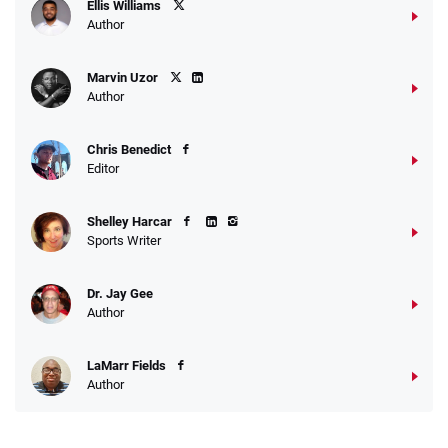
Ellis Williams
Author
Marvin Uzor
Author
Chris Benedict
Editor
Shelley Harcar
Sports Writer
Dr. Jay Gee
Author
LaMarr Fields
Author