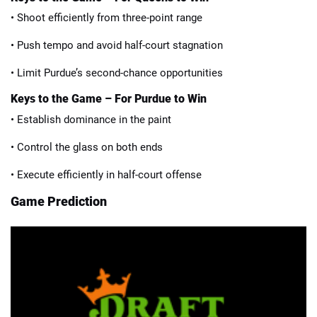
• Shoot efficiently from three-point range
• Push tempo and avoid half-court stagnation
• Limit Purdue’s second-chance opportunities
Keys to the Game – For Purdue to Win
• Establish dominance in the paint
• Control the glass on both ends
• Execute efficiently in half-court offense
Game Prediction