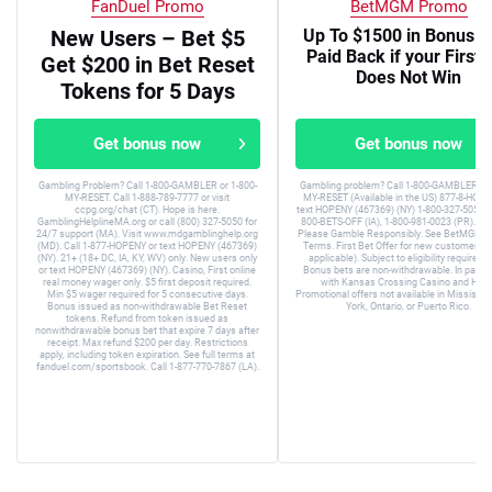
FanDuel Promo
BetMGM Promo
New Users – Bet $5
Up To $1500 in Bonus B
Paid Back if your First 
Get $200 in Bet Reset
Does Not Win
Tokens for 5 Days
Get bonus now
Get bonus now
Gambling Problem? Call 1-800-GAMBLER or 1-800-
Gambling problem? Call 1-800-GAMBLER or 
MY-RESET. Call 1-888-789-7777 or visit
MY-RESET (Available in the US) 877-8-HOPE
ccpg.org/chat (CT). Hope is here.
text HOPENY (467369) (NY) 1-800-327-5050 (
GamblingHelplineMA.org or call (800) 327-5050 for
800-BETS-OFF (IA), 1-800-981-0023 (PR). 21+
24/7 support (MA). Visit www.mdgamblinghelp.org
Please Gamble Responsibly. See BetMGM.c
(MD). Call 1-877-HOPENY or text HOPENY (467369)
Terms. First Bet Offer for new customers on
(NY). 21+ (18+ DC, IA, KY, WV) only. New users only
applicable). Subject to eligibility requirem
or text HOPENY (467369) (NY). Casino, First online
Bonus bets are non-withdrawable. In partne
real money wager only. $5 first deposit required.
with Kansas Crossing Casino and Hotel
Min $5 wager required for 5 consecutive days.
Promotional offers not available in Mississip
Bonus issued as non-withdrawable Bet Reset
York, Ontario, or Puerto Rico.
tokens. Refund from token issued as
nonwithdrawable bonus bet that expire 7 days after
receipt. Max refund $200 per day. Restrictions
apply, including token expiration. See full terms at
fanduel.com/sportsbook. Call 1-877-770-7867 (LA).