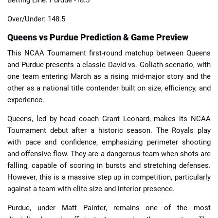
Over/Under: 148.5
Queens vs Purdue Prediction & Game Preview
This NCAA Tournament first-round matchup between Queens
and Purdue presents a classic David vs. Goliath scenario, with
one team entering March as a rising mid-major story and the
other as a national title contender built on size, efficiency, and
experience.
Queens, led by head coach Grant Leonard, makes its NCAA
Tournament debut after a historic season. The Royals play
with pace and confidence, emphasizing perimeter shooting
and offensive flow. They are a dangerous team when shots are
falling, capable of scoring in bursts and stretching defenses.
However, this is a massive step up in competition, particularly
against a team with elite size and interior presence.
Purdue, under Matt Painter, remains one of the most