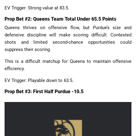
EV Trigger: Strong value at 83.5.
Prop Bet #2: Queens Team Total Under 65.5 Points
Queens thrives on offensive flow, but Purdue’s size and
defensive discipline will make scoring difficult. Contested
shots and limited second-chance opportunities could
suppress their scoring.
This is a difficult matchup for Queens to maintain offensive
efficiency.
EV Trigger: Playable down to 63.5.
Prop Bet #3: First Half Purdue -10.5