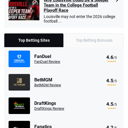
Team in the College Football
Playoff Race
Louisville may not enter the 2026 college
football ...
Top Betting Sites
Top Betting Bonuses
FanDuel
4.6
/5
FanDuel Review
BetMGM
4.5
/5
BetMGM Review
DraftKings
4.5
/5
DraftKings Review
Fanatics
4.2