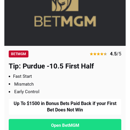
4.5
/5
BETMGM
Tip: Purdue -10.5 First Half
Fast Start
Mismatch
Early Control
Up To $1500 in Bonus Bets Paid Back if your First
Bet Does Not Win
Open BetMGM