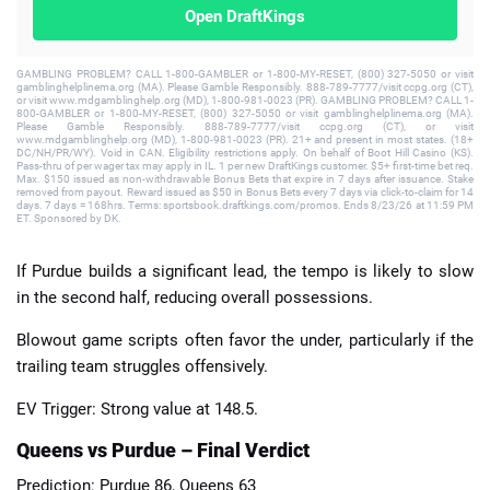
Open DraftKings
GAMBLING PROBLEM? CALL 1-800-GAMBLER or 1-800-MY-RESET, (800) 327-5050 or visit
gamblinghelplinema.org (MA). Please Gamble Responsibly. 888-789-7777/visit ccpg.org (CT),
or visit www.mdgamblinghelp.org (MD), 1-800-981-0023 (PR). GAMBLING PROBLEM? CALL 1-
800-GAMBLER or 1-800-MY-RESET, (800) 327-5050 or visit gamblinghelplinema.org (MA).
Please Gamble Responsibly. 888-789-7777/visit ccpg.org (CT), or visit
www.mdgamblinghelp.org (MD), 1-800-981-0023 (PR). 21+ and present in most states. (18+
DC/NH/PR/WY). Void in CAN. Eligibility restrictions apply. On behalf of Boot Hill Casino (KS).
Pass-thru of per wager tax may apply in IL. 1 per new DraftKings customer. $5+ first-time bet req.
Max. $150 issued as non-withdrawable Bonus Bets that expire in 7 days after issuance. Stake
removed from payout. Reward issued as $50 in Bonus Bets every 7 days via click-to-claim for 14
days. 7 days = 168hrs. Terms: sportsbook.draftkings.com/promos. Ends 8/23/26 at 11:59 PM
ET. Sponsored by DK.
If Purdue builds a significant lead, the tempo is likely to slow
in the second half, reducing overall possessions.
Blowout game scripts often favor the under, particularly if the
trailing team struggles offensively.
EV Trigger: Strong value at 148.5.
Queens vs Purdue – Final Verdict
Prediction: Purdue 86, Queens 63