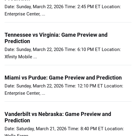
Date: Sunday, March 22, 2026 Time: 2:45 PM ET Location:
Enterprise Center, ...
Tennessee vs Virginia: Game Preview and
Prediction
Date: Sunday, March 22, 2026 Time: 6:10 PM ET Location:
Xfinity Mobile ...
Miami vs Purdue: Game Preview and Prediction
Date: Sunday, March 22, 2026 Time: 12:10 PM ET Location:
Enterprise Center, ...
Vanderbilt vs Nebraska: Game Preview and
Prediction
Date: Saturday, March 21, 2026 Time: 8:40 PM ET Location:
Wells Fargo ...