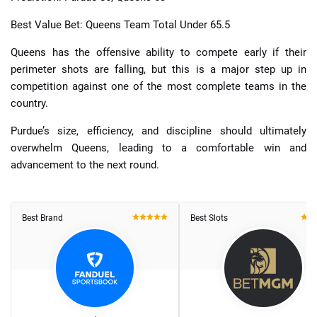
Best Value Bet: Queens Team Total Under 65.5
Queens has the offensive ability to compete early if their
perimeter shots are falling, but this is a major step up in
competition against one of the most complete teams in the
country.
Purdue’s size, efficiency, and discipline should ultimately
overwhelm Queens, leading to a comfortable win and
advancement to the next round.
Best Brand
Best Slots