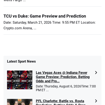
TCU vs Duke: Game Preview and Prediction
Date: Saturday, March 21, 2026 Time: 9:55 PM ET Location:
Crypto.com Arena, ...
Latest Sport News
Las Vegas Aces @ Indiana Fever
Game Preview: Prediction, Betting
Odds and Pro...
Date: Thursday, August 6, 2026Time: 7:00
PM ET ...
PFL Charlotte: Battle vs. Rosta