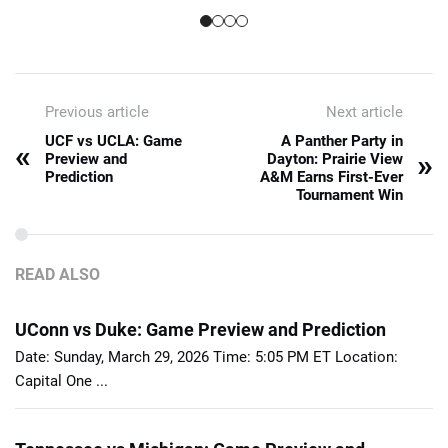
Previous article
Next article
UCF vs UCLA: Game
A Panther Party in
«
»
Preview and
Dayton: Prairie View
Prediction
A&M Earns First-Ever
Tournament Win
READ ALSO
UConn vs Duke: Game Preview and Prediction
Date: Sunday, March 29, 2026 Time: 5:05 PM ET Location:
Capital One ...