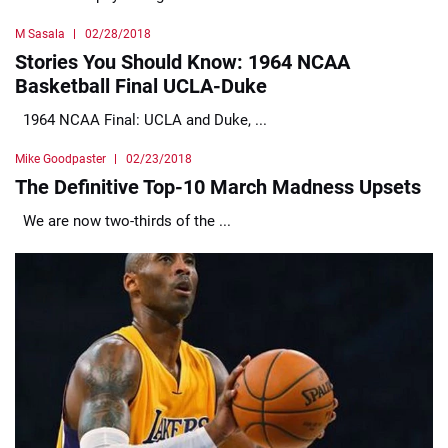
M Sasala
02/28/2018
Stories You Should Know: 1964 NCAA
Basketball Final UCLA-Duke
1964 NCAA Final: UCLA and Duke, ...
Mike Goodpaster
02/23/2018
The Definitive Top-10 March Madness Upsets
We are now two-thirds of the ...