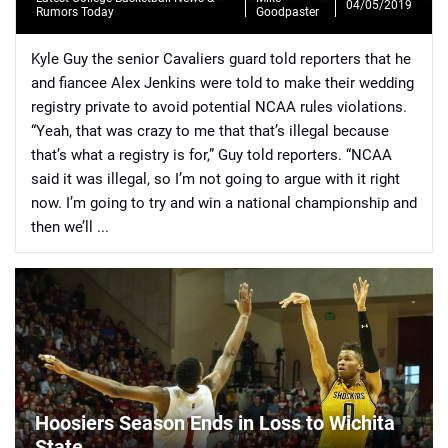
04/05/2019
Rumors Today
Goodpaster
Kyle Guy the senior Cavaliers guard told reporters that he
and fiancee Alex Jenkins were told to make their wedding
registry private to avoid potential NCAA rules violations.
“Yeah, that was crazy to me that that’s illegal because
📈 Guides
📙 Strategies
📈 Odds
that’s what a registry is for,” Guy told reporters. “NCAA
said it was illegal, so I’m not going to argue with it right
🔢 Calculators
🔍 Reviews
now. I’m going to try and win a national championship and
then we’ll ...
Hoosiers Season Ends in Loss to Wichita
State