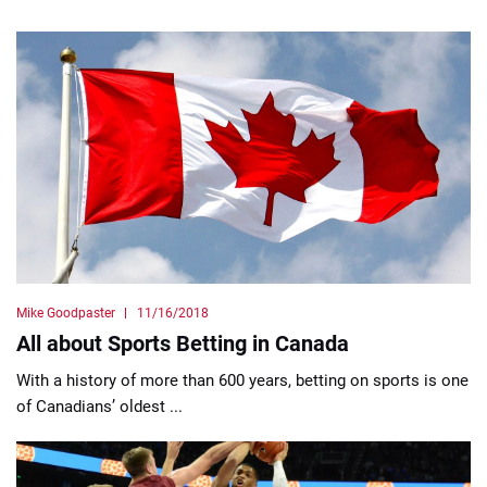
Mike Goodpaster
11/16/2018
All about Sports Betting in Canada
With a history of more than 600 years, betting on sports is one
of Canadians’ oldest ...