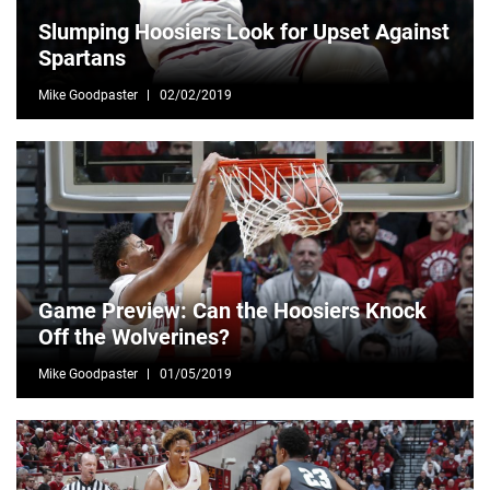
Slumping Hoosiers Look for Upset Against
Spartans
Mike Goodpaster
02/02/2019
Game Preview: Can the Hoosiers Knock
Off the Wolverines?
Mike Goodpaster
01/05/2019