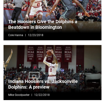
The Hoosiers Give the Dolphins a
Beatdown in Bloomington
Cole Hanna
12/23/2018
Indiana Hoosiers vs. Jacksonville
Dolphins: A preview
Mike Goodpaster
12/22/2018