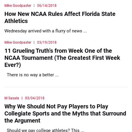
Mike Goodpaster
06/14/2018
How New NCAA Rules Affect Florida State
Athletics
Wednesday arrived with a flurry of news ...
Mike Goodpaster
03/19/2018
11 Grueling Truth’s from Week One of the
NCAA Tournament (The Greatest First Week
Ever?)
There is no way a better ...
M Sasala
03/04/2018
Why We Should Not Pay Players to Play
Collegiate Sports and the Myths that Surround
the Argument
Should we pay college athletes? This ...