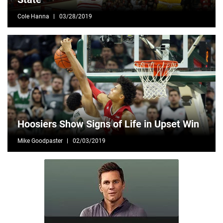
Cole Hanna
03/28/2019
Hoosiers Show Signs of Life in Upset Win
Mike Goodpaster
02/03/2019