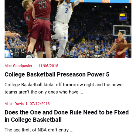
Mike Goodpaster
11/06/2018
College Basketball Preseason Power 5
College Basketball kicks off tomorrow night and the power
teams aren't the only ones who have ...
Mitch Davis
07/12/2018
Does the One and Done Rule Need to be Fixed
in College Basketball
The age limit of NBA draft entry ...