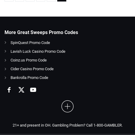
More Great Sweeps Promo Codes
SpinQuest Promo Code
Lavish Luck Casino Promo Code
Coinz.us Promo Code
Cider Casino Promo Code
Bankrolla Promo Code
21+ and present in OH. Gambling Problem? Call 1-800-GAMBLER.