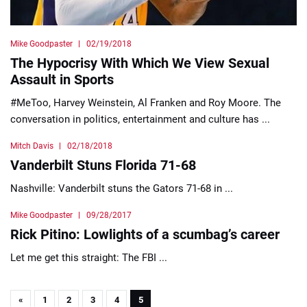
Mike Goodpaster
02/19/2018
The Hypocrisy With Which We View Sexual
Assault in Sports
#MeToo, Harvey Weinstein, Al Franken and Roy Moore. The
conversation in politics, entertainment and culture has ...
Mitch Davis
02/18/2018
Vanderbilt Stuns Florida 71-68
Nashville: Vanderbilt stuns the Gators 71-68 in ...
Mike Goodpaster
09/28/2017
Rick Pitino: Lowlights of a scumbag’s career
Let me get this straight: The FBI ...
«
1
2
3
4
5