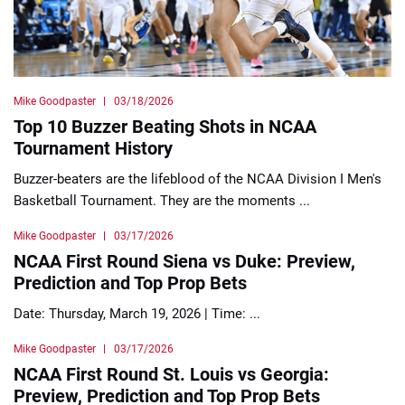
Mike Goodpaster
03/18/2026
Top 10 Buzzer Beating Shots in NCAA
Tournament History
Buzzer-beaters are the lifeblood of the NCAA Division I Men's
Basketball Tournament. They are the moments ...
Mike Goodpaster
03/17/2026
NCAA First Round Siena vs Duke: Preview,
Prediction and Top Prop Bets
Date: Thursday, March 19, 2026 | Time: ...
Mike Goodpaster
03/17/2026
NCAA First Round St. Louis vs Georgia:
Preview, Prediction and Top Prop Bets