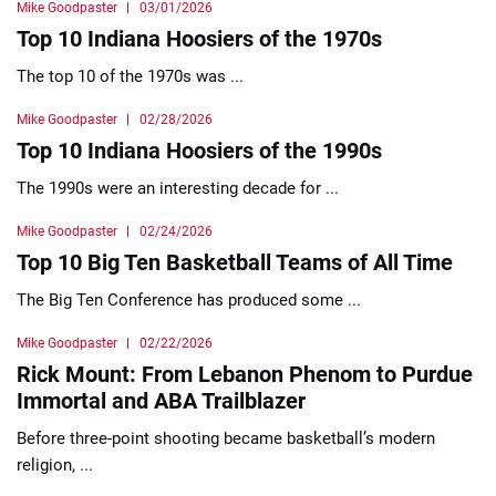
Mike Goodpaster
03/01/2026
Top 10 Indiana Hoosiers of the 1970s
The top 10 of the 1970s was ...
Mike Goodpaster
02/28/2026
Top 10 Indiana Hoosiers of the 1990s
The 1990s were an interesting decade for ...
Mike Goodpaster
02/24/2026
Top 10 Big Ten Basketball Teams of All Time
The Big Ten Conference has produced some ...
Mike Goodpaster
02/22/2026
Rick Mount: From Lebanon Phenom to Purdue
Immortal and ABA Trailblazer
Before three-point shooting became basketball’s modern
religion, ...