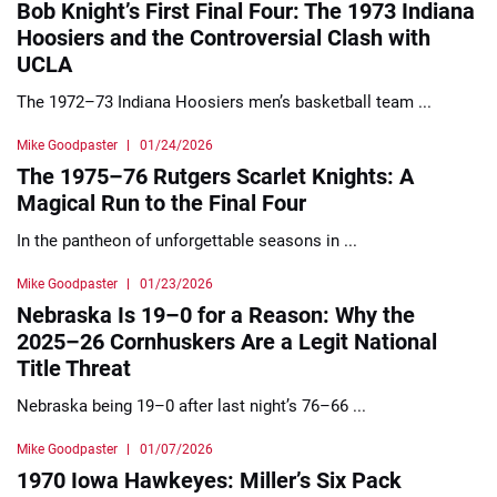
Bob Knight’s First Final Four: The 1973 Indiana
Hoosiers and the Controversial Clash with
UCLA
The 1972–73 Indiana Hoosiers men’s basketball team ...
Mike Goodpaster
01/24/2026
The 1975–76 Rutgers Scarlet Knights: A
Magical Run to the Final Four
In the pantheon of unforgettable seasons in ...
Mike Goodpaster
01/23/2026
Nebraska Is 19–0 for a Reason: Why the
2025–26 Cornhuskers Are a Legit National
Title Threat
Nebraska being 19–0 after last night’s 76–66 ...
Mike Goodpaster
01/07/2026
1970 Iowa Hawkeyes: Miller’s Six Pack