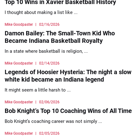
Top 10 Wins in Xavier Basketball History
I thought about making a list like ...
Mike Goodpaster
02/16/2026
Damon Bailey: The Small-Town Kid Who
Became Indiana Basketball Royalty
In a state where basketball is religion, ...
Mike Goodpaster
02/14/2026
Legends of Hoosier Hysteria: The night a slow
white kid became an Indiana legend
It might seem a little harsh to ...
Mike Goodpaster
02/06/2026
Bob Knight’s Top 10 Coaching Wins of All Time
Bob Knight’s coaching career was not simply ...
Mike Goodpaster
02/05/2026