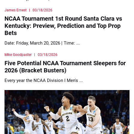
James Ernest
03/18/2026
NCAA Tournament 1st Round Santa Clara vs
Kentucky: Preview, Prediction and Top Prop
Bets
Date: Friday, March 20, 2026 | Time: ...
Mike Goodpaster
03/18/2026
Five Potential NCAA Tournament Sleepers for
2026 (Bracket Busters)
Every year the NCAA Division I Men's ...