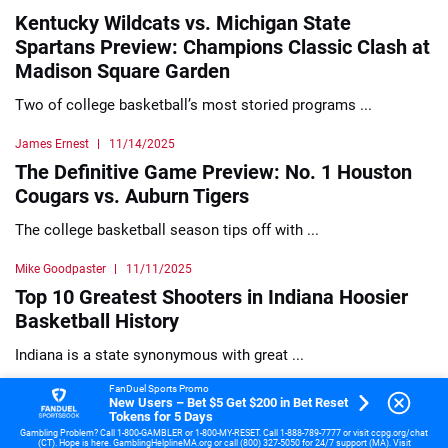
Kentucky Wildcats vs. Michigan State
Spartans Preview: Champions Classic Clash at
Madison Square Garden
Two of college basketball’s most storied programs ...
James Ernest
11/14/2025
The Definitive Game Preview: No. 1 Houston
Cougars vs. Auburn Tigers
The college basketball season tips off with ...
Mike Goodpaster
11/11/2025
Top 10 Greatest Shooters in Indiana Hoosier
Basketball History
Indiana is a state synonymous with great ...
FanDuel Sports Promo
James Ernest
11/10/2025
New Users – Bet $5 Get $200 in Bet Reset
Tokens for 5 Days
College Basketball Santa Clara vs Xavier
Gambling Problem? Call 1-800-GAMBLER or 1-800-MY-RESET. Call 1-888-789-7777 or visit ccpg.org/chat
Preview
(CT). Hope is here. GamblingHelplineMA.org or call (800) 327-5050 for 24/7 support (MA). Visit