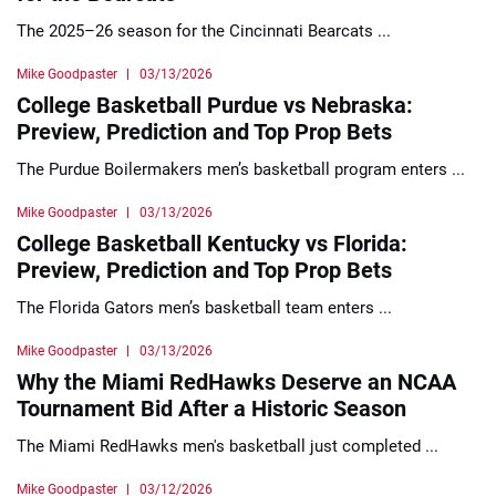
The 2025–26 season for the Cincinnati Bearcats ...
Mike Goodpaster
03/13/2026
College Basketball Purdue vs Nebraska:
Preview, Prediction and Top Prop Bets
The Purdue Boilermakers men’s basketball program enters ...
Mike Goodpaster
03/13/2026
College Basketball Kentucky vs Florida:
Preview, Prediction and Top Prop Bets
The Florida Gators men’s basketball team enters ...
Mike Goodpaster
03/13/2026
Why the Miami RedHawks Deserve an NCAA
Tournament Bid After a Historic Season
The Miami RedHawks men's basketball just completed ...
Mike Goodpaster
03/12/2026