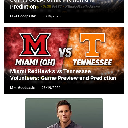
Prediction
Mike Goodpaster
03/19/2026
Miami RedHawks vs Tennessee
Volunteers: Game Preview and Prediction
Mike Goodpaster
03/19/2026