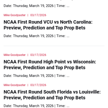
Date: Thursday, March 19, 2026 | Time: ...
Mike Goodpaster
03/17/2026
NCAA First Round VCU vs North Carolina:
Preview, Prediction and Top Prop Bets
Date: Thursday, March 19, 2026 | Time: ...
Mike Goodpaster
03/17/2026
NCAA First Round High Point vs Wisconsin:
Preview, Prediction and Top Prop Bets
Date: Thursday, March 19, 2026 | Time: ...
Mike Goodpaster
03/17/2026
NCAA First Round South Florida vs Louisville:
Preview, Prediction and Top Prop Bets
Date: Thursday, March 19, 2026 | Time: ...