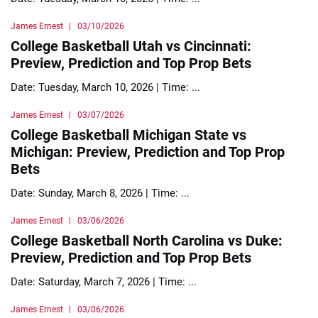
James Ernest
03/10/2026
College Basketball Utah vs Cincinnati:
Preview, Prediction and Top Prop Bets
Date: Tuesday, March 10, 2026 | Time: ...
James Ernest
03/07/2026
College Basketball Michigan State vs
Michigan: Preview, Prediction and Top Prop
Bets
Date: Sunday, March 8, 2026 | Time: ...
James Ernest
03/06/2026
College Basketball North Carolina vs Duke:
Preview, Prediction and Top Prop Bets
Date: Saturday, March 7, 2026 | Time: ...
James Ernest
03/06/2026