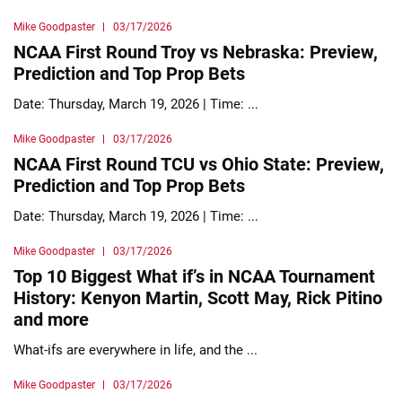
Mike Goodpaster
03/17/2026
NCAA First Round Troy vs Nebraska: Preview,
Prediction and Top Prop Bets
Date: Thursday, March 19, 2026 | Time: ...
Mike Goodpaster
03/17/2026
NCAA First Round TCU vs Ohio State: Preview,
Prediction and Top Prop Bets
Date: Thursday, March 19, 2026 | Time: ...
Mike Goodpaster
03/17/2026
Top 10 Biggest What if’s in NCAA Tournament
History: Kenyon Martin, Scott May, Rick Pitino
and more
What-ifs are everywhere in life, and the ...
Mike Goodpaster
03/17/2026