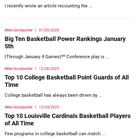
I recently wrote an article recounting the ...
Mike Goodpaster
01/05/2026
Big Ten Basketball Power Rankings January
5th
(Through January 4 Games)** Conference play is ...
Mike Goodpaster
12/26/2025
Top 10 College Basketball Point Guards of All
Time
College basketball has always been driven by ...
Mike Goodpaster
12/24/2025
Top 10 Louisville Cardinals Basketball Players
of All Time
Few programs in college basketball can match ...