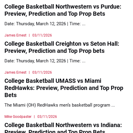
College Basketball Northwestern vs Purdue:
Preview, Prediction and Top Prop Bets
Date: Thursday, March 12, 2026 | Time: ...
James Ernest
03/11/2026
College Basketball Creighton vs Seton Hall:
Preview, Prediction and Top Prop bets
Date: Thursday, March 12, 2026 | Time: ...
James Ernest
03/11/2026
College Basketball UMASS vs Miami
RedHawks: Preview, Prediction and Top Prop
Bets
The Miami (OH) RedHawks men’s basketball program ...
Mike Goodpaster
03/11/2026
College Basketball Northwestern vs Indiana:
Preview, Prediction and Top Prop Bets