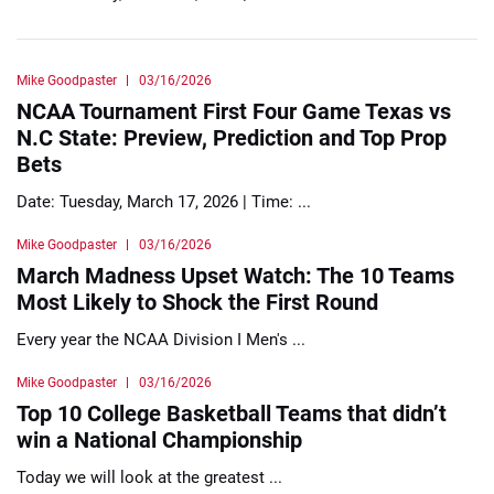
Mike Goodpaster
03/16/2026
NCAA Tournament First Four Game Texas vs
N.C State: Preview, Prediction and Top Prop
Bets
Date: Tuesday, March 17, 2026 | Time: ...
Mike Goodpaster
03/16/2026
March Madness Upset Watch: The 10 Teams
Most Likely to Shock the First Round
Every year the NCAA Division I Men's ...
Mike Goodpaster
03/16/2026
Top 10 College Basketball Teams that didn’t
win a National Championship
Today we will look at the greatest ...