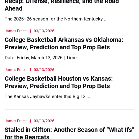
Recap: Offense, Resilience, and the Road
Ahead
The 2025–26 season for the Northern Kentucky ...
James Ernest
03/13/2026
College Basketball Arkansas vs Oklahoma:
Preview, Prediction and Top Prop Bets
Date: Friday, March 13, 2026 | Time: ...
James Ernest
03/13/2026
College Basketball Houston vs Kansas:
Preview, Prediction and Top Prop Bets
The Kansas Jayhawks enter this Big 12 ...
James Ernest
03/13/2026
Stalled in Clifton: Another Season of “What Ifs”
for the Bearcats