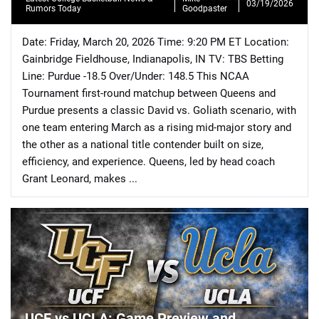
03/19/2026
Rumors Today
Goodpaster
Date: Friday, March 20, 2026 Time: 9:20 PM ET Location:
Gainbridge Fieldhouse, Indianapolis, IN TV: TBS Betting
Line: Purdue -18.5 Over/Under: 148.5 This NCAA
Tournament first-round matchup between Queens and
📈 Guides
📙 Strategies
📈 Odds
Purdue presents a classic David vs. Goliath scenario, with
one team entering March as a rising mid-major story and
🔢 Calculators
🔍 Reviews
the other as a national title contender built on size,
efficiency, and experience. Queens, led by head coach
Grant Leonard, makes ...
UCF vs UCLA: Game Preview and