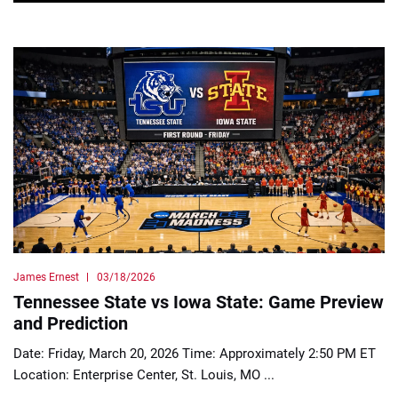
James Ernest
03/18/2026
Tennessee State vs Iowa State: Game Preview
and Prediction
Date: Friday, March 20, 2026 Time: Approximately 2:50 PM ET
Location: Enterprise Center, St. Louis, MO ...