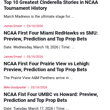
Top 10 Greatest Cinderella Stories in NCAA
Tournament History
March Madness is the ultimate stage for ...
James Ernest
03/16/2026
NCAA First Four Miami RedHawks vs SMU:
Preview, Prediction and Top Prop Bets
Date: Wednesday, March 18, 2026 | Time: ...
James Ernest
03/16/2026
NCAA First Four Prairie View vs Lehigh:
Preview, Prediction and Top Prop Bets
The Prairie View A&M Panthers arrive in ...
Mike Goodpaster
03/16/2026
NCAA Fist Four UMBC vs Howard: Preview,
Prediction and Top Prop Bets
Date: Tuesday, March 17, 2026 | Time: ...