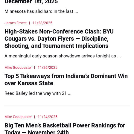
December 1st, 2025
Minnesota has slid hard in the last ...
James Ernest
11/28/2025
High-Stakes Non-Conference Clash: BYU
Cougars vs. Dayton Flyers — Discipline,
Shooting, and Tournament Implications
A meaningful early-season showdown arrives tonight as ...
Mike Goodpaster
11/26/2025
Top 5 Takeaways from Indiana’s Dominant Win
over Kansas State
Reed Bailey led the way with 21 ...
Mike Goodpaster
11/24/2025
Big Ten Men’s Basketball Power Rankings for
Today — November 24th