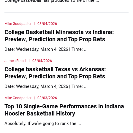
College basketball has produced some of the ...
Mike Goodpaster
03/04/2026
College Basketball Minnesota vs Indiana:
Preview, Prediction and Top Prop Bets
Date: Wednesday, March 4, 2026 | Time: ...
James Ernest
03/04/2026
College basketball Texas vs Arkansas:
Preview, Prediction and Top Prop Bets
Date: Wednesday, March 4, 2026 | Time: ...
Mike Goodpaster
03/03/2026
Top 10 Single-Game Performances in Indiana
Hoosier Basketball History
Absolutely. If we’re going to rank the ...