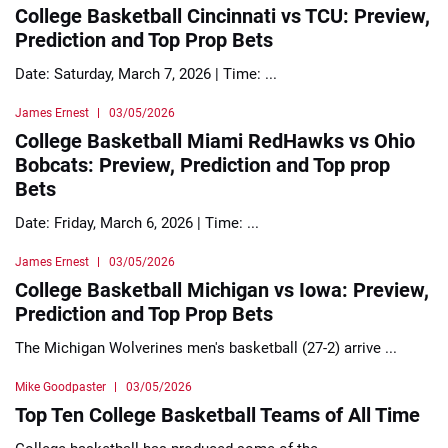
College Basketball Cincinnati vs TCU: Preview,
Prediction and Top Prop Bets
Date: Saturday, March 7, 2026 | Time: ...
James Ernest
03/05/2026
College Basketball Miami RedHawks vs Ohio
Bobcats: Preview, Prediction and Top prop
Bets
Date: Friday, March 6, 2026 | Time: ...
James Ernest
03/05/2026
College Basketball Michigan vs Iowa: Preview,
Prediction and Top Prop Bets
The Michigan Wolverines men's basketball (27-2) arrive ...
Mike Goodpaster
03/05/2026
Top Ten College Basketball Teams of All Time