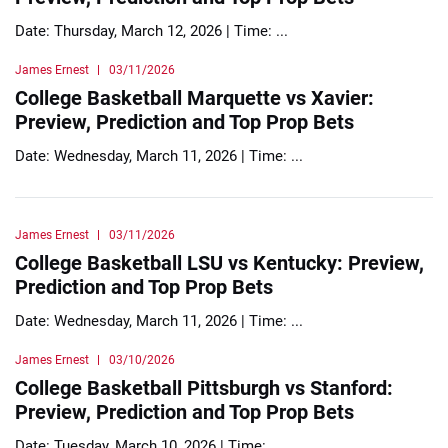
Date: Thursday, March 12, 2026 | Time: ...
James Ernest
03/11/2026
College Basketball Marquette vs Xavier:
Preview, Prediction and Top Prop Bets
Date: Wednesday, March 11, 2026 | Time: ...
James Ernest
03/11/2026
College Basketball LSU vs Kentucky: Preview,
Prediction and Top Prop Bets
Date: Wednesday, March 11, 2026 | Time: ...
James Ernest
03/10/2026
College Basketball Pittsburgh vs Stanford:
Preview, Prediction and Top Prop Bets
Date: Tuesday, March 10, 2026 | Time: ...