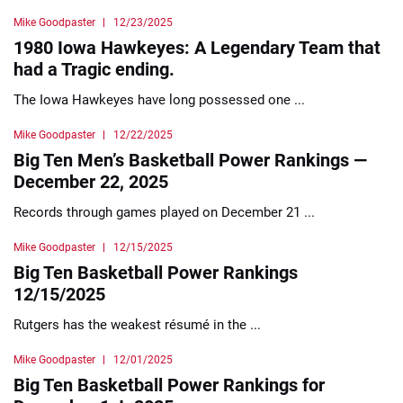
Mike Goodpaster
12/23/2025
1980 Iowa Hawkeyes: A Legendary Team that
had a Tragic ending.
The Iowa Hawkeyes have long possessed one ...
Mike Goodpaster
12/22/2025
Big Ten Men’s Basketball Power Rankings —
December 22, 2025
Records through games played on December 21 ...
Mike Goodpaster
12/15/2025
Big Ten Basketball Power Rankings
12/15/2025
Rutgers has the weakest résumé in the ...
Mike Goodpaster
12/01/2025
Big Ten Basketball Power Rankings for