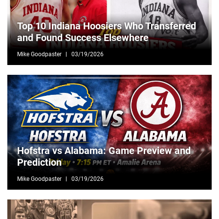
Top 10 Indiana Hoosiers Who Transferred
and Found Success Elsewhere
Mike Goodpaster
03/19/2026
Hofstra vs Alabama: Game Preview and
Prediction
Mike Goodpaster
03/19/2026