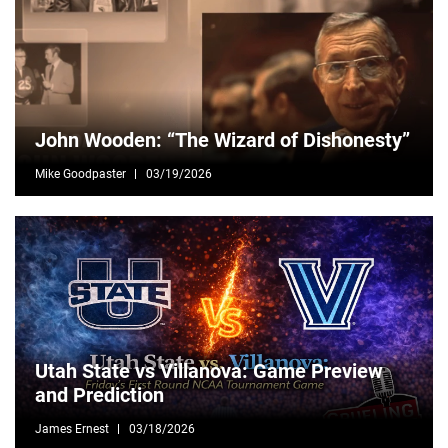
John Wooden: “The Wizard of Dishonesty”
Mike Goodpaster
03/19/2026
Utah State vs Villanova: Game Preview
and Prediction
James Ernest
03/18/2026