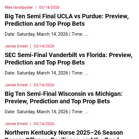
Mike Goodpaster
03/14/2026
Big Ten Semi Final UCLA vs Purdue: Preview,
Prediction and Top Prop Bets
Date: Saturday, March 14, 2026 | Time: ...
James Ernest
03/14/2026
SEC Semi-Final Vanderbilt vs Florida: Preview,
Prediction and Top Prop Bets
Date: Saturday, March 14, 2026 | Time: ...
James Ernest
03/14/2026
Big Ten Semi-Final Wisconsin vs Michigan:
Preview, Prediction and Top Prop Bets
Date: Saturday, March 14, 2026 | Time: ...
James Ernest
03/14/2026
Northern Kentucky Norse 2025–26 Season