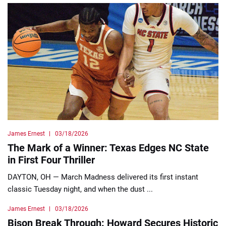
James Ernest
03/18/2026
The Mark of a Winner: Texas Edges NC State
in First Four Thriller
DAYTON, OH — March Madness delivered its first instant
classic Tuesday night, and when the dust ...
James Ernest
03/18/2026
Bison Break Through: Howard Secures Historic