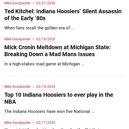
Mike Goodpaster
02/21/2026
Ted Kitchel: Indiana Hoosiers’ Silent Assassin
of the Early ’80s
When fans recall the golden era of ...
Mike Goodpaster
02/19/2026
Mick Cronin Meltdown at Michigan State:
Breaking Down a Mad Mans Issues
In a high-stakes road game at Michigan ...
Mike Goodpaster
02/19/2026
Top 10 Indiana Hoosiers to ever play in the
NBA
The Indiana Hoosiers have won five National ...
Mike Goodpaster
02/17/2026