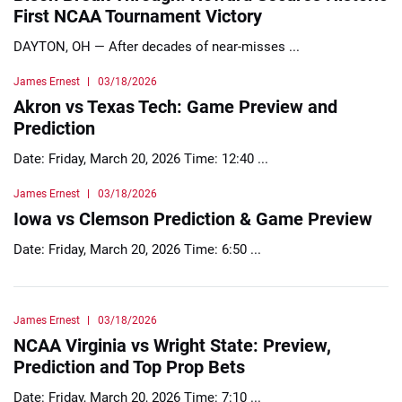
First NCAA Tournament Victory
DAYTON, OH — After decades of near-misses ...
James Ernest
03/18/2026
Akron vs Texas Tech: Game Preview and
Prediction
Date: Friday, March 20, 2026 Time: 12:40 ...
James Ernest
03/18/2026
Iowa vs Clemson Prediction & Game Preview
Date: Friday, March 20, 2026 Time: 6:50 ...
James Ernest
03/18/2026
NCAA Virginia vs Wright State: Preview,
Prediction and Top Prop Bets
Date: Friday, March 20, 2026 Time: 7:10 ...