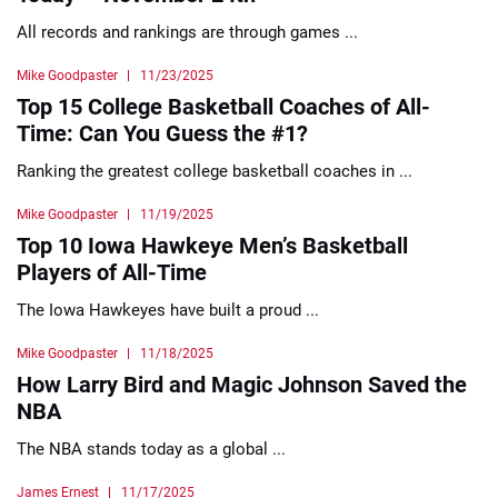
All records and rankings are through games ...
Mike Goodpaster
11/23/2025
Top 15 College Basketball Coaches of All-
Time: Can You Guess the #1?
Ranking the greatest college basketball coaches in ...
Mike Goodpaster
11/19/2025
Top 10 Iowa Hawkeye Men’s Basketball
Players of All-Time
The Iowa Hawkeyes have built a proud ...
Mike Goodpaster
11/18/2025
How Larry Bird and Magic Johnson Saved the
NBA
The NBA stands today as a global ...
James Ernest
11/17/2025