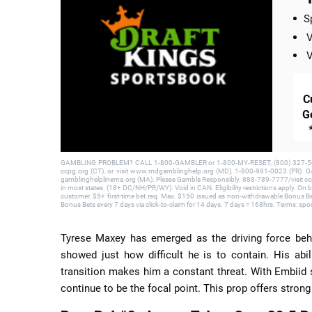
S
V
V
C
G
GAMBLING PROBLEM? CALL 1-800-GAMBLER or 1-800-MY-RESET, (800) 327-5050 o
ccpg.org (CT), or visit www.mdgamblinghelp.org (MD), 1-800-981-0023 (PR)
gamblinghelplinema.org (MA). Please Gamble Responsibly. 888-789-7777/visit cc
in most states. (18+ DC/NH/PR/WY). Void in CAN. Eligibility restrictions apply. On b
customer. $5+ first-time bet req. Max. $150 issued as non-withdrawable Bonus Bet
Bonus Bets every 7 days via click-to-claim for 14 days. 7 days = 168hrs. Terms:
Tyrese Maxey has emerged as the driving force behi
showed just how difficult he is to contain. His abil
transition makes him a constant threat. With Embiid 
continue to be the focal point. This prop offers strong