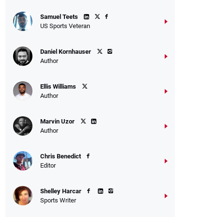
next 10 bets
T&Cs apply
Samuel Teets
US Sports Veteran
Daniel Kornhauser
Author
Go to Sports Betting Bonus Comparison
Ellis Williams
Author
Marvin Uzor
Author
Chris Benedict
Editor
Shelley Harcar
Sports Writer