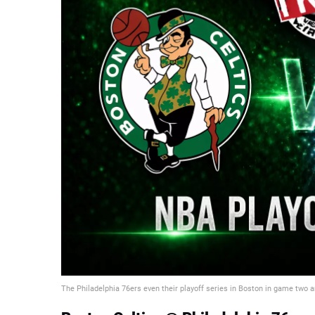
07.
07.
07.
Golden Nugget Review
Real Prize Review
Golden Nugget Review
07.
07.
Code
08.
08.
08.
Betway Review
SweepKing Review
Betway Review
08.
Betway Promo Code
08.
09.
09.
09.
Unibet Review
MegaBonanza Review
Unibet Review
09.
Unibet Promo Code
09.
10.
10.
10.
Betfred Review
Blitzmania Review
Betfred Review
10.
Betfred Promo Code
10.
Las Vegas Aces @
From Eberlein Drive to
Davis Steel Ca
Indiana Fever Game
Davis Steel: The 13-
TBT $2 Million
Preview: Prediction,
Year Journey to the
Championship,
Betting Odds and Prop
2026 TBT
14-Year Quest 
Bets
Championship
Title
The Philadelphia 76ers even their playoff series in Boston in game two a