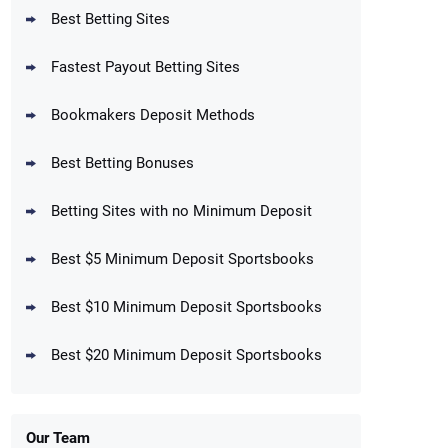
5 Days
Best Betting Sites
T&Cs apply
Fastest Payout Betting Sites
Bookmakers Deposit Methods
Best Betting Bonuses
BetMGM Promo
Up To $1500 in Bonus Bets
Betting Sites with no Minimum Deposit
4.5
/5
Paid Back if your First Bet
Does Not Win
Best $5 Minimum Deposit Sportsbooks
T&Cs apply
Best $10 Minimum Deposit Sportsbooks
Best $20 Minimum Deposit Sportsbooks
DraftKings Promo
New DraftKings Customers:
Spend $5+ Get $150 in
4.5
/5
Our Team
Bonus Bets *Paid Within 14