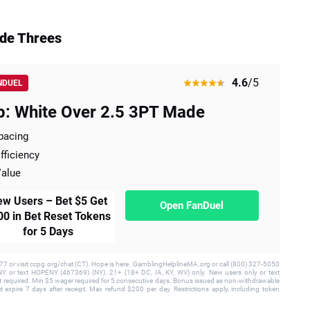
ade Threes
4.6
/5
NDUEL
p: White Over 2.5 3PT Made
pacing
fficiency
alue
w Users – Bet $5 Get
Open FanDuel
00 in Bet Reset Tokens
for 5 Days
r visit ccpg.org/chat (CT). Hope is here. GamblingHelplineMA.org or call (800) 327-5050
 or text HOPENY (467369) (NY). 21+ (18+ DC, IA, KY, WV) only. New users only or text
it required. Min $5 wager required for 5 consecutive days. Bonus issued as non-withdrawable
xpire 7 days after receipt. Max refund $200 per day. Restrictions apply, including token