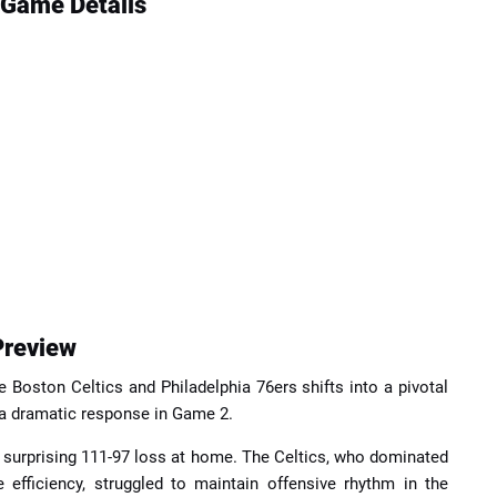
 Game Details
Preview
Boston Celtics and Philadelphia 76ers shifts into a pivotal
a dramatic response in Game 2.
a surprising 111-97 loss at home. The Celtics, who dominated
efficiency, struggled to maintain offensive rhythm in the