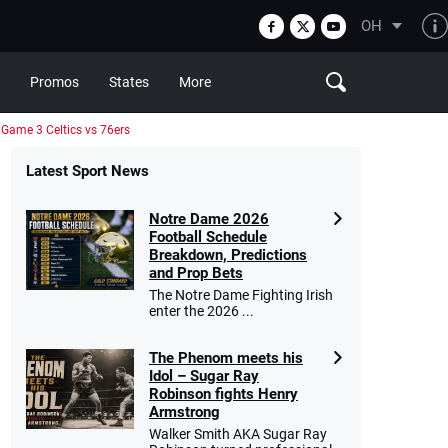
OH
TGT on YouTube
Promos
States
More
About TGT
Game 3 Celtics vs 76ers
The TGT Team
es
pular Betting Guides
st Similar Sweeps Casinos
Popular Casino Guides
Top 10 DFS Promo Codes
Casinos by State
Latest Sport News
How TGT rates
ches
Betting Bonuses
Sites Like Chumba Casino
Casino Bonuses
Illinois Online Casinos
 Code
01.
ParlayPlay Promo Code
Notre Dame 2026
Responsible Gambling Advice
ino
Football Schedule
ball Coaches
Free Bets
Sites Like Stake.us
Free Spins
Michigan Online Casinos
02.
Underdog Promo Code
Breakdown, Predictions
Contact Our Team
and Prop Bets
ers
Enhanced Odds
Pulsz Sister Casinos
No Deposit Casino Bonuses
Tennessee Online Casinos
03.
Dabble Promo Code
mo Code
The Notre Dame Fighting Irish
Writers Wanted
enter the 2026 ...
o Promo
p 16 Green Bay
Top 20 SEC Football
n is Greater than LeBron James
$1 Deposit Betting Sites
Sites Like Funzpoints
Casino Sign Up Bonuses
Arizona Online Casinos
04.
DraftKings Promo Code
Content Disclaimer
ckers of All Time
Coaches of All Time
The Phenom meets his
sketball Players
romo
$5 Deposit Betting Sites
Sites Like High 5 Casino
$1 Free Spins
NJ Casino No Deposit Bonuses
Affiliate Disclosure
05.
FanDuel Promo Code
Idol – Sugar Ray
Robinson fights Henry
osiers
Gift
$10 Deposit Betting Sites
Games Like Zitobox
Deposit 5 get 100+ Free Spins
 Promo
06.
Armstrong
Sleeper Promo Code
Walker Smith AKA Sugar Ray
Draftkings Pick6 Promo