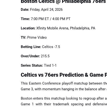
Boston Celtics @ Philadelphia 76ers
Date:
Friday, April 24, 2026
Time:
7:00 PM ET / 4:00 PM PT
Location:
Xfinity Mobile Arena, Philadelphia, PA
TV:
Prime Video
Betting Line:
Celtics -7.5
Over/Under:
215.5
Series Status:
Tied 1-1
Celtics vs 76ers Prediction & Game 
This Eastern Conference playoff matchup between the 
Game 3, with momentum hanging in the balance after 
Boston enters this matchup looking to regroup after 
Game 1 with their trademark spacing and defensive 