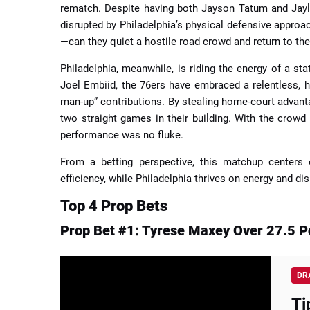
rematch. Despite having both Jayson Tatum and Jayl
disrupted by Philadelphia’s physical defensive appr
—can they quiet a hostile road crowd and return to thei
Philadelphia, meanwhile, is riding the energy of a st
Joel Embiid, the 76ers have embraced a relentless, hi
man-up” contributions. By stealing home-court advantag
two straight games in their building. With the crowd
performance was no fluke.
From a betting perspective, this matchup centers 
efficiency, while Philadelphia thrives on energy and dis
Top 4 Prop Bets
Prop Bet #1: Tyrese Maxey Over 27.5 P
DR
Ti