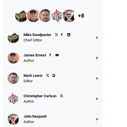
Days
T&Cs apply
+8
Mike Goodpaster
Chief Editor
James Ernest
Author
Fanatics Promo
10 x $100 bet match in
4.2
/5
Mark Lewis
FanCash
Editor
T&Cs apply
Christopher Carlson
Author
Caesars Promo
John Raspanti
Bet $1 and get double the
Author
4.4
/5
winnings up to $25 for your