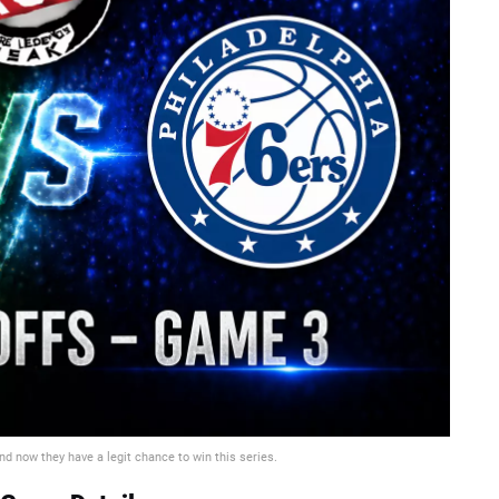
Boku Betting Sites
Social Casinos
We are Marshall: What Was Tr
Culture Prediction Markets
07.
Tropicana Promo Code
07.
Real Prize Prom
Review
ACH Online Casinos
Ocean Online Casino
Paysafecard Betting Sites
New Social Casinos
Bob Knight’s First Final Four:
Prediction Markets Explained
08.
Fliff Superstars Review
08.
SweepKing Pro
Promo Code
Casinos That Accept Google P
Debit Card Betting Sites
Social Casino Promo Codes
A Deep Dive into the Meaning B
MegaBonanza P
09.
ThriveFantasy Review
ESPN Bet Promo Code
09.
Casinos That Accept AmEx
Code
Bank Transfer Betting Sites
Social Betting
Clearing the Smoke: Why Suga
Sugarhouse Promo Code
10.
Blitzmania Pro
Casinos That Accept Cash Ap
ptures
WNBA Indiana Fever
Seattle Storm’s
WNBA Indiana Fever
Ke
@ Portland Fire Game
Version of “Inclusion”
vs Seattle Storm:
Pa
Casinos That Accept Discover
 Ending
Preview: Prediction,
Apparently Has No
Game Preview and
70
for the
Betting Odds July 31st
Room for Dissent
Prediction
Al
2026
W
nd now they have a legit chance to win this series.