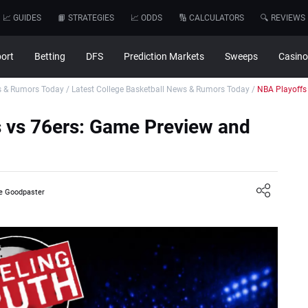
📈 GUIDES
📙 STRATEGIES
📈 ODDS
🔢 CALCULATORS
🔍 REVIEWS
port
Betting
DFS
Prediction Markets
Sweeps
Casino
s & Rumors Today
/
Latest College Basketball News & Rumors Today
/
NBA Playoffs 
Casino Promo Codes
by State
Popular Betting Guides
Sweepstakes Casino Guides
Top 10 DFS Sites
🥇 Most Read Articles
Learn About Prediction Markets
Popular Casino Guides
Top 10 Sweepstakes Promo Cod
Casinos by State
Po
Be
s vs 76ers: Game Preview and
gan Betting Sites
New Betting Sites
New Sweepstakes Casinos
Top 15 College Basketball Coa
Sports Prediction Markets
Online Casino Apps
Indiana Online Casinos
BetMGM Promo Code
01.
ParlayPlay Review
01.
Stake.us Promo
CrownCoinsCas
a Betting Sites
Betting Apps
Free SC Casinos
Top 17 Dirtiest College Basket
Politics Prediction Markets
New Online Casinos
Virginia Online Casinos
DraftKings Promo Code
02.
Underdog Review
02.
Promo Code
 Goodpaster
ersey Betting Sites
Fastest Payout Betting Sites
Sweepstakes Apps
Top 20 Big Ten Basketball Play
Economy Prediction Markets
Online Slot Casinos
Louisiana Online Casinos
Caesars Promo Code
03.
Dabble Review
03.
MyPrize.US Pro
LoneStar Casin
rbacks
Top 20 Welterweights
Top 20 College
Top 19 St. Louis
To
iana Betting Sites
Betting Sites with Cash Out
Sweepstakes Casino Promo Codes
17 Reasons Why Michael Jorda
Climate Prediction Markets
No Wagering Online Casinos
Iowa Online Casinos
FanDuel Promo Code
04.
DraftKings Review
04.
Code
: Where
in Boxing History:
Football Quarterbacks
Cardinals of All Time
Pa
ung
Where does Terence
of All Time
Fanatics Casino Promo
ana Sportsbook Promos
Bookmakers Payment Methods
Sweepstakes Casino No Deposit Bonuses
Top 20 Indiana High School Ba
Crypto Prediction Markets
No Deposit Cash App Casinos
Montana Online Casinos
Hello Millions P
05.
FanDuel Review
05.
Crawford Rank?
Code
Code
EcoPayz Betting Sites
Free SC Coins Hacks
Top 10 Underrated Indiana Ho
Tech Prediction Markets
Online Casinos That Take Visa 
Legendz Casino
06.
Sleeper Review
Borgata Promo Code
06.
Cards
Code
Draftkings Pick6