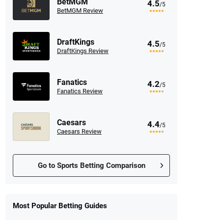
BetMGM
4.5
/5
BetMGM Review
DraftKings
4.5
/5
DraftKings Review
Fanatics
4.2
/5
Fanatics Review
Caesars
4.4
/5
Caesars Review
Go to Sports Betting Comparison
FanDuel Promo
New Users – Bet $5 Get
Most Popular Betting Guides
4.6
/5
$200 in Bet Reset Tokens for