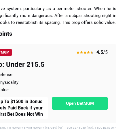
sive system, particularly as a perimeter shooter. When he is
nificantly more dangerous. After a subpar shooting night in
oks to reestablish its spacing. This prop offers solid value.
oints
4.5
/5
TMGM
p: Under 215.5
efense
hysicality
alue
p To $1500 in Bonus
Open BetMGM
ets Paid Back if your
irst Bet Does Not Win
 US) 877-8-HOPENY or text HOPENY (467369) (NY) 1-800-327-5050 (MA), 1-800-BETS-OFF