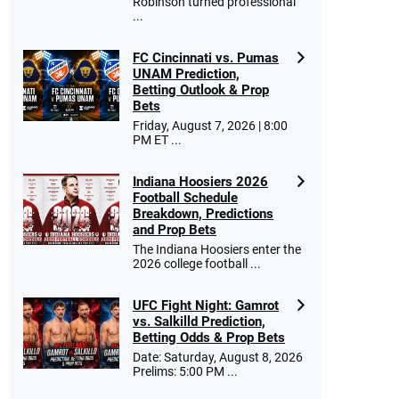
ue and What Was Not?
$20 Deposit Betting Sites
Apps Like Fliff
120 Free Spins Bonuses
Robinson turned professional
07.
o Code
Code
...
Fliff Superstars Promo
 Hoosiers Vs UCLA
Betting Sites with Live Streaming
Sites Like Vegas Gems
No Minimum Deposit Casinos
08.
mo Code
Code
ay
FC Cincinnati vs. Pumas
UNAM Prediction,
ehind Indiana’s Iconic Hoops Identity
Half-Time / Full-Time Betting
Casinos Like Luckyland
$1 Deposit Casinos
ThriveFantasy Promo
romo
09.
Betting Outlook & Prop
Code
Bets
r Ray Leonard Never Ducked Aaron Pryor
Lay Betting
Casinos Like DingDingDing
$5 Deposit Casinos
mo Code
Friday, August 7, 2026 | 8:00
p
ntucky Alumni Rally
Kentucky Alumni (La
PM ET ...
$10 Deposit Casinos
st Syracuse Alumni
Familia) Outlasts
-66, Will Host
Louisville Alumni (The
Indiana Hoosiers 2026
umni Championship
Ville) 63-57 to Win
Football Schedule
ednesday
Decisive Game 3, Will
Breakdown, Predictions
Host Alumni Se...
and Prop Bets
The Indiana Hoosiers enter the
2026 college football ...
UFC Fight Night: Gamrot
vs. Salkilld Prediction,
Betting Odds & Prop Bets
Date: Saturday, August 8, 2026
Prelims: 5:00 PM ...