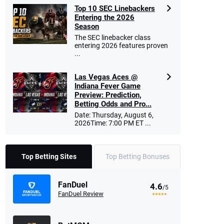
Top 10 SEC Linebackers
Entering the 2026
Season
The SEC linebacker class
entering 2026 features proven
...
Las Vegas Aces @
Indiana Fever Game
Preview: Prediction,
Betting Odds and Pro...
Date: Thursday, August 6,
2026Time: 7:00 PM ET ...
Top Betting Sites
Top Betting Bonuses
FanDuel
4.6
/5
FanDuel Review