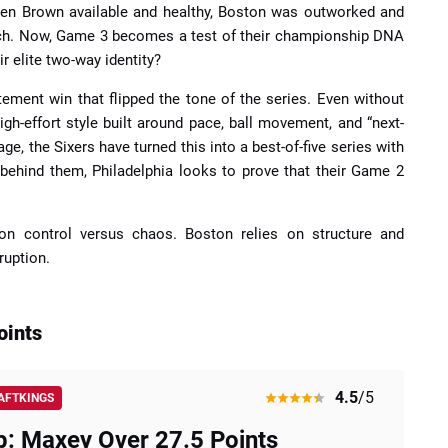
en Brown available and healthy, Boston was outworked and
oach. Now, Game 3 becomes a test of their championship DNA
r elite two-way identity?
atement win that flipped the tone of the series. Even without
gh-effort style built around pace, ball movement, and “next-
e, the Sixers have turned this into a best-of-five series with
 behind them, Philadelphia looks to prove that their Game 2
on control versus chaos. Boston relies on structure and
ruption.
oints
4.5
/5
AFTKINGS
p: Maxey Over 27.5 Points