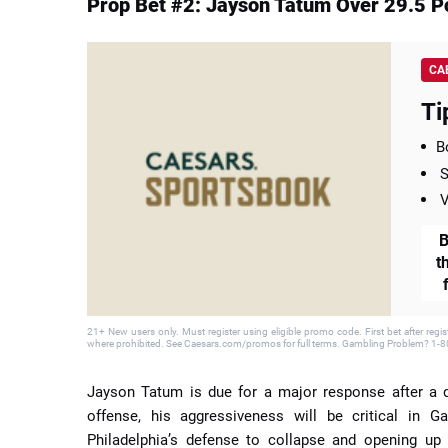
Prop Bet #2: Jayson Tatum Over 29.5 P
CA
Ti
B
S
V
B
t
21+ New users only. Must register using eligible promo code. First bet after regi
where prohibited. See Caesars.com/promos for full terms. Gambling Problem? 
Jayson Tatum is due for a major response after a 
offense, his aggressiveness will be critical in 
Philadelphia’s defense to collapse and opening up 