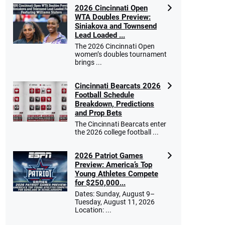
2026 Cincinnati Open
WTA Doubles Preview:
Siniakova and Townsend
Lead Loaded ...
The 2026 Cincinnati Open
women’s doubles tournament
brings ...
Cincinnati Bearcats 2026
Football Schedule
Breakdown, Predictions
and Prop Bets
The Cincinnati Bearcats enter
the 2026 college football ...
2026 Patriot Games
Preview: America’s Top
Young Athletes Compete
for $250,000...
Dates: Sunday, August 9–
Tuesday, August 11, 2026
Location: ...