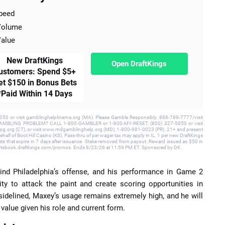
peed
olume
alue
New DraftKings
Open DraftKings
ustomers: Spend $5+
et $150 in Bonus Bets
*Paid Within 14 Days
r visit gamblinghelplinema.org (MA). Please Gamble Responsibly. 888-789-7777/visit
. GAMBLING PROBLEM? CALL 1-800-GAMBLER or 1-800-MY-RESET, (800) 327-5050 or visit
pg.org (CT), or visit www.mdgamblinghelp.org (MD), 1-800-981-0023 (PR). 21+ and present
ehalf of Boot Hill Casino (KS). Pass-thru of per wager tax may apply in IL. 1 per new DraftKings
s that expire in 7 days after issuance. Stake removed from payout. Reward issued as $50 in
 sportsbook.draftkings.com/promos. Ends 8/23/26 at 11:59 PM ET. Sponsored by DK.
nd Philadelphia’s offense, and his performance in Game 2
ity to attack the paint and create scoring opportunities in
sidelined, Maxey’s usage remains extremely high, and he will
 value given his role and current form.