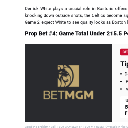
Derrick White plays a crucial role in Boston’s offen
knocking down outside shots, the Celtics become sig
Game 2, expect White to see quality looks as Boston lo
Prop Bet #4: Game Total Under 215.5 P
BE
Ti
D
P
V
U
B
F
Gambling problem? Call 1-800-GAMBLER or 1-800-MY-RESET (Available in the