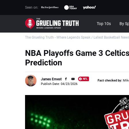
Seen on:
Top 10s
By S
The Grueling Truth - Where Legends Speak
/
Latest Basketball New
🏅 Top10 Articles
Best Sportsbooks
Top 10 Sweepstake Casinos
Top 10 Online Casinos
Top 10 Sportsbook Promo Codes
Betting by State
Top 10 
Betting 
NBA Playoffs Game 3 Celtic
Ohio Betting Sites
Michi
01.
01.
01.
01.
BetMGM Review
Stake.us Review
BetMGM Review
BetMGM Promo Code
01.
Prediction
Tennessee Betting Sites
Nevad
02.
02.
02.
02.
DraftKings Review
CrownCoinsCasino Review
DraftKings Review
DraftKings Promo Code
02.
James Ernest
NFL
Fact checked by:
Mike
Minnesota Betting Sites
New J
03.
03.
03.
03.
Caesars Review
MyPrize.US Review
Caesars Review
Caesars Promo Code
03.
Publish Date: 04/23/2026
Loading ...
The Top 10 Heisman
Top 10 Big Ten
Top 17 Quarte
Virginia Betting Sites
Louis
04.
04.
04.
04.
FanDuel Review
LoneStar Casino Review
FanDuel Review
FanDuel Promo Code
04.
Trophy Snubs of All
Football Coaches of
in SEC history
Time
All Time: Woody, Bo,
does Bryce Yo
Montana Betting Sites
Indi
05.
05.
05.
05.
Fanatics Review
Hello Millions Review
Fanatics Review
Fanatics Promo Code
05.
or Urban at number
Rank
one?
06.
06.
06.
06.
Borgata Review
Legendz Casino Review
Borgata Review
Borgata Promo Code
06.
📰 Latest News
Golden Nugget Promo