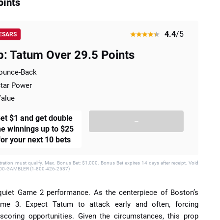
oints
4.4
/5
ESARS
p: Tatum Over 29.5 Points
ounce-Back
tar Power
alue
et $1 and get double
–
he winnings up to $25
for your next 10 bets
stration must qualify. Max. Bonus Bet: $1,000. Bonus Bet expires 14 days after receipt. Void
1-800-GAMBLER (1-800-426-2537)
quiet Game 2 performance. As the centerpiece of Boston’s
Game 3. Expect Tatum to attack early and often, forcing
scoring opportunities. Given the circumstances, this prop