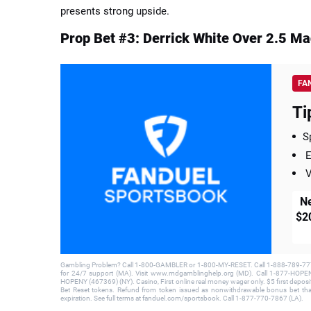
presents strong upside.
Prop Bet #3: Derrick White Over 2.5 M
FA
Ti
S
E
V
Ne
$2
Gambling Problem? Call 1-800-GAMBLER or 1-800-MY-RESET. Call 1-888-789-7777 o
for 24/7 support (MA). Visit www.mdgamblinghelp.org (MD). Call 1-877-HOPENY
HOPENY (467369) (NY). Casino, First online real money wager only. $5 first depos
Bet Reset tokens. Refund from token issued as nonwithdrawable bonus bet that e
expiration. See full terms at fanduel.com/sportsbook. Call 1-877-770-7867 (LA).