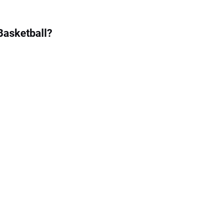
Basketball?