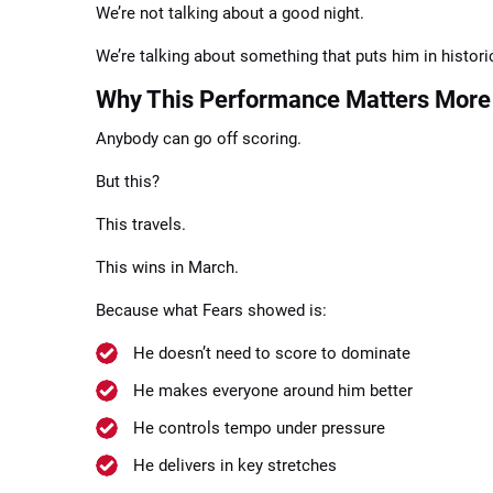
We’re not talking about a good night.
We’re talking about something that puts him in histor
Why This Performance Matters More
Anybody can go off scoring.
But this?
This travels.
This wins in March.
Because what Fears showed is:
He doesn’t need to score to dominate
He makes everyone around him better
He controls tempo under pressure
He delivers in key stretches