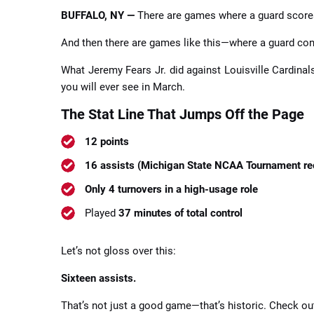
BUFFALO, NY —
There are games where a guard scores
And then there are games like this—where a guard co
What Jeremy Fears Jr. did against Louisville Cardin
you will ever see in March.
The Stat Line That Jumps Off the Page
12 points
16 assists (Michigan State NCAA Tournament re
Only 4 turnovers in a high-usage role
Played
37 minutes of total control
Let’s not gloss over this:
Sixteen assists.
That’s not just a good game—that’s historic. Check ou