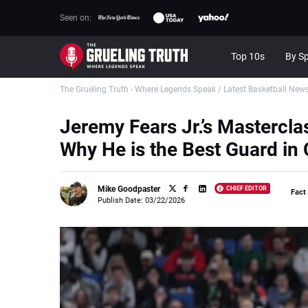
Seen on:
Top 10s
By S
The Grueling Truth - Where Legends Speak
/
Latest Basketball New
🏅 Top10 Articles
Best Sportsbooks
Top 10 Sweepstake Casinos
Top 10 Online Casinos
Top 10 Sportsbook Promo Codes
Betting by State
Top 10 
Betting 
Jeremy Fears Jr.’s Masterclas
Ohio Betting Sites
Michi
01.
01.
01.
01.
BetMGM Review
Stake.us Review
BetMGM Review
BetMGM Promo Code
01.
Why He is the Best Guard in 
Tennessee Betting Sites
Nevad
02.
02.
02.
02.
DraftKings Review
CrownCoinsCasino Review
DraftKings Review
DraftKings Promo Code
02.
Mike Goodpaster
CHIEF EDITOR
Fact
Minnesota Betting Sites
New J
03.
03.
03.
03.
Caesars Review
MyPrize.US Review
Caesars Review
Caesars Promo Code
03.
Publish Date: 03/22/2026
Loading ...
The Top 10 Heisman
Top 10 Big Ten
Top 17 Quarte
Virginia Betting Sites
Louis
04.
04.
04.
04.
FanDuel Review
LoneStar Casino Review
FanDuel Review
FanDuel Promo Code
04.
Trophy Snubs of All
Football Coaches of
in SEC history
Time
All Time: Woody, Bo,
does Bryce Yo
Montana Betting Sites
Indi
05.
05.
05.
05.
Fanatics Review
Hello Millions Review
Fanatics Review
Fanatics Promo Code
05.
or Urban at number
Rank
one?
06.
06.
06.
06.
Borgata Review
Legendz Casino Review
Borgata Review
Borgata Promo Code
06.
📰 Latest News
Golden Nugget Promo