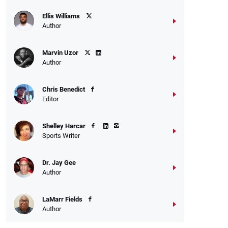
Ellis Williams
Author
Marvin Uzor
Author
Chris Benedict
Editor
Shelley Harcar
Sports Writer
Dr. Jay Gee
Author
LaMarr Fields
Author