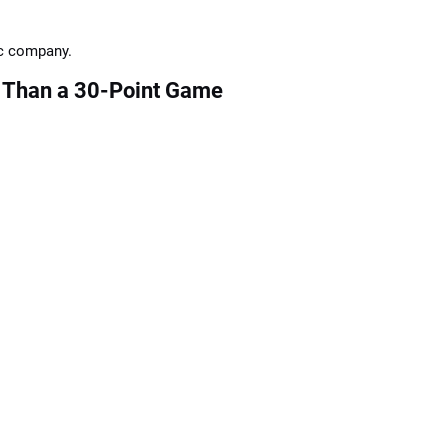
ic company.
 Than a 30-Point Game