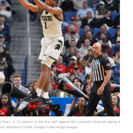
Boku Betting Sites
Social Casinos
We are Marshall: What Was Tr
Culture Prediction Markets
07.
Tropicana Promo Code
07.
Real Prize Prom
Review
ACH Online Casinos
Ocean Online Casino
Paysafecard Betting Sites
New Social Casinos
Bob Knight’s First Final Four:
Prediction Markets Explained
08.
Fliff Superstars Review
08.
SweepKing Pro
Promo Code
Casinos That Accept Google P
Debit Card Betting Sites
Social Casino Promo Codes
A Deep Dive into the Meaning B
MegaBonanza P
09.
ThriveFantasy Review
ESPN Bet Promo Code
09.
Casinos That Accept AmEx
Code
Bank Transfer Betting Sites
Social Betting
Clearing the Smoke: Why Suga
Sugarhouse Promo Code
10.
Blitzmania Pro
Casinos That Accept Cash Ap
ptures
WNBA Indiana Fever
Seattle Storm’s
WNBA Indiana Fever
Ke
@ Portland Fire Game
Version of “Inclusion”
vs Seattle Storm:
Pa
Casinos That Accept Discover
 Ending
Preview: Prediction,
Apparently Has No
Game Preview and
70
for the
Betting Odds July 31st
Room for Dissent
Prediction
Al
2026
W
ears Jr. (1) passes in the first half against the Louisville Cardinals during a
er. Mandatory Credit: Gregory Fisher-Imagn Images