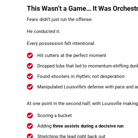
This Wasn’t a Game… It Was Orchestr
Fears didn’t just run the offense.
He
conducted
it.
Every possession felt intentional.
Hit cutters at the perfect moment
Dropped lobs that led to momentum-shifting dun
Found shooters in rhythm, not desperation
Manipulated Louisville’s defense with pace and a
At one point in the second half, with Louisville makin
Scoring a bucket
Adding
three assists during a decisive run
Stretching the lead right back out