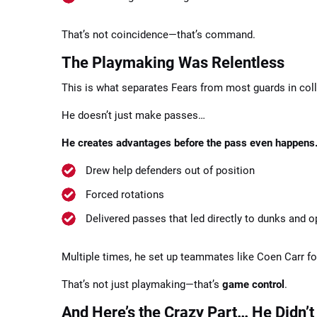
That’s not coincidence—that’s command.
The Playmaking Was Relentless
This is what separates Fears from most guards in coll
He doesn’t just make passes…
He creates advantages before the pass even happens
Drew help defenders out of position
Forced rotations
Delivered passes that led directly to dunks and 
Multiple times, he set up teammates like Coen Carr fo
That’s not just playmaking—that’s
game control
.
And Here’s the Crazy Part… He Didn’t