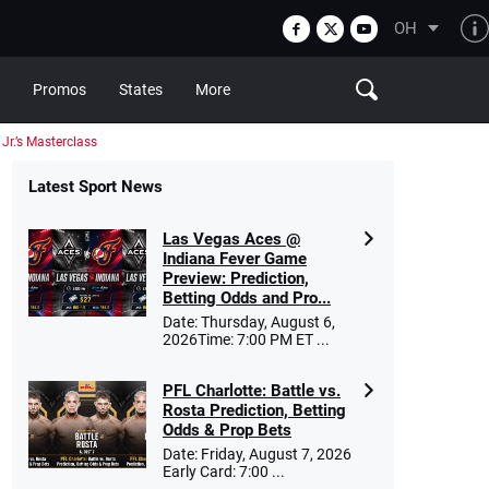
OH
TGT on YouTube
Promos
States
More
About TGT
Jr.’s Masterclass
The TGT Team
es
pular Betting Guides
st Similar Sweeps Casinos
Popular Casino Guides
Top 10 DFS Promo Codes
Casinos by State
Latest Sport News
How TGT rates
ches
Betting Bonuses
Sites Like Chumba Casino
Casino Bonuses
Illinois Online Casinos
 Code
01.
ParlayPlay Promo Code
Las Vegas Aces @
Responsible Gambling Advice
ino
Indiana Fever Game
ball Coaches
Free Bets
Sites Like Stake.us
Free Spins
Michigan Online Casinos
02.
Underdog Promo Code
Preview: Prediction,
Contact Our Team
Betting Odds and Pro...
ers
Enhanced Odds
Pulsz Sister Casinos
No Deposit Casino Bonuses
Tennessee Online Casinos
03.
Dabble Promo Code
mo Code
Date: Thursday, August 6,
Writers Wanted
2026Time: 7:00 PM ET ...
o Promo
p 16 Green Bay
Top 20 SEC Football
n is Greater than LeBron James
$1 Deposit Betting Sites
Sites Like Funzpoints
Casino Sign Up Bonuses
Arizona Online Casinos
04.
DraftKings Promo Code
Content Disclaimer
ckers of All Time
Coaches of All Time
PFL Charlotte: Battle vs.
sketball Players
romo
$5 Deposit Betting Sites
Sites Like High 5 Casino
$1 Free Spins
NJ Casino No Deposit Bonuses
Affiliate Disclosure
05.
FanDuel Promo Code
Rosta Prediction, Betting
Odds & Prop Bets
osiers
Gift
$10 Deposit Betting Sites
Games Like Zitobox
Deposit 5 get 100+ Free Spins
 Promo
06.
Sleeper Promo Code
Date: Friday, August 7, 2026
Early Card: 7:00 ...
Draftkings Pick6 Promo