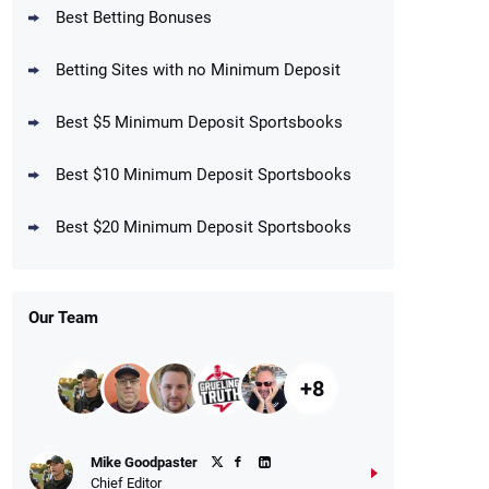
Best Betting Bonuses
BetMGM Promo
Up To $1500 in Bonus Bets
Betting Sites with no Minimum Deposit
4.5
/5
Paid Back if your First Bet
Does Not Win
Best $5 Minimum Deposit Sportsbooks
T&Cs apply
Best $10 Minimum Deposit Sportsbooks
Best $20 Minimum Deposit Sportsbooks
DraftKings Promo
New DraftKings Customers:
Spend $5+ Get $150 in
4.5
/5
Our Team
Bonus Bets *Paid Within 14
Days
T&Cs apply
+8
Mike Goodpaster
Chief Editor