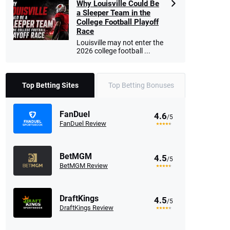
Why Louisville Could Be
a Sleeper Team in the
College Football Playoff
Race
Louisville may not enter the
2026 college football ...
Top Betting Sites
Top Betting Bonuses
FanDuel
4.6
/5
FanDuel Review
BetMGM
4.5
/5
BetMGM Review
DraftKings
4.5
/5
DraftKings Review