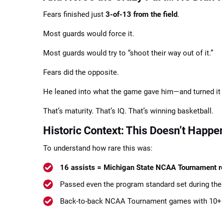
Fears finished just
3-of-13 from the field
.
Most guards would force it.
Most guards would try to “shoot their way out of it.”
Fears did the opposite.
He leaned into what the game gave him—and turned it 
That’s maturity. That’s IQ. That’s winning basketball.
Historic Context: This Doesn’t Happe
To understand how rare this was:
16 assists = Michigan State NCAA Tournament r
Passed even the program standard set during th
Back-to-back NCAA Tournament games with 10+ 