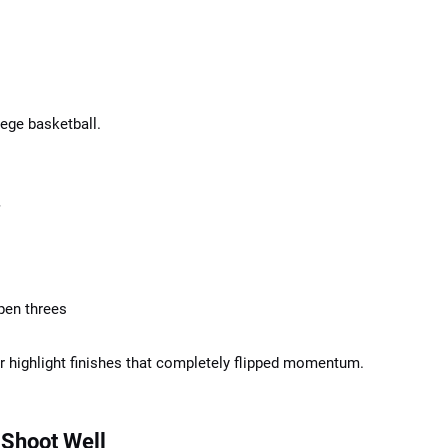
ege basketball.
.
open threes
r highlight finishes that completely flipped momentum.
 Shoot Well