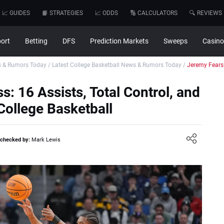
📈 GUIDES
📙 STRATEGIES
📈 ODDS
🔢 CALCULATORS
🔍 REVIEWS
port
Betting
DFS
Prediction Markets
Sweeps
Casino
s & Rumors Today
/
Latest College Basketball News & Rumors Today
/
Jeremy Fears 
Casino Promo Codes
by State
Popular Betting Guides
Sweepstakes Casino Guides
Top 10 DFS Sites
🥇 Most Read Articles
Learn About Prediction Markets
Popular Casino Guides
Top 10 Sweepstakes Promo Cod
Casinos by State
Po
Be
s: 16 Assists, Total Control, and
gan Betting Sites
New Betting Sites
New Sweepstakes Casinos
Top 15 College Basketball Coa
Sports Prediction Markets
Online Casino Apps
Indiana Online Casinos
BetMGM Promo Code
01.
ParlayPlay Review
01.
Stake.us Promo
College Basketball
CrownCoinsCas
a Betting Sites
Betting Apps
Free SC Casinos
Top 17 Dirtiest College Basket
Politics Prediction Markets
New Online Casinos
Virginia Online Casinos
DraftKings Promo Code
02.
Underdog Review
02.
Promo Code
 checked by:
Mark Lewis
ersey Betting Sites
Fastest Payout Betting Sites
Sweepstakes Apps
Top 20 Big Ten Basketball Play
Economy Prediction Markets
Online Slot Casinos
Louisiana Online Casinos
Caesars Promo Code
03.
Dabble Review
03.
MyPrize.US Pro
LoneStar Casin
rbacks
Top 20 Welterweights
Top 20 College
Top 19 St. Louis
To
iana Betting Sites
Betting Sites with Cash Out
Sweepstakes Casino Promo Codes
17 Reasons Why Michael Jorda
Climate Prediction Markets
No Wagering Online Casinos
Iowa Online Casinos
FanDuel Promo Code
04.
DraftKings Review
04.
Code
: Where
in Boxing History:
Football Quarterbacks
Cardinals of All Time
Pa
ung
Where does Terence
of All Time
Fanatics Casino Promo
ana Sportsbook Promos
Bookmakers Payment Methods
Sweepstakes Casino No Deposit Bonuses
Top 20 Indiana High School Ba
Crypto Prediction Markets
No Deposit Cash App Casinos
Montana Online Casinos
Hello Millions P
05.
FanDuel Review
05.
Crawford Rank?
Code
Code
EcoPayz Betting Sites
Free SC Coins Hacks
Top 10 Underrated Indiana Ho
Tech Prediction Markets
Online Casinos That Take Visa 
Legendz Casino
06.
Sleeper Review
Borgata Promo Code
06.
Cards
Code
Draftkings Pick6