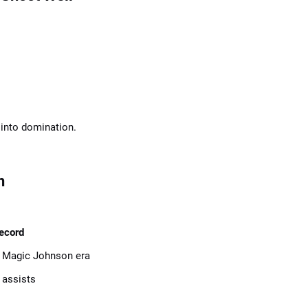
into domination.
n
ecord
e Magic Johnson era
assists