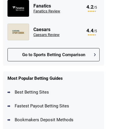
Fanatics
4.2
/5
Fanatics Review
Caesars
4.4
/5
Caesars Review
Go to Sports Betting Comparison
FanDuel Promo
New Users – Bet $5 Get
Most Popular Betting Guides
4.6
/5
$200 in Bet Reset Tokens for
5 Days
Best Betting Sites
T&Cs apply
Fastest Payout Betting Sites
Bookmakers Deposit Methods