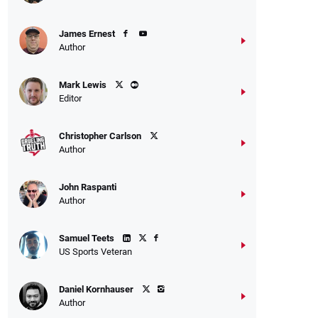
James Ernest
Author
Fanatics Promo
10 x $100 bet match in
4.2
/5
Mark Lewis
FanCash
Editor
T&Cs apply
Christopher Carlson
Author
Caesars Promo
John Raspanti
Bet $1 and get double the
Author
4.4
/5
winnings up to $25 for your
next 10 bets
T&Cs apply
Samuel Teets
US Sports Veteran
Daniel Kornhauser
Author
Go to Sports Betting Bonus Comparison