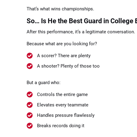
That’s what wins championships.
So… Is He the Best Guard in College 
After this performance, it’s a legitimate conversation.
Because what are you looking for?
A scorer? There are plenty
A shooter? Plenty of those too
But a guard who:
Controls the entire game
Elevates every teammate
Handles pressure flawlessly
Breaks records doing it