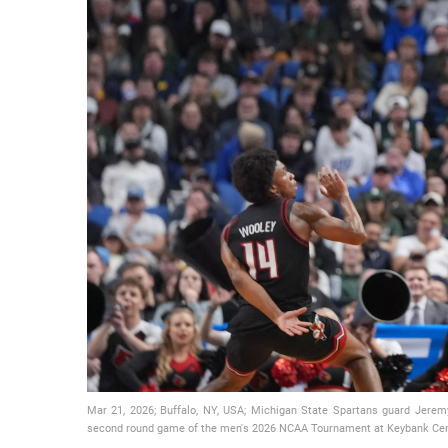
07.
07.
07.
Golden Nugget Review
Real Prize Review
Golden Nugget Review
07.
07.
Code
08.
08.
08.
Betway Review
SweepKing Review
Betway Review
08.
Betway Promo Code
08.
09.
09.
09.
Unibet Review
MegaBonanza Review
Unibet Review
09.
Unibet Promo Code
09.
10.
10.
10.
Betfred Review
Blitzmania Review
Betfred Review
10.
Betfred Promo Code
10.
Las Vegas Aces @
From Eberlein Drive to
Davis Steel Ca
Indiana Fever Game
Davis Steel: The 13-
TBT $2 Million
Preview: Prediction,
Year Journey to the
Championship,
Betting Odds and Prop
2026 TBT
14-Year Quest 
Bets
Championship
Title
Mar 21, 2026; Buffalo, NY, USA; Michigan State Spartans guard Jeremy F
second round game of the men's 2026 NCAA Tournament at Keybank Cent