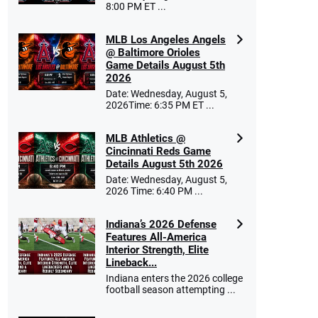
8:00 PM ET ...
MLB Los Angeles Angels
@ Baltimore Orioles
Game Details August 5th
2026
Date: Wednesday, August 5,
2026Time: 6:35 PM ET ...
MLB Athletics @
Cincinnati Reds Game
Details August 5th 2026
Date: Wednesday, August 5,
2026 Time: 6:40 PM ...
Indiana’s 2026 Defense
Features All-America
Interior Strength, Elite
Lineback...
Indiana enters the 2026 college
football season attempting ...