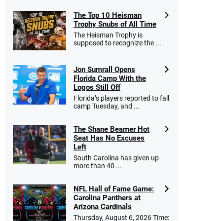
ue and What Was Not?
$20 Deposit Betting Sites
Apps Like Fliff
120 Free Spins Bonuses
07.
o Code
Code
The Top 10 Heisman
Fliff Superstars Promo
 Hoosiers Vs UCLA
Betting Sites with Live Streaming
Sites Like Vegas Gems
No Minimum Deposit Casinos
Trophy Snubs of All Time
08.
mo Code
Code
ay
The Heisman Trophy is
ehind Indiana’s Iconic Hoops Identity
Half-Time / Full-Time Betting
Casinos Like Luckyland
$1 Deposit Casinos
ThriveFantasy Promo
supposed to recognize the ...
romo
09.
Code
r Ray Leonard Never Ducked Aaron Pryor
Lay Betting
Casinos Like DingDingDing
$5 Deposit Casinos
Jon Sumrall Opens
mo Code
p
ntucky Alumni Rally
Kentucky Alumni (La
Florida Camp With the
$10 Deposit Casinos
st Syracuse Alumni
Familia) Outlasts
Logos Still Off
-66, Will Host
Louisville Alumni (The
Florida’s players reported to fall
umni Championship
Ville) 63-57 to Win
camp Tuesday, and ...
ednesday
Decisive Game 3, Will
Host Alumni Se...
The Shane Beamer Hot
Seat Has No Excuses
Left
South Carolina has given up
more than 40 ...
NFL Hall of Fame Game:
Carolina Panthers at
Arizona Cardinals
Thursday, August 6, 2026 Time: