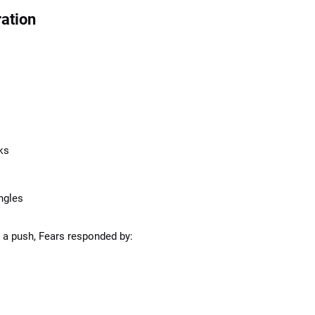
ation
ks
ngles
g a push, Fears responded by: