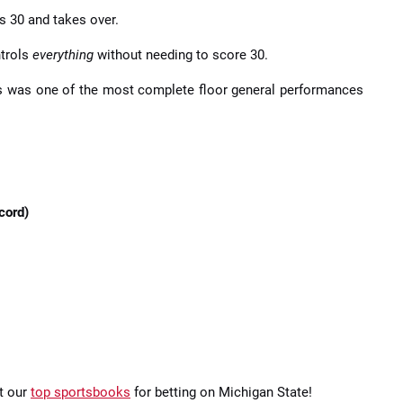
 30 and takes over.
ntrols
everything
without needing to score 30.
als was one of the most complete floor general performances
cord)
t our
top sportsbooks
for betting on Michigan State!