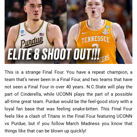
📈 Guides
📙 Strategies
📈 Odds
🔢 Calculators
🔍 Reviews
This is a strange Final Four. You have a repeat champion, a
team that’s never been in a Final Four, and two teams that have
not seen a Final Four in over 40 years. N.C.State will play the
part of Cinderella, while UCONN plays the part of a possible
all-time great team. Purdue would be the feel-good story with a
loyal fan base that was feeling snake-bitten. This Final Four
feels like a clash of Titans in the Final Four featuring UCONN
vs Purdue, but if you follow March Madness you know that
things like that can be blown up quickly!