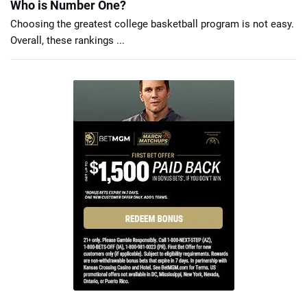
Who is Number One?
Choosing the greatest college basketball program is not easy.
Overall, these rankings ...