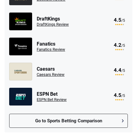
DraftKings
4.5
/5
DraftKings Review
Fanatics
4.2
/5
Fanatics Review
Caesars
4.4
/5
Caesars Review
ESPN Bet
4.5
/5
ESPN Bet Review
Go to Sports Betting Comparison