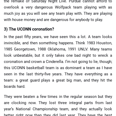
the remake of Saturday Night Live. Purdue cannot afford to
overlook a very dangerous Wolfpack team playing with as
much joy as you will see any team play with. They are playing
with house money and are dangerous for anybody to play.
3) The UCONN coronation?
In the past fifty years, we have seen this a lot. A team looks
invincible, and then something happens. Think 1983 Houston,
1985 Georgetown, 1988 Oklahoma, 1991 UNLV. Many teams
look unbeatable, but it only takes one bad night to wreck a
coronation and crown a Cinderella. I’m not going to lie, though;
this UCONN basketball team is as dominant a team as I have
seen in the last thirty-five years. They have everything as a
team: a great guard plays a great big man, and they hit the
boards hard.
They were beaten a few times in the regular season but they
are clocking now. They lost three integral parts from last
year’s National Championship team, and they actually look
better right now than they did last year. They have the best