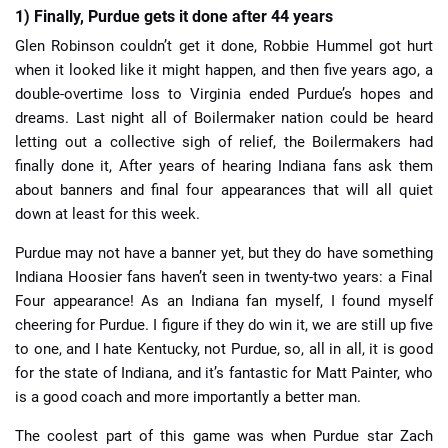
1) Finally, Purdue gets it done after 44 years
Glen Robinson couldn’t get it done, Robbie Hummel got hurt
when it looked like it might happen, and then five years ago, a
double-overtime loss to Virginia ended Purdue’s hopes and
dreams. Last night all of Boilermaker nation could be heard
letting out a collective sigh of relief, the Boilermakers had
finally done it, After years of hearing Indiana fans ask them
about banners and final four appearances that will all quiet
down at least for this week.
Purdue may not have a banner yet, but they do have something
Indiana Hoosier fans haven’t seen in twenty-two years: a Final
Four appearance! As an Indiana fan myself, I found myself
cheering for Purdue. I figure if they do win it, we are still up five
to one, and I hate Kentucky, not Purdue, so, all in all, it is good
for the state of Indiana, and it’s fantastic for Matt Painter, who
is a good coach and more importantly a better man.
The coolest part of this game was when Purdue star Zach