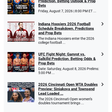
Prediction, Betting Outlook & Prop
Bets
Go to Sports Betting Bonus Comparison
Friday, August 7, 2026 | 8:00 PM ET ...
Indiana Hoosiers 2026 Football
Schedule Breakdown, Predictions
and Prop Bets
The Indiana Hoosiers enter the 2026
college football ...
UFC Fight Night: Gamrot vs.
Salkilld Prediction, Betting Odds &
Prop Bets
Date: Saturday, August 8, 2026 Prelims:
5:00 PM ...
2026 Cincinnati Open WTA Doubles
Preview: Siniakova and Townsend
Lead Loaded ...
The 2026 Cincinnati Open women’s
doubles tournament brings ...