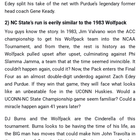
Edey split his take of the net with Purdue’s legendary former
head coach Gene Keady.
2) NC State’s run is eerily similar to the 1983 Wolfpack
You guys know the story. In 1983, Jim Valvano won the ACC
championship to get his Wolfpack team into the NCAA
Tournament, and from there, the rest is history as the
Wolfpack pulled upset after upset, culminating against Phi
Slamma Jamma, a team that at the time seemed invincible. It
couldn’t happen again, could it? Now, the Pack enters the Final
Four as an almost double-digit underdog against Zach Edey
and Purdue. If they win that game, they will face what looks
like an unbeatable foe in the UCONN Huskies. Would a
UCONN-NC State Championship game seem familiar? Could a
miracle happen again 41 years later?
DJ Burns and the Wolfpack are the Cinderella of this
tournament. Burns looks to be having the time of his life, as
the BIG man has moves that could make him John Travolta in