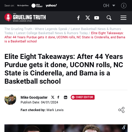
OH
Seen on:
TGT on YouTube
The Grueling Truth - Where Legends Speak
/
Latest Basketball News & Rumors
About TGT
Today
/
Latest College Basketball News & Rumors Today
/
Elite Eight Takeaways:
After 44 Years Purdue gets it done, UCONN rolls, NC State is Cinderella, and Bama
The TGT Team
is a Basketball school
How TGT rates
Elite Eight Takeaways: After 44 Years
Responsible Gambling Advice
Purdue gets it done, UCONN rolls, NC
State is Cinderella, and Bama is a
Contact Our Team
Basketball school
Writers Wanted
Content Disclaimer
Mike Goodpaster
CHIEF EDITOR
Publish Date: 04/01/2024
Affiliate Disclosure
Loading ...
Fact checked by:
Mark Lewis