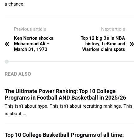
a chance.
Previous article
Next article
Ken Norton shocks
Top 12 big 3’s in NBA
«
»
Muhammad Ali –
history, LeBron and
March 31, 1973
Warriors claim spots
READ ALSO
The Ultimate Power Ranking: Top 10 College
Programs in Football AND Basketball in 2025/26
This isn’t about hype. This isn’t about recruiting rankings. This
is about ...
Top 10 College Basketball Programs of all time: