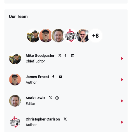
Our Team
+8
Mike Goodpaster
Chief Editor
James Ernest
Author
Mark Lewis
Editor
Christopher Carlson
Author