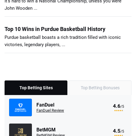
It's hard to win a National Championship, unless you were
John Wooden ...
Top 10 Wins in Purdue Basketball History
Purdue basketball boasts a rich tradition filled with iconic
victories, legendary players, ...
Top Betting Sites
Top Betting Bonuses
FanDuel
4.6
/5
FanDuel Review
BetMGM
4.5
/5
BetMGM Review