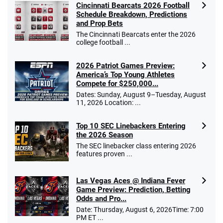
Cincinnati Bearcats 2026 Football
Schedule Breakdown, Predictions
and Prop Bets
The Cincinnati Bearcats enter the 2026
college football ...
2026 Patriot Games Preview:
America’s Top Young Athletes
Compete for $250,000...
Dates: Sunday, August 9–Tuesday, August
11, 2026 Location: ...
Top 10 SEC Linebackers Entering
the 2026 Season
The SEC linebacker class entering 2026
features proven ...
Las Vegas Aces @ Indiana Fever
Game Preview: Prediction, Betting
Odds and Pro...
Date: Thursday, August 6, 2026Time: 7:00
PM ET ...