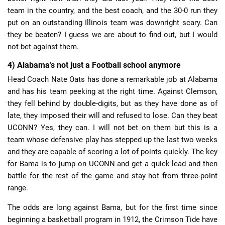
team in the country, and the best coach, and the 30-0 run they
put on an outstanding Illinois team was downright scary. Can
they be beaten? I guess we are about to find out, but I would
not bet against them.
4) Alabama’s not just a Football school anymore
Head Coach Nate Oats has done a remarkable job at Alabama
and has his team peeking at the right time. Against Clemson,
they fell behind by double-digits, but as they have done as of
late, they imposed their will and refused to lose. Can they beat
UCONN? Yes, they can. I will not bet on them but this is a
team whose defensive play has stepped up the last two weeks
and they are capable of scoring a lot of points quickly. The key
for Bama is to jump on UCONN and get a quick lead and then
battle for the rest of the game and stay hot from three-point
range.
The odds are long against Bama, but for the first time since
beginning a basketball program in 1912, the Crimson Tide have