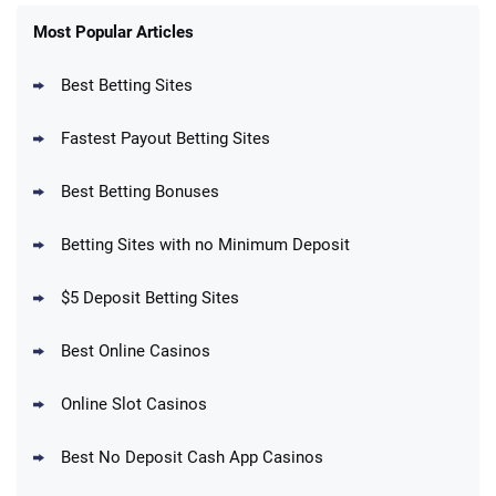
FanDuel Promo
New Users – Bet $5 Get $200 in Bet
Most Popular Articles
4.6
/5
Reset Tokens for 5 Days
T&Cs apply
Best Betting Sites
Fastest Payout Betting Sites
Best Betting Bonuses
BetMGM Promo
Betting Sites with no Minimum Deposit
Up To $1500 in Bonus Bets Paid Back if
4.5
/5
your First Bet Does Not Win
T&Cs apply
$5 Deposit Betting Sites
Best Online Casinos
Online Slot Casinos
DraftKings Promo
New DraftKings Customers: Spend $5+
4.5
Best No Deposit Cash App Casinos
/5
Get $150 in Bonus Bets *Paid Within 14
Days