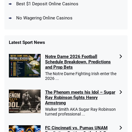
T&Cs apply
Best $1 Deposit Online Casinos
No Wagering Online Casinos
Latest Sport News
Fanatics Promo
Notre Dame 2026 Football
4.2
/5
10 x $100 bet match in FanCash
Schedule Breakdown, Predictions
T&Cs apply
and Prop Bets
The Notre Dame Fighting Irish enter the
2026 ...
The Phenom meets his Idol – Sugar
Caesars Promo
Ray Robinson fights Henry
Bet $1 and get double the winnings up to
4.4
/5
Armstrong
$25 for your next 10 bets
Walker Smith AKA Sugar Ray Robinson
T&Cs apply
turned professional ...
FC Cincinnati vs. Pumas UNAM