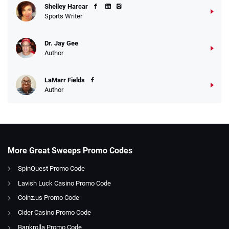
Shelley Harcar
Sports Writer
Dr. Jay Gee
Author
LaMarr Fields
Author
More Great Sweeps Promo Codes
SpinQuest Promo Code
Lavish Luck Casino Promo Code
Coinz.us Promo Code
Cider Casino Promo Code
Bankrolla Promo Code