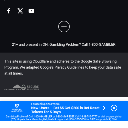
21+ and present in OH. Gambling Problem? Call 1-800-GAMBLER.
This site is using
Cloudflare
and adheres to the
Google Safe Browsing
Program
. We adapted
Google's Privacy Guidelines
to keep your data safe
at all times.
FanDuel Sports Promo
New Users – Bet $5 Get $200 in Bet Reset
Tokens for 5 Days
Gambling Problem? Call 1-800-GAMBLER or 1-800-MY-RESET. Call 1-888-789-7777 or visit ccpg.org/chat
(CT). Hope is here. GamblingHelplineMA.org or call (800) 327-5050 for 24/7 support (MA). Visit
www.mdgamblinghelp.org (MD). Call 1-877-HOPENY or text HOPENY (467369) (NY). 21+ (18+ DC, IA, KY,
WV) only. New users only or text HOPENY (467369) (NY). Casino, First online real money wager only. $5