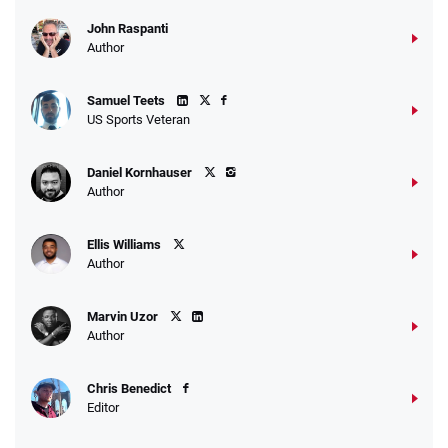
John Raspanti
Author
Samuel Teets
US Sports Veteran
Daniel Kornhauser
Author
Ellis Williams
Author
Marvin Uzor
Author
Chris Benedict
Editor