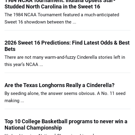
1984 NCAA Tournament: Indiana Upsets Star-
Studded North Carolina in the Sweet 16
The 1984 NCAA Tournament featured a much-anticipated
Sweet 16 showdown between the ...
2026 Sweet 16 Predictions: Find Latest Odds & Best
Bets
There are not many warm-and-fuzzy Cinderella stories left in
this year’s NCAA ...
Are the Texas Longhorns Really a Cinderella?
By seeding alone, the answer seems obvious. A No. 11 seed
making ...
Top 10 College Basketball programs to never win a
National Championship