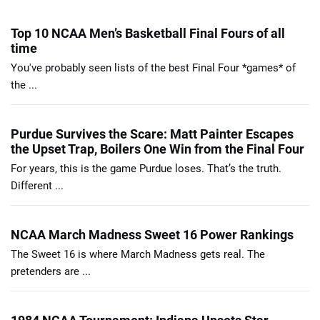
Top 10 NCAA Men’s Basketball Final Fours of all
time
You've probably seen lists of the best Final Four *games* of
the ...
Purdue Survives the Scare: Matt Painter Escapes
the Upset Trap, Boilers One Win from the Final Four
For years, this is the game Purdue loses. That’s the truth.
Different ...
NCAA March Madness Sweet 16 Power Rankings
The Sweet 16 is where March Madness gets real. The
pretenders are ...