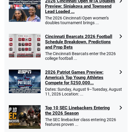
2026 Cincinnati Open WTA Doubles
Preview: Siniakova and Townsend
Lead Loaded ...
The 2026 Cincinnati Open women’s
doubles tournament brings ...
Cincinnati Bearcats 2026 Football
Schedule Breakdown, Predictions
and Prop Bets
The Cincinnati Bearcats enter the 2026
college football ...
2026 Patriot Games Preview:
America’s Top Young Athletes
Compete for $250,000...
Dates: Sunday, August 9–Tuesday, August
11, 2026 Location: ...
Top 10 SEC Linebackers Entering
the 2026 Season
The SEC linebacker class entering 2026
features proven ...