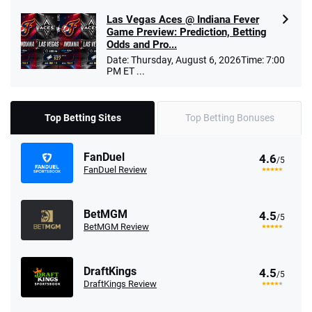
Las Vegas Aces @ Indiana Fever
Game Preview: Prediction, Betting
Odds and Pro...
Date: Thursday, August 6, 2026Time: 7:00
PM ET ...
Top Betting Sites
Top Betting Bonuses
FanDuel
4.6
/5
FanDuel Review
BetMGM
4.5
/5
BetMGM Review
DraftKings
4.5
/5
DraftKings Review