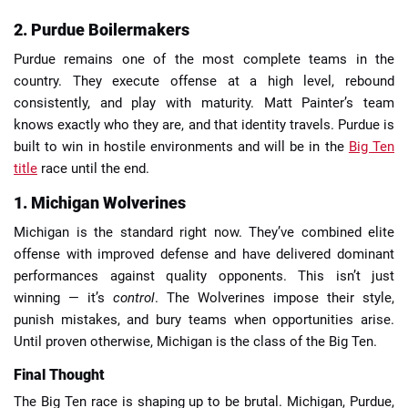
2. Purdue Boilermakers
Purdue remains one of the most complete teams in the
country. They execute offense at a high level, rebound
consistently, and play with maturity. Matt Painter’s team
knows exactly who they are, and that identity travels. Purdue is
built to win in hostile environments and will be in the
Big Ten
title
race until the end.
1. Michigan Wolverines
Michigan is the standard right now. They’ve combined elite
offense with improved defense and have delivered dominant
performances against quality opponents. This isn’t just
winning — it’s
control
. The Wolverines impose their style,
punish mistakes, and bury teams when opportunities arise.
Until proven otherwise, Michigan is the class of the Big Ten.
Final Thought
The Big Ten race is shaping up to be brutal. Michigan, Purdue,