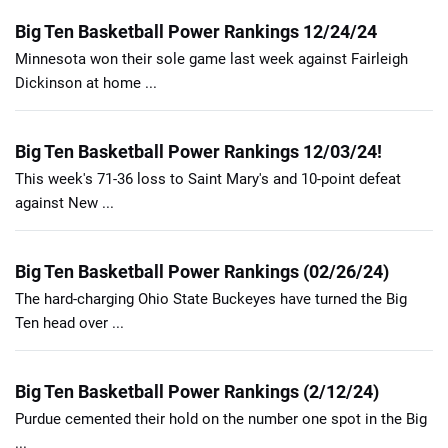
Big Ten Basketball Power Rankings 12/24/24
Minnesota won their sole game last week against Fairleigh
Dickinson at home ...
Big Ten Basketball Power Rankings 12/03/24!
This week's 71-36 loss to Saint Mary's and 10-point defeat
against New ...
Big Ten Basketball Power Rankings (02/26/24)
The hard-charging Ohio State Buckeyes have turned the Big
Ten head over ...
Big Ten Basketball Power Rankings (2/12/24)
Purdue cemented their hold on the number one spot in the Big
...