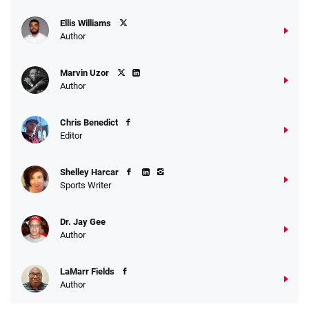
Ellis Williams
Author
Marvin Uzor
Author
Chris Benedict
Editor
Shelley Harcar
Sports Writer
Dr. Jay Gee
Author
LaMarr Fields
Author