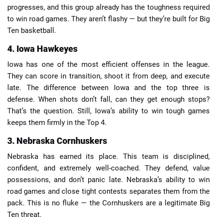
progresses, and this group already has the toughness required
to win road games. They aren’t flashy — but they’re built for Big
Ten basketball.
4. Iowa Hawkeyes
Iowa has one of the most efficient offenses in the league.
They can score in transition, shoot it from deep, and execute
late. The difference between Iowa and the top three is
defense. When shots don’t fall, can they get enough stops?
That’s the question. Still, Iowa’s ability to win tough games
keeps them firmly in the Top 4.
3. Nebraska Cornhuskers
Nebraska has earned its place. This team is disciplined,
confident, and extremely well-coached. They defend, value
possessions, and don’t panic late. Nebraska’s ability to win
road games and close tight contests separates them from the
pack. This is no fluke — the Cornhuskers are a legitimate Big
Ten threat.