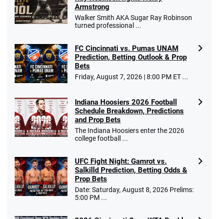
Armstrong
Walker Smith AKA Sugar Ray Robinson
turned professional ...
FC Cincinnati vs. Pumas UNAM
Prediction, Betting Outlook & Prop
Bets
Friday, August 7, 2026 | 8:00 PM ET ...
Indiana Hoosiers 2026 Football
Schedule Breakdown, Predictions
and Prop Bets
The Indiana Hoosiers enter the 2026
college football ...
UFC Fight Night: Gamrot vs.
Salkilld Prediction, Betting Odds &
Prop Bets
Date: Saturday, August 8, 2026 Prelims:
5:00 PM ...