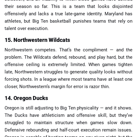
their season so far. This is a team that looks disjointed
offensively and lacks a true late-game identity. Maryland has
athletes, but Big Ten basketball punishes teams that rely on
talent over execution.
15. Northwestern Wildcats
Northwestern competes. That’s the compliment — and the
problem. The Wildcats defend, rebound, and play hard, but the
offensive ceiling is extremely limited. When games tighten
late, Northwestern struggles to generate quality looks without
forcing shots. In a league where most teams have at least one
closer, Northwestern’s margin for error is razor thin.
14. Oregon Ducks
Oregon is still adjusting to Big Ten physicality — and it shows.
The Ducks have athleticism and offensive skill, but they’ve
struggled to maintain structure when games slow down.
Defensive rebounding and half-court execution remain issues.