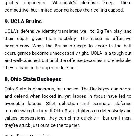
quality opponents. Wisconsin’s defense keeps them
competitive, but limited scoring keeps their ceiling capped.
9. UCLA Bruins
UCLA’s defensive identity translates well to Big Ten play, and
their depth gives them stability. The issue is offensive
consistency. When the Bruins struggle to score in the half
court, games become unnecessarily tight. UCLA is a tough out
and well-coached, but until the offense becomes more reliable,
they remain in the upper middle tier.
8. Ohio State Buckeyes
Ohio State is dangerous, but uneven. The Buckeyes can score
and defend when locked in, yet lapses in focus have led to
avoidable losses. Shot selection and perimeter defense
remain swing factors. If Ohio State tightens up defensively and
values possessions, they can climb quickly — but until then,
they’re stuck just outside the top tier.