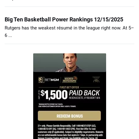
Big Ten Basketball Power Rankings 12/15/2025
Rutgers has the weakest résumé in the league right now. At 5–
6 ...