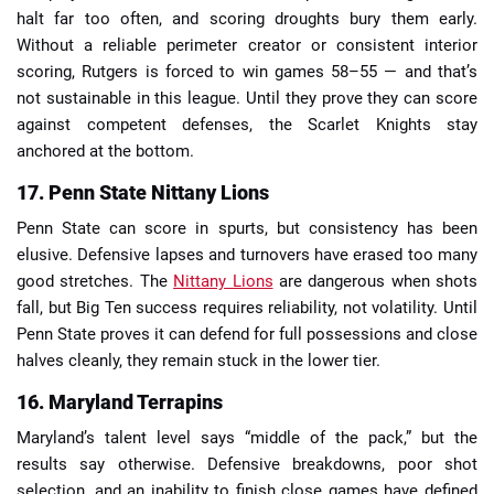
halt far too often, and scoring droughts bury them early.
Without a reliable perimeter creator or consistent interior
scoring, Rutgers is forced to win games 58–55 — and that’s
not sustainable in this league. Until they prove they can score
against competent defenses, the Scarlet Knights stay
anchored at the bottom.
17. Penn State Nittany Lions
Penn State can score in spurts, but consistency has been
elusive. Defensive lapses and turnovers have erased too many
good stretches. The
Nittany Lions
are dangerous when shots
fall, but Big Ten success requires reliability, not volatility. Until
Penn State proves it can defend for full possessions and close
halves cleanly, they remain stuck in the lower tier.
16. Maryland Terrapins
Maryland’s talent level says “middle of the pack,” but the
results say otherwise. Defensive breakdowns, poor shot
selection, and an inability to finish close games have defined