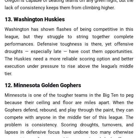
Oregon is capable of beating teams on any given night, but the
lack of consistency keeps them from climbing higher.
13. Washington Huskies
Washington has shown flashes of being competitive in this
league, but they struggle to string together complete
performances. Defensive toughness is there, yet offensive
droughts — especially late — have cost them opportunities.
The Huskies need a more reliable scoring option and better
execution under pressure to rise above the league’s middle
tier.
12. Minnesota Golden Gophers
Minnesota is one of the tougher teams in the Big Ten to peg
because their ceiling and floor are miles apart. When the
Gophers defend, rebound, and play through the paint, they can
compete with anyone in the middle tier of this league. The
problem is consistency. Scoring droughts, turnovers, and
lapses in defensive focus have undone too many otherwise