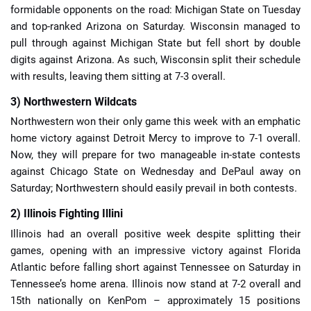
formidable opponents on the road: Michigan State on Tuesday
and top-ranked Arizona on Saturday. Wisconsin managed to
pull through against Michigan State but fell short by double
digits against Arizona. As such, Wisconsin split their schedule
with results, leaving them sitting at 7-3 overall.
3) Northwestern Wildcats
Northwestern won their only game this week with an emphatic
home victory against Detroit Mercy to improve to 7-1 overall.
Now, they will prepare for two manageable in-state contests
against Chicago State on Wednesday and DePaul away on
Saturday; Northwestern should easily prevail in both contests.
2) Illinois Fighting Illini
Illinois had an overall positive week despite splitting their
games, opening with an impressive victory against Florida
Atlantic before falling short against Tennessee on Saturday in
Tennessee’s home arena. Illinois now stand at 7-2 overall and
15th nationally on KenPom – approximately 15 positions