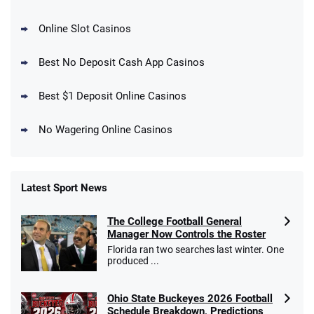
Online Slot Casinos
DraftKings Promo
New DraftKings Customers: Spend $5+
4.5
Best No Deposit Cash App Casinos
/5
Get $150 in Bonus Bets *Paid Within 14
Days
T&Cs apply
Best $1 Deposit Online Casinos
No Wagering Online Casinos
Latest Sport News
Fanatics Promo
The College Football General
4.2
/5
10 x $100 bet match in FanCash
Manager Now Controls the Roster
T&Cs apply
Florida ran two searches last winter. One
produced ...
Ohio State Buckeyes 2026 Football
Caesars Promo
Schedule Breakdown, Predictions