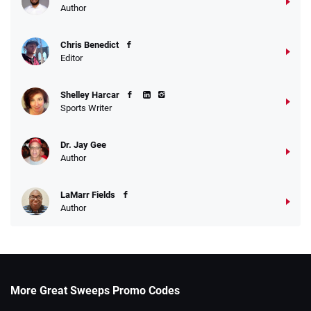
Author
Chris Benedict
Editor
Shelley Harcar
Sports Writer
Dr. Jay Gee
Author
LaMarr Fields
Author
More Great Sweeps Promo Codes