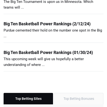
The Big Ten Tournament is upon us in Minnesota. Which
teams will ...
Big Ten Basketball Power Rankings (2/12/24)
Purdue cemented their hold on the number one spot in the Big
...
Big Ten Basketball Power Rankings (01/30/24)
This upcoming week will give us hopefully a better
understanding of where ...
Top Betting Sites
Top Betting Bonuses