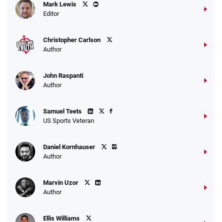
Mark Lewis
Editor
Christopher Carlson
Author
John Raspanti
Author
Samuel Teets
US Sports Veteran
Daniel Kornhauser
Author
Marvin Uzor
Author
Ellis Williams