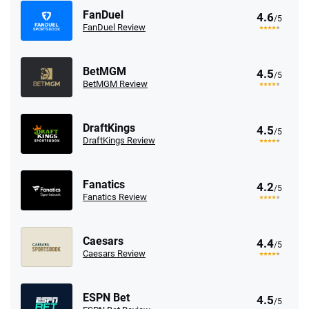
FanDuel
4.6
/5
FanDuel Review
BetMGM
4.5
/5
BetMGM Review
DraftKings
4.5
/5
DraftKings Review
Fanatics
4.2
/5
Fanatics Review
Caesars
4.4
/5
Caesars Review
ESPN Bet
4.5
/5