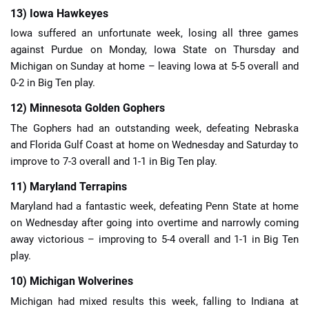
13) Iowa Hawkeyes
Iowa suffered an unfortunate week, losing all three games
against Purdue on Monday, Iowa State on Thursday and
Michigan on Sunday at home – leaving Iowa at 5-5 overall and
0-2 in Big Ten play.
12) Minnesota Golden Gophers
The Gophers had an outstanding week, defeating Nebraska
and Florida Gulf Coast at home on Wednesday and Saturday to
improve to 7-3 overall and 1-1 in Big Ten play.
11) Maryland Terrapins
Maryland had a fantastic week, defeating Penn State at home
on Wednesday after going into overtime and narrowly coming
away victorious – improving to 5-4 overall and 1-1 in Big Ten
play.
10) Michigan Wolverines
Michigan had mixed results this week, falling to Indiana at