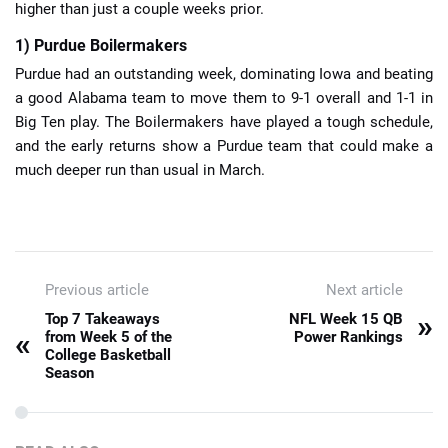
higher than just a couple weeks prior.
1) Purdue Boilermakers
Purdue had an outstanding week, dominating Iowa and beating
a good Alabama team to move them to 9-1 overall and 1-1 in
Big Ten play. The Boilermakers have played a tough schedule,
and the early returns show a Purdue team that could make a
much deeper run than usual in March.
Previous article
Next article
»
Top 7 Takeaways
NFL Week 15 QB
«
from Week 5 of the
Power Rankings
College Basketball
Season