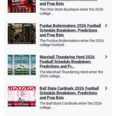
Bet $1 and get double the winnings up to
4.4
and Prop Bets
/5
$25 for your next 10 bets
The Ohio State Buckeyes enter the 2026
T&Cs apply
college ...
Purdue Boilermakers 2026 Football
Schedule Breakdown, Predictions
and Prop Bets
Go to Sports Betting Bonus Comparison
The Purdue Boilermakers enter the 2026
college football ...
Marshall Thundering Herd 2026
Football Schedule Breakdown,
Predictions and Pr...
The Marshall Thundering Herd enter the
2026 college ...
Ball State Cardinals 2026 Football
Schedule Breakdown, Predictions
and Prop Bets
The Ball State Cardinals enter the 2026
college ...