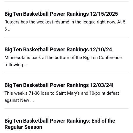
Big Ten Basketball Power Rankings 12/15/2025
Rutgers has the weakest résumé in the league right now. At 5–
6 ...
Big Ten Basketball Power Rankings 12/10/24
Minnesota is back at the bottom of the Big Ten Conference
following ...
Big Ten Basketball Power Rankings 12/03/24!
This week's 71-36 loss to Saint Mary's and 10-point defeat
against New ...
Big Ten Basketball Power Rankings: End of the
Regular Season