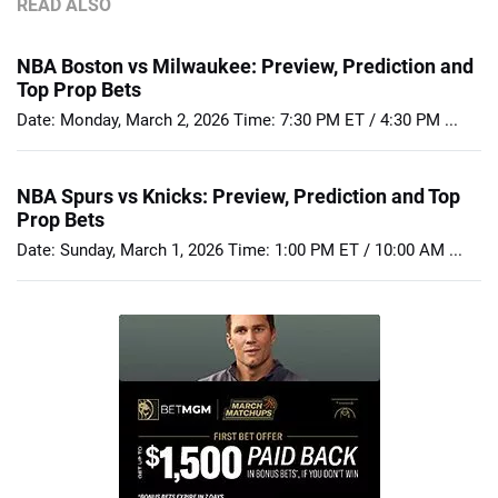
READ ALSO
NBA Boston vs Milwaukee: Preview, Prediction and
Top Prop Bets
Date: Monday, March 2, 2026 Time: 7:30 PM ET / 4:30 PM ...
NBA Spurs vs Knicks: Preview, Prediction and Top
Prop Bets
Date: Sunday, March 1, 2026 Time: 1:00 PM ET / 10:00 AM ...