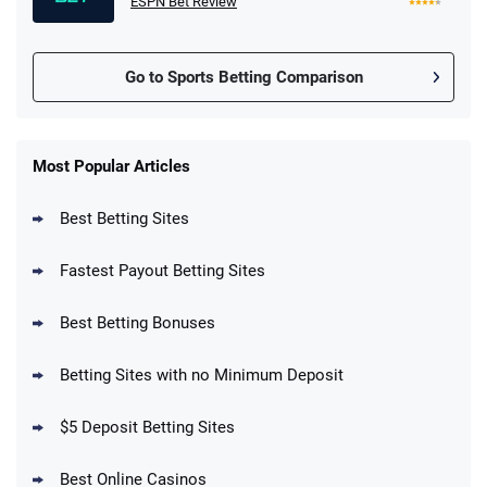
ESPN Bet Review
Go to Sports Betting Comparison
FanDuel Promo
New Users – Bet $5 Get $200 in Bet
Most Popular Articles
4.6
/5
Reset Tokens for 5 Days
T&Cs apply
Best Betting Sites
Fastest Payout Betting Sites
Best Betting Bonuses
BetMGM Promo
Betting Sites with no Minimum Deposit
Up To $1500 in Bonus Bets Paid Back if
4.5
/5
your First Bet Does Not Win
T&Cs apply
$5 Deposit Betting Sites
Best Online Casinos