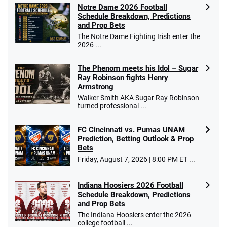
Notre Dame 2026 Football
Schedule Breakdown, Predictions
and Prop Bets
The Notre Dame Fighting Irish enter the
2026 ...
The Phenom meets his Idol – Sugar
Ray Robinson fights Henry
Armstrong
Walker Smith AKA Sugar Ray Robinson
turned professional ...
FC Cincinnati vs. Pumas UNAM
Prediction, Betting Outlook & Prop
Bets
Friday, August 7, 2026 | 8:00 PM ET ...
Indiana Hoosiers 2026 Football
Schedule Breakdown, Predictions
and Prop Bets
The Indiana Hoosiers enter the 2026
college football ...