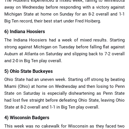
The Huskers experienced a mixed week, falling to Minnesota
away on Wednesday before responding with a victory against
Michigan State at home on Sunday for an 8-2 overall and 1-1
Big Ten record, their best start under Fred Hoiberg.
6) Indiana Hoosiers
The Indiana Hoosiers had a week of mixed results. Starting
strong against Michigan on Tuesday before falling flat against
Auburn at Atlanta on Saturday and slipping back to 7-2 overall
and 2-0 in Big Ten play overall.
5) Ohio State Buckeyes
Ohio State had an uneven week. Starting off strong by beating
Miami (Ohio) at home on Wednesday and then losing to Penn
State on Saturday is especially disheartening as Penn State
had lost five straight before defeating Ohio State, leaving Ohio
State at 8-2 overall and 1-1 in Big Ten play overall.
4) Wisconsin Badgers
This week was no cakewalk for Wisconsin as they faced two