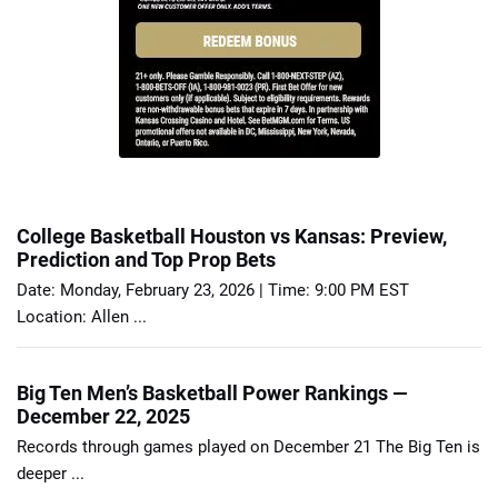
College Basketball Houston vs Kansas: Preview,
Prediction and Top Prop Bets
Date: Monday, February 23, 2026 | Time: 9:00 PM EST
Location: Allen ...
Big Ten Men’s Basketball Power Rankings —
December 22, 2025
Records through games played on December 21 The Big Ten is
deeper ...