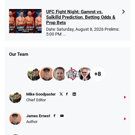
UFC Fight Night: Gamrot vs.
Salkilld Prediction, Betting Odds &
Prop Bets
Date: Saturday, August 8, 2026 Prelims:
5:00 PM ...
Our Team
+8
Mike Goodpaster
Chief Editor
James Ernest
Author