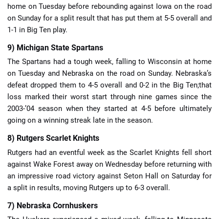
home on Tuesday before rebounding against Iowa on the road
on Sunday for a split result that has put them at 5-5 overall and
1-1 in Big Ten play.
9) Michigan State Spartans
The Spartans had a tough week, falling to Wisconsin at home
on Tuesday and Nebraska on the road on Sunday. Nebraska’s
defeat dropped them to 4-5 overall and 0-2 in the Big Ten;that
loss marked their worst start through nine games since the
2003-’04 season when they started at 4-5 before ultimately
going on a winning streak late in the season.
8) Rutgers Scarlet Knights
Rutgers had an eventful week as the Scarlet Knights fell short
against Wake Forest away on Wednesday before returning with
an impressive road victory against Seton Hall on Saturday for
a split in results, moving Rutgers up to 6-3 overall.
7) Nebraska Cornhuskers