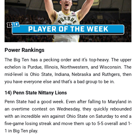
📈 Guides
📙 Strategies
📈 Odds
Power Rankings
The Big Ten has a pecking order and it’s top-heavy. The upper
🔢 Calculators
🔍 Reviews
echelon is Purdue, Illinois, Northwestern, and Wisconsin. The
mid-level is Ohio State, Indiana, Nebraska and Ruthgers, then
you have everyone else and that’s a bad group to be in.
14) Penn State Nittany Lions
Penn State had a good week. Even after falling to Maryland in
an overtime contest on Wednesday, they quickly rebounded
with an incredible win against Ohio State on Saturday to end a
five-game losing streak and move them up to 5-5 overall and 1-
1 in Big Ten play.