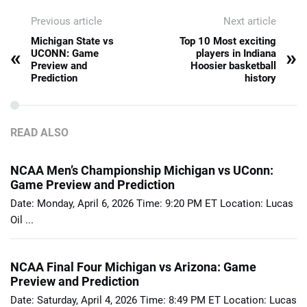
Previous article
Next article
Michigan State vs
Top 10 Most exciting
«
»
UCONN: Game
players in Indiana
Preview and
Hoosier basketball
Prediction
history
READ ALSO
NCAA Men’s Championship Michigan vs UConn:
Game Preview and Prediction
Date: Monday, April 6, 2026 Time: 9:20 PM ET Location: Lucas
Oil ...
NCAA Final Four Michigan vs Arizona: Game
Preview and Prediction
Date: Saturday, April 4, 2026 Time: 8:49 PM ET Location: Lucas