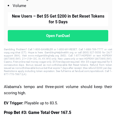
Volume
New Users – Bet $5 Get $200 in Bet Reset Tokens
for 5 Days
Open FanDuel
Gambling Problem? Call 1-800-GAMBLER or 1-800-MY-RESET. Call 1-888-789-7777 or visit
ccpg.org/chat (CT). Hope is here. GamblingHelplineMA.org or call (800) 327-5050 for 24/7
support (MA). Visit www.mdgamblinghelp.org (MD). Call 1-877-HOPENY or text HOPENY
(467369) (NY). 21+ (18+ DC, IA, KY, WV) only. New users only or text HOPENY (467369) (NY).
Casino, First online real money wager only. $5 first deposit required. Min $5 wager required for 5
consecutive days. Bonus issued as non-withdrawable Bet Reset tokens. Refund from token
issued as nonwithdrawable bonus bet that expire 7 days after receipt. Max refund $200 per day.
Restrictions apply, including token expiration. See full terms at fanduel.com/sportsbook. Call 1-
877-770-7867 (LA).
Alabama’s tempo and three-point volume should keep their
scoring high.
EV Trigger:
Playable up to 83.5.
Prop Bet #3: Game Total Over 167.5