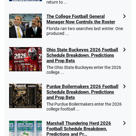
return to ...
The College Football General
Manager Now Controls the Roster
Florida ran two searches last winter. One
produced ...
Ohio State Buckeyes 2026 Football
Schedule Breakdown, Predictions
and Prop Bets
The Ohio State Buckeyes enter the 2026
college ...
Purdue Boilermakers 2026 Football
Schedule Breakdown, Predictions
and Prop Bets
The Purdue Boilermakers enter the 2026
college football ...
Marshall Thundering Herd 2026
Football Schedule Breakdown,
Predictions and Pr...