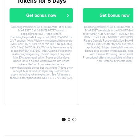
Tokens for 5 Days
Get bonus now
Get bonus now
Gambling Problem? Call 1-800-GAMBLER or 1-800-
Gambling problem? Call 1-800-GAMBLER or 
MY-RESET. Call 1-888-789-7777 or visit
MY-RESET (Available in the US) 877-8-HOPE
ccpg.org/chat (CT). Hope is here.
text HOPENY (467369) (NY) 1-800-327-5050 (
GamblingHelplineMA.org or call (800) 327-5050 for
800-BETS-OFF (IA), 1-800-981-0023 (PR). 21+
24/7 support (MA). Visit www.mdgamblinghelp.org
Please Gamble Responsibly. See BetMGM.c
(MD). Call 1-877-HOPENY or text HOPENY (467369)
Terms. First Bet Offer for new customers on
(NY). 21+ (18+ DC, IA, KY, WV) only. New users only
applicable). Subject to eligibility requirem
or text HOPENY (467369) (NY). Casino, First online
Bonus bets are non-withdrawable. In partne
real money wager only. $5 first deposit required.
with Kansas Crossing Casino and Hotel
Min $5 wager required for 5 consecutive days.
Promotional offers not available in Mississip
Bonus issued as non-withdrawable Bet Reset
York, Ontario, or Puerto Rico.
tokens. Refund from token issued as
nonwithdrawable bonus bet that expire 7 days after
receipt. Max refund $200 per day. Restrictions
apply, including token expiration. See full terms at
fanduel.com/sportsbook. Call 1-877-770-7867 (LA).