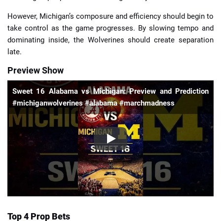
However, Michigan’s composure and efficiency should begin to
take control as the game progresses. By slowing tempo and
dominating inside, the Wolverines should create separation
late.
Preview Show
Sweet 16 Alabama vs Michigan: Preview and Prediction
#michiganwolverines #alabama #marchmadness
Top 4 Prop Bets