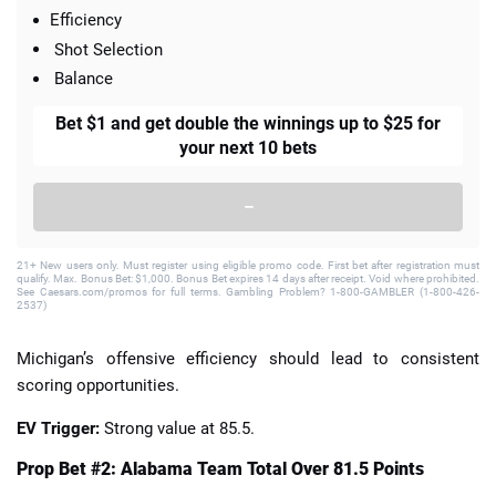
Efficiency
Shot Selection
Balance
Bet $1 and get double the winnings up to $25 for
your next 10 bets
–
21+ New users only. Must register using eligible promo code. First bet after registration must
qualify. Max. Bonus Bet: $1,000. Bonus Bet expires 14 days after receipt. Void where prohibited.
See Caesars.com/promos for full terms. Gambling Problem? 1-800-GAMBLER (1-800-426-
2537)
Michigan’s offensive efficiency should lead to consistent
scoring opportunities.
EV Trigger:
Strong value at 85.5.
Prop Bet #2: Alabama Team Total Over 81.5 Points