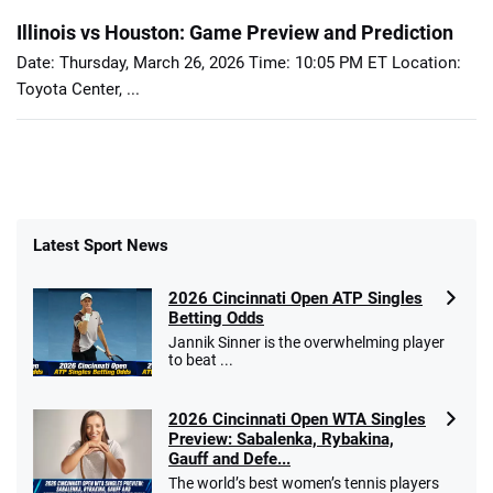
Illinois vs Houston: Game Preview and Prediction
Date: Thursday, March 26, 2026 Time: 10:05 PM ET Location:
Toyota Center, ...
Latest Sport News
2026 Cincinnati Open ATP Singles
Betting Odds
Jannik Sinner is the overwhelming player
to beat ...
2026 Cincinnati Open WTA Singles
Preview: Sabalenka, Rybakina,
Gauff and Defe...
The world’s best women’s tennis players