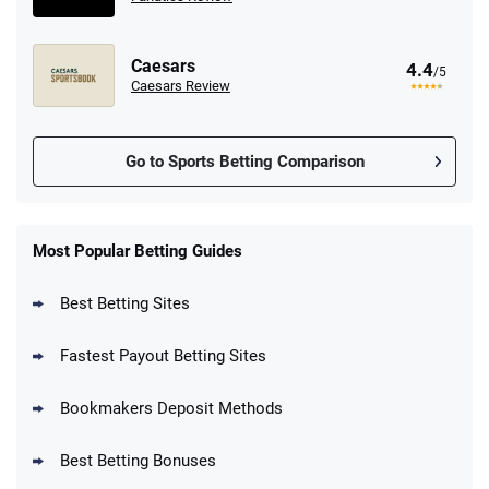
Caesars
4.4
/5
Caesars Review
Go to Sports Betting Comparison
FanDuel Promo
New Users – Bet $5 Get $200 in Bet
Most Popular Betting Guides
4.6
/5
Reset Tokens for 5 Days
T&Cs apply
Best Betting Sites
Fastest Payout Betting Sites
Bookmakers Deposit Methods
BetMGM Promo
Best Betting Bonuses
Up To $1500 in Bonus Bets Paid Back if
4.5
/5
your First Bet Does Not Win