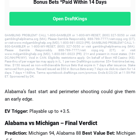
Bonus Bets *Paid Within 14 Days
Open DraftKings
GAMBLING PROBLEM? CALL 1-800-GAMBLER or 1-800-MY-RESET, (800) 327-5050 or visit
gamblinghelplinema.org (MA). Please Gamble Responsibly. 888-789-7777/visit ccpg.org (CT),
or visit www.mdgamblinghelp.org (MD), 1-800-981-0023 (PR). GAMBLING PROBLEM? CALL 1-
800-GAMBLER or 1-800-MY-RESET, (800) 327-5050 or visit gamblinghelplinema.org (MA).
Please Gamble Responsibly. 888-789-7777/visit ccpg.org (CT), or visit
www.mdgamblinghelp.org (MD), 1-800-981-0023 (PR). 21+ and present in most states. (18+
DC/NH/PR/WY). Void in CAN. Eligibility restrictions apply. On behalf of Boot Hill Casino (KS).
Pass-thru of per wager tax may apply in IL. 1 per new DraftKings customer. $5+ first-time bet req.
Max. $150 issued as non-withdrawable Bonus Bets that expire in 7 days after issuance. Stake
removed from payout. Reward issued as $50 in Bonus Bets every 7 days via click-to-claim for 14
days. 7 days = 168hrs. Terms: sportsbook.draftkings.com/promos. Ends 8/23/26 at 11:59 PM
ET. Sponsored by DK.
Alabama’s fast start and perimeter shooting could give them
an early edge.
EV Trigger:
Playable up to +3.5.
Alabama vs Michigan – Final Verdict
Prediction:
Michigan 94, Alabama 88
Best Value Bet:
Michigan