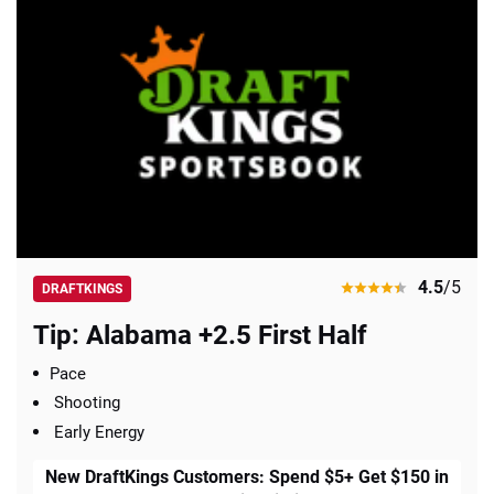
4.5
/5
DRAFTKINGS
Tip: Alabama +2.5 First Half
Pace
Shooting
Early Energy
New DraftKings Customers: Spend $5+ Get $150 in