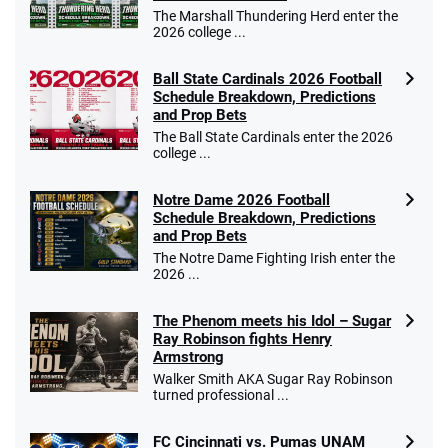
The Marshall Thundering Herd enter the
2026 college ...
Ball State Cardinals 2026 Football
Schedule Breakdown, Predictions
and Prop Bets
The Ball State Cardinals enter the 2026
college ...
Notre Dame 2026 Football
Schedule Breakdown, Predictions
and Prop Bets
The Notre Dame Fighting Irish enter the
2026 ...
The Phenom meets his Idol – Sugar
Ray Robinson fights Henry
Armstrong
Walker Smith AKA Sugar Ray Robinson
turned professional ...
FC Cincinnati vs. Pumas UNAM