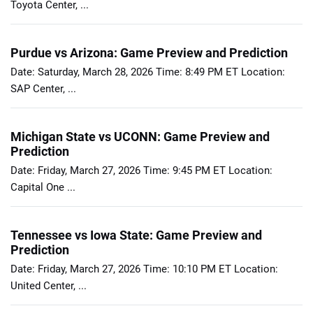
Toyota Center, ...
Purdue vs Arizona: Game Preview and Prediction
Date: Saturday, March 28, 2026 Time: 8:49 PM ET Location:
SAP Center, ...
Michigan State vs UCONN: Game Preview and
Prediction
Date: Friday, March 27, 2026 Time: 9:45 PM ET Location:
Capital One ...
Tennessee vs Iowa State: Game Preview and
Prediction
Date: Friday, March 27, 2026 Time: 10:10 PM ET Location:
United Center, ...