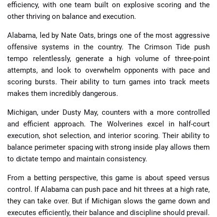
efficiency, with one team built on explosive scoring and the
other thriving on balance and execution.
Alabama, led by Nate Oats, brings one of the most aggressive
offensive systems in the country. The Crimson Tide push
tempo relentlessly, generate a high volume of three-point
attempts, and look to overwhelm opponents with pace and
scoring bursts. Their ability to turn games into track meets
makes them incredibly dangerous.
Michigan, under Dusty May, counters with a more controlled
and efficient approach. The Wolverines excel in half-court
execution, shot selection, and interior scoring. Their ability to
balance perimeter spacing with strong inside play allows them
to dictate tempo and maintain consistency.
From a betting perspective, this game is about speed versus
control. If Alabama can push pace and hit threes at a high rate,
they can take over. But if Michigan slows the game down and
executes efficiently, their balance and discipline should prevail.