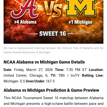
📈 Guides
📙 Strategies
📈 Odds
🔢 Calculators
🔍 Reviews
We have a high-powered matchup between the Crimson Tide of Alabama and the
heavily favored Wolverines of Michigan.
NCAA Alabama vs Michigan Game Details
Date:
Friday, March 27, 2026
Time:
7:35 PM ET
Location:
United Center, Chicago, IL
TV:
TBS / truTV
Betting Line:
Michigan -5.5
Over/Under:
167.5
Alabama vs Michigan Prediction & Game Preview
This NCAA Tournament Sweet 16 matchup between Alabama
and Michigan presents a high-octane battle between pace and