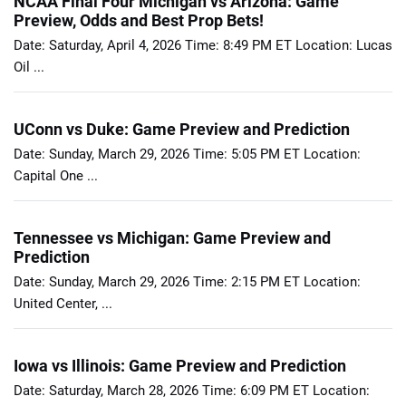
NCAA Final Four Michigan vs Arizona: Game
Preview, Odds and Best Prop Bets!
Date: Saturday, April 4, 2026 Time: 8:49 PM ET Location: Lucas
Oil ...
UConn vs Duke: Game Preview and Prediction
Date: Sunday, March 29, 2026 Time: 5:05 PM ET Location:
Capital One ...
Tennessee vs Michigan: Game Preview and
Prediction
Date: Sunday, March 29, 2026 Time: 2:15 PM ET Location:
United Center, ...
Iowa vs Illinois: Game Preview and Prediction
Date: Saturday, March 28, 2026 Time: 6:09 PM ET Location: