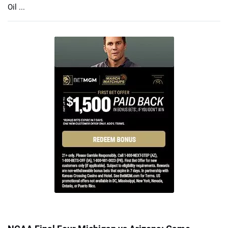
Oil ...