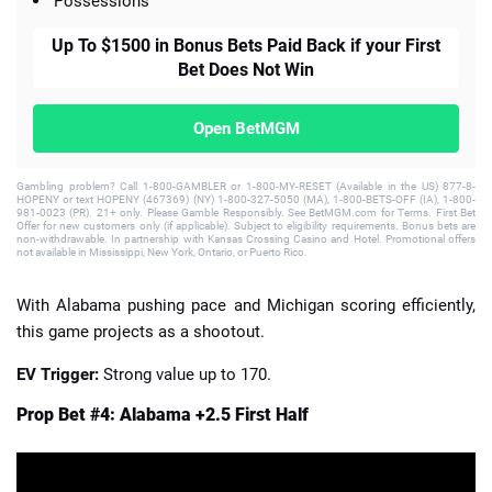
Possessions
Up To $1500 in Bonus Bets Paid Back if your First
Bet Does Not Win
Open BetMGM
Gambling problem? Call 1-800-GAMBLER or 1-800-MY-RESET (Available in the US) 877-8-
HOPENY or text HOPENY (467369) (NY) 1-800-327-5050 (MA), 1-800-BETS-OFF (IA), 1-800-
981-0023 (PR). 21+ only. Please Gamble Responsibly. See BetMGM.com for Terms. First Bet
Offer for new customers only (if applicable). Subject to eligibility requirements. Bonus bets are
non-withdrawable. In partnership with Kansas Crossing Casino and Hotel. Promotional offers
not available in Mississippi, New York, Ontario, or Puerto Rico.
With Alabama pushing pace and Michigan scoring efficiently,
this game projects as a shootout.
EV Trigger:
Strong value up to 170.
Prop Bet #4: Alabama +2.5 First Half