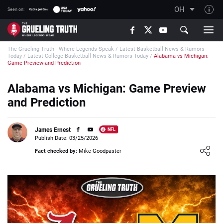
OH
Seen on:
TGT on YouTube
The Grueling Truth - Where Legends Speak
/
Latest Basketball News & Rumors
About TGT
Today
/
Latest College Basketball News & Rumors Today
/
Alabama vs Michigan:
Game Preview and Prediction
The TGT Team
Alabama vs Michigan: Game Preview
How TGT rates
and Prediction
Responsible Gambling Advice
Contact Our Team
James Ernest
NFL
Publish Date: 03/25/2026
Writers Wanted
Loading ...
Fact checked by:
Mike Goodpaster
Content Disclaimer
Affiliate Disclosure