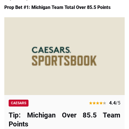
Prop Bet #1: Michigan Team Total Over 85.5 Points
4.4
/5
CAESARS
Tip: Michigan Over 85.5 Team
Points