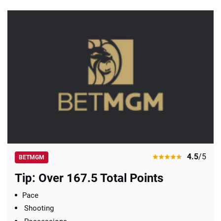
4.5
/5
BETMGM
Tip: Over 167.5 Total Points
Pace
Shooting