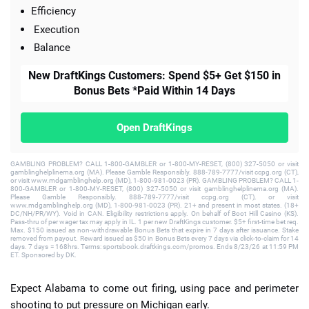
Efficiency
Execution
Balance
New DraftKings Customers: Spend $5+ Get $150 in
Bonus Bets *Paid Within 14 Days
Open DraftKings
GAMBLING PROBLEM? CALL 1-800-GAMBLER or 1-800-MY-RESET, (800) 327-5050 or visit
gamblinghelplinema.org (MA). Please Gamble Responsibly. 888-789-7777/visit ccpg.org (CT),
or visit www.mdgamblinghelp.org (MD), 1-800-981-0023 (PR). GAMBLING PROBLEM? CALL 1-
800-GAMBLER or 1-800-MY-RESET, (800) 327-5050 or visit gamblinghelplinema.org (MA).
Please Gamble Responsibly. 888-789-7777/visit ccpg.org (CT), or visit
www.mdgamblinghelp.org (MD), 1-800-981-0023 (PR). 21+ and present in most states. (18+
DC/NH/PR/WY). Void in CAN. Eligibility restrictions apply. On behalf of Boot Hill Casino (KS).
Pass-thru of per wager tax may apply in IL. 1 per new DraftKings customer. $5+ first-time bet req.
Max. $150 issued as non-withdrawable Bonus Bets that expire in 7 days after issuance. Stake
removed from payout. Reward issued as $50 in Bonus Bets every 7 days via click-to-claim for 14
days. 7 days = 168hrs. Terms: sportsbook.draftkings.com/promos. Ends 8/23/26 at 11:59 PM
ET. Sponsored by DK.
Expect Alabama to come out firing, using pace and perimeter
shooting to put pressure on Michigan early.