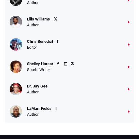
Author
Ellis Williams
Author
Chris Benedict
Editor
Shelley Harcar
Sports Writer
Dr. Jay Gee
Author
LaMarr Fields
Author