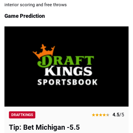
interior scoring and free throws
Game Prediction
4.5
/5
DRAFTKINGS
Tip: Bet Michigan -5.5