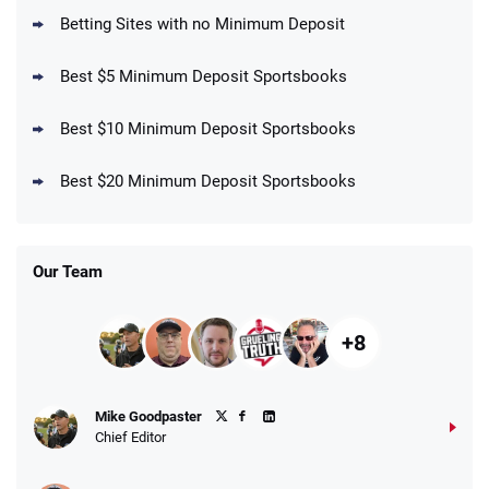
T&Cs apply
Betting Sites with no Minimum Deposit
Best $5 Minimum Deposit Sportsbooks
Best $10 Minimum Deposit Sportsbooks
DraftKings Promo
New DraftKings Customers: Spend $5+
4.5
Best $20 Minimum Deposit Sportsbooks
/5
Get $150 in Bonus Bets *Paid Within 14
Days
T&Cs apply
Our Team
+8
Fanatics Promo
Mike Goodpaster
4.2
/5
10 x $100 bet match in FanCash
Chief Editor
T&Cs apply