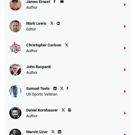
James Ernest
Author
Caesars Promo
Mark Lewis
Bet $1 and get double the winnings up to
4.4
/5
Editor
$25 for your next 10 bets
T&Cs apply
Christopher Carlson
Author
John Raspanti
Go to Sports Betting Bonus Comparison
Author
Samuel Teets
US Sports Veteran
Daniel Kornhauser
Author
Marvin Uzor