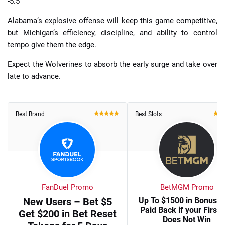
-5.5
Alabama’s explosive offense will keep this game competitive,
but Michigan’s efficiency, discipline, and ability to control
tempo give them the edge.
Expect the Wolverines to absorb the early surge and take over
late to advance.
Best Brand
Best Slots
FanDuel Promo
BetMGM Promo
New Users – Bet $5
Up To $1500 in Bonus B
Paid Back if your First 
Get $200 in Bet Reset
Does Not Win