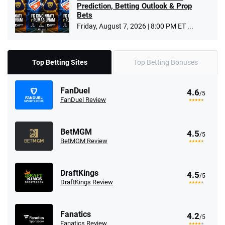
Prediction, Betting Outlook & Prop
Bets
Friday, August 7, 2026 | 8:00 PM ET ...
Top Betting Sites
Top Betting Bonuses
FanDuel
4.6
/5
FanDuel Review
BetMGM
4.5
/5
BetMGM Review
DraftKings
4.5
/5
DraftKings Review
Fanatics
4.2
/5
Fanatics Review