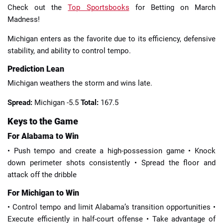
Check out the
Top Sportsbooks
for Betting on March
Madness!
Michigan enters as the favorite due to its efficiency, defensive
stability, and ability to control tempo.
Prediction Lean
Michigan weathers the storm and wins late.
Spread:
Michigan -5.5
Total:
167.5
Keys to the Game
For Alabama to Win
• Push tempo and create a high-possession game • Knock
down perimeter shots consistently • Spread the floor and
attack off the dribble
For Michigan to Win
• Control tempo and limit Alabama’s transition opportunities •
Execute efficiently in half-court offense • Take advantage of