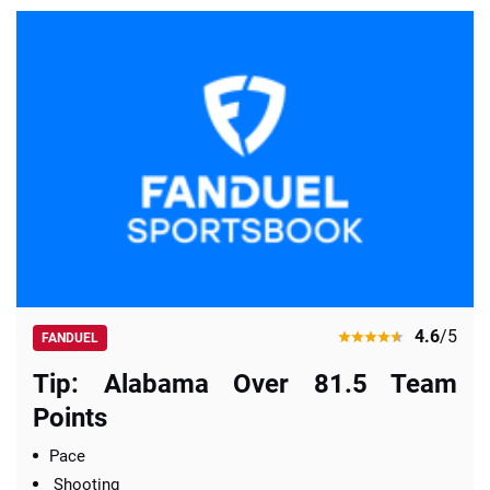
4.6
/5
FANDUEL
Tip: Alabama Over 81.5 Team
Points
Pace
Shooting