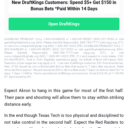
New DraftKings Customers: Spend $5+ Get $150 in
Bonus Bets *Paid Within 14 Days
Open DraftKings
GAMBLING PROBLEM? CALL 1-800-GAMBLER or 1-800-MY-RESET, (800) 327-5050 or visit
gamblinghelplinema.org (MA). Please Gamble Responsibly. 888-789-7777/visit ccpg.org (CT),
or visit www.mdgamblinghelp.org (MD), 1-800-981-0023 (PR). GAMBLING PROBLEM? CALL 1-
800-GAMBLER or 1-800-MY-RESET, (800) 327-5050 or visit gamblinghelplinema.org (MA).
Please Gamble Responsibly. 888-789-7777/visit ccpg.org (CT), or visit
www.mdgamblinghelp.org (MD), 1-800-981-0023 (PR). 21+ and present in most states. (18+
DC/NH/PR/WY). Void in CAN. Eligibility restrictions apply. On behalf of Boot Hill Casino (KS).
Pass-thru of per wager tax may apply in IL. 1 per new DraftKings customer. $5+ first-time bet req.
Max. $150 issued as non-withdrawable Bonus Bets that expire in 7 days after issuance. Stake
removed from payout. Reward issued as $50 in Bonus Bets every 7 days via click-to-claim for 14
days. 7 days = 168hrs. Terms: sportsbook.draftkings.com/promos. Ends 8/23/26 at 11:59 PM
ET. Sponsored by DK.
Expect Akron to hang in this game for most of the first half.
Their pace and shooting will allow them to stay within striking
distance early.
In the end though Texas Tech is too physical and disciplined to
not take control in the second half. Expect the Red Raiders to