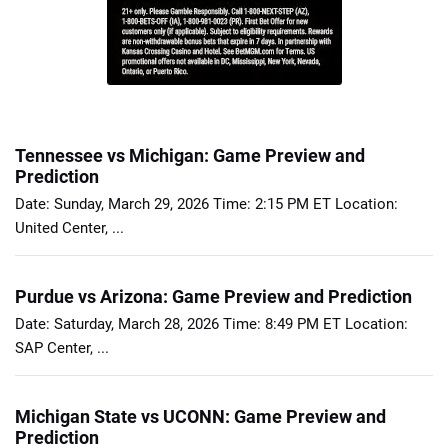
Tennessee vs Michigan: Game Preview and
Prediction
Date: Sunday, March 29, 2026 Time: 2:15 PM ET Location:
United Center, ...
Purdue vs Arizona: Game Preview and Prediction
Date: Saturday, March 28, 2026 Time: 8:49 PM ET Location:
SAP Center, ...
Michigan State vs UCONN: Game Preview and
Prediction