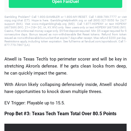
Open FanDuel
Gambling Problem? Call 1-800-GAMBLER or 1-800-MY-RESET. Call 1-888-789-7777 or visit
ccpg.org/chat (CT). Hope is here. GamblingHelplineMA.org or call (800) 327-5050 for 24/7
support (MA). Visit www.mdgamblinghelp.org (MD). Call 1-877-HOPENY or text HOPENY
(467369) (NY). 21+ (18+ DC, IA, KY, WV) only. New users only or text HOPENY (467369) (NY).
Casino, First online real money wager only. $5 first deposit required. Min $5 wager required for 5
consecutive days. Bonus issued as non-withdrawable Bet Reset tokens. Refund from token
issued as nonwithdrawable bonus bet that expire 7 days after receipt. Max refund $200 per day.
Restrictions apply, including token expiration. See full terms at fanduel.com/sportsbook. Call 1-
877-770-7867 (LA).
Atwell is Texas Tech’s top perimeter scorer and will be key in
stretching Akron’s defense. If he gets clean looks from deep,
he can quickly impact the game.
With Akron likely collapsing defensively inside, Atwell should
have opportunities to knock down multiple threes.
EV Trigger: Playable up to 15.5.
Prop Bet #3: Texas Tech Team Total Over 80.5 Points