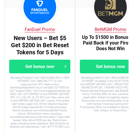
FanDuel Promo
BetMGM Promo
New Users – Bet $5
Up To $1500 in Bonus B
Paid Back if your First 
Get $200 in Bet Reset
Does Not Win
Tokens for 5 Days
Get bonus now
Get bonus now
Gambling Problem? Call 1-800-GAMBLER or 1-800-
Gambling problem? Call 1-800-GAMBLER or 
MY-RESET. Call 1-888-789-7777 or visit
MY-RESET (Available in the US) 877-8-HOPE
ccpg.org/chat (CT). Hope is here.
text HOPENY (467369) (NY) 1-800-327-5050 (
GamblingHelplineMA.org or call (800) 327-5050 for
800-BETS-OFF (IA), 1-800-981-0023 (PR). 21+
24/7 support (MA). Visit www.mdgamblinghelp.org
Please Gamble Responsibly. See BetMGM.c
(MD). Call 1-877-HOPENY or text HOPENY (467369)
Terms. First Bet Offer for new customers on
(NY). 21+ (18+ DC, IA, KY, WV) only. New users only
applicable). Subject to eligibility requirem
or text HOPENY (467369) (NY). Casino, First online
Bonus bets are non-withdrawable. In partne
real money wager only. $5 first deposit required.
with Kansas Crossing Casino and Hotel
Min $5 wager required for 5 consecutive days.
Promotional offers not available in Mississip
Bonus issued as non-withdrawable Bet Reset
York, Ontario, or Puerto Rico.
tokens. Refund from token issued as
nonwithdrawable bonus bet that expire 7 days after
receipt. Max refund $200 per day. Restrictions
apply, including token expiration. See full terms at
fanduel.com/sportsbook. Call 1-877-770-7867 (LA).