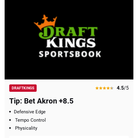
4.5
/5
DRAFTKINGS
Tip: Bet Akron +8.5
Defensive Edge
Tempo Control
Physicality