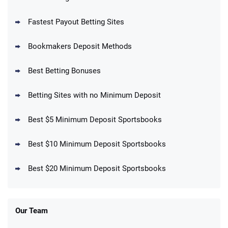
Fastest Payout Betting Sites
Bookmakers Deposit Methods
BetMGM Promo
Best Betting Bonuses
Up To $1500 in Bonus Bets Paid Back if
4.5
/5
your First Bet Does Not Win
T&Cs apply
Betting Sites with no Minimum Deposit
Best $5 Minimum Deposit Sportsbooks
Best $10 Minimum Deposit Sportsbooks
DraftKings Promo
New DraftKings Customers: Spend $5+
4.5
Best $20 Minimum Deposit Sportsbooks
/5
Get $150 in Bonus Bets *Paid Within 14
Days
T&Cs apply
Our Team