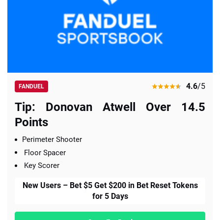
4.6
/5
FANDUEL
Tip: Donovan Atwell Over 14.5
Points
Perimeter Shooter
Floor Spacer
Key Scorer
New Users – Bet $5 Get $200 in Bet Reset Tokens
for 5 Days