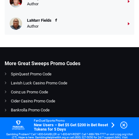
Author
LaMarr Fields
Author
More Great Sweeps Promo Codes
SpinQuest Promo Code
Lavish Luck Casino Promo Code
Coinz.us Promo Code
Cider Casino Promo Code
Bankrolla Promo Code
FanDuel Sports Promo
New Users – Bet $5 Get $200 in Bet Reset
Tokens for 5 Days
Gambling Problem? Call 1-800-GAMBLER or 1-800-MY-RESET. Call 1-888-789-7777 or visit ccpg.org/chat
(CT). Hope is here. GamblingHelplineMA.org or call (800) 327-5050 for 24/7 support (MA). Visit