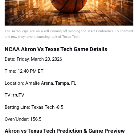
The Akron Zips are on a roll coming off winning the MAC Conference Tournament
and now they have a daunting task of Texas Tech!
NCAA Akron Vs Texas Tech Game Details
Date: Friday, March 20, 2026
Time: 12:40 PM ET
Location: Amalie Arena, Tampa, FL
TV: truTV
Betting Line: Texas Tech -8.5
Over/Under: 156.5
Akron vs Texas Tech Prediction & Game Preview