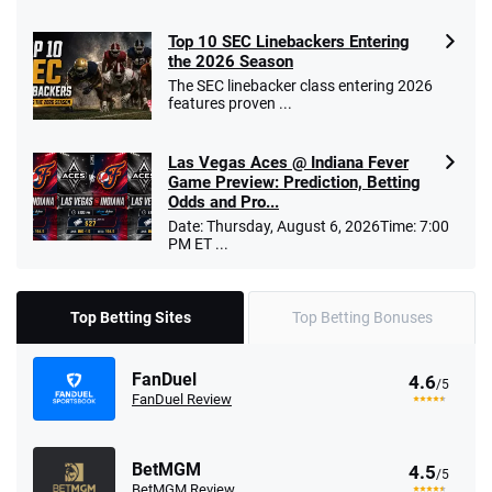
Top 10 SEC Linebackers Entering
the 2026 Season
The SEC linebacker class entering 2026
features proven ...
Las Vegas Aces @ Indiana Fever
Game Preview: Prediction, Betting
Odds and Pro...
Date: Thursday, August 6, 2026Time: 7:00
PM ET ...
Top Betting Sites
Top Betting Bonuses
FanDuel
4.6
/5
FanDuel Review
BetMGM
4.5
/5
BetMGM Review