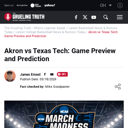
OH
Seen on:
TGT on YouTube
The Grueling Truth - Where Legends Speak
/
Latest Basketball News & Rumors
About TGT
Today
/
Latest College Basketball News & Rumors Today
/
Akron vs Texas Tech:
Game Preview and Prediction
The TGT Team
Akron vs Texas Tech: Game Preview
How TGT rates
and Prediction
Responsible Gambling Advice
Contact Our Team
James Ernest
NFL
Publish Date: 03/18/2026
Writers Wanted
Loading ...
Fact checked by:
Mike Goodpaster
Content Disclaimer
Affiliate Disclosure