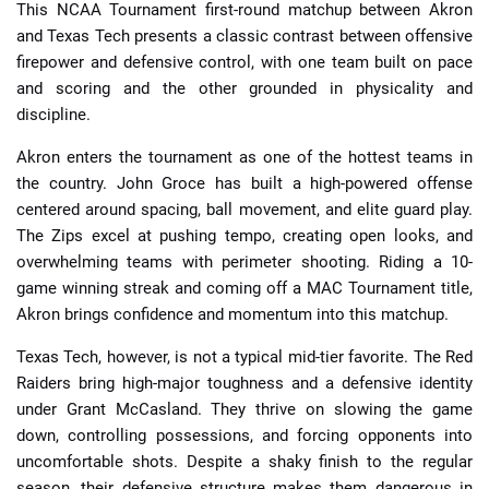
This NCAA Tournament first-round matchup between Akron
and Texas Tech presents a classic contrast between offensive
firepower and defensive control, with one team built on pace
and scoring and the other grounded in physicality and
discipline.
Akron enters the tournament as one of the hottest teams in
the country. John Groce has built a high-powered offense
centered around spacing, ball movement, and elite guard play.
The Zips excel at pushing tempo, creating open looks, and
overwhelming teams with perimeter shooting. Riding a 10-
game winning streak and coming off a MAC Tournament title,
Akron brings confidence and momentum into this matchup.
Texas Tech, however, is not a typical mid-tier favorite. The Red
Raiders bring high-major toughness and a defensive identity
under Grant McCasland. They thrive on slowing the game
down, controlling possessions, and forcing opponents into
uncomfortable shots. Despite a shaky finish to the regular
season, their defensive structure makes them dangerous in