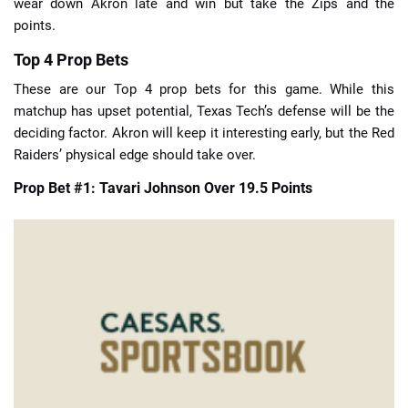
wear down Akron late and win but take the Zips and the
points.
Top 4 Prop Bets
These are our Top 4 prop bets for this game. While this
matchup has upset potential, Texas Tech’s defense will be the
deciding factor. Akron will keep it interesting early, but the Red
Raiders’ physical edge should take over.
Prop Bet #1: Tavari Johnson Over 19.5 Points