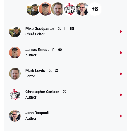
+8
Fanatics Promo
Mike Goodpaster
4.2
/5
10 x $100 bet match in FanCash
Chief Editor
T&Cs apply
James Ernest
Author
Caesars Promo
Mark Lewis
Bet $1 and get double the winnings up to
4.4
/5
Editor
$25 for your next 10 bets
T&Cs apply
Christopher Carlson
Author
John Raspanti
Go to Sports Betting Bonus Comparison
Author