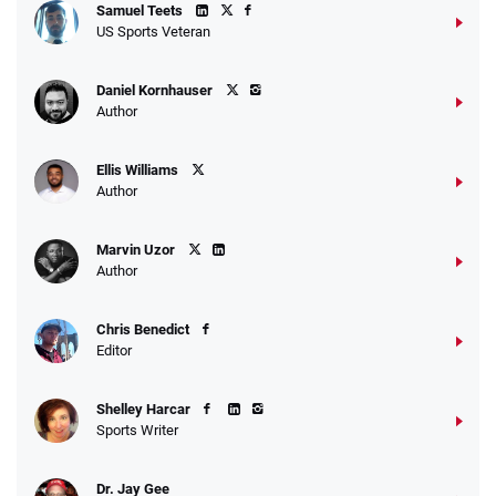
Samuel Teets
US Sports Veteran
Daniel Kornhauser
Author
Ellis Williams
Author
Marvin Uzor
Author
Chris Benedict
Editor
Shelley Harcar
Sports Writer
Dr. Jay Gee