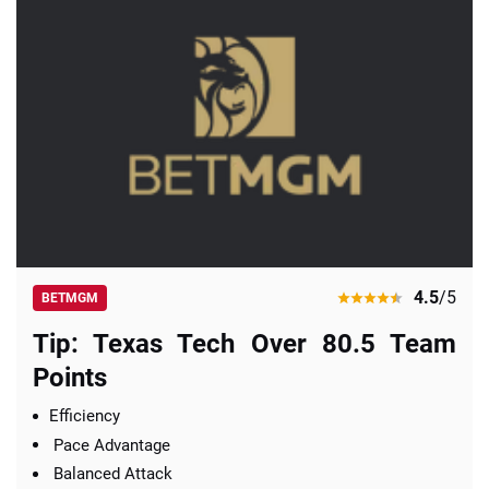
4.5
/5
BETMGM
Tip: Texas Tech Over 80.5 Team
Points
Efficiency
Pace Advantage
Balanced Attack