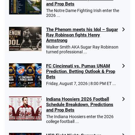
and Prop Bets
The Notre Dame Fighting Irish enter the
2026 ...
The Phenom meets his Idol – Sugar
Ray Robinson fights Henry
Armstrong
Walker Smith AKA Sugar Ray Robinson
turned professional ...
FC Cincinnati vs. Pumas UNAM
Prediction, Betting Outlook & Prop
Bets
Friday, August 7, 2026 | 8:00 PM ET ...
Indiana Hoosiers 2026 Football
Schedule Breakdown, Predictions
and Prop Bets
The Indiana Hoosiers enter the 2026
college football ...