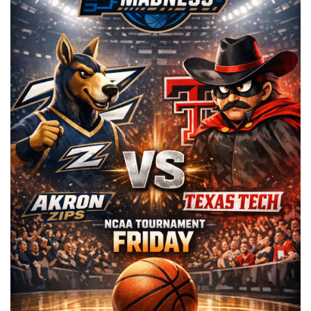
📈 Guides
📙 Strategies
📈 Odds
🔢 Calculators
🔍 Reviews