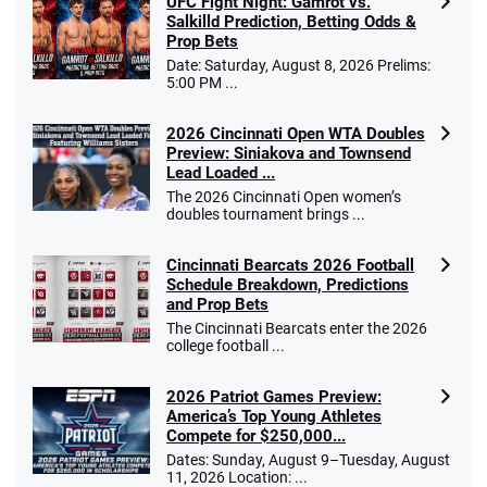
UFC Fight Night: Gamrot vs.
Salkilld Prediction, Betting Odds &
Prop Bets
Date: Saturday, August 8, 2026 Prelims:
5:00 PM ...
2026 Cincinnati Open WTA Doubles
Preview: Siniakova and Townsend
Lead Loaded ...
The 2026 Cincinnati Open women’s
doubles tournament brings ...
Cincinnati Bearcats 2026 Football
Schedule Breakdown, Predictions
and Prop Bets
The Cincinnati Bearcats enter the 2026
college football ...
2026 Patriot Games Preview:
America’s Top Young Athletes
Compete for $250,000...
Dates: Sunday, August 9–Tuesday, August
11, 2026 Location: ...