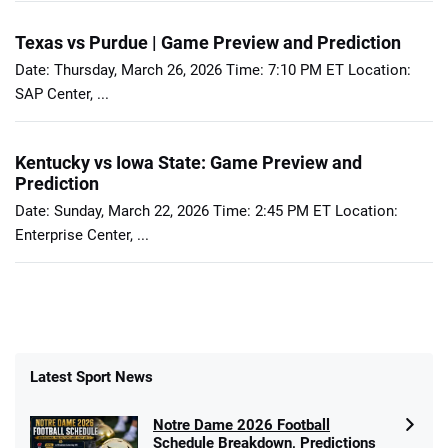
Texas vs Purdue | Game Preview and Prediction
Date: Thursday, March 26, 2026 Time: 7:10 PM ET Location:
SAP Center, ...
Kentucky vs Iowa State: Game Preview and
Prediction
Date: Sunday, March 22, 2026 Time: 2:45 PM ET Location:
Enterprise Center, ...
Latest Sport News
Notre Dame 2026 Football
Schedule Breakdown, Predictions