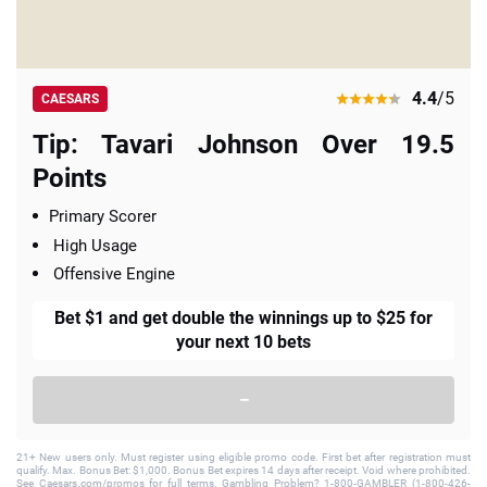
4.4
/5
CAESARS
Tip: Tavari Johnson Over 19.5
Points
Primary Scorer
High Usage
Offensive Engine
Bet $1 and get double the winnings up to $25 for
your next 10 bets
–
21+ New users only. Must register using eligible promo code. First bet after registration must
qualify. Max. Bonus Bet: $1,000. Bonus Bet expires 14 days after receipt. Void where prohibited.
See Caesars.com/promos for full terms. Gambling Problem? 1-800-GAMBLER (1-800-426-