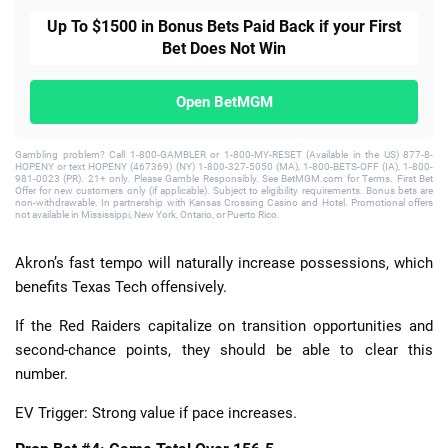
Up To $1500 in Bonus Bets Paid Back if your First
Bet Does Not Win
Open BetMGM
Gambling problem? Call 1-800-GAMBLER or 1-800-MY-RESET (Available in the US) 877-8-
HOPENY or text HOPENY (467369) (NY) 1-800-327-5050 (MA), 1-800-BETS-OFF (IA), 1-800-
981-0023 (PR). 21+ only. Please Gamble Responsibly. See BetMGM.com for Terms. First Bet
Offer for new customers only (if applicable). Subject to eligibility requirements. Bonus bets are
non-withdrawable. In partnership with Kansas Crossing Casino and Hotel. Promotional offers
not available in Mississippi, New York, Ontario, or Puerto Rico.
Akron’s fast tempo will naturally increase possessions, which
benefits Texas Tech offensively.
If the Red Raiders capitalize on transition opportunities and
second-chance points, they should be able to clear this
number.
EV Trigger: Strong value if pace increases.