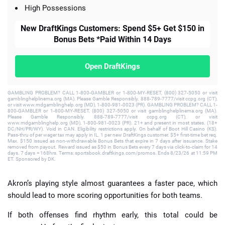
High Possessions
New DraftKings Customers: Spend $5+ Get $150 in
Bonus Bets *Paid Within 14 Days
Open DraftKings
GAMBLING PROBLEM? CALL 1-800-GAMBLER or 1-800-MY-RESET, (800) 327-5050 or visit
gamblinghelplinema.org (MA). Please Gamble Responsibly. 888-789-7777/visit ccpg.org (CT),
or visit www.mdgamblinghelp.org (MD), 1-800-981-0023 (PR). GAMBLING PROBLEM? CALL 1-
800-GAMBLER or 1-800-MY-RESET, (800) 327-5050 or visit gamblinghelplinema.org (MA).
Please Gamble Responsibly. 888-789-7777/visit ccpg.org (CT), or visit
www.mdgamblinghelp.org (MD), 1-800-981-0023 (PR). 21+ and present in most states. (18+
DC/NH/PR/WY). Void in CAN. Eligibility restrictions apply. On behalf of Boot Hill Casino (KS).
Pass-thru of per wager tax may apply in IL. 1 per new DraftKings customer. $5+ first-time bet req.
Max. $150 issued as non-withdrawable Bonus Bets that expire in 7 days after issuance. Stake
removed from payout. Reward issued as $50 in Bonus Bets every 7 days via click-to-claim for 14
days. 7 days = 168hrs. Terms: sportsbook.draftkings.com/promos. Ends 8/23/26 at 11:59 PM
ET. Sponsored by DK.
Akron’s playing style almost guarantees a faster pace, which
should lead to more scoring opportunities for both teams.
If both offenses find rhythm early, this total could be