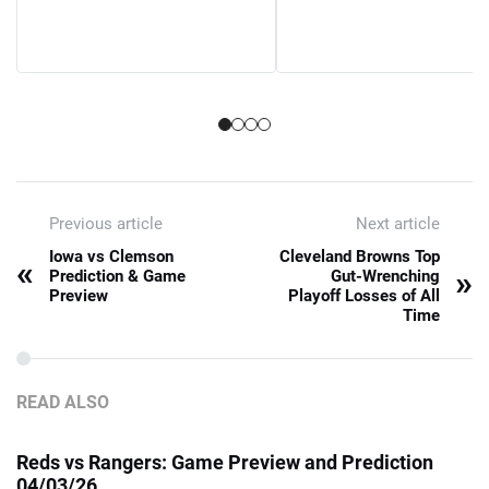
Previous article
Next article
Iowa vs Clemson
Cleveland Browns Top
«
»
Prediction & Game
Gut-Wrenching
Preview
Playoff Losses of All
Time
READ ALSO
Reds vs Rangers: Game Preview and Prediction
04/03/26