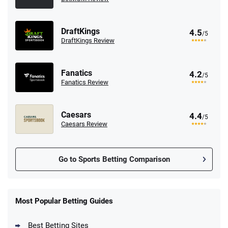
DraftKings
4.5
/5
DraftKings Review
Fanatics
4.2
/5
Fanatics Review
Caesars
4.4
/5
Caesars Review
Go to Sports Betting Comparison
FanDuel Promo
New Users – Bet $5 Get $200 in Bet
Most Popular Betting Guides
4.6
/5
Reset Tokens for 5 Days
T&Cs apply
Best Betting Sites