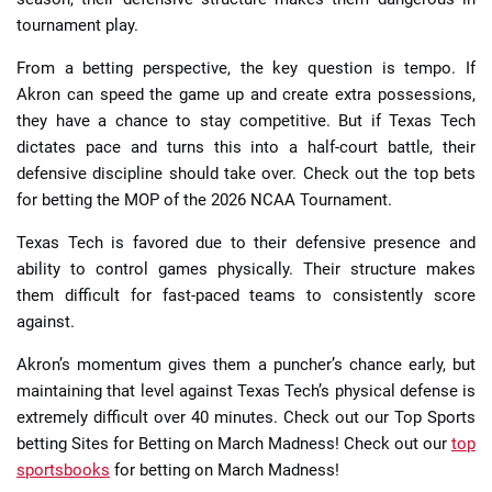
tournament play.
From a betting perspective, the key question is tempo. If
Akron can speed the game up and create extra possessions,
they have a chance to stay competitive. But if Texas Tech
dictates pace and turns this into a half-court battle, their
defensive discipline should take over. Check out the top bets
for betting the MOP of the 2026 NCAA Tournament.
Texas Tech is favored due to their defensive presence and
ability to control games physically. Their structure makes
them difficult for fast-paced teams to consistently score
against.
Akron’s momentum gives them a puncher’s chance early, but
maintaining that level against Texas Tech’s physical defense is
extremely difficult over 40 minutes. Check out our Top Sports
betting Sites for Betting on March Madness! Check out our
top
sportsbooks
for betting on March Madness!