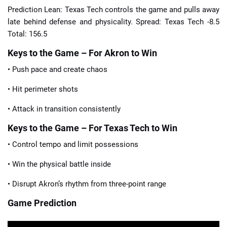
Prediction Lean: Texas Tech controls the game and pulls away
late behind defense and physicality. Spread: Texas Tech -8.5
Total: 156.5
Keys to the Game – For Akron to Win
• Push pace and create chaos
• Hit perimeter shots
• Attack in transition consistently
Keys to the Game – For Texas Tech to Win
• Control tempo and limit possessions
• Win the physical battle inside
• Disrupt Akron’s rhythm from three-point range
Game Prediction