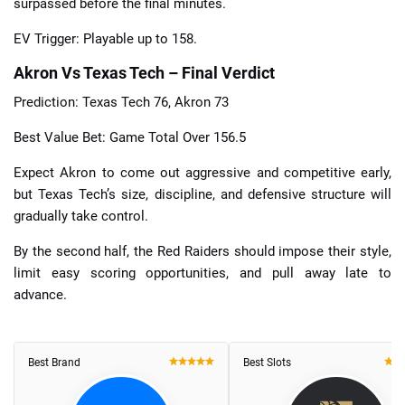
surpassed before the final minutes.
EV Trigger: Playable up to 158.
Akron Vs Texas Tech – Final Verdict
Prediction: Texas Tech 76, Akron 73
Best Value Bet: Game Total Over 156.5
Expect Akron to come out aggressive and competitive early,
but Texas Tech’s size, discipline, and defensive structure will
gradually take control.
By the second half, the Red Raiders should impose their style,
limit easy scoring opportunities, and pull away late to
advance.
Best Brand
Best Slots