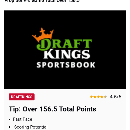
Prop Bet #4: Game Total Over 156.5
4.5
/5
DRAFTKINGS
Tip: Over 156.5 Total Points
Fast Pace
Scoring Potential