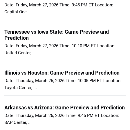
Date: Friday, March 27, 2026 Time: 9:45 PM ET Location:
Capital One ...
Tennessee vs Iowa State: Game Preview and
Prediction
Date: Friday, March 27, 2026 Time: 10:10 PM ET Location:
United Center, ...
Illinois vs Houston: Game Preview and Prediction
Date: Thursday, March 26, 2026 Time: 10:05 PM ET Location:
Toyota Center, ...
Arkansas vs Arizona: Game Preview and Prediction
Date: Thursday, March 26, 2026 Time: 9:45 PM ET Location:
SAP Center, ...