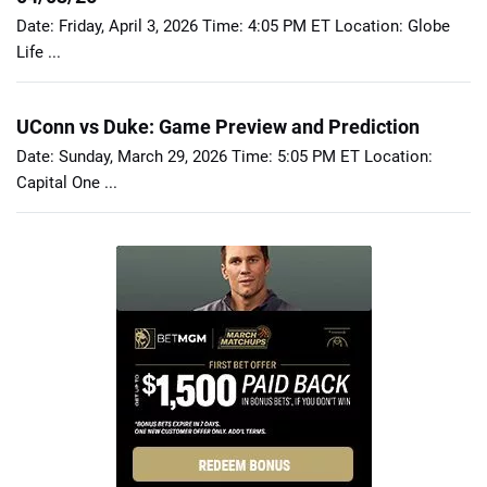
Date: Friday, April 3, 2026 Time: 4:05 PM ET Location: Globe
Life ...
UConn vs Duke: Game Preview and Prediction
Date: Sunday, March 29, 2026 Time: 5:05 PM ET Location:
Capital One ...