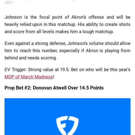
2537)
Johnson is the focal point of Akron’s offense and will be
heavily relied upon in this matchup. His ability to create shots
and score from all levels makes him a tough matchup.
Even against a strong defense, Johnson’s volume should allow
him to reach this number, especially if Akron is playing from
behind and needs scoring.
EV Trigger: Strong value at 19.5. Bet on who will be this year’s
MOP of March Madness
!
Prop Bet #2: Donovan Atwell Over 14.5 Points