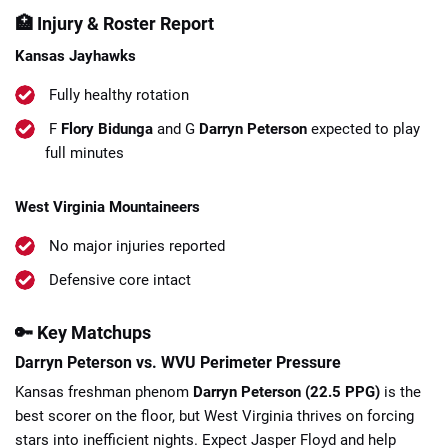
🏥 Injury & Roster Report
Kansas Jayhawks
Fully healthy rotation
F
Flory Bidunga
and G
Darryn Peterson
expected to play
full minutes
West Virginia Mountaineers
No major injuries reported
Defensive core intact
🔑 Key Matchups
Darryn Peterson vs. WVU Perimeter Pressure
Kansas freshman phenom
Darryn Peterson (22.5 PPG)
is the
best scorer on the floor, but West Virginia thrives on forcing
stars into inefficient nights. Expect Jasper Floyd and help