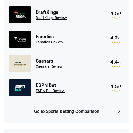
DraftKings
4.5
/5
DraftKings Review
Fanatics
4.2
/5
Fanatics Review
Caesars
4.4
/5
Caesars Review
ESPN Bet
4.5
/5
ESPN Bet Review
Go to Sports Betting Comparison
FanDuel Promo