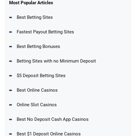
New Users – Bet $5 Get $200 in Bet
Most Popular Articles
4.6
/5
Reset Tokens for 5 Days
T&Cs apply
Best Betting Sites
Fastest Payout Betting Sites
Best Betting Bonuses
BetMGM Promo
Betting Sites with no Minimum Deposit
Up To $1500 in Bonus Bets Paid Back if
4.5
/5
your First Bet Does Not Win
T&Cs apply
$5 Deposit Betting Sites
Best Online Casinos
Online Slot Casinos
DraftKings Promo
New DraftKings Customers: Spend $5+
4.5
Best No Deposit Cash App Casinos
/5
Get $150 in Bonus Bets *Paid Within 14
Days
T&Cs apply
Best $1 Deposit Online Casinos