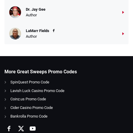
Dr. Jay Gee
Author
LaMarr Fields
Author
More Great Sweeps Promo Codes
SpinQuest Promo Code
Lavish Luck Casino Promo Code
Coinz.us Promo Code
Cider Casino Promo Code
Bankrolla Promo Code