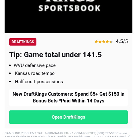
4.5
/5
DRAFTKINGS
Tip: Game total under 141.5
WVU defensive pace
Kansas road tempo
Half-court possessions
New DraftKings Customers: Spend $5+ Get $150 in
Bonus Bets *Paid Within 14 Days
Open DraftKings
GAMBLING PROBLEM? CALL 1-800-GAMBLER or 1-800-MY-RESET, (800) 327-5050 or visit
gamblinghelplinema.org (MA). Please Gamble Responsibly. 888-789-7777/visit ccpg.org (CT),