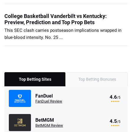
College Basketball Vanderbilt vs Kentucky:
Preview, Prediction and Top Prop Bets
This SEC clash carries postseason implications wrapped in
blue-blood intensity. No. 25 ...
Top Betting Sites
Top Betting Bonuses
FanDuel
4.6
/5
FanDuel Review
BetMGM
4.5
/5
BetMGM Review