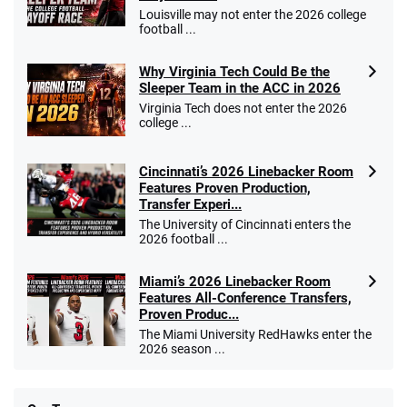
Louisville may not enter the 2026 college
football ...
Why Virginia Tech Could Be the
Sleeper Team in the ACC in 2026
Virginia Tech does not enter the 2026
college ...
Cincinnati’s 2026 Linebacker Room
Features Proven Production,
Transfer Experi...
The University of Cincinnati enters the
2026 football ...
Miami’s 2026 Linebacker Room
Features All-Conference Transfers,
Proven Produc...
The Miami University RedHawks enter the
2026 season ...