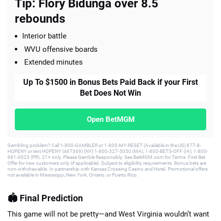
Tip: Flory Bidunga over 8.5
rebounds
Interior battle
WVU offensive boards
Extended minutes
Up To $1500 in Bonus Bets Paid Back if your First
Bet Does Not Win
Open BetMGM
Gambling problem? Call 1-800-GAMBLER or 1-800-MY-RESET (Available in the US) 877-8-
HOPENY or text HOPENY (467369) (NY) 1-800-327-5050 (MA), 1-800-BETS-OFF (IA), 1-800-
981-0023 (PR). 21+ only. Please Gamble Responsibly. See BetMGM.com for Terms. First Bet
Offer for new customers only (if applicable). Subject to eligibility requirements. Bonus bets are
non-withdrawable. In partnership with Kansas Crossing Casino and Hotel. Promotional offers
not available in Mississippi, New York, Ontario, or Puerto Rico.
🏟️ Final Prediction
This game will not be pretty—and West Virginia wouldn’t want