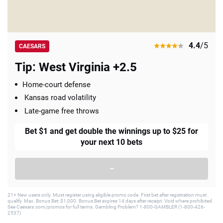
4.4
/5
CAESARS
Tip: West Virginia +2.5
Home-court defense
Kansas road volatility
Late-game free throws
Bet $1 and get double the winnings up to $25 for
your next 10 bets
–
21+ New users only. Must register using eligible promo code. First bet after registration must
qualify. Max. Bonus Bet: $1,000. Bonus Bet expires 14 days after receipt. Void where prohibited.
See Caesars.com/promos for full terms. Gambling Problem? 1-800-GAMBLER (1-800-426-
2537)