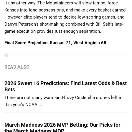
it any other way. The Mountaineers will slow tempo, force
Kansas into long possessions, and make every basket earned.
However, elite players tend to decide low-scoring games, and
Darryn Peterson’s shot-making combined with Bill Self’s late-
game execution provides just enough separation.
Final Score Projection:
Kansas 71, West Virginia 68
READ ALSO
2026 Sweet 16 Predictions: Find Latest Odds & Best
Bets
There are not many warm-and-fuzzy Cinderella stories left in
this year’s NCAA ...
March Madness 2026 MVP Betting: Our Picks for
the March Madness MOP