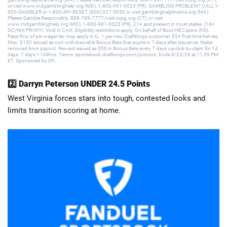
or visit www.mdgamblinghelp.org (MD), 1-800-981-0023 (PR). GAMBLING PROBLEM? CALL 1-
800-GAMBLER or 1-800-MY-RESET, (800) 327-5050 or visit gamblinghelplinema.org (MA).
Please Gamble Responsibly. 888-789-7777/visit ccpg.org (CT), or visit
www.mdgamblinghelp.org (MD), 1-800-981-0023 (PR). 21+ and present in most states. (18+
DC/NH/PR/WY). Void in CAN. Eligibility restrictions apply. On behalf of Boot Hill Casino (KS).
Pass-thru of per wager tax may apply in IL. 1 per new DraftKings customer. $5+ first-time bet req.
Max. $150 issued as non-withdrawable Bonus Bets that expire in 7 days after issuance. Stake
removed from payout. Reward issued as $50 in Bonus Bets every 7 days via click-to-claim for 14
days. 7 days = 168hrs. Terms: sportsbook.draftkings.com/promos. Ends 8/23/26 at 11:59 PM
ET. Sponsored by DK.
2️⃣ Darryn Peterson UNDER 24.5 Points
West Virginia forces stars into tough, contested looks and
limits transition scoring at home.