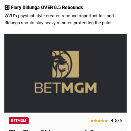
4️⃣ Flory Bidunga OVER 8.5 Rebounds
WVU’s physical style creates rebound opportunities, and
Bidunga should play heavy minutes protecting the paint.
4.5
/5
BETMGM