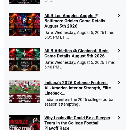
ET ...
Go to Sports Betting Bonus Comparison
MLB Los Angeles Angels @
Baltimore Orioles Game Details
August 5th 2026
Date: Wednesday, August 5, 2026Time:
6:35 PM ET ...
MLB Athletics @ Cincinnati Reds
Game Details August 5th 2026
Date: Wednesday, August 5, 2026 Time:
6:40 PM ...
Indiana’s 2026 Defense Features
All-America Interior Strength, Elite
Lineback...
Indiana enters the 2026 college football
season attempting ...
Why Louisville Could Be a Sleeper
Team in the College Football
Playoff Race