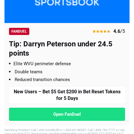
4.6
/5
FANDUEL
Tip: Darryn Peterson under 24.5
points
Elite WVU perimeter defense
Double teams
Reduced transition chances
New Users – Bet $5 Get $200 in Bet Reset Tokens
for 5 Days
Open FanDuel
Gambling Problem? Call 1-800-GAMBLER or 1-800-MY-RESET. Call 1-888-789-7777 or visit
ccpg.org/chat (CT). Hope is here. GamblingHelplineMA.org or call (800) 327-5050 for 24/7