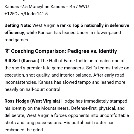
Kansas -2.5 Moneyline Kansas -145 / WVU
+125Over/Under141.5
Betting Note:
West Virginia ranks
Top 5 nationally in defensive
efficiency
, while Kansas has leaned Under in slower-paced
road games.
👔 Coaching Comparison: Pedigree vs. Identity
Bill Self (Kansas)
The Hall of Fame tactician remains one of
the sport’s premier late-game managers. Self’s teams thrive on
execution, shot quality, and interior balance. After early road
inconsistencies, Kansas has slowed tempo and leaned more
heavily on half-court control.
Ross Hodge (West Virginia)
Hodge has immediately stamped
his identity on the Mountaineers. Defense-first, physical, and
deliberate, West Virginia forces opponents into uncomfortable
shots and long possessions. His portal-built roster has
embraced the grind.