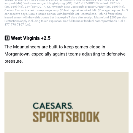
support (MA). Visit www.mdgamblinghelp.org (MD). Call 1-877-HOPENY or text HOPENY
(467369) (NY). 21+ (18+ DC, IA, KY, WV) only. New users only or text HOPENY (467369) (NY).
Casino, First online real money wager only. $5 first deposit required. Min $5 wager required for 5
consecutive days. Bonus issued as non-withdrawable Bet Reset tokens. Refund from token
issued as nonwithdrawable bonus bet that expire 7 days after receipt. Max refund $200 per day.
Restrictions apply, including token expiration. See full terms at fanduel.com/sportsbook. Call 1-
877-770-7867 (LA).
3️⃣ West Virginia +2.5
The Mountaineers are built to keep games close in
Morgantown, especially against teams adjusting to defensive
pressure.