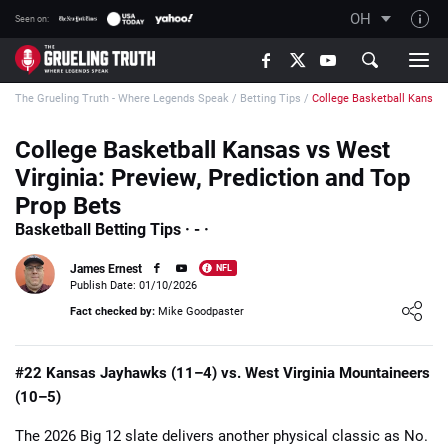
OH
Seen on:
TGT on YouTube
The Grueling Truth - Where Legends Speak
/
Betting Tips
/
College Basketball Kansas 
About TGT
The TGT Team
College Basketball Kansas vs West
Virginia: Preview, Prediction and Top
How TGT rates
Prop Bets
Responsible Gambling Advice
Basketball Betting Tips · - ·
Contact Our Team
James Ernest
NFL
Writers Wanted
Publish Date: 01/10/2026
Loading ...
Fact checked by:
Mike Goodpaster
Content Disclaimer
Affiliate Disclosure
#22 Kansas Jayhawks (11–4) vs. West Virginia Mountaineers
(10–5)
The 2026 Big 12 slate delivers another physical classic as No.