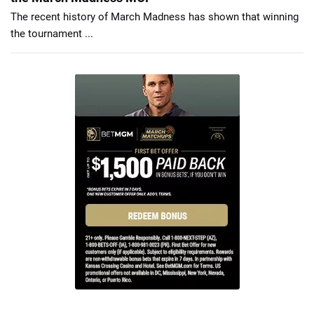
The recent history of March Madness has shown that winning
the tournament ...