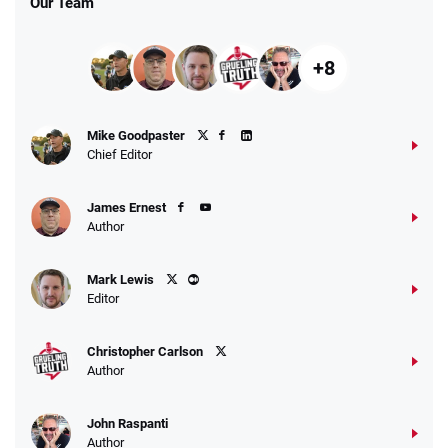
Our Team
+8
Mike Goodpaster
Chief Editor
James Ernest
Author
Mark Lewis
Editor
Christopher Carlson
Author
John Raspanti
Author