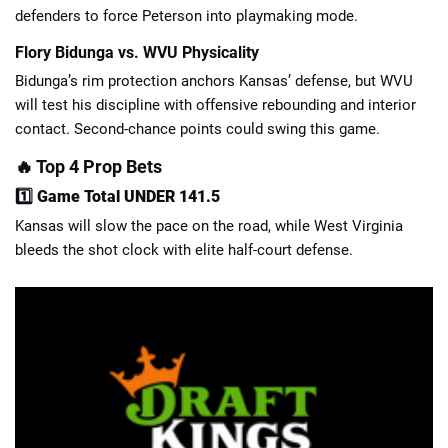
defenders to force Peterson into playmaking mode.
Flory Bidunga vs. WVU Physicality
Bidunga’s rim protection anchors Kansas’ defense, but WVU
will test his discipline with offensive rebounding and interior
contact. Second-chance points could swing this game.
🔥 Top 4 Prop Bets
1️⃣ Game Total UNDER 141.5
Kansas will slow the pace on the road, while West Virginia
bleeds the shot clock with elite half-court defense.