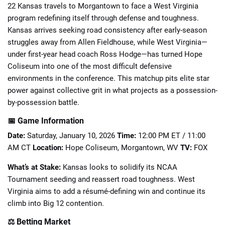
22 Kansas travels to Morgantown to face a West Virginia
program redefining itself through defense and toughness.
Kansas arrives seeking road consistency after early-season
struggles away from Allen Fieldhouse, while West Virginia—
under first-year head coach Ross Hodge—has turned Hope
Coliseum into one of the most difficult defensive
📈 Guides
📙 Strategies
📈 Odds
environments in the conference. This matchup pits elite star
power against collective grit in what projects as a possession-
🔢 Calculators
🔍 Reviews
by-possession battle.
📅 Game Information
Date:
Saturday, January 10, 2026
Time:
12:00 PM ET / 11:00
AM CT
Location:
Hope Coliseum, Morgantown, WV
TV:
FOX
What’s at Stake:
Kansas looks to solidify its NCAA
Tournament seeding and reassert road toughness. West
Virginia aims to add a résumé-defining win and continue its
climb into Big 12 contention.
⚖️ Betting Market