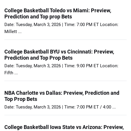
College Basketball Toledo vs Miami: Preview,
Prediction and Top prop Bets
Date: Tuesday, March 3, 2026 | Time: 7:00 PM ET Location:
Millett ...
College Basketball BYU vs Cincinnati: Preview,
Prediction and Top Prop Bets
Date: Tuesday, March 3, 2026 | Time: 9:00 PM ET Location:
Fifth ...
NBA Charlotte vs Dallas: Preview, Prediction and
Top Prop Bets
Date: Tuesday, March 3, 2026 | Time: 7:00 PM ET / 4:00 ...
College Basketball Iowa State vs Arizona: Preview,