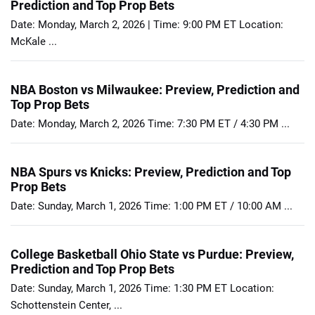
Prediction and Top Prop Bets
Date: Monday, March 2, 2026 | Time: 9:00 PM ET Location:
McKale ...
NBA Boston vs Milwaukee: Preview, Prediction and
Top Prop Bets
Date: Monday, March 2, 2026 Time: 7:30 PM ET / 4:30 PM ...
NBA Spurs vs Knicks: Preview, Prediction and Top
Prop Bets
Date: Sunday, March 1, 2026 Time: 1:00 PM ET / 10:00 AM ...
College Basketball Ohio State vs Purdue: Preview,
Prediction and Top Prop Bets
Date: Sunday, March 1, 2026 Time: 1:30 PM ET Location:
Schottenstein Center, ...