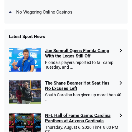
No Wagering Online Casinos
Latest Sport News
Fanatics Promo
Jon Sumrall Opens Florida Camp
4.2
/5
10 x $100 bet match in FanCash
With the Logos Still Off
T&Cs apply
Florida’s players reported to fall camp
Tuesday, and ...
The Shane Beamer Hot Seat Has
Caesars Promo
No Excuses Left
Bet $1 and get double the winnings up to
4.4
/5
South Carolina has given up more than 40
$25 for your next 10 bets
...
T&Cs apply
NFL Hall of Fame Game: Carolina
Panthers at Arizona Cardinals
Thursday, August 6, 2026 Time: 8:00 PM