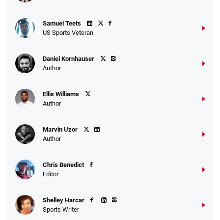
Samuel Teets
US Sports Veteran
Daniel Kornhauser
Author
Ellis Williams
Author
Marvin Uzor
Author
Chris Benedict
Editor
Shelley Harcar
Sports Writer