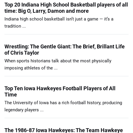
Top 20 Indiana High School Basketball players of all
time: Big O, Larry, Damon and more
Indiana high school basketball isn’t just a game — it’s a
tradition ...
Wrestling: The Gentle Giant: The Brief, Brillant Life
of Chris Taylor
When sports historians talk about the most physically
imposing athletes of the ...
Top Ten Iowa Hawkeyes Football Players of All
Time
The University of Iowa has a rich football history, producing
legendary players ...
The 1986-87 Iowa Hawkeyes: The Team Hawkeye