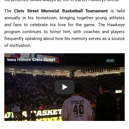
The
Chris Street Memorial Basketball Tournament
is held
annually in his hometown, bringing together young athletes
and fans to celebrate his love for the game. The Hawkeye
program continues to honor him, with coaches and players
frequently speaking about how his memory serves as a source
of motivation.
Iowa Honors Chris Street