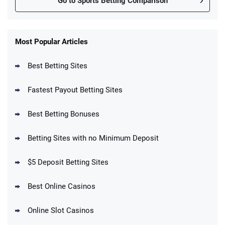
Go to Sports Betting Comparison
FanDuel Promo
New Users – Bet $5 Get $200 in Bet
Most Popular Articles
4.6
/5
Reset Tokens for 5 Days
T&Cs apply
Best Betting Sites
Fastest Payout Betting Sites
Best Betting Bonuses
BetMGM Promo
Betting Sites with no Minimum Deposit
Up To $1500 in Bonus Bets Paid Back if
4.5
/5
your First Bet Does Not Win
T&Cs apply
$5 Deposit Betting Sites
Best Online Casinos
Online Slot Casinos
DraftKings Promo