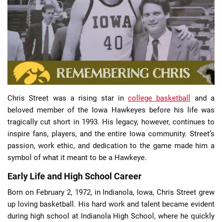
📈 Guides
📙 Strategies
📈 Odds
Chris Street was a rising star in
college basketball
and a
🔢 Calculators
🔍 Reviews
beloved member of the Iowa Hawkeyes before his life was
tragically cut short in 1993. His legacy, however, continues to
inspire fans, players, and the entire Iowa community. Street’s
passion, work ethic, and dedication to the game made him a
symbol of what it meant to be a Hawkeye.
Early Life and High School Career
Born on February 2, 1972, in Indianola, Iowa, Chris Street grew
up loving basketball. His hard work and talent became evident
during high school at Indianola High School, where he quickly