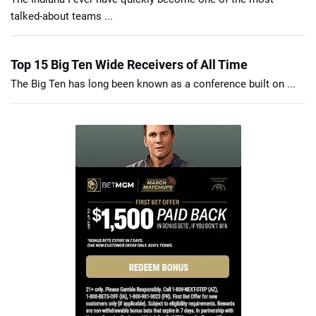
talked-about teams ...
Top 15 Big Ten Wide Receivers of All Time
The Big Ten has long been known as a conference built on ...