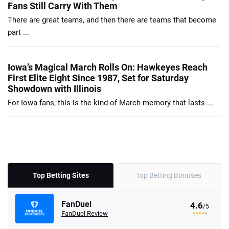
Fans Still Carry With Them
There are great teams, and then there are teams that become
part ...
Iowa’s Magical March Rolls On: Hawkeyes Reach
First Elite Eight Since 1987, Set for Saturday
Showdown with Illinois
For Iowa fans, this is the kind of March memory that lasts ...
Top Betting Sites
Top Betting Bonuses
FanDuel
4.6
/5
FanDuel Review