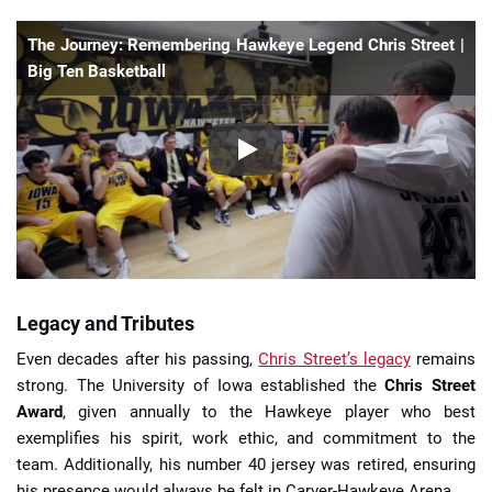
The Journey: Remembering Hawkeye Legend Chris Street |
Big Ten Basketball
Legacy and Tributes
Even decades after his passing,
Chris Street’s legacy
remains
strong. The University of Iowa established the
Chris Street
Award
, given annually to the Hawkeye player who best
exemplifies his spirit, work ethic, and commitment to the
team. Additionally, his number 40 jersey was retired, ensuring
his presence would always be felt in Carver-Hawkeye Arena.