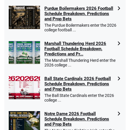
Purdue Boilermakers 2026 Football
Schedule Breakdown, Predictions
and Prop Bets
Go to Sports Betting Bonus Comparison
The Purdue Boilermakers enter the 2026
college football ...
Marshall Thundering Herd 2026
Football Schedule Breakdown,
Predictions and Pr...
The Marshall Thundering Herd enter the
2026 college ...
Ball State Cardinals 2026 Football
Schedule Breakdown, Predictions
and Prop Bets
The Ball State Cardinals enter the 2026
college ...
Notre Dame 2026 Football
Schedule Breakdown, Predictions
and Prop Bets