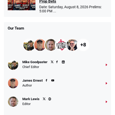
Prop Bets
Date: Saturday, August 8, 2026 Prelims:
5:00 PM ...
Our Team
+8
Mike Goodpaster
Chief Editor
James Ernest
Author
Mark Lewis
Editor