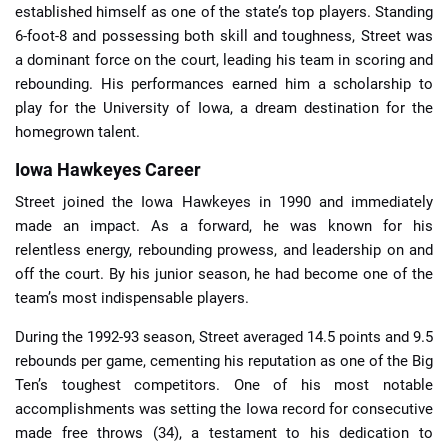
established himself as one of the state’s top players. Standing
6-foot-8 and possessing both skill and toughness, Street was
a dominant force on the court, leading his team in scoring and
rebounding. His performances earned him a scholarship to
play for the University of Iowa, a dream destination for the
homegrown talent.
Iowa Hawkeyes Career
Street joined the Iowa Hawkeyes in 1990 and immediately
made an impact. As a forward, he was known for his
relentless energy, rebounding prowess, and leadership on and
off the court. By his junior season, he had become one of the
team’s most indispensable players.
During the 1992-93 season, Street averaged 14.5 points and 9.5
rebounds per game, cementing his reputation as one of the Big
Ten’s toughest competitors. One of his most notable
accomplishments was setting the Iowa record for consecutive
made free throws (34), a testament to his dedication to