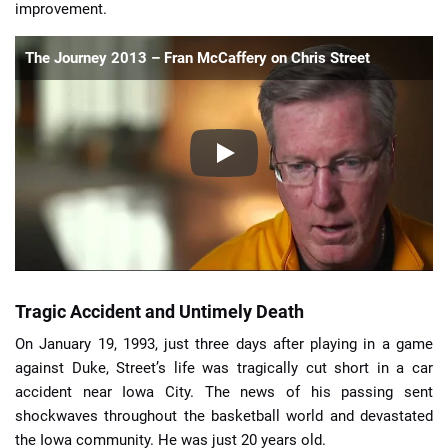
improvement.
The Journey 2013 – Fran McCaffery on Chris Street
Tragic Accident and Untimely Death
On January 19, 1993, just three days after playing in a game
against Duke, Street’s life was tragically cut short in a car
accident near Iowa City. The news of his passing sent
shockwaves throughout the basketball world and devastated
the Iowa community. He was just 20 years old.