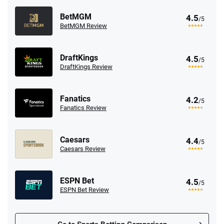
BetMGM
4.5
/5
BetMGM Review
DraftKings
4.5
/5
DraftKings Review
Fanatics
4.2
/5
Fanatics Review
Caesars
4.4
/5
Caesars Review
ESPN Bet
4.5
/5
ESPN Bet Review