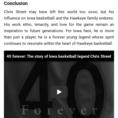
Conclusion
Chris Street may have left this world too soon, but his
influence on Iowa basketball and the Hawkeye family endures.
His work ethic, tenacity, and love for the game remain an
inspiration to future generations. For Iowa fans, he is more
than just a player; he is a forever young legend whose spirit
continues to resonate within the heart of Hawkeye basketball.
40 forever: The story of Iowa basketball legend Chris Street