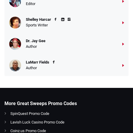
Editor
Shelley Harcar
Sports Writer
Dr. Jay Gee
Author
LaMarr Fields
Author
More Great Sweeps Promo Codes
SpinQuest Promo Code
Lavish Luck Casino Promo Code
Coinz.us Promo Code