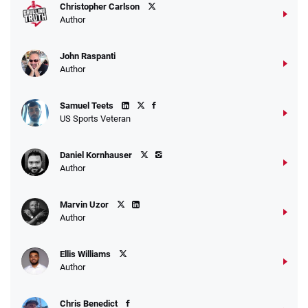
Christopher Carlson
Author
John Raspanti
Author
Samuel Teets
US Sports Veteran
Daniel Kornhauser
Author
Marvin Uzor
Author
Ellis Williams
Author
Chris Benedict