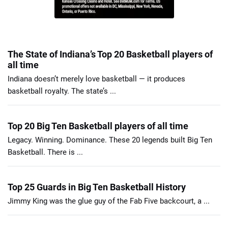
The State of Indiana’s Top 20 Basketball players of
all time
Indiana doesn’t merely love basketball — it produces
basketball royalty. The state’s ...
Top 20 Big Ten Basketball players of all time
Legacy. Winning. Dominance. These 20 legends built Big Ten
Basketball. There is ...
Top 25 Guards in Big Ten Basketball History
Jimmy King was the glue guy of the Fab Five backcourt, a ...