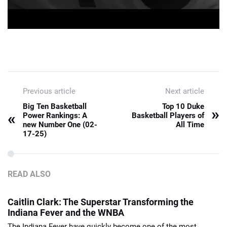
Previous article
Next article
Big Ten Basketball
Top 10 Duke
»
«
Power Rankings: A
Basketball Players of
new Number One (02-
All Time
17-25)
READ ALSO
Caitlin Clark: The Superstar Transforming the
Indiana Fever and the WNBA
The Indiana Fever have quickly become one of the most