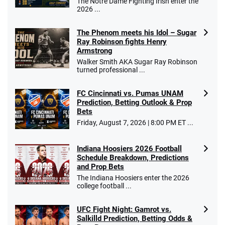
The Notre Dame Fighting Irish enter the
2026 ...
The Phenom meets his Idol – Sugar
Ray Robinson fights Henry
Armstrong
Walker Smith AKA Sugar Ray Robinson
turned professional ...
FC Cincinnati vs. Pumas UNAM
Prediction, Betting Outlook & Prop
Bets
Friday, August 7, 2026 | 8:00 PM ET ...
Indiana Hoosiers 2026 Football
Schedule Breakdown, Predictions
and Prop Bets
The Indiana Hoosiers enter the 2026
college football ...
UFC Fight Night: Gamrot vs.
Salkilld Prediction, Betting Odds &