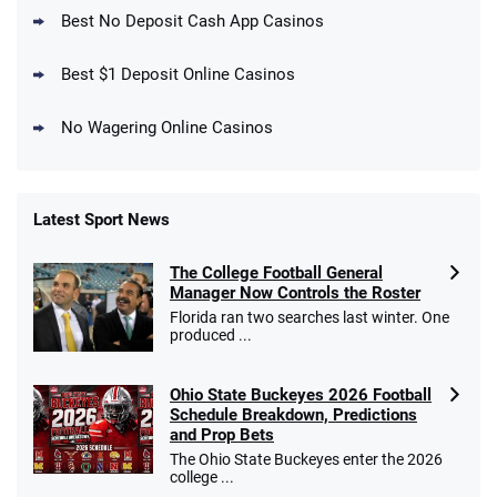
New DraftKings Customers: Spend $5+
4.5
Best No Deposit Cash App Casinos
/5
Get $150 in Bonus Bets *Paid Within 14
Days
T&Cs apply
Best $1 Deposit Online Casinos
No Wagering Online Casinos
Latest Sport News
Fanatics Promo
The College Football General
4.2
/5
10 x $100 bet match in FanCash
Manager Now Controls the Roster
T&Cs apply
Florida ran two searches last winter. One
produced ...
Ohio State Buckeyes 2026 Football
Caesars Promo
Schedule Breakdown, Predictions
Bet $1 and get double the winnings up to
4.4
and Prop Bets
/5
$25 for your next 10 bets
The Ohio State Buckeyes enter the 2026
T&Cs apply
college ...