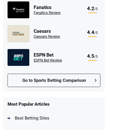
ue and What Was Not?
$20 Deposit Betting Sites
Apps Like Fliff
120 Free Spins Bonuses
07.
o Code
Code
Fanatics
4.2
/5
Fliff Superstars Promo
 Hoosiers Vs UCLA
Betting Sites with Live Streaming
Sites Like Vegas Gems
No Minimum Deposit Casinos
Fanatics Review
08.
mo Code
Code
ay
ehind Indiana’s Iconic Hoops Identity
Half-Time / Full-Time Betting
Casinos Like Luckyland
$1 Deposit Casinos
ThriveFantasy Promo
romo
09.
Code
Caesars
4.4
/5
Caesars Review
r Ray Leonard Never Ducked Aaron Pryor
Lay Betting
Casinos Like DingDingDing
$5 Deposit Casinos
mo Code
p
ntucky Alumni Rally
Kentucky Alumni (La
$10 Deposit Casinos
st Syracuse Alumni
Familia) Outlasts
ESPN Bet
-66, Will Host
Louisville Alumni (The
4.5
/5
umni Championship
Ville) 63-57 to Win
ESPN Bet Review
ednesday
Decisive Game 3, Will
Host Alumni Se...
Go to Sports Betting Comparison
FanDuel Promo
New Users – Bet $5 Get
Most Popular Articles
4.6
/5
$200 in Bet Reset Tokens for
5 Days
Best Betting Sites
T&Cs apply