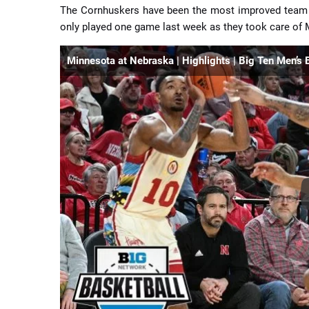
The Cornhuskers have been the most improved team s
only played one game last week as they took care of 
Minnesota at Nebraska | Highlights | Big Ten Men’s 