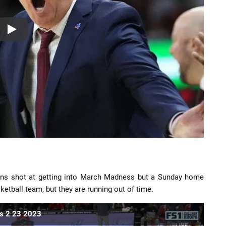
ions shot at getting into March Madness but a Sunday home
ketball team, but they are running out of time.
ts 2 23 2023