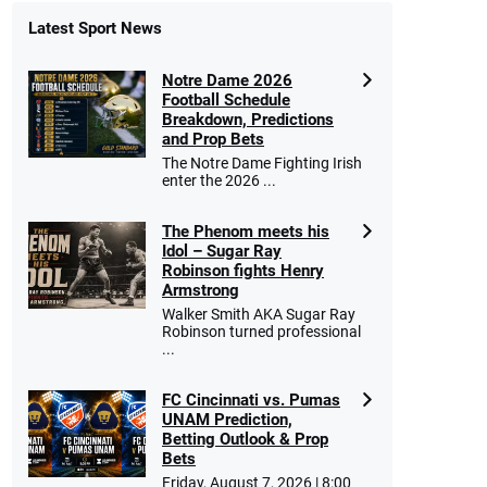
Latest Sport News
Notre Dame 2026
Football Schedule
Breakdown, Predictions
and Prop Bets
The Notre Dame Fighting Irish
enter the 2026 ...
Fanatics Promo
10 x $100 bet match in
4.2
/5
The Phenom meets his
FanCash
Idol – Sugar Ray
T&Cs apply
Robinson fights Henry
Armstrong
Walker Smith AKA Sugar Ray
Robinson turned professional
...
Caesars Promo
Bet $1 and get double the
FC Cincinnati vs. Pumas
4.4
/5
winnings up to $25 for your
UNAM Prediction,
next 10 bets
Betting Outlook & Prop
T&Cs apply
Bets
Friday, August 7, 2026 | 8:00