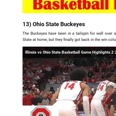
13) Ohio State Buckeyes
The Buckeyes have been in a tailspin for well over 
State at home, but they finally got back in the win colum
Illinois vs Ohio State Basketball Game Highlights 2