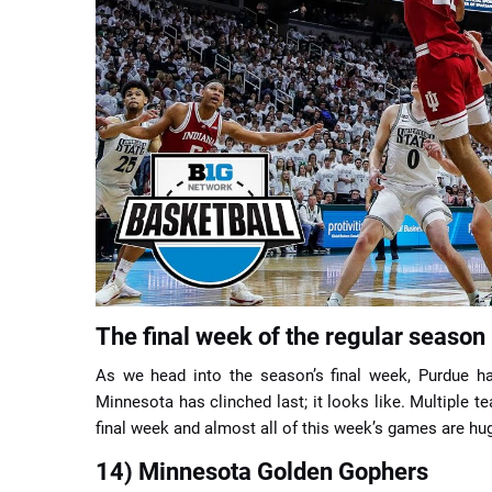
07.
07.
07.
Golden Nugget Review
Real Prize Review
Golden Nugget Review
07.
07.
Code
08.
08.
08.
Betway Review
SweepKing Review
Betway Review
08.
Betway Promo Code
08.
09.
09.
09.
Unibet Review
MegaBonanza Review
Unibet Review
09.
Unibet Promo Code
09.
10.
10.
10.
Betfred Review
Blitzmania Review
Betfred Review
10.
Betfred Promo Code
10.
Las Vegas Aces @
From Eberlein Drive to
Davis Steel Ca
Indiana Fever Game
Davis Steel: The 13-
TBT $2 Million
Preview: Prediction,
Year Journey to the
Championship,
Betting Odds and Prop
2026 TBT
14-Year Quest 
Bets
Championship
Title
The final week of the regular season
As we head into the season’s final week, Purdue ha
Minnesota has clinched last; it looks like. Multiple 
final week and almost all of this week’s games are hu
14) Minnesota Golden Gophers