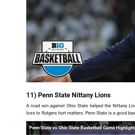
11) Penn State Nittany Lions
A road win against Ohio State helped the Nittany L
loss to Rutgers hurt matters. Penn State is a good bas
Penn State vs Ohio State Basketball Game Highligh