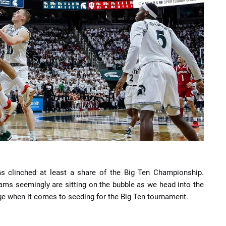
Boku Betting Sites
Social Casinos
We are Marshall: What Was Tr
Culture Prediction Markets
07.
Tropicana Promo Code
07.
Real Prize Prom
Review
ACH Online Casinos
Ocean Online Casino
Paysafecard Betting Sites
New Social Casinos
Bob Knight’s First Final Four:
Prediction Markets Explained
08.
Fliff Superstars Review
08.
SweepKing Pro
Promo Code
Casinos That Accept Google P
Debit Card Betting Sites
Social Casino Promo Codes
A Deep Dive into the Meaning B
MegaBonanza P
09.
ThriveFantasy Review
ESPN Bet Promo Code
09.
Casinos That Accept AmEx
Code
Bank Transfer Betting Sites
Social Betting
Clearing the Smoke: Why Suga
Sugarhouse Promo Code
10.
Blitzmania Pro
Casinos That Accept Cash Ap
ptures
WNBA Indiana Fever
Seattle Storm’s
WNBA Indiana Fever
Ke
@ Portland Fire Game
Version of “Inclusion”
vs Seattle Storm:
Pa
Casinos That Accept Discover
 Ending
Preview: Prediction,
Apparently Has No
Game Preview and
70
for the
Betting Odds July 31st
Room for Dissent
Prediction
Al
2026
W
s clinched at least a share of the Big Ten Championship.
teams seemingly are sitting on the bubble as we head into the
ge when it comes to seeding for the Big Ten tournament.