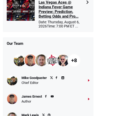
Las Vegas Aces @
Indiana Fever Game
Preview: Prediction,
Betting Odds and Pro...
Date: Thursday, August 6,
2026Time: 7:00 PM ET ...
Our Team
+8
Mike Goodpaster
Chief Editor
James Ernest
Author
Mark Lewis