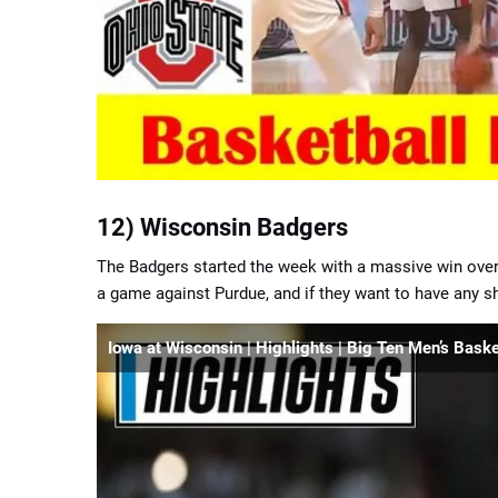
12) Wisconsin Badgers
The Badgers started the week with a massive win over
a game against Purdue, and if they want to have any s
Iowa at Wisconsin | Highlights | Big Ten Men’s Baske