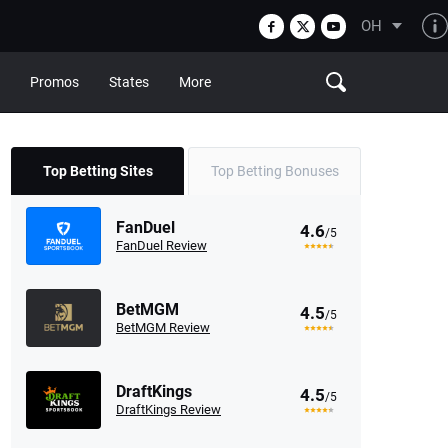
OH
TGT on YouTube
Promos
States
More
About TGT
The TGT Team
es
pular Betting Guides
st Similar Sweeps Casinos
Popular Casino Guides
Top 10 DFS Promo Codes
Casinos by State
Top Betting Sites
Top Betting Bonuses
How TGT rates
ches
Betting Bonuses
Sites Like Chumba Casino
Casino Bonuses
Illinois Online Casinos
 Code
01.
ParlayPlay Promo Code
Responsible Gambling Advice
FanDuel
4.6
/5
ino
ball Coaches
Free Bets
Sites Like Stake.us
Free Spins
Michigan Online Casinos
02.
Underdog Promo Code
FanDuel Review
Contact Our Team
ers
Enhanced Odds
Pulsz Sister Casinos
No Deposit Casino Bonuses
Tennessee Online Casinos
03.
Dabble Promo Code
mo Code
Writers Wanted
BetMGM
4.5
/5
o Promo
p 16 Green Bay
Top 20 SEC Football
n is Greater than LeBron James
$1 Deposit Betting Sites
Sites Like Funzpoints
Casino Sign Up Bonuses
Arizona Online Casinos
04.
DraftKings Promo Code
BetMGM Review
Content Disclaimer
ckers of All Time
Coaches of All Time
sketball Players
romo
$5 Deposit Betting Sites
Sites Like High 5 Casino
$1 Free Spins
NJ Casino No Deposit Bonuses
Affiliate Disclosure
05.
FanDuel Promo Code
DraftKings
4.5
/5
osiers
Gift
$10 Deposit Betting Sites
Games Like Zitobox
Deposit 5 get 100+ Free Spins
 Promo
DraftKings Review
06.
Sleeper Promo Code
Draftkings Pick6 Promo