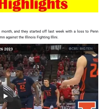
a month, and they started off last week with a loss to Penn
n against the Illinois Fighting Illini.
 26 2023