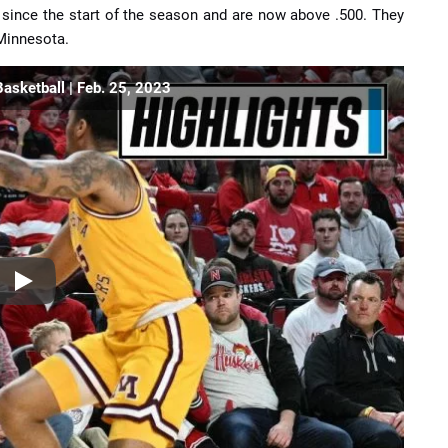
ince the start of the season and are now above .500. They
Minnesota.
Basketball | Feb. 25, 2023