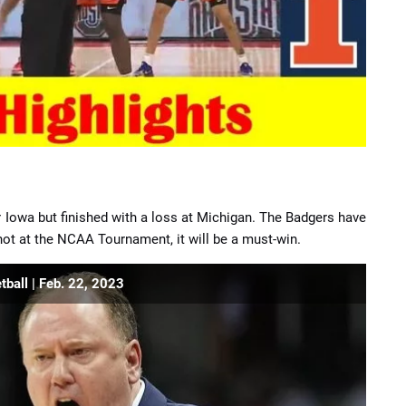
 Iowa but finished with a loss at Michigan. The Badgers have
hot at the NCAA Tournament, it will be a must-win.
tball | Feb. 22, 2023