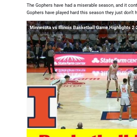
The Gophers have had a miserable season, and it cont
Gophers have played hard this season they just don’t h
Minnesota vs Illinois Basketball Game Highlights 2