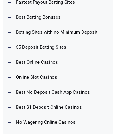
Fastest Payout Betting Sites
Best Betting Bonuses
Betting Sites with no Minimum Deposit
BetMGM Promo
Up To $1500 in Bonus Bets
$5 Deposit Betting Sites
4.5
/5
Paid Back if your First Bet
Does Not Win
Best Online Casinos
T&Cs apply
Online Slot Casinos
Best No Deposit Cash App Casinos
DraftKings Promo
Best $1 Deposit Online Casinos
New DraftKings Customers:
Spend $5+ Get $150 in
4.5
/5
Bonus Bets *Paid Within 14
No Wagering Online Casinos
Days
T&Cs apply