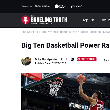
Seen on:
Top 10s
By S
The Grueling Truth - Where Legends Speak
/
Latest Basketball New
🏅 Top10 Articles
Best Sportsbooks
Top 10 Sweepstake Casinos
Top 10 Online Casinos
Top 10 Sportsbook Promo Codes
Betting by State
Top 10 
Betting 
Big Ten Basketball Power R
Ohio Betting Sites
Michi
01.
01.
01.
01.
BetMGM Review
Stake.us Review
BetMGM Review
BetMGM Promo Code
01.
Tennessee Betting Sites
Nevad
Mike Goodpaster
02.
02.
02.
02.
DraftKings Review
CrownCoinsCasino Review
DraftKings Review
DraftKings Promo Code
02.
CHIEF EDITOR
Fact
Publish Date: 02/27/2023
Loading ...
Minnesota Betting Sites
New J
03.
03.
03.
03.
Caesars Review
MyPrize.US Review
Caesars Review
Caesars Promo Code
03.
The Top 10 Heisman
Top 10 Big Ten
Top 17 Quarte
Virginia Betting Sites
Louis
04.
04.
04.
04.
FanDuel Review
LoneStar Casino Review
FanDuel Review
FanDuel Promo Code
04.
Trophy Snubs of All
Football Coaches of
in SEC history
Time
All Time: Woody, Bo,
does Bryce Yo
Montana Betting Sites
Indi
05.
05.
05.
05.
Fanatics Review
Hello Millions Review
Fanatics Review
Fanatics Promo Code
05.
or Urban at number
Rank
one?
06.
06.
06.
06.
Borgata Review
Legendz Casino Review
Borgata Review
Borgata Promo Code
06.
📰 Latest News
Golden Nugget Promo