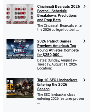
Cincinnati Bearcats 2026
Football Schedule
Breakdown, Predictions
and Prop Bets
The Cincinnati Bearcats enter
the 2026 college football ...
2026 Patriot Games
Preview: America’s Top
Young Athletes Compete
for $250,000...
Dates: Sunday, August 9–
Tuesday, August 11, 2026
Location: ...
Top 10 SEC Linebackers
Entering the 2026
Season
The SEC linebacker class
entering 2026 features proven
...